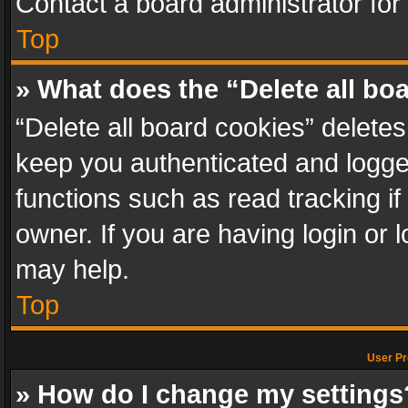
Contact a board administrator for
Top
» What does the “Delete all bo
“Delete all board cookies” delet
keep you authenticated and logged
functions such as read tracking i
owner. If you are having login or
may help.
Top
User Pr
» How do I change my settings