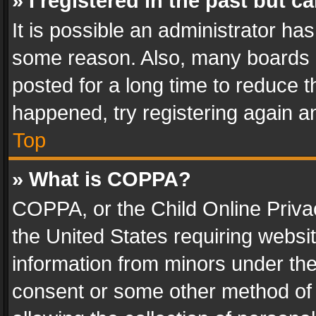
» I registered in the past but 
It is possible an administrator ha
some reason. Also, many boards 
posted for a long time to reduce th
happened, try registering again a
Top
» What is COPPA?
COPPA, or the Child Online Privac
the United States requiring websit
information from minors under the
consent or some other method of