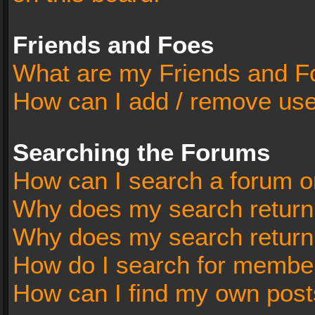
Friends and Foes
What are my Friends and Fo
How can I add / remove user
Searching the Forums
How can I search a forum o
Why does my search return 
Why does my search return
How do I search for membe
How can I find my own post