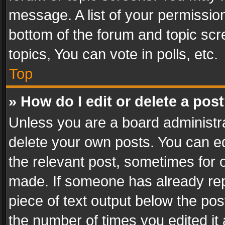
message. A list of your permission
bottom of the forum and topic sc
topics, You can vote in polls, etc.
Top
» How do I edit or delete a pos
Unless you are a board administra
delete your own posts. You can edi
the relevant post, sometimes for o
made. If someone has already repli
piece of text output below the pos
the number of times you edited it 