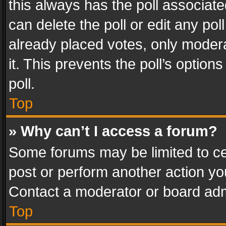
this always has the poll associated
can delete the poll or edit any po
already placed votes, only modera
it. This prevents the poll’s opti
poll.
Top
» Why can’t I access a forum?
Some forums may be limited to cer
post or perform another action y
Contact a moderator or board adm
Top