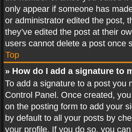
only appear if someone has made a
or administrator edited the post,
they’ve edited the post at their o
users cannot delete a post once 
Top
» How do I add a signature to 
To add a signature to a post you 
Control Panel. Once created, yo
on the posting form to add your s
by default to all your posts by ch
your profile. If you do so, you can