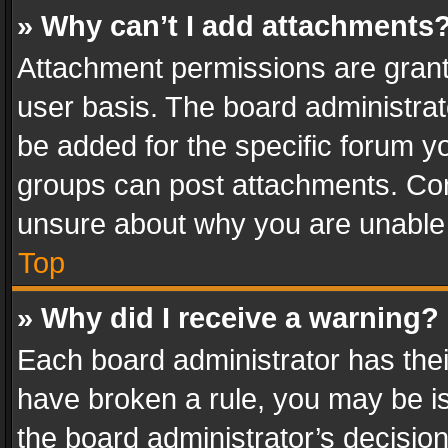
» Why can’t I add attachments
Attachment permissions are grant
user basis. The board administra
be added for the specific forum yo
groups can post attachments. Cont
unsure about why you are unable
Top
» Why did I receive a warning?
Each board administrator has their 
have broken a rule, you may be is
the board administrator’s decisi