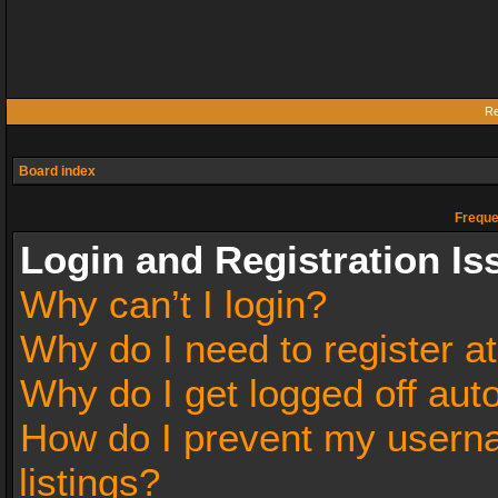
Re
Board index
Freque
Login and Registration Is
Why can’t I login?
Why do I need to register at
Why do I get logged off aut
How do I prevent my userna
listings?