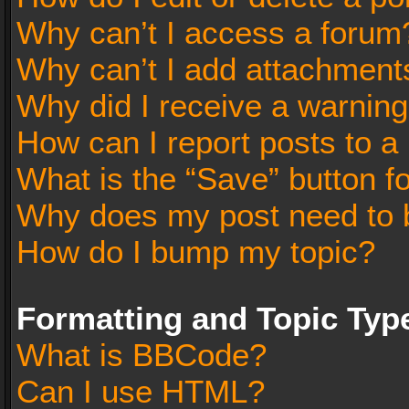
Why can’t I access a forum
Why can’t I add attachment
Why did I receive a warnin
How can I report posts to a
What is the “Save” button fo
Why does my post need to 
How do I bump my topic?
Formatting and Topic Typ
What is BBCode?
Can I use HTML?