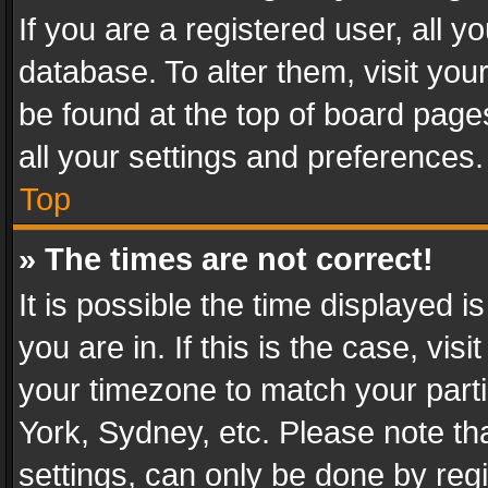
If you are a registered user, all y
database. To alter them, visit you
be found at the top of board page
all your settings and preferences.
Top
» The times are not correct!
It is possible the time displayed 
you are in. If this is the case, v
your timezone to match your parti
York, Sydney, etc. Please note th
settings, can only be done by regi