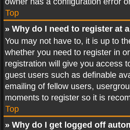
owner has a configuration error on
Top
» Why do I need to register at a
You may not have to, it is up to th
whether you need to register in 
registration will give you access t
guest users such as definable av
emailing of fellow users, usergrou
moments to register so it is rec
Top
» Why do I get logged off auto