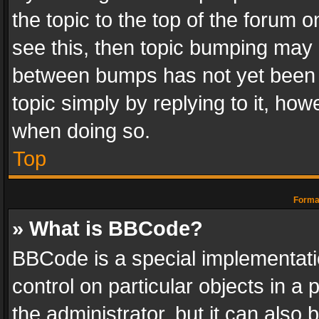
the topic to the top of the forum o
see this, then topic bumping may 
between bumps has not yet been r
topic simply by replying to it, how
when doing so.
Top
Format
» What is BBCode?
BBCode is a special implementatio
control on particular objects in a
the administrator, but it can also