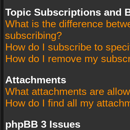
Topic Subscriptions and
What is the difference bet
subscribing?
How do I subscribe to speci
How do I remove my subscr
Attachments
What attachments are allow
How do I find all my attach
phpBB 3 Issues