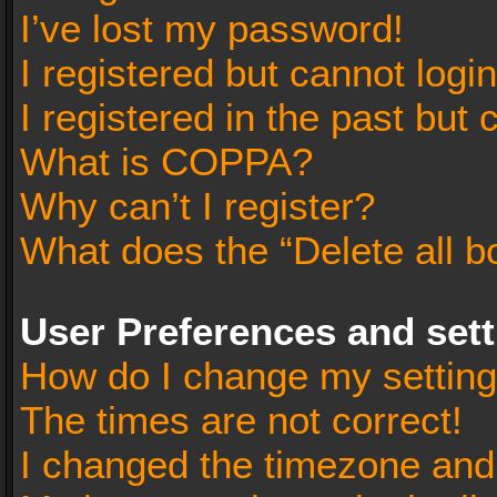
I’ve lost my password!
I registered but cannot login
I registered in the past but
What is COPPA?
Why can’t I register?
What does the “Delete all b
User Preferences and set
How do I change my settin
The times are not correct!
I changed the timezone and t