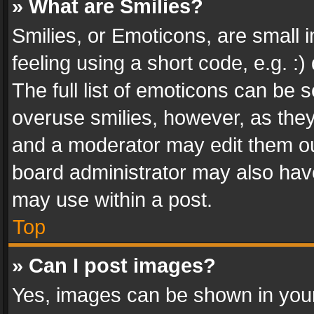
» What are Smilies?
Smilies, or Emoticons, are small
feeling using a short code, e.g. :
The full list of emoticons can be s
overuse smilies, however, as the
and a moderator may edit them ou
board administrator may also have
may use within a post.
Top
» Can I post images?
Yes, images can be shown in your 