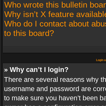
Who wrote this bulletin boa
Why isn’t X feature availabl
Who do I contact about abus
to this board?
Login a
» Why can’t I login?
There are several reasons why thi
username and password are correc
to make sure you haven’t been ban