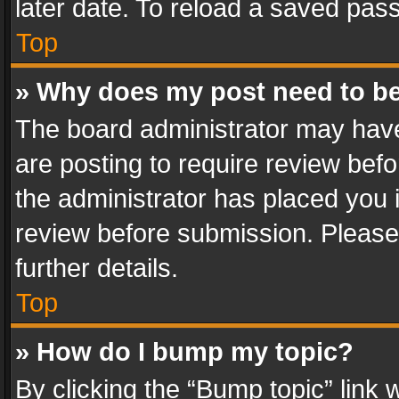
later date. To reload a saved pass
Top
» Why does my post need to b
The board administrator may have
are posting to require review befo
the administrator has placed you 
review before submission. Please 
further details.
Top
» How do I bump my topic?
By clicking the “Bump topic” link