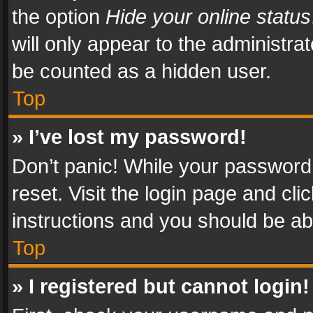
the option
Hide your online status
will only appear to the administra
be counted as a hidden user.
Top
» I’ve lost my password!
Don’t panic! While your password 
reset. Visit the login page and cli
instructions and you should be abl
Top
» I registered but cannot login!