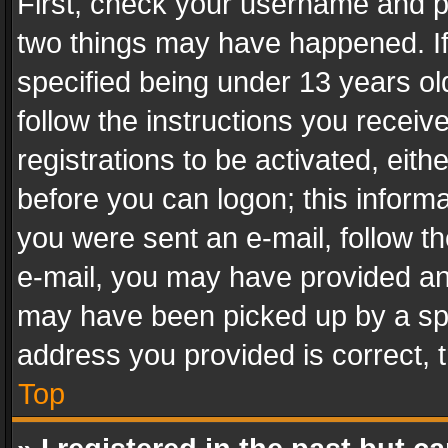
First, check your username and pa
two things may have happened. I
specified being under 13 years old
follow the instructions you recei
registrations to be activated, eith
before you can logon; this informa
you were sent an e-mail, follow the
e-mail, you may have provided an 
may have been picked up by a spam
address you provided is correct, t
Top