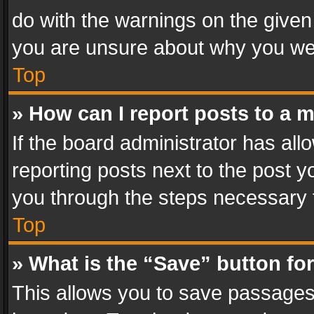
do with the warnings on the given 
you are unsure about why you we
Top
» How can I report posts to a 
If the board administrator has all
reporting posts next to the post yo
you through the steps necessary t
Top
» What is the “Save” button for
This allows you to save passages