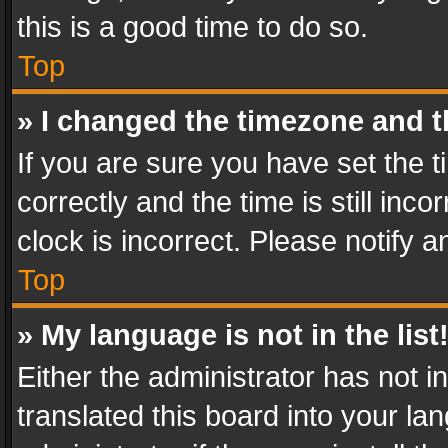
this is a good time to do so.
Top
» I changed the timezone and th
If you are sure you have set th
correctly and the time is still inc
clock is incorrect. Please notify a
Top
» My language is not in the list
Either the administrator has not 
translated this board into your l