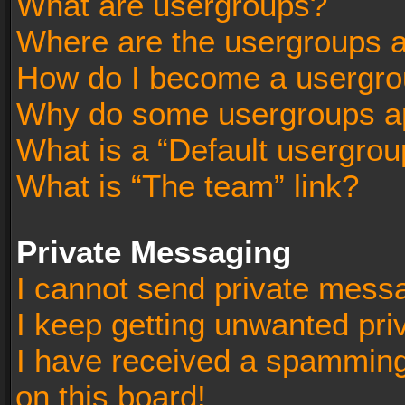
What are usergroups?
Where are the usergroups a
How do I become a usergro
Why do some usergroups app
What is a “Default usergrou
What is “The team” link?
Private Messaging
I cannot send private mess
I keep getting unwanted pr
I have received a spammin
on this board!