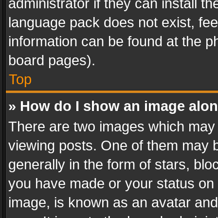
administrator if they can install 
language pack does not exist, feel
information can be found at the p
board pages).
Top
» How do I show an image alo
There are two images which may
viewing posts. One of them may b
generally in the form of stars, bl
you have made or your status on t
image, is known as an avatar and 