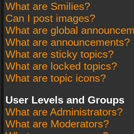
What are Smilies?
Can I post images?
What are global announce
What are announcements?
What are sticky topics?
What are locked topics?
What are topic icons?
User Levels and Groups
What are Administrators?
What are Moderators?