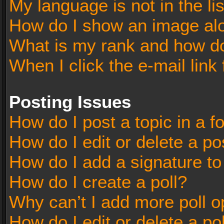
My language is not in the lis
How do I show an image al
What is my rank and how do
When I click the e-mail link 
Posting Issues
How do I post a topic in a 
How do I edit or delete a po
How do I add a signature t
How do I create a poll?
Why can’t I add more poll o
How do I edit or delete a po