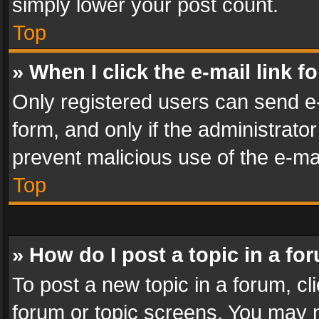
simply lower your post count.
Top
» When I click the e-mail link f
Only registered users can send e-m
form, and only if the administrator
prevent malicious use of the e-m
Top
» How do I post a topic in a fo
To post a new topic in a forum, cli
forum or topic screens. You may n