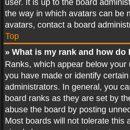
user. It is up to the board admini
the way in which avatars can be m
avatars, contact a board administ
Top
» What is my rank and how do I
Ranks, which appear below your 
you have made or identify certain
administrators. In general, you c
board ranks as they are set by th
abuse the board by posting unnece
Most boards will not tolerate this