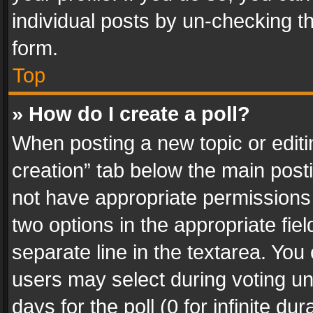
individual posts by un-checking t
form.
Top
» How do I create a poll?
When posting a new topic or editing 
creation” tab below the main posti
not have appropriate permissions to
two options in the appropriate fie
separate line in the textarea. You
users may select during voting und
days for the poll (0 for infinite du