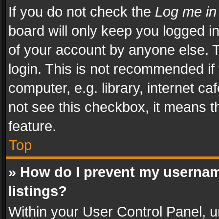
If you do not check the
Log me in
board will only keep you logged i
of your account by anyone else. T
login. This is not recommended i
computer, e.g. library, internet ca
not see this checkbox, it means t
feature.
Top
» How do I prevent my usernam
listings?
Within your User Control Panel, u