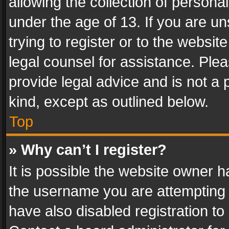
allowing the collection of personal
under the age of 13. If you are un
trying to register or to the websit
legal counsel for assistance. Pl
provide legal advice and is not a 
kind, except as outlined below.
Top
» Why can’t I register?
It is possible the website owner 
the username you are attempting 
have also disabled registration to