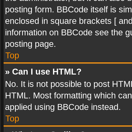
posting form. BBCode itself is sim
enclosed in square brackets [ and
information on BBCode see the g
posting page.
Top
» Can I use HTML?
No. It is not possible to post HT
HTML. Most formatting which can
applied using BBCode instead.
Top