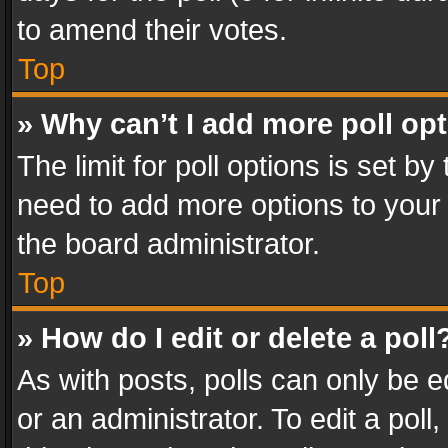
to amend their votes.
Top
» Why can’t I add more poll op
The limit for poll options is set by
need to add more options to your 
the board administrator.
Top
» How do I edit or delete a poll
As with posts, polls can only be e
or an administrator. To edit a poll, c