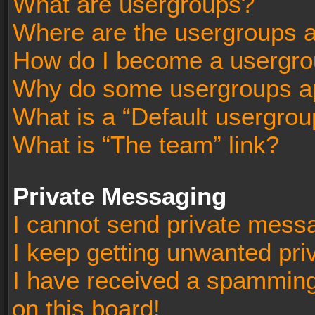
What are usergroups?
Where are the usergroups a
How do I become a usergro
Why do some usergroups app
What is a “Default usergrou
What is “The team” link?
Private Messaging
I cannot send private mess
I keep getting unwanted pr
I have received a spammin
on this board!