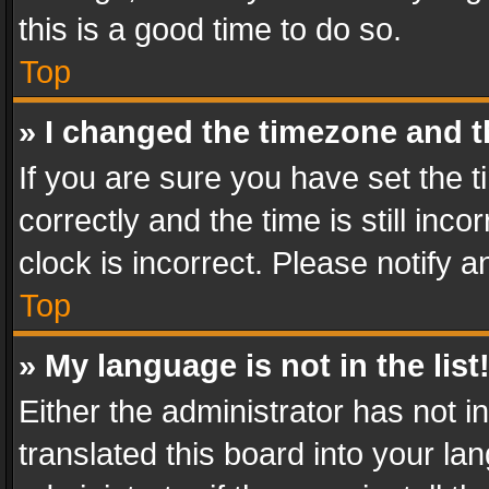
this is a good time to do so.
Top
» I changed the timezone and th
If you are sure you have set th
correctly and the time is still inc
clock is incorrect. Please notify a
Top
» My language is not in the list
Either the administrator has not 
translated this board into your l