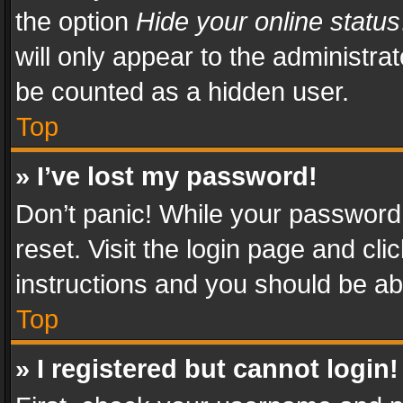
the option
Hide your online status
will only appear to the administra
be counted as a hidden user.
Top
» I’ve lost my password!
Don’t panic! While your password 
reset. Visit the login page and cli
instructions and you should be abl
Top
» I registered but cannot login!