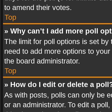
to amend their votes.
Top
» Why can’t I add more poll op
The limit for poll options is set by
need to add more options to your 
the board administrator.
Top
» How do I edit or delete a poll
As with posts, polls can only be e
or an administrator. To edit a poll, c