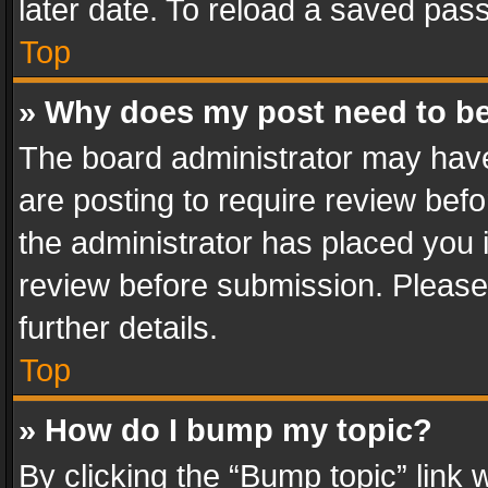
later date. To reload a saved pass
Top
» Why does my post need to b
The board administrator may have
are posting to require review befo
the administrator has placed you 
review before submission. Please 
further details.
Top
» How do I bump my topic?
By clicking the “Bump topic” link