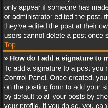
only appear if someone has made a
or administrator edited the post,
they’ve edited the post at their o
users cannot delete a post once 
Top
» How do I add a signature to 
To add a signature to a post you 
Control Panel. Once created, yo
on the posting form to add your s
by default to all your posts by ch
your profile. If you do so, you can