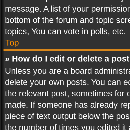
message. A list of your permission
bottom of the forum and topic sc
topics, You can vote in polls, etc.
Top
» How do I edit or delete a pos
Unless you are a board administra
delete your own posts. You can edi
the relevant post, sometimes for o
made. If someone has already repli
piece of text output below the pos
the number of times you edited it 