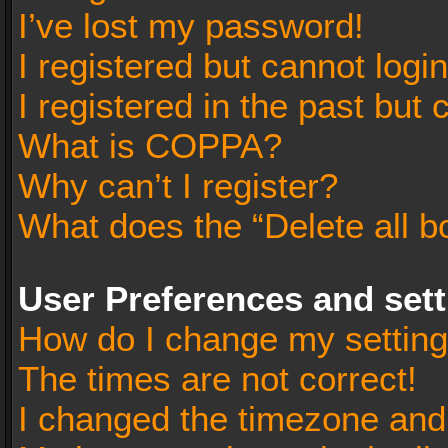
I’ve lost my password!
I registered but cannot login
I registered in the past but
What is COPPA?
Why can’t I register?
What does the “Delete all b
User Preferences and set
How do I change my settin
The times are not correct!
I changed the timezone and t