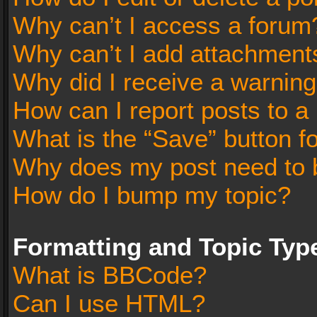
Why can’t I access a forum
Why can’t I add attachment
Why did I receive a warnin
How can I report posts to a
What is the “Save” button fo
Why does my post need to 
How do I bump my topic?
Formatting and Topic Typ
What is BBCode?
Can I use HTML?