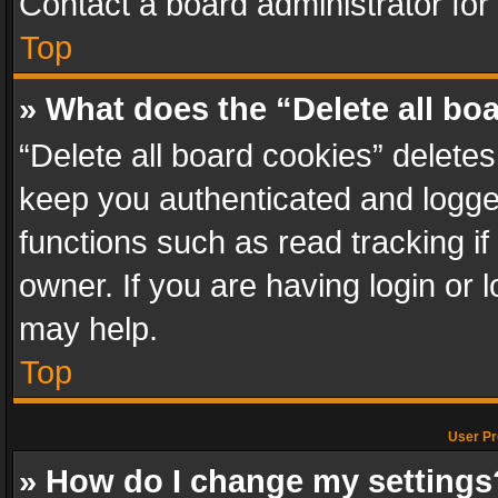
Contact a board administrator for
Top
» What does the “Delete all bo
“Delete all board cookies” delet
keep you authenticated and logged
functions such as read tracking i
owner. If you are having login or
may help.
Top
User Pr
» How do I change my settings