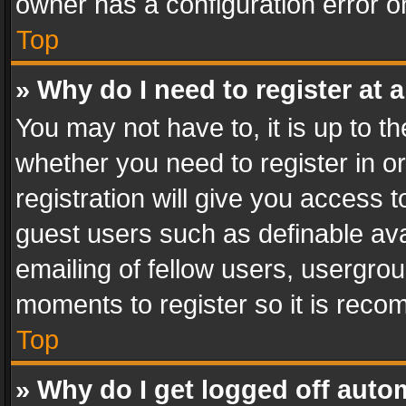
owner has a configuration error on
Top
» Why do I need to register at a
You may not have to, it is up to th
whether you need to register in 
registration will give you access t
guest users such as definable av
emailing of fellow users, usergrou
moments to register so it is rec
Top
» Why do I get logged off auto