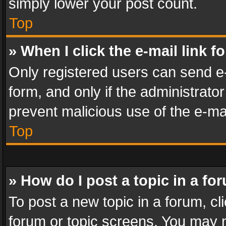
simply lower your post count.
Top
» When I click the e-mail link f
Only registered users can send e-m
form, and only if the administrator
prevent malicious use of the e-m
Top
» How do I post a topic in a fo
To post a new topic in a forum, cli
forum or topic screens. You may n