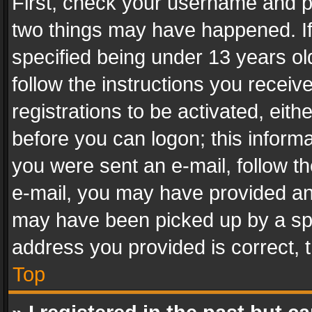
First, check your username and pa
two things may have happened. I
specified being under 13 years old
follow the instructions you recei
registrations to be activated, eith
before you can logon; this informa
you were sent an e-mail, follow the
e-mail, you may have provided an 
may have been picked up by a spam
address you provided is correct, t
Top