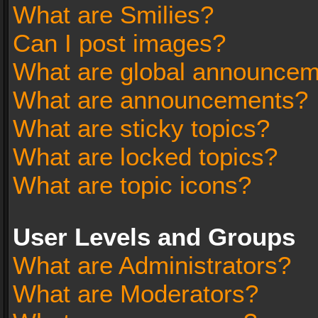
What are Smilies?
Can I post images?
What are global announce
What are announcements?
What are sticky topics?
What are locked topics?
What are topic icons?
User Levels and Groups
What are Administrators?
What are Moderators?