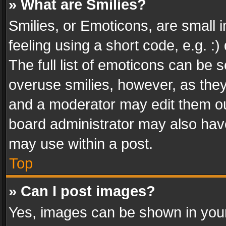
» What are Smilies?
Smilies, or Emoticons, are small
feeling using a short code, e.g. :
The full list of emoticons can be s
overuse smilies, however, as the
and a moderator may edit them ou
board administrator may also have
may use within a post.
Top
» Can I post images?
Yes, images can be shown in your 