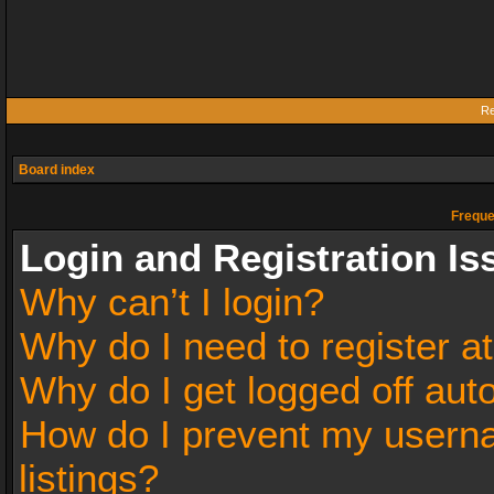
Re
Board index
Freque
Login and Registration Is
Why can’t I login?
Why do I need to register at
Why do I get logged off aut
How do I prevent my userna
listings?