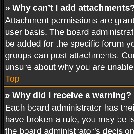
» Why can’t I add attachments
Attachment permissions are grant
user basis. The board administra
be added for the specific forum yo
groups can post attachments. Cont
unsure about why you are unable
Top
» Why did I receive a warning?
Each board administrator has their 
have broken a rule, you may be is
the board administrator’s decisi