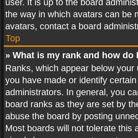
user. It is up to the board admini
the way in which avatars can be m
avatars, contact a board administ
Top
» What is my rank and how do I
Ranks, which appear below your 
you have made or identify certain
administrators. In general, you c
board ranks as they are set by th
abuse the board by posting unnece
Most boards will not tolerate this