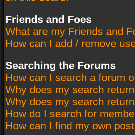
Friends and Foes
What are my Friends and Fo
How can I add / remove user
Searching the Forums
How can I search a forum o
Why does my search return 
Why does my search return
How do I search for membe
How can I find my own post