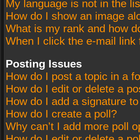
My language is not in the lis
How do I show an image al
What is my rank and how do
When I click the e-mail link 
Posting Issues
How do I post a topic in a 
How do I edit or delete a po
How do I add a signature t
How do I create a poll?
Why can’t I add more poll o
How do I edit or delete a po