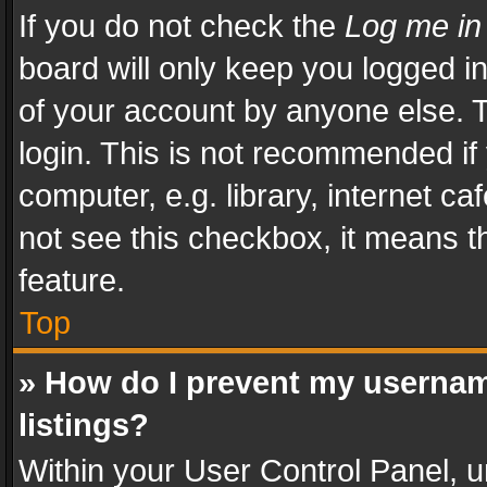
If you do not check the
Log me in
board will only keep you logged i
of your account by anyone else. T
login. This is not recommended i
computer, e.g. library, internet ca
not see this checkbox, it means t
feature.
Top
» How do I prevent my usernam
listings?
Within your User Control Panel, u