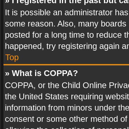
» I registered in the past but 
It is possible an administrator ha
some reason. Also, many boards 
posted for a long time to reduce th
happened, try registering again a
Top
» What is COPPA?
COPPA, or the Child Online Privac
the United States requiring websit
information from minors under the
consent or some other method of