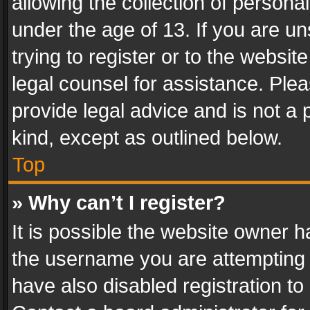
allowing the collection of personal
under the age of 13. If you are un
trying to register or to the websit
legal counsel for assistance. Pl
provide legal advice and is not a 
kind, except as outlined below.
Top
» Why can’t I register?
It is possible the website owner 
the username you are attempting 
have also disabled registration to