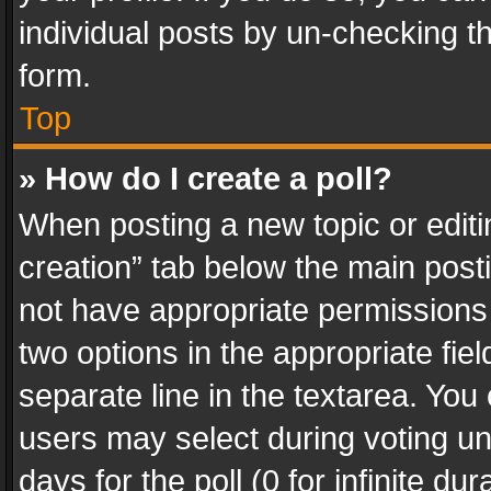
individual posts by un-checking t
form.
Top
» How do I create a poll?
When posting a new topic or editing 
creation” tab below the main posti
not have appropriate permissions to
two options in the appropriate fie
separate line in the textarea. You
users may select during voting und
days for the poll (0 for infinite du