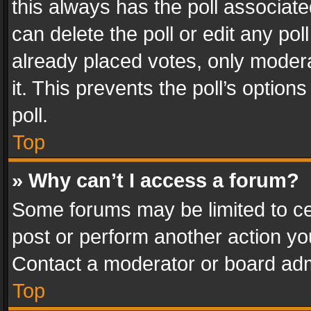
this always has the poll associated
can delete the poll or edit any po
already placed votes, only modera
it. This prevents the poll’s opti
poll.
Top
» Why can’t I access a forum?
Some forums may be limited to cer
post or perform another action y
Contact a moderator or board adm
Top