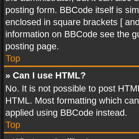
posting form. BBCode itself is sim
enclosed in square brackets [ and
information on BBCode see the g
posting page.
Top
» Can I use HTML?
No. It is not possible to post HT
HTML. Most formatting which can
applied using BBCode instead.
Top