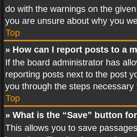
do with the warnings on the given 
you are unsure about why you we
Top
» How can I report posts to a 
If the board administrator has all
reporting posts next to the post yo
you through the steps necessary t
Top
» What is the “Save” button for
This allows you to save passages