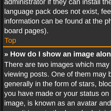
administrator if they can install 
language pack does not exist, feel
information can be found at the p
board pages).
Top
» How do I show an image alo
There are two images which may
viewing posts. One of them may b
generally in the form of stars, bl
you have made or your status on t
image, is known as an avatar and 