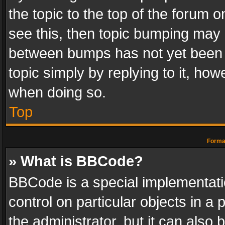
the topic to the top of the forum o
see this, then topic bumping may 
between bumps has not yet been r
topic simply by replying to it, how
when doing so.
Top
Format
» What is BBCode?
BBCode is a special implementatio
control on particular objects in a
the administrator, but it can also