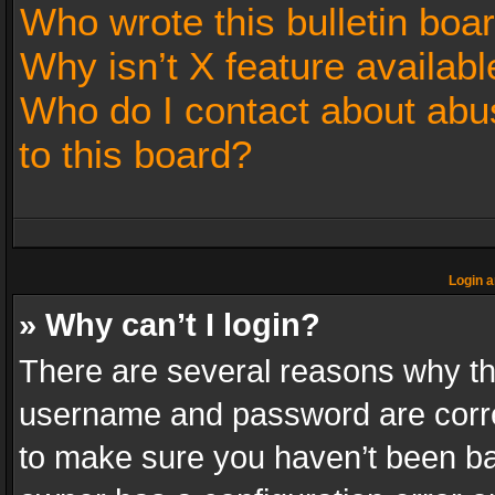
Who wrote this bulletin boa
Why isn’t X feature availabl
Who do I contact about abus
to this board?
Login a
» Why can’t I login?
There are several reasons why thi
username and password are correc
to make sure you haven’t been ban