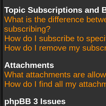
Topic Subscriptions and
What is the difference bet
subscribing?
How do I subscribe to speci
How do I remove my subscr
Attachments
What attachments are allow
How do I find all my attach
phpBB 3 Issues