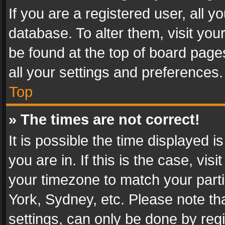
If you are a registered user, all y
database. To alter them, visit you
be found at the top of board page
all your settings and preferences.
Top
» The times are not correct!
It is possible the time displayed 
you are in. If this is the case, v
your timezone to match your parti
York, Sydney, etc. Please note th
settings, can only be done by regi