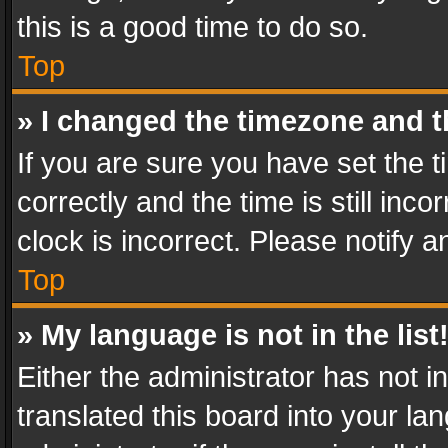
this is a good time to do so.
Top
» I changed the timezone and th
If you are sure you have set th
correctly and the time is still inc
clock is incorrect. Please notify a
Top
» My language is not in the list
Either the administrator has not 
translated this board into your l