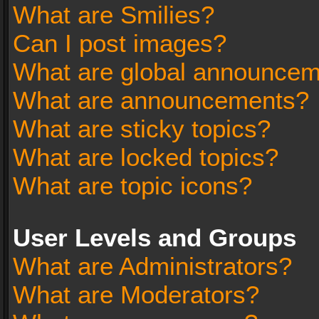
What are Smilies?
Can I post images?
What are global announce
What are announcements?
What are sticky topics?
What are locked topics?
What are topic icons?
User Levels and Groups
What are Administrators?
What are Moderators?