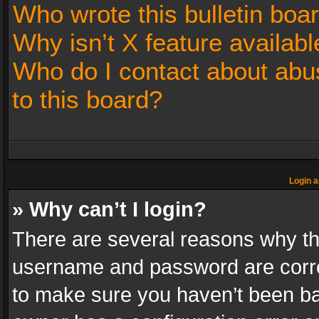
Who wrote this bulletin boa
Why isn’t X feature availabl
Who do I contact about abus
to this board?
Login a
» Why can’t I login?
There are several reasons why thi
username and password are correc
to make sure you haven’t been ban