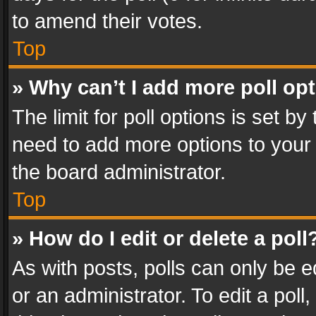
to amend their votes.
Top
» Why can’t I add more poll op
The limit for poll options is set by
need to add more options to your 
the board administrator.
Top
» How do I edit or delete a poll
As with posts, polls can only be e
or an administrator. To edit a poll, c