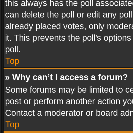
this always has the poll associated
can delete the poll or edit any po
already placed votes, only modera
it. This prevents the poll’s opti
poll.
Top
» Why can’t I access a forum?
Some forums may be limited to cer
post or perform another action y
Contact a moderator or board adm
Top