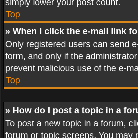
simply lower your post count.
Top
» When I click the e-mail link f
Only registered users can send e-m
form, and only if the administrator
prevent malicious use of the e-m
Top
» How do I post a topic in a fo
To post a new topic in a forum, cli
forum or topic screens. You may n