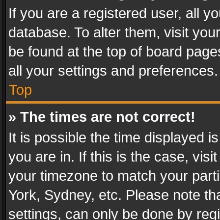
If you are a registered user, all y
database. To alter them, visit you
be found at the top of board page
all your settings and preferences.
Top
» The times are not correct!
It is possible the time displayed 
you are in. If this is the case, v
your timezone to match your parti
York, Sydney, etc. Please note th
settings, can only be done by regi