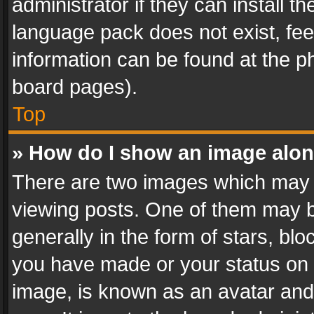
administrator if they can install 
language pack does not exist, feel
information can be found at the p
board pages).
Top
» How do I show an image alo
There are two images which may
viewing posts. One of them may b
generally in the form of stars, bl
you have made or your status on t
image, is known as an avatar and 