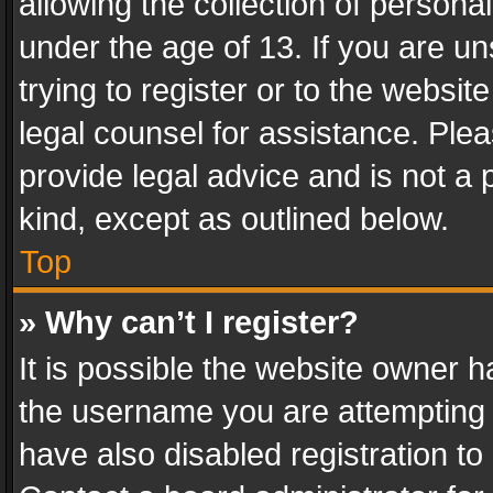
allowing the collection of personal
under the age of 13. If you are un
trying to register or to the websit
legal counsel for assistance. Pl
provide legal advice and is not a 
kind, except as outlined below.
Top
» Why can’t I register?
It is possible the website owner 
the username you are attempting 
have also disabled registration to