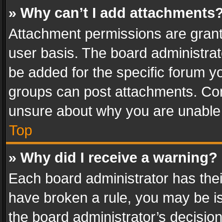
» Why can’t I add attachments
Attachment permissions are grant
user basis. The board administra
be added for the specific forum yo
groups can post attachments. Cont
unsure about why you are unable
Top
» Why did I receive a warning?
Each board administrator has their 
have broken a rule, you may be is
the board administrator’s decisi