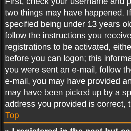
First, check your username and pa
two things may have happened. I
specified being under 13 years old
follow the instructions you recei
registrations to be activated, eith
before you can logon; this informa
you were sent an e-mail, follow the
e-mail, you may have provided an 
may have been picked up by a spam
address you provided is correct, t
Top