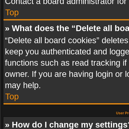
Contact a board administrator for
Top
» What does the “Delete all bo
“Delete all board cookies” delet
keep you authenticated and logged
functions such as read tracking i
owner. If you are having login or
may help.
Top
User Pr
» How do I change my settings