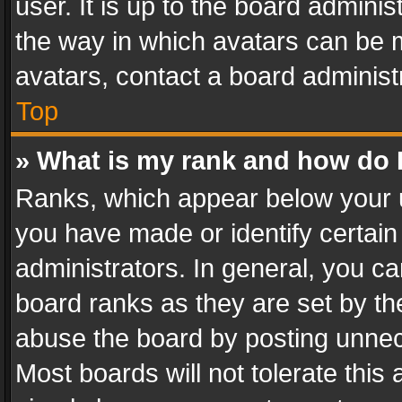
user. It is up to the board admini
the way in which avatars can be m
avatars, contact a board administ
Top
» What is my rank and how do I
Ranks, which appear below your 
you have made or identify certain
administrators. In general, you c
board ranks as they are set by th
abuse the board by posting unnece
Most boards will not tolerate this