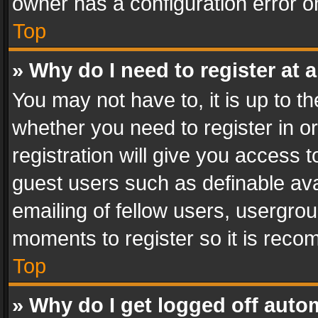
owner has a configuration error on
Top
» Why do I need to register at a
You may not have to, it is up to th
whether you need to register in 
registration will give you access t
guest users such as definable av
emailing of fellow users, usergrou
moments to register so it is rec
Top
» Why do I get logged off auto