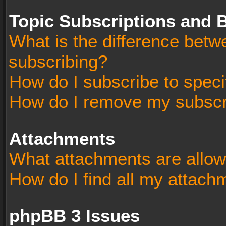
Topic Subscriptions and
What is the difference bet
subscribing?
How do I subscribe to speci
How do I remove my subscr
Attachments
What attachments are allow
How do I find all my attach
phpBB 3 Issues