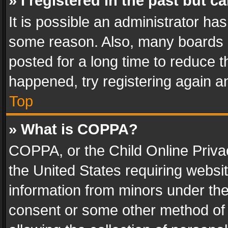
» I registered in the past but 
It is possible an administrator ha
some reason. Also, many boards 
posted for a long time to reduce th
happened, try registering again a
Top
» What is COPPA?
COPPA, or the Child Online Privac
the United States requiring websit
information from minors under the
consent or some other method of