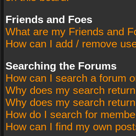
Friends and Foes
What are my Friends and Fo
How can I add / remove user
Searching the Forums
How can I search a forum o
Why does my search return 
Why does my search return
How do I search for membe
How can I find my own post