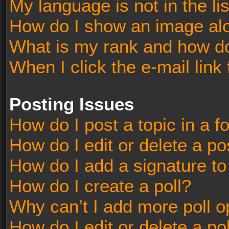
My language is not in the lis
How do I show an image al
What is my rank and how do
When I click the e-mail link 
Posting Issues
How do I post a topic in a 
How do I edit or delete a po
How do I add a signature t
How do I create a poll?
Why can’t I add more poll o
How do I edit or delete a po