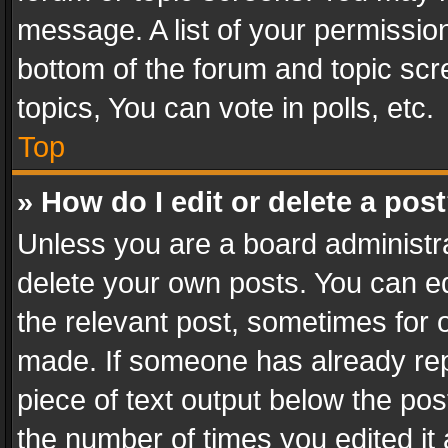
message. A list of your permission
bottom of the forum and topic sc
topics, You can vote in polls, etc.
Top
» How do I edit or delete a pos
Unless you are a board administra
delete your own posts. You can edi
the relevant post, sometimes for o
made. If someone has already repli
piece of text output below the pos
the number of times you edited it 