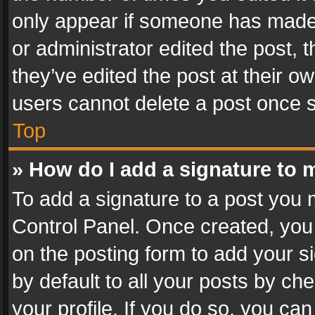
only appear if someone has made a
or administrator edited the post,
they’ve edited the post at their o
users cannot delete a post once 
Top
» How do I add a signature to 
To add a signature to a post you 
Control Panel. Once created, yo
on the posting form to add your s
by default to all your posts by ch
your profile. If you do so, you can