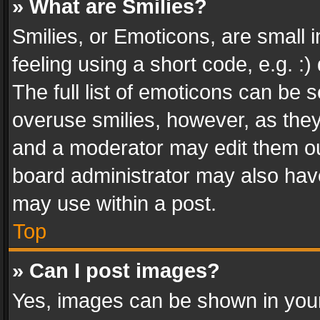
» What are Smilies?
Smilies, or Emoticons, are small
feeling using a short code, e.g. :
The full list of emoticons can be s
overuse smilies, however, as the
and a moderator may edit them ou
board administrator may also have
may use within a post.
Top
» Can I post images?
Yes, images can be shown in your 