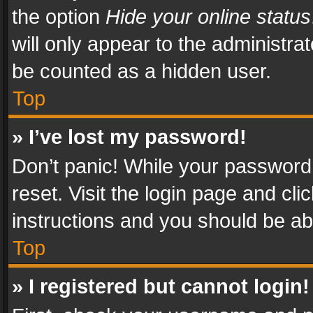
the option
Hide your online status
will only appear to the administra
be counted as a hidden user.
Top
» I’ve lost my password!
Don’t panic! While your password 
reset. Visit the login page and cli
instructions and you should be abl
Top
» I registered but cannot login!