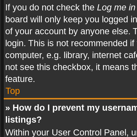
If you do not check the
Log me in
board will only keep you logged i
of your account by anyone else. T
login. This is not recommended i
computer, e.g. library, internet ca
not see this checkbox, it means t
feature.
Top
» How do I prevent my usernam
listings?
Within your User Control Panel, u