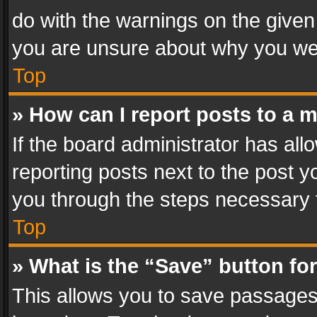
do with the warnings on the given 
you are unsure about why you we
Top
» How can I report posts to a 
If the board administrator has all
reporting posts next to the post yo
you through the steps necessary t
Top
» What is the “Save” button for
This allows you to save passages