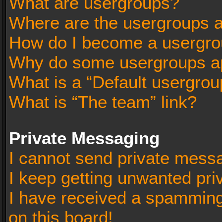
What are usergroups?
Where are the usergroups a
How do I become a usergro
Why do some usergroups app
What is a “Default usergrou
What is “The team” link?
Private Messaging
I cannot send private mess
I keep getting unwanted pr
I have received a spammin
on this board!