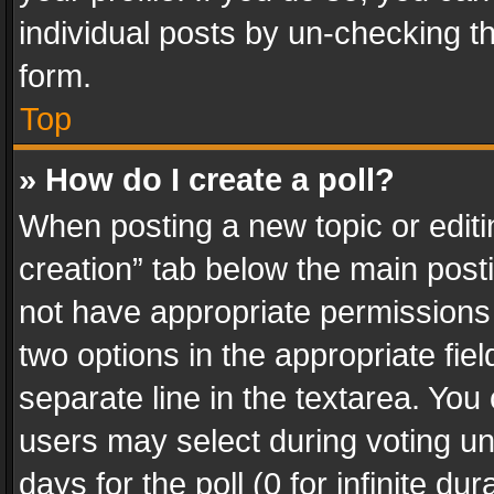
individual posts by un-checking t
form.
Top
» How do I create a poll?
When posting a new topic or editing 
creation” tab below the main posti
not have appropriate permissions to
two options in the appropriate fie
separate line in the textarea. You
users may select during voting und
days for the poll (0 for infinite du