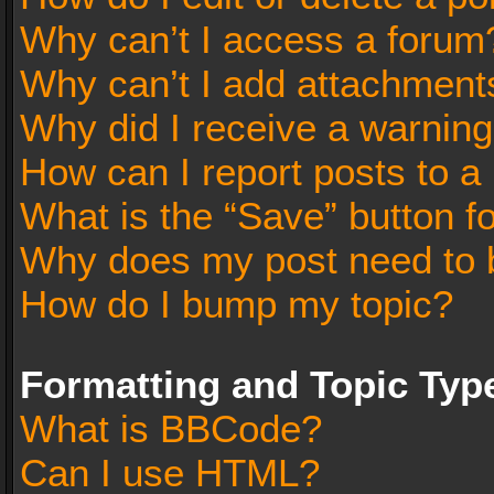
Why can’t I access a forum
Why can’t I add attachment
Why did I receive a warnin
How can I report posts to a
What is the “Save” button fo
Why does my post need to 
How do I bump my topic?
Formatting and Topic Typ
What is BBCode?
Can I use HTML?