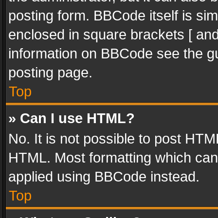
posting form. BBCode itself is sim
enclosed in square brackets [ and
information on BBCode see the g
posting page.
Top
» Can I use HTML?
No. It is not possible to post HT
HTML. Most formatting which can
applied using BBCode instead.
Top