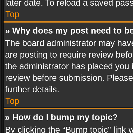
later date. To reload a saved pass
Top
» Why does my post need to b
The board administrator may have
are posting to require review befo
the administrator has placed you 
review before submission. Please 
further details.
Top
» How do I bump my topic?
By clicking the “Bump topic” link