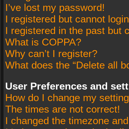
I’ve lost my password!
I registered but cannot login
I registered in the past but
What is COPPA?
Why can’t I register?
What does the “Delete all b
User Preferences and set
How do I change my settin
The times are not correct!
I changed the timezone and t