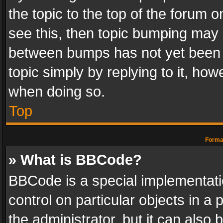
the topic to the top of the forum o
see this, then topic bumping may 
between bumps has not yet been r
topic simply by replying to it, how
when doing so.
Top
Format
» What is BBCode?
BBCode is a special implementatio
control on particular objects in a
the administrator, but it can also