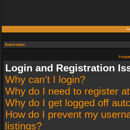
Re
Board index
Freque
Login and Registration Is
Why can’t I login?
Why do I need to register at
Why do I get logged off aut
How do I prevent my userna
listings?