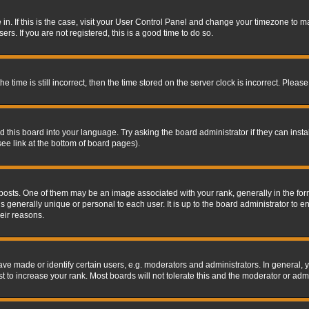
re in. If this is the case, visit your User Control Panel and change your timezone to 
rs. If you are not registered, this is a good time to do so.
ime is still incorrect, then the time stored on the server clock is incorrect. Please 
 this board into your language. Try asking the board administrator if they can insta
ee link at the bottom of board pages).
s. One of them may be an image associated with your rank, generally in the form 
is generally unique or personal to each user. It is up to the board administrator to
eir reasons.
 made or identify certain users, e.g. moderators and administrators. In general, y
 to increase your rank. Most boards will not tolerate this and the moderator or admin