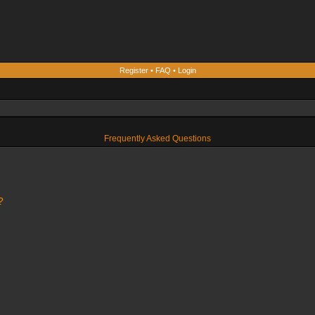
Register
•
FAQ
•
Login
Frequently Asked Questions
?