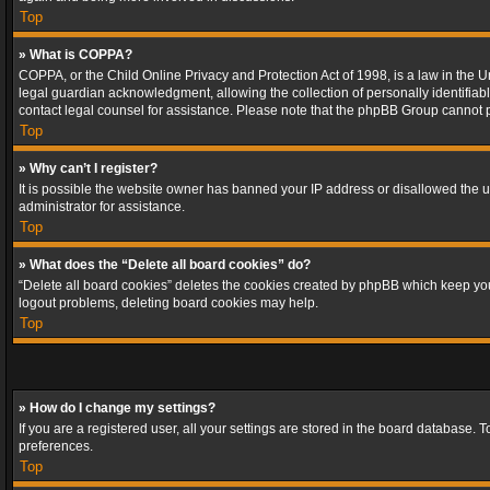
Top
» What is COPPA?
COPPA, or the Child Online Privacy and Protection Act of 1998, is a law in the U
legal guardian acknowledgment, allowing the collection of personally identifiable 
contact legal counsel for assistance. Please note that the phpBB Group cannot pr
Top
» Why can’t I register?
It is possible the website owner has banned your IP address or disallowed the u
administrator for assistance.
Top
» What does the “Delete all board cookies” do?
“Delete all board cookies” deletes the cookies created by phpBB which keep you 
logout problems, deleting board cookies may help.
Top
» How do I change my settings?
If you are a registered user, all your settings are stored in the board database. 
preferences.
Top