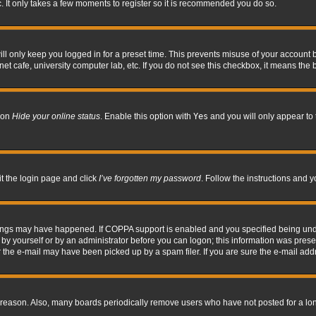
. It only takes a few moments to register so it is recommended you do so.
l only keep you logged in for a preset time. This prevents misuse of your account b
t cafe, university computer lab, etc. If you do not see this checkbox, it means the 
tion
Hide your online status
. Enable this option with
Yes
and you will only appear to 
it the login page and click
I’ve forgotten my password
. Follow the instructions and y
hings may have happened. If COPPA support is enabled and you specified being under 
by yourself or by an administrator before you can logon; this information was present 
the e-mail may have been picked up by a spam filer. If you are sure the e-mail addre
 reason. Also, many boards periodically remove users who have not posted for a long 