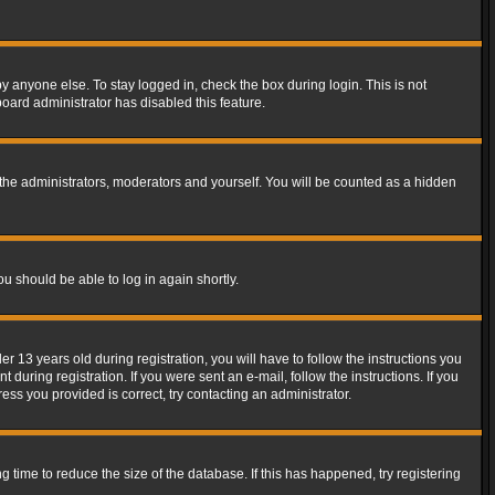
y anyone else. To stay logged in, check the box during login. This is not
board administrator has disabled this feature.
the administrators, moderators and yourself. You will be counted as a hidden
ou should be able to log in again shortly.
13 years old during registration, you will have to follow the instructions you
during registration. If you were sent an e-mail, follow the instructions. If you
ss you provided is correct, try contacting an administrator.
time to reduce the size of the database. If this has happened, try registering