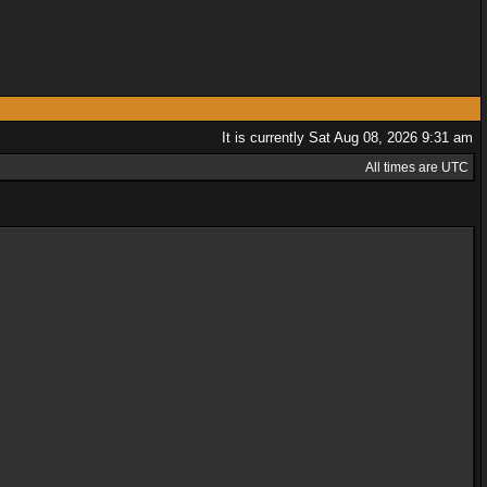
It is currently Sat Aug 08, 2026 9:31 am
All times are UTC