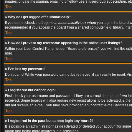
images, private messaging, emailing of fellow users, usergroup subscription, etc
Top
» Why do I get logged off automatically?
If you do not check the
Log me in automatically
box when you login, the board wil
recommended if you access the board from a shared computer, e.g. library, interne
Top
» How do I prevent my username appearing in the online user listings?
Within your User Control Panel, under “Board preferences”, you will find the op
user.
Top
» I’ve lost my password!
Don’t panic! While your password cannot be retrieved, it can easily be reset. Vis
Top
» I registered but cannot login!
First, check your username and password. If they are correct, then one of two t
received. Some boards will also require new registrations to be activated, either 
did not receive an e-mail, you may have provided an incorrect e-mail address or 
Top
» I registered in the past but cannot login any more?!
It is possible an administrator has deactivated or deleted your account for some
again and being more involved in discussions.