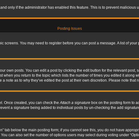
, and only if the administrator has enabled this feature. This is to prevent maliciou
Posting Issues
topic screens. You may need to register before you can post a message. A list of your
ur own posts. You can edit a post by clicking the edit button for the relevant post,
ost when you return to the topic which lists the number of times you edited it along w
ve a note as to why they’ve edited the post at their own discretion. Please note tha
nel. Once created, you can check the
Attach a signature
box on the posting form to ad
l prevent a signature being added to individual posts by un-checking the add signatur
tion” tab below the main posting form; if you cannot see this, you do not have appropri
You can also set the number of options users may select during voting under “Options p