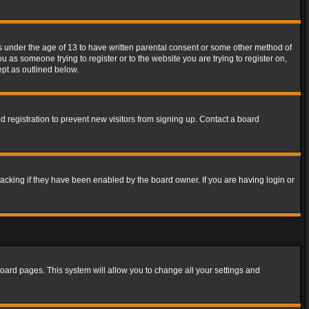
rs under the age of 13 to have written parental consent or some other method of
u as someone trying to register or to the website you are trying to register on,
ept as outlined below.
 registration to prevent new visitors from signing up. Contact a board
acking if they have been enabled by the board owner. If you are having login or
f board pages. This system will allow you to change all your settings and