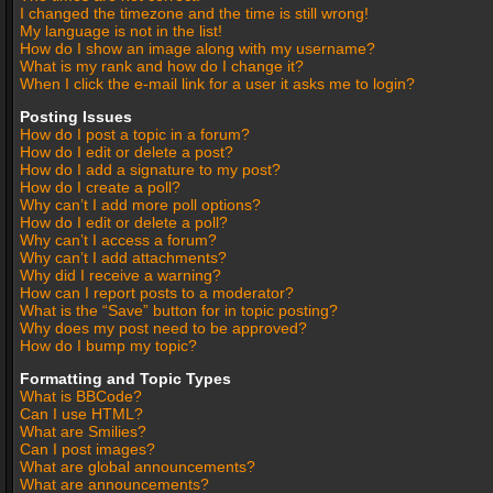
I changed the timezone and the time is still wrong!
My language is not in the list!
How do I show an image along with my username?
What is my rank and how do I change it?
When I click the e-mail link for a user it asks me to login?
Posting Issues
How do I post a topic in a forum?
How do I edit or delete a post?
How do I add a signature to my post?
How do I create a poll?
Why can’t I add more poll options?
How do I edit or delete a poll?
Why can’t I access a forum?
Why can’t I add attachments?
Why did I receive a warning?
How can I report posts to a moderator?
What is the “Save” button for in topic posting?
Why does my post need to be approved?
How do I bump my topic?
Formatting and Topic Types
What is BBCode?
Can I use HTML?
What are Smilies?
Can I post images?
What are global announcements?
What are announcements?