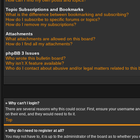
How can I find my own posts and topics?
Topic Subscriptions and Bookmarks
What is the difference between bookmarking and subscribing?
How do I subscribe to specific forums or topics?
How do I remove my subscriptions?
Attachments
What attachments are allowed on this board?
How do I find all my attachments?
phpBB 3 Issues
Who wrote this bulletin board?
Why isn’t X feature available?
Who do I contact about abusive and/or legal matters related to this
» Why can’t I login?
There are several reasons why this could occur. First, ensure your username and
on their end, and they would need to fix it.
Top
» Why do I need to register at all?
You may not have to, it is up to the administrator of the board as to whether you