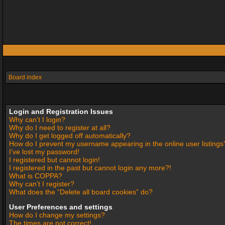
Board index
Login and Registration Issues
Why can’t I login?
Why do I need to register at all?
Why do I get logged off automatically?
How do I prevent my username appearing in the online user listings
I’ve lost my password!
I registered but cannot login!
I registered in the past but cannot login any more?!
What is COPPA?
Why can’t I register?
What does the “Delete all board cookies” do?
User Preferences and settings
How do I change my settings?
The times are not correct!