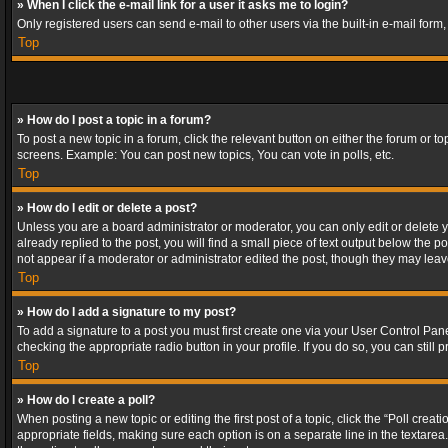
» When I click the e-mail link for a user it asks me to login?
Only registered users can send e-mail to other users via the built-in e-mail form
Top
» How do I post a topic in a forum?
To post a new topic in a forum, click the relevant button on either the forum or 
screens. Example: You can post new topics, You can vote in polls, etc.
Top
» How do I edit or delete a post?
Unless you are a board administrator or moderator, you can only edit or delete yo
already replied to the post, you will find a small piece of text output below the p
not appear if a moderator or administrator edited the post, though they may lea
Top
» How do I add a signature to my post?
To add a signature to a post you must first create one via your User Control Pa
checking the appropriate radio button in your profile. If you do so, you can stil
Top
» How do I create a poll?
When posting a new topic or editing the first post of a topic, click the “Poll crea
appropriate fields, making sure each option is on a separate line in the textarea. 