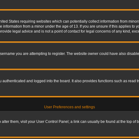
nited States requiring websites which can potentially collect information from mino
information from a minor under the age of 13. If you are unsure if this applies to yo
ovide legal advice and is not a point of contact for legal concerns of any kind, exc
sername you are attempting to register. The website owner could have also disabled
authenticated and logged into the board. It also provides functions such as read tr
User Preferences and settings
To alter them, visit your User Control Panel; a link can usually be found at the top o