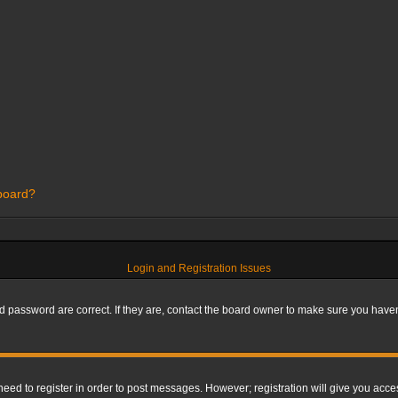
 board?
Login and Registration Issues
 password are correct. If they are, contact the board owner to make sure you haven’
 need to register in order to post messages. However; registration will give you acce