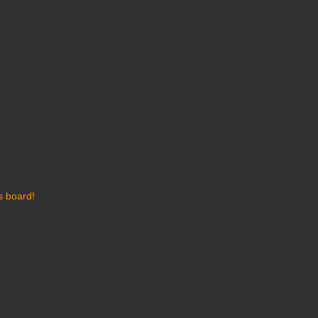
s board!