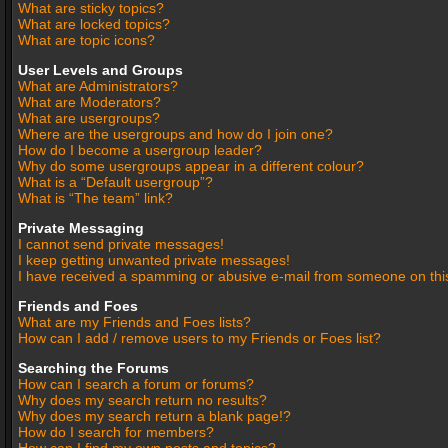
What are sticky topics?
What are locked topics?
What are topic icons?
User Levels and Groups
What are Administrators?
What are Moderators?
What are usergroups?
Where are the usergroups and how do I join one?
How do I become a usergroup leader?
Why do some usergroups appear in a different colour?
What is a “Default usergroup”?
What is “The team” link?
Private Messaging
I cannot send private messages!
I keep getting unwanted private messages!
I have received a spamming or abusive e-mail from someone on thi
Friends and Foes
What are my Friends and Foes lists?
How can I add / remove users to my Friends or Foes list?
Searching the Forums
How can I search a forum or forums?
Why does my search return no results?
Why does my search return a blank page!?
How do I search for members?