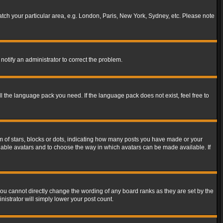
match your particular area, e.g. London, Paris, New York, Sydney, etc. Please note
notify an administrator to correct the problem.
ll the language pack you need. If the language pack does not exist, feel free to
of stars, blocks or dots, indicating how many posts you have made or your
 enable avatars and to choose the way in which avatars can be made available. If
ou cannot directly change the wording of any board ranks as they are set by the
istrator will simply lower your post count.