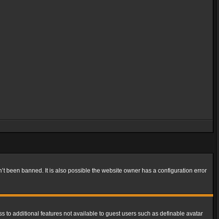
t been banned. It is also possible the website owner has a configuration error
ss to additional features not available to guest users such as definable avatar