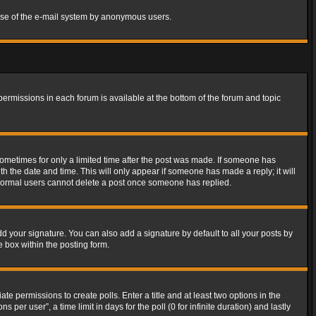
s use of the e-mail system by anonymous users.
 permissions in each forum is available at the bottom of the forum and topic
 sometimes for only a limited time after the post was made. If someone has
ith the date and time. This will only appear if someone has made a reply; it will
t normal users cannot delete a post once someone has replied.
d your signature. You can also add a signature by default to all your posts by
e box within the posting form.
ate permissions to create polls. Enter a title and at least two options in the
er user”, a time limit in days for the poll (0 for infinite duration) and lastly