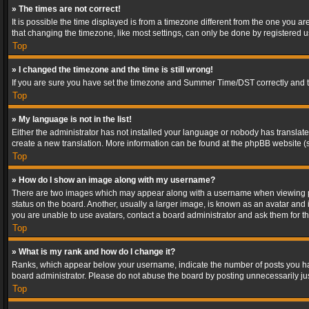
» The times are not correct!
It is possible the time displayed is from a timezone different from the one you a
that changing the timezone, like most settings, can only be done by registered use
Top
» I changed the timezone and the time is still wrong!
If you are sure you have set the timezone and Summer Time/DST correctly and the t
Top
» My language is not in the list!
Either the administrator has not installed your language or nobody has translated
create a new translation. More information can be found at the phpBB website (s
Top
» How do I show an image along with my username?
There are two images which may appear along with a username when viewing post
status on the board. Another, usually a larger image, is known as an avatar and 
you are unable to use avatars, contact a board administrator and ask them for th
Top
» What is my rank and how do I change it?
Ranks, which appear below your username, indicate the number of posts you have
board administrator. Please do not abuse the board by posting unnecessarily just
Top