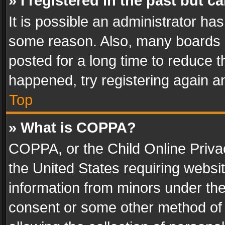
» I registered in the past but 
It is possible an administrator ha
some reason. Also, many boards 
posted for a long time to reduce th
happened, try registering again a
Top
» What is COPPA?
COPPA, or the Child Online Privac
the United States requiring websit
information from minors under the
consent or some other method of