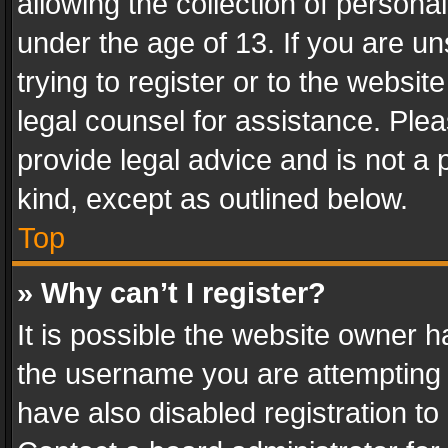
allowing the collection of personal
under the age of 13. If you are un
trying to register or to the websit
legal counsel for assistance. Pl
provide legal advice and is not a 
kind, except as outlined below.
Top
» Why can’t I register?
It is possible the website owner 
the username you are attempting 
have also disabled registration to