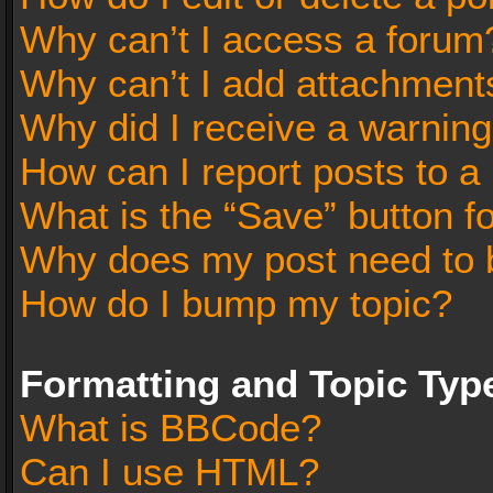
Why can’t I access a forum
Why can’t I add attachment
Why did I receive a warnin
How can I report posts to a
What is the “Save” button fo
Why does my post need to 
How do I bump my topic?
Formatting and Topic Typ
What is BBCode?
Can I use HTML?