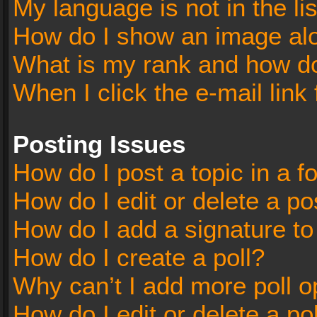
My language is not in the lis
How do I show an image al
What is my rank and how do
When I click the e-mail link 
Posting Issues
How do I post a topic in a 
How do I edit or delete a po
How do I add a signature t
How do I create a poll?
Why can’t I add more poll o
How do I edit or delete a po