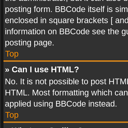
posting form. BBCode itself is sim
enclosed in square brackets [ and
information on BBCode see the g
posting page.
Top
» Can I use HTML?
No. It is not possible to post HT
HTML. Most formatting which can
applied using BBCode instead.
Top