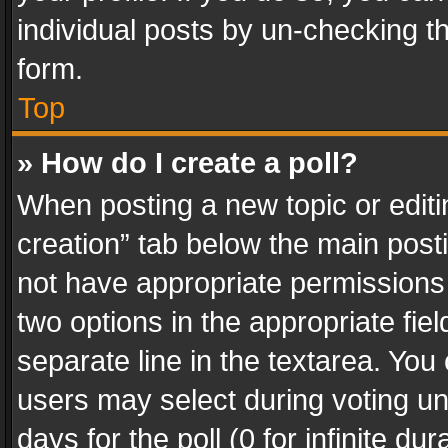
individual posts by un-checking t
form.
Top
» How do I create a poll?
When posting a new topic or editing 
creation” tab below the main posti
not have appropriate permissions to
two options in the appropriate fie
separate line in the textarea. You
users may select during voting und
days for the poll (0 for infinite du