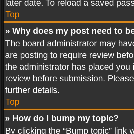
later date. To reload a saved pass
Top
» Why does my post need to b
The board administrator may have
are posting to require review befo
the administrator has placed you 
review before submission. Please 
further details.
Top
» How do I bump my topic?
By clicking the “Bump topic” link