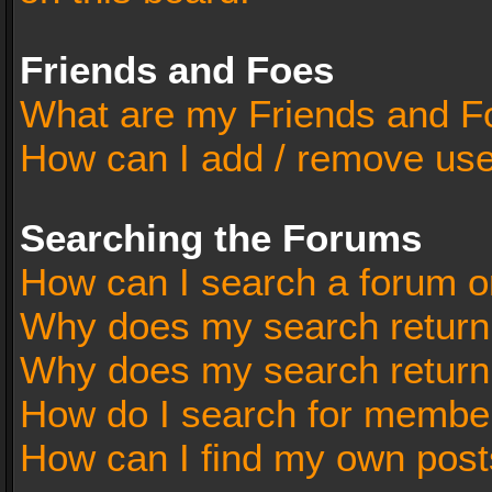
Friends and Foes
What are my Friends and Fo
How can I add / remove user
Searching the Forums
How can I search a forum o
Why does my search return 
Why does my search return
How do I search for membe
How can I find my own post