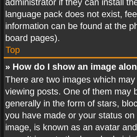
administrator if they can install 
language pack does not exist, feel
information can be found at the p
board pages).
Top
» How do I show an image alo
There are two images which may
viewing posts. One of them may b
generally in the form of stars, bl
you have made or your status on t
image, is known as an avatar and 