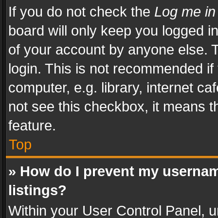
If you do not check the
Log me in
board will only keep you logged i
of your account by anyone else. T
login. This is not recommended i
computer, e.g. library, internet ca
not see this checkbox, it means t
feature.
Top
» How do I prevent my usernam
listings?
Within your User Control Panel, u