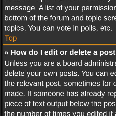
message. A list of your permission
bottom of the forum and topic sc
topics, You can vote in polls, etc.
Top
» How do I edit or delete a pos
Unless you are a board administra
delete your own posts. You can edi
the relevant post, sometimes for o
made. If someone has already repli
piece of text output below the pos
the number of times you edited it 