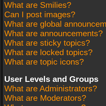
What are Smilies?
Can I post images?
What are global announce
What are announcements?
What are sticky topics?
What are locked topics?
What are topic icons?
User Levels and Groups
What are Administrators?
What are Moderators?