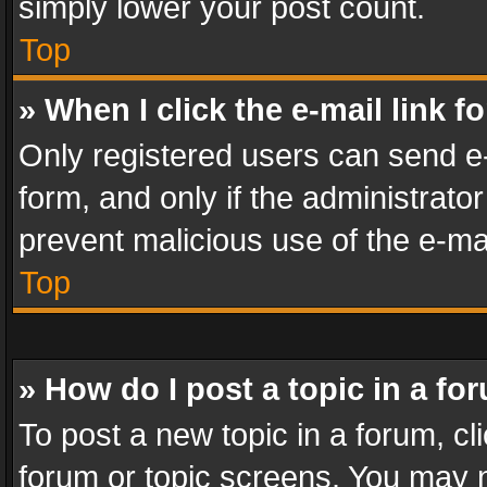
simply lower your post count.
Top
» When I click the e-mail link f
Only registered users can send e-m
form, and only if the administrator
prevent malicious use of the e-m
Top
» How do I post a topic in a fo
To post a new topic in a forum, cli
forum or topic screens. You may n