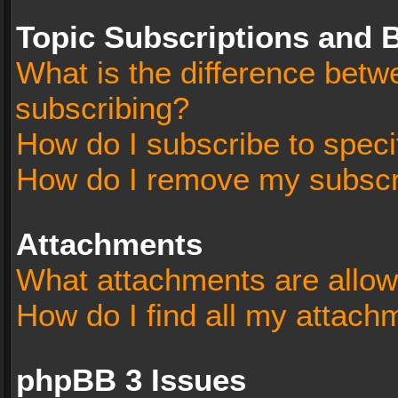
Topic Subscriptions and
What is the difference bet
subscribing?
How do I subscribe to speci
How do I remove my subscr
Attachments
What attachments are allow
How do I find all my attach
phpBB 3 Issues