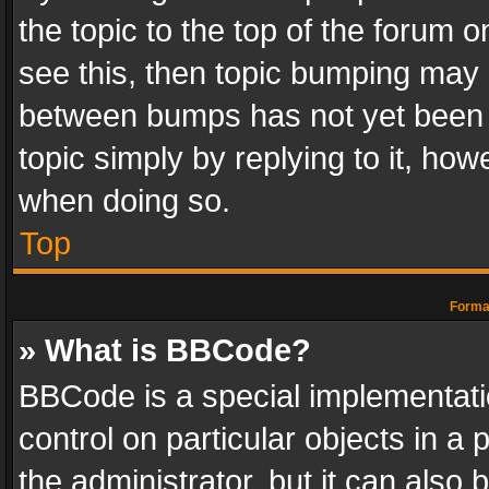
the topic to the top of the forum o
see this, then topic bumping may 
between bumps has not yet been r
topic simply by replying to it, how
when doing so.
Top
Format
» What is BBCode?
BBCode is a special implementatio
control on particular objects in a
the administrator, but it can also