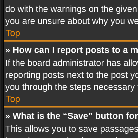
do with the warnings on the given 
you are unsure about why you we
Top
» How can I report posts to a 
If the board administrator has all
reporting posts next to the post yo
you through the steps necessary t
Top
» What is the “Save” button for
This allows you to save passages