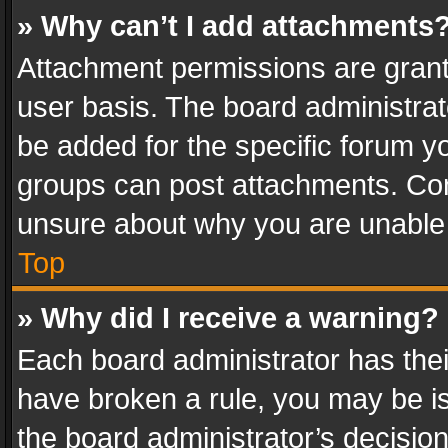
» Why can’t I add attachments
Attachment permissions are grant
user basis. The board administra
be added for the specific forum yo
groups can post attachments. Cont
unsure about why you are unable
Top
» Why did I receive a warning?
Each board administrator has their 
have broken a rule, you may be is
the board administrator’s decisi