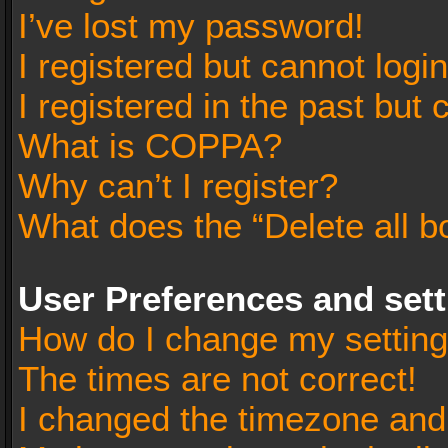
I’ve lost my password!
I registered but cannot login
I registered in the past but
What is COPPA?
Why can’t I register?
What does the “Delete all b
User Preferences and set
How do I change my settin
The times are not correct!
I changed the timezone and t