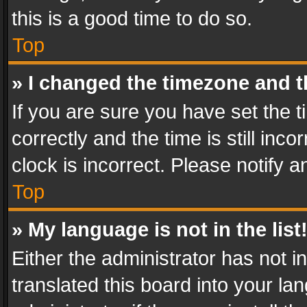
this is a good time to do so.
Top
» I changed the timezone and th
If you are sure you have set th
correctly and the time is still inc
clock is incorrect. Please notify a
Top
» My language is not in the list
Either the administrator has not 
translated this board into your l