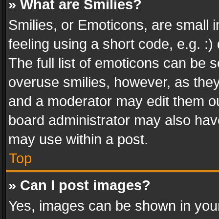
» What are Smilies?
Smilies, or Emoticons, are small
feeling using a short code, e.g. :
The full list of emoticons can be s
overuse smilies, however, as the
and a moderator may edit them ou
board administrator may also have
may use within a post.
Top
» Can I post images?
Yes, images can be shown in your 