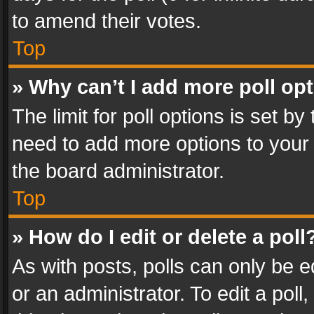
to amend their votes.
Top
» Why can’t I add more poll op
The limit for poll options is set by
need to add more options to your 
the board administrator.
Top
» How do I edit or delete a poll
As with posts, polls can only be e
or an administrator. To edit a poll, c