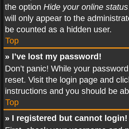
the option
Hide your online status
will only appear to the administra
be counted as a hidden user.
Top
» I’ve lost my password!
Don’t panic! While your password 
reset. Visit the login page and cli
instructions and you should be abl
Top
» I registered but cannot login!