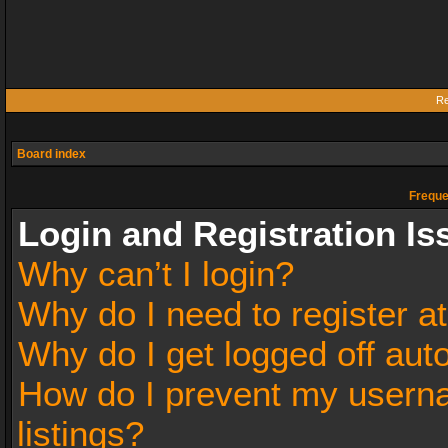
Re
Board index
Freque
Login and Registration Is
Why can’t I login?
Why do I need to register at
Why do I get logged off aut
How do I prevent my userna
listings?