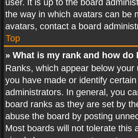
user. It is up to the board admini
the way in which avatars can be m
avatars, contact a board administ
Top
» What is my rank and how do I
Ranks, which appear below your 
you have made or identify certain
administrators. In general, you c
board ranks as they are set by th
abuse the board by posting unnece
Most boards will not tolerate this