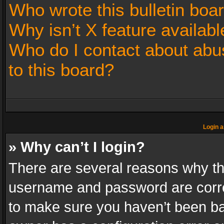
Who wrote this bulletin boa
Why isn’t X feature availabl
Who do I contact about abus
to this board?
Login a
» Why can’t I login?
There are several reasons why thi
username and password are correc
to make sure you haven’t been ban