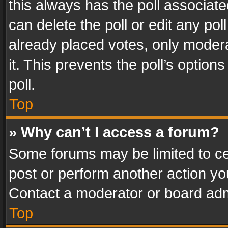
this always has the poll associated
can delete the poll or edit any po
already placed votes, only modera
it. This prevents the poll’s opti
poll.
Top
» Why can’t I access a forum?
Some forums may be limited to cer
post or perform another action y
Contact a moderator or board adm
Top