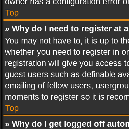
owner has a configuration error on
Top
» Why do I need to register at a
You may not have to, it is up to th
whether you need to register in 
registration will give you access t
guest users such as definable av
emailing of fellow users, usergrou
moments to register so it is rec
Top
» Why do I get logged off auto