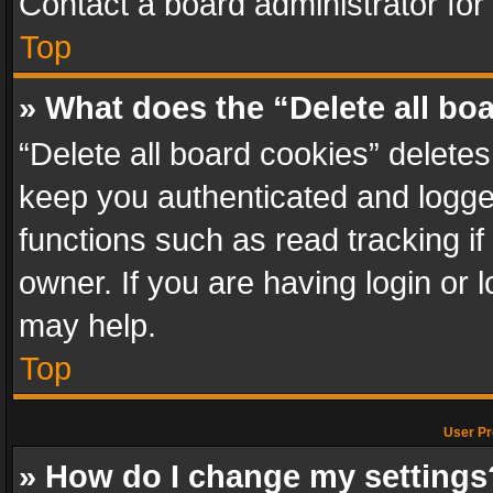
Contact a board administrator for
Top
» What does the “Delete all bo
“Delete all board cookies” delet
keep you authenticated and logged
functions such as read tracking i
owner. If you are having login or
may help.
Top
User Pr
» How do I change my settings