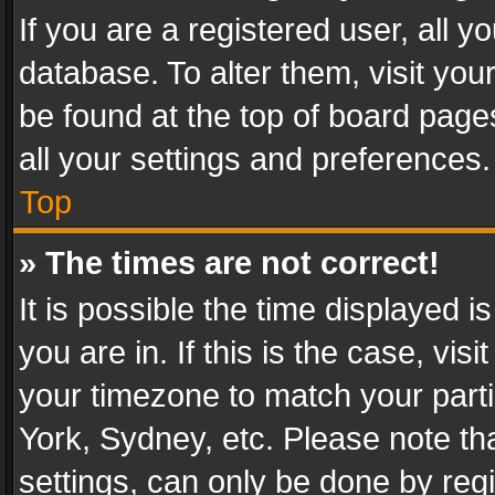
If you are a registered user, all y
database. To alter them, visit you
be found at the top of board page
all your settings and preferences.
Top
» The times are not correct!
It is possible the time displayed 
you are in. If this is the case, v
your timezone to match your parti
York, Sydney, etc. Please note th
settings, can only be done by regi