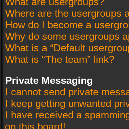
What are usergroups?
Where are the usergroups a
How do I become a usergro
Why do some usergroups app
What is a “Default usergrou
What is “The team” link?
Private Messaging
I cannot send private mess
I keep getting unwanted pr
I have received a spammin
on this board!