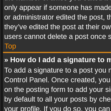
only appear if someone has made a
or administrator edited the post,
they’ve edited the post at their o
users cannot delete a post once 
Top
» How do I add a signature to 
To add a signature to a post you 
Control Panel. Once created, yo
on the posting form to add your s
by default to all your posts by ch
your profile. If you do so, you can