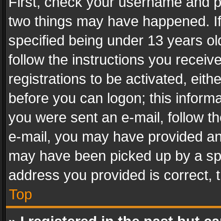
First, check your username and pa
two things may have happened. I
specified being under 13 years old
follow the instructions you recei
registrations to be activated, eith
before you can logon; this informa
you were sent an e-mail, follow the
e-mail, you may have provided an 
may have been picked up by a spam
address you provided is correct, t
Top