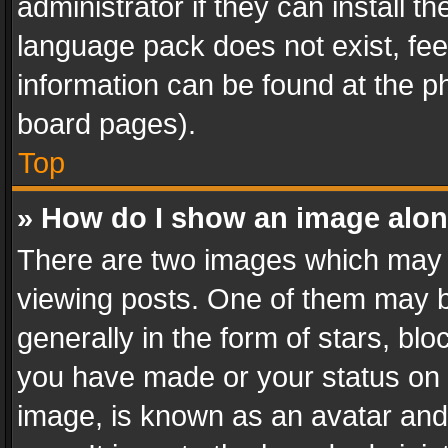
administrator if they can install 
language pack does not exist, feel
information can be found at the p
board pages).
Top
» How do I show an image alo
There are two images which may
viewing posts. One of them may b
generally in the form of stars, bl
you have made or your status on t
image, is known as an avatar and 