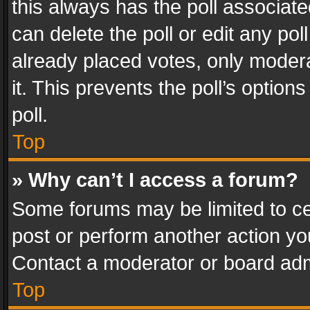
this always has the poll associated
can delete the poll or edit any po
already placed votes, only modera
it. This prevents the poll’s opti
poll.
Top
» Why can’t I access a forum?
Some forums may be limited to cer
post or perform another action y
Contact a moderator or board adm
Top