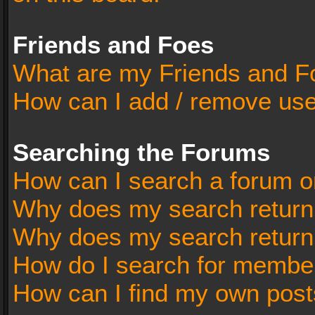
Friends and Foes
What are my Friends and Fo
How can I add / remove user
Searching the Forums
How can I search a forum o
Why does my search return 
Why does my search return
How do I search for membe
How can I find my own post