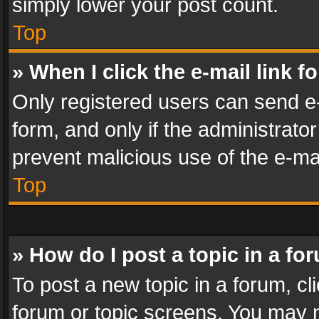
simply lower your post count.
Top
» When I click the e-mail link f
Only registered users can send e-m
form, and only if the administrator
prevent malicious use of the e-m
Top
» How do I post a topic in a fo
To post a new topic in a forum, cli
forum or topic screens. You may n