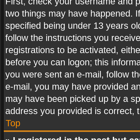
First, check your username and pa
two things may have happened. I
specified being under 13 years old
follow the instructions you recei
registrations to be activated, eith
before you can logon; this informa
you were sent an e-mail, follow the
e-mail, you may have provided an 
may have been picked up by a spam
address you provided is correct, t
Top