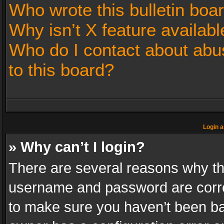
Who wrote this bulletin boa
Why isn’t X feature availabl
Who do I contact about abus
to this board?
Login a
» Why can’t I login?
There are several reasons why thi
username and password are correc
to make sure you haven’t been ban