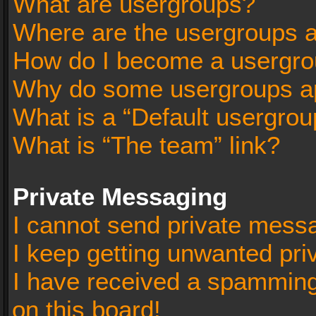
What are usergroups?
Where are the usergroups a
How do I become a usergro
Why do some usergroups app
What is a “Default usergrou
What is “The team” link?
Private Messaging
I cannot send private mess
I keep getting unwanted pr
I have received a spammin
on this board!