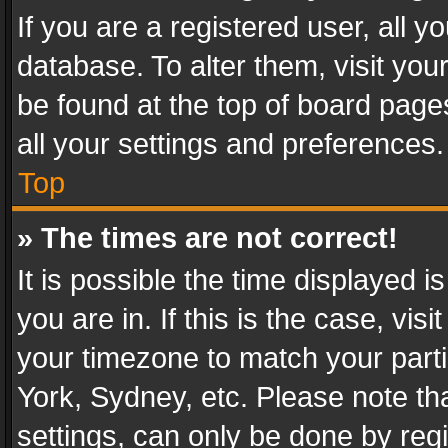
If you are a registered user, all y
database. To alter them, visit you
be found at the top of board page
all your settings and preferences.
Top
» The times are not correct!
It is possible the time displayed 
you are in. If this is the case, v
your timezone to match your parti
York, Sydney, etc. Please note th
settings, can only be done by regi