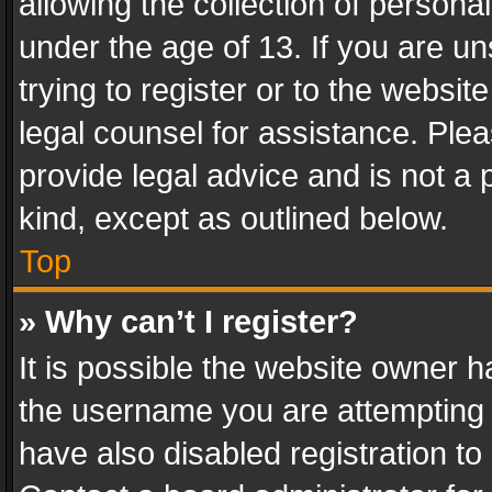
allowing the collection of personal
under the age of 13. If you are un
trying to register or to the websit
legal counsel for assistance. Pl
provide legal advice and is not a 
kind, except as outlined below.
Top
» Why can’t I register?
It is possible the website owner 
the username you are attempting 
have also disabled registration to