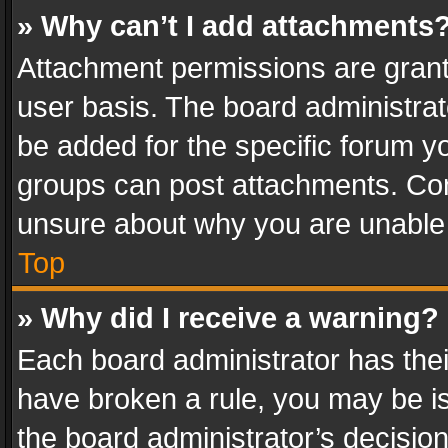
» Why can’t I add attachments
Attachment permissions are grant
user basis. The board administra
be added for the specific forum yo
groups can post attachments. Cont
unsure about why you are unable
Top
» Why did I receive a warning?
Each board administrator has their 
have broken a rule, you may be is
the board administrator’s decisi