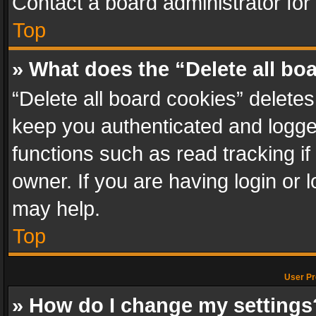
Contact a board administrator for
Top
» What does the “Delete all bo
“Delete all board cookies” delet
keep you authenticated and logged
functions such as read tracking i
owner. If you are having login or
may help.
Top
User Pr
» How do I change my settings