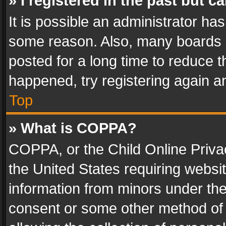
» I registered in the past but 
It is possible an administrator ha
some reason. Also, many boards 
posted for a long time to reduce th
happened, try registering again a
Top
» What is COPPA?
COPPA, or the Child Online Privac
the United States requiring websit
information from minors under the
consent or some other method of