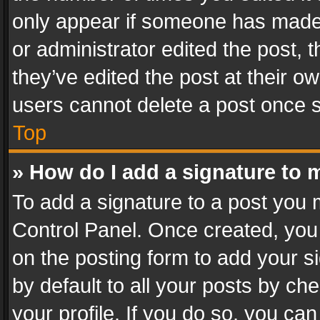
only appear if someone has made a
or administrator edited the post,
they’ve edited the post at their o
users cannot delete a post once 
Top
» How do I add a signature to 
To add a signature to a post you 
Control Panel. Once created, yo
on the posting form to add your s
by default to all your posts by ch
your profile. If you do so, you can