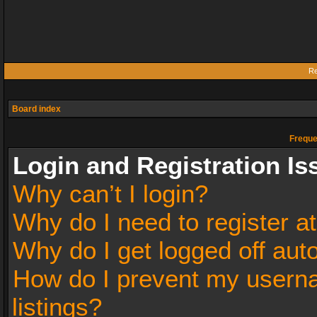
Re
Board index
Freque
Login and Registration Is
Why can’t I login?
Why do I need to register at
Why do I get logged off aut
How do I prevent my userna
listings?