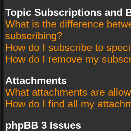
Topic Subscriptions and
What is the difference bet
subscribing?
How do I subscribe to speci
How do I remove my subscr
Attachments
What attachments are allow
How do I find all my attach
phpBB 3 Issues