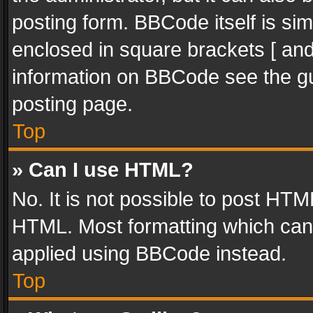
posting form. BBCode itself is sim
enclosed in square brackets [ and
information on BBCode see the g
posting page.
Top
» Can I use HTML?
No. It is not possible to post HT
HTML. Most formatting which can
applied using BBCode instead.
Top