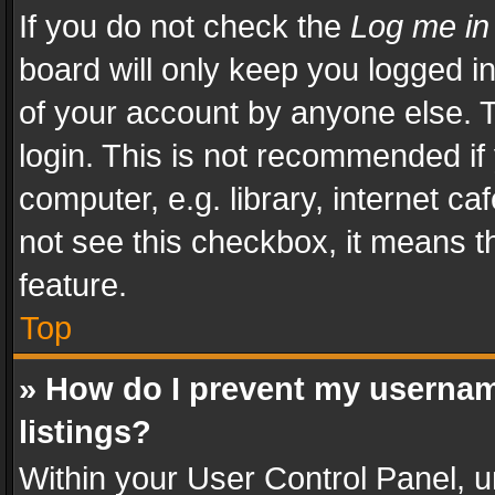
If you do not check the
Log me in
board will only keep you logged i
of your account by anyone else. T
login. This is not recommended i
computer, e.g. library, internet ca
not see this checkbox, it means t
feature.
Top
» How do I prevent my usernam
listings?
Within your User Control Panel, u