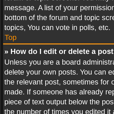
message. A list of your permission
bottom of the forum and topic sc
topics, You can vote in polls, etc.
Top
» How do I edit or delete a pos
Unless you are a board administra
delete your own posts. You can edi
the relevant post, sometimes for o
made. If someone has already repli
piece of text output below the pos
the number of times you edited it 