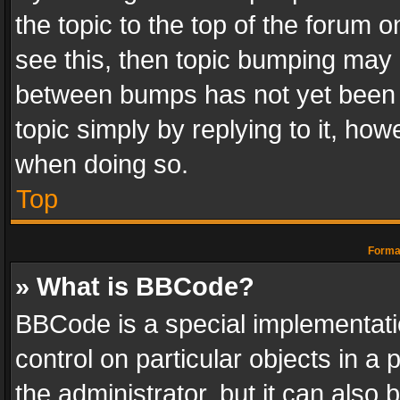
the topic to the top of the forum o
see this, then topic bumping may 
between bumps has not yet been r
topic simply by replying to it, how
when doing so.
Top
Format
» What is BBCode?
BBCode is a special implementatio
control on particular objects in a
the administrator, but it can also