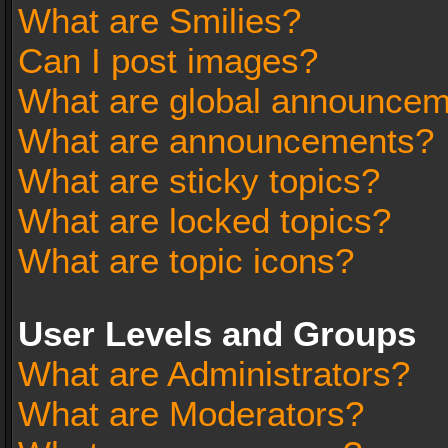
What are Smilies?
Can I post images?
What are global announce
What are announcements?
What are sticky topics?
What are locked topics?
What are topic icons?
User Levels and Groups
What are Administrators?
What are Moderators?