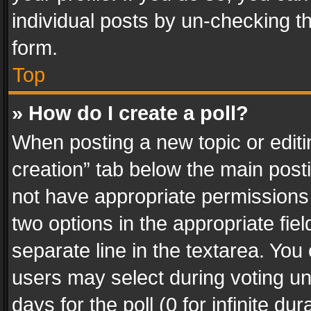
individual posts by un-checking t
form.
Top
» How do I create a poll?
When posting a new topic or editing 
creation” tab below the main posti
not have appropriate permissions to
two options in the appropriate fie
separate line in the textarea. You
users may select during voting und
days for the poll (0 for infinite du