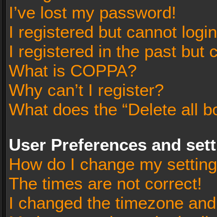
I’ve lost my password!
I registered but cannot login
I registered in the past but
What is COPPA?
Why can’t I register?
What does the “Delete all b
User Preferences and set
How do I change my settin
The times are not correct!
I changed the timezone and t