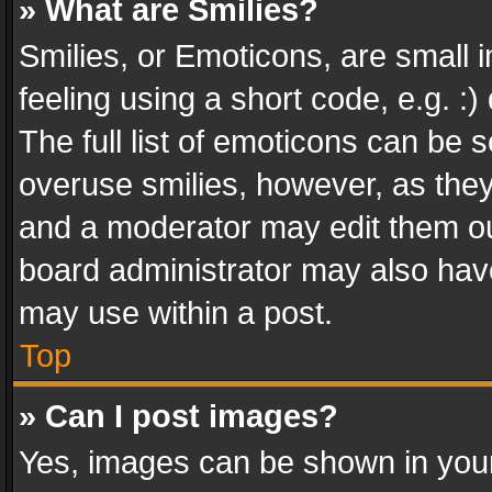
» What are Smilies?
Smilies, or Emoticons, are small
feeling using a short code, e.g. :
The full list of emoticons can be s
overuse smilies, however, as the
and a moderator may edit them ou
board administrator may also have
may use within a post.
Top
» Can I post images?
Yes, images can be shown in your 