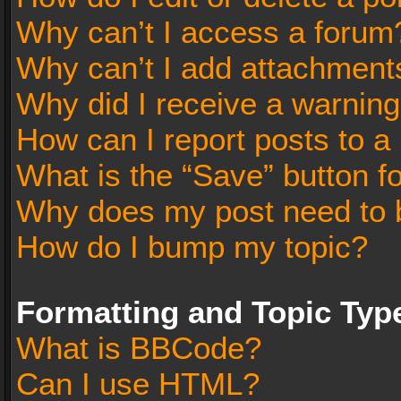
Why can’t I access a forum
Why can’t I add attachment
Why did I receive a warnin
How can I report posts to a
What is the “Save” button fo
Why does my post need to 
How do I bump my topic?
Formatting and Topic Typ
What is BBCode?
Can I use HTML?