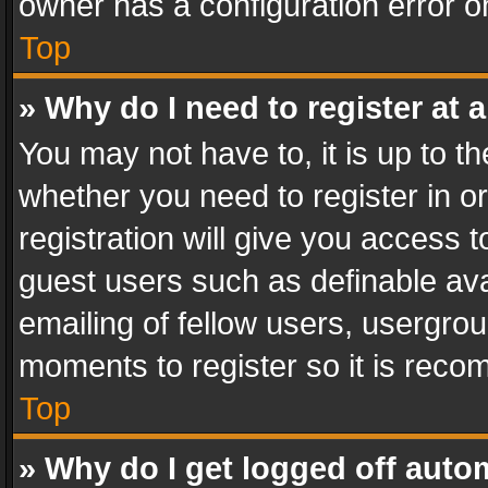
owner has a configuration error on
Top
» Why do I need to register at a
You may not have to, it is up to th
whether you need to register in 
registration will give you access t
guest users such as definable av
emailing of fellow users, usergrou
moments to register so it is rec
Top
» Why do I get logged off auto