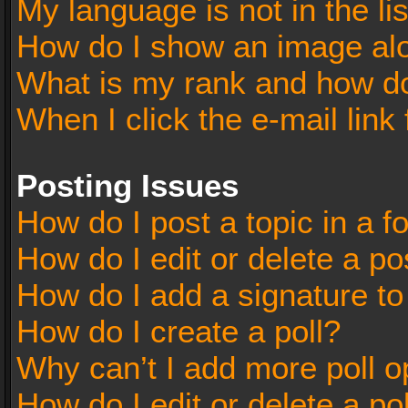
My language is not in the lis
How do I show an image al
What is my rank and how do
When I click the e-mail link 
Posting Issues
How do I post a topic in a 
How do I edit or delete a po
How do I add a signature t
How do I create a poll?
Why can’t I add more poll o
How do I edit or delete a po