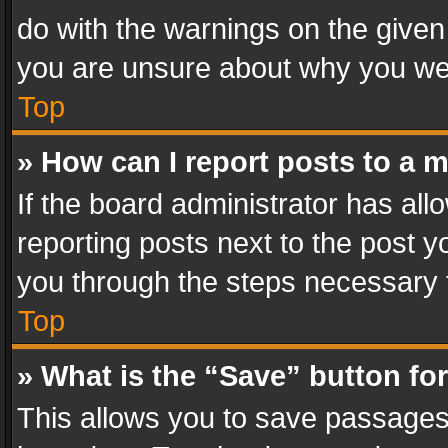
do with the warnings on the given 
you are unsure about why you we
Top
» How can I report posts to a 
If the board administrator has all
reporting posts next to the post yo
you through the steps necessary t
Top
» What is the “Save” button for
This allows you to save passages