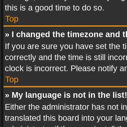
this is a good time to do so.
Top
» I changed the timezone and th
If you are sure you have set th
correctly and the time is still inc
clock is incorrect. Please notify a
Top
» My language is not in the list
Either the administrator has not 
translated this board into your l