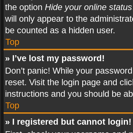
the option
Hide your online status
will only appear to the administra
be counted as a hidden user.
Top
» I’ve lost my password!
Don’t panic! While your password 
reset. Visit the login page and cli
instructions and you should be abl
Top
» I registered but cannot login!