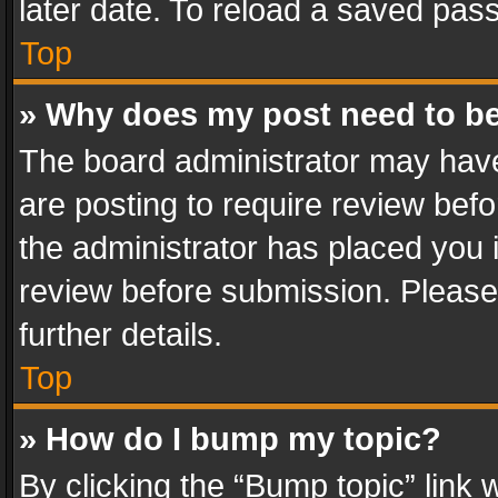
later date. To reload a saved pass
Top
» Why does my post need to b
The board administrator may have
are posting to require review befo
the administrator has placed you 
review before submission. Please 
further details.
Top
» How do I bump my topic?
By clicking the “Bump topic” link