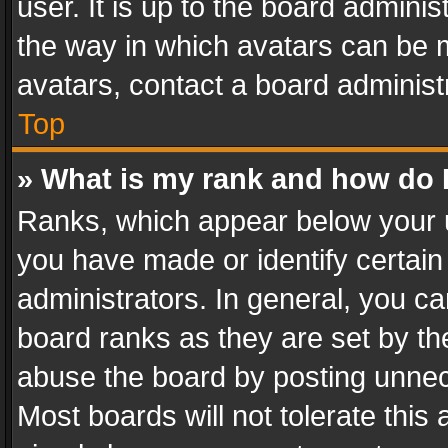
user. It is up to the board admini
the way in which avatars can be m
avatars, contact a board administ
Top
» What is my rank and how do I
Ranks, which appear below your 
you have made or identify certain
administrators. In general, you c
board ranks as they are set by th
abuse the board by posting unnece
Most boards will not tolerate this