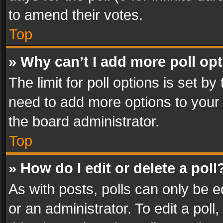
to amend their votes.
Top
» Why can’t I add more poll op
The limit for poll options is set by
need to add more options to your 
the board administrator.
Top
» How do I edit or delete a poll
As with posts, polls can only be e
or an administrator. To edit a poll, c