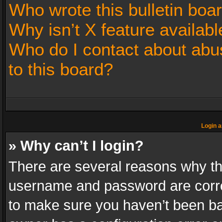
Who wrote this bulletin boa
Why isn’t X feature availabl
Who do I contact about abus
to this board?
Login a
» Why can’t I login?
There are several reasons why thi
username and password are correc
to make sure you haven’t been ban