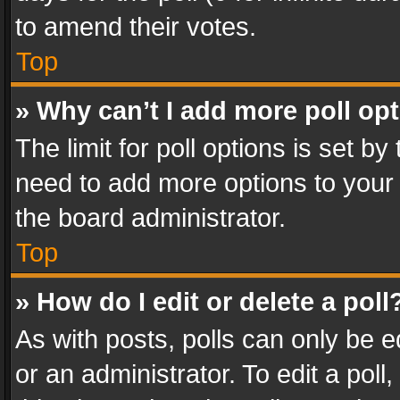
to amend their votes.
Top
» Why can’t I add more poll op
The limit for poll options is set by
need to add more options to your 
the board administrator.
Top
» How do I edit or delete a poll
As with posts, polls can only be e
or an administrator. To edit a poll, c