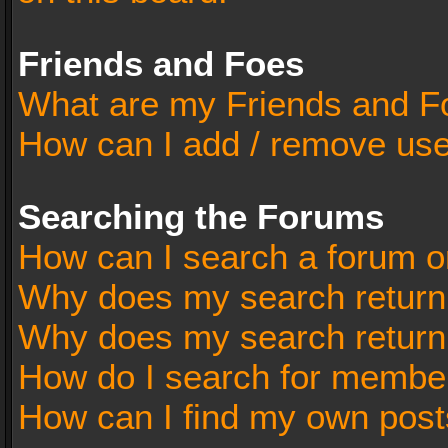
Friends and Foes
What are my Friends and Fo
How can I add / remove user
Searching the Forums
How can I search a forum o
Why does my search return 
Why does my search return
How do I search for membe
How can I find my own post