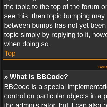
the topic to the top of the forum o
see this, then topic bumping may 
between bumps has not yet been r
topic simply by replying to it, how
when doing so.
Top
Format
» What is BBCode?
BBCode is a special implementatio
control on particular objects in a
the administrator, but it can also