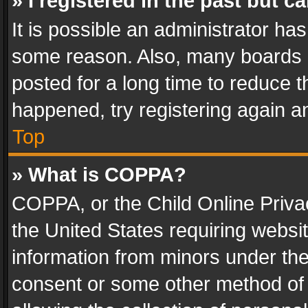
» I registered in the past but 
It is possible an administrator ha
some reason. Also, many boards 
posted for a long time to reduce th
happened, try registering again a
Top
» What is COPPA?
COPPA, or the Child Online Privac
the United States requiring websit
information from minors under the
consent or some other method of