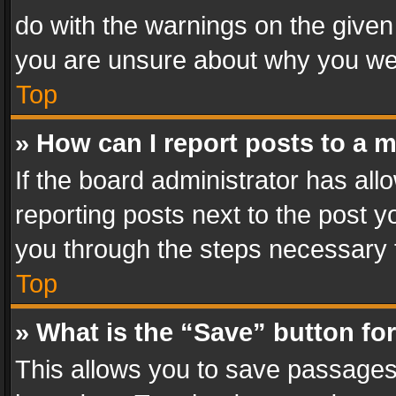
do with the warnings on the given 
you are unsure about why you we
Top
» How can I report posts to a 
If the board administrator has all
reporting posts next to the post yo
you through the steps necessary t
Top
» What is the “Save” button for
This allows you to save passages