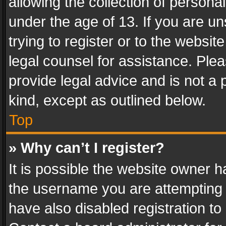
allowing the collection of personal
under the age of 13. If you are un
trying to register or to the websit
legal counsel for assistance. Pl
provide legal advice and is not a 
kind, except as outlined below.
Top
» Why can’t I register?
It is possible the website owner 
the username you are attempting 
have also disabled registration to