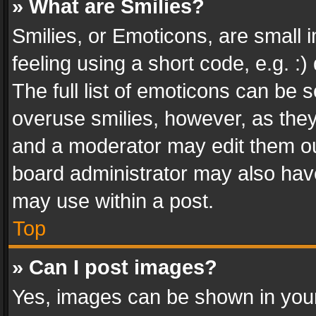
» What are Smilies?
Smilies, or Emoticons, are small
feeling using a short code, e.g. :
The full list of emoticons can be s
overuse smilies, however, as the
and a moderator may edit them ou
board administrator may also have
may use within a post.
Top
» Can I post images?
Yes, images can be shown in your 