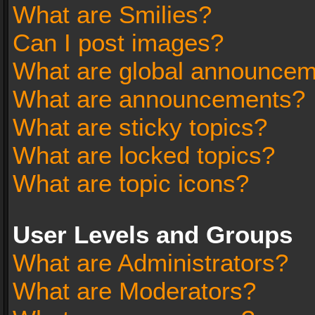
What are Smilies?
Can I post images?
What are global announce
What are announcements?
What are sticky topics?
What are locked topics?
What are topic icons?
User Levels and Groups
What are Administrators?
What are Moderators?