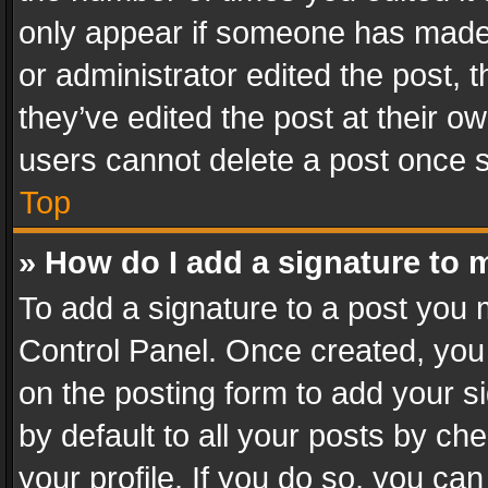
only appear if someone has made a
or administrator edited the post,
they’ve edited the post at their o
users cannot delete a post once 
Top
» How do I add a signature to 
To add a signature to a post you 
Control Panel. Once created, yo
on the posting form to add your s
by default to all your posts by ch
your profile. If you do so, you can