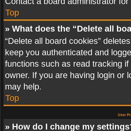
Contact a board administrator for
Top
» What does the “Delete all bo
“Delete all board cookies” delet
keep you authenticated and logged
functions such as read tracking i
owner. If you are having login or
may help.
Top
User Pr
» How do I change my settings