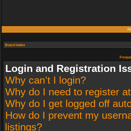
Re
Board index
Freque
Login and Registration Is
Why can’t I login?
Why do I need to register at
Why do I get logged off aut
How do I prevent my userna
listings?