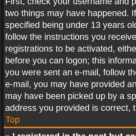
First, check your username and pa
two things may have happened. I
specified being under 13 years old
follow the instructions you recei
registrations to be activated, eith
before you can logon; this informa
you were sent an e-mail, follow the
e-mail, you may have provided an 
may have been picked up by a spam
address you provided is correct, t
Top