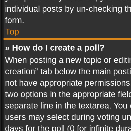
individual posts by un-checking t
form.
Top
» How do I create a poll?
When posting a new topic or editing 
creation” tab below the main posti
not have appropriate permissions to
two options in the appropriate fie
separate line in the textarea. You
users may select during voting und
days for the poll (0 for infinite du