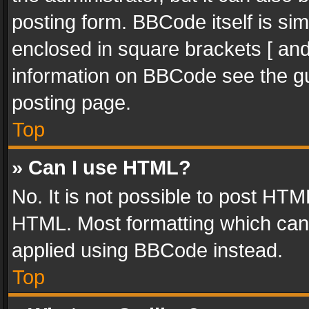
posting form. BBCode itself is sim
enclosed in square brackets [ and
information on BBCode see the g
posting page.
Top
» Can I use HTML?
No. It is not possible to post HT
HTML. Most formatting which can
applied using BBCode instead.
Top