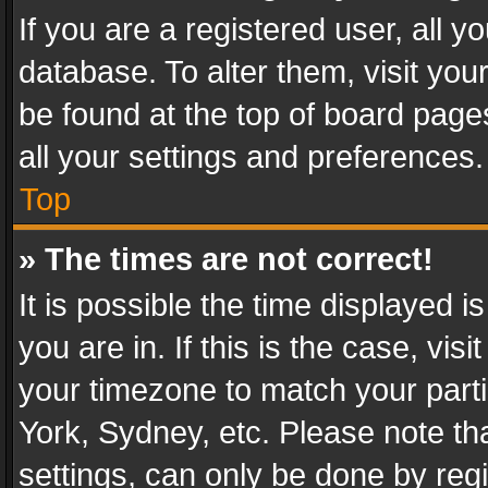
If you are a registered user, all y
database. To alter them, visit you
be found at the top of board page
all your settings and preferences.
Top
» The times are not correct!
It is possible the time displayed 
you are in. If this is the case, v
your timezone to match your parti
York, Sydney, etc. Please note th
settings, can only be done by regi