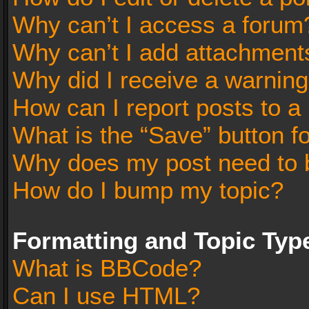
Why can’t I access a forum
Why can’t I add attachment
Why did I receive a warnin
How can I report posts to a
What is the “Save” button fo
Why does my post need to 
How do I bump my topic?
Formatting and Topic Typ
What is BBCode?
Can I use HTML?