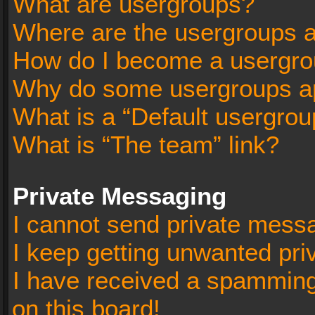
What are usergroups?
Where are the usergroups a
How do I become a usergro
Why do some usergroups app
What is a “Default usergrou
What is “The team” link?
Private Messaging
I cannot send private mess
I keep getting unwanted pr
I have received a spammin
on this board!