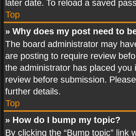
later date. To reload a saved pass
Top
» Why does my post need to b
The board administrator may have
are posting to require review befo
the administrator has placed you 
review before submission. Please 
further details.
Top
» How do I bump my topic?
By clicking the “Bump topic” link