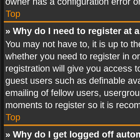
owner has a configuration error on
Top
» Why do I need to register at a
You may not have to, it is up to th
whether you need to register in 
registration will give you access t
guest users such as definable av
emailing of fellow users, usergrou
moments to register so it is rec
Top
» Why do I get logged off auto