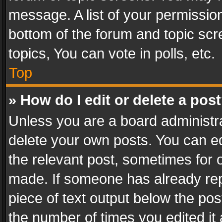
message. A list of your permission
bottom of the forum and topic sc
topics, You can vote in polls, etc.
Top
» How do I edit or delete a pos
Unless you are a board administra
delete your own posts. You can edi
the relevant post, sometimes for o
made. If someone has already repli
piece of text output below the pos
the number of times you edited it 