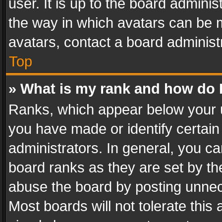
user. It is up to the board admini
the way in which avatars can be m
avatars, contact a board administ
Top
» What is my rank and how do I
Ranks, which appear below your 
you have made or identify certain
administrators. In general, you c
board ranks as they are set by th
abuse the board by posting unnece
Most boards will not tolerate this