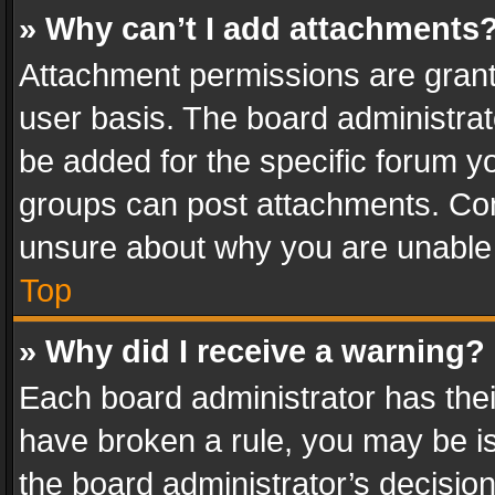
» Why can’t I add attachments
Attachment permissions are grant
user basis. The board administra
be added for the specific forum yo
groups can post attachments. Cont
unsure about why you are unable
Top
» Why did I receive a warning?
Each board administrator has their 
have broken a rule, you may be is
the board administrator’s decisi