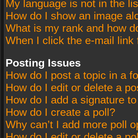
My language is not in the lis
How do I show an image al
What is my rank and how do
When I click the e-mail link 
Posting Issues
How do I post a topic in a 
How do I edit or delete a po
How do I add a signature t
How do I create a poll?
Why can’t I add more poll o
How do I edit or delete a po