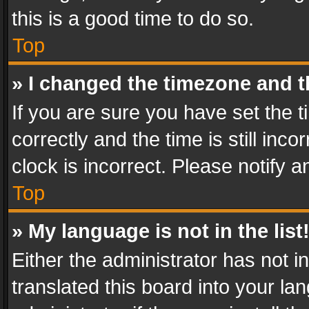
this is a good time to do so.
Top
» I changed the timezone and th
If you are sure you have set th
correctly and the time is still inc
clock is incorrect. Please notify a
Top
» My language is not in the list
Either the administrator has not 
translated this board into your l