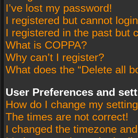
I’ve lost my password!
I registered but cannot login
I registered in the past but
What is COPPA?
Why can’t I register?
What does the “Delete all b
User Preferences and set
How do I change my settin
The times are not correct!
I changed the timezone and t