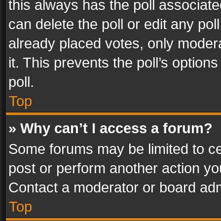
this always has the poll associated
can delete the poll or edit any po
already placed votes, only modera
it. This prevents the poll’s opti
poll.
Top
» Why can’t I access a forum?
Some forums may be limited to cer
post or perform another action y
Contact a moderator or board adm
Top