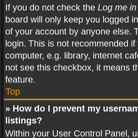
If you do not check the
Log me in
board will only keep you logged i
of your account by anyone else. T
login. This is not recommended i
computer, e.g. library, internet ca
not see this checkbox, it means t
feature.
Top
» How do I prevent my usernam
listings?
Within your User Control Panel, u