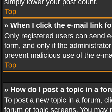
simply lower your post count.
Top
» When I click the e-mail link f
Only registered users can send e-m
form, and only if the administrator
prevent malicious use of the e-m
Top
» How do I post a topic in a fo
To post a new topic in a forum, cli
forum or topic screens. You may n