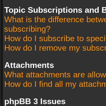
Topic Subscriptions and
What is the difference bet
subscribing?
How do I subscribe to speci
How do I remove my subscr
Attachments
What attachments are allow
How do I find all my attach
phpBB 3 Issues