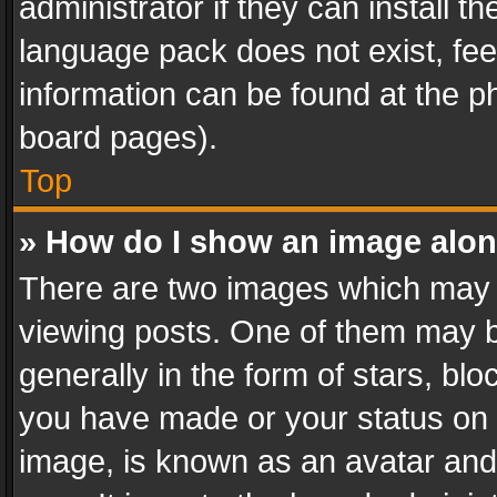
administrator if they can install 
language pack does not exist, feel
information can be found at the p
board pages).
Top
» How do I show an image alo
There are two images which may
viewing posts. One of them may b
generally in the form of stars, bl
you have made or your status on t
image, is known as an avatar and 