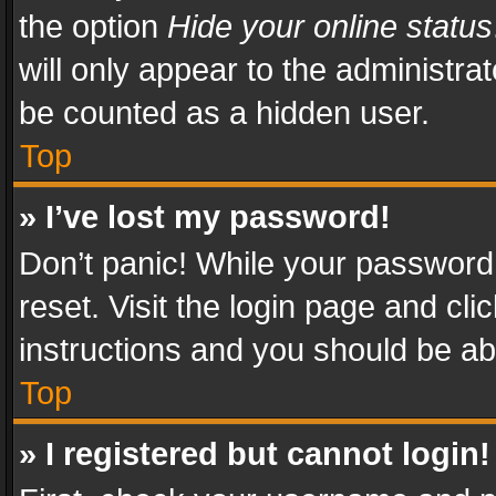
the option
Hide your online status
will only appear to the administra
be counted as a hidden user.
Top
» I’ve lost my password!
Don’t panic! While your password 
reset. Visit the login page and cli
instructions and you should be abl
Top
» I registered but cannot login!