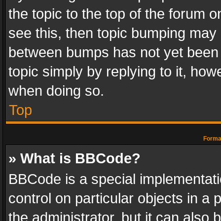
the topic to the top of the forum o
see this, then topic bumping may 
between bumps has not yet been r
topic simply by replying to it, how
when doing so.
Top
Format
» What is BBCode?
BBCode is a special implementatio
control on particular objects in a
the administrator, but it can also