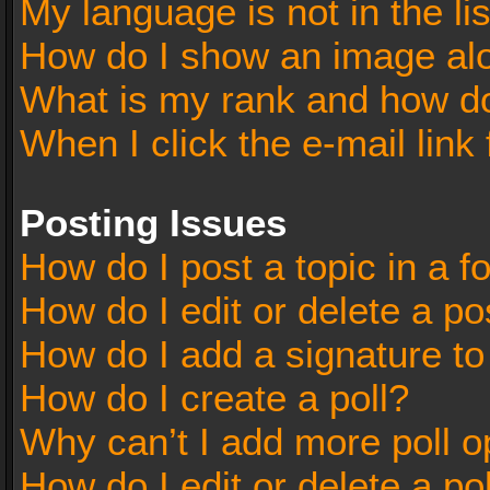
My language is not in the lis
How do I show an image al
What is my rank and how do
When I click the e-mail link 
Posting Issues
How do I post a topic in a 
How do I edit or delete a po
How do I add a signature t
How do I create a poll?
Why can’t I add more poll o
How do I edit or delete a po