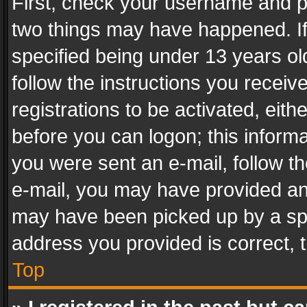
First, check your username and pa
two things may have happened. I
specified being under 13 years old
follow the instructions you recei
registrations to be activated, eith
before you can logon; this informa
you were sent an e-mail, follow the
e-mail, you may have provided an 
may have been picked up by a spam
address you provided is correct, t
Top