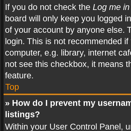
If you do not check the
Log me in
board will only keep you logged i
of your account by anyone else. T
login. This is not recommended i
computer, e.g. library, internet ca
not see this checkbox, it means t
feature.
Top
» How do I prevent my usernam
listings?
Within your User Control Panel, u