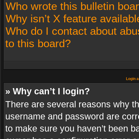
Who wrote this bulletin boa
Why isn’t X feature availabl
Who do I contact about abus
to this board?
Login a
» Why can’t I login?
There are several reasons why thi
username and password are correc
to make sure you haven’t been ban