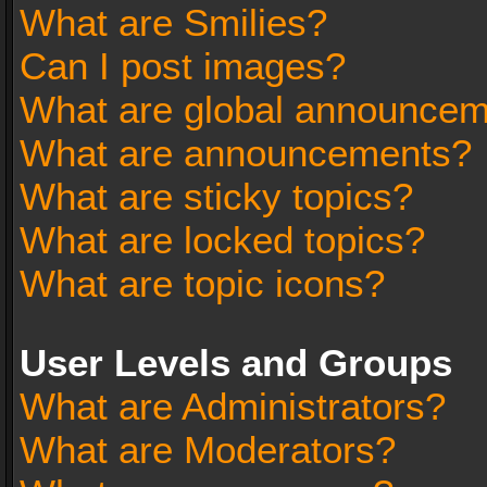
What are Smilies?
Can I post images?
What are global announce
What are announcements?
What are sticky topics?
What are locked topics?
What are topic icons?
User Levels and Groups
What are Administrators?
What are Moderators?