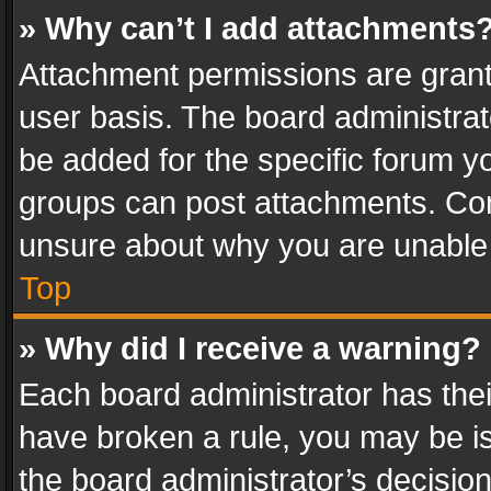
» Why can’t I add attachments
Attachment permissions are grant
user basis. The board administra
be added for the specific forum yo
groups can post attachments. Cont
unsure about why you are unable
Top
» Why did I receive a warning?
Each board administrator has their 
have broken a rule, you may be is
the board administrator’s decisi