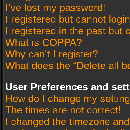
I’ve lost my password!
I registered but cannot login
I registered in the past but
What is COPPA?
Why can’t I register?
What does the “Delete all b
User Preferences and set
How do I change my settin
The times are not correct!
I changed the timezone and t