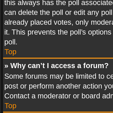
this always has the poll associated
can delete the poll or edit any po
already placed votes, only modera
it. This prevents the poll’s opti
poll.
Top
» Why can’t I access a forum?
Some forums may be limited to cer
post or perform another action y
Contact a moderator or board adm
Top