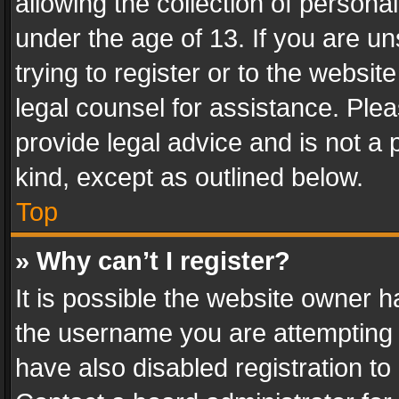
allowing the collection of personal
under the age of 13. If you are un
trying to register or to the websit
legal counsel for assistance. Pl
provide legal advice and is not a 
kind, except as outlined below.
Top
» Why can’t I register?
It is possible the website owner 
the username you are attempting 
have also disabled registration to