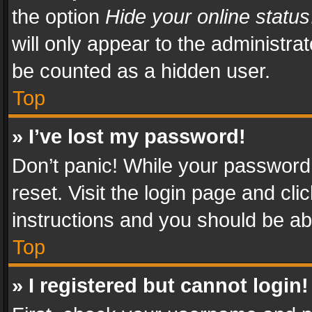
the option
Hide your online status
will only appear to the administra
be counted as a hidden user.
Top
» I’ve lost my password!
Don’t panic! While your password 
reset. Visit the login page and cli
instructions and you should be abl
Top
» I registered but cannot login!