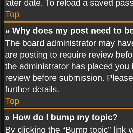
later date. To reload a saved pass
Top
» Why does my post need to b
The board administrator may have
are posting to require review befo
the administrator has placed you 
review before submission. Please 
further details.
Top
» How do I bump my topic?
By clicking the “Bump topic” link