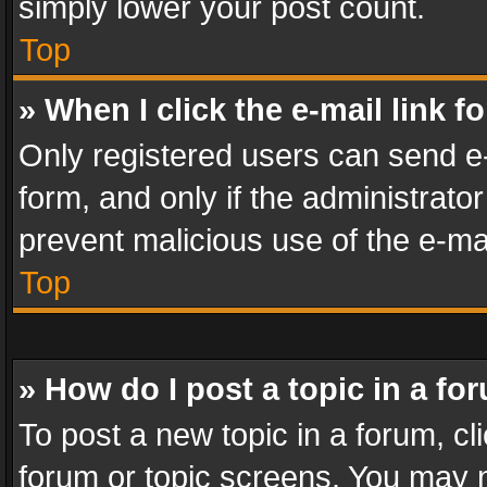
simply lower your post count.
Top
» When I click the e-mail link f
Only registered users can send e-m
form, and only if the administrator
prevent malicious use of the e-m
Top
» How do I post a topic in a fo
To post a new topic in a forum, cli
forum or topic screens. You may n