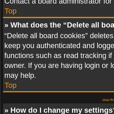
Contact a board administrator for
Top
» What does the “Delete all bo
“Delete all board cookies” delet
keep you authenticated and logged
functions such as read tracking i
owner. If you are having login or
may help.
Top
User Pr
» How do I change my settings