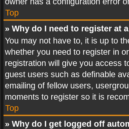
owner has a configuration error on
Top
» Why do I need to register at a
You may not have to, it is up to th
whether you need to register in 
registration will give you access t
guest users such as definable av
emailing of fellow users, usergrou
moments to register so it is rec
Top
» Why do I get logged off auto