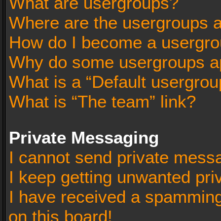
What are usergroups?
Where are the usergroups a
How do I become a usergro
Why do some usergroups app
What is a “Default usergrou
What is “The team” link?
Private Messaging
I cannot send private mess
I keep getting unwanted pr
I have received a spammin
on this board!