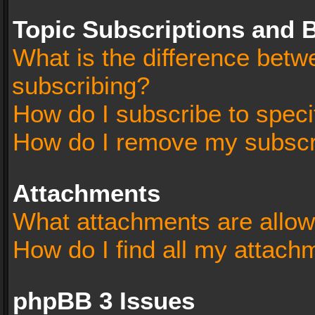
Topic Subscriptions and
What is the difference bet
subscribing?
How do I subscribe to speci
How do I remove my subscr
Attachments
What attachments are allow
How do I find all my attach
phpBB 3 Issues