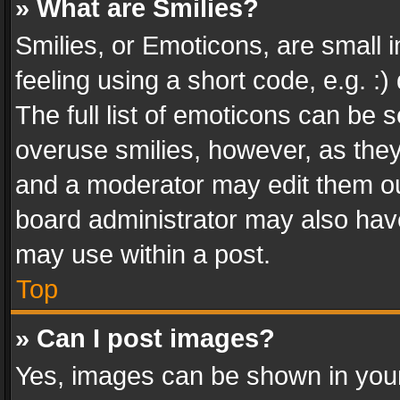
» What are Smilies?
Smilies, or Emoticons, are small
feeling using a short code, e.g. :
The full list of emoticons can be s
overuse smilies, however, as the
and a moderator may edit them ou
board administrator may also have
may use within a post.
Top
» Can I post images?
Yes, images can be shown in your 