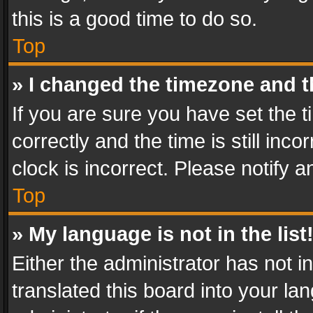
this is a good time to do so.
Top
» I changed the timezone and th
If you are sure you have set th
correctly and the time is still inc
clock is incorrect. Please notify a
Top
» My language is not in the list
Either the administrator has not 
translated this board into your l