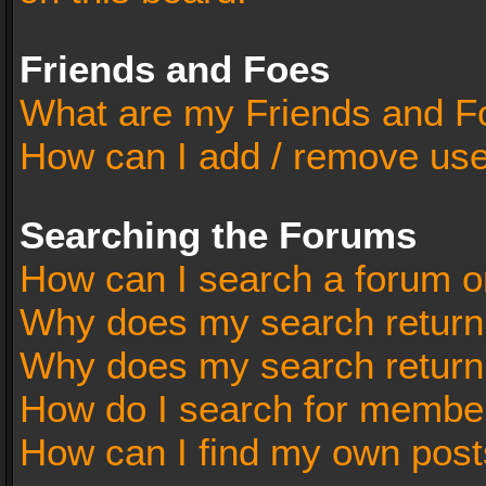
Friends and Foes
What are my Friends and Fo
How can I add / remove user
Searching the Forums
How can I search a forum o
Why does my search return 
Why does my search return
How do I search for membe
How can I find my own post