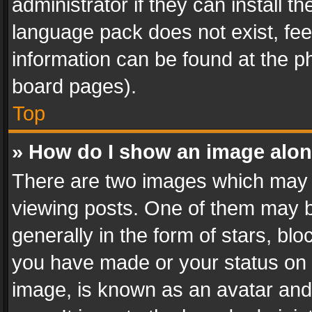
administrator if they can install 
language pack does not exist, feel
information can be found at the p
board pages).
Top
» How do I show an image alo
There are two images which may
viewing posts. One of them may b
generally in the form of stars, bl
you have made or your status on t
image, is known as an avatar and 