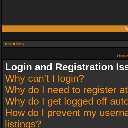
Re
Board index
Freque
Login and Registration Is
Why can’t I login?
Why do I need to register at
Why do I get logged off aut
How do I prevent my userna
listings?