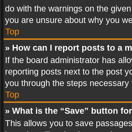
do with the warnings on the given 
you are unsure about why you we
Top
» How can I report posts to a 
If the board administrator has all
reporting posts next to the post yo
you through the steps necessary t
Top
» What is the “Save” button for
This allows you to save passages