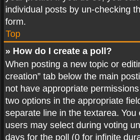
individual posts by un-checking t
form.
Top
» How do I create a poll?
When posting a new topic or editing 
creation” tab below the main posti
not have appropriate permissions to
two options in the appropriate fie
separate line in the textarea. You
users may select during voting und
days for the poll (0 for infinite du