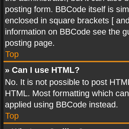
posting form. BBCode itself is sim
enclosed in square brackets [ and
information on BBCode see the g
posting page.
Top
» Can I use HTML?
No. It is not possible to post HT
HTML. Most formatting which can
applied using BBCode instead.
Top