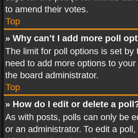
to amend their votes.
Top
» Why can’t I add more poll op
The limit for poll options is set by
need to add more options to your 
the board administrator.
Top
» How do I edit or delete a poll
As with posts, polls can only be e
or an administrator. To edit a poll, c