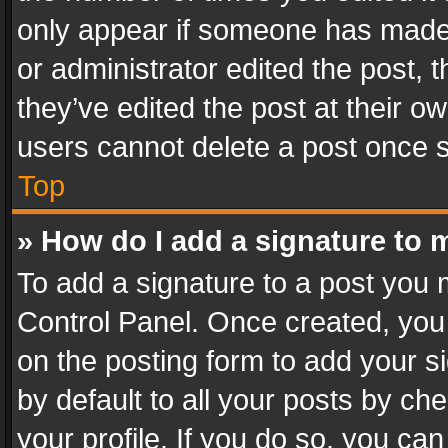
only appear if someone has made a
or administrator edited the post,
they’ve edited the post at their o
users cannot delete a post once 
Top
» How do I add a signature to 
To add a signature to a post you 
Control Panel. Once created, yo
on the posting form to add your s
by default to all your posts by ch
your profile. If you do so, you can