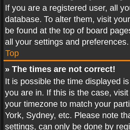
If you are a registered user, all y
database. To alter them, visit you
be found at the top of board page
all your settings and preferences.
Top
» The times are not correct!
It is possible the time displayed 
you are in. If this is the case, v
your timezone to match your parti
York, Sydney, etc. Please note th
settings, can only be done by regi