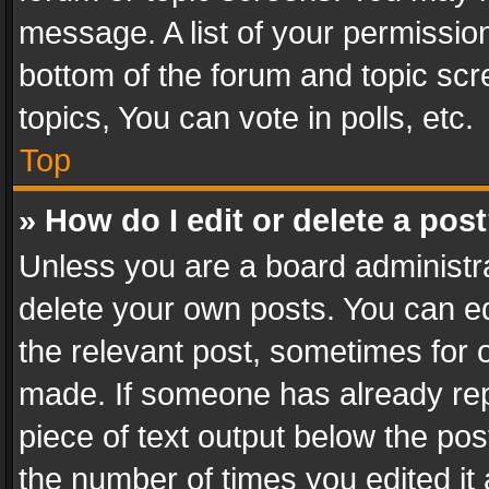
message. A list of your permission
bottom of the forum and topic sc
topics, You can vote in polls, etc.
Top
» How do I edit or delete a pos
Unless you are a board administra
delete your own posts. You can edi
the relevant post, sometimes for o
made. If someone has already repli
piece of text output below the pos
the number of times you edited it 