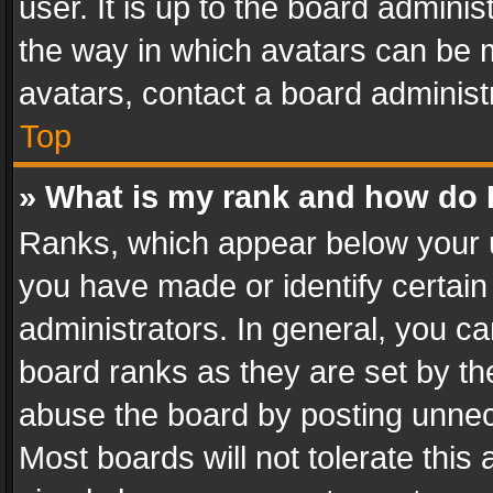
user. It is up to the board admini
the way in which avatars can be m
avatars, contact a board administ
Top
» What is my rank and how do I
Ranks, which appear below your 
you have made or identify certain
administrators. In general, you c
board ranks as they are set by th
abuse the board by posting unnece
Most boards will not tolerate this