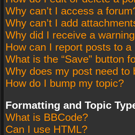
Why can’t I access a forum
Why can’t I add attachment
Why did I receive a warnin
How can I report posts to a
What is the “Save” button fo
Why does my post need to 
How do I bump my topic?
Formatting and Topic Typ
What is BBCode?
Can I use HTML?