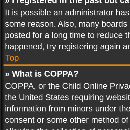
» I registered in the past but 
It is possible an administrator ha
some reason. Also, many boards 
posted for a long time to reduce th
happened, try registering again a
Top
» What is COPPA?
COPPA, or the Child Online Privac
the United States requiring websit
information from minors under the
consent or some other method of