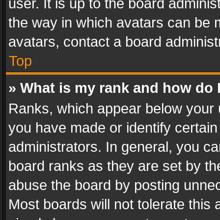
user. It is up to the board admini
the way in which avatars can be m
avatars, contact a board administ
Top
» What is my rank and how do I
Ranks, which appear below your 
you have made or identify certain
administrators. In general, you c
board ranks as they are set by th
abuse the board by posting unnece
Most boards will not tolerate this