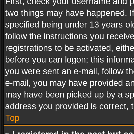
First, check your username and pa
two things may have happened. I
specified being under 13 years old
follow the instructions you recei
registrations to be activated, eith
before you can logon; this informa
you were sent an e-mail, follow the
e-mail, you may have provided an 
may have been picked up by a spam
address you provided is correct, t
Top