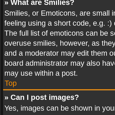
» What are Smilies?
Smilies, or Emoticons, are small
feeling using a short code, e.g. :
The full list of emoticons can be s
overuse smilies, however, as the
and a moderator may edit them ou
board administrator may also have
may use within a post.
Top
» Can I post images?
Yes, images can be shown in your 