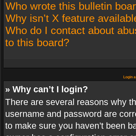
Who wrote this bulletin boa
Why isn’t X feature availabl
Who do I contact about abus
to this board?
Login a
» Why can’t I login?
There are several reasons why thi
username and password are correc
to make sure you haven’t been ban