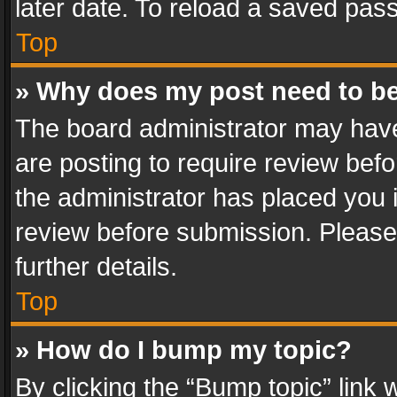
later date. To reload a saved pass
Top
» Why does my post need to b
The board administrator may have
are posting to require review befo
the administrator has placed you 
review before submission. Please 
further details.
Top
» How do I bump my topic?
By clicking the “Bump topic” link