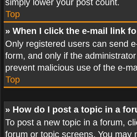
simply lower your post count.
Top
» When I click the e-mail link f
Only registered users can send e-m
form, and only if the administrator
prevent malicious use of the e-m
Top
» How do I post a topic in a fo
To post a new topic in a forum, cli
forum or topic screens. You may n