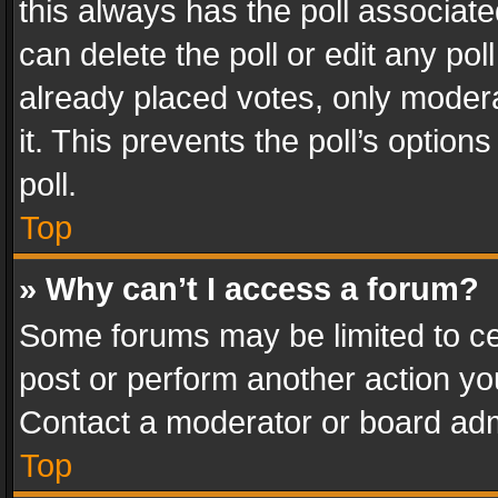
this always has the poll associated
can delete the poll or edit any po
already placed votes, only modera
it. This prevents the poll’s opti
poll.
Top
» Why can’t I access a forum?
Some forums may be limited to cer
post or perform another action y
Contact a moderator or board adm
Top