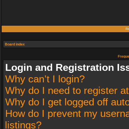
Re
Board index
Freque
Login and Registration Is
Why can’t I login?
Why do I need to register at
Why do I get logged off aut
How do I prevent my userna
listings?