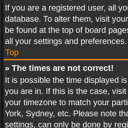
If you are a registered user, all y
database. To alter them, visit you
be found at the top of board page
all your settings and preferences.
Top
» The times are not correct!
It is possible the time displayed 
you are in. If this is the case, v
your timezone to match your parti
York, Sydney, etc. Please note th
settings, can only be done by regi