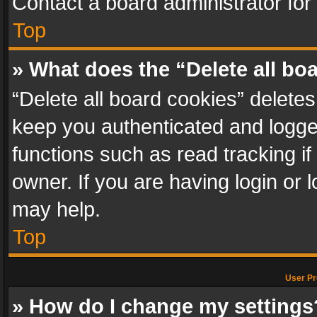
Contact a board administrator for
Top
» What does the “Delete all bo
“Delete all board cookies” delet
keep you authenticated and logged
functions such as read tracking i
owner. If you are having login or
may help.
Top
User Pr
» How do I change my settings