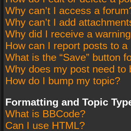
Why can’t I access a forum
Why can’t I add attachment
Why did I receive a warnin
How can I report posts to a
What is the “Save” button fo
Why does my post need to 
How do I bump my topic?
Formatting and Topic Typ
What is BBCode?
Can I use HTML?