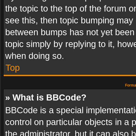
the topic to the top of the forum o
see this, then topic bumping may 
between bumps has not yet been r
topic simply by replying to it, how
when doing so.
Top
Format
» What is BBCode?
BBCode is a special implementatio
control on particular objects in a
the administrator, but it can also