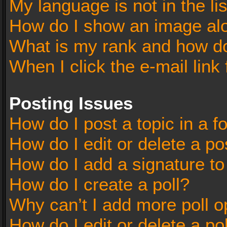
My language is not in the lis
How do I show an image al
What is my rank and how do
When I click the e-mail link 
Posting Issues
How do I post a topic in a 
How do I edit or delete a po
How do I add a signature t
How do I create a poll?
Why can’t I add more poll o
How do I edit or delete a po