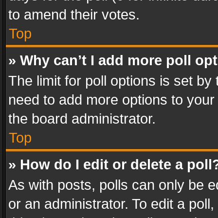
to amend their votes.
Top
» Why can’t I add more poll op
The limit for poll options is set by
need to add more options to your 
the board administrator.
Top
» How do I edit or delete a poll
As with posts, polls can only be e
or an administrator. To edit a poll, c