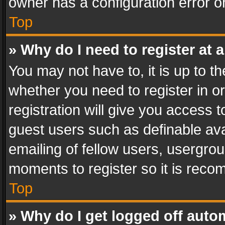
owner has a configuration error on
Top
» Why do I need to register at a
You may not have to, it is up to th
whether you need to register in 
registration will give you access t
guest users such as definable av
emailing of fellow users, usergrou
moments to register so it is rec
Top
» Why do I get logged off auto