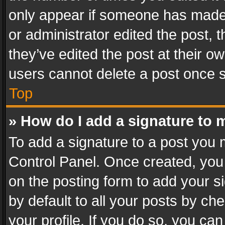
only appear if someone has made a
or administrator edited the post,
they’ve edited the post at their o
users cannot delete a post once 
Top
» How do I add a signature to 
To add a signature to a post you 
Control Panel. Once created, yo
on the posting form to add your s
by default to all your posts by ch
your profile. If you do so, you can