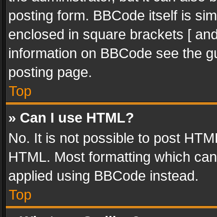
posting form. BBCode itself is sim
enclosed in square brackets [ and
information on BBCode see the g
posting page.
Top
» Can I use HTML?
No. It is not possible to post HT
HTML. Most formatting which can
applied using BBCode instead.
Top