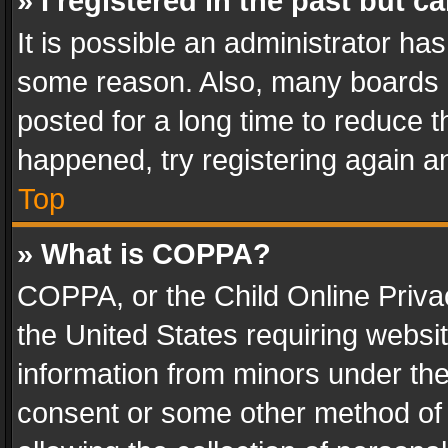
» I registered in the past but 
It is possible an administrator ha
some reason. Also, many boards 
posted for a long time to reduce th
happened, try registering again a
Top
» What is COPPA?
COPPA, or the Child Online Privac
the United States requiring websit
information from minors under the
consent or some other method of