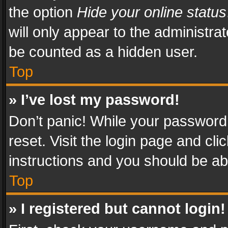
the option
Hide your online status
will only appear to the administra
be counted as a hidden user.
Top
» I’ve lost my password!
Don’t panic! While your password 
reset. Visit the login page and cli
instructions and you should be abl
Top
» I registered but cannot login!