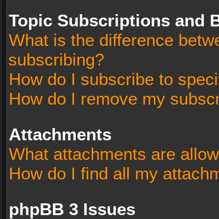
Topic Subscriptions and
What is the difference bet
subscribing?
How do I subscribe to speci
How do I remove my subscr
Attachments
What attachments are allow
How do I find all my attach
phpBB 3 Issues