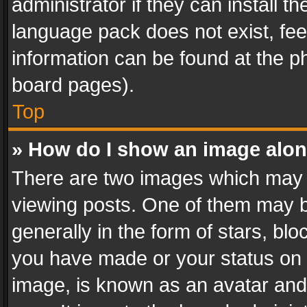
administrator if they can install 
language pack does not exist, feel
information can be found at the p
board pages).
Top
» How do I show an image alo
There are two images which may
viewing posts. One of them may b
generally in the form of stars, bl
you have made or your status on t
image, is known as an avatar and 