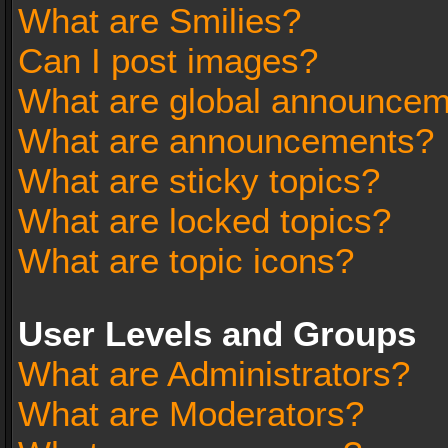
What are Smilies?
Can I post images?
What are global announce
What are announcements?
What are sticky topics?
What are locked topics?
What are topic icons?
User Levels and Groups
What are Administrators?
What are Moderators?