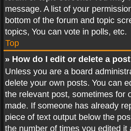
message. A list of your permission
bottom of the forum and topic sc
topics, You can vote in polls, etc.
Top
» How do I edit or delete a pos
Unless you are a board administra
delete your own posts. You can edi
the relevant post, sometimes for o
made. If someone has already repli
piece of text output below the pos
the number of times you edited it 