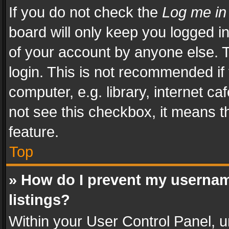
If you do not check the
Log me in
board will only keep you logged i
of your account by anyone else. T
login. This is not recommended i
computer, e.g. library, internet ca
not see this checkbox, it means t
feature.
Top
» How do I prevent my usernam
listings?
Within your User Control Panel, u