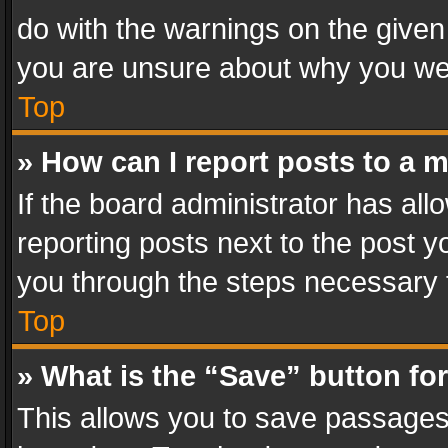
do with the warnings on the given 
you are unsure about why you we
Top
» How can I report posts to a 
If the board administrator has all
reporting posts next to the post yo
you through the steps necessary t
Top
» What is the “Save” button for
This allows you to save passages