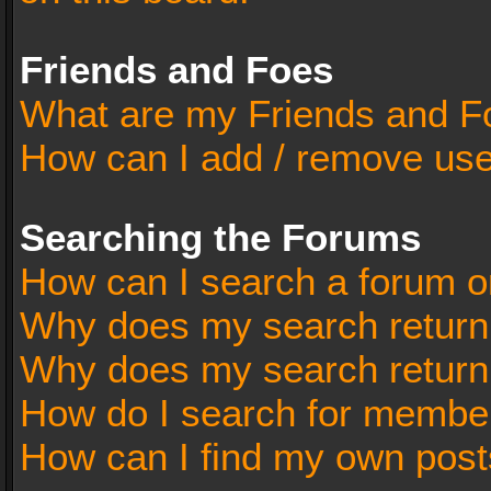
Friends and Foes
What are my Friends and Fo
How can I add / remove user
Searching the Forums
How can I search a forum o
Why does my search return 
Why does my search return
How do I search for membe
How can I find my own post