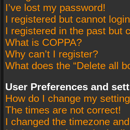
I’ve lost my password!
I registered but cannot login
I registered in the past but
What is COPPA?
Why can’t I register?
What does the “Delete all b
User Preferences and set
How do I change my settin
The times are not correct!
I changed the timezone and t