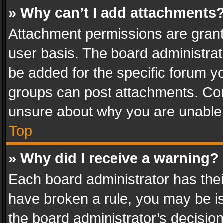
» Why can’t I add attachments
Attachment permissions are grant
user basis. The board administra
be added for the specific forum yo
groups can post attachments. Cont
unsure about why you are unable
Top
» Why did I receive a warning?
Each board administrator has their 
have broken a rule, you may be is
the board administrator’s decisi