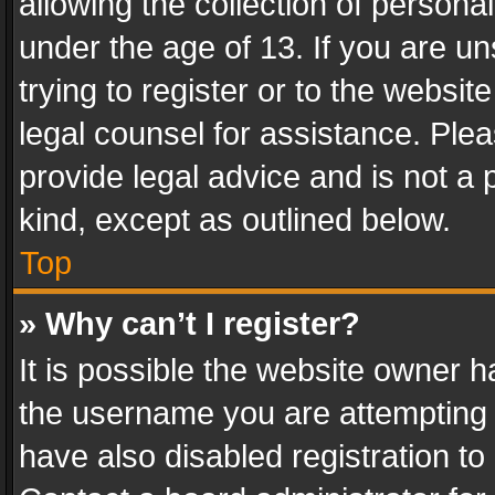
allowing the collection of personal
under the age of 13. If you are un
trying to register or to the websit
legal counsel for assistance. Pl
provide legal advice and is not a 
kind, except as outlined below.
Top
» Why can’t I register?
It is possible the website owner 
the username you are attempting 
have also disabled registration to