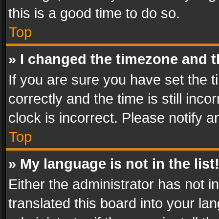
this is a good time to do so.
Top
» I changed the timezone and th
If you are sure you have set th
correctly and the time is still inc
clock is incorrect. Please notify a
Top
» My language is not in the list
Either the administrator has not 
translated this board into your l