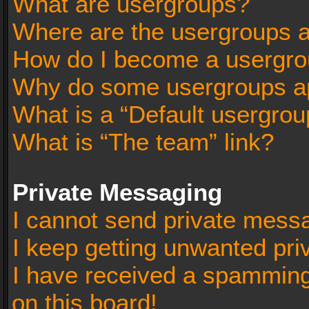
What are usergroups?
Where are the usergroups a
How do I become a usergro
Why do some usergroups app
What is a “Default usergrou
What is “The team” link?
Private Messaging
I cannot send private mess
I keep getting unwanted pr
I have received a spammin
on this board!