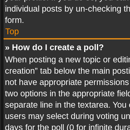
individual posts by un-checking t
form.
Top
» How do I create a poll?
When posting a new topic or editing 
creation” tab below the main posti
not have appropriate permissions to
two options in the appropriate fie
separate line in the textarea. You
users may select during voting und
days for the poll (0 for infinite du