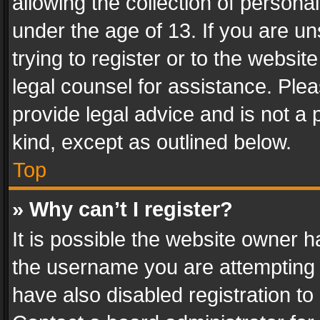
allowing the collection of personal
under the age of 13. If you are un
trying to register or to the websit
legal counsel for assistance. Pl
provide legal advice and is not a 
kind, except as outlined below.
Top
» Why can’t I register?
It is possible the website owner 
the username you are attempting 
have also disabled registration to