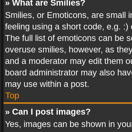
» What are Smilies?
Smilies, or Emoticons, are small
feeling using a short code, e.g. :
The full list of emoticons can be s
overuse smilies, however, as the
and a moderator may edit them ou
board administrator may also have
may use within a post.
Top
» Can I post images?
Yes, images can be shown in your 