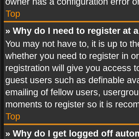
owner has a configuration error on
Top
» Why do I need to register at a
You may not have to, it is up to th
whether you need to register in 
registration will give you access t
guest users such as definable av
emailing of fellow users, usergrou
moments to register so it is rec
Top
» Why do I get logged off auto