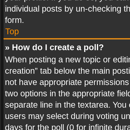
individual posts by un-checking t
form.
Top
» How do I create a poll?
When posting a new topic or editing 
creation” tab below the main posti
not have appropriate permissions to
two options in the appropriate fie
separate line in the textarea. You
users may select during voting und
days for the poll (0 for infinite du