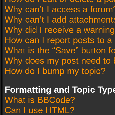
Why can’t I access a forum
Why can’t I add attachment
Why did I receive a warnin
How can I report posts to a
What is the “Save” button fo
Why does my post need to 
How do I bump my topic?
Formatting and Topic Typ
What is BBCode?
Can I use HTML?