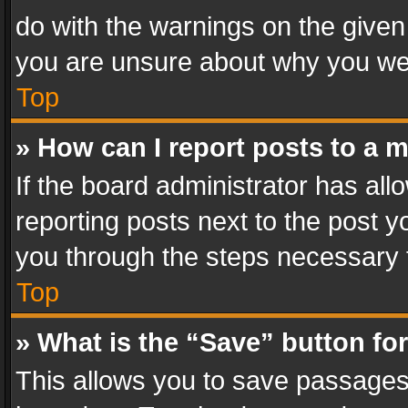
do with the warnings on the given 
you are unsure about why you we
Top
» How can I report posts to a 
If the board administrator has all
reporting posts next to the post yo
you through the steps necessary t
Top
» What is the “Save” button for
This allows you to save passages