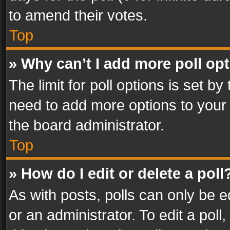
to amend their votes.
Top
» Why can’t I add more poll op
The limit for poll options is set by
need to add more options to your 
the board administrator.
Top
» How do I edit or delete a poll
As with posts, polls can only be e
or an administrator. To edit a poll, c