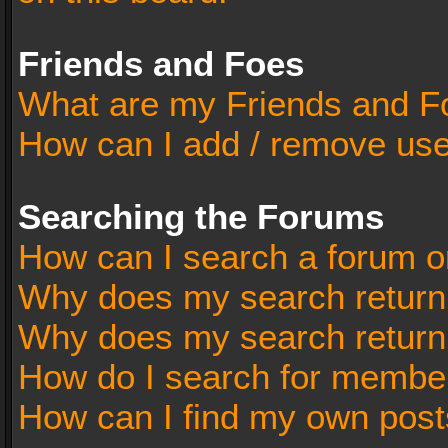
Friends and Foes
What are my Friends and Fo
How can I add / remove user
Searching the Forums
How can I search a forum o
Why does my search return 
Why does my search return
How do I search for membe
How can I find my own post