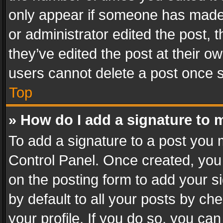
only appear if someone has made a
or administrator edited the post,
they’ve edited the post at their o
users cannot delete a post once 
Top
» How do I add a signature to 
To add a signature to a post you 
Control Panel. Once created, yo
on the posting form to add your s
by default to all your posts by ch
your profile. If you do so, you can