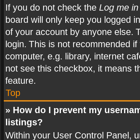
If you do not check the
Log me in
board will only keep you logged i
of your account by anyone else. T
login. This is not recommended i
computer, e.g. library, internet ca
not see this checkbox, it means t
feature.
Top
» How do I prevent my usernam
listings?
Within your User Control Panel, u