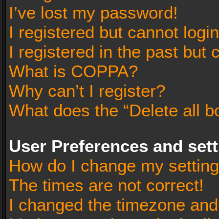
I’ve lost my password!
I registered but cannot login
I registered in the past but
What is COPPA?
Why can’t I register?
What does the “Delete all b
User Preferences and set
How do I change my settin
The times are not correct!
I changed the timezone and t