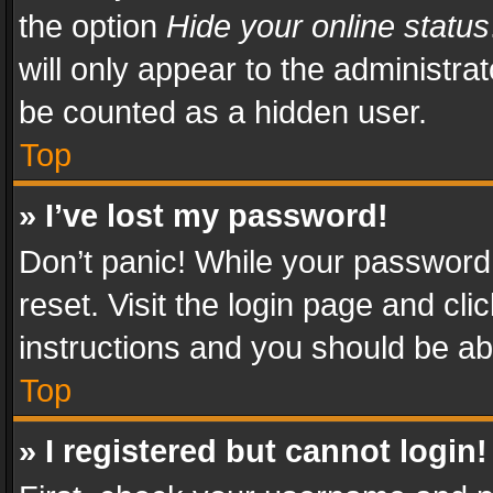
the option
Hide your online status
will only appear to the administra
be counted as a hidden user.
Top
» I’ve lost my password!
Don’t panic! While your password 
reset. Visit the login page and cli
instructions and you should be abl
Top
» I registered but cannot login!