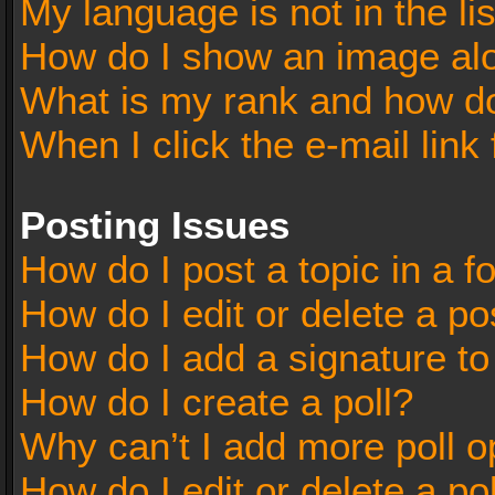
My language is not in the lis
How do I show an image al
What is my rank and how do
When I click the e-mail link 
Posting Issues
How do I post a topic in a 
How do I edit or delete a po
How do I add a signature t
How do I create a poll?
Why can’t I add more poll o
How do I edit or delete a po