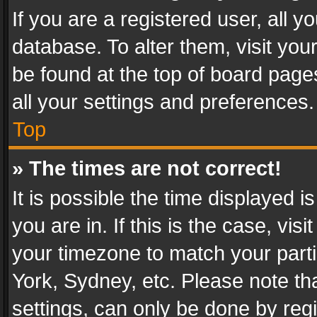
If you are a registered user, all y
database. To alter them, visit you
be found at the top of board page
all your settings and preferences.
Top
» The times are not correct!
It is possible the time displayed 
you are in. If this is the case, v
your timezone to match your parti
York, Sydney, etc. Please note th
settings, can only be done by regi