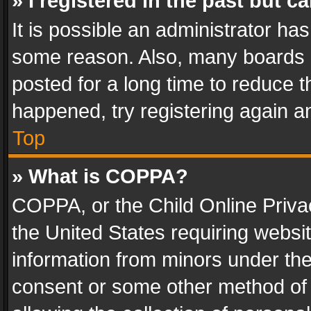
» I registered in the past but 
It is possible an administrator ha
some reason. Also, many boards 
posted for a long time to reduce th
happened, try registering again a
Top
» What is COPPA?
COPPA, or the Child Online Privac
the United States requiring websit
information from minors under the
consent or some other method of