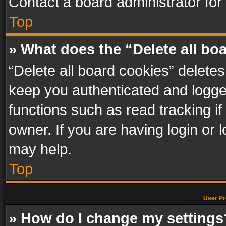
Contact a board administrator for
Top
» What does the “Delete all bo
“Delete all board cookies” delet
keep you authenticated and logged
functions such as read tracking i
owner. If you are having login or
may help.
Top
User Pr
» How do I change my settings