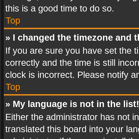
this is a good time to do so.
Top
» I changed the timezone and th
If you are sure you have set th
correctly and the time is still inc
clock is incorrect. Please notify a
Top
» My language is not in the list
Either the administrator has not 
translated this board into your l