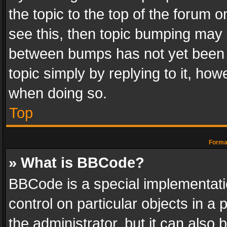
the topic to the top of the forum o
see this, then topic bumping may 
between bumps has not yet been r
topic simply by replying to it, how
when doing so.
Top
Format
» What is BBCode?
BBCode is a special implementatio
control on particular objects in a
the administrator, but it can also