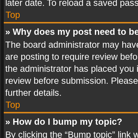
later date. To reload a saved pass
Top
» Why does my post need to b
The board administrator may have
are posting to require review befo
the administrator has placed you 
review before submission. Please 
further details.
Top
» How do I bump my topic?
By clicking the “Bump topic” link