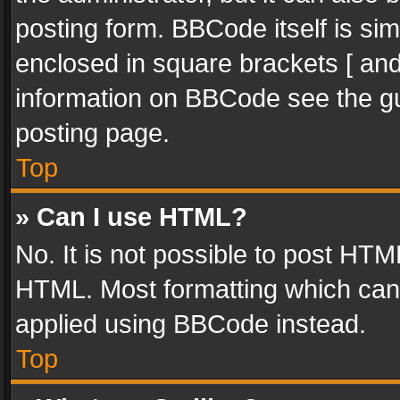
posting form. BBCode itself is sim
enclosed in square brackets [ and
information on BBCode see the g
posting page.
Top
» Can I use HTML?
No. It is not possible to post HT
HTML. Most formatting which can
applied using BBCode instead.
Top