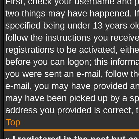
First, check your username and pa
two things may have happened. I
specified being under 13 years old
follow the instructions you recei
registrations to be activated, eith
before you can logon; this informa
you were sent an e-mail, follow the
e-mail, you may have provided an 
may have been picked up by a spam
address you provided is correct, t
Top