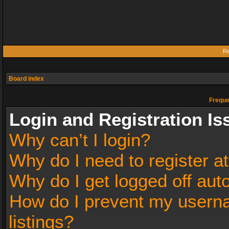
Re
Board index
Freque
Login and Registration Is
Why can’t I login?
Why do I need to register at
Why do I get logged off aut
How do I prevent my userna
listings?