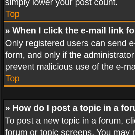
simply lower your post count.
Top
» When I click the e-mail link f
Only registered users can send e-m
form, and only if the administrator
prevent malicious use of the e-m
Top
» How do I post a topic in a fo
To post a new topic in a forum, cli
forum or topic screens. You may n