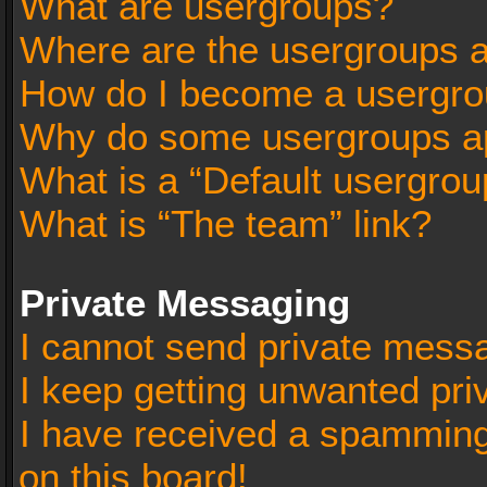
What are usergroups?
Where are the usergroups a
How do I become a usergro
Why do some usergroups app
What is a “Default usergrou
What is “The team” link?
Private Messaging
I cannot send private mess
I keep getting unwanted pr
I have received a spammin
on this board!