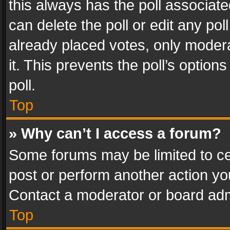
this always has the poll associated
can delete the poll or edit any po
already placed votes, only modera
it. This prevents the poll’s opti
poll.
Top
» Why can’t I access a forum?
Some forums may be limited to cer
post or perform another action y
Contact a moderator or board adm
Top