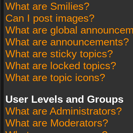
What are Smilies?
Can I post images?
What are global announce
What are announcements?
What are sticky topics?
What are locked topics?
What are topic icons?
User Levels and Groups
What are Administrators?
What are Moderators?