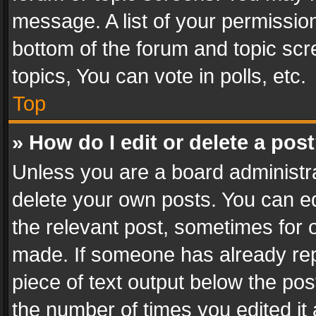
message. A list of your permission
bottom of the forum and topic sc
topics, You can vote in polls, etc.
Top
» How do I edit or delete a pos
Unless you are a board administra
delete your own posts. You can edi
the relevant post, sometimes for o
made. If someone has already repli
piece of text output below the pos
the number of times you edited it 