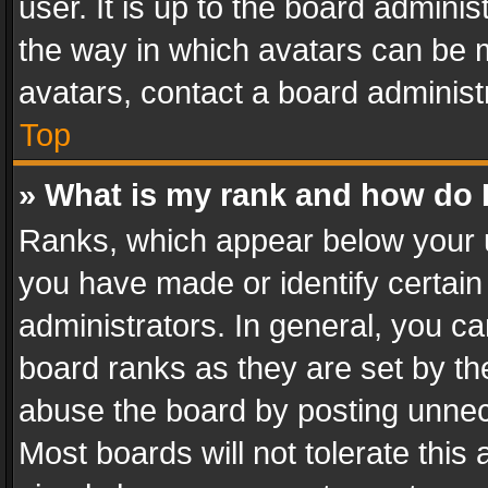
user. It is up to the board admini
the way in which avatars can be m
avatars, contact a board administ
Top
» What is my rank and how do I
Ranks, which appear below your 
you have made or identify certain
administrators. In general, you c
board ranks as they are set by th
abuse the board by posting unnece
Most boards will not tolerate this