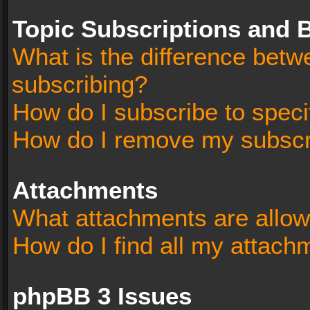
Topic Subscriptions and
What is the difference bet
subscribing?
How do I subscribe to speci
How do I remove my subscr
Attachments
What attachments are allow
How do I find all my attach
phpBB 3 Issues