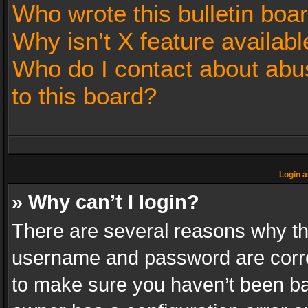
Who wrote this bulletin boa
Why isn’t X feature availabl
Who do I contact about abus
to this board?
Login a
» Why can’t I login?
There are several reasons why thi
username and password are correc
to make sure you haven’t been ban