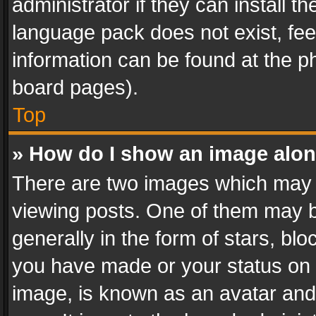
administrator if they can install 
language pack does not exist, feel
information can be found at the p
board pages).
Top
» How do I show an image alo
There are two images which may
viewing posts. One of them may b
generally in the form of stars, bl
you have made or your status on t
image, is known as an avatar and 