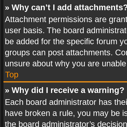
» Why can’t I add attachments
Attachment permissions are grant
user basis. The board administra
be added for the specific forum yo
groups can post attachments. Cont
unsure about why you are unable
Top
» Why did I receive a warning?
Each board administrator has their 
have broken a rule, you may be is
the board administrator’s decisi