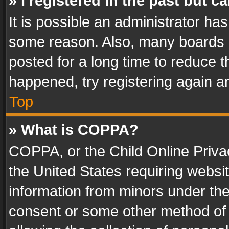
» I registered in the past but 
It is possible an administrator ha
some reason. Also, many boards 
posted for a long time to reduce th
happened, try registering again a
Top
» What is COPPA?
COPPA, or the Child Online Privac
the United States requiring websit
information from minors under the
consent or some other method of