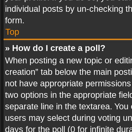
individual posts by un-checking t
form.
Top
» How do I create a poll?
When posting a new topic or editing 
creation” tab below the main posti
not have appropriate permissions to
two options in the appropriate fie
separate line in the textarea. You
users may select during voting und
days for the poll (0 for infinite du