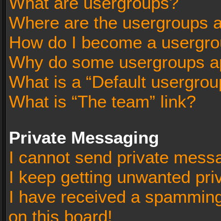
What are usergroups?
Where are the usergroups a
How do I become a usergro
Why do some usergroups app
What is a “Default usergrou
What is “The team” link?
Private Messaging
I cannot send private mess
I keep getting unwanted pr
I have received a spammin
on this board!