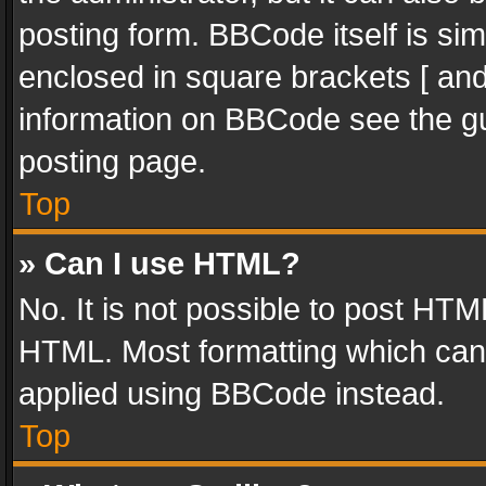
posting form. BBCode itself is sim
enclosed in square brackets [ and
information on BBCode see the g
posting page.
Top
» Can I use HTML?
No. It is not possible to post HT
HTML. Most formatting which can
applied using BBCode instead.
Top