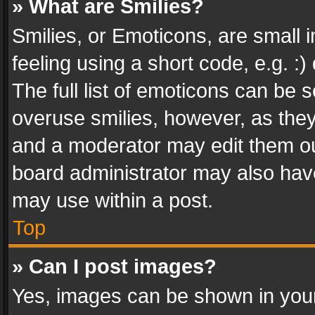
» What are Smilies?
Smilies, or Emoticons, are small
feeling using a short code, e.g. :
The full list of emoticons can be s
overuse smilies, however, as the
and a moderator may edit them ou
board administrator may also have
may use within a post.
Top
» Can I post images?
Yes, images can be shown in your 