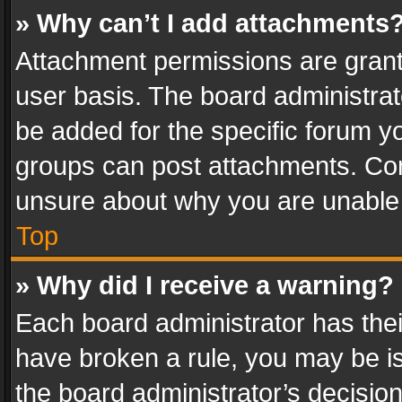
» Why can’t I add attachments
Attachment permissions are grant
user basis. The board administra
be added for the specific forum yo
groups can post attachments. Cont
unsure about why you are unable
Top
» Why did I receive a warning?
Each board administrator has their 
have broken a rule, you may be is
the board administrator’s decisi