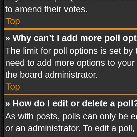
to amend their votes.
Top
» Why can’t I add more poll op
The limit for poll options is set by
need to add more options to your 
the board administrator.
Top
» How do I edit or delete a poll
As with posts, polls can only be e
or an administrator. To edit a poll, c