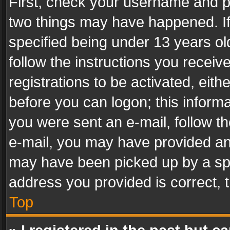
First, check your username and pa
two things may have happened. I
specified being under 13 years old
follow the instructions you recei
registrations to be activated, eith
before you can logon; this informa
you were sent an e-mail, follow the
e-mail, you may have provided an 
may have been picked up by a spam
address you provided is correct, t
Top