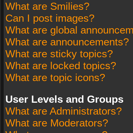
What are Smilies?
Can I post images?
What are global announce
What are announcements?
What are sticky topics?
What are locked topics?
What are topic icons?
User Levels and Groups
What are Administrators?
What are Moderators?