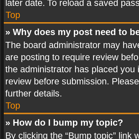
later date. To reload a saved pass
Top
» Why does my post need to b
The board administrator may have
are posting to require review befo
the administrator has placed you 
review before submission. Please 
further details.
Top
» How do I bump my topic?
By clicking the “Bump topic” link