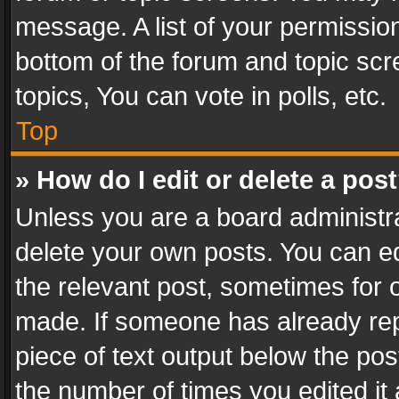
message. A list of your permission
bottom of the forum and topic sc
topics, You can vote in polls, etc.
Top
» How do I edit or delete a pos
Unless you are a board administra
delete your own posts. You can edi
the relevant post, sometimes for o
made. If someone has already repli
piece of text output below the pos
the number of times you edited it 