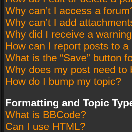
Why can’t I access a forum
Why can’t I add attachment
Why did I receive a warnin
How can I report posts to a
What is the “Save” button fo
Why does my post need to 
How do I bump my topic?
Formatting and Topic Typ
What is BBCode?
Can I use HTML?