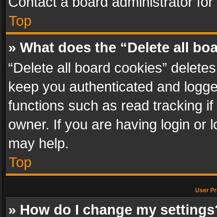
Contact a board administrator for
Top
» What does the “Delete all bo
“Delete all board cookies” delet
keep you authenticated and logged
functions such as read tracking i
owner. If you are having login or
may help.
Top
User Pr
» How do I change my settings