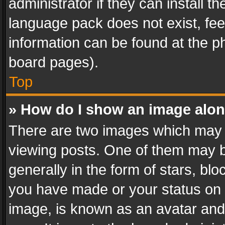
administrator if they can install 
language pack does not exist, feel
information can be found at the p
board pages).
Top
» How do I show an image alo
There are two images which may
viewing posts. One of them may b
generally in the form of stars, bl
you have made or your status on t
image, is known as an avatar and 