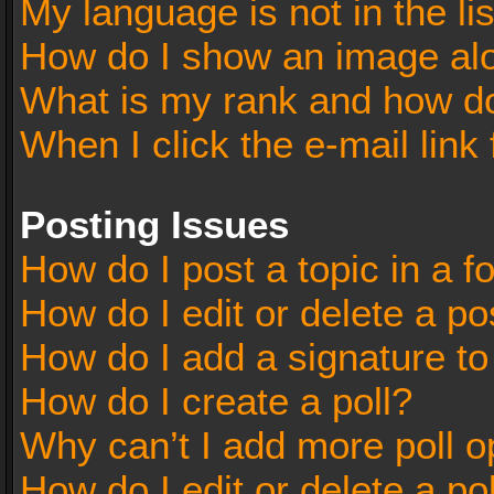
My language is not in the lis
How do I show an image al
What is my rank and how do
When I click the e-mail link 
Posting Issues
How do I post a topic in a 
How do I edit or delete a po
How do I add a signature t
How do I create a poll?
Why can’t I add more poll o
How do I edit or delete a po