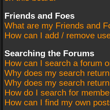
Friends and Foes
What are my Friends and Fo
How can I add / remove user
Searching the Forums
How can I search a forum o
Why does my search return 
Why does my search return
How do I search for membe
How can I find my own post