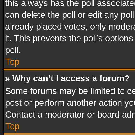
this always has the poll associated
can delete the poll or edit any po
already placed votes, only modera
it. This prevents the poll’s opti
poll.
Top
» Why can’t I access a forum?
Some forums may be limited to cer
post or perform another action y
Contact a moderator or board adm
Top