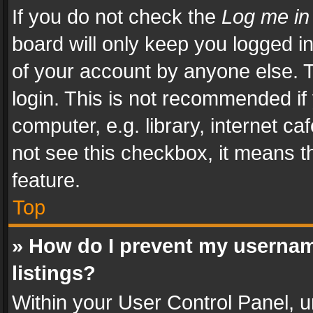
If you do not check the
Log me in
board will only keep you logged i
of your account by anyone else. T
login. This is not recommended i
computer, e.g. library, internet ca
not see this checkbox, it means t
feature.
Top
» How do I prevent my usernam
listings?
Within your User Control Panel, u