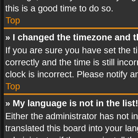
this is a good time to do so.
Top
» I changed the timezone and th
If you are sure you have set th
correctly and the time is still inc
clock is incorrect. Please notify a
Top
» My language is not in the list
Either the administrator has not 
translated this board into your l