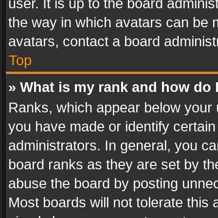
user. It is up to the board admini
the way in which avatars can be m
avatars, contact a board administ
Top
» What is my rank and how do I
Ranks, which appear below your 
you have made or identify certain
administrators. In general, you c
board ranks as they are set by th
abuse the board by posting unnece
Most boards will not tolerate this