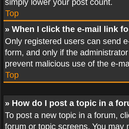
simply lower your post count.
Top
» When I click the e-mail link f
Only registered users can send e-m
form, and only if the administrator
prevent malicious use of the e-m
Top
» How do I post a topic in a fo
To post a new topic in a forum, cli
forum or topic screens. You may n