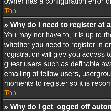
owner has a configuration error on
Top
» Why do I need to register at a
You may not have to, it is up to th
whether you need to register in 
registration will give you access t
guest users such as definable av
emailing of fellow users, usergrou
moments to register so it is rec
Top
» Why do I get logged off auto