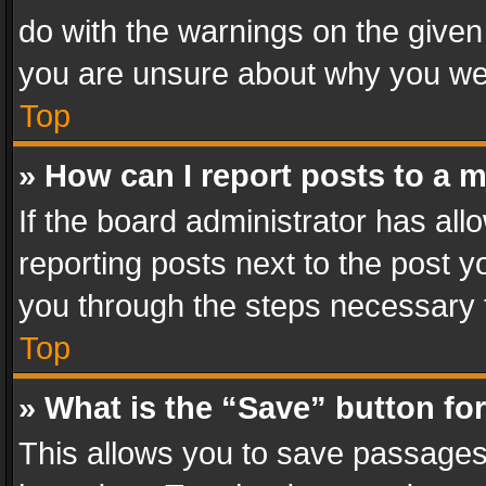
do with the warnings on the given 
you are unsure about why you we
Top
» How can I report posts to a 
If the board administrator has all
reporting posts next to the post yo
you through the steps necessary t
Top
» What is the “Save” button for
This allows you to save passages