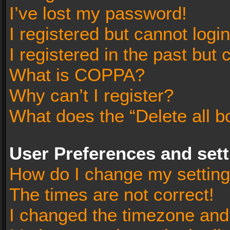
I’ve lost my password!
I registered but cannot login
I registered in the past but
What is COPPA?
Why can’t I register?
What does the “Delete all b
User Preferences and set
How do I change my settin
The times are not correct!
I changed the timezone and t