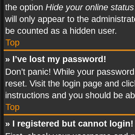
the option
Hide your online status
will only appear to the administra
be counted as a hidden user.
Top
» I’ve lost my password!
Don’t panic! While your password 
reset. Visit the login page and cli
instructions and you should be abl
Top
» I registered but cannot login!