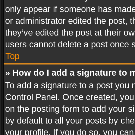
only appear if someone has made a
or administrator edited the post,
they’ve edited the post at their o
users cannot delete a post once 
Top
» How do I add a signature to 
To add a signature to a post you 
Control Panel. Once created, yo
on the posting form to add your s
by default to all your posts by ch
your profile. If you do so, you can