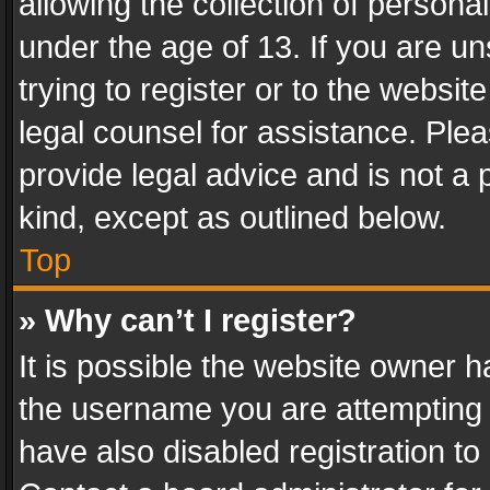
allowing the collection of personal
under the age of 13. If you are un
trying to register or to the websit
legal counsel for assistance. Pl
provide legal advice and is not a 
kind, except as outlined below.
Top
» Why can’t I register?
It is possible the website owner 
the username you are attempting 
have also disabled registration to