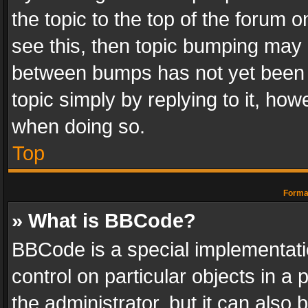
the topic to the top of the forum o
see this, then topic bumping may 
between bumps has not yet been r
topic simply by replying to it, how
when doing so.
Top
Format
» What is BBCode?
BBCode is a special implementatio
control on particular objects in a
the administrator, but it can also