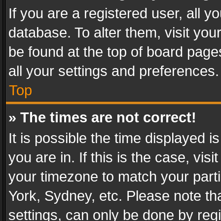
If you are a registered user, all y
database. To alter them, visit you
be found at the top of board page
all your settings and preferences.
Top
» The times are not correct!
It is possible the time displayed 
you are in. If this is the case, v
your timezone to match your parti
York, Sydney, etc. Please note th
settings, can only be done by regi