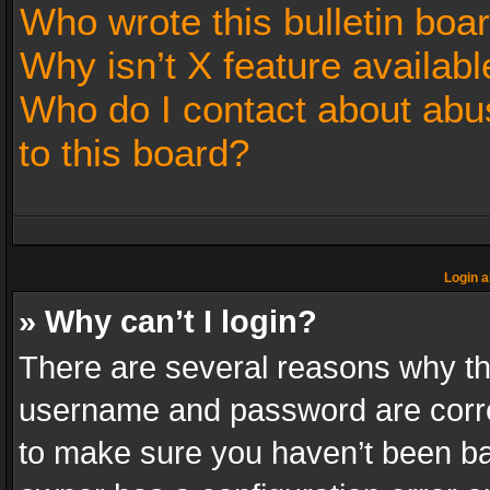
Who wrote this bulletin boa
Why isn’t X feature availabl
Who do I contact about abus
to this board?
Login a
» Why can’t I login?
There are several reasons why thi
username and password are correc
to make sure you haven’t been ban