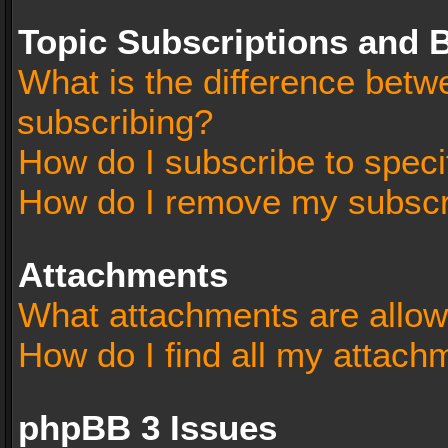
Topic Subscriptions and
What is the difference bet
subscribing?
How do I subscribe to speci
How do I remove my subscr
Attachments
What attachments are allow
How do I find all my attach
phpBB 3 Issues