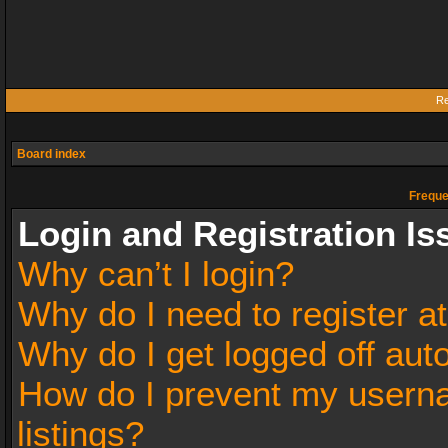
Re
Board index
Freque
Login and Registration Is
Why can’t I login?
Why do I need to register at
Why do I get logged off aut
How do I prevent my userna
listings?