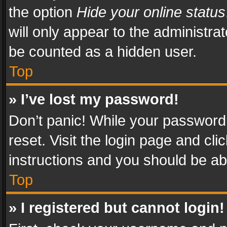
the option
Hide your online status
will only appear to the administra
be counted as a hidden user.
Top
» I’ve lost my password!
Don’t panic! While your password 
reset. Visit the login page and cli
instructions and you should be abl
Top
» I registered but cannot login!