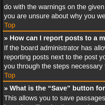
do with the warnings on the given 
you are unsure about why you we
Top
» How can I report posts to a 
If the board administrator has all
reporting posts next to the post yo
you through the steps necessary t
Top
» What is the “Save” button for
This allows you to save passages