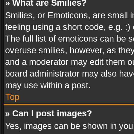
» What are Smilies?
Smilies, or Emoticons, are small
feeling using a short code, e.g. :
The full list of emoticons can be s
overuse smilies, however, as the
and a moderator may edit them ou
board administrator may also have
may use within a post.
Top
» Can I post images?
Yes, images can be shown in your 