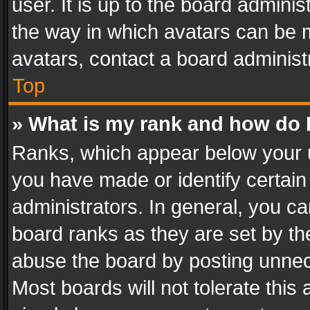
user. It is up to the board admini
the way in which avatars can be m
avatars, contact a board administ
Top
» What is my rank and how do I
Ranks, which appear below your 
you have made or identify certain
administrators. In general, you c
board ranks as they are set by th
abuse the board by posting unnece
Most boards will not tolerate this