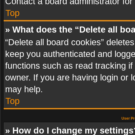
Contact a board administrator for
Top
» What does the “Delete all bo
“Delete all board cookies” delet
keep you authenticated and logged
functions such as read tracking i
owner. If you are having login or
may help.
Top
User Pr
» How do I change my settings