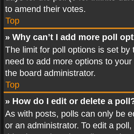
to amend their votes.
Top
» Why can’t I add more poll op
The limit for poll options is set by
need to add more options to your 
the board administrator.
Top
» How do I edit or delete a poll
As with posts, polls can only be e
or an administrator. To edit a poll, c