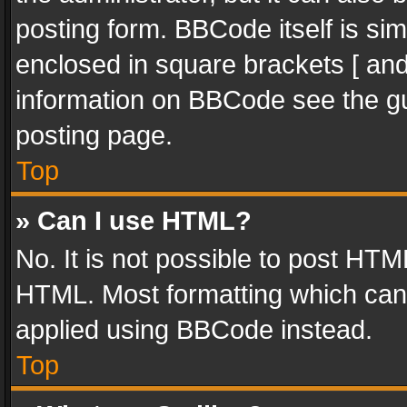
posting form. BBCode itself is sim
enclosed in square brackets [ and
information on BBCode see the g
posting page.
Top
» Can I use HTML?
No. It is not possible to post HT
HTML. Most formatting which can
applied using BBCode instead.
Top