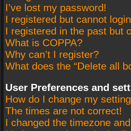
I’ve lost my password!
I registered but cannot login
I registered in the past but
What is COPPA?
Why can’t I register?
What does the “Delete all b
User Preferences and set
How do I change my settin
The times are not correct!
I changed the timezone and t