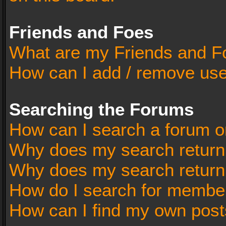
Friends and Foes
What are my Friends and Fo
How can I add / remove user
Searching the Forums
How can I search a forum o
Why does my search return 
Why does my search return
How do I search for membe
How can I find my own post