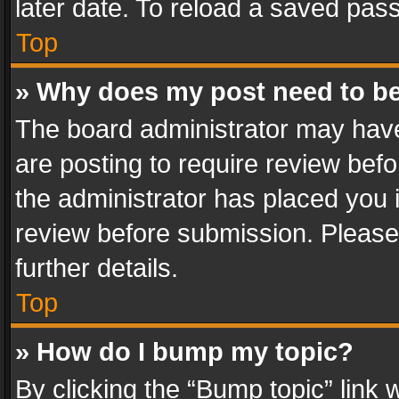
later date. To reload a saved pass
Top
» Why does my post need to b
The board administrator may have
are posting to require review befo
the administrator has placed you 
review before submission. Please 
further details.
Top
» How do I bump my topic?
By clicking the “Bump topic” link