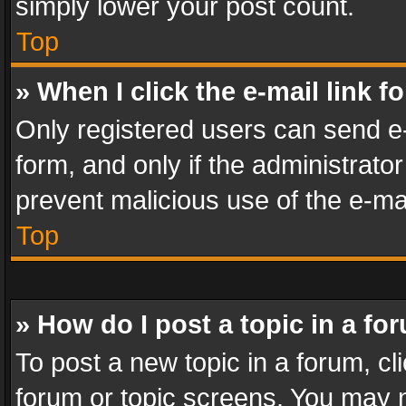
simply lower your post count.
Top
» When I click the e-mail link f
Only registered users can send e-m
form, and only if the administrator
prevent malicious use of the e-m
Top
» How do I post a topic in a fo
To post a new topic in a forum, cli
forum or topic screens. You may n