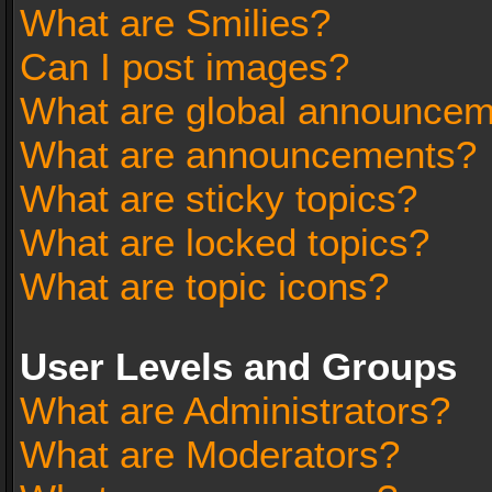
What are Smilies?
Can I post images?
What are global announce
What are announcements?
What are sticky topics?
What are locked topics?
What are topic icons?
User Levels and Groups
What are Administrators?
What are Moderators?