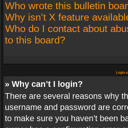
Who wrote this bulletin boa
Why isn’t X feature availabl
Who do I contact about abus
to this board?
Login a
» Why can’t I login?
There are several reasons why thi
username and password are correc
to make sure you haven’t been ban