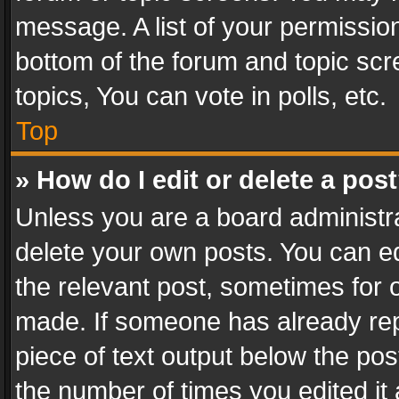
message. A list of your permission
bottom of the forum and topic sc
topics, You can vote in polls, etc.
Top
» How do I edit or delete a pos
Unless you are a board administra
delete your own posts. You can edi
the relevant post, sometimes for o
made. If someone has already repli
piece of text output below the pos
the number of times you edited it 