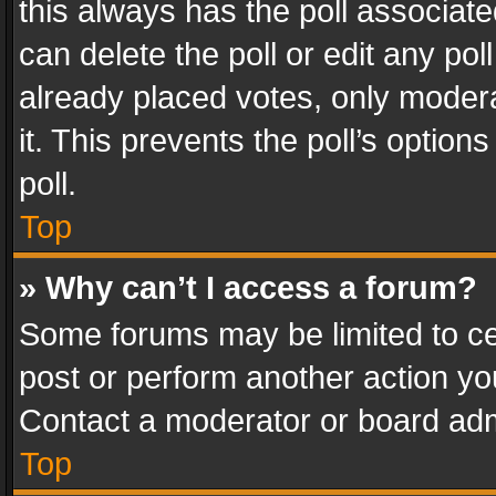
this always has the poll associated
can delete the poll or edit any po
already placed votes, only modera
it. This prevents the poll’s opti
poll.
Top
» Why can’t I access a forum?
Some forums may be limited to cer
post or perform another action y
Contact a moderator or board adm
Top