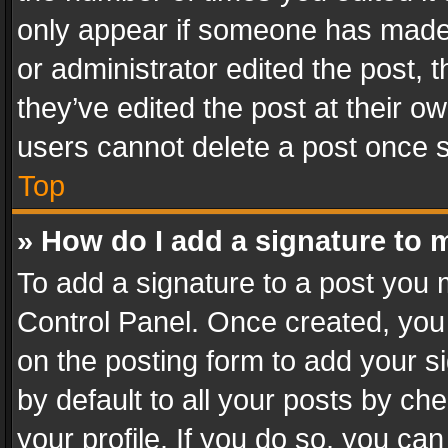
only appear if someone has made a
or administrator edited the post,
they’ve edited the post at their o
users cannot delete a post once 
Top
» How do I add a signature to 
To add a signature to a post you 
Control Panel. Once created, yo
on the posting form to add your s
by default to all your posts by ch
your profile. If you do so, you can