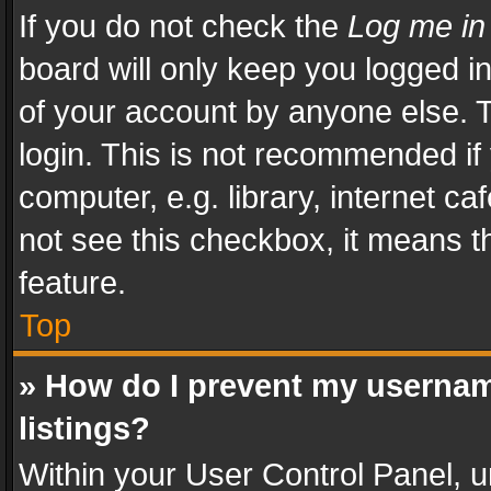
If you do not check the
Log me in
board will only keep you logged i
of your account by anyone else. T
login. This is not recommended i
computer, e.g. library, internet ca
not see this checkbox, it means t
feature.
Top
» How do I prevent my usernam
listings?
Within your User Control Panel, u