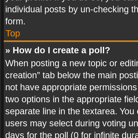
individual posts by un-checking t
form.
Top
» How do I create a poll?
When posting a new topic or editing 
creation” tab below the main posti
not have appropriate permissions to
two options in the appropriate fie
separate line in the textarea. You
users may select during voting und
days for the poll (0 for infinite du