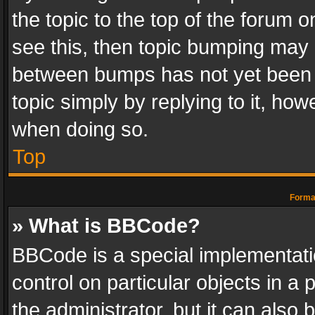
the topic to the top of the forum o
see this, then topic bumping may 
between bumps has not yet been r
topic simply by replying to it, how
when doing so.
Top
Format
» What is BBCode?
BBCode is a special implementatio
control on particular objects in a
the administrator, but it can also