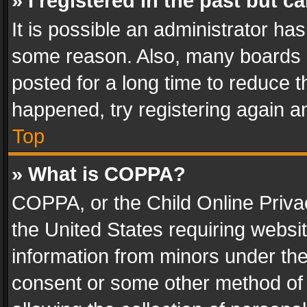
» I registered in the past but 
It is possible an administrator ha
some reason. Also, many boards 
posted for a long time to reduce th
happened, try registering again a
Top
» What is COPPA?
COPPA, or the Child Online Privac
the United States requiring websit
information from minors under the
consent or some other method of