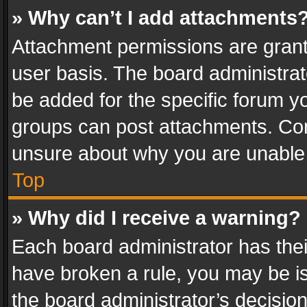
» Why can’t I add attachments
Attachment permissions are grant
user basis. The board administra
be added for the specific forum yo
groups can post attachments. Cont
unsure about why you are unable
Top
» Why did I receive a warning?
Each board administrator has their 
have broken a rule, you may be is
the board administrator’s decisi