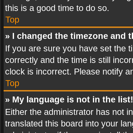
this is a good time to do so.
Top
» I changed the timezone and th
If you are sure you have set th
correctly and the time is still inc
clock is incorrect. Please notify a
Top
» My language is not in the list
Either the administrator has not 
translated this board into your l