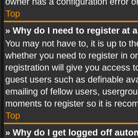
owner has a configuration error on
Top
» Why do I need to register at a
You may not have to, it is up to th
whether you need to register in 
registration will give you access t
guest users such as definable av
emailing of fellow users, usergrou
moments to register so it is rec
Top
» Why do I get logged off auto