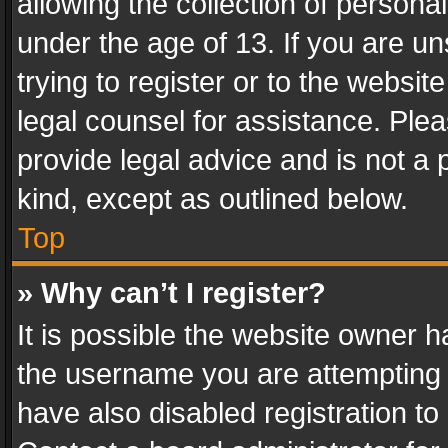
allowing the collection of personal
under the age of 13. If you are un
trying to register or to the websit
legal counsel for assistance. Pl
provide legal advice and is not a 
kind, except as outlined below.
Top
» Why can’t I register?
It is possible the website owner 
the username you are attempting 
have also disabled registration to