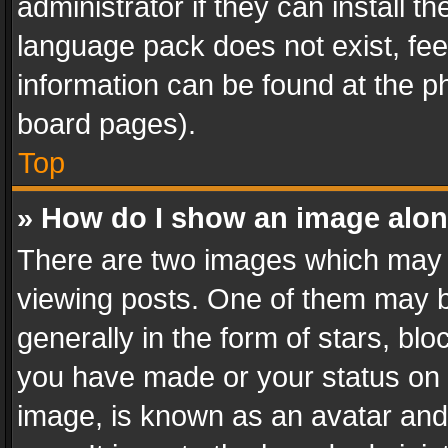
administrator if they can install 
language pack does not exist, feel
information can be found at the p
board pages).
Top
» How do I show an image alo
There are two images which may
viewing posts. One of them may b
generally in the form of stars, bl
you have made or your status on t
image, is known as an avatar and 