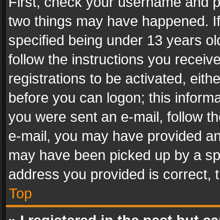
First, check your username and pa
two things may have happened. I
specified being under 13 years old
follow the instructions you recei
registrations to be activated, eith
before you can logon; this informa
you were sent an e-mail, follow the
e-mail, you may have provided an 
may have been picked up by a spam
address you provided is correct, t
Top