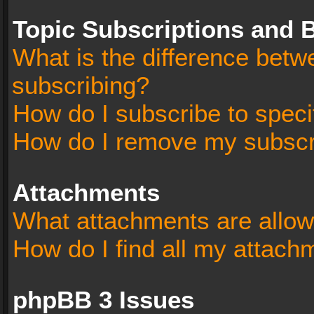
Topic Subscriptions and
What is the difference bet
subscribing?
How do I subscribe to speci
How do I remove my subscr
Attachments
What attachments are allow
How do I find all my attach
phpBB 3 Issues