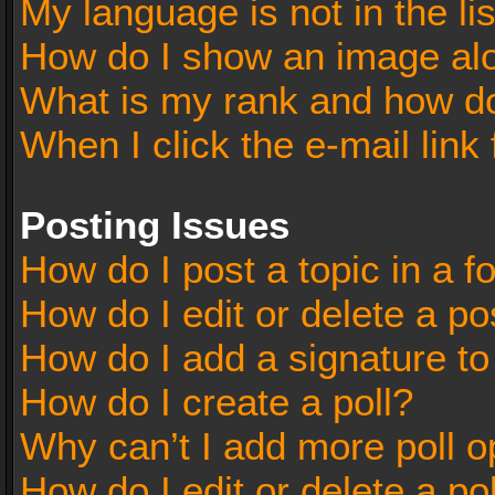
My language is not in the lis
How do I show an image al
What is my rank and how do
When I click the e-mail link 
Posting Issues
How do I post a topic in a 
How do I edit or delete a po
How do I add a signature t
How do I create a poll?
Why can’t I add more poll o
How do I edit or delete a po