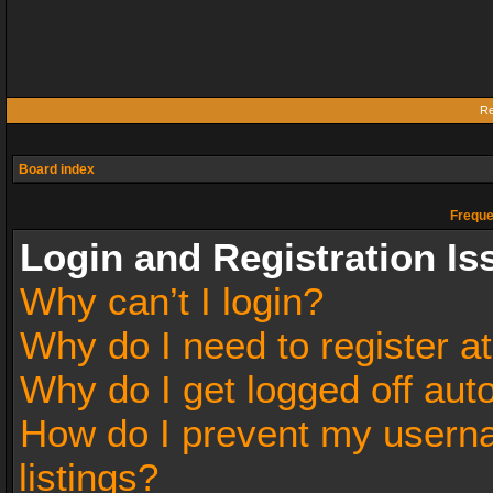
Re
Board index
Freque
Login and Registration Is
Why can’t I login?
Why do I need to register at
Why do I get logged off aut
How do I prevent my userna
listings?