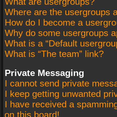
What are usergroups?
Where are the usergroups a
How do I become a usergro
Why do some usergroups app
What is a “Default usergrou
What is “The team” link?
Private Messaging
I cannot send private mess
I keep getting unwanted pr
I have received a spammin
on this board!