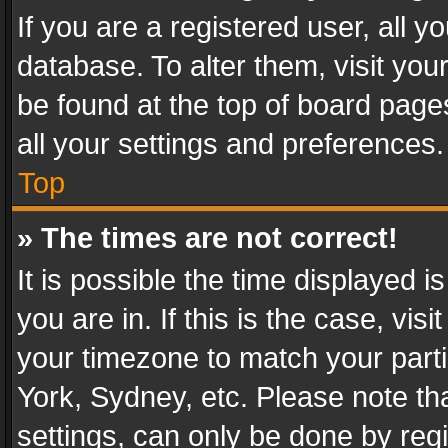
If you are a registered user, all y
database. To alter them, visit you
be found at the top of board page
all your settings and preferences.
Top
» The times are not correct!
It is possible the time displayed 
you are in. If this is the case, v
your timezone to match your parti
York, Sydney, etc. Please note th
settings, can only be done by regi