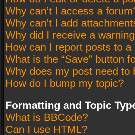
Why can’t I access a forum
Why can’t I add attachment
Why did I receive a warnin
How can I report posts to a
What is the “Save” button fo
Why does my post need to 
How do I bump my topic?
Formatting and Topic Typ
What is BBCode?
Can I use HTML?