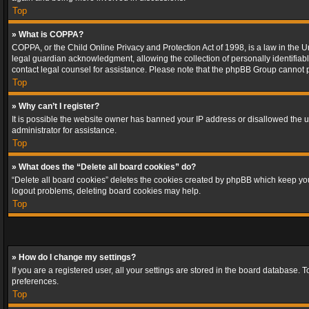
Top
» What is COPPA?
COPPA, or the Child Online Privacy and Protection Act of 1998, is a law in the U
legal guardian acknowledgment, allowing the collection of personally identifiable 
contact legal counsel for assistance. Please note that the phpBB Group cannot pr
Top
» Why can’t I register?
It is possible the website owner has banned your IP address or disallowed the u
administrator for assistance.
Top
» What does the “Delete all board cookies” do?
“Delete all board cookies” deletes the cookies created by phpBB which keep you 
logout problems, deleting board cookies may help.
Top
» How do I change my settings?
If you are a registered user, all your settings are stored in the board database. 
preferences.
Top