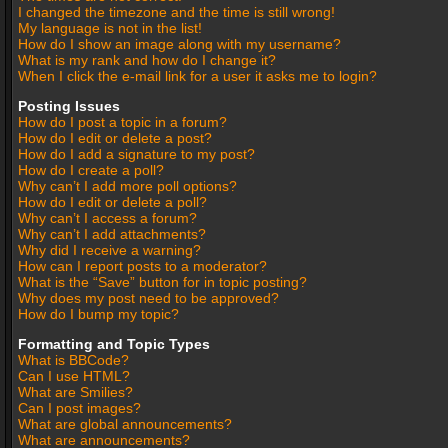
I changed the timezone and the time is still wrong!
My language is not in the list!
How do I show an image along with my username?
What is my rank and how do I change it?
When I click the e-mail link for a user it asks me to login?
Posting Issues
How do I post a topic in a forum?
How do I edit or delete a post?
How do I add a signature to my post?
How do I create a poll?
Why can’t I add more poll options?
How do I edit or delete a poll?
Why can’t I access a forum?
Why can’t I add attachments?
Why did I receive a warning?
How can I report posts to a moderator?
What is the “Save” button for in topic posting?
Why does my post need to be approved?
How do I bump my topic?
Formatting and Topic Types
What is BBCode?
Can I use HTML?
What are Smilies?
Can I post images?
What are global announcements?
What are announcements?