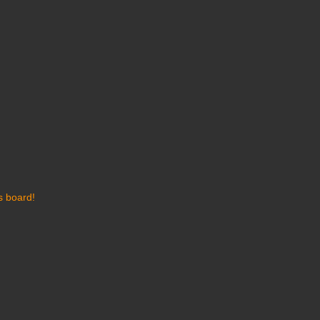
s board!