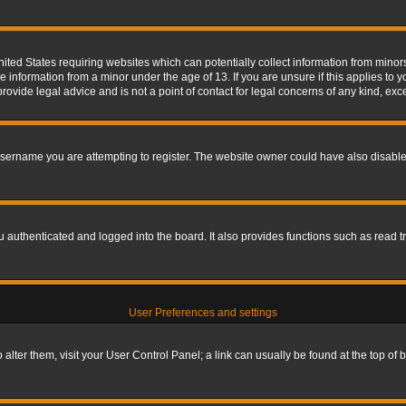
nited States requiring websites which can potentially collect information from mino
information from a minor under the age of 13. If you are unsure if this applies to yo
ovide legal advice and is not a point of contact for legal concerns of any kind, exc
sername you are attempting to register. The website owner could have also disabled
authenticated and logged into the board. It also provides functions such as read tr
User Preferences and settings
To alter them, visit your User Control Panel; a link can usually be found at the top o