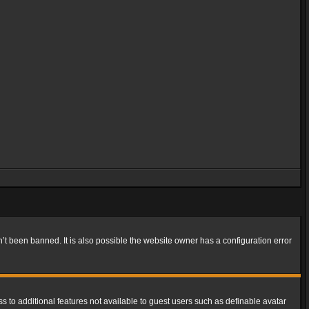
t been banned. It is also possible the website owner has a configuration error
ss to additional features not available to guest users such as definable avatar