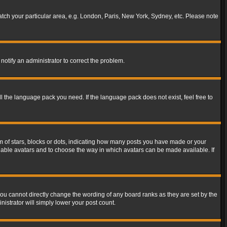
match your particular area, e.g. London, Paris, New York, Sydney, etc. Please note
notify an administrator to correct the problem.
ll the language pack you need. If the language pack does not exist, feel free to
of stars, blocks or dots, indicating how many posts you have made or your
 enable avatars and to choose the way in which avatars can be made available. If
ou cannot directly change the wording of any board ranks as they are set by the
istrator will simply lower your post count.