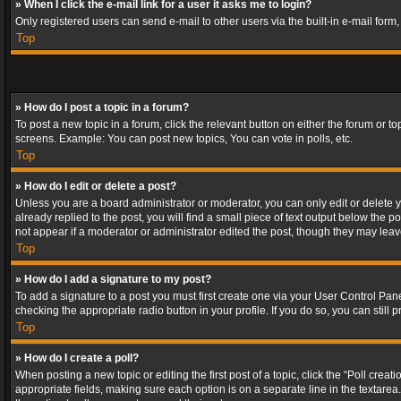
» When I click the e-mail link for a user it asks me to login?
Only registered users can send e-mail to other users via the built-in e-mail form
Top
» How do I post a topic in a forum?
To post a new topic in a forum, click the relevant button on either the forum or 
screens. Example: You can post new topics, You can vote in polls, etc.
Top
» How do I edit or delete a post?
Unless you are a board administrator or moderator, you can only edit or delete yo
already replied to the post, you will find a small piece of text output below the p
not appear if a moderator or administrator edited the post, though they may lea
Top
» How do I add a signature to my post?
To add a signature to a post you must first create one via your User Control Pa
checking the appropriate radio button in your profile. If you do so, you can stil
Top
» How do I create a poll?
When posting a new topic or editing the first post of a topic, click the “Poll crea
appropriate fields, making sure each option is on a separate line in the textarea. 