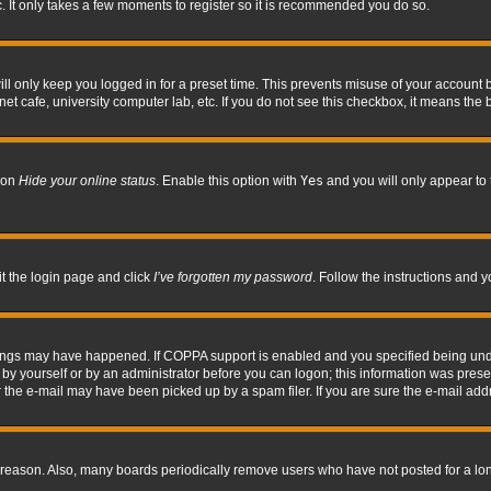
. It only takes a few moments to register so it is recommended you do so.
l only keep you logged in for a preset time. This prevents misuse of your account b
t cafe, university computer lab, etc. If you do not see this checkbox, it means the 
tion
Hide your online status
. Enable this option with
Yes
and you will only appear to 
it the login page and click
I’ve forgotten my password
. Follow the instructions and y
hings may have happened. If COPPA support is enabled and you specified being under 
by yourself or by an administrator before you can logon; this information was present 
the e-mail may have been picked up by a spam filer. If you are sure the e-mail addre
 reason. Also, many boards periodically remove users who have not posted for a long 