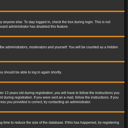
y anyone else. To stay logged in, check the box during login. This is not
board administrator has disabled this feature.
the administrators, moderators and yourself. You will be counted as a hidden
ou should be able to log in again shortly.
13 years old during registration, you will have to follow the instructions you
during registration. If you were sent an e-mail, follow the instructions. If you
ss you provided is correct, try contacting an administrator.
time to reduce the size of the database. If this has happened, try registering