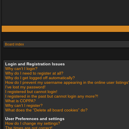
Board index
Login and Registration Issues
Why can’t I login?
Why do I need to register at all?
Why do I get logged off automatically?
How do I prevent my username appearing in the online user listings
I’ve lost my password!
I registered but cannot login!
I registered in the past but cannot login any more?!
What is COPPA?
Why can’t I register?
What does the “Delete all board cookies” do?
User Preferences and settings
How do I change my settings?
The times are not correct!