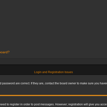
 board?
Login and Registration Issues
 password are correct. If they are, contact the board owner to make sure you haven’
 need to register in order to post messages. However; registration will give you acce