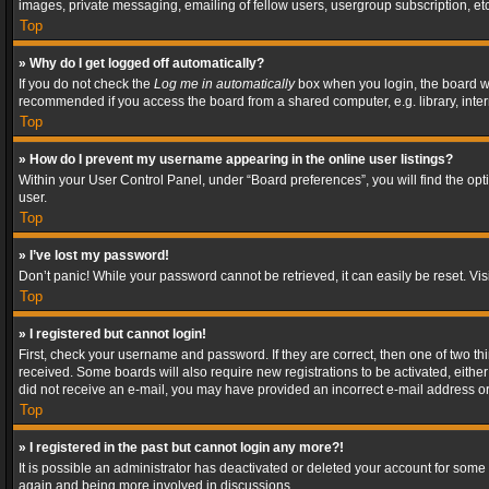
images, private messaging, emailing of fellow users, usergroup subscription, etc
Top
» Why do I get logged off automatically?
If you do not check the
Log me in automatically
box when you login, the board wil
recommended if you access the board from a shared computer, e.g. library, interne
Top
» How do I prevent my username appearing in the online user listings?
Within your User Control Panel, under “Board preferences”, you will find the op
user.
Top
» I’ve lost my password!
Don’t panic! While your password cannot be retrieved, it can easily be reset. Vis
Top
» I registered but cannot login!
First, check your username and password. If they are correct, then one of two t
received. Some boards will also require new registrations to be activated, either 
did not receive an e-mail, you may have provided an incorrect e-mail address or 
Top
» I registered in the past but cannot login any more?!
It is possible an administrator has deactivated or deleted your account for some
again and being more involved in discussions.