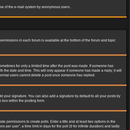
s use of the e-mail system by anonymous users.
 permissions in each forum is available at the bottom of the forum and topic
 sometimes for only a limited time after the post was made. If someone has
ith the date and time. This will only appear if someone has made a reply; it will
t normal users cannot delete a post once someone has replied.
d your signature. You can also add a signature by default to all your posts by
e box within the posting form.
ate permissions to create polls. Enter a title and at least two options in the
er user”, a time limit in days for the poll (0 for infinite duration) and lastly