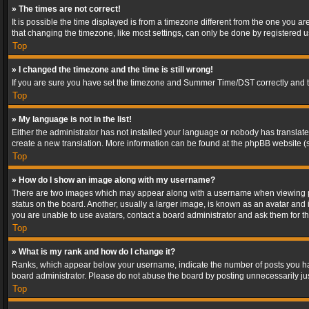
» The times are not correct!
It is possible the time displayed is from a timezone different from the one you a
that changing the timezone, like most settings, can only be done by registered use
Top
» I changed the timezone and the time is still wrong!
If you are sure you have set the timezone and Summer Time/DST correctly and the t
Top
» My language is not in the list!
Either the administrator has not installed your language or nobody has translated
create a new translation. More information can be found at the phpBB website (s
Top
» How do I show an image along with my username?
There are two images which may appear along with a username when viewing post
status on the board. Another, usually a larger image, is known as an avatar and 
you are unable to use avatars, contact a board administrator and ask them for th
Top
» What is my rank and how do I change it?
Ranks, which appear below your username, indicate the number of posts you have
board administrator. Please do not abuse the board by posting unnecessarily just
Top