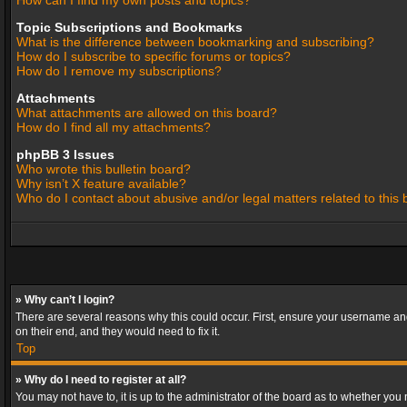
How can I find my own posts and topics?
Topic Subscriptions and Bookmarks
What is the difference between bookmarking and subscribing?
How do I subscribe to specific forums or topics?
How do I remove my subscriptions?
Attachments
What attachments are allowed on this board?
How do I find all my attachments?
phpBB 3 Issues
Who wrote this bulletin board?
Why isn’t X feature available?
Who do I contact about abusive and/or legal matters related to this
» Why can’t I login?
There are several reasons why this could occur. First, ensure your username and
on their end, and they would need to fix it.
Top
» Why do I need to register at all?
You may not have to, it is up to the administrator of the board as to whether you