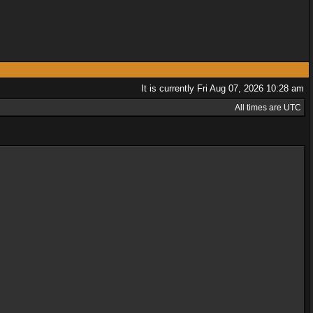
It is currently Fri Aug 07, 2026 10:28 am
All times are UTC