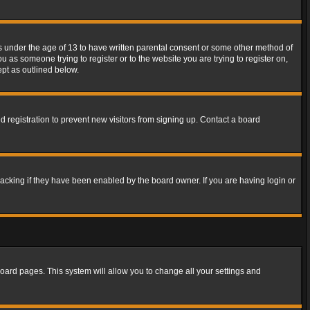
rs under the age of 13 to have written parental consent or some other method of
u as someone trying to register or to the website you are trying to register on,
ept as outlined below.
 registration to prevent new visitors from signing up. Contact a board
acking if they have been enabled by the board owner. If you are having login or
f board pages. This system will allow you to change all your settings and