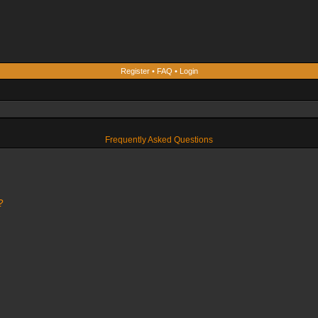
Register
•
FAQ
•
Login
Frequently Asked Questions
?