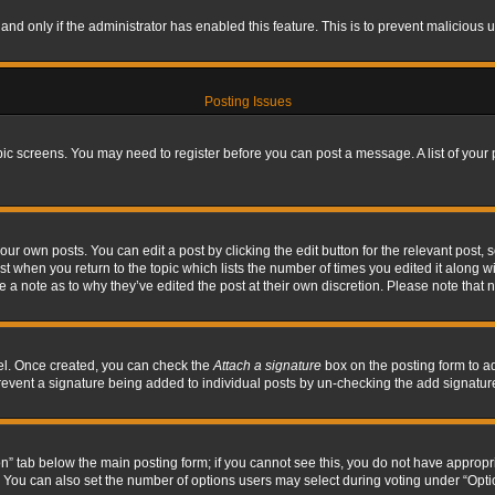
, and only if the administrator has enabled this feature. This is to prevent maliciou
Posting Issues
topic screens. You may need to register before you can post a message. A list of your
ur own posts. You can edit a post by clicking the edit button for the relevant post,
ost when you return to the topic which lists the number of times you edited it along w
ve a note as to why they’ve edited the post at their own discretion. Please note tha
nel. Once created, you can check the
Attach a signature
box on the posting form to ad
l prevent a signature being added to individual posts by un-checking the add signatur
tion” tab below the main posting form; if you cannot see this, you do not have appropri
You can also set the number of options users may select during voting under “Options p