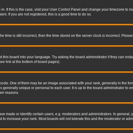
re in. If this is the case, visit your User Control Panel and change your timezone to 
rs. If you are not registered, this is a good time to do so.
ime is still incorrect, then the time stored on the server clock is incorrect. Please 
 this board into your language. Try asking the board administrator if they can insta
ee link at the bottom of board pages).
s. One of them may be an image associated with your rank, generally in the form 
is generally unique or personal to each user. It is up to the board administrator to
eir reasons.
 made or identify certain users, e.g. moderators and administrators. In general, y
 to increase your rank. Most boards will not tolerate this and the moderator or admin