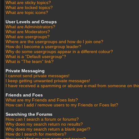
What are sticky topics?
What are locked topics?
What are topic icons?
User Levels and Groups
What are Administrators?
What are Moderators?
What are usergroups?
Where are the usergroups and how do I join one?
How do I become a usergroup leader?
Why do some usergroups appear in a different colour?
What is a “Default usergroup”?
What is “The team” link?
Private Messaging
I cannot send private messages!
I keep getting unwanted private messages!
I have received a spamming or abusive e-mail from someone on thi
Friends and Foes
What are my Friends and Foes lists?
How can I add / remove users to my Friends or Foes list?
Searching the Forums
How can I search a forum or forums?
Why does my search return no results?
Why does my search return a blank page!?
How do I search for members?