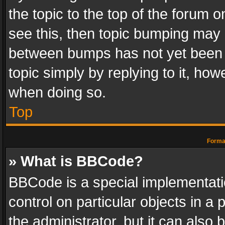
the topic to the top of the forum o
see this, then topic bumping may 
between bumps has not yet been r
topic simply by replying to it, how
when doing so.
Top
Format
» What is BBCode?
BBCode is a special implementatio
control on particular objects in a
the administrator, but it can also