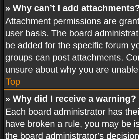
» Why can’t I add attachments
Attachment permissions are grant
user basis. The board administra
be added for the specific forum yo
groups can post attachments. Cont
unsure about why you are unable
Top
» Why did I receive a warning?
Each board administrator has their 
have broken a rule, you may be is
the board administrator’s decisi