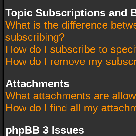
Topic Subscriptions and
What is the difference bet
subscribing?
How do I subscribe to speci
How do I remove my subscr
Attachments
What attachments are allow
How do I find all my attach
phpBB 3 Issues