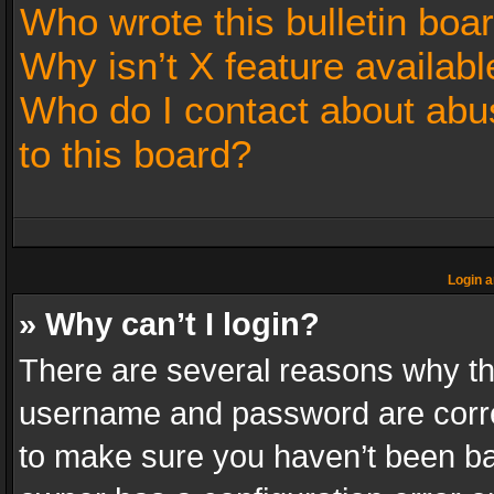
Who wrote this bulletin boa
Why isn’t X feature availabl
Who do I contact about abus
to this board?
Login a
» Why can’t I login?
There are several reasons why thi
username and password are correc
to make sure you haven’t been ban