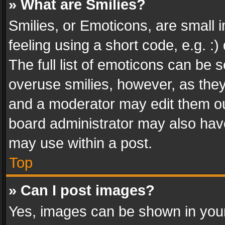
» What are Smilies?
Smilies, or Emoticons, are small
feeling using a short code, e.g. :
The full list of emoticons can be s
overuse smilies, however, as the
and a moderator may edit them ou
board administrator may also have
may use within a post.
Top
» Can I post images?
Yes, images can be shown in your 