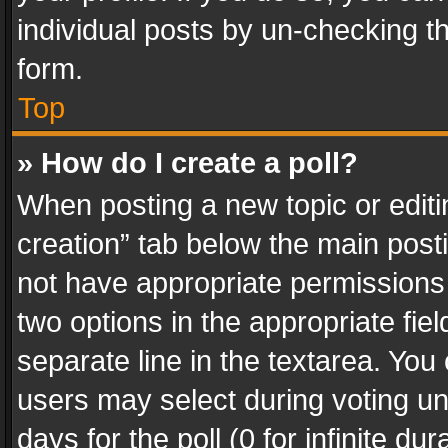
individual posts by un-checking t
form.
Top
» How do I create a poll?
When posting a new topic or editing 
creation” tab below the main posti
not have appropriate permissions to
two options in the appropriate fie
separate line in the textarea. You
users may select during voting und
days for the poll (0 for infinite du