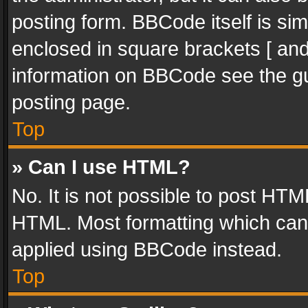
posting form. BBCode itself is sim
enclosed in square brackets [ and
information on BBCode see the g
posting page.
Top
» Can I use HTML?
No. It is not possible to post HT
HTML. Most formatting which can
applied using BBCode instead.
Top