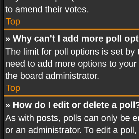
to amend their votes.
Top
» Why can’t I add more poll op
The limit for poll options is set by
need to add more options to your 
the board administrator.
Top
» How do I edit or delete a poll
As with posts, polls can only be e
or an administrator. To edit a poll, c