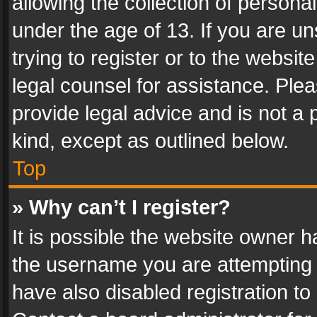
allowing the collection of personal
under the age of 13. If you are un
trying to register or to the websit
legal counsel for assistance. Pl
provide legal advice and is not a 
kind, except as outlined below.
Top
» Why can’t I register?
It is possible the website owner 
the username you are attempting 
have also disabled registration to