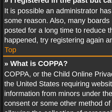
» I registered in the past but 
It is possible an administrator ha
some reason. Also, many boards 
posted for a long time to reduce th
happened, try registering again a
Top
» What is COPPA?
COPPA, or the Child Online Privac
the United States requiring websit
information from minors under the
consent or some other method of