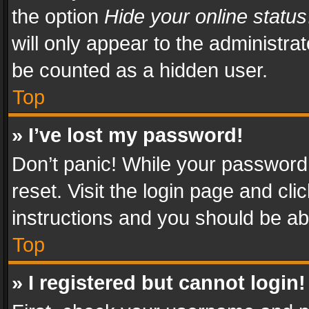
the option
Hide your online status
will only appear to the administra
be counted as a hidden user.
Top
» I’ve lost my password!
Don’t panic! While your password 
reset. Visit the login page and cli
instructions and you should be abl
Top
» I registered but cannot login!