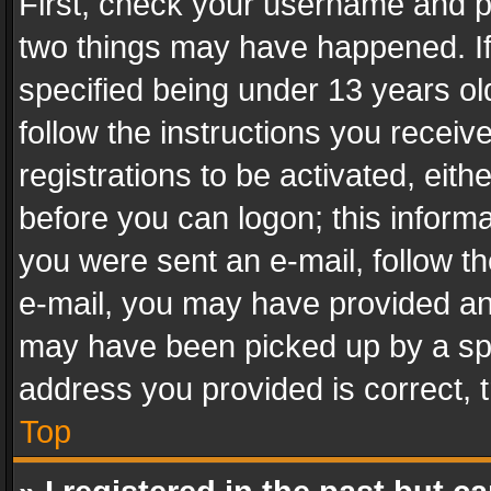
First, check your username and pa
two things may have happened. I
specified being under 13 years old
follow the instructions you recei
registrations to be activated, eith
before you can logon; this informa
you were sent an e-mail, follow the
e-mail, you may have provided an 
may have been picked up by a spam
address you provided is correct, t
Top