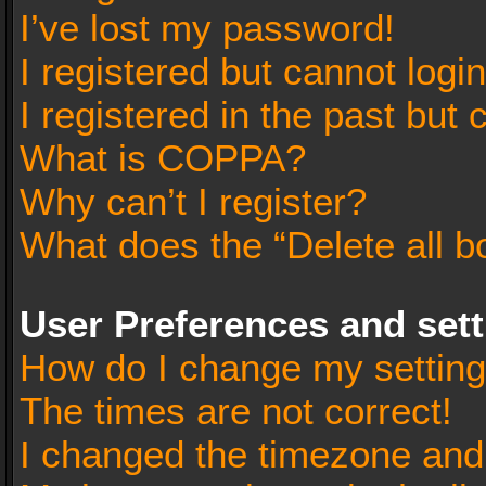
I’ve lost my password!
I registered but cannot login
I registered in the past but
What is COPPA?
Why can’t I register?
What does the “Delete all b
User Preferences and set
How do I change my settin
The times are not correct!
I changed the timezone and t