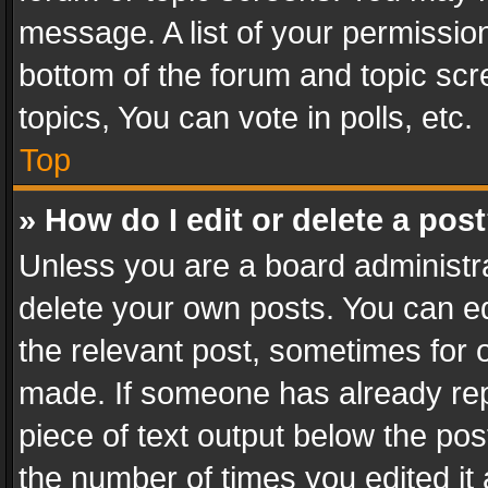
message. A list of your permission
bottom of the forum and topic sc
topics, You can vote in polls, etc.
Top
» How do I edit or delete a pos
Unless you are a board administra
delete your own posts. You can edi
the relevant post, sometimes for o
made. If someone has already repli
piece of text output below the pos
the number of times you edited it 