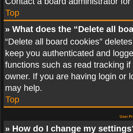
Contact a board administrator for
Top
» What does the “Delete all bo
“Delete all board cookies” delet
keep you authenticated and logged
functions such as read tracking i
owner. If you are having login or
may help.
Top
User Pr
» How do I change my settings