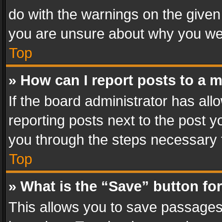
do with the warnings on the given 
you are unsure about why you we
Top
» How can I report posts to a 
If the board administrator has all
reporting posts next to the post yo
you through the steps necessary t
Top
» What is the “Save” button for
This allows you to save passages