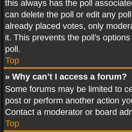
this always has the poll associated
can delete the poll or edit any po
already placed votes, only modera
it. This prevents the poll’s opti
poll.
Top
» Why can’t I access a forum?
Some forums may be limited to cer
post or perform another action y
Contact a moderator or board adm
Top