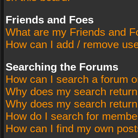
Friends and Foes
What are my Friends and Fo
How can I add / remove user
Searching the Forums
How can I search a forum o
Why does my search return 
Why does my search return
How do I search for membe
How can I find my own post