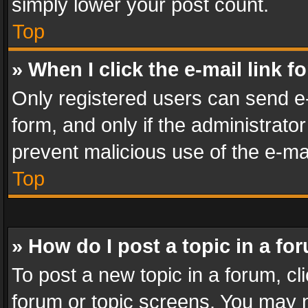
simply lower your post count.
Top
» When I click the e-mail link f
Only registered users can send e-m
form, and only if the administrator
prevent malicious use of the e-m
Top
» How do I post a topic in a fo
To post a new topic in a forum, cli
forum or topic screens. You may n