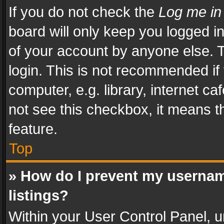
If you do not check the
Log me in
board will only keep you logged i
of your account by anyone else. T
login. This is not recommended i
computer, e.g. library, internet ca
not see this checkbox, it means t
feature.
Top
» How do I prevent my usernam
listings?
Within your User Control Panel, u