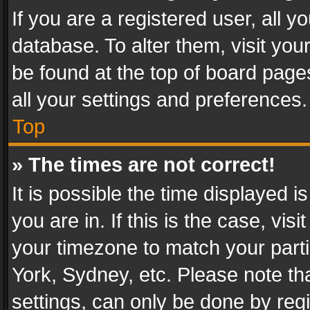
If you are a registered user, all y
database. To alter them, visit you
be found at the top of board page
all your settings and preferences.
Top
» The times are not correct!
It is possible the time displayed 
you are in. If this is the case, v
your timezone to match your parti
York, Sydney, etc. Please note th
settings, can only be done by regi