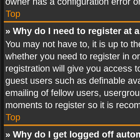
owner has a configuration error on
Top
» Why do I need to register at a
You may not have to, it is up to th
whether you need to register in 
registration will give you access t
guest users such as definable av
emailing of fellow users, usergrou
moments to register so it is rec
Top
» Why do I get logged off auto