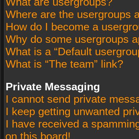
What are usergroups?
Where are the usergroups a
How do I become a usergro
Why do some usergroups app
What is a “Default usergrou
What is “The team” link?
Private Messaging
I cannot send private mess
I keep getting unwanted pr
I have received a spammin
on this board!