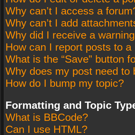
Why can’t I access a forum
Why can’t I add attachment
Why did I receive a warnin
How can I report posts to a
What is the “Save” button fo
Why does my post need to 
How do I bump my topic?
Formatting and Topic Typ
What is BBCode?
Can I use HTML?