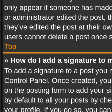
only appear if someone has made a
or administrator edited the post,
they’ve edited the post at their o
users cannot delete a post once 
Top
» How do I add a signature to 
To add a signature to a post you 
Control Panel. Once created, yo
on the posting form to add your s
by default to all your posts by ch
your profile. If you do so, you can