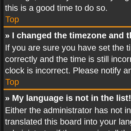
this is a good time to do so.
Top
» I changed the timezone and th
If you are sure you have set th
correctly and the time is still inc
clock is incorrect. Please notify a
Top
» My language is not in the list
Either the administrator has not 
translated this board into your l