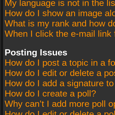
My language is not in the lis
How do I show an image al
What is my rank and how do
When I click the e-mail link 
Posting Issues
How do I post a topic in a 
How do I edit or delete a po
How do I add a signature t
How do I create a poll?
Why can’t I add more poll o
How do I edit or delete a po