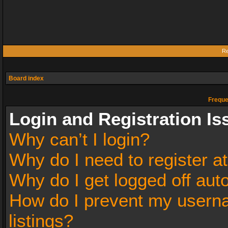
Re
Board index
Freque
Login and Registration Is
Why can’t I login?
Why do I need to register at
Why do I get logged off aut
How do I prevent my userna
listings?