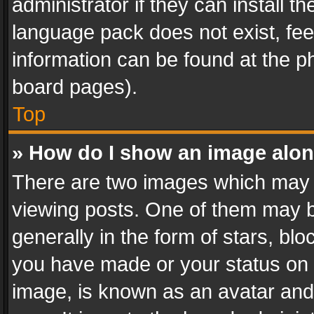
administrator if they can install 
language pack does not exist, feel
information can be found at the p
board pages).
Top
» How do I show an image alo
There are two images which may
viewing posts. One of them may b
generally in the form of stars, bl
you have made or your status on t
image, is known as an avatar and 