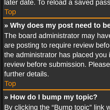
later date. To reload a saved pass
Top
» Why does my post need to b
The board administrator may have
are posting to require review befo
the administrator has placed you 
review before submission. Please 
further details.
Top
» How do I bump my topic?
By clicking the “Bump topic” link