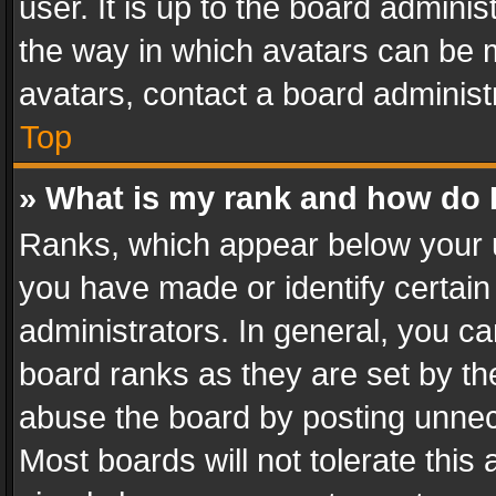
user. It is up to the board admini
the way in which avatars can be m
avatars, contact a board administ
Top
» What is my rank and how do I
Ranks, which appear below your 
you have made or identify certain
administrators. In general, you c
board ranks as they are set by th
abuse the board by posting unnece
Most boards will not tolerate this