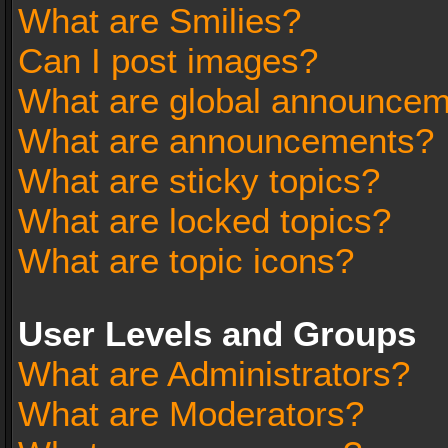
What are Smilies?
Can I post images?
What are global announce
What are announcements?
What are sticky topics?
What are locked topics?
What are topic icons?
User Levels and Groups
What are Administrators?
What are Moderators?