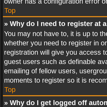
owner has a configuration error on
Top
» Why do I need to register at a
You may not have to, it is up to th
whether you need to register in 
registration will give you access t
guest users such as definable av
emailing of fellow users, usergrou
moments to register so it is rec
Top
» Why do I get logged off auto