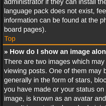
administrator if they can install 
language pack does not exist, feel
information can be found at the p
board pages).
Top
» How do I show an image alo
There are two images which may
viewing posts. One of them may b
generally in the form of stars, bl
you have made or your status on t
image, is known as an avatar and 