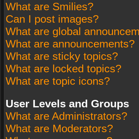
What are Smilies?
Can I post images?
What are global announce
What are announcements?
What are sticky topics?
What are locked topics?
What are topic icons?
User Levels and Groups
What are Administrators?
What are Moderators?