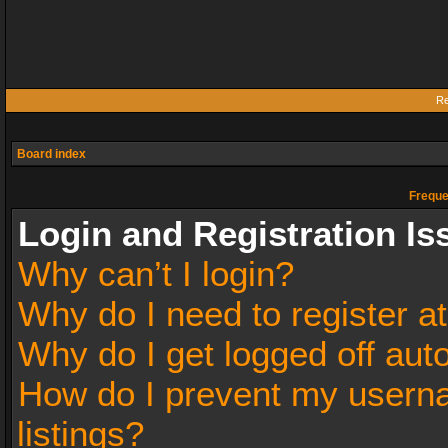
Re
Board index
Freque
Login and Registration Is
Why can’t I login?
Why do I need to register at
Why do I get logged off aut
How do I prevent my userna
listings?