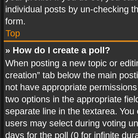
individual posts by un-checking t
form.
Top
» How do I create a poll?
When posting a new topic or editing 
creation” tab below the main posti
not have appropriate permissions to
two options in the appropriate fie
separate line in the textarea. You
users may select during voting und
days for the poll (0 for infinite du