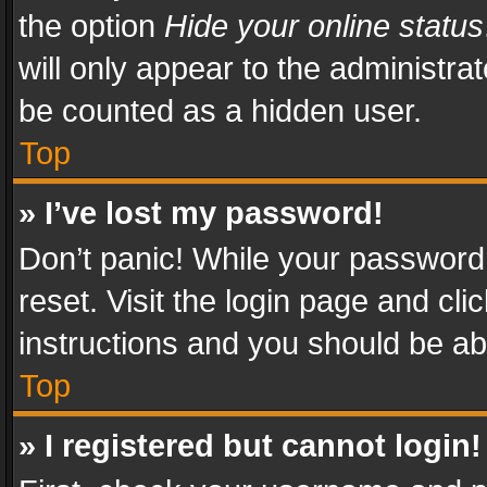
the option
Hide your online status
will only appear to the administra
be counted as a hidden user.
Top
» I’ve lost my password!
Don’t panic! While your password 
reset. Visit the login page and cli
instructions and you should be abl
Top
» I registered but cannot login!