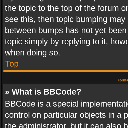
the topic to the top of the forum o
see this, then topic bumping may 
between bumps has not yet been r
topic simply by replying to it, how
when doing so.
Top
Format
» What is BBCode?
BBCode is a special implementatio
control on particular objects in a
the administrator, but it can also