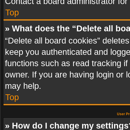
Contact a board administrator for
Top
» What does the “Delete all bo
“Delete all board cookies” delet
keep you authenticated and logged
functions such as read tracking i
owner. If you are having login or
may help.
Top
User Pr
» How do I change my settings