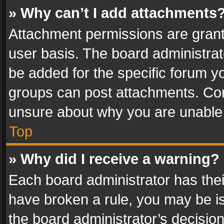
» Why can’t I add attachments
Attachment permissions are grant
user basis. The board administra
be added for the specific forum yo
groups can post attachments. Cont
unsure about why you are unable
Top
» Why did I receive a warning?
Each board administrator has their 
have broken a rule, you may be is
the board administrator’s decisi