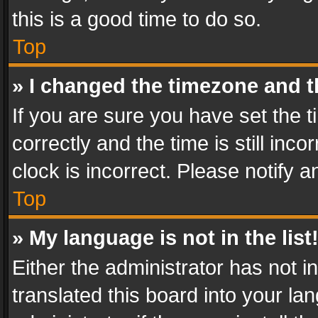
this is a good time to do so.
Top
» I changed the timezone and th
If you are sure you have set th
correctly and the time is still inc
clock is incorrect. Please notify a
Top
» My language is not in the list
Either the administrator has not 
translated this board into your l