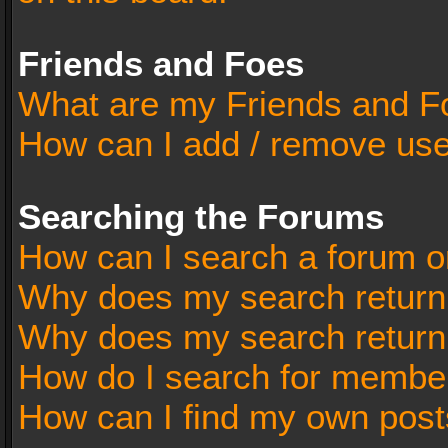
Friends and Foes
What are my Friends and Fo
How can I add / remove user
Searching the Forums
How can I search a forum o
Why does my search return 
Why does my search return
How do I search for membe
How can I find my own post