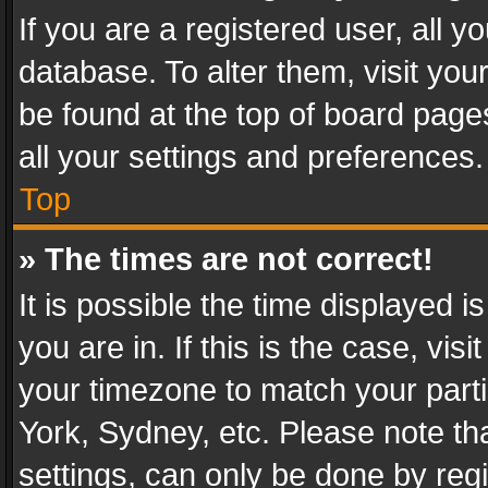
If you are a registered user, all y
database. To alter them, visit you
be found at the top of board page
all your settings and preferences.
Top
» The times are not correct!
It is possible the time displayed 
you are in. If this is the case, v
your timezone to match your parti
York, Sydney, etc. Please note th
settings, can only be done by regi