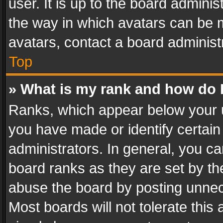
user. It is up to the board admini
the way in which avatars can be m
avatars, contact a board administ
Top
» What is my rank and how do I
Ranks, which appear below your 
you have made or identify certain
administrators. In general, you c
board ranks as they are set by th
abuse the board by posting unnece
Most boards will not tolerate this