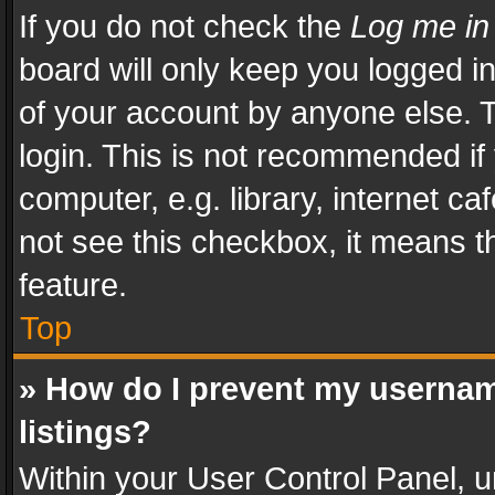
If you do not check the
Log me in
board will only keep you logged i
of your account by anyone else. T
login. This is not recommended i
computer, e.g. library, internet ca
not see this checkbox, it means t
feature.
Top
» How do I prevent my usernam
listings?
Within your User Control Panel, u