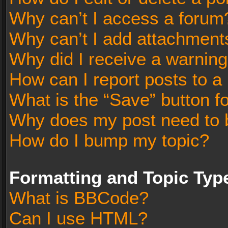
Why can’t I access a forum
Why can’t I add attachment
Why did I receive a warnin
How can I report posts to a
What is the “Save” button fo
Why does my post need to 
How do I bump my topic?
Formatting and Topic Typ
What is BBCode?
Can I use HTML?