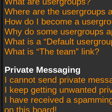
What are usergroups?
Where are the usergroups a
How do I become a usergro
Why do some usergroups app
What is a “Default usergrou
What is “The team” link?
Private Messaging
I cannot send private mess
I keep getting unwanted pr
I have received a spammin
on this board!