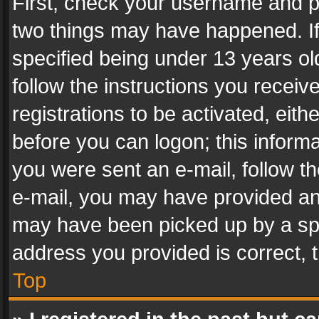
First, check your username and pa
two things may have happened. I
specified being under 13 years old
follow the instructions you recei
registrations to be activated, eith
before you can logon; this informa
you were sent an e-mail, follow the
e-mail, you may have provided an 
may have been picked up by a spam
address you provided is correct, t
Top