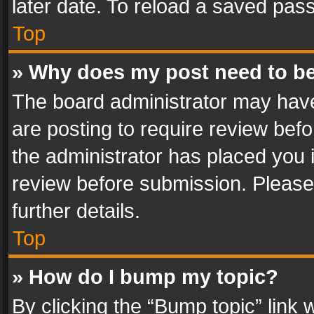
later date. To reload a saved pass
Top
» Why does my post need to b
The board administrator may have
are posting to require review befo
the administrator has placed you 
review before submission. Please 
further details.
Top
» How do I bump my topic?
By clicking the “Bump topic” link