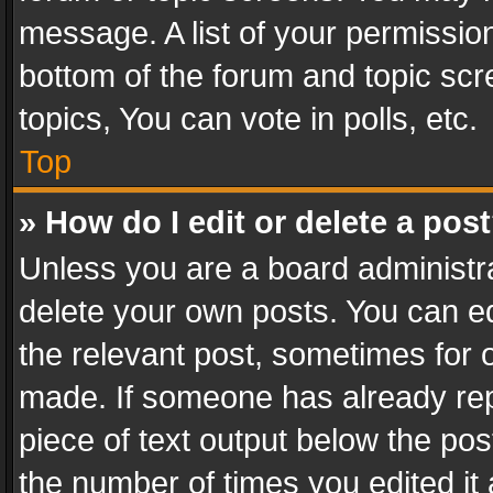
message. A list of your permission
bottom of the forum and topic sc
topics, You can vote in polls, etc.
Top
» How do I edit or delete a pos
Unless you are a board administra
delete your own posts. You can edi
the relevant post, sometimes for o
made. If someone has already repli
piece of text output below the pos
the number of times you edited it 