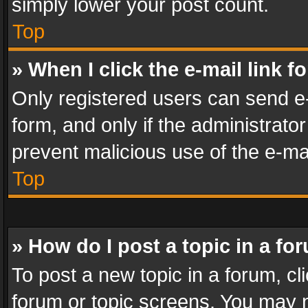
simply lower your post count.
Top
» When I click the e-mail link f
Only registered users can send e-m
form, and only if the administrator
prevent malicious use of the e-m
Top
» How do I post a topic in a fo
To post a new topic in a forum, cli
forum or topic screens. You may n