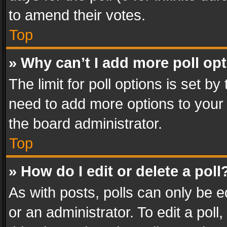
to amend their votes.
Top
» Why can’t I add more poll op
The limit for poll options is set by
need to add more options to your 
the board administrator.
Top
» How do I edit or delete a poll
As with posts, polls can only be e
or an administrator. To edit a poll, c