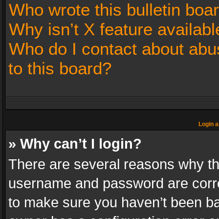
Who wrote this bulletin boa
Why isn’t X feature availabl
Who do I contact about abus
to this board?
Login a
» Why can’t I login?
There are several reasons why thi
username and password are correc
to make sure you haven’t been ban