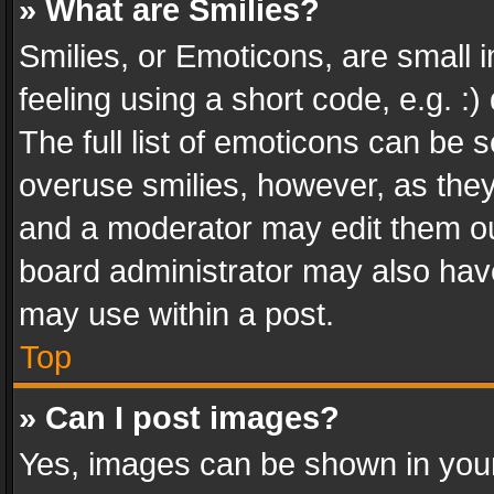
» What are Smilies?
Smilies, or Emoticons, are small
feeling using a short code, e.g. :
The full list of emoticons can be s
overuse smilies, however, as the
and a moderator may edit them ou
board administrator may also have
may use within a post.
Top
» Can I post images?
Yes, images can be shown in your 