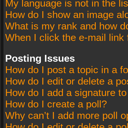
My language is not in the lis
How do I show an image al
What is my rank and how do
When I click the e-mail link 
Posting Issues
How do I post a topic in a 
How do I edit or delete a po
How do I add a signature t
How do I create a poll?
Why can’t I add more poll o
How do I edit or delete a po