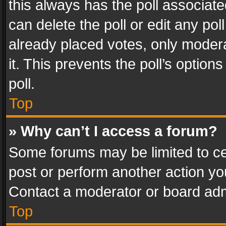
this always has the poll associated
can delete the poll or edit any po
already placed votes, only modera
it. This prevents the poll’s opti
poll.
Top
» Why can’t I access a forum?
Some forums may be limited to cer
post or perform another action y
Contact a moderator or board adm
Top