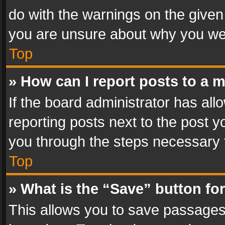
do with the warnings on the given 
you are unsure about why you we
Top
» How can I report posts to a 
If the board administrator has all
reporting posts next to the post yo
you through the steps necessary t
Top
» What is the “Save” button for
This allows you to save passages