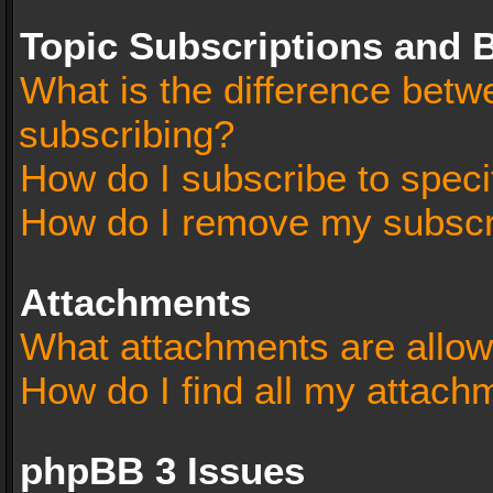
Topic Subscriptions and
What is the difference bet
subscribing?
How do I subscribe to speci
How do I remove my subscr
Attachments
What attachments are allow
How do I find all my attach
phpBB 3 Issues