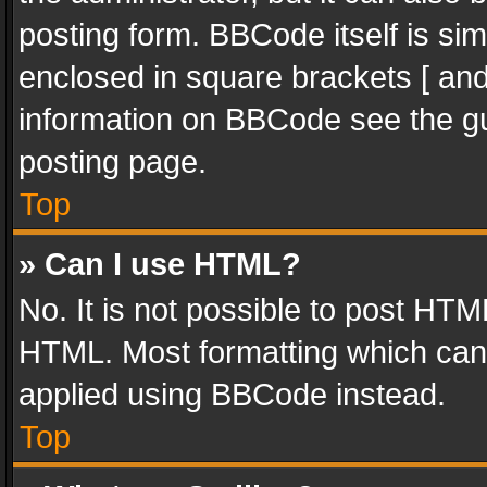
posting form. BBCode itself is sim
enclosed in square brackets [ and
information on BBCode see the g
posting page.
Top
» Can I use HTML?
No. It is not possible to post HT
HTML. Most formatting which can
applied using BBCode instead.
Top