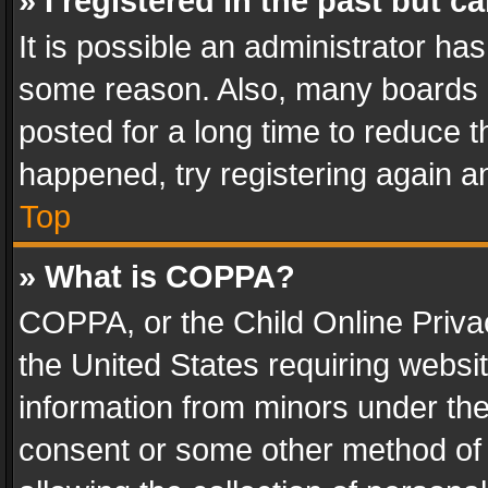
» I registered in the past but 
It is possible an administrator ha
some reason. Also, many boards 
posted for a long time to reduce th
happened, try registering again a
Top
» What is COPPA?
COPPA, or the Child Online Privac
the United States requiring websit
information from minors under the
consent or some other method of