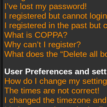
I’ve lost my password!
I registered but cannot login
I registered in the past but
What is COPPA?
Why can’t I register?
What does the “Delete all b
User Preferences and set
How do I change my settin
The times are not correct!
I changed the timezone and t