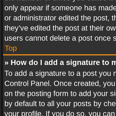
only appear if someone has made a
or administrator edited the post,
they’ve edited the post at their o
users cannot delete a post once 
Top
» How do I add a signature to 
To add a signature to a post you 
Control Panel. Once created, yo
on the posting form to add your s
by default to all your posts by ch
your profile. If you do so, you can