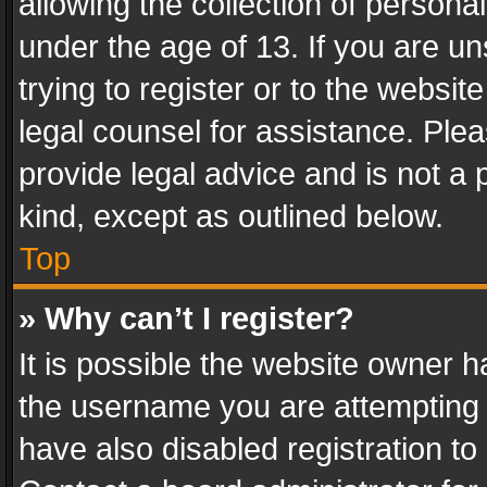
allowing the collection of personal
under the age of 13. If you are un
trying to register or to the websit
legal counsel for assistance. Pl
provide legal advice and is not a 
kind, except as outlined below.
Top
» Why can’t I register?
It is possible the website owner 
the username you are attempting 
have also disabled registration to