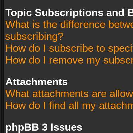
Topic Subscriptions and
What is the difference bet
subscribing?
How do I subscribe to speci
How do I remove my subscr
Attachments
What attachments are allow
How do I find all my attach
phpBB 3 Issues