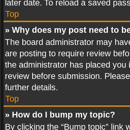
later date. To reload a saved pass
Top
» Why does my post need to b
The board administrator may have
are posting to require review befo
the administrator has placed you 
review before submission. Please 
further details.
Top
» How do I bump my topic?
By clicking the “Bump topic” link