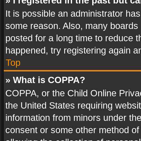
» I registered in the past but 
It is possible an administrator ha
some reason. Also, many boards 
posted for a long time to reduce th
happened, try registering again a
Top
» What is COPPA?
COPPA, or the Child Online Privac
the United States requiring websit
information from minors under the
consent or some other method of