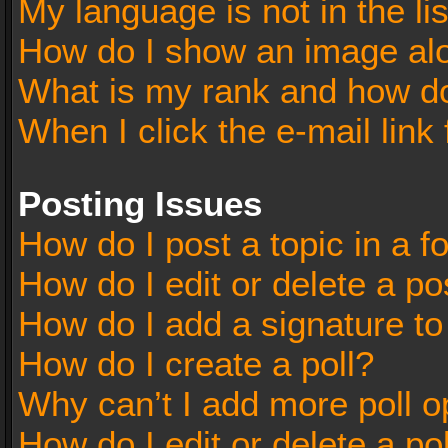
My language is not in the lis
How do I show an image al
What is my rank and how do
When I click the e-mail link 
Posting Issues
How do I post a topic in a 
How do I edit or delete a po
How do I add a signature t
How do I create a poll?
Why can’t I add more poll o
How do I edit or delete a po