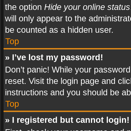
the option
Hide your online status
will only appear to the administra
be counted as a hidden user.
Top
» I’ve lost my password!
Don’t panic! While your password 
reset. Visit the login page and cli
instructions and you should be abl
Top
» I registered but cannot login!