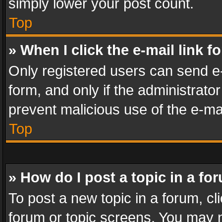
simply lower your post count.
Top
» When I click the e-mail link f
Only registered users can send e-m
form, and only if the administrator
prevent malicious use of the e-m
Top
» How do I post a topic in a fo
To post a new topic in a forum, cli
forum or topic screens. You may n