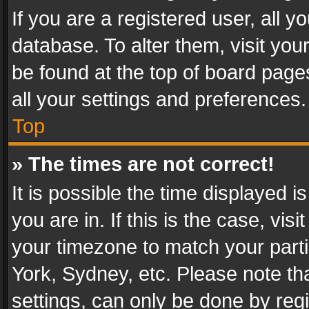
If you are a registered user, all y
database. To alter them, visit you
be found at the top of board page
all your settings and preferences.
Top
» The times are not correct!
It is possible the time displayed 
you are in. If this is the case, v
your timezone to match your parti
York, Sydney, etc. Please note th
settings, can only be done by regi