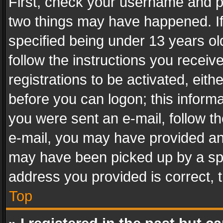
First, check your username and pa
two things may have happened. I
specified being under 13 years old
follow the instructions you recei
registrations to be activated, eith
before you can logon; this informa
you were sent an e-mail, follow the
e-mail, you may have provided an 
may have been picked up by a spam
address you provided is correct, t
Top