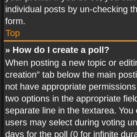
individual posts by un-checking t
form.
Top
» How do I create a poll?
When posting a new topic or editing 
creation” tab below the main posti
not have appropriate permissions to
two options in the appropriate fie
separate line in the textarea. You
users may select during voting und
days for the poll (0 for infinite du