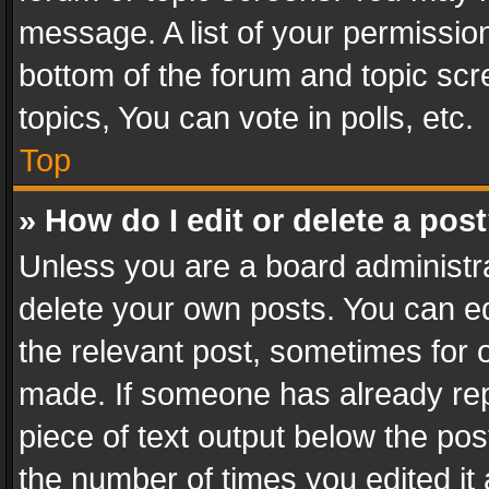
message. A list of your permission
bottom of the forum and topic sc
topics, You can vote in polls, etc.
Top
» How do I edit or delete a pos
Unless you are a board administra
delete your own posts. You can edi
the relevant post, sometimes for o
made. If someone has already repli
piece of text output below the pos
the number of times you edited it 