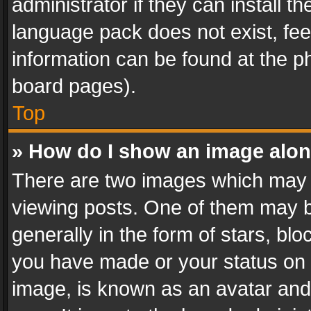
administrator if they can install 
language pack does not exist, feel
information can be found at the p
board pages).
Top
» How do I show an image alo
There are two images which may
viewing posts. One of them may b
generally in the form of stars, bl
you have made or your status on t
image, is known as an avatar and 