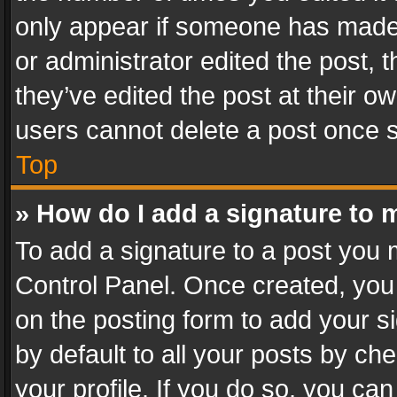
only appear if someone has made a
or administrator edited the post,
they’ve edited the post at their o
users cannot delete a post once 
Top
» How do I add a signature to 
To add a signature to a post you 
Control Panel. Once created, yo
on the posting form to add your s
by default to all your posts by ch
your profile. If you do so, you can