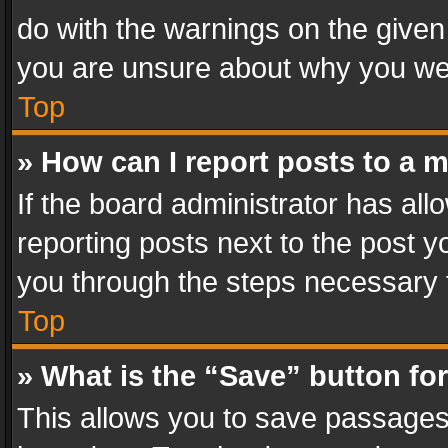
do with the warnings on the given 
you are unsure about why you we
Top
» How can I report posts to a 
If the board administrator has all
reporting posts next to the post yo
you through the steps necessary t
Top
» What is the “Save” button for
This allows you to save passages