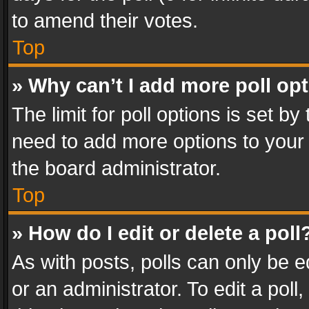
to amend their votes.
Top
» Why can’t I add more poll op
The limit for poll options is set by
need to add more options to your 
the board administrator.
Top
» How do I edit or delete a poll
As with posts, polls can only be e
or an administrator. To edit a poll, c