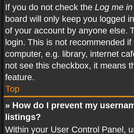
If you do not check the
Log me in
board will only keep you logged i
of your account by anyone else. T
login. This is not recommended i
computer, e.g. library, internet ca
not see this checkbox, it means t
feature.
Top
» How do I prevent my usernam
listings?
Within your User Control Panel, u