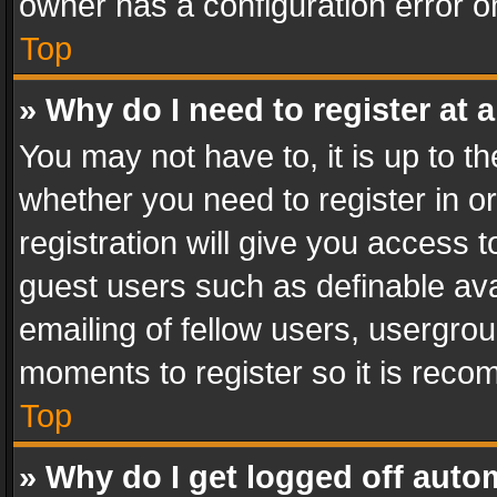
owner has a configuration error on
Top
» Why do I need to register at a
You may not have to, it is up to th
whether you need to register in 
registration will give you access t
guest users such as definable av
emailing of fellow users, usergrou
moments to register so it is rec
Top
» Why do I get logged off auto