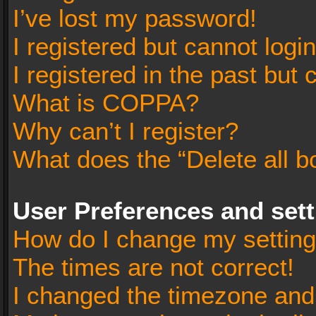
I’ve lost my password!
I registered but cannot login
I registered in the past but
What is COPPA?
Why can’t I register?
What does the “Delete all b
User Preferences and set
How do I change my settin
The times are not correct!
I changed the timezone and t