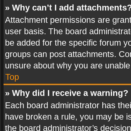
» Why can’t I add attachments
Attachment permissions are grant
user basis. The board administra
be added for the specific forum yo
groups can post attachments. Cont
unsure about why you are unable
Top
» Why did I receive a warning?
Each board administrator has their 
have broken a rule, you may be is
the board administrator’s decisi