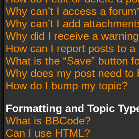
Why can’t I access a forum
Why can’t I add attachment
Why did I receive a warnin
How can I report posts to a
What is the “Save” button fo
Why does my post need to 
How do I bump my topic?
Formatting and Topic Typ
What is BBCode?
Can I use HTML?