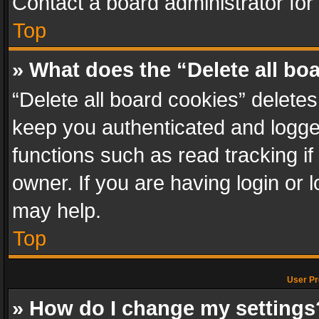
Contact a board administrator for
Top
» What does the “Delete all bo
“Delete all board cookies” delet
keep you authenticated and logged
functions such as read tracking i
owner. If you are having login or
may help.
Top
User Pr
» How do I change my settings