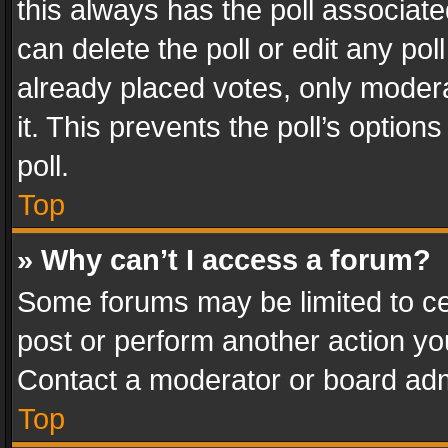
this always has the poll associated
can delete the poll or edit any po
already placed votes, only modera
it. This prevents the poll’s opti
poll.
Top
» Why can’t I access a forum?
Some forums may be limited to cer
post or perform another action y
Contact a moderator or board adm
Top