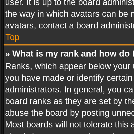
user. It is up to the board admini
the way in which avatars can be m
avatars, contact a board administ
Top
» What is my rank and how do I
Ranks, which appear below your 
you have made or identify certain
administrators. In general, you c
board ranks as they are set by th
abuse the board by posting unnece
Most boards will not tolerate this