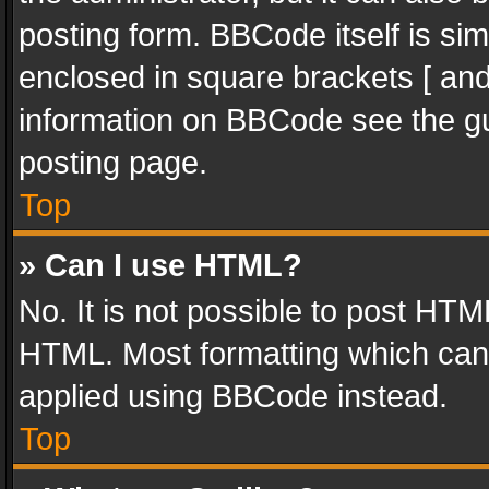
posting form. BBCode itself is sim
enclosed in square brackets [ and
information on BBCode see the g
posting page.
Top
» Can I use HTML?
No. It is not possible to post HT
HTML. Most formatting which can
applied using BBCode instead.
Top