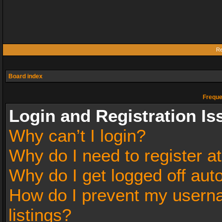
Re
Board index
Freque
Login and Registration Is
Why can’t I login?
Why do I need to register at
Why do I get logged off aut
How do I prevent my userna
listings?