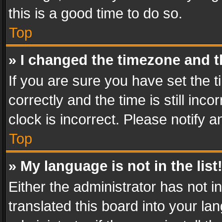
this is a good time to do so.
Top
» I changed the timezone and th
If you are sure you have set th
correctly and the time is still inc
clock is incorrect. Please notify a
Top
» My language is not in the list
Either the administrator has not 
translated this board into your l