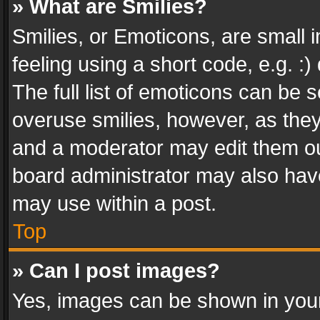
» What are Smilies?
Smilies, or Emoticons, are small
feeling using a short code, e.g. :
The full list of emoticons can be s
overuse smilies, however, as the
and a moderator may edit them ou
board administrator may also have
may use within a post.
Top
» Can I post images?
Yes, images can be shown in your 