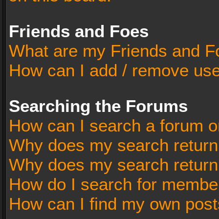
Friends and Foes
What are my Friends and Fo
How can I add / remove user
Searching the Forums
How can I search a forum o
Why does my search return 
Why does my search return
How do I search for membe
How can I find my own post