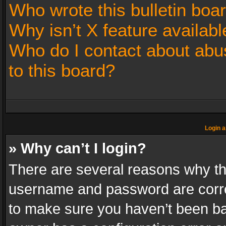
Who wrote this bulletin boa
Why isn’t X feature availabl
Who do I contact about abus
to this board?
Login a
» Why can’t I login?
There are several reasons why thi
username and password are correc
to make sure you haven’t been ban