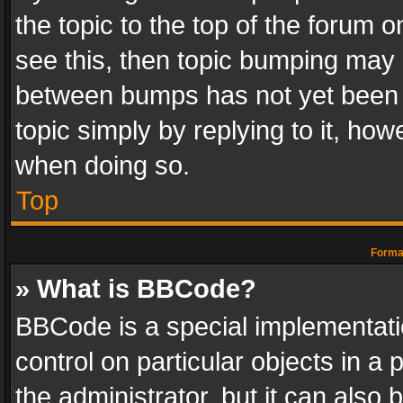
the topic to the top of the forum o
see this, then topic bumping may 
between bumps has not yet been r
topic simply by replying to it, how
when doing so.
Top
Format
» What is BBCode?
BBCode is a special implementatio
control on particular objects in a
the administrator, but it can also