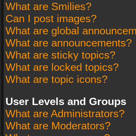
What are Smilies?
Can I post images?
What are global announce
What are announcements?
What are sticky topics?
What are locked topics?
What are topic icons?
User Levels and Groups
What are Administrators?
What are Moderators?