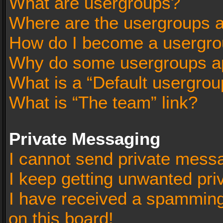
What are usergroups?
Where are the usergroups a
How do I become a usergro
Why do some usergroups app
What is a “Default usergrou
What is “The team” link?
Private Messaging
I cannot send private mess
I keep getting unwanted pr
I have received a spammin
on this board!