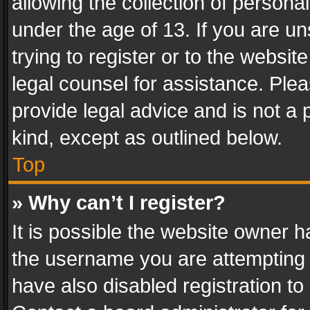
allowing the collection of personal
under the age of 13. If you are un
trying to register or to the websit
legal counsel for assistance. Pl
provide legal advice and is not a 
kind, except as outlined below.
Top
» Why can’t I register?
It is possible the website owner 
the username you are attempting 
have also disabled registration to