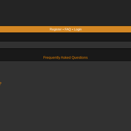
Register
•
FAQ
•
Login
Frequently Asked Questions
?