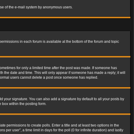
s use of the e-mail system by anonymous users.
 permissions in each forum is available at the bottom of the forum and topic
 sometimes for only a limited time after the post was made. If someone has
ith the date and time. This will only appear if someone has made a reply; it will
t normal users cannot delete a post once someone has replied.
d your signature. You can also add a signature by default to all your posts by
e box within the posting form.
ate permissions to create polls. Enter a title and at least two options in the
er user”, a time limit in days for the poll (0 for infinite duration) and lastly