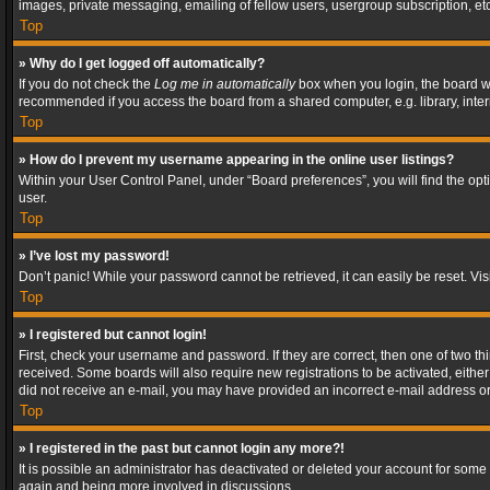
images, private messaging, emailing of fellow users, usergroup subscription, etc
Top
» Why do I get logged off automatically?
If you do not check the
Log me in automatically
box when you login, the board wil
recommended if you access the board from a shared computer, e.g. library, interne
Top
» How do I prevent my username appearing in the online user listings?
Within your User Control Panel, under “Board preferences”, you will find the op
user.
Top
» I’ve lost my password!
Don’t panic! While your password cannot be retrieved, it can easily be reset. Vis
Top
» I registered but cannot login!
First, check your username and password. If they are correct, then one of two t
received. Some boards will also require new registrations to be activated, either 
did not receive an e-mail, you may have provided an incorrect e-mail address or 
Top
» I registered in the past but cannot login any more?!
It is possible an administrator has deactivated or deleted your account for some
again and being more involved in discussions.