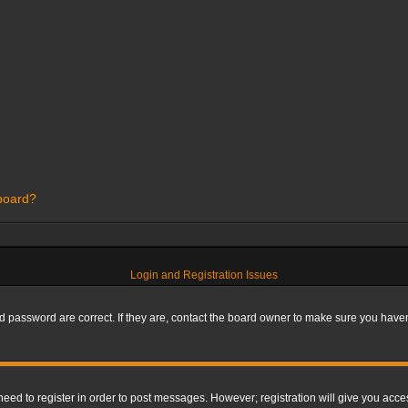
 board?
Login and Registration Issues
 password are correct. If they are, contact the board owner to make sure you haven’
 need to register in order to post messages. However; registration will give you acce