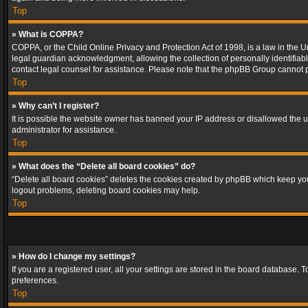
Top
» What is COPPA?
COPPA, or the Child Online Privacy and Protection Act of 1998, is a law in the U
legal guardian acknowledgment, allowing the collection of personally identifiable 
contact legal counsel for assistance. Please note that the phpBB Group cannot pr
Top
» Why can’t I register?
It is possible the website owner has banned your IP address or disallowed the u
administrator for assistance.
Top
» What does the “Delete all board cookies” do?
“Delete all board cookies” deletes the cookies created by phpBB which keep you 
logout problems, deleting board cookies may help.
Top
» How do I change my settings?
If you are a registered user, all your settings are stored in the board database. 
preferences.
Top