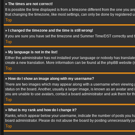
» The times are not correct!
It is possible the time displayed is from a timezone different from the one you a
that changing the timezone, like most settings, can only be done by registered use
Top
» I changed the timezone and the time is still wrong!
If you are sure you have set the timezone and Summer Time/DST correctly and the t
Top
» My language is not in the list!
Either the administrator has not installed your language or nobody has translated
create a new translation. More information can be found at the phpBB website (s
Top
» How do I show an image along with my username?
There are two images which may appear along with a username when viewing post
status on the board. Another, usually a larger image, is known as an avatar and 
you are unable to use avatars, contact a board administrator and ask them for th
Top
» What is my rank and how do I change it?
Ranks, which appear below your username, indicate the number of posts you have
board administrator. Please do not abuse the board by posting unnecessarily just
Top