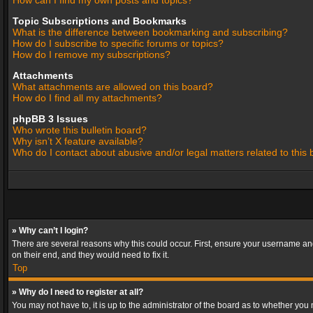
How can I find my own posts and topics?
Topic Subscriptions and Bookmarks
What is the difference between bookmarking and subscribing?
How do I subscribe to specific forums or topics?
How do I remove my subscriptions?
Attachments
What attachments are allowed on this board?
How do I find all my attachments?
phpBB 3 Issues
Who wrote this bulletin board?
Why isn’t X feature available?
Who do I contact about abusive and/or legal matters related to this
» Why can’t I login?
There are several reasons why this could occur. First, ensure your username and
on their end, and they would need to fix it.
Top
» Why do I need to register at all?
You may not have to, it is up to the administrator of the board as to whether you