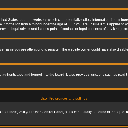
nited States requiring websites which can potentially collect information from mino
information from a minor under the age of 13. If you are unsure if this applies to yo
ovide legal advice and is not a point of contact for legal concerns of any kind, exc
sername you are attempting to register. The website owner could have also disabled
authenticated and logged into the board. It also provides functions such as read tr
User Preferences and settings
To alter them, visit your User Control Panel; a link can usually be found at the top o