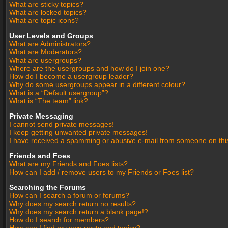
What are sticky topics?
What are locked topics?
What are topic icons?
User Levels and Groups
What are Administrators?
What are Moderators?
What are usergroups?
Where are the usergroups and how do I join one?
How do I become a usergroup leader?
Why do some usergroups appear in a different colour?
What is a “Default usergroup”?
What is “The team” link?
Private Messaging
I cannot send private messages!
I keep getting unwanted private messages!
I have received a spamming or abusive e-mail from someone on thi
Friends and Foes
What are my Friends and Foes lists?
How can I add / remove users to my Friends or Foes list?
Searching the Forums
How can I search a forum or forums?
Why does my search return no results?
Why does my search return a blank page!?
How do I search for members?