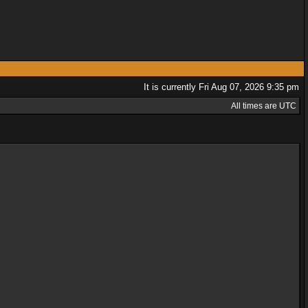
It is currently Fri Aug 07, 2026 9:35 pm
All times are UTC