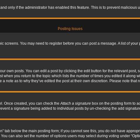
, and only if the administrator has enabled this feature. This is to prevent maliciou
Posting Issues
topic screens. You may need to register before you can post a message. A list of your
ur own posts. You can edit a post by clicking the edit button for the relevant post,
ost when you return to the topic which lists the number of times you edited it along w
ve a note as to why they’ve edited the post at their own discretion. Please note tha
nel. Once created, you can check the
Attach a signature
box on the posting form to ad
l prevent a signature being added to individual posts by un-checking the add signatur
tion” tab below the main posting form; if you cannot see this, you do not have appropri
You can also set the number of options users may select during voting under “Options p