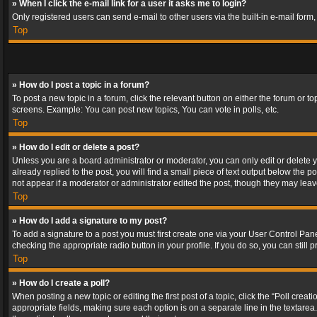
» When I click the e-mail link for a user it asks me to login?
Only registered users can send e-mail to other users via the built-in e-mail form
Top
» How do I post a topic in a forum?
To post a new topic in a forum, click the relevant button on either the forum or 
screens. Example: You can post new topics, You can vote in polls, etc.
Top
» How do I edit or delete a post?
Unless you are a board administrator or moderator, you can only edit or delete yo
already replied to the post, you will find a small piece of text output below the p
not appear if a moderator or administrator edited the post, though they may lea
Top
» How do I add a signature to my post?
To add a signature to a post you must first create one via your User Control Pa
checking the appropriate radio button in your profile. If you do so, you can stil
Top
» How do I create a poll?
When posting a new topic or editing the first post of a topic, click the “Poll crea
appropriate fields, making sure each option is on a separate line in the textarea. 