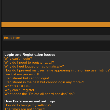
Board index
Login and Registration Issues
Why can’t I login?
Why do I need to register at all?
Why do I get logged off automatically?
How do I prevent my username appearing in the online user listings
I’ve lost my password!
I registered but cannot login!
I registered in the past but cannot login any more?!
What is COPPA?
Why can’t I register?
What does the “Delete all board cookies” do?
User Preferences and settings
How do I change my settings?
The times are not correct!