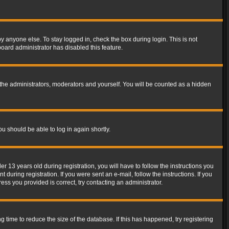
y anyone else. To stay logged in, check the box during login. This is not
board administrator has disabled this feature.
the administrators, moderators and yourself. You will be counted as a hidden
ou should be able to log in again shortly.
13 years old during registration, you will have to follow the instructions you
during registration. If you were sent an e-mail, follow the instructions. If you
ss you provided is correct, try contacting an administrator.
time to reduce the size of the database. If this has happened, try registering