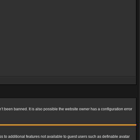
t been banned. It is also possible the website owner has a configuration error
ss to additional features not available to guest users such as definable avatar