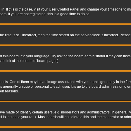
re in. If this is the case, visit your User Control Panel and change your timezone to 
rs. If you are not registered, this is a good time to do so.
ime is still incorrect, then the time stored on the server clock is incorrect. Please 
 this board into your language. Try asking the board administrator if they can insta
ee link at the bottom of board pages).
s. One of them may be an image associated with your rank, generally in the form 
is generally unique or personal to each user. It is up to the board administrator to
eir reasons.
 made or identify certain users, e.g. moderators and administrators. In general, y
 to increase your rank. Most boards will not tolerate this and the moderator or admin