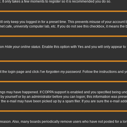
. It only takes a few moments to register so it is recommended you do so.
l only keep you logged in for a preset time. This prevents misuse of your account b
t cafe, university computer lab, etc. If you do not see this checkbox, it means the 
tion
Hide your online status
. Enable this option with
Yes
and you will only appear to 
it the login page and click
I’ve forgotten my password
. Follow the instructions and y
hings may have happened. If COPPA support is enabled and you specified being under 
by yourself or by an administrator before you can logon; this information was present 
the e-mail may have been picked up by a spam filer. If you are sure the e-mail addre
 reason. Also, many boards periodically remove users who have not posted for a long 