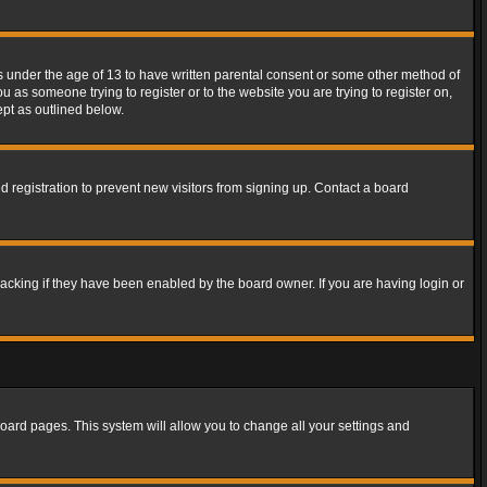
rs under the age of 13 to have written parental consent or some other method of
u as someone trying to register or to the website you are trying to register on,
ept as outlined below.
 registration to prevent new visitors from signing up. Contact a board
acking if they have been enabled by the board owner. If you are having login or
f board pages. This system will allow you to change all your settings and