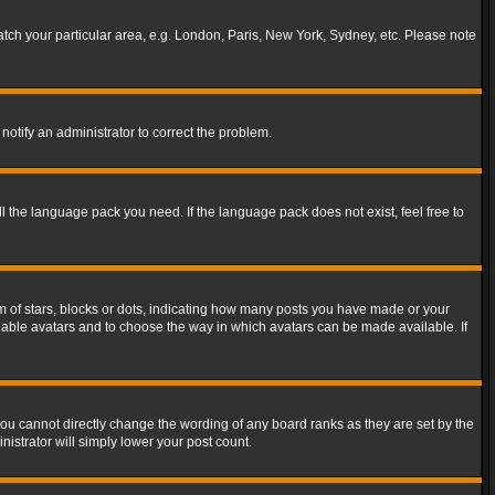
match your particular area, e.g. London, Paris, New York, Sydney, etc. Please note
notify an administrator to correct the problem.
ll the language pack you need. If the language pack does not exist, feel free to
of stars, blocks or dots, indicating how many posts you have made or your
 enable avatars and to choose the way in which avatars can be made available. If
ou cannot directly change the wording of any board ranks as they are set by the
istrator will simply lower your post count.