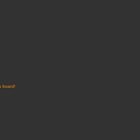
s board!