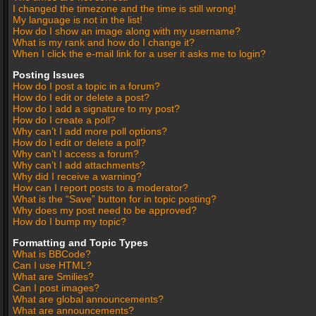
I changed the timezone and the time is still wrong!
My language is not in the list!
How do I show an image along with my username?
What is my rank and how do I change it?
When I click the e-mail link for a user it asks me to login?
Posting Issues
How do I post a topic in a forum?
How do I edit or delete a post?
How do I add a signature to my post?
How do I create a poll?
Why can’t I add more poll options?
How do I edit or delete a poll?
Why can’t I access a forum?
Why can’t I add attachments?
Why did I receive a warning?
How can I report posts to a moderator?
What is the “Save” button for in topic posting?
Why does my post need to be approved?
How do I bump my topic?
Formatting and Topic Types
What is BBCode?
Can I use HTML?
What are Smilies?
Can I post images?
What are global announcements?
What are announcements?