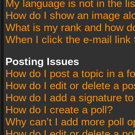
My language is not in the lis
How do I show an image al
What is my rank and how do
When I click the e-mail link 
Posting Issues
How do I post a topic in a 
How do I edit or delete a po
How do I add a signature t
How do I create a poll?
Why can’t I add more poll o
How do I edit or delete a po