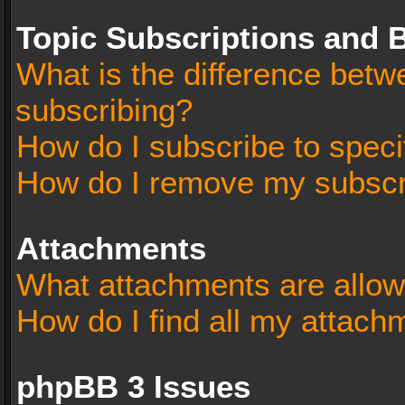
Topic Subscriptions and
What is the difference bet
subscribing?
How do I subscribe to speci
How do I remove my subscr
Attachments
What attachments are allow
How do I find all my attach
phpBB 3 Issues