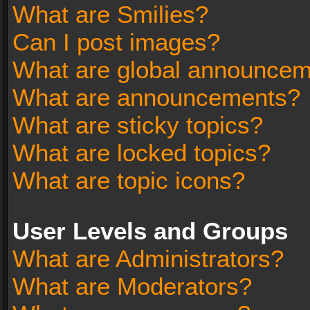
What are Smilies?
Can I post images?
What are global announce
What are announcements?
What are sticky topics?
What are locked topics?
What are topic icons?
User Levels and Groups
What are Administrators?
What are Moderators?