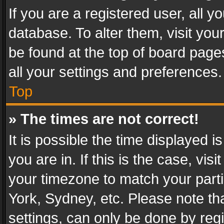
If you are a registered user, all y
database. To alter them, visit you
be found at the top of board page
all your settings and preferences.
Top
» The times are not correct!
It is possible the time displayed 
you are in. If this is the case, v
your timezone to match your parti
York, Sydney, etc. Please note th
settings, can only be done by regi