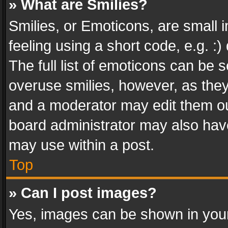
» What are Smilies?
Smilies, or Emoticons, are small
feeling using a short code, e.g. :
The full list of emoticons can be s
overuse smilies, however, as the
and a moderator may edit them ou
board administrator may also have
may use within a post.
Top
» Can I post images?
Yes, images can be shown in your 