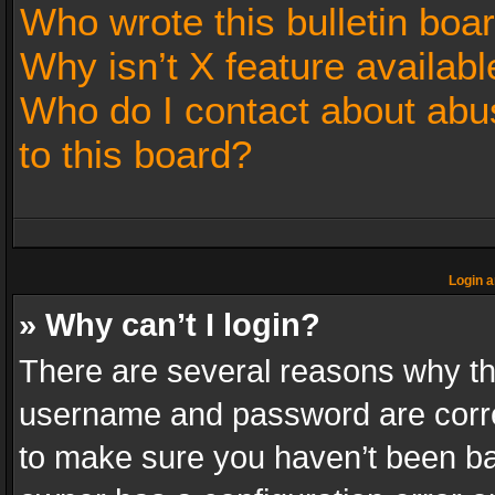
Who wrote this bulletin boa
Why isn’t X feature availabl
Who do I contact about abus
to this board?
Login a
» Why can’t I login?
There are several reasons why thi
username and password are correc
to make sure you haven’t been ban