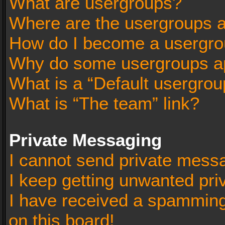
What are usergroups?
Where are the usergroups a
How do I become a usergro
Why do some usergroups app
What is a “Default usergrou
What is “The team” link?
Private Messaging
I cannot send private mess
I keep getting unwanted pr
I have received a spammin
on this board!