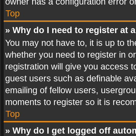
owner has a configuration error on
Top
» Why do I need to register at a
You may not have to, it is up to th
whether you need to register in 
registration will give you access t
guest users such as definable av
emailing of fellow users, usergrou
moments to register so it is rec
Top
» Why do I get logged off auto