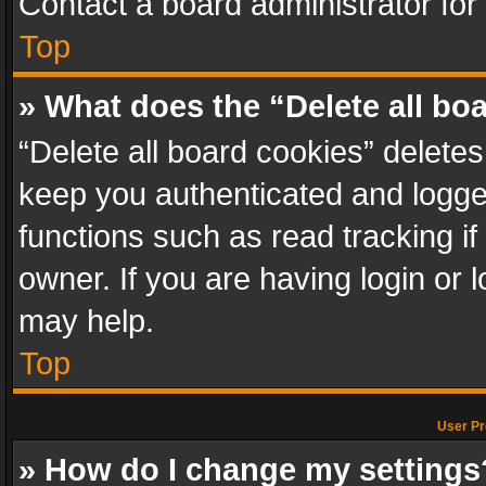
Contact a board administrator for
Top
» What does the “Delete all bo
“Delete all board cookies” delet
keep you authenticated and logged
functions such as read tracking i
owner. If you are having login or
may help.
Top
User Pr
» How do I change my settings