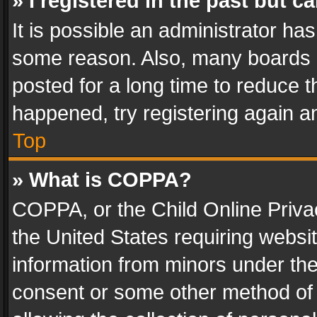
» I registered in the past but 
It is possible an administrator ha
some reason. Also, many boards 
posted for a long time to reduce th
happened, try registering again a
Top
» What is COPPA?
COPPA, or the Child Online Privac
the United States requiring websit
information from minors under the
consent or some other method of