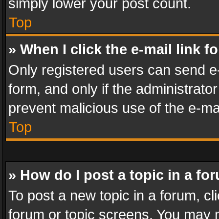
simply lower your post count.
Top
» When I click the e-mail link f
Only registered users can send e-m
form, and only if the administrator
prevent malicious use of the e-m
Top
» How do I post a topic in a fo
To post a new topic in a forum, cli
forum or topic screens. You may n