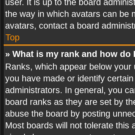
user. It is up to the board admini
the way in which avatars can be m
avatars, contact a board administ
Top
» What is my rank and how do I
Ranks, which appear below your 
you have made or identify certain
administrators. In general, you c
board ranks as they are set by th
abuse the board by posting unnece
Most boards will not tolerate this