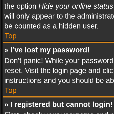
the option
Hide your online status
will only appear to the administra
be counted as a hidden user.
Top
» I’ve lost my password!
Don’t panic! While your password 
reset. Visit the login page and cli
instructions and you should be abl
Top
» I registered but cannot login!