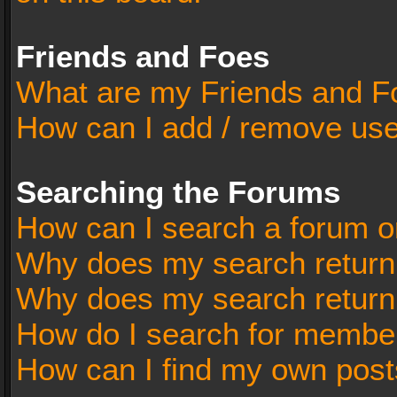
Friends and Foes
What are my Friends and Fo
How can I add / remove user
Searching the Forums
How can I search a forum o
Why does my search return 
Why does my search return
How do I search for membe
How can I find my own post