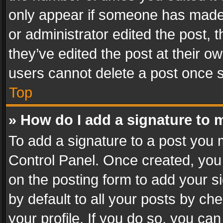
only appear if someone has made a
or administrator edited the post,
they’ve edited the post at their o
users cannot delete a post once 
Top
» How do I add a signature to 
To add a signature to a post you 
Control Panel. Once created, yo
on the posting form to add your s
by default to all your posts by ch
your profile. If you do so, you can