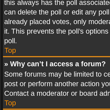
this always has the poll associated
can delete the poll or edit any po
already placed votes, only modera
it. This prevents the poll’s opti
poll.
Top
» Why can’t I access a forum?
Some forums may be limited to cer
post or perform another action y
Contact a moderator or board adm
Top