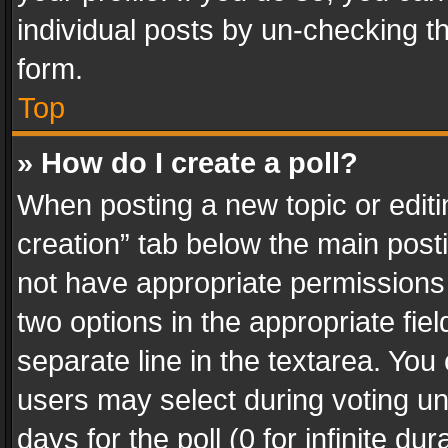
individual posts by un-checking t
form.
Top
» How do I create a poll?
When posting a new topic or editing 
creation” tab below the main posti
not have appropriate permissions to
two options in the appropriate fie
separate line in the textarea. You
users may select during voting und
days for the poll (0 for infinite du