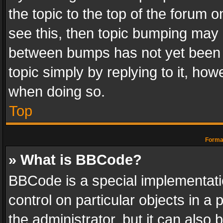
the topic to the top of the forum o
see this, then topic bumping may 
between bumps has not yet been r
topic simply by replying to it, how
when doing so.
Top
Format
» What is BBCode?
BBCode is a special implementatio
control on particular objects in a
the administrator, but it can also