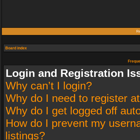
Re
Board index
Freque
Login and Registration Is
Why can’t I login?
Why do I need to register at
Why do I get logged off aut
How do I prevent my userna
listings?