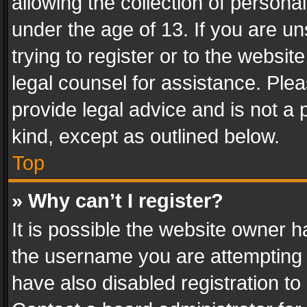
allowing the collection of personal
under the age of 13. If you are un
trying to register or to the websit
legal counsel for assistance. Pl
provide legal advice and is not a 
kind, except as outlined below.
Top
» Why can’t I register?
It is possible the website owner 
the username you are attempting 
have also disabled registration to