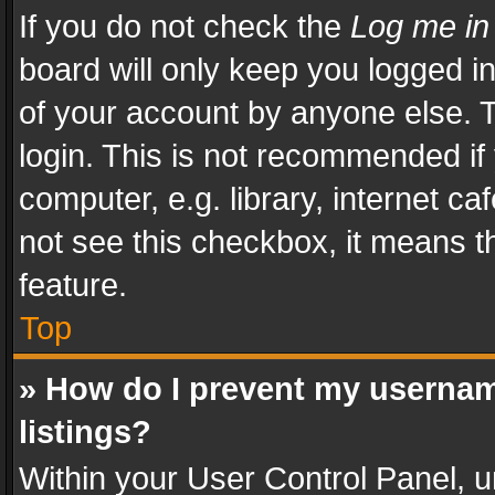
If you do not check the
Log me in
board will only keep you logged i
of your account by anyone else. T
login. This is not recommended i
computer, e.g. library, internet ca
not see this checkbox, it means t
feature.
Top
» How do I prevent my usernam
listings?
Within your User Control Panel, u