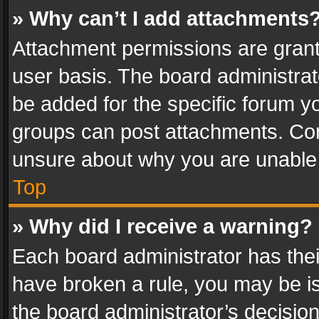
» Why can’t I add attachments
Attachment permissions are grant
user basis. The board administra
be added for the specific forum yo
groups can post attachments. Cont
unsure about why you are unable
Top
» Why did I receive a warning?
Each board administrator has their 
have broken a rule, you may be is
the board administrator’s decisi