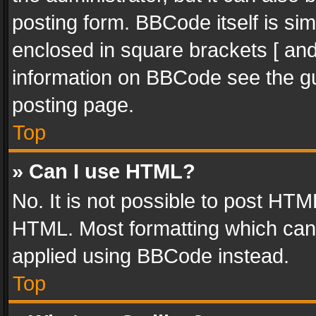
posting form. BBCode itself is sim
enclosed in square brackets [ and
information on BBCode see the g
posting page.
Top
» Can I use HTML?
No. It is not possible to post HT
HTML. Most formatting which can
applied using BBCode instead.
Top