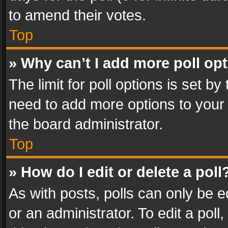
to amend their votes.
Top
» Why can’t I add more poll op
The limit for poll options is set by
need to add more options to your 
the board administrator.
Top
» How do I edit or delete a poll
As with posts, polls can only be e
or an administrator. To edit a poll, c