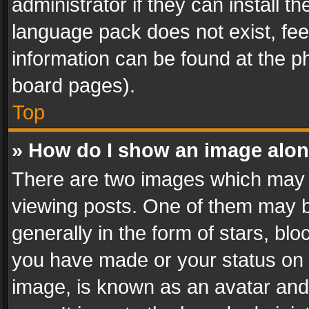
administrator if they can install 
language pack does not exist, feel
information can be found at the p
board pages).
Top
» How do I show an image alo
There are two images which may
viewing posts. One of them may b
generally in the form of stars, bl
you have made or your status on t
image, is known as an avatar and 