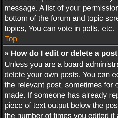
message. A list of your permission
bottom of the forum and topic sc
topics, You can vote in polls, etc.
Top
» How do I edit or delete a pos
Unless you are a board administra
delete your own posts. You can edi
the relevant post, sometimes for o
made. If someone has already repli
piece of text output below the pos
the number of times you edited it 