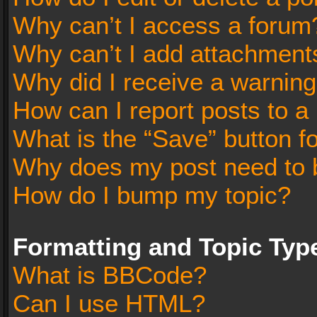
Why can’t I access a forum
Why can’t I add attachment
Why did I receive a warnin
How can I report posts to a
What is the “Save” button fo
Why does my post need to 
How do I bump my topic?
Formatting and Topic Typ
What is BBCode?
Can I use HTML?