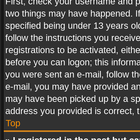
First, check your username and pa
two things may have happened. I
specified being under 13 years old
follow the instructions you recei
registrations to be activated, eith
before you can logon; this informa
you were sent an e-mail, follow the
e-mail, you may have provided an 
may have been picked up by a spam
address you provided is correct, t
Top