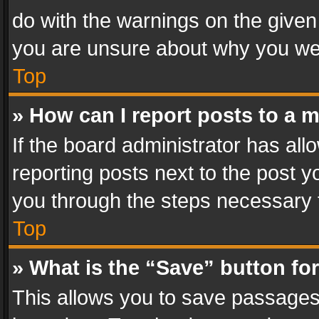
do with the warnings on the given 
you are unsure about why you we
Top
» How can I report posts to a 
If the board administrator has all
reporting posts next to the post yo
you through the steps necessary t
Top
» What is the “Save” button for
This allows you to save passages