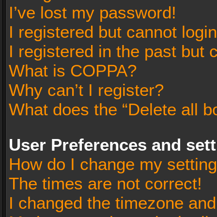
I’ve lost my password!
I registered but cannot login
I registered in the past but
What is COPPA?
Why can’t I register?
What does the “Delete all b
User Preferences and set
How do I change my settin
The times are not correct!
I changed the timezone and t