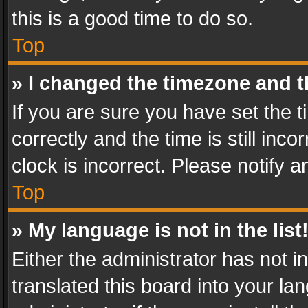
this is a good time to do so.
Top
» I changed the timezone and th
If you are sure you have set th
correctly and the time is still inc
clock is incorrect. Please notify a
Top
» My language is not in the list
Either the administrator has not 
translated this board into your l