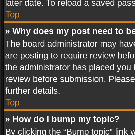
later date. To reload a saved pass
Top
» Why does my post need to b
The board administrator may have
are posting to require review befo
the administrator has placed you 
review before submission. Please 
further details.
Top
» How do I bump my topic?
By clicking the “Bump topic” link