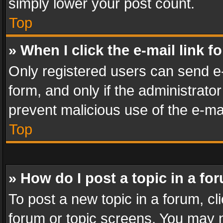
simply lower your post count.
Top
» When I click the e-mail link f
Only registered users can send e-m
form, and only if the administrator
prevent malicious use of the e-m
Top
» How do I post a topic in a fo
To post a new topic in a forum, cli
forum or topic screens. You may n