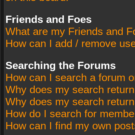
Friends and Foes
What are my Friends and Fo
How can I add / remove user
Searching the Forums
How can I search a forum o
Why does my search return 
Why does my search return
How do I search for membe
How can I find my own post