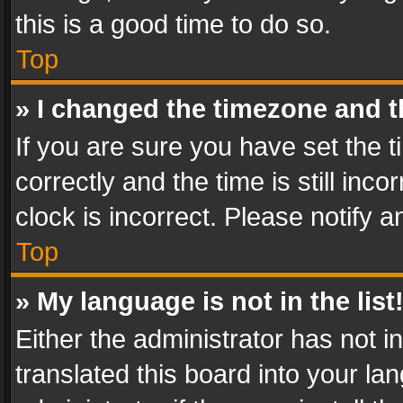
this is a good time to do so.
Top
» I changed the timezone and th
If you are sure you have set th
correctly and the time is still inc
clock is incorrect. Please notify a
Top
» My language is not in the list
Either the administrator has not 
translated this board into your l