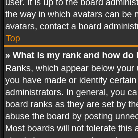
user. It is up to the board admini
the way in which avatars can be m
avatars, contact a board administ
Top
» What is my rank and how do I
Ranks, which appear below your 
you have made or identify certain
administrators. In general, you c
board ranks as they are set by th
abuse the board by posting unnece
Most boards will not tolerate this