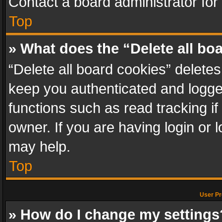
Contact a board administrator for
Top
» What does the “Delete all bo
“Delete all board cookies” delet
keep you authenticated and logged
functions such as read tracking i
owner. If you are having login or
may help.
Top
User Pr
» How do I change my settings