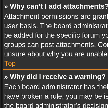
» Why can’t I add attachments
Attachment permissions are grant
user basis. The board administra
be added for the specific forum yo
groups can post attachments. Cont
unsure about why you are unable
Top
» Why did I receive a warning?
Each board administrator has their 
have broken a rule, you may be is
the board administrator’s decisi