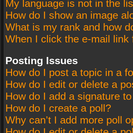
My language is not in the lis
How do I show an image al
What is my rank and how do
When I click the e-mail link 
Posting Issues
How do I post a topic in a 
How do I edit or delete a po
How do I add a signature t
How do I create a poll?
Why can’t I add more poll o
How do I edit or delete a po