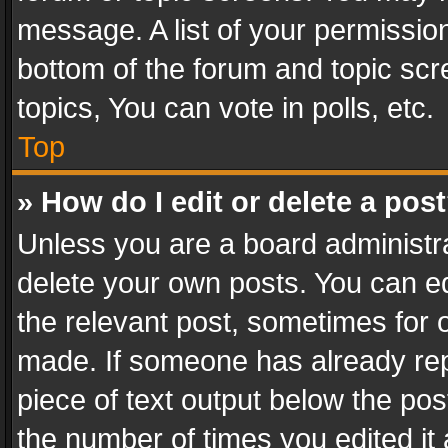
message. A list of your permission
bottom of the forum and topic sc
topics, You can vote in polls, etc.
Top
» How do I edit or delete a pos
Unless you are a board administra
delete your own posts. You can edi
the relevant post, sometimes for o
made. If someone has already repli
piece of text output below the pos
the number of times you edited it 