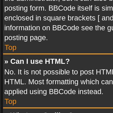
posting form. BBCode itself is sim
enclosed in square brackets [ and
information on BBCode see the g
posting page.
Top
» Can I use HTML?
No. It is not possible to post HT
HTML. Most formatting which can
applied using BBCode instead.
Top