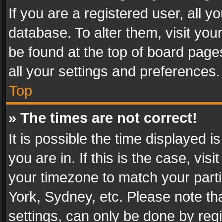
If you are a registered user, all y
database. To alter them, visit you
be found at the top of board page
all your settings and preferences.
Top
» The times are not correct!
It is possible the time displayed 
you are in. If this is the case, v
your timezone to match your parti
York, Sydney, etc. Please note th
settings, can only be done by regi