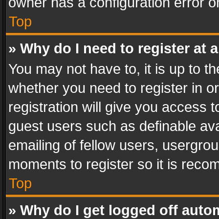
owner has a configuration error on
Top
» Why do I need to register at a
You may not have to, it is up to th
whether you need to register in 
registration will give you access t
guest users such as definable av
emailing of fellow users, usergrou
moments to register so it is rec
Top
» Why do I get logged off auto