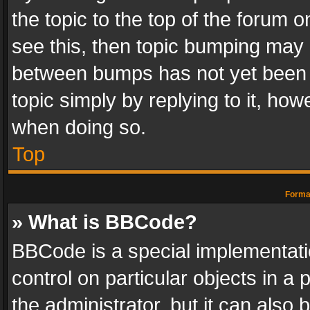
the topic to the top of the forum o
see this, then topic bumping may 
between bumps has not yet been r
topic simply by replying to it, how
when doing so.
Top
Format
» What is BBCode?
BBCode is a special implementatio
control on particular objects in a
the administrator, but it can also