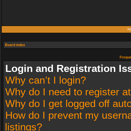
Re
Board index
Freque
Login and Registration Is
Why can’t I login?
Why do I need to register at
Why do I get logged off aut
How do I prevent my userna
listings?