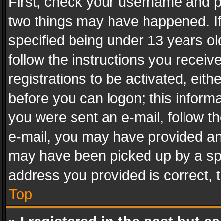
First, check your username and pa
two things may have happened. I
specified being under 13 years old
follow the instructions you recei
registrations to be activated, eith
before you can logon; this informa
you were sent an e-mail, follow the
e-mail, you may have provided an 
may have been picked up by a spam
address you provided is correct, t
Top