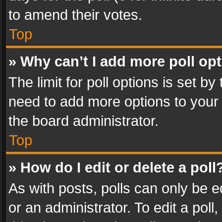
to amend their votes.
Top
» Why can’t I add more poll op
The limit for poll options is set by
need to add more options to your 
the board administrator.
Top
» How do I edit or delete a poll
As with posts, polls can only be e
or an administrator. To edit a poll, c