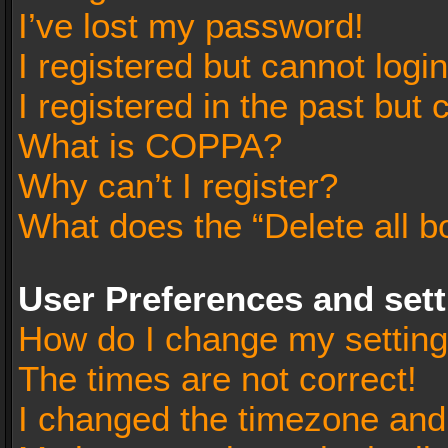
I’ve lost my password!
I registered but cannot login
I registered in the past but
What is COPPA?
Why can’t I register?
What does the “Delete all b
User Preferences and set
How do I change my settin
The times are not correct!
I changed the timezone and t