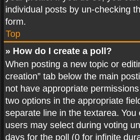
individual posts by un-checking t
form.
Top
» How do I create a poll?
When posting a new topic or editing 
creation” tab below the main posti
not have appropriate permissions to
two options in the appropriate fie
separate line in the textarea. You
users may select during voting und
days for the poll (0 for infinite du