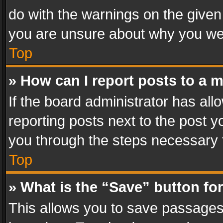
do with the warnings on the given 
you are unsure about why you we
Top
» How can I report posts to a 
If the board administrator has all
reporting posts next to the post yo
you through the steps necessary t
Top
» What is the “Save” button for
This allows you to save passages