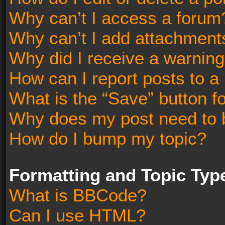
Why can’t I access a forum
Why can’t I add attachment
Why did I receive a warnin
How can I report posts to a
What is the “Save” button fo
Why does my post need to 
How do I bump my topic?
Formatting and Topic Typ
What is BBCode?
Can I use HTML?