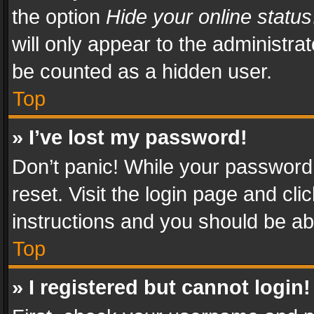
the option
Hide your online status
will only appear to the administra
be counted as a hidden user.
Top
» I’ve lost my password!
Don’t panic! While your password 
reset. Visit the login page and cli
instructions and you should be abl
Top
» I registered but cannot login!