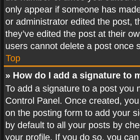
only appear if someone has made a
or administrator edited the post,
they’ve edited the post at their o
users cannot delete a post once 
Top
» How do I add a signature to 
To add a signature to a post you 
Control Panel. Once created, yo
on the posting form to add your s
by default to all your posts by ch
your profile. If you do so, you can