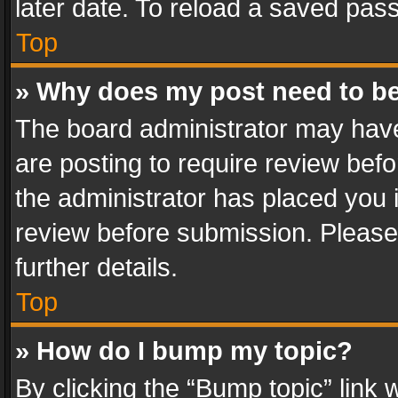
later date. To reload a saved pass
Top
» Why does my post need to b
The board administrator may have
are posting to require review befo
the administrator has placed you 
review before submission. Please 
further details.
Top
» How do I bump my topic?
By clicking the “Bump topic” link