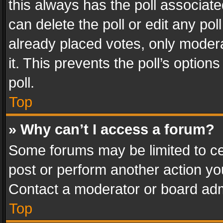
this always has the poll associated
can delete the poll or edit any po
already placed votes, only modera
it. This prevents the poll’s opti
poll.
Top
» Why can’t I access a forum?
Some forums may be limited to cer
post or perform another action y
Contact a moderator or board adm
Top