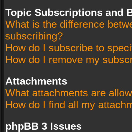
Topic Subscriptions and
What is the difference bet
subscribing?
How do I subscribe to speci
How do I remove my subscr
Attachments
What attachments are allow
How do I find all my attach
phpBB 3 Issues