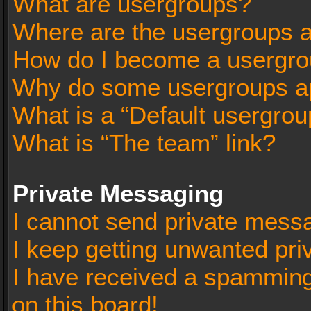
What are usergroups?
Where are the usergroups a
How do I become a usergro
Why do some usergroups app
What is a “Default usergrou
What is “The team” link?
Private Messaging
I cannot send private mess
I keep getting unwanted pr
I have received a spammin
on this board!