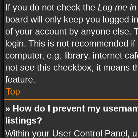
If you do not check the
Log me in
board will only keep you logged i
of your account by anyone else. T
login. This is not recommended i
computer, e.g. library, internet ca
not see this checkbox, it means t
feature.
Top
» How do I prevent my usernam
listings?
Within your User Control Panel, u