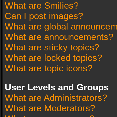
What are Smilies?
Can I post images?
What are global announce
What are announcements?
What are sticky topics?
What are locked topics?
What are topic icons?
User Levels and Groups
What are Administrators?
What are Moderators?