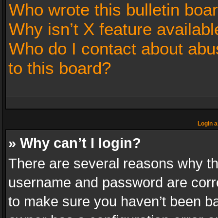
Who wrote this bulletin boa
Why isn’t X feature availabl
Who do I contact about abus
to this board?
Login a
» Why can’t I login?
There are several reasons why thi
username and password are correc
to make sure you haven’t been ban