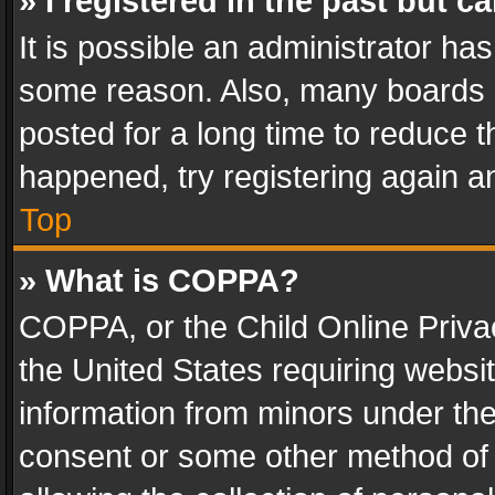
» I registered in the past but 
It is possible an administrator ha
some reason. Also, many boards 
posted for a long time to reduce th
happened, try registering again a
Top
» What is COPPA?
COPPA, or the Child Online Privac
the United States requiring websit
information from minors under the
consent or some other method of