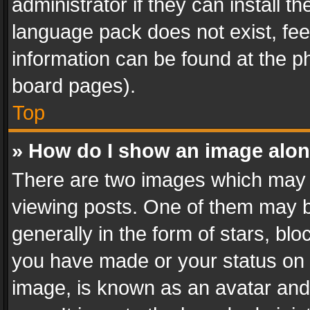
administrator if they can install 
language pack does not exist, feel
information can be found at the p
board pages).
Top
» How do I show an image alo
There are two images which may
viewing posts. One of them may b
generally in the form of stars, bl
you have made or your status on t
image, is known as an avatar and 