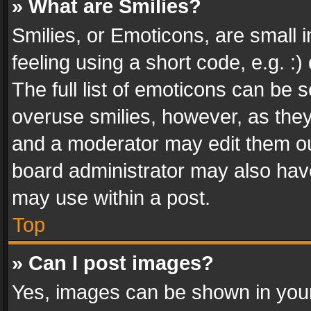
» What are Smilies?
Smilies, or Emoticons, are small
feeling using a short code, e.g. :
The full list of emoticons can be s
overuse smilies, however, as the
and a moderator may edit them ou
board administrator may also have
may use within a post.
Top
» Can I post images?
Yes, images can be shown in your 