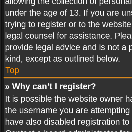
allowing the collection of personal
under the age of 13. If you are un
trying to register or to the websit
legal counsel for assistance. Pl
provide legal advice and is not a 
kind, except as outlined below.
Top
» Why can’t I register?
It is possible the website owner 
the username you are attempting 
have also disabled registration to