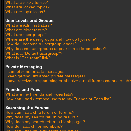
What are sticky topics?
What are locked topics?
What are topic icons?
User Levels and Groups
What are Administrators?
What are Moderators?
What are usergroups?
Where are the usergroups and how do I join one?
How do I become a usergroup leader?
Why do some usergroups appear in a different colour?
What is a “Default usergroup”?
What is “The team” link?
Private Messaging
I cannot send private messages!
I keep getting unwanted private messages!
I have received a spamming or abusive e-mail from someone on thi
Friends and Foes
What are my Friends and Foes lists?
How can I add / remove users to my Friends or Foes list?
Searching the Forums
How can I search a forum or forums?
Why does my search return no results?
Why does my search return a blank page!?
How do I search for members?