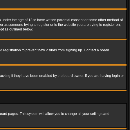
rs under the age of 13 to have written parental consent or some other method of
u as someone trying to register or to the website you are trying to register on,
ept as outlined below.
 registration to prevent new visitors from signing up. Contact a board
acking if they have been enabled by the board owner. If you are having login or
f board pages. This system will allow you to change all your settings and