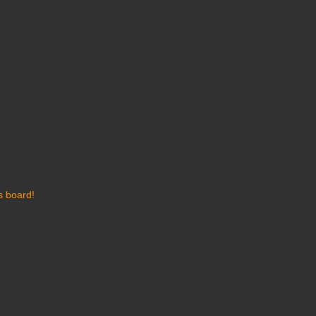
s board!