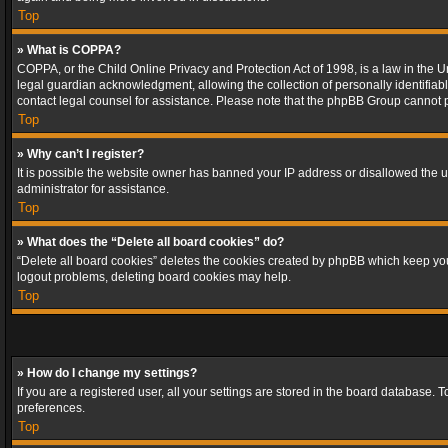
Top
» What is COPPA?
COPPA, or the Child Online Privacy and Protection Act of 1998, is a law in the U
legal guardian acknowledgment, allowing the collection of personally identifiable 
contact legal counsel for assistance. Please note that the phpBB Group cannot pr
Top
» Why can’t I register?
It is possible the website owner has banned your IP address or disallowed the u
administrator for assistance.
Top
» What does the “Delete all board cookies” do?
“Delete all board cookies” deletes the cookies created by phpBB which keep you 
logout problems, deleting board cookies may help.
Top
» How do I change my settings?
If you are a registered user, all your settings are stored in the board database. 
preferences.
Top