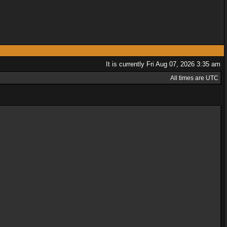
It is currently Fri Aug 07, 2026 3:35 am
All times are UTC