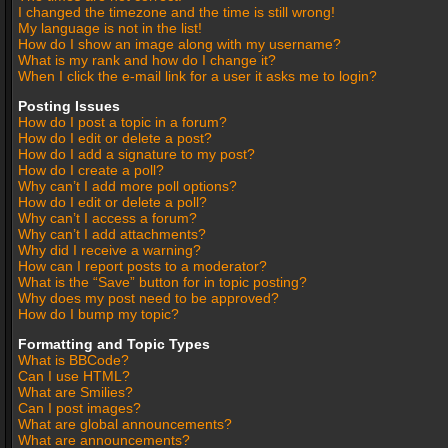
I changed the timezone and the time is still wrong!
My language is not in the list!
How do I show an image along with my username?
What is my rank and how do I change it?
When I click the e-mail link for a user it asks me to login?
Posting Issues
How do I post a topic in a forum?
How do I edit or delete a post?
How do I add a signature to my post?
How do I create a poll?
Why can’t I add more poll options?
How do I edit or delete a poll?
Why can’t I access a forum?
Why can’t I add attachments?
Why did I receive a warning?
How can I report posts to a moderator?
What is the “Save” button for in topic posting?
Why does my post need to be approved?
How do I bump my topic?
Formatting and Topic Types
What is BBCode?
Can I use HTML?
What are Smilies?
Can I post images?
What are global announcements?
What are announcements?