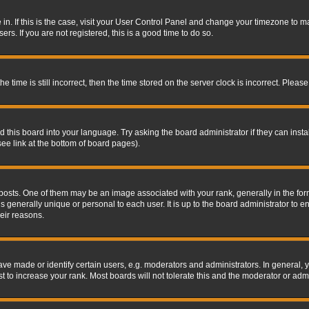
re in. If this is the case, visit your User Control Panel and change your timezone to 
rs. If you are not registered, this is a good time to do so.
ime is still incorrect, then the time stored on the server clock is incorrect. Please 
 this board into your language. Try asking the board administrator if they can insta
ee link at the bottom of board pages).
s. One of them may be an image associated with your rank, generally in the form 
is generally unique or personal to each user. It is up to the board administrator to
eir reasons.
 made or identify certain users, e.g. moderators and administrators. In general, y
 to increase your rank. Most boards will not tolerate this and the moderator or admin