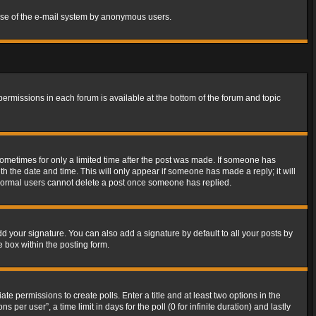
s use of the e-mail system by anonymous users.
 permissions in each forum is available at the bottom of the forum and topic
 sometimes for only a limited time after the post was made. If someone has
ith the date and time. This will only appear if someone has made a reply; it will
t normal users cannot delete a post once someone has replied.
d your signature. You can also add a signature by default to all your posts by
e box within the posting form.
ate permissions to create polls. Enter a title and at least two options in the
er user”, a time limit in days for the poll (0 for infinite duration) and lastly