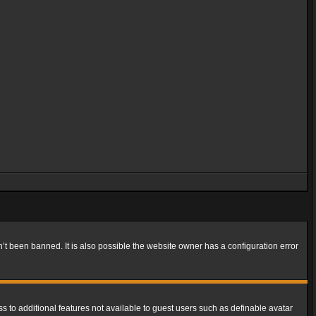
t been banned. It is also possible the website owner has a configuration error
ss to additional features not available to guest users such as definable avatar