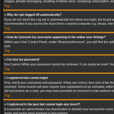
images, private messaging, emailing of fellow users, usergroup subscription, etc
Top
» Why do I get logged off automatically?
If you do not check the
Log me in automatically
box when you login, the board wil
recommended if you access the board from a shared computer, e.g. library, interne
Top
» How do I prevent my username appearing in the online user listings?
Within your User Control Panel, under “Board preferences”, you will find the op
user.
Top
» I’ve lost my password!
Don’t panic! While your password cannot be retrieved, it can easily be reset. Vis
Top
» I registered but cannot login!
First, check your username and password. If they are correct, then one of two t
received. Some boards will also require new registrations to be activated, either 
did not receive an e-mail, you may have provided an incorrect e-mail address or 
Top
» I registered in the past but cannot login any more?!
It is possible an administrator has deactivated or deleted your account for some
again and being more involved in discussions.