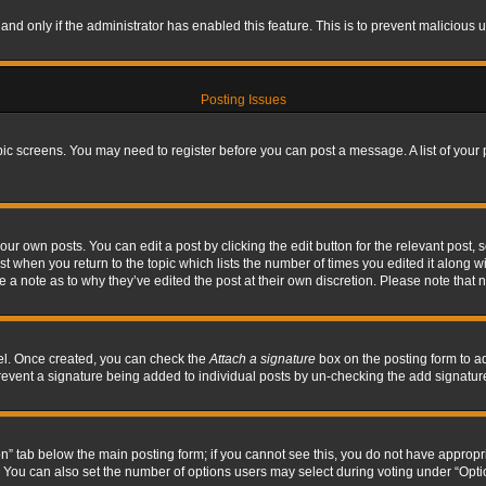
, and only if the administrator has enabled this feature. This is to prevent maliciou
Posting Issues
topic screens. You may need to register before you can post a message. A list of your
ur own posts. You can edit a post by clicking the edit button for the relevant post,
ost when you return to the topic which lists the number of times you edited it along w
ve a note as to why they’ve edited the post at their own discretion. Please note tha
nel. Once created, you can check the
Attach a signature
box on the posting form to ad
l prevent a signature being added to individual posts by un-checking the add signatur
tion” tab below the main posting form; if you cannot see this, you do not have appropri
You can also set the number of options users may select during voting under “Options p