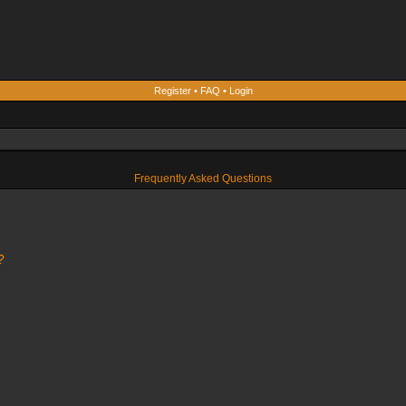
Register
•
FAQ
•
Login
Frequently Asked Questions
?