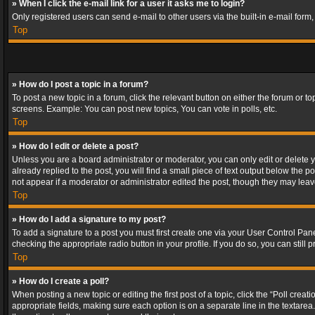
» When I click the e-mail link for a user it asks me to login?
Only registered users can send e-mail to other users via the built-in e-mail form
Top
» How do I post a topic in a forum?
To post a new topic in a forum, click the relevant button on either the forum or 
screens. Example: You can post new topics, You can vote in polls, etc.
Top
» How do I edit or delete a post?
Unless you are a board administrator or moderator, you can only edit or delete yo
already replied to the post, you will find a small piece of text output below the p
not appear if a moderator or administrator edited the post, though they may lea
Top
» How do I add a signature to my post?
To add a signature to a post you must first create one via your User Control Pa
checking the appropriate radio button in your profile. If you do so, you can stil
Top
» How do I create a poll?
When posting a new topic or editing the first post of a topic, click the “Poll crea
appropriate fields, making sure each option is on a separate line in the textarea. 