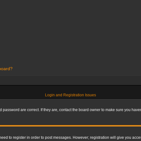
 board?
Login and Registration Issues
 password are correct. If they are, contact the board owner to make sure you haven’
 need to register in order to post messages. However; registration will give you acce