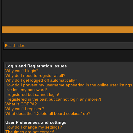
Board index
Login and Registration Issues
Why can’t I login?
Why do I need to register at all?
Why do I get logged off automatically?
How do I prevent my username appearing in the online user listings
I’ve lost my password!
I registered but cannot login!
I registered in the past but cannot login any more?!
What is COPPA?
Why can’t I register?
What does the “Delete all board cookies” do?
User Preferences and settings
How do I change my settings?
The times are not correct!