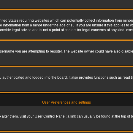
nited States requiring websites which can potentially collect information from mino
information from a minor under the age of 13. If you are unsure if this applies to yo
ovide legal advice and is not a point of contact for legal concerns of any kind, exc
sername you are attempting to register. The website owner could have also disabled
authenticated and logged into the board. It also provides functions such as read tr
User Preferences and settings
To alter them, visit your User Control Panel; a link can usually be found at the top o