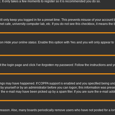
. It only takes a few moments to register so it is recommended you do so.
l only keep you logged in for a preset time. This prevents misuse of your account b
t cafe, university computer lab, etc. If you do not see this checkbox, it means the 
tion
Hide your online status
. Enable this option with
Yes
and you will only appear to 
it the login page and click
I’ve forgotten my password
. Follow the instructions and y
hings may have happened. If COPPA support is enabled and you specified being under 
by yourself or by an administrator before you can logon; this information was present 
the e-mail may have been picked up by a spam filer. If you are sure the e-mail addre
 reason. Also, many boards periodically remove users who have not posted for a long 