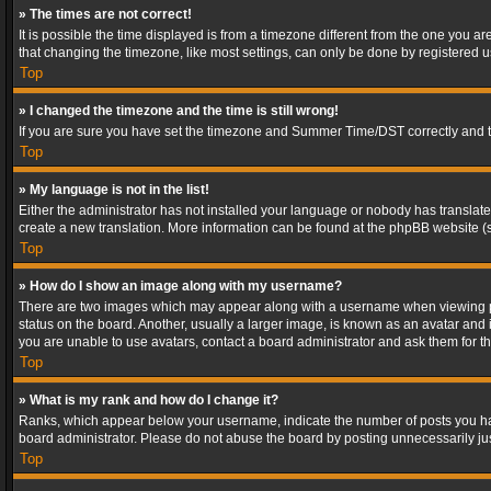
» The times are not correct!
It is possible the time displayed is from a timezone different from the one you a
that changing the timezone, like most settings, can only be done by registered use
Top
» I changed the timezone and the time is still wrong!
If you are sure you have set the timezone and Summer Time/DST correctly and the t
Top
» My language is not in the list!
Either the administrator has not installed your language or nobody has translated
create a new translation. More information can be found at the phpBB website (s
Top
» How do I show an image along with my username?
There are two images which may appear along with a username when viewing post
status on the board. Another, usually a larger image, is known as an avatar and 
you are unable to use avatars, contact a board administrator and ask them for th
Top
» What is my rank and how do I change it?
Ranks, which appear below your username, indicate the number of posts you have
board administrator. Please do not abuse the board by posting unnecessarily just
Top