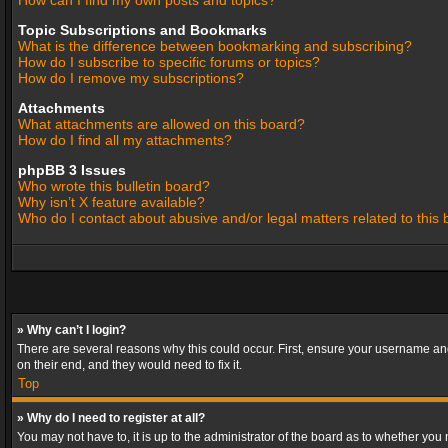
How can I find my own posts and topics?
Topic Subscriptions and Bookmarks
What is the difference between bookmarking and subscribing?
How do I subscribe to specific forums or topics?
How do I remove my subscriptions?
Attachments
What attachments are allowed on this board?
How do I find all my attachments?
phpBB 3 Issues
Who wrote this bulletin board?
Why isn’t X feature available?
Who do I contact about abusive and/or legal matters related to this
» Why can’t I login?
There are several reasons why this could occur. First, ensure your username and
on their end, and they would need to fix it.
Top
» Why do I need to register at all?
You may not have to, it is up to the administrator of the board as to whether you