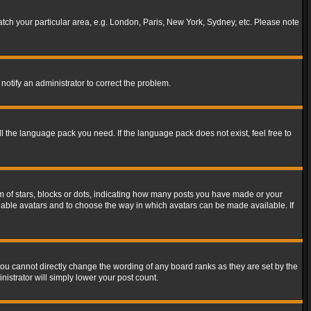
match your particular area, e.g. London, Paris, New York, Sydney, etc. Please note
notify an administrator to correct the problem.
ll the language pack you need. If the language pack does not exist, feel free to
of stars, blocks or dots, indicating how many posts you have made or your
 enable avatars and to choose the way in which avatars can be made available. If
ou cannot directly change the wording of any board ranks as they are set by the
istrator will simply lower your post count.