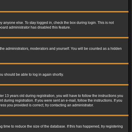
y anyone else. To stay logged in, check the box during login. This is not
board administrator has disabled this feature.
the administrators, moderators and yourself. You will be counted as a hidden
ou should be able to log in again shortly.
13 years old during registration, you will have to follow the instructions you
during registration. If you were sent an e-mail, follow the instructions. If you
ss you provided is correct, try contacting an administrator.
time to reduce the size of the database. If this has happened, try registering