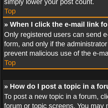
simply lower your post count.
Top
» When I click the e-mail link f
Only registered users can send e-m
form, and only if the administrator
prevent malicious use of the e-m
Top
» How do I post a topic in a fo
To post a new topic in a forum, cli
forum or topic screens. You may n