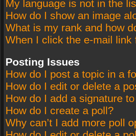
My language is not in the lis
How do I show an image al
What is my rank and how do
When I click the e-mail link 
Posting Issues
How do I post a topic in a 
How do I edit or delete a po
How do I add a signature t
How do I create a poll?
Why can’t I add more poll o
How do I edit or delete a po