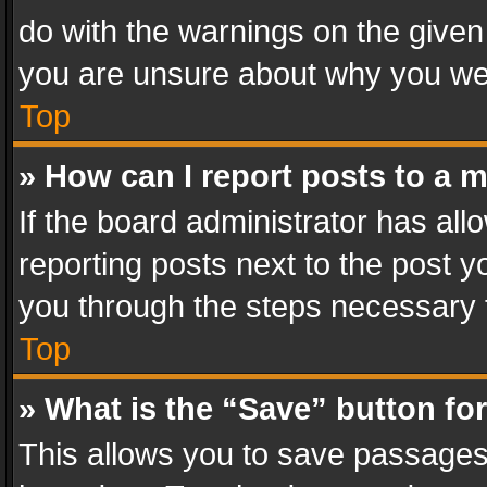
do with the warnings on the given 
you are unsure about why you we
Top
» How can I report posts to a 
If the board administrator has all
reporting posts next to the post yo
you through the steps necessary t
Top
» What is the “Save” button for
This allows you to save passages