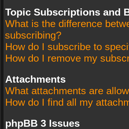
Topic Subscriptions and
What is the difference bet
subscribing?
How do I subscribe to speci
How do I remove my subscr
Attachments
What attachments are allow
How do I find all my attach
phpBB 3 Issues