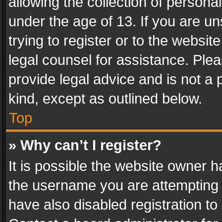
allowing the collection of personal
under the age of 13. If you are un
trying to register or to the websit
legal counsel for assistance. Pl
provide legal advice and is not a 
kind, except as outlined below.
Top
» Why can’t I register?
It is possible the website owner 
the username you are attempting 
have also disabled registration to