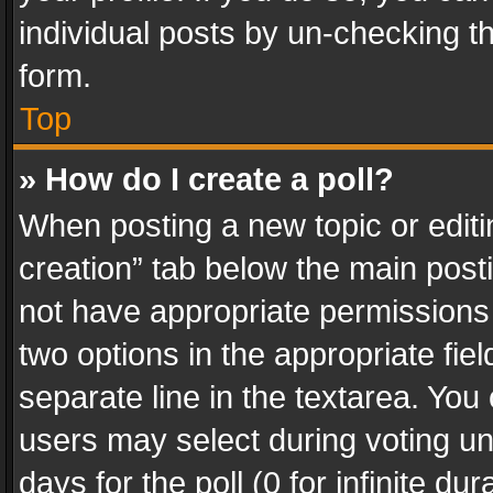
individual posts by un-checking t
form.
Top
» How do I create a poll?
When posting a new topic or editing 
creation” tab below the main posti
not have appropriate permissions to
two options in the appropriate fie
separate line in the textarea. You
users may select during voting und
days for the poll (0 for infinite du