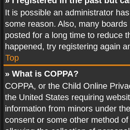
» I registered in the past but 
It is possible an administrator ha
some reason. Also, many boards 
posted for a long time to reduce th
happened, try registering again a
Top
» What is COPPA?
COPPA, or the Child Online Privac
the United States requiring websit
information from minors under the
consent or some other method of