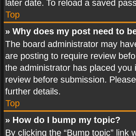
later date. To reload a saved pass
Top
» Why does my post need to b
The board administrator may have
are posting to require review befo
the administrator has placed you 
review before submission. Please 
further details.
Top
» How do I bump my topic?
By clicking the “Bump topic” link