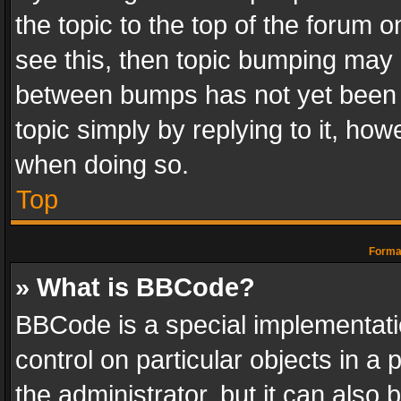
the topic to the top of the forum o
see this, then topic bumping may 
between bumps has not yet been r
topic simply by replying to it, how
when doing so.
Top
Format
» What is BBCode?
BBCode is a special implementatio
control on particular objects in a
the administrator, but it can also