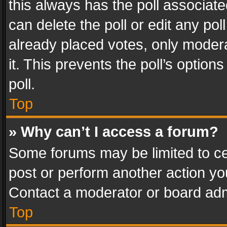
this always has the poll associated
can delete the poll or edit any po
already placed votes, only modera
it. This prevents the poll’s opti
poll.
Top
» Why can’t I access a forum?
Some forums may be limited to cer
post or perform another action y
Contact a moderator or board adm
Top