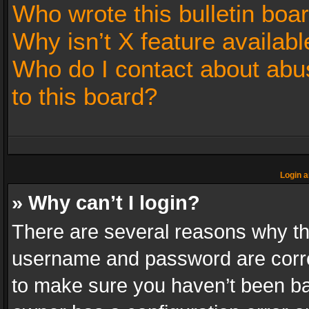
Who wrote this bulletin boa
Why isn’t X feature availabl
Who do I contact about abus
to this board?
Login a
» Why can’t I login?
There are several reasons why thi
username and password are correc
to make sure you haven’t been ban