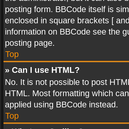
posting form. BBCode itself is sim
enclosed in square brackets [ and
information on BBCode see the g
posting page.
Top
» Can I use HTML?
No. It is not possible to post HT
HTML. Most formatting which can
applied using BBCode instead.
Top