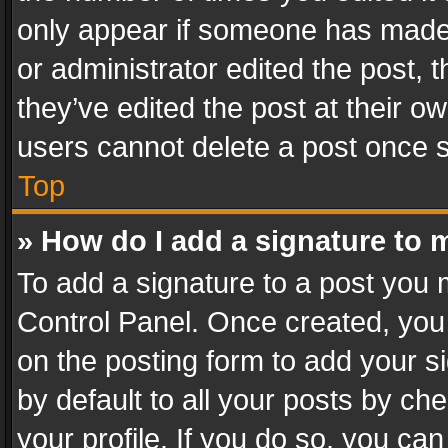
only appear if someone has made a
or administrator edited the post,
they’ve edited the post at their o
users cannot delete a post once 
Top
» How do I add a signature to 
To add a signature to a post you 
Control Panel. Once created, yo
on the posting form to add your s
by default to all your posts by ch
your profile. If you do so, you can