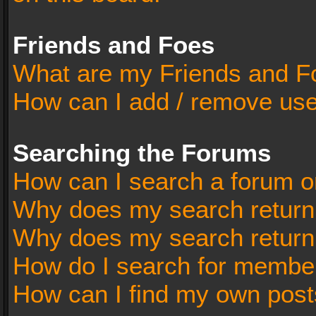
Friends and Foes
What are my Friends and Fo
How can I add / remove user
Searching the Forums
How can I search a forum o
Why does my search return 
Why does my search return
How do I search for membe
How can I find my own post