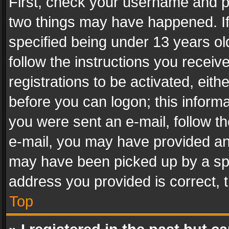
First, check your username and pa
two things may have happened. I
specified being under 13 years old
follow the instructions you recei
registrations to be activated, eith
before you can logon; this informa
you were sent an e-mail, follow the
e-mail, you may have provided an 
may have been picked up by a spam
address you provided is correct, t
Top