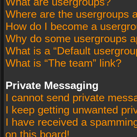
What are usergroups?
Where are the usergroups a
How do I become a usergro
Why do some usergroups app
What is a “Default usergrou
What is “The team” link?
Private Messaging
I cannot send private mess
I keep getting unwanted pr
I have received a spammin
on this board!