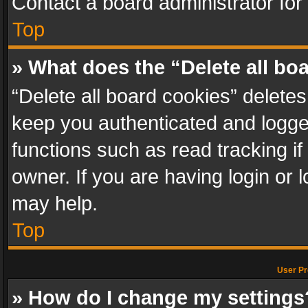
Contact a board administrator for
Top
» What does the “Delete all bo
“Delete all board cookies” delet
keep you authenticated and logged
functions such as read tracking i
owner. If you are having login or
may help.
Top
User Pr
» How do I change my settings