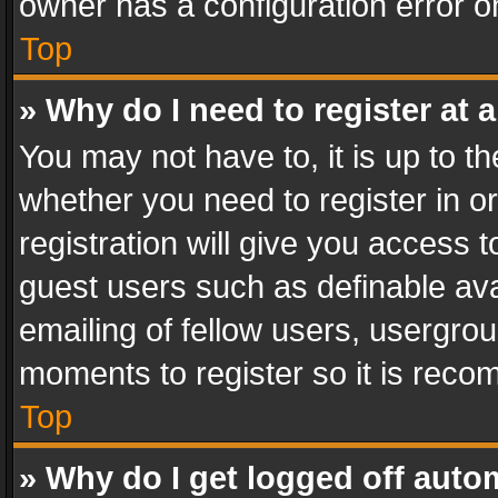
owner has a configuration error on
Top
» Why do I need to register at a
You may not have to, it is up to th
whether you need to register in 
registration will give you access t
guest users such as definable av
emailing of fellow users, usergrou
moments to register so it is rec
Top
» Why do I get logged off auto