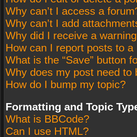
Why can’t I access a forum
Why can’t I add attachment
Why did I receive a warnin
How can I report posts to a
What is the “Save” button fo
Why does my post need to 
How do I bump my topic?
Formatting and Topic Typ
What is BBCode?
Can I use HTML?