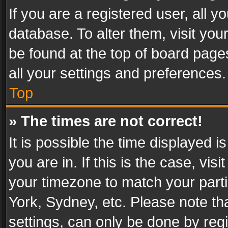
If you are a registered user, all y
database. To alter them, visit you
be found at the top of board page
all your settings and preferences.
Top
» The times are not correct!
It is possible the time displayed 
you are in. If this is the case, v
your timezone to match your parti
York, Sydney, etc. Please note th
settings, can only be done by regi