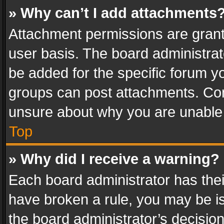
» Why can’t I add attachments
Attachment permissions are grant
user basis. The board administra
be added for the specific forum yo
groups can post attachments. Cont
unsure about why you are unable
Top
» Why did I receive a warning?
Each board administrator has their 
have broken a rule, you may be is
the board administrator’s decisi