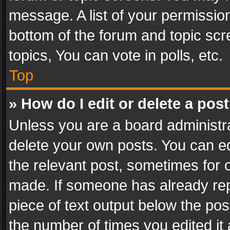
message. A list of your permission
bottom of the forum and topic sc
topics, You can vote in polls, etc.
Top
» How do I edit or delete a pos
Unless you are a board administra
delete your own posts. You can edi
the relevant post, sometimes for o
made. If someone has already repli
piece of text output below the pos
the number of times you edited it 