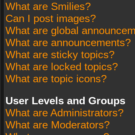
What are Smilies?
Can I post images?
What are global announce
What are announcements?
What are sticky topics?
What are locked topics?
What are topic icons?
User Levels and Groups
What are Administrators?
What are Moderators?