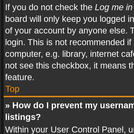
If you do not check the
Log me in
board will only keep you logged i
of your account by anyone else. T
login. This is not recommended i
computer, e.g. library, internet ca
not see this checkbox, it means t
feature.
Top
» How do I prevent my usernam
listings?
Within your User Control Panel, u