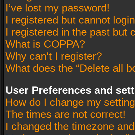
I’ve lost my password!
I registered but cannot login
I registered in the past but
What is COPPA?
Why can’t I register?
What does the “Delete all b
User Preferences and set
How do I change my settin
The times are not correct!
I changed the timezone and t