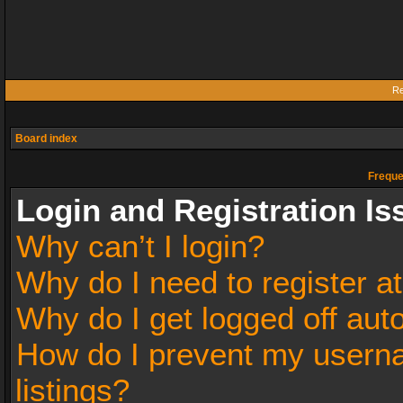
Re
Board index
Freque
Login and Registration Is
Why can’t I login?
Why do I need to register at
Why do I get logged off aut
How do I prevent my userna
listings?