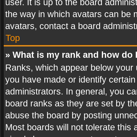
user. It is up to the board admini
the way in which avatars can be m
avatars, contact a board administ
Top
» What is my rank and how do I
Ranks, which appear below your 
you have made or identify certain
administrators. In general, you c
board ranks as they are set by th
abuse the board by posting unnece
Most boards will not tolerate this