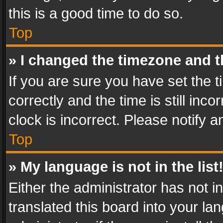
this is a good time to do so.
Top
» I changed the timezone and th
If you are sure you have set th
correctly and the time is still inc
clock is incorrect. Please notify a
Top
» My language is not in the list
Either the administrator has not 
translated this board into your l