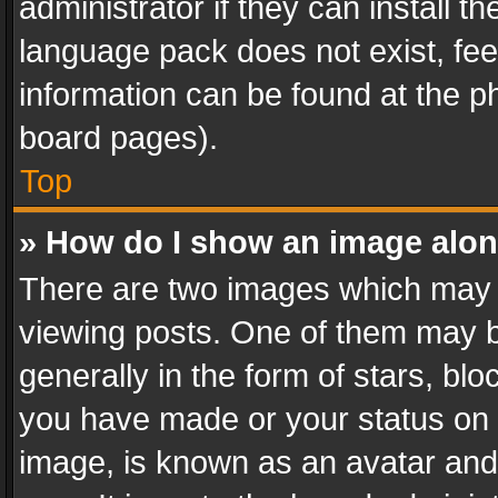
administrator if they can install 
language pack does not exist, feel
information can be found at the p
board pages).
Top
» How do I show an image alo
There are two images which may
viewing posts. One of them may b
generally in the form of stars, bl
you have made or your status on t
image, is known as an avatar and 