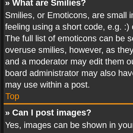
» What are Smilies?
Smilies, or Emoticons, are small
feeling using a short code, e.g. :
The full list of emoticons can be s
overuse smilies, however, as the
and a moderator may edit them ou
board administrator may also have
may use within a post.
Top
» Can I post images?
Yes, images can be shown in your 