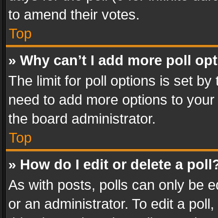
to amend their votes.
Top
» Why can’t I add more poll op
The limit for poll options is set by
need to add more options to your 
the board administrator.
Top
» How do I edit or delete a poll
As with posts, polls can only be e
or an administrator. To edit a poll, c