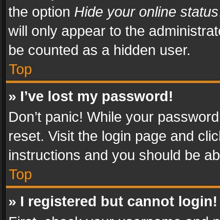
the option
Hide your online status
will only appear to the administra
be counted as a hidden user.
Top
» I’ve lost my password!
Don’t panic! While your password 
reset. Visit the login page and cli
instructions and you should be abl
Top
» I registered but cannot login!