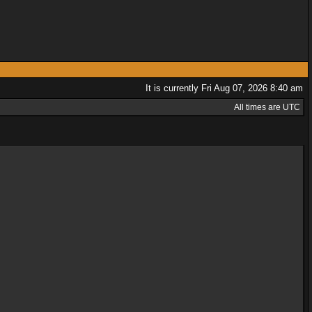
It is currently Fri Aug 07, 2026 8:40 am
All times are UTC