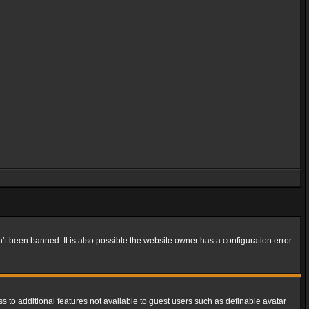
t been banned. It is also possible the website owner has a configuration error
ss to additional features not available to guest users such as definable avatar