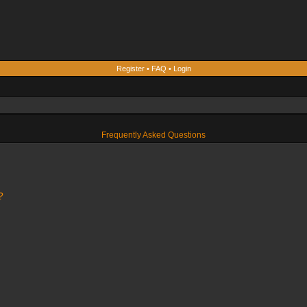
Register
•
FAQ
•
Login
Frequently Asked Questions
?