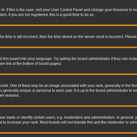
re in. If this is the case, visit your User Control Panel and change your timezone to 
rs. If you are not registered, this is a good time to do so.
ime is still incorrect, then the time stored on the server clock is incorrect. Please 
 this board into your language. Try asking the board administrator if they can insta
ee link at the bottom of board pages).
s. One of them may be an image associated with your rank, generally in the form 
is generally unique or personal to each user. It is up to the board administrator to
eir reasons.
 made or identify certain users, e.g. moderators and administrators. In general, y
 to increase your rank. Most boards will not tolerate this and the moderator or admin