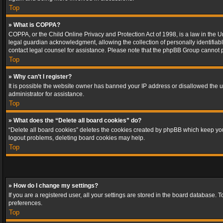
Top
» What is COPPA?
COPPA, or the Child Online Privacy and Protection Act of 1998, is a law in the U
legal guardian acknowledgment, allowing the collection of personally identifiable 
contact legal counsel for assistance. Please note that the phpBB Group cannot pr
Top
» Why can’t I register?
It is possible the website owner has banned your IP address or disallowed the u
administrator for assistance.
Top
» What does the “Delete all board cookies” do?
“Delete all board cookies” deletes the cookies created by phpBB which keep you 
logout problems, deleting board cookies may help.
Top
» How do I change my settings?
If you are a registered user, all your settings are stored in the board database. 
preferences.
Top