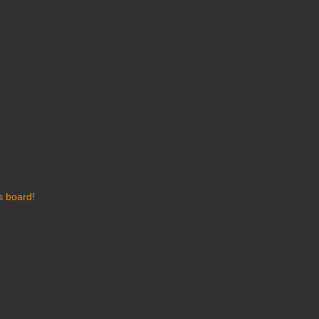
s board!