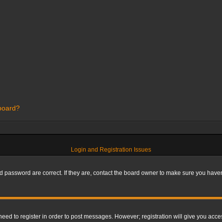
 board?
Login and Registration Issues
 password are correct. If they are, contact the board owner to make sure you haven’
 need to register in order to post messages. However; registration will give you acce