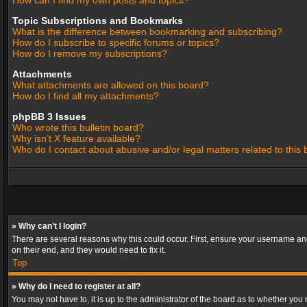
How can I find my own posts and topics?
Topic Subscriptions and Bookmarks
What is the difference between bookmarking and subscribing?
How do I subscribe to specific forums or topics?
How do I remove my subscriptions?
Attachments
What attachments are allowed on this board?
How do I find all my attachments?
phpBB 3 Issues
Who wrote this bulletin board?
Why isn’t X feature available?
Who do I contact about abusive and/or legal matters related to this
» Why can’t I login?
There are several reasons why this could occur. First, ensure your username and
on their end, and they would need to fix it.
Top
» Why do I need to register at all?
You may not have to, it is up to the administrator of the board as to whether you