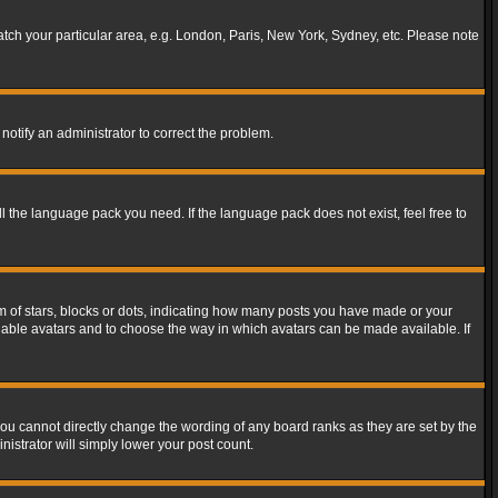
match your particular area, e.g. London, Paris, New York, Sydney, etc. Please note
notify an administrator to correct the problem.
ll the language pack you need. If the language pack does not exist, feel free to
of stars, blocks or dots, indicating how many posts you have made or your
 enable avatars and to choose the way in which avatars can be made available. If
ou cannot directly change the wording of any board ranks as they are set by the
istrator will simply lower your post count.