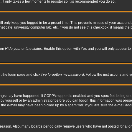
. It only takes a few moments to register so it is recommended you do so.
l only keep you logged in for a preset time. This prevents misuse of your account b
t cafe, university computer lab, etc. If you do not see this checkbox, it means the 
tion
Hide your online status
. Enable this option with
Yes
and you will only appear to 
it the login page and click
I’ve forgotten my password
. Follow the instructions and y
hings may have happened. If COPPA support is enabled and you specified being under 
by yourself or by an administrator before you can logon; this information was present 
the e-mail may have been picked up by a spam filer. If you are sure the e-mail addre
 reason. Also, many boards periodically remove users who have not posted for a long 