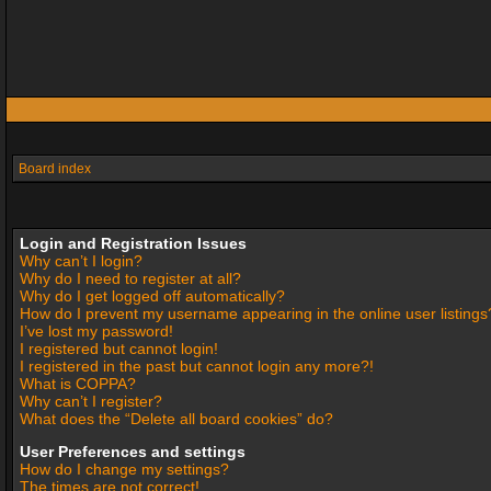
Board index
Login and Registration Issues
Why can’t I login?
Why do I need to register at all?
Why do I get logged off automatically?
How do I prevent my username appearing in the online user listings
I’ve lost my password!
I registered but cannot login!
I registered in the past but cannot login any more?!
What is COPPA?
Why can’t I register?
What does the “Delete all board cookies” do?
User Preferences and settings
How do I change my settings?
The times are not correct!