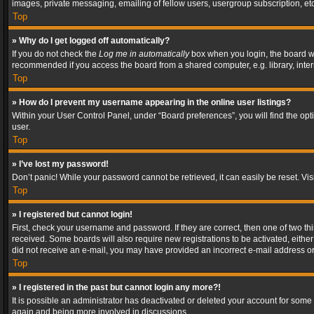
images, private messaging, emailing of fellow users, usergroup subscription, etc
Top
» Why do I get logged off automatically?
If you do not check the
Log me in automatically
box when you login, the board wil
recommended if you access the board from a shared computer, e.g. library, interne
Top
» How do I prevent my username appearing in the online user listings?
Within your User Control Panel, under “Board preferences”, you will find the op
user.
Top
» I’ve lost my password!
Don’t panic! While your password cannot be retrieved, it can easily be reset. Vis
Top
» I registered but cannot login!
First, check your username and password. If they are correct, then one of two t
received. Some boards will also require new registrations to be activated, either 
did not receive an e-mail, you may have provided an incorrect e-mail address or 
Top
» I registered in the past but cannot login any more?!
It is possible an administrator has deactivated or deleted your account for some
again and being more involved in discussions.