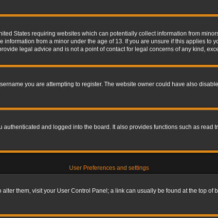
nited States requiring websites which can potentially collect information from mino
information from a minor under the age of 13. If you are unsure if this applies to yo
ovide legal advice and is not a point of contact for legal concerns of any kind, exc
sername you are attempting to register. The website owner could have also disabled
authenticated and logged into the board. It also provides functions such as read tr
User Preferences and settings
To alter them, visit your User Control Panel; a link can usually be found at the top o