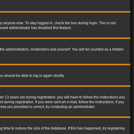
y anyone else. To stay logged in, check the box during login. This is not
board administrator has disabled this feature.
the administrators, moderators and yourself. You will be counted as a hidden
ou should be able to log in again shortly.
13 years old during registration, you will have to follow the instructions you
during registration. If you were sent an e-mail, follow the instructions. If you
ss you provided is correct, try contacting an administrator.
time to reduce the size of the database. If this has happened, try registering