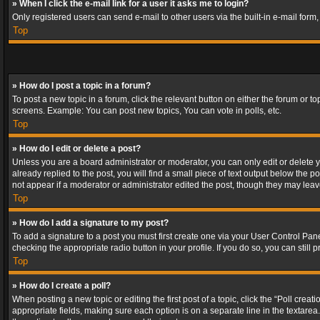
» When I click the e-mail link for a user it asks me to login?
Only registered users can send e-mail to other users via the built-in e-mail form
Top
» How do I post a topic in a forum?
To post a new topic in a forum, click the relevant button on either the forum or 
screens. Example: You can post new topics, You can vote in polls, etc.
Top
» How do I edit or delete a post?
Unless you are a board administrator or moderator, you can only edit or delete yo
already replied to the post, you will find a small piece of text output below the p
not appear if a moderator or administrator edited the post, though they may lea
Top
» How do I add a signature to my post?
To add a signature to a post you must first create one via your User Control Pa
checking the appropriate radio button in your profile. If you do so, you can stil
Top
» How do I create a poll?
When posting a new topic or editing the first post of a topic, click the “Poll crea
appropriate fields, making sure each option is on a separate line in the textarea. 