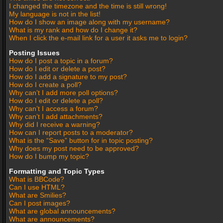
I changed the timezone and the time is still wrong!
My language is not in the list!
How do I show an image along with my username?
What is my rank and how do I change it?
When I click the e-mail link for a user it asks me to login?
Posting Issues
How do I post a topic in a forum?
How do I edit or delete a post?
How do I add a signature to my post?
How do I create a poll?
Why can’t I add more poll options?
How do I edit or delete a poll?
Why can’t I access a forum?
Why can’t I add attachments?
Why did I receive a warning?
How can I report posts to a moderator?
What is the “Save” button for in topic posting?
Why does my post need to be approved?
How do I bump my topic?
Formatting and Topic Types
What is BBCode?
Can I use HTML?
What are Smilies?
Can I post images?
What are global announcements?
What are announcements?