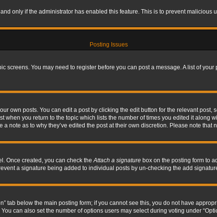
, and only if the administrator has enabled this feature. This is to prevent maliciou
Posting Issues
topic screens. You may need to register before you can post a message. A list of your
ur own posts. You can edit a post by clicking the edit button for the relevant post,
ost when you return to the topic which lists the number of times you edited it along w
ve a note as to why they’ve edited the post at their own discretion. Please note tha
nel. Once created, you can check the
Attach a signature
box on the posting form to ad
l prevent a signature being added to individual posts by un-checking the add signatur
tion” tab below the main posting form; if you cannot see this, you do not have appropri
You can also set the number of options users may select during voting under “Options p