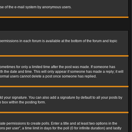
s use of the e-mail system by anonymous users.
 permissions in each forum is available at the bottom of the forum and topic
 sometimes for only a limited time after the post was made. If someone has
ith the date and time. This will only appear if someone has made a reply; it will
t normal users cannot delete a post once someone has replied.
d your signature. You can also add a signature by default to all your posts by
e box within the posting form.
ate permissions to create polls. Enter a title and at least two options in the
er user”, a time limit in days for the poll (0 for infinite duration) and lastly