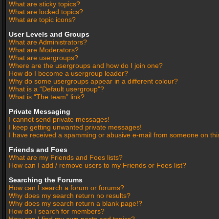
What are sticky topics?
What are locked topics?
What are topic icons?
User Levels and Groups
What are Administrators?
What are Moderators?
What are usergroups?
Where are the usergroups and how do I join one?
How do I become a usergroup leader?
Why do some usergroups appear in a different colour?
What is a “Default usergroup”?
What is “The team” link?
Private Messaging
I cannot send private messages!
I keep getting unwanted private messages!
I have received a spamming or abusive e-mail from someone on thi
Friends and Foes
What are my Friends and Foes lists?
How can I add / remove users to my Friends or Foes list?
Searching the Forums
How can I search a forum or forums?
Why does my search return no results?
Why does my search return a blank page!?
How do I search for members?