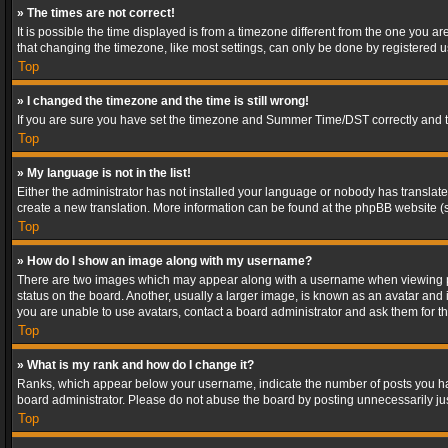
» The times are not correct!
It is possible the time displayed is from a timezone different from the one you a
that changing the timezone, like most settings, can only be done by registered use
Top
» I changed the timezone and the time is still wrong!
If you are sure you have set the timezone and Summer Time/DST correctly and the t
Top
» My language is not in the list!
Either the administrator has not installed your language or nobody has translated
create a new translation. More information can be found at the phpBB website (s
Top
» How do I show an image along with my username?
There are two images which may appear along with a username when viewing post
status on the board. Another, usually a larger image, is known as an avatar and 
you are unable to use avatars, contact a board administrator and ask them for th
Top
» What is my rank and how do I change it?
Ranks, which appear below your username, indicate the number of posts you have
board administrator. Please do not abuse the board by posting unnecessarily just
Top