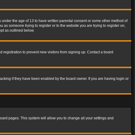
rs under the age of 13 to have written parental consent or some other method of
u as someone trying to register or to the website you are trying to register on,
ept as outlined below.
 registration to prevent new visitors from signing up. Contact a board
acking if they have been enabled by the board owner. If you are having login or
f board pages. This system will allow you to change all your settings and