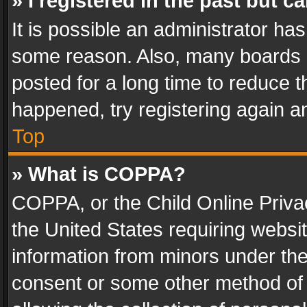
» I registered in the past but 
It is possible an administrator ha
some reason. Also, many boards 
posted for a long time to reduce th
happened, try registering again a
Top
» What is COPPA?
COPPA, or the Child Online Privac
the United States requiring websit
information from minors under the
consent or some other method of