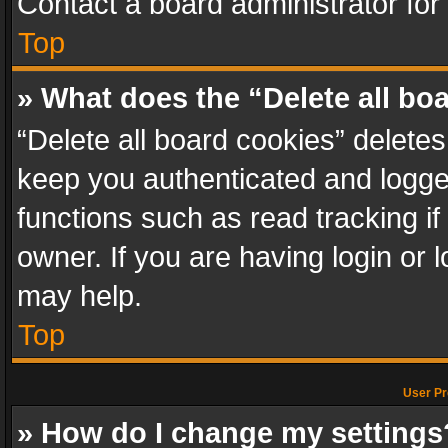
Contact a board administrator for
Top
» What does the “Delete all bo
“Delete all board cookies” delet
keep you authenticated and logged
functions such as read tracking i
owner. If you are having login or
may help.
Top
User Pr
» How do I change my settings