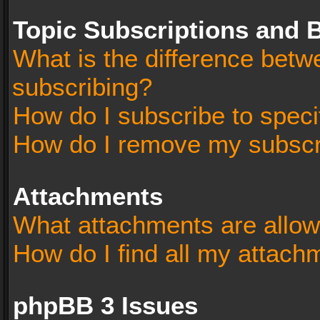
Topic Subscriptions and
What is the difference bet
subscribing?
How do I subscribe to speci
How do I remove my subscr
Attachments
What attachments are allow
How do I find all my attach
phpBB 3 Issues