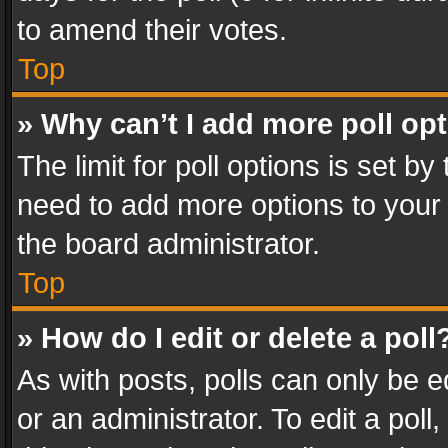
to amend their votes.
Top
» Why can’t I add more poll op
The limit for poll options is set by
need to add more options to your 
the board administrator.
Top
» How do I edit or delete a poll
As with posts, polls can only be e
or an administrator. To edit a poll, c