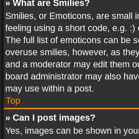
» What are Smilies?
Smilies, or Emoticons, are small
feeling using a short code, e.g. :
The full list of emoticons can be s
overuse smilies, however, as the
and a moderator may edit them ou
board administrator may also have
may use within a post.
Top
» Can I post images?
Yes, images can be shown in your 