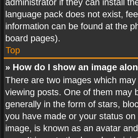
administrator if they can install 
language pack does not exist, feel
information can be found at the p
board pages).
Top
» How do I show an image alo
There are two images which may
viewing posts. One of them may b
generally in the form of stars, bl
you have made or your status on t
image, is known as an avatar and 