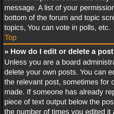
message. A list of your permission
bottom of the forum and topic sc
topics, You can vote in polls, etc.
Top
» How do I edit or delete a pos
Unless you are a board administra
delete your own posts. You can edi
the relevant post, sometimes for o
made. If someone has already repli
piece of text output below the pos
the number of times you edited it 