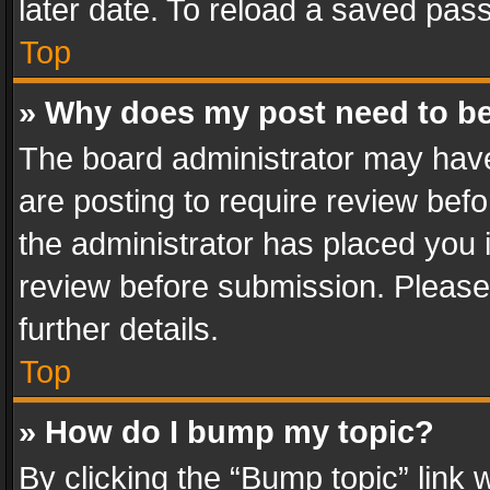
later date. To reload a saved pass
Top
» Why does my post need to b
The board administrator may have
are posting to require review befo
the administrator has placed you 
review before submission. Please 
further details.
Top
» How do I bump my topic?
By clicking the “Bump topic” link