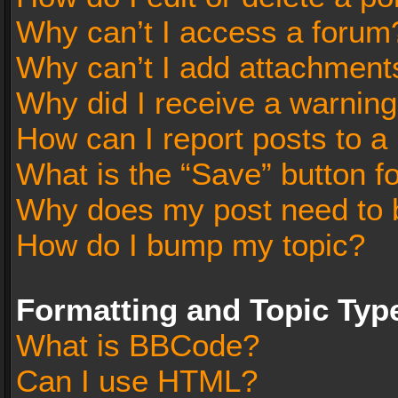
Why can’t I access a forum
Why can’t I add attachment
Why did I receive a warnin
How can I report posts to a
What is the “Save” button fo
Why does my post need to 
How do I bump my topic?
Formatting and Topic Typ
What is BBCode?
Can I use HTML?