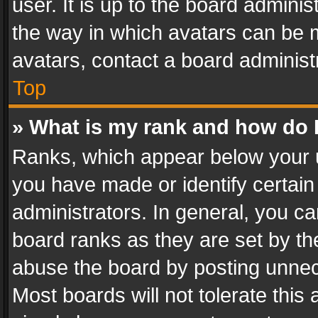
user. It is up to the board admini
the way in which avatars can be m
avatars, contact a board administ
Top
» What is my rank and how do I
Ranks, which appear below your 
you have made or identify certain
administrators. In general, you c
board ranks as they are set by th
abuse the board by posting unnece
Most boards will not tolerate this