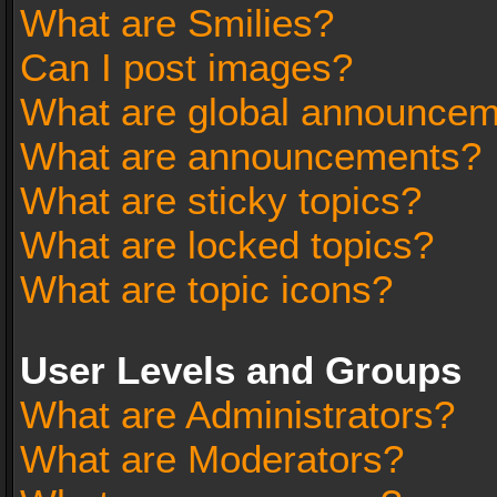
What are Smilies?
Can I post images?
What are global announce
What are announcements?
What are sticky topics?
What are locked topics?
What are topic icons?
User Levels and Groups
What are Administrators?
What are Moderators?