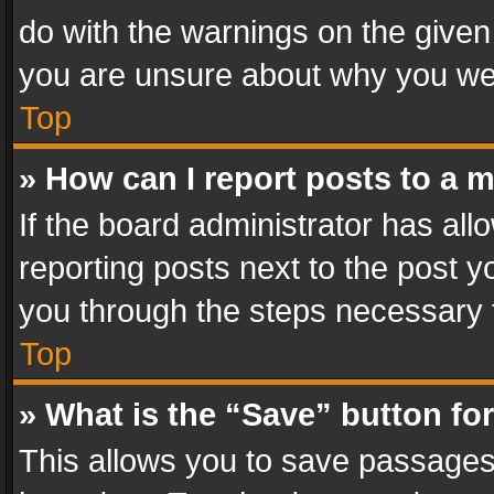
do with the warnings on the given 
you are unsure about why you we
Top
» How can I report posts to a 
If the board administrator has all
reporting posts next to the post yo
you through the steps necessary t
Top
» What is the “Save” button for
This allows you to save passages