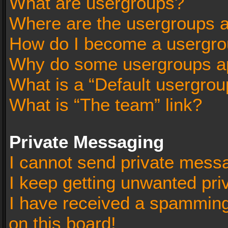
What are usergroups?
Where are the usergroups a
How do I become a usergro
Why do some usergroups app
What is a “Default usergrou
What is “The team” link?
Private Messaging
I cannot send private mess
I keep getting unwanted pr
I have received a spammin
on this board!