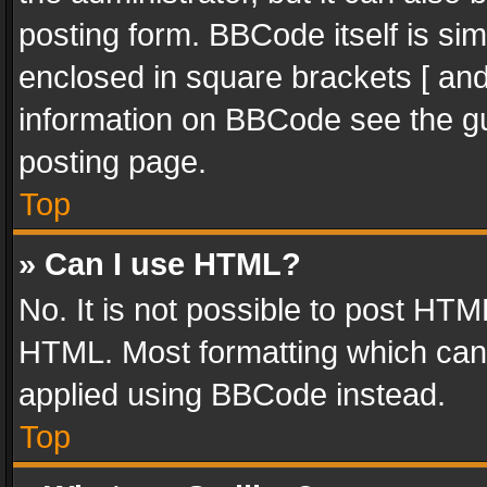
posting form. BBCode itself is sim
enclosed in square brackets [ and
information on BBCode see the g
posting page.
Top
» Can I use HTML?
No. It is not possible to post HT
HTML. Most formatting which can
applied using BBCode instead.
Top