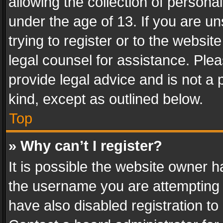
allowing the collection of personal
under the age of 13. If you are un
trying to register or to the websit
legal counsel for assistance. Pl
provide legal advice and is not a 
kind, except as outlined below.
Top
» Why can’t I register?
It is possible the website owner 
the username you are attempting 
have also disabled registration to