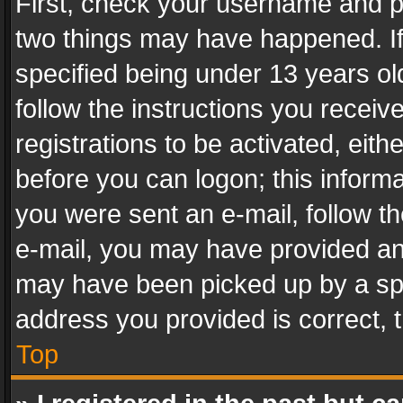
First, check your username and pa
two things may have happened. I
specified being under 13 years old
follow the instructions you recei
registrations to be activated, eith
before you can logon; this informa
you were sent an e-mail, follow the
e-mail, you may have provided an 
may have been picked up by a spam
address you provided is correct, t
Top