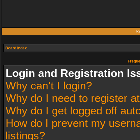
Re
Board index
Freque
Login and Registration Is
Why can’t I login?
Why do I need to register at
Why do I get logged off aut
How do I prevent my userna
listings?