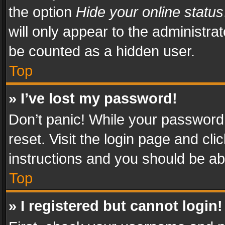
the option
Hide your online status
will only appear to the administra
be counted as a hidden user.
Top
» I’ve lost my password!
Don’t panic! While your password 
reset. Visit the login page and cli
instructions and you should be abl
Top
» I registered but cannot login!