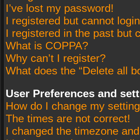
I’ve lost my password!
I registered but cannot login
I registered in the past but
What is COPPA?
Why can’t I register?
What does the “Delete all b
User Preferences and set
How do I change my settin
The times are not correct!
I changed the timezone and t