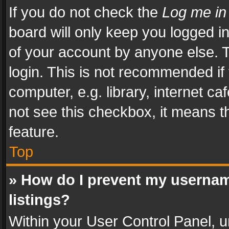
If you do not check the
Log me in
board will only keep you logged i
of your account by anyone else. T
login. This is not recommended i
computer, e.g. library, internet ca
not see this checkbox, it means t
feature.
Top
» How do I prevent my usernam
listings?
Within your User Control Panel, u