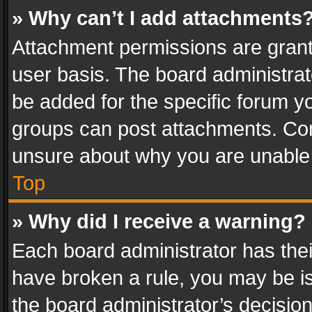
» Why can’t I add attachments
Attachment permissions are grant
user basis. The board administra
be added for the specific forum yo
groups can post attachments. Cont
unsure about why you are unable
Top
» Why did I receive a warning?
Each board administrator has their 
have broken a rule, you may be is
the board administrator’s decisi