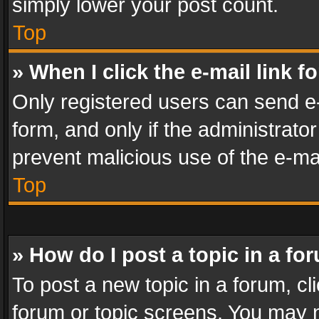
simply lower your post count.
Top
» When I click the e-mail link f
Only registered users can send e-m
form, and only if the administrator
prevent malicious use of the e-m
Top
» How do I post a topic in a fo
To post a new topic in a forum, cli
forum or topic screens. You may n