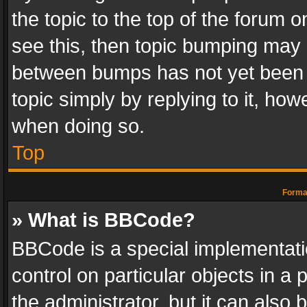
the topic to the top of the forum o
see this, then topic bumping may 
between bumps has not yet been r
topic simply by replying to it, how
when doing so.
Top
Format
» What is BBCode?
BBCode is a special implementatio
control on particular objects in a
the administrator, but it can also