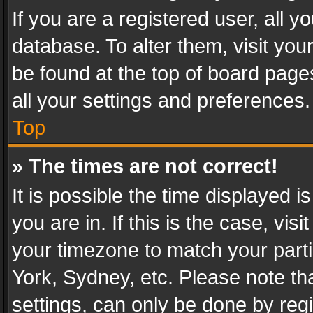
If you are a registered user, all y
database. To alter them, visit you
be found at the top of board page
all your settings and preferences.
Top
» The times are not correct!
It is possible the time displayed 
you are in. If this is the case, v
your timezone to match your parti
York, Sydney, etc. Please note th
settings, can only be done by regi