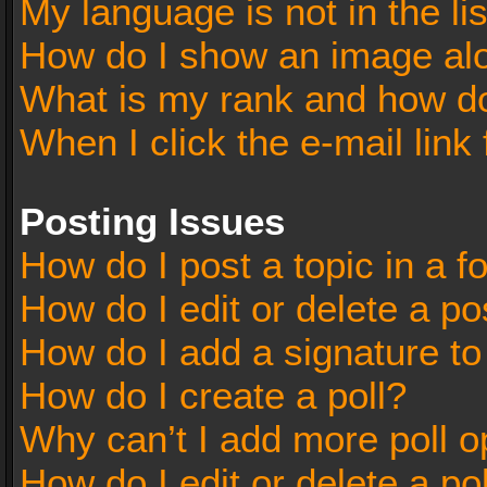
My language is not in the lis
How do I show an image al
What is my rank and how do
When I click the e-mail link 
Posting Issues
How do I post a topic in a 
How do I edit or delete a po
How do I add a signature t
How do I create a poll?
Why can’t I add more poll o
How do I edit or delete a po