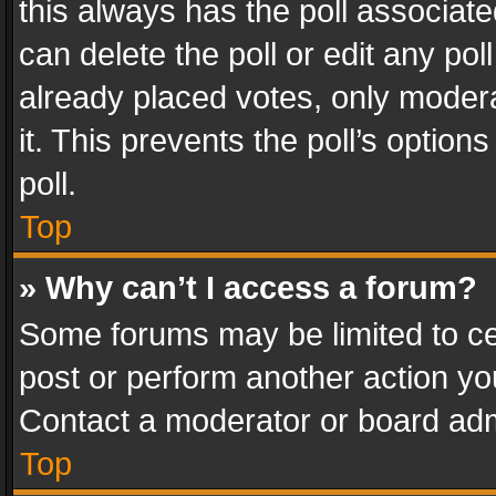
this always has the poll associated
can delete the poll or edit any po
already placed votes, only modera
it. This prevents the poll’s opti
poll.
Top
» Why can’t I access a forum?
Some forums may be limited to cer
post or perform another action y
Contact a moderator or board adm
Top