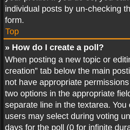
individual posts by un-checking t
form.
Top
» How do I create a poll?
When posting a new topic or editing 
creation” tab below the main posti
not have appropriate permissions to
two options in the appropriate fie
separate line in the textarea. You
users may select during voting und
days for the poll (0 for infinite du