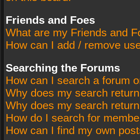
Friends and Foes
What are my Friends and Fo
How can I add / remove user
Searching the Forums
How can I search a forum o
Why does my search return 
Why does my search return
How do I search for membe
How can I find my own post