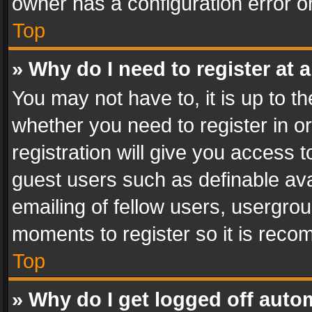
owner has a configuration error on
Top
» Why do I need to register at a
You may not have to, it is up to th
whether you need to register in 
registration will give you access t
guest users such as definable av
emailing of fellow users, usergrou
moments to register so it is rec
Top
» Why do I get logged off auto