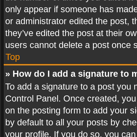
only appear if someone has made a
or administrator edited the post,
they’ve edited the post at their o
users cannot delete a post once 
Top
» How do I add a signature to 
To add a signature to a post you 
Control Panel. Once created, yo
on the posting form to add your s
by default to all your posts by ch
your profile. If you do so, you can