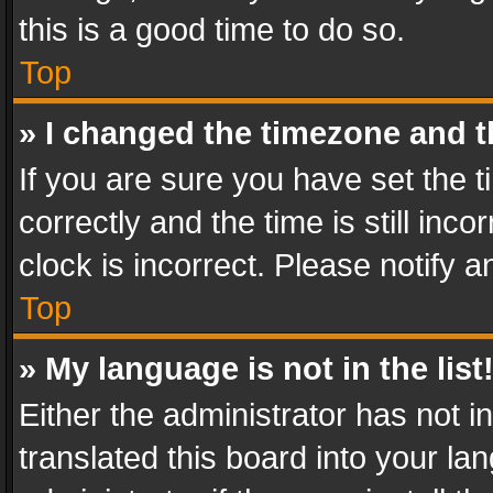
this is a good time to do so.
Top
» I changed the timezone and th
If you are sure you have set th
correctly and the time is still inc
clock is incorrect. Please notify a
Top
» My language is not in the list
Either the administrator has not 
translated this board into your l