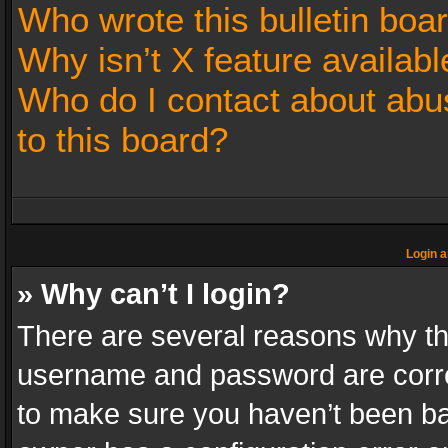
Who wrote this bulletin boa
Why isn’t X feature availabl
Who do I contact about abus
to this board?
Login a
» Why can’t I login?
There are several reasons why thi
username and password are correc
to make sure you haven’t been ban