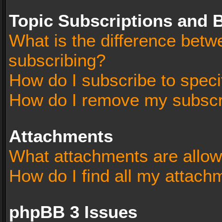
Topic Subscriptions and
What is the difference bet
subscribing?
How do I subscribe to speci
How do I remove my subscr
Attachments
What attachments are allow
How do I find all my attach
phpBB 3 Issues