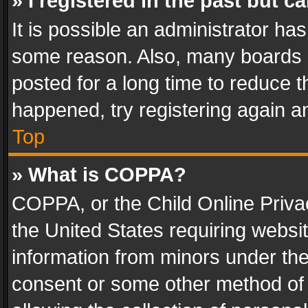
» I registered in the past but 
It is possible an administrator ha
some reason. Also, many boards 
posted for a long time to reduce th
happened, try registering again a
Top
» What is COPPA?
COPPA, or the Child Online Privac
the United States requiring websit
information from minors under the
consent or some other method of