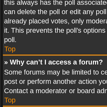
this always has the poll associated
can delete the poll or edit any po
already placed votes, only modera
it. This prevents the poll’s opti
poll.
Top
» Why can’t I access a forum?
Some forums may be limited to cer
post or perform another action y
Contact a moderator or board adm
Top