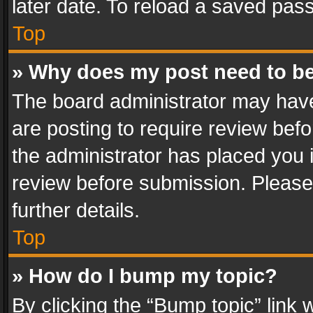
later date. To reload a saved pass
Top
» Why does my post need to b
The board administrator may have
are posting to require review befo
the administrator has placed you 
review before submission. Please 
further details.
Top
» How do I bump my topic?
By clicking the “Bump topic” link