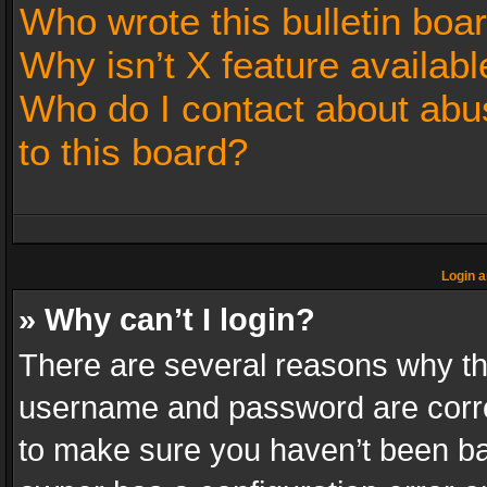
Who wrote this bulletin boa
Why isn’t X feature availabl
Who do I contact about abus
to this board?
Login a
» Why can’t I login?
There are several reasons why thi
username and password are correc
to make sure you haven’t been ban