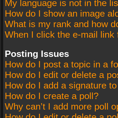
My language is not in the lis
How do I show an image al
What is my rank and how do
When I click the e-mail link 
Posting Issues
How do I post a topic in a 
How do I edit or delete a po
How do I add a signature t
How do I create a poll?
Why can’t I add more poll o
How do I edit or delete a po