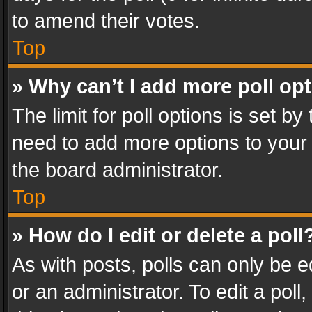
to amend their votes.
Top
» Why can’t I add more poll op
The limit for poll options is set by
need to add more options to your 
the board administrator.
Top
» How do I edit or delete a poll
As with posts, polls can only be e
or an administrator. To edit a poll, c