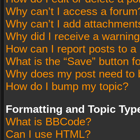
Why can’t I access a forum
Why can’t I add attachment
Why did I receive a warnin
How can I report posts to a
What is the “Save” button fo
Why does my post need to 
How do I bump my topic?
Formatting and Topic Typ
What is BBCode?
Can I use HTML?