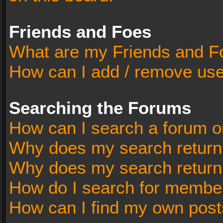
Friends and Foes
What are my Friends and Fo
How can I add / remove user
Searching the Forums
How can I search a forum o
Why does my search return 
Why does my search return
How do I search for membe
How can I find my own post