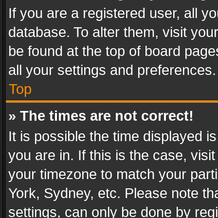
If you are a registered user, all y
database. To alter them, visit you
be found at the top of board page
all your settings and preferences.
Top
» The times are not correct!
It is possible the time displayed 
you are in. If this is the case, v
your timezone to match your parti
York, Sydney, etc. Please note th
settings, can only be done by regi