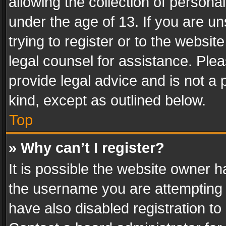
allowing the collection of personal
under the age of 13. If you are un
trying to register or to the websit
legal counsel for assistance. Pl
provide legal advice and is not a 
kind, except as outlined below.
Top
» Why can’t I register?
It is possible the website owner 
the username you are attempting 
have also disabled registration to