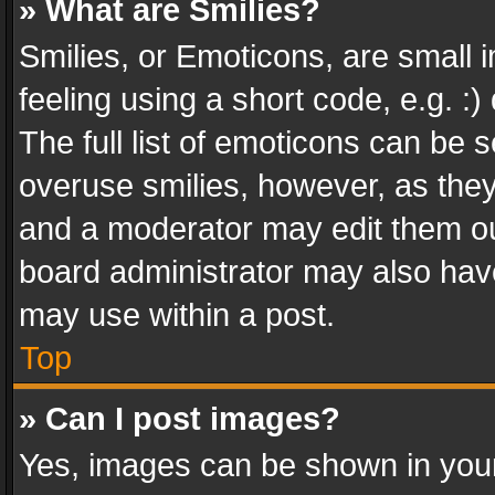
» What are Smilies?
Smilies, or Emoticons, are small
feeling using a short code, e.g. :
The full list of emoticons can be s
overuse smilies, however, as the
and a moderator may edit them ou
board administrator may also have
may use within a post.
Top
» Can I post images?
Yes, images can be shown in your 