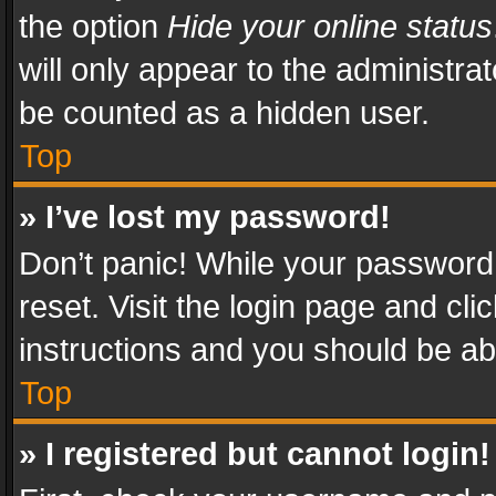
the option
Hide your online status
will only appear to the administra
be counted as a hidden user.
Top
» I’ve lost my password!
Don’t panic! While your password 
reset. Visit the login page and cli
instructions and you should be abl
Top
» I registered but cannot login!