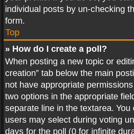
individual posts by un-checking t
form.
Top
» How do I create a poll?
When posting a new topic or editing 
creation” tab below the main posti
not have appropriate permissions to
two options in the appropriate fie
separate line in the textarea. You
users may select during voting und
days for the poll (0 for infinite du