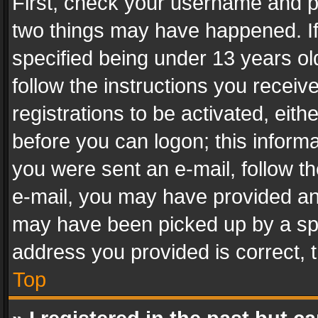
First, check your username and pa
two things may have happened. I
specified being under 13 years old
follow the instructions you recei
registrations to be activated, eith
before you can logon; this informa
you were sent an e-mail, follow the
e-mail, you may have provided an 
may have been picked up by a spam
address you provided is correct, t
Top