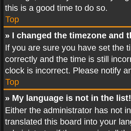
this is a good time to do so.
Top
» I changed the timezone and th
If you are sure you have set th
correctly and the time is still inc
clock is incorrect. Please notify a
Top
» My language is not in the list
Either the administrator has not 
translated this board into your l