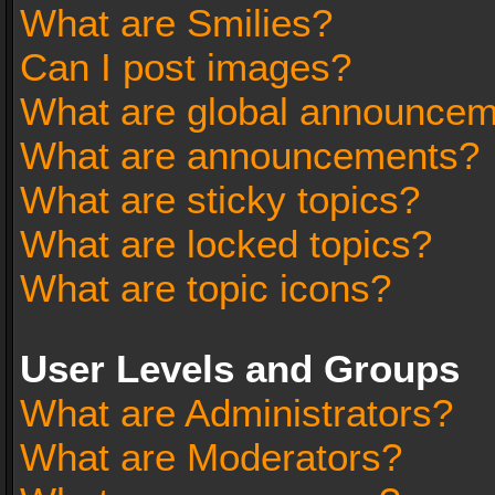
What are Smilies?
Can I post images?
What are global announce
What are announcements?
What are sticky topics?
What are locked topics?
What are topic icons?
User Levels and Groups
What are Administrators?
What are Moderators?