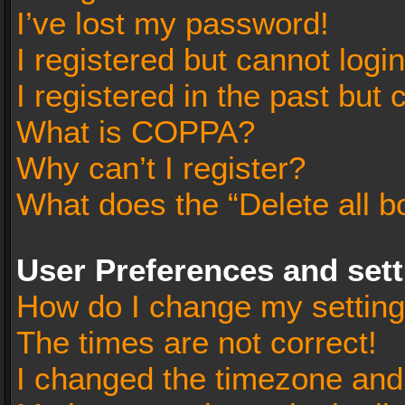
I’ve lost my password!
I registered but cannot login
I registered in the past but
What is COPPA?
Why can’t I register?
What does the “Delete all b
User Preferences and set
How do I change my settin
The times are not correct!
I changed the timezone and t