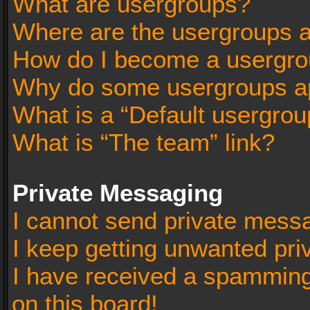
What are usergroups?
Where are the usergroups a
How do I become a usergro
Why do some usergroups app
What is a “Default usergrou
What is “The team” link?
Private Messaging
I cannot send private mess
I keep getting unwanted pr
I have received a spammin
on this board!