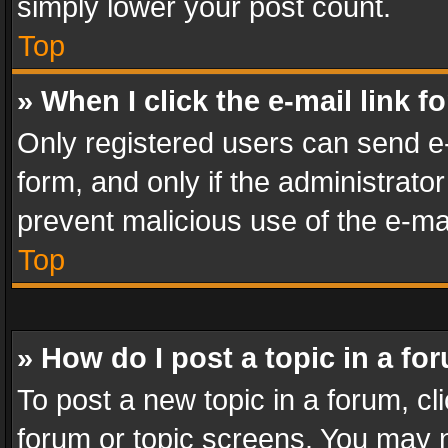
simply lower your post count.
Top
» When I click the e-mail link f
Only registered users can send e-m
form, and only if the administrator
prevent malicious use of the e-m
Top
» How do I post a topic in a fo
To post a new topic in a forum, cli
forum or topic screens. You may n