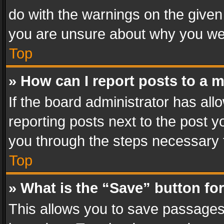
do with the warnings on the given 
you are unsure about why you we
Top
» How can I report posts to a 
If the board administrator has all
reporting posts next to the post yo
you through the steps necessary t
Top
» What is the “Save” button for
This allows you to save passages