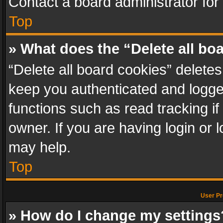
Contact a board administrator for
Top
» What does the “Delete all bo
“Delete all board cookies” delet
keep you authenticated and logged
functions such as read tracking i
owner. If you are having login or
may help.
Top
User Pr
» How do I change my settings