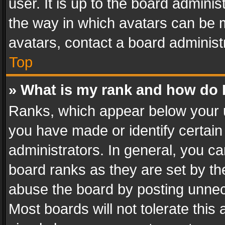
user. It is up to the board admini
the way in which avatars can be m
avatars, contact a board administ
Top
» What is my rank and how do I
Ranks, which appear below your 
you have made or identify certain
administrators. In general, you c
board ranks as they are set by th
abuse the board by posting unnece
Most boards will not tolerate this