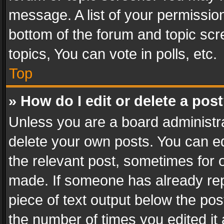
message. A list of your permission
bottom of the forum and topic sc
topics, You can vote in polls, etc.
Top
» How do I edit or delete a pos
Unless you are a board administra
delete your own posts. You can edi
the relevant post, sometimes for o
made. If someone has already repli
piece of text output below the pos
the number of times you edited it 