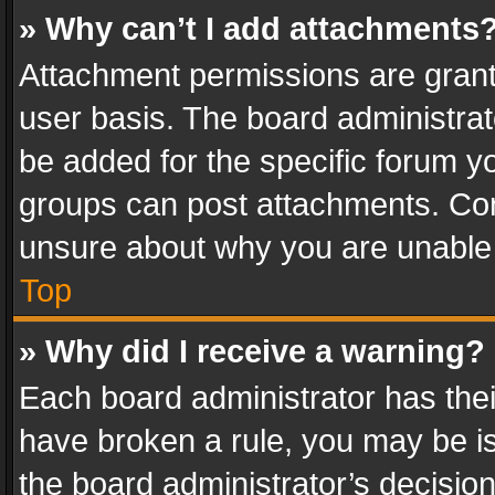
» Why can’t I add attachments
Attachment permissions are grant
user basis. The board administra
be added for the specific forum yo
groups can post attachments. Cont
unsure about why you are unable
Top
» Why did I receive a warning?
Each board administrator has their 
have broken a rule, you may be is
the board administrator’s decisi