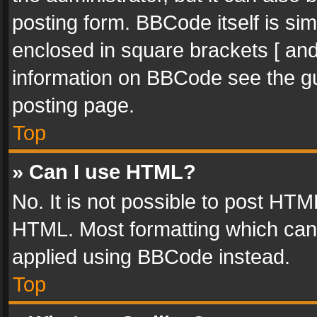
posting form. BBCode itself is sim
enclosed in square brackets [ and
information on BBCode see the g
posting page.
Top
» Can I use HTML?
No. It is not possible to post HT
HTML. Most formatting which can
applied using BBCode instead.
Top