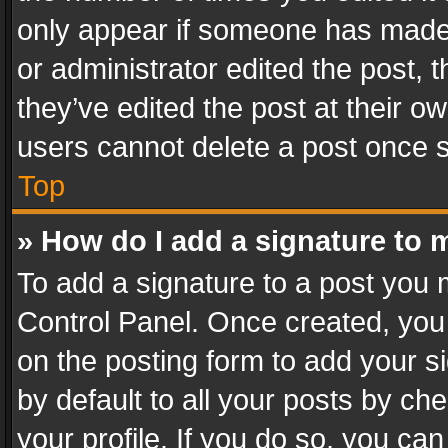
only appear if someone has made a
or administrator edited the post,
they’ve edited the post at their o
users cannot delete a post once 
Top
» How do I add a signature to 
To add a signature to a post you 
Control Panel. Once created, yo
on the posting form to add your s
by default to all your posts by ch
your profile. If you do so, you can