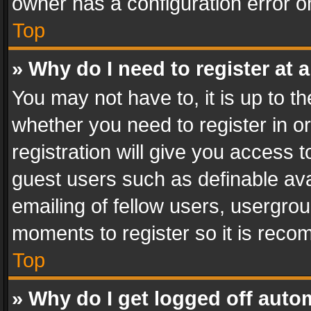
owner has a configuration error on
Top
» Why do I need to register at a
You may not have to, it is up to th
whether you need to register in 
registration will give you access t
guest users such as definable av
emailing of fellow users, usergrou
moments to register so it is rec
Top
» Why do I get logged off auto