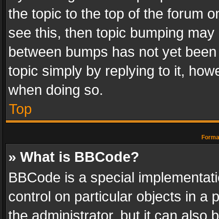
the topic to the top of the forum o
see this, then topic bumping may 
between bumps has not yet been r
topic simply by replying to it, how
when doing so.
Top
Format
» What is BBCode?
BBCode is a special implementatio
control on particular objects in a
the administrator, but it can also