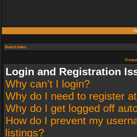
Re
Board index
Freque
Login and Registration Is
Why can’t I login?
Why do I need to register at
Why do I get logged off aut
How do I prevent my userna
listings?