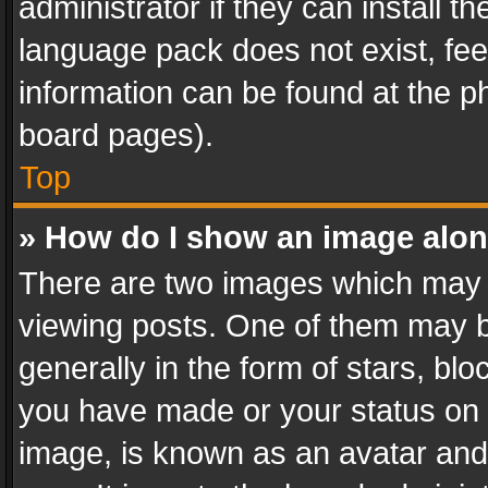
administrator if they can install 
language pack does not exist, feel
information can be found at the p
board pages).
Top
» How do I show an image alo
There are two images which may
viewing posts. One of them may b
generally in the form of stars, bl
you have made or your status on t
image, is known as an avatar and 