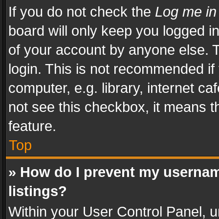
If you do not check the
Log me in
board will only keep you logged i
of your account by anyone else. T
login. This is not recommended i
computer, e.g. library, internet ca
not see this checkbox, it means t
feature.
Top
» How do I prevent my usernam
listings?
Within your User Control Panel, u