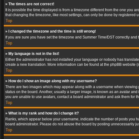
» The times are not correct!
It is possible the time displayed is from a timezone different from the one you a
that changing the timezone, like most settings, can only be done by registered use
Top
» I changed the timezone and the time is still wrong!
If you are sure you have set the timezone and Summer Time/DST correctly and the t
Top
» My language is not in the list!
Either the administrator has not installed your language or nobody has translated
create a new translation. More information can be found at the phpBB website (s
Top
» How do I show an image along with my username?
There are two images which may appear along with a username when viewing post
status on the board. Another, usually a larger image, is known as an avatar and 
you are unable to use avatars, contact a board administrator and ask them for th
Top
» What is my rank and how do I change it?
Ranks, which appear below your username, indicate the number of posts you have
board administrator. Please do not abuse the board by posting unnecessarily just
Top