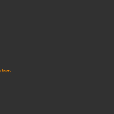
s board!