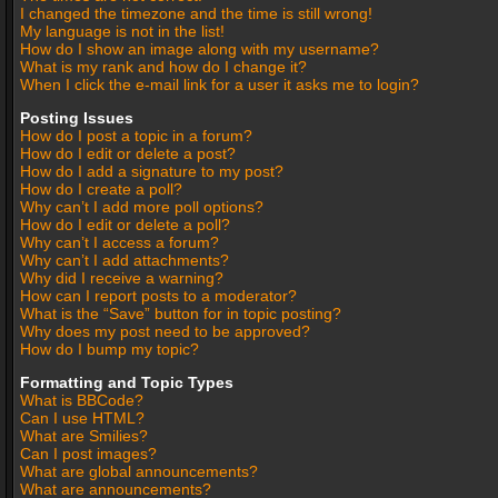
I changed the timezone and the time is still wrong!
My language is not in the list!
How do I show an image along with my username?
What is my rank and how do I change it?
When I click the e-mail link for a user it asks me to login?
Posting Issues
How do I post a topic in a forum?
How do I edit or delete a post?
How do I add a signature to my post?
How do I create a poll?
Why can’t I add more poll options?
How do I edit or delete a poll?
Why can’t I access a forum?
Why can’t I add attachments?
Why did I receive a warning?
How can I report posts to a moderator?
What is the “Save” button for in topic posting?
Why does my post need to be approved?
How do I bump my topic?
Formatting and Topic Types
What is BBCode?
Can I use HTML?
What are Smilies?
Can I post images?
What are global announcements?
What are announcements?