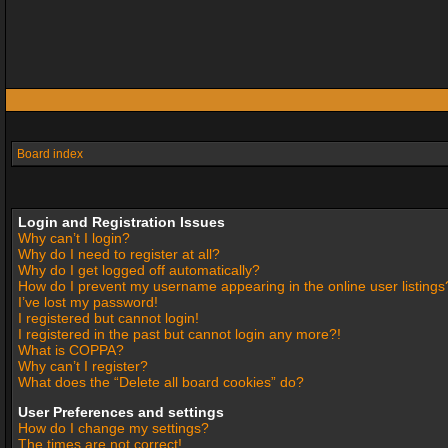
Board index
Login and Registration Issues
Why can’t I login?
Why do I need to register at all?
Why do I get logged off automatically?
How do I prevent my username appearing in the online user listings
I’ve lost my password!
I registered but cannot login!
I registered in the past but cannot login any more?!
What is COPPA?
Why can’t I register?
What does the “Delete all board cookies” do?
User Preferences and settings
How do I change my settings?
The times are not correct!