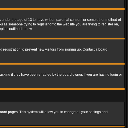
rs under the age of 13 to have written parental consent or some other method of
u as someone trying to register or to the website you are trying to register on,
ept as outlined below.
 registration to prevent new visitors from signing up. Contact a board
acking if they have been enabled by the board owner. If you are having login or
f board pages. This system will allow you to change all your settings and