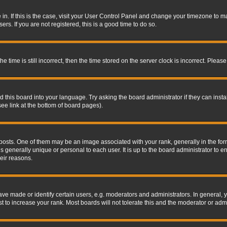
re in. If this is the case, visit your User Control Panel and change your timezone to 
rs. If you are not registered, this is a good time to do so.
ime is still incorrect, then the time stored on the server clock is incorrect. Please 
 this board into your language. Try asking the board administrator if they can insta
ee link at the bottom of board pages).
s. One of them may be an image associated with your rank, generally in the form 
is generally unique or personal to each user. It is up to the board administrator to
eir reasons.
 made or identify certain users, e.g. moderators and administrators. In general, y
 to increase your rank. Most boards will not tolerate this and the moderator or admin