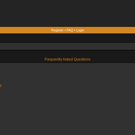
Register
•
FAQ
•
Login
Frequently Asked Questions
?