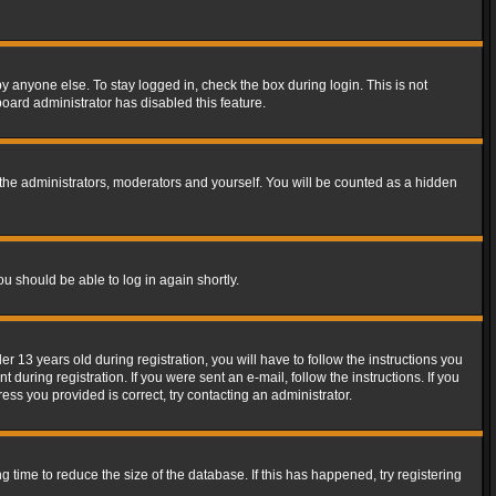
y anyone else. To stay logged in, check the box during login. This is not
board administrator has disabled this feature.
the administrators, moderators and yourself. You will be counted as a hidden
ou should be able to log in again shortly.
13 years old during registration, you will have to follow the instructions you
during registration. If you were sent an e-mail, follow the instructions. If you
ss you provided is correct, try contacting an administrator.
time to reduce the size of the database. If this has happened, try registering