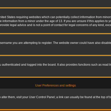
nited States requiring websites which can potentially collect information from mino
information from a minor under the age of 13. If you are unsure if this applies to yo
ovide legal advice and is not a point of contact for legal concerns of any kind, exc
sername you are attempting to register. The website owner could have also disabled
authenticated and logged into the board. It also provides functions such as read tr
User Preferences and settings
To alter them, visit your User Control Panel; a link can usually be found at the top o