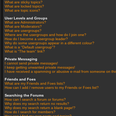
What are sticky topics?
What are locked topics?
What are topic icons?
User Levels and Groups
What are Administrators?
What are Moderators?
What are usergroups?
Where are the usergroups and how do I join one?
How do I become a usergroup leader?
Why do some usergroups appear in a different colour?
What is a “Default usergroup”?
What is “The team” link?
Private Messaging
I cannot send private messages!
I keep getting unwanted private messages!
I have received a spamming or abusive e-mail from someone on thi
Friends and Foes
What are my Friends and Foes lists?
How can I add / remove users to my Friends or Foes list?
Searching the Forums
How can I search a forum or forums?
Why does my search return no results?
Why does my search return a blank page!?
How do I search for members?