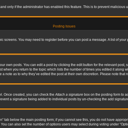
, and only if the administrator has enabled this feature. This is to prevent maliciou
Posting Issues
topic screens. You may need to register before you can post a message. A list of your
ur own posts. You can edit a post by clicking the edit button for the relevant post,
ost when you return to the topic which lists the number of times you edited it along w
ve a note as to why they’ve edited the post at their own discretion. Please note tha
nel. Once created, you can check the
Attach a signature
box on the posting form to ad
l prevent a signature being added to individual posts by un-checking the add signatur
tion” tab below the main posting form; if you cannot see this, you do not have appropri
You can also set the number of options users may select during voting under “Options p