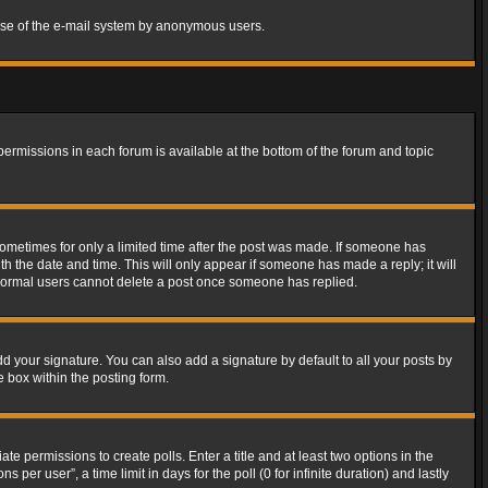
s use of the e-mail system by anonymous users.
 permissions in each forum is available at the bottom of the forum and topic
 sometimes for only a limited time after the post was made. If someone has
ith the date and time. This will only appear if someone has made a reply; it will
t normal users cannot delete a post once someone has replied.
d your signature. You can also add a signature by default to all your posts by
e box within the posting form.
ate permissions to create polls. Enter a title and at least two options in the
er user”, a time limit in days for the poll (0 for infinite duration) and lastly