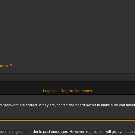
 board?
Login and Registration Issues
 password are correct. If they are, contact the board owner to make sure you haven’
 need to register in order to post messages. However; registration will give you acce