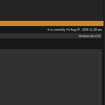
It is currently Fri Aug 07, 2026 11:28 am
All times are UTC