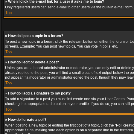
» When I click the e-mail link for a user it asks me to login?
Only registered users can send e-mail to other users via the built-in e-mail form
Top
» How do I post a topic in a forum?
To post a new topic in a forum, click the relevant button on either the forum or 
screens. Example: You can post new topics, You can vote in polls, etc.
Top
» How do I edit or delete a post?
Unless you are a board administrator or moderator, you can only edit or delete yo
already replied to the post, you will find a small piece of text output below the p
not appear if a moderator or administrator edited the post, though they may lea
Top
» How do I add a signature to my post?
To add a signature to a post you must first create one via your User Control Pa
checking the appropriate radio button in your profile. If you do so, you can stil
Top
» How do I create a poll?
When posting a new topic or editing the first post of a topic, click the “Poll crea
appropriate fields, making sure each option is on a separate line in the textarea. 