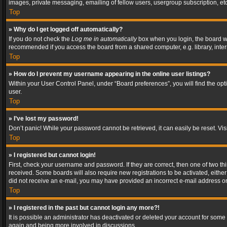
images, private messaging, emailing of fellow users, usergroup subscription, etc
Top
» Why do I get logged off automatically?
If you do not check the
Log me in automatically
box when you login, the board wil
recommended if you access the board from a shared computer, e.g. library, interne
Top
» How do I prevent my username appearing in the online user listings?
Within your User Control Panel, under “Board preferences”, you will find the op
user.
Top
» I’ve lost my password!
Don’t panic! While your password cannot be retrieved, it can easily be reset. Vis
Top
» I registered but cannot login!
First, check your username and password. If they are correct, then one of two t
received. Some boards will also require new registrations to be activated, either 
did not receive an e-mail, you may have provided an incorrect e-mail address or 
Top
» I registered in the past but cannot login any more?!
It is possible an administrator has deactivated or deleted your account for some
again and being more involved in discussions.