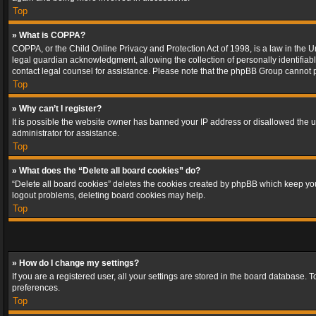
Top
» What is COPPA?
COPPA, or the Child Online Privacy and Protection Act of 1998, is a law in the U
legal guardian acknowledgment, allowing the collection of personally identifiable 
contact legal counsel for assistance. Please note that the phpBB Group cannot pr
Top
» Why can’t I register?
It is possible the website owner has banned your IP address or disallowed the u
administrator for assistance.
Top
» What does the “Delete all board cookies” do?
“Delete all board cookies” deletes the cookies created by phpBB which keep you 
logout problems, deleting board cookies may help.
Top
» How do I change my settings?
If you are a registered user, all your settings are stored in the board database. 
preferences.
Top