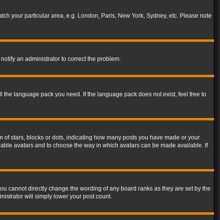
match your particular area, e.g. London, Paris, New York, Sydney, etc. Please note
notify an administrator to correct the problem.
ll the language pack you need. If the language pack does not exist, feel free to
of stars, blocks or dots, indicating how many posts you have made or your
 enable avatars and to choose the way in which avatars can be made available. If
ou cannot directly change the wording of any board ranks as they are set by the
istrator will simply lower your post count.