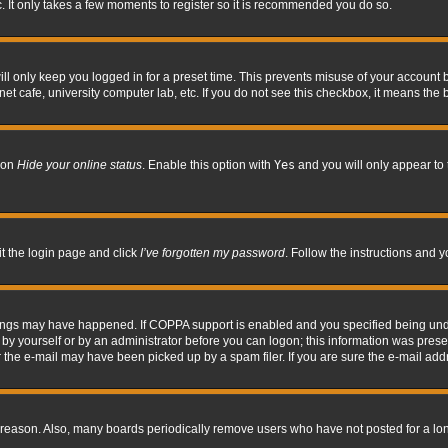
. It only takes a few moments to register so it is recommended you do so.
l only keep you logged in for a preset time. This prevents misuse of your account b
t cafe, university computer lab, etc. If you do not see this checkbox, it means the 
tion
Hide your online status
. Enable this option with
Yes
and you will only appear to 
it the login page and click
I’ve forgotten my password
. Follow the instructions and y
hings may have happened. If COPPA support is enabled and you specified being under 
by yourself or by an administrator before you can logon; this information was present 
the e-mail may have been picked up by a spam filer. If you are sure the e-mail addre
 reason. Also, many boards periodically remove users who have not posted for a long 