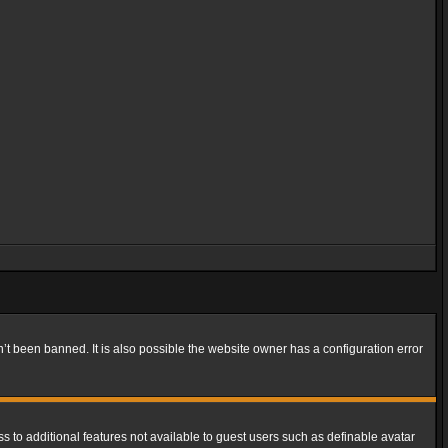
t been banned. It is also possible the website owner has a configuration error
ss to additional features not available to guest users such as definable avatar