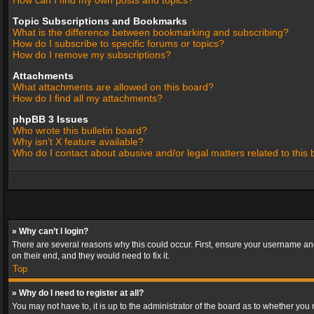
How can I find my own posts and topics?
Topic Subscriptions and Bookmarks
What is the difference between bookmarking and subscribing?
How do I subscribe to specific forums or topics?
How do I remove my subscriptions?
Attachments
What attachments are allowed on this board?
How do I find all my attachments?
phpBB 3 Issues
Who wrote this bulletin board?
Why isn’t X feature available?
Who do I contact about abusive and/or legal matters related to this
» Why can’t I login?
There are several reasons why this could occur. First, ensure your username and
on their end, and they would need to fix it.
Top
» Why do I need to register at all?
You may not have to, it is up to the administrator of the board as to whether you