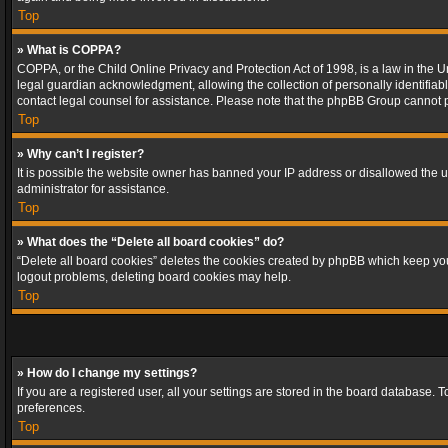
Top
» What is COPPA?
COPPA, or the Child Online Privacy and Protection Act of 1998, is a law in the U
legal guardian acknowledgment, allowing the collection of personally identifiable 
contact legal counsel for assistance. Please note that the phpBB Group cannot pr
Top
» Why can’t I register?
It is possible the website owner has banned your IP address or disallowed the u
administrator for assistance.
Top
» What does the “Delete all board cookies” do?
“Delete all board cookies” deletes the cookies created by phpBB which keep you 
logout problems, deleting board cookies may help.
Top
» How do I change my settings?
If you are a registered user, all your settings are stored in the board database. 
preferences.
Top