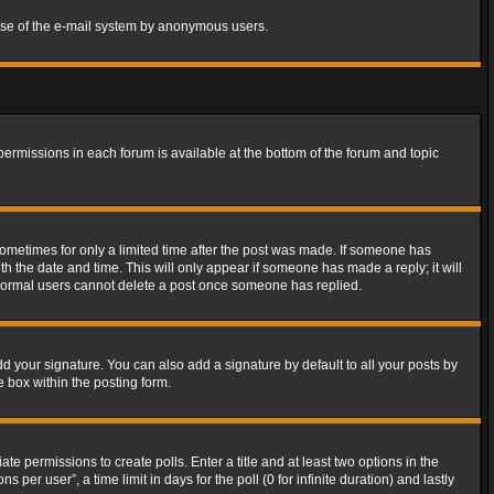
s use of the e-mail system by anonymous users.
 permissions in each forum is available at the bottom of the forum and topic
 sometimes for only a limited time after the post was made. If someone has
ith the date and time. This will only appear if someone has made a reply; it will
t normal users cannot delete a post once someone has replied.
d your signature. You can also add a signature by default to all your posts by
e box within the posting form.
ate permissions to create polls. Enter a title and at least two options in the
er user”, a time limit in days for the poll (0 for infinite duration) and lastly