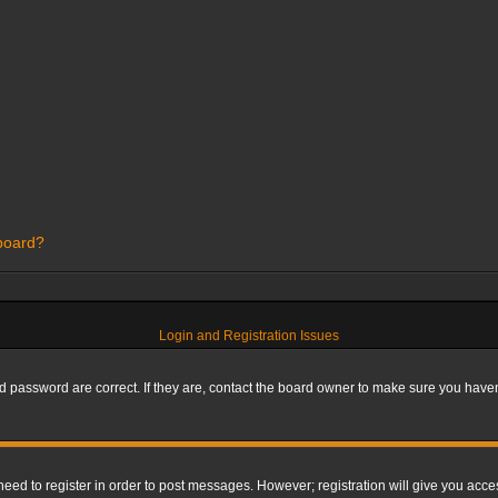
 board?
Login and Registration Issues
 password are correct. If they are, contact the board owner to make sure you haven’
 need to register in order to post messages. However; registration will give you acce