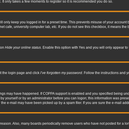
. It only takes a few moments to register so it is recommended you do so.
l only keep you logged in for a preset time. This prevents misuse of your account b
t cafe, university computer lab, etc. If you do not see this checkbox, it means the 
tion
Hide your online status
. Enable this option with
Yes
and you will only appear to 
it the login page and click
I’ve forgotten my password
. Follow the instructions and y
hings may have happened. If COPPA support is enabled and you specified being under 
by yourself or by an administrator before you can logon; this information was present 
the e-mail may have been picked up by a spam filer. If you are sure the e-mail addre
 reason. Also, many boards periodically remove users who have not posted for a long 