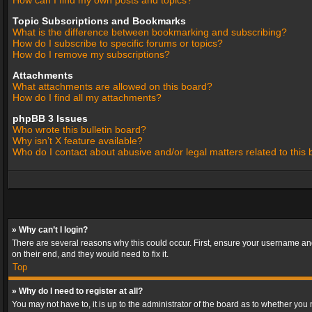
How can I find my own posts and topics?
Topic Subscriptions and Bookmarks
What is the difference between bookmarking and subscribing?
How do I subscribe to specific forums or topics?
How do I remove my subscriptions?
Attachments
What attachments are allowed on this board?
How do I find all my attachments?
phpBB 3 Issues
Who wrote this bulletin board?
Why isn’t X feature available?
Who do I contact about abusive and/or legal matters related to this
» Why can’t I login?
There are several reasons why this could occur. First, ensure your username and
on their end, and they would need to fix it.
Top
» Why do I need to register at all?
You may not have to, it is up to the administrator of the board as to whether you