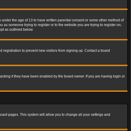
rs under the age of 13 to have written parental consent or some other method of
u as someone trying to register or to the website you are trying to register on,
ept as outlined below.
 registration to prevent new visitors from signing up. Contact a board
acking if they have been enabled by the board owner. If you are having login or
f board pages. This system will allow you to change all your settings and