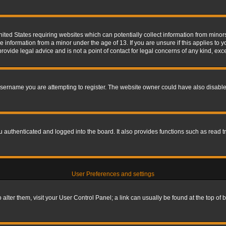
nited States requiring websites which can potentially collect information from mino
information from a minor under the age of 13. If you are unsure if this applies to yo
ovide legal advice and is not a point of contact for legal concerns of any kind, exc
sername you are attempting to register. The website owner could have also disabled
authenticated and logged into the board. It also provides functions such as read tr
User Preferences and settings
To alter them, visit your User Control Panel; a link can usually be found at the top o