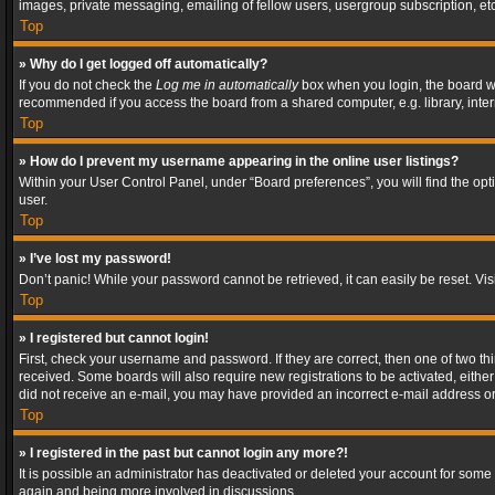
images, private messaging, emailing of fellow users, usergroup subscription, etc
Top
» Why do I get logged off automatically?
If you do not check the
Log me in automatically
box when you login, the board wil
recommended if you access the board from a shared computer, e.g. library, interne
Top
» How do I prevent my username appearing in the online user listings?
Within your User Control Panel, under “Board preferences”, you will find the op
user.
Top
» I’ve lost my password!
Don’t panic! While your password cannot be retrieved, it can easily be reset. Vis
Top
» I registered but cannot login!
First, check your username and password. If they are correct, then one of two t
received. Some boards will also require new registrations to be activated, either 
did not receive an e-mail, you may have provided an incorrect e-mail address or 
Top
» I registered in the past but cannot login any more?!
It is possible an administrator has deactivated or deleted your account for some
again and being more involved in discussions.