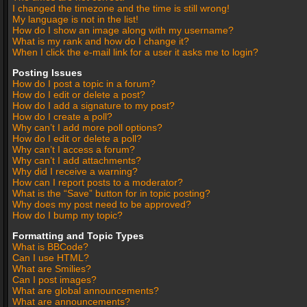
I changed the timezone and the time is still wrong!
My language is not in the list!
How do I show an image along with my username?
What is my rank and how do I change it?
When I click the e-mail link for a user it asks me to login?
Posting Issues
How do I post a topic in a forum?
How do I edit or delete a post?
How do I add a signature to my post?
How do I create a poll?
Why can’t I add more poll options?
How do I edit or delete a poll?
Why can’t I access a forum?
Why can’t I add attachments?
Why did I receive a warning?
How can I report posts to a moderator?
What is the “Save” button for in topic posting?
Why does my post need to be approved?
How do I bump my topic?
Formatting and Topic Types
What is BBCode?
Can I use HTML?
What are Smilies?
Can I post images?
What are global announcements?
What are announcements?