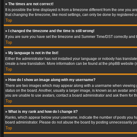
» The times are not correct!
It is possible the time displayed is from a timezone different from the one you a
that changing the timezone, like most settings, can only be done by registered use
Top
» I changed the timezone and the time is still wrong!
If you are sure you have set the timezone and Summer Time/DST correctly and the t
Top
» My language is not in the list!
Either the administrator has not installed your language or nobody has translated
create a new translation. More information can be found at the phpBB website (s
Top
» How do I show an image along with my username?
There are two images which may appear along with a username when viewing post
status on the board. Another, usually a larger image, is known as an avatar and 
you are unable to use avatars, contact a board administrator and ask them for th
Top
» What is my rank and how do I change it?
Ranks, which appear below your username, indicate the number of posts you have
board administrator. Please do not abuse the board by posting unnecessarily just
Top