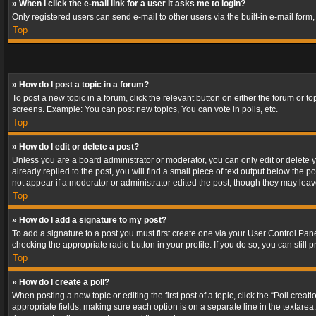
» When I click the e-mail link for a user it asks me to login?
Only registered users can send e-mail to other users via the built-in e-mail form
Top
» How do I post a topic in a forum?
To post a new topic in a forum, click the relevant button on either the forum or 
screens. Example: You can post new topics, You can vote in polls, etc.
Top
» How do I edit or delete a post?
Unless you are a board administrator or moderator, you can only edit or delete yo
already replied to the post, you will find a small piece of text output below the p
not appear if a moderator or administrator edited the post, though they may lea
Top
» How do I add a signature to my post?
To add a signature to a post you must first create one via your User Control Pa
checking the appropriate radio button in your profile. If you do so, you can stil
Top
» How do I create a poll?
When posting a new topic or editing the first post of a topic, click the “Poll crea
appropriate fields, making sure each option is on a separate line in the textarea. 