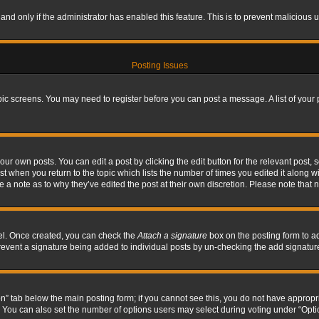
, and only if the administrator has enabled this feature. This is to prevent maliciou
Posting Issues
topic screens. You may need to register before you can post a message. A list of your
ur own posts. You can edit a post by clicking the edit button for the relevant post,
ost when you return to the topic which lists the number of times you edited it along w
ve a note as to why they’ve edited the post at their own discretion. Please note tha
nel. Once created, you can check the
Attach a signature
box on the posting form to ad
l prevent a signature being added to individual posts by un-checking the add signatur
tion” tab below the main posting form; if you cannot see this, you do not have appropri
You can also set the number of options users may select during voting under “Options p