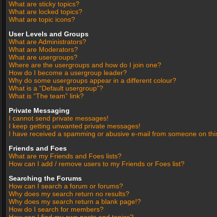
What are sticky topics?
What are locked topics?
What are topic icons?
User Levels and Groups
What are Administrators?
What are Moderators?
What are usergroups?
Where are the usergroups and how do I join one?
How do I become a usergroup leader?
Why do some usergroups appear in a different colour?
What is a “Default usergroup”?
What is “The team” link?
Private Messaging
I cannot send private messages!
I keep getting unwanted private messages!
I have received a spamming or abusive e-mail from someone on thi
Friends and Foes
What are my Friends and Foes lists?
How can I add / remove users to my Friends or Foes list?
Searching the Forums
How can I search a forum or forums?
Why does my search return no results?
Why does my search return a blank page!?
How do I search for members?