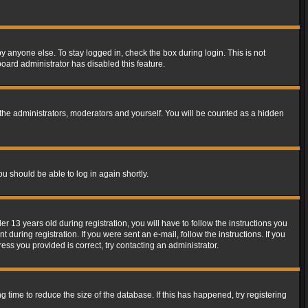
y anyone else. To stay logged in, check the box during login. This is not
board administrator has disabled this feature.
the administrators, moderators and yourself. You will be counted as a hidden
ou should be able to log in again shortly.
13 years old during registration, you will have to follow the instructions you
during registration. If you were sent an e-mail, follow the instructions. If you
ss you provided is correct, try contacting an administrator.
time to reduce the size of the database. If this has happened, try registering