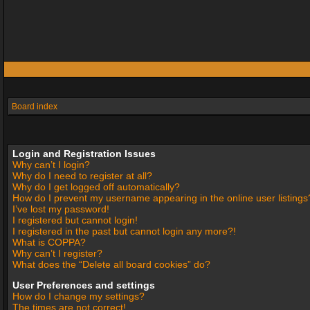
Board index
Login and Registration Issues
Why can’t I login?
Why do I need to register at all?
Why do I get logged off automatically?
How do I prevent my username appearing in the online user listings
I’ve lost my password!
I registered but cannot login!
I registered in the past but cannot login any more?!
What is COPPA?
Why can’t I register?
What does the “Delete all board cookies” do?
User Preferences and settings
How do I change my settings?
The times are not correct!