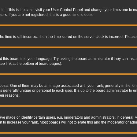
re in. If this is the case, visit your User Control Panel and change your timezone to 
rs. If you are not registered, this is a good time to do so.
ime is still incorrect, then the time stored on the server clock is incorrect. Please 
 this board into your language. Try asking the board administrator if they can insta
ee link at the bottom of board pages).
s. One of them may be an image associated with your rank, generally in the form 
is generally unique or personal to each user. It is up to the board administrator to
eir reasons.
 made or identify certain users, e.g. moderators and administrators. In general, y
 to increase your rank. Most boards will not tolerate this and the moderator or admin