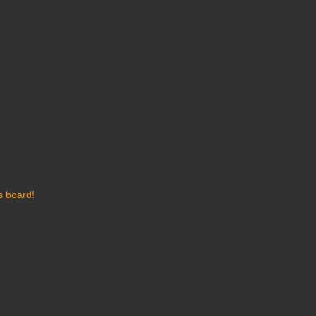
s board!