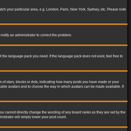
match your particular area, e.g. London, Paris, New York, Sydney, etc. Please note
notify an administrator to correct the problem.
ll the language pack you need. If the language pack does not exist, feel free to
of stars, blocks or dots, indicating how many posts you have made or your
 enable avatars and to choose the way in which avatars can be made available. If
ou cannot directly change the wording of any board ranks as they are set by the
istrator will simply lower your post count.