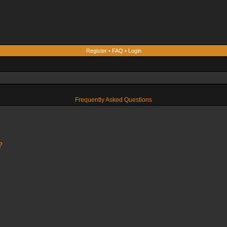
Register
•
FAQ
•
Login
Frequently Asked Questions
?