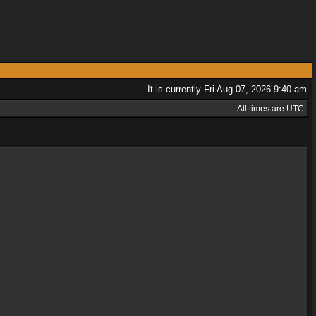
It is currently Fri Aug 07, 2026 9:40 am
All times are UTC