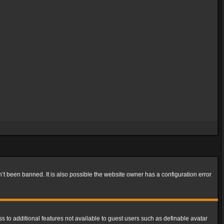
t been banned. It is also possible the website owner has a configuration error
ss to additional features not available to guest users such as definable avatar