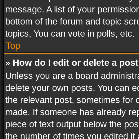
message. A list of your permission
bottom of the forum and topic sc
topics, You can vote in polls, etc.
Top
» How do I edit or delete a pos
Unless you are a board administra
delete your own posts. You can edi
the relevant post, sometimes for o
made. If someone has already repli
piece of text output below the pos
the number of times you edited it 