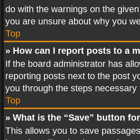
do with the warnings on the given 
you are unsure about why you we
Top
» How can I report posts to a 
If the board administrator has all
reporting posts next to the post yo
you through the steps necessary t
Top
» What is the “Save” button for
This allows you to save passages