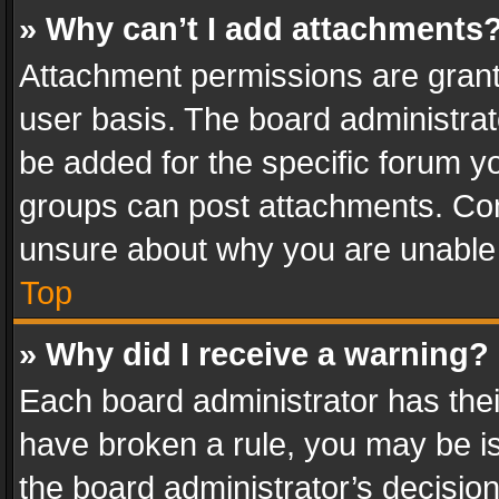
» Why can’t I add attachments
Attachment permissions are grant
user basis. The board administra
be added for the specific forum yo
groups can post attachments. Cont
unsure about why you are unable
Top
» Why did I receive a warning?
Each board administrator has their 
have broken a rule, you may be is
the board administrator’s decisi