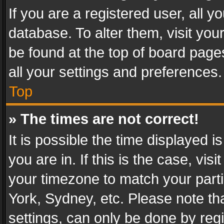
If you are a registered user, all y
database. To alter them, visit you
be found at the top of board page
all your settings and preferences.
Top
» The times are not correct!
It is possible the time displayed 
you are in. If this is the case, v
your timezone to match your parti
York, Sydney, etc. Please note th
settings, can only be done by regi