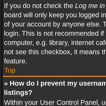
If you do not check the
Log me in
board will only keep you logged i
of your account by anyone else. T
login. This is not recommended i
computer, e.g. library, internet ca
not see this checkbox, it means t
feature.
Top
» How do I prevent my usernam
listings?
Within your User Control Panel, u