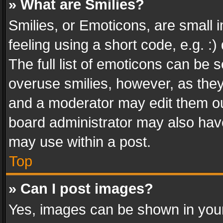
» What are Smilies?
Smilies, or Emoticons, are small
feeling using a short code, e.g. :
The full list of emoticons can be s
overuse smilies, however, as the
and a moderator may edit them ou
board administrator may also have
may use within a post.
Top
» Can I post images?
Yes, images can be shown in your 