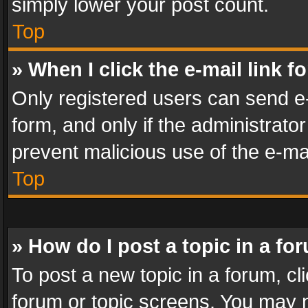
simply lower your post count.
Top
» When I click the e-mail link f
Only registered users can send e-m
form, and only if the administrator
prevent malicious use of the e-m
Top
» How do I post a topic in a fo
To post a new topic in a forum, cli
forum or topic screens. You may n