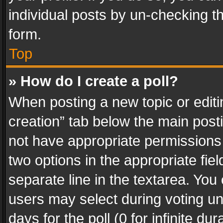
individual posts by un-checking t
form.
Top
» How do I create a poll?
When posting a new topic or editing 
creation” tab below the main posti
not have appropriate permissions to
two options in the appropriate fie
separate line in the textarea. You
users may select during voting und
days for the poll (0 for infinite du