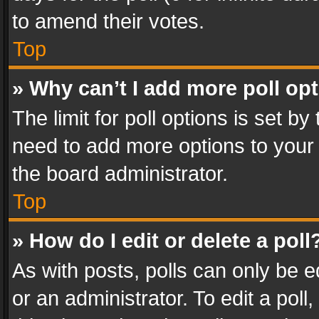
to amend their votes.
Top
» Why can’t I add more poll op
The limit for poll options is set by
need to add more options to your 
the board administrator.
Top
» How do I edit or delete a poll
As with posts, polls can only be e
or an administrator. To edit a poll, c