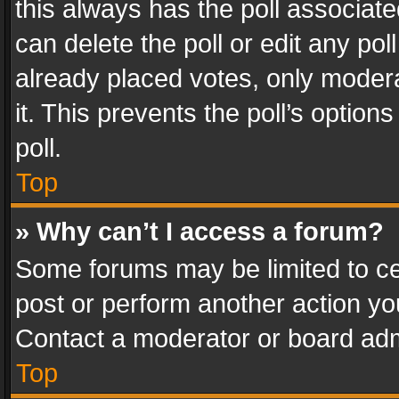
this always has the poll associated
can delete the poll or edit any po
already placed votes, only modera
it. This prevents the poll’s opti
poll.
Top
» Why can’t I access a forum?
Some forums may be limited to cer
post or perform another action y
Contact a moderator or board adm
Top