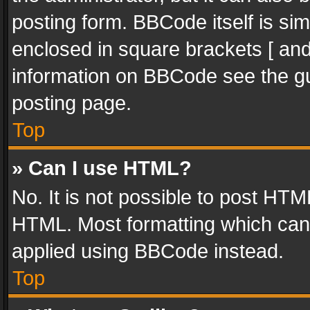
posting form. BBCode itself is sim
enclosed in square brackets [ and
information on BBCode see the g
posting page.
Top
» Can I use HTML?
No. It is not possible to post HT
HTML. Most formatting which can
applied using BBCode instead.
Top