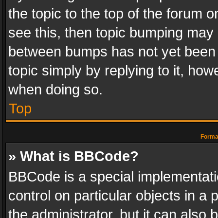
the topic to the top of the forum o
see this, then topic bumping may 
between bumps has not yet been r
topic simply by replying to it, how
when doing so.
Top
Format
» What is BBCode?
BBCode is a special implementatio
control on particular objects in a
the administrator, but it can also