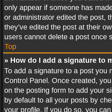
only appear if someone has made a
or administrator edited the post,
they’ve edited the post at their o
users cannot delete a post once 
Top
» How do I add a signature to 
To add a signature to a post you 
Control Panel. Once created, yo
on the posting form to add your s
by default to all your posts by ch
your profile. If you do so, you can