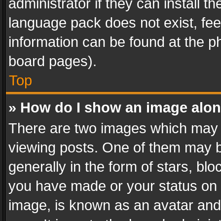
administrator if they can install 
language pack does not exist, feel
information can be found at the p
board pages).
Top
» How do I show an image alo
There are two images which may
viewing posts. One of them may b
generally in the form of stars, bl
you have made or your status on t
image, is known as an avatar and 