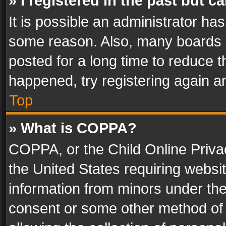
» I registered in the past but 
It is possible an administrator ha
some reason. Also, many boards 
posted for a long time to reduce th
happened, try registering again a
Top
» What is COPPA?
COPPA, or the Child Online Privac
the United States requiring websit
information from minors under the
consent or some other method of