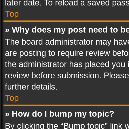
later date. To reload a saved pass
Top
» Why does my post need to b
The board administrator may have
are posting to require review befo
the administrator has placed you 
review before submission. Please 
further details.
Top
» How do I bump my topic?
By clicking the “Bump topic” link