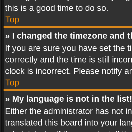
this is a good time to do so.
Top
» I changed the timezone and th
If you are sure you have set th
correctly and the time is still inc
clock is incorrect. Please notify a
Top
» My language is not in the list
Either the administrator has not 
translated this board into your l