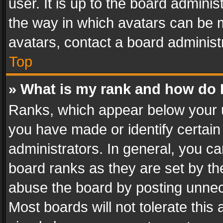
user. It is up to the board admini
the way in which avatars can be m
avatars, contact a board administ
Top
» What is my rank and how do I
Ranks, which appear below your 
you have made or identify certain
administrators. In general, you c
board ranks as they are set by th
abuse the board by posting unnece
Most boards will not tolerate this