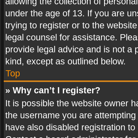
allowing the collection of personal
under the age of 13. If you are un
trying to register or to the websit
legal counsel for assistance. Pl
provide legal advice and is not a 
kind, except as outlined below.
Top
» Why can’t I register?
It is possible the website owner 
the username you are attempting 
have also disabled registration to