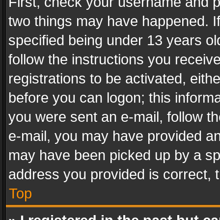
First, check your username and pa
two things may have happened. I
specified being under 13 years old
follow the instructions you recei
registrations to be activated, eith
before you can logon; this informa
you were sent an e-mail, follow the
e-mail, you may have provided an 
may have been picked up by a spam
address you provided is correct, t
Top