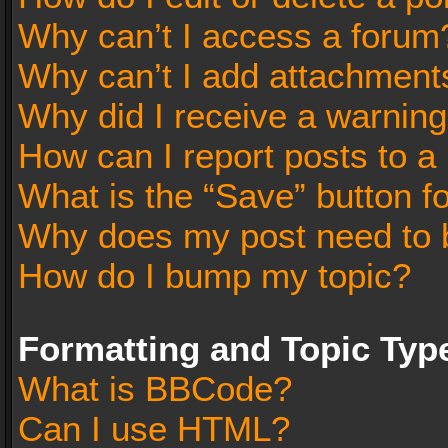
Why can’t I access a forum
Why can’t I add attachment
Why did I receive a warnin
How can I report posts to a
What is the “Save” button fo
Why does my post need to 
How do I bump my topic?
Formatting and Topic Typ
What is BBCode?
Can I use HTML?