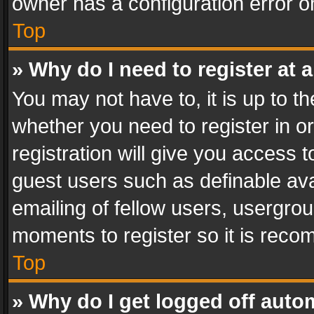
owner has a configuration error on
Top
» Why do I need to register at a
You may not have to, it is up to th
whether you need to register in 
registration will give you access t
guest users such as definable av
emailing of fellow users, usergrou
moments to register so it is rec
Top
» Why do I get logged off auto