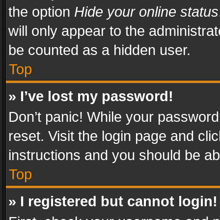
the option
Hide your online status
will only appear to the administra
be counted as a hidden user.
Top
» I’ve lost my password!
Don’t panic! While your password 
reset. Visit the login page and cli
instructions and you should be abl
Top
» I registered but cannot login!