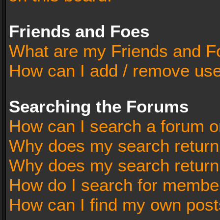
Friends and Foes
What are my Friends and Fo
How can I add / remove user
Searching the Forums
How can I search a forum o
Why does my search return 
Why does my search return
How do I search for membe
How can I find my own post