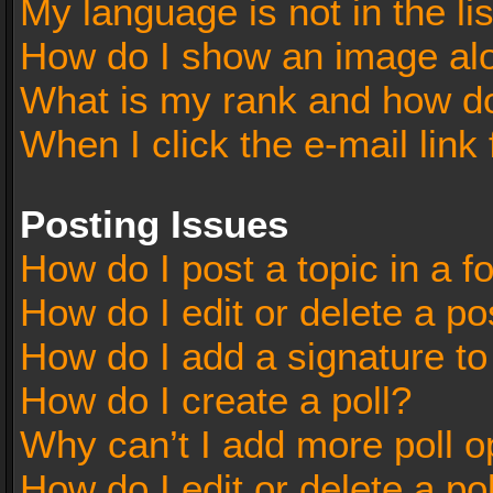
My language is not in the lis
How do I show an image al
What is my rank and how do
When I click the e-mail link 
Posting Issues
How do I post a topic in a 
How do I edit or delete a po
How do I add a signature t
How do I create a poll?
Why can’t I add more poll o
How do I edit or delete a po