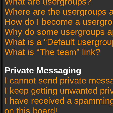
What are usergroups?
Where are the usergroups a
How do I become a usergro
Why do some usergroups app
What is a “Default usergrou
What is “The team” link?
Private Messaging
I cannot send private mess
I keep getting unwanted pr
I have received a spammin
on this board!