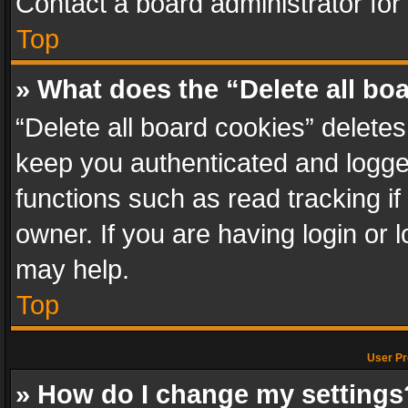
Contact a board administrator for
Top
» What does the “Delete all bo
“Delete all board cookies” delet
keep you authenticated and logged
functions such as read tracking i
owner. If you are having login or
may help.
Top
User Pr
» How do I change my settings