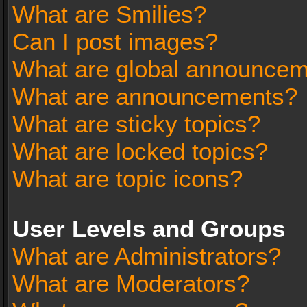
What are Smilies?
Can I post images?
What are global announce
What are announcements?
What are sticky topics?
What are locked topics?
What are topic icons?
User Levels and Groups
What are Administrators?
What are Moderators?