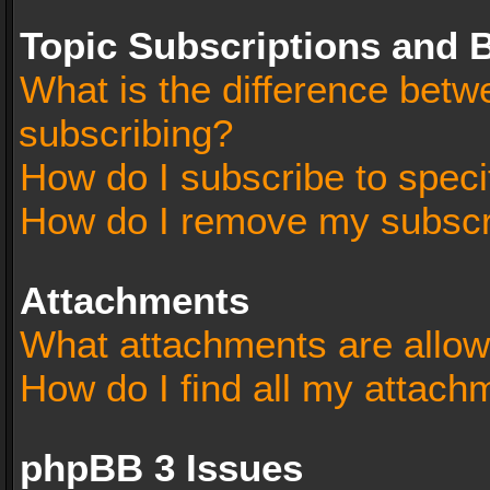
Topic Subscriptions and
What is the difference bet
subscribing?
How do I subscribe to speci
How do I remove my subscr
Attachments
What attachments are allow
How do I find all my attach
phpBB 3 Issues