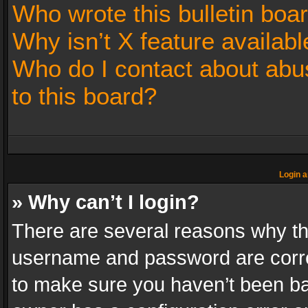
Who wrote this bulletin boa
Why isn’t X feature availabl
Who do I contact about abus
to this board?
Login a
» Why can’t I login?
There are several reasons why thi
username and password are correc
to make sure you haven’t been ban