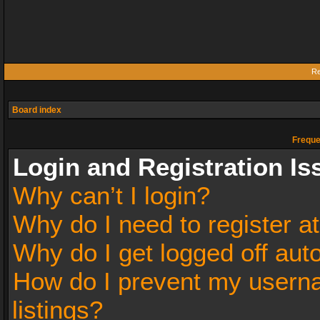
Re
Board index
Freque
Login and Registration Is
Why can’t I login?
Why do I need to register at
Why do I get logged off aut
How do I prevent my userna
listings?