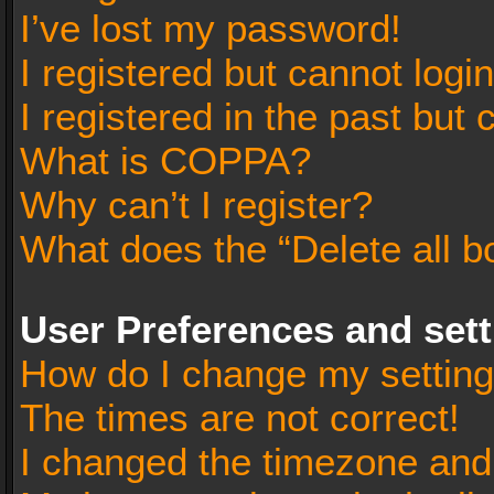
I’ve lost my password!
I registered but cannot login
I registered in the past but
What is COPPA?
Why can’t I register?
What does the “Delete all b
User Preferences and set
How do I change my settin
The times are not correct!
I changed the timezone and t