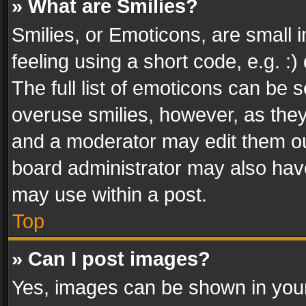
» What are Smilies?
Smilies, or Emoticons, are small
feeling using a short code, e.g. :
The full list of emoticons can be s
overuse smilies, however, as the
and a moderator may edit them ou
board administrator may also have
may use within a post.
Top
» Can I post images?
Yes, images can be shown in your 