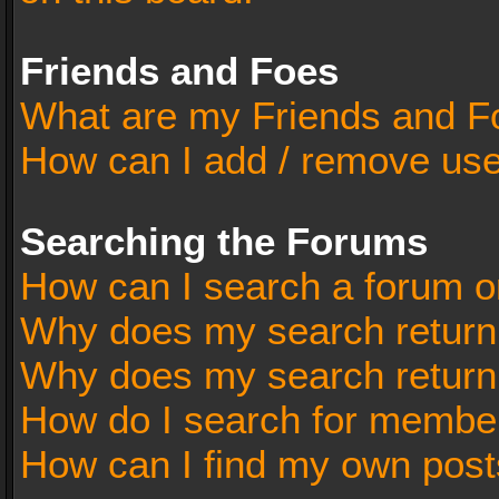
Friends and Foes
What are my Friends and Fo
How can I add / remove user
Searching the Forums
How can I search a forum o
Why does my search return 
Why does my search return
How do I search for membe
How can I find my own post