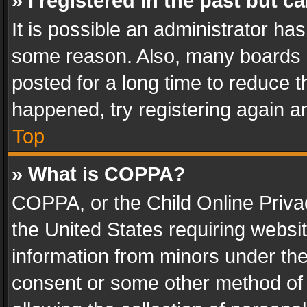
» I registered in the past but 
It is possible an administrator ha
some reason. Also, many boards 
posted for a long time to reduce th
happened, try registering again a
Top
» What is COPPA?
COPPA, or the Child Online Privac
the United States requiring websit
information from minors under the
consent or some other method of