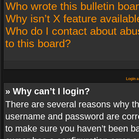
Who wrote this bulletin boa
Why isn’t X feature availabl
Who do I contact about abus
to this board?
Login a
» Why can’t I login?
There are several reasons why thi
username and password are correc
to make sure you haven’t been ban