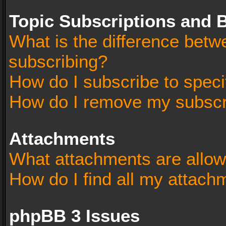
Topic Subscriptions and
What is the difference bet
subscribing?
How do I subscribe to speci
How do I remove my subscr
Attachments
What attachments are allow
How do I find all my attach
phpBB 3 Issues