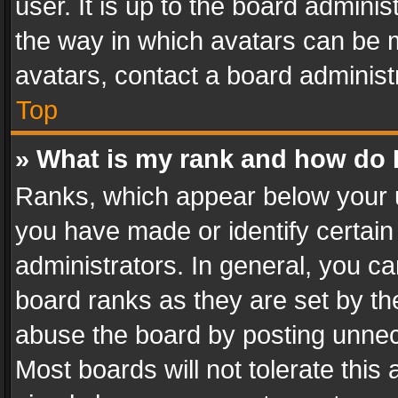
user. It is up to the board admini
the way in which avatars can be m
avatars, contact a board administ
Top
» What is my rank and how do I
Ranks, which appear below your 
you have made or identify certain
administrators. In general, you c
board ranks as they are set by th
abuse the board by posting unnece
Most boards will not tolerate this