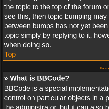
the topic to the top of the forum o
see this, then topic bumping may 
between bumps has not yet been r
topic simply by replying to it, how
when doing so.
Top
Format
» What is BBCode?
BBCode is a special implementatio
control on particular objects in a
the administrator, but it can also