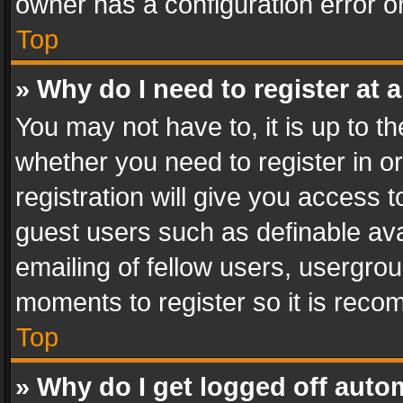
owner has a configuration error on
Top
» Why do I need to register at a
You may not have to, it is up to th
whether you need to register in 
registration will give you access t
guest users such as definable av
emailing of fellow users, usergrou
moments to register so it is rec
Top
» Why do I get logged off auto