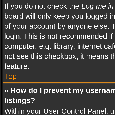
If you do not check the
Log me in
board will only keep you logged i
of your account by anyone else. T
login. This is not recommended i
computer, e.g. library, internet ca
not see this checkbox, it means t
feature.
Top
» How do I prevent my usernam
listings?
Within your User Control Panel, u