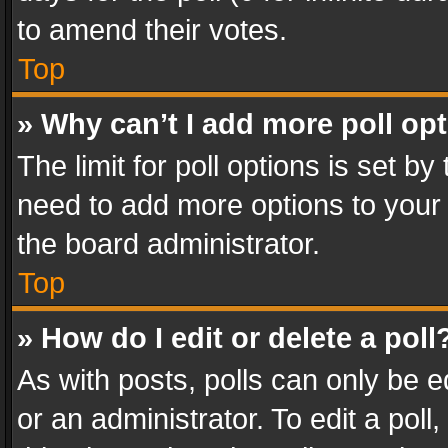
to amend their votes.
Top
» Why can’t I add more poll op
The limit for poll options is set by
need to add more options to your 
the board administrator.
Top
» How do I edit or delete a poll
As with posts, polls can only be e
or an administrator. To edit a poll, c