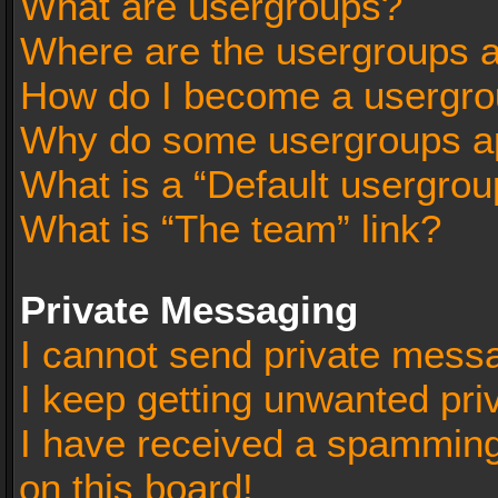
What are usergroups?
Where are the usergroups a
How do I become a usergro
Why do some usergroups app
What is a “Default usergrou
What is “The team” link?
Private Messaging
I cannot send private mess
I keep getting unwanted pr
I have received a spammin
on this board!