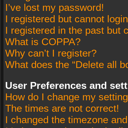
I’ve lost my password!
I registered but cannot login
I registered in the past but
What is COPPA?
Why can’t I register?
What does the “Delete all b
User Preferences and set
How do I change my settin
The times are not correct!
I changed the timezone and t