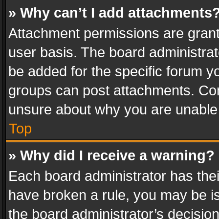
» Why can’t I add attachments
Attachment permissions are grant
user basis. The board administra
be added for the specific forum yo
groups can post attachments. Cont
unsure about why you are unable
Top
» Why did I receive a warning?
Each board administrator has their 
have broken a rule, you may be is
the board administrator’s decisi