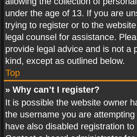
allowing the collection of personal
under the age of 13. If you are un
trying to register or to the websit
legal counsel for assistance. Pl
provide legal advice and is not a 
kind, except as outlined below.
Top
» Why can’t I register?
It is possible the website owner 
the username you are attempting 
have also disabled registration to