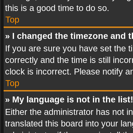
this is a good time to do so.
Top
» I changed the timezone and th
If you are sure you have set th
correctly and the time is still inc
clock is incorrect. Please notify a
Top
» My language is not in the list
Either the administrator has not 
translated this board into your l