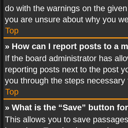
do with the warnings on the given 
you are unsure about why you we
Top
» How can I report posts to a 
If the board administrator has all
reporting posts next to the post yo
you through the steps necessary t
Top
» What is the “Save” button for
This allows you to save passages