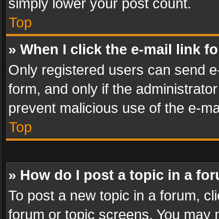
simply lower your post count.
Top
» When I click the e-mail link f
Only registered users can send e-m
form, and only if the administrator
prevent malicious use of the e-m
Top
» How do I post a topic in a fo
To post a new topic in a forum, cli
forum or topic screens. You may n