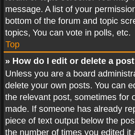
message. A list of your permission
bottom of the forum and topic sc
topics, You can vote in polls, etc.
Top
» How do I edit or delete a pos
Unless you are a board administra
delete your own posts. You can edi
the relevant post, sometimes for o
made. If someone has already repli
piece of text output below the pos
the number of times you edited it 