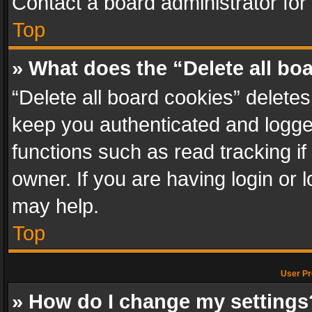
Contact a board administrator for
Top
» What does the “Delete all bo
“Delete all board cookies” delet
keep you authenticated and logged
functions such as read tracking i
owner. If you are having login or
may help.
Top
User Pr
» How do I change my settings