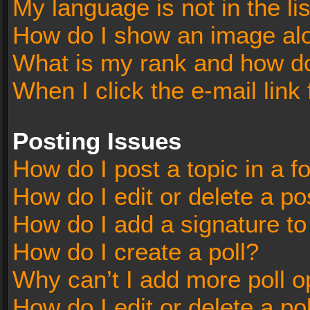
My language is not in the lis
How do I show an image al
What is my rank and how do
When I click the e-mail link 
Posting Issues
How do I post a topic in a 
How do I edit or delete a po
How do I add a signature t
How do I create a poll?
Why can’t I add more poll o
How do I edit or delete a po