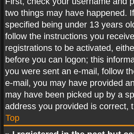
First, check your username and pa
two things may have happened. I
specified being under 13 years old
follow the instructions you recei
registrations to be activated, eith
before you can logon; this informa
you were sent an e-mail, follow the
e-mail, you may have provided an 
may have been picked up by a spam
address you provided is correct, t
Top