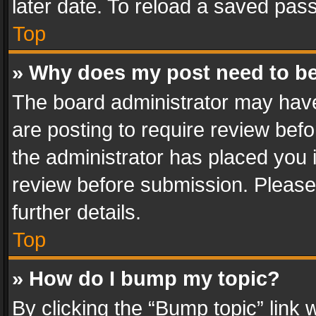
later date. To reload a saved pass
Top
» Why does my post need to b
The board administrator may have
are posting to require review befo
the administrator has placed you 
review before submission. Please 
further details.
Top
» How do I bump my topic?
By clicking the “Bump topic” link