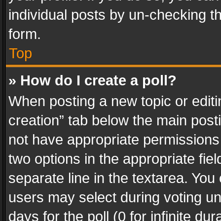
individual posts by un-checking t
form.
Top
» How do I create a poll?
When posting a new topic or editing 
creation” tab below the main posti
not have appropriate permissions to
two options in the appropriate fie
separate line in the textarea. You
users may select during voting und
days for the poll (0 for infinite du