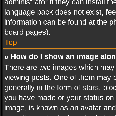
administrator if they can install 
language pack does not exist, feel
information can be found at the p
board pages).
Top
» How do I show an image alo
There are two images which may
viewing posts. One of them may b
generally in the form of stars, bl
you have made or your status on t
image, is known as an avatar and 