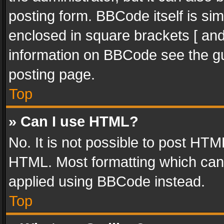
posting form. BBCode itself is sim
enclosed in square brackets [ and
information on BBCode see the g
posting page.
Top
» Can I use HTML?
No. It is not possible to post HT
HTML. Most formatting which can
applied using BBCode instead.
Top