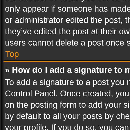
only appear if someone has made a
or administrator edited the post,
they’ve edited the post at their o
users cannot delete a post once 
Top
» How do I add a signature to 
To add a signature to a post you 
Control Panel. Once created, yo
on the posting form to add your s
by default to all your posts by ch
your profile. If you do so, you can