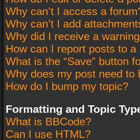
Why can’t I access a forum
Why can’t I add attachment
Why did I receive a warnin
How can I report posts to a
What is the “Save” button fo
Why does my post need to 
How do I bump my topic?
Formatting and Topic Typ
What is BBCode?
Can I use HTML?