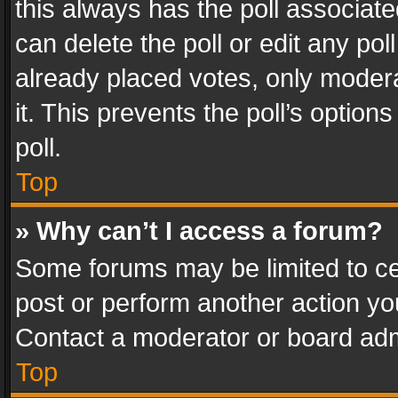
this always has the poll associated
can delete the poll or edit any po
already placed votes, only modera
it. This prevents the poll’s opti
poll.
Top
» Why can’t I access a forum?
Some forums may be limited to cer
post or perform another action y
Contact a moderator or board adm
Top