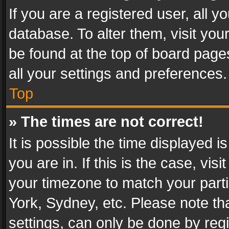
If you are a registered user, all y
database. To alter them, visit you
be found at the top of board page
all your settings and preferences.
Top
» The times are not correct!
It is possible the time displayed 
you are in. If this is the case, v
your timezone to match your parti
York, Sydney, etc. Please note th
settings, can only be done by regi