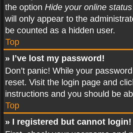
the option
Hide your online status
will only appear to the administra
be counted as a hidden user.
Top
» I’ve lost my password!
Don’t panic! While your password 
reset. Visit the login page and cli
instructions and you should be abl
Top
» I registered but cannot login!