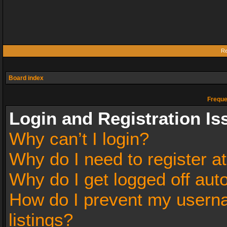
Re
Board index
Freque
Login and Registration Is
Why can’t I login?
Why do I need to register at
Why do I get logged off aut
How do I prevent my userna
listings?