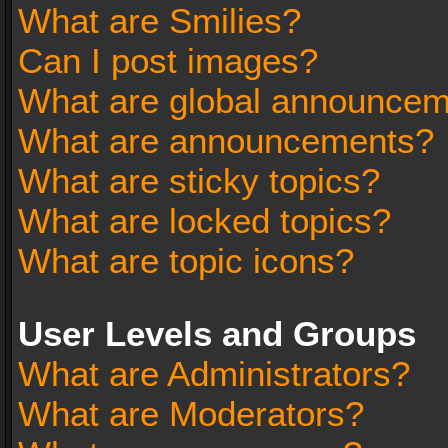
What are Smilies?
Can I post images?
What are global announce
What are announcements?
What are sticky topics?
What are locked topics?
What are topic icons?
User Levels and Groups
What are Administrators?
What are Moderators?