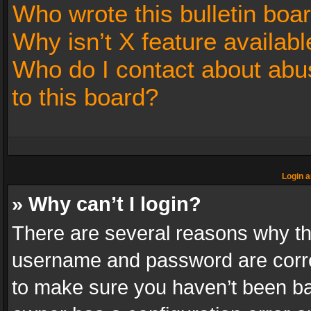
Who wrote this bulletin boa
Why isn’t X feature availabl
Who do I contact about abus
to this board?
Login a
» Why can’t I login?
There are several reasons why thi
username and password are correc
to make sure you haven’t been ban