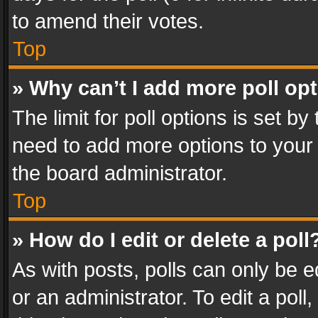
to amend their votes.
Top
» Why can’t I add more poll op
The limit for poll options is set by
need to add more options to your 
the board administrator.
Top
» How do I edit or delete a poll
As with posts, polls can only be e
or an administrator. To edit a poll, c