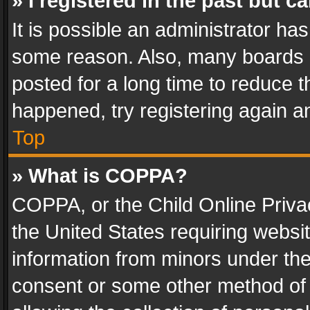
» I registered in the past but 
It is possible an administrator ha
some reason. Also, many boards 
posted for a long time to reduce th
happened, try registering again a
Top
» What is COPPA?
COPPA, or the Child Online Privac
the United States requiring websit
information from minors under the
consent or some other method of