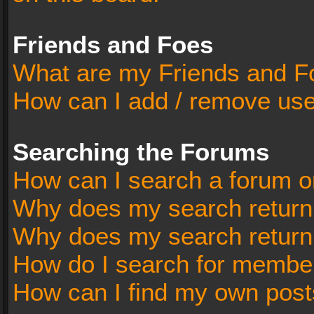
Friends and Foes
What are my Friends and Fo
How can I add / remove user
Searching the Forums
How can I search a forum o
Why does my search return 
Why does my search return
How do I search for membe
How can I find my own post