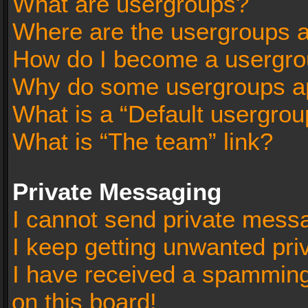
What are usergroups?
Where are the usergroups a
How do I become a usergro
Why do some usergroups app
What is a “Default usergrou
What is “The team” link?
Private Messaging
I cannot send private mess
I keep getting unwanted pr
I have received a spammin
on this board!