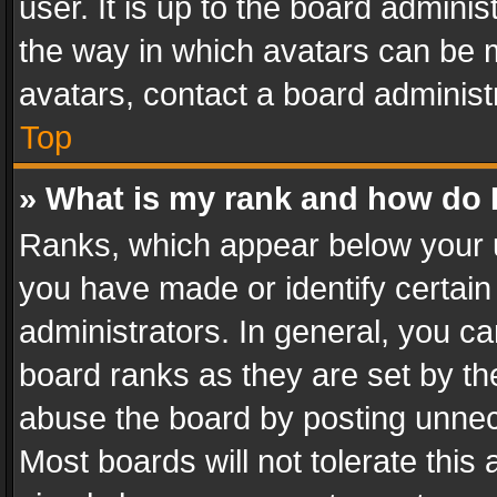
user. It is up to the board admini
the way in which avatars can be m
avatars, contact a board administ
Top
» What is my rank and how do I
Ranks, which appear below your 
you have made or identify certain
administrators. In general, you c
board ranks as they are set by th
abuse the board by posting unnece
Most boards will not tolerate this