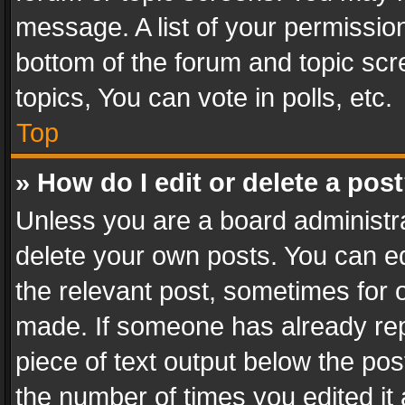
message. A list of your permission
bottom of the forum and topic sc
topics, You can vote in polls, etc.
Top
» How do I edit or delete a pos
Unless you are a board administra
delete your own posts. You can edi
the relevant post, sometimes for o
made. If someone has already repli
piece of text output below the pos
the number of times you edited it 