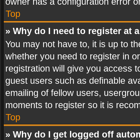
owner has a configuration error on
Top
» Why do I need to register at a
You may not have to, it is up to th
whether you need to register in 
registration will give you access t
guest users such as definable av
emailing of fellow users, usergrou
moments to register so it is rec
Top
» Why do I get logged off auto