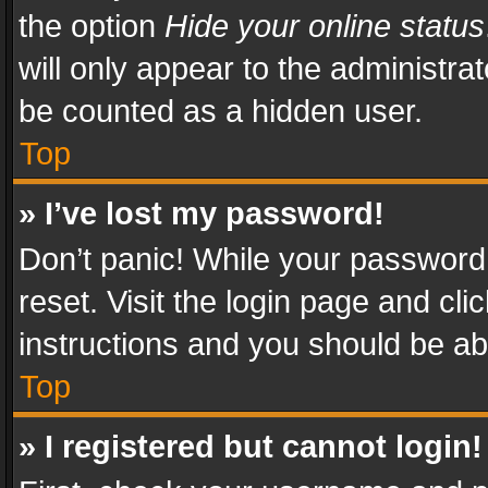
the option
Hide your online status
will only appear to the administra
be counted as a hidden user.
Top
» I’ve lost my password!
Don’t panic! While your password 
reset. Visit the login page and cli
instructions and you should be abl
Top
» I registered but cannot login!