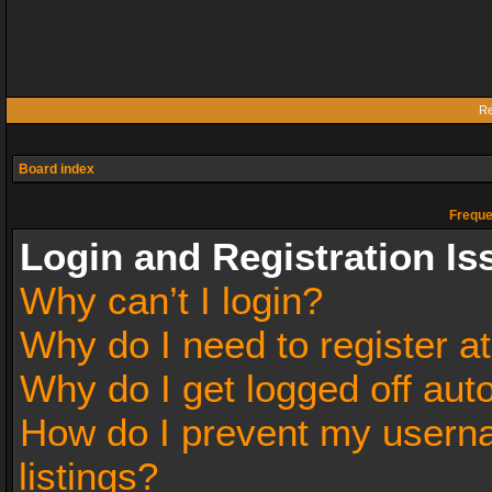
Re
Board index
Freque
Login and Registration Is
Why can’t I login?
Why do I need to register at
Why do I get logged off aut
How do I prevent my userna
listings?