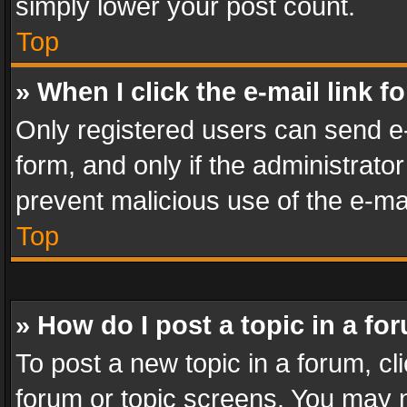
simply lower your post count.
Top
» When I click the e-mail link f
Only registered users can send e-m
form, and only if the administrator
prevent malicious use of the e-m
Top
» How do I post a topic in a fo
To post a new topic in a forum, cli
forum or topic screens. You may n