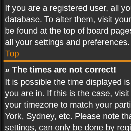
If you are a registered user, all y
database. To alter them, visit you
be found at the top of board page
all your settings and preferences.
Top
» The times are not correct!
It is possible the time displayed 
you are in. If this is the case, v
your timezone to match your parti
York, Sydney, etc. Please note th
settings, can only be done by regi