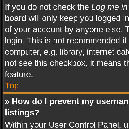
If you do not check the
Log me in
board will only keep you logged i
of your account by anyone else. T
login. This is not recommended i
computer, e.g. library, internet ca
not see this checkbox, it means t
feature.
Top
» How do I prevent my usernam
listings?
Within your User Control Panel, u