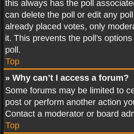
this always has the poll associated
can delete the poll or edit any po
already placed votes, only modera
it. This prevents the poll’s opti
poll.
Top
» Why can’t I access a forum?
Some forums may be limited to cer
post or perform another action y
Contact a moderator or board adm
Top