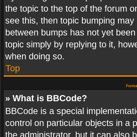
the topic to the top of the forum o
see this, then topic bumping may 
between bumps has not yet been r
topic simply by replying to it, how
when doing so.
Top
Format
» What is BBCode?
BBCode is a special implementatio
control on particular objects in a
the administrator, but it can also