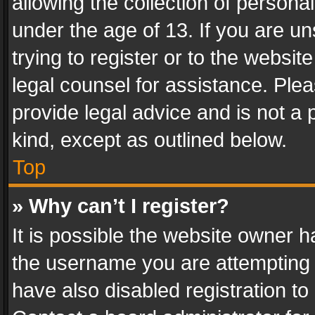
allowing the collection of personal
under the age of 13. If you are un
trying to register or to the websit
legal counsel for assistance. Pl
provide legal advice and is not a 
kind, except as outlined below.
Top
» Why can’t I register?
It is possible the website owner 
the username you are attempting 
have also disabled registration to