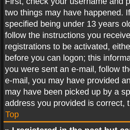
First, check your username and pa
two things may have happened. I
specified being under 13 years old
follow the instructions you recei
registrations to be activated, eith
before you can logon; this informa
you were sent an e-mail, follow the
e-mail, you may have provided an 
may have been picked up by a spam
address you provided is correct, t
Top