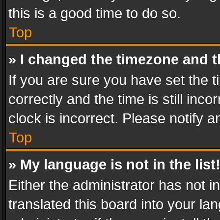
this is a good time to do so.
Top
» I changed the timezone and th
If you are sure you have set th
correctly and the time is still inc
clock is incorrect. Please notify a
Top
» My language is not in the list
Either the administrator has not 
translated this board into your l