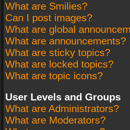
What are Smilies?
Can I post images?
What are global announce
What are announcements?
What are sticky topics?
What are locked topics?
What are topic icons?
User Levels and Groups
What are Administrators?
What are Moderators?