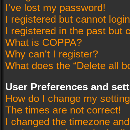
I’ve lost my password!
I registered but cannot login
I registered in the past but
What is COPPA?
Why can’t I register?
What does the “Delete all b
User Preferences and set
How do I change my settin
The times are not correct!
I changed the timezone and t