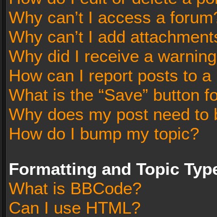
Why can’t I access a forum
Why can’t I add attachment
Why did I receive a warnin
How can I report posts to a
What is the “Save” button fo
Why does my post need to 
How do I bump my topic?
Formatting and Topic Typ
What is BBCode?
Can I use HTML?