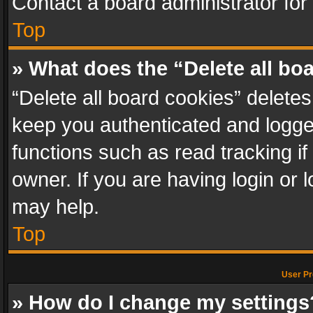
Contact a board administrator for
Top
» What does the “Delete all bo
“Delete all board cookies” delet
keep you authenticated and logged
functions such as read tracking i
owner. If you are having login or
may help.
Top
User Pr
» How do I change my settings