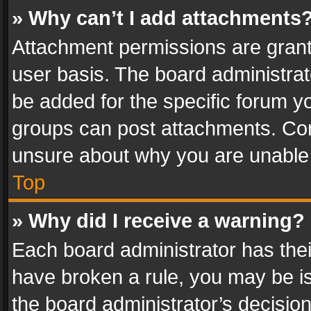
» Why can’t I add attachments
Attachment permissions are grant
user basis. The board administra
be added for the specific forum yo
groups can post attachments. Cont
unsure about why you are unable
Top
» Why did I receive a warning?
Each board administrator has their 
have broken a rule, you may be is
the board administrator’s decisi