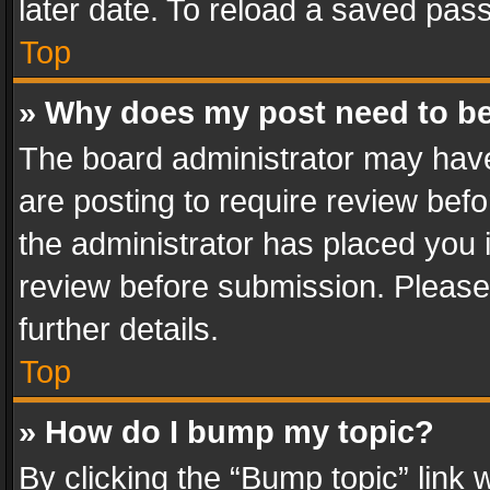
later date. To reload a saved pass
Top
» Why does my post need to b
The board administrator may have
are posting to require review befo
the administrator has placed you 
review before submission. Please 
further details.
Top
» How do I bump my topic?
By clicking the “Bump topic” link