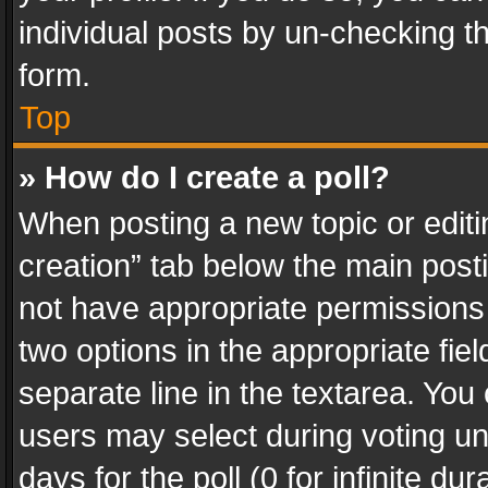
individual posts by un-checking t
form.
Top
» How do I create a poll?
When posting a new topic or editing 
creation” tab below the main posti
not have appropriate permissions to
two options in the appropriate fie
separate line in the textarea. You
users may select during voting und
days for the poll (0 for infinite du