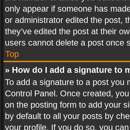
only appear if someone has made a
or administrator edited the post,
they’ve edited the post at their o
users cannot delete a post once 
Top
» How do I add a signature to 
To add a signature to a post you 
Control Panel. Once created, yo
on the posting form to add your s
by default to all your posts by ch
your profile. If you do so, you can