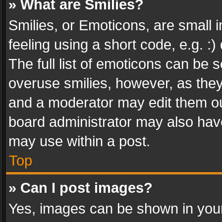
» What are Smilies?
Smilies, or Emoticons, are small
feeling using a short code, e.g. :
The full list of emoticons can be s
overuse smilies, however, as the
and a moderator may edit them ou
board administrator may also have
may use within a post.
Top
» Can I post images?
Yes, images can be shown in your 