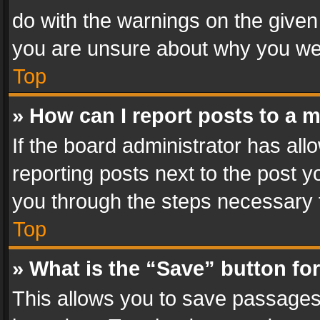
do with the warnings on the given 
you are unsure about why you we
Top
» How can I report posts to a 
If the board administrator has all
reporting posts next to the post yo
you through the steps necessary t
Top
» What is the “Save” button for
This allows you to save passages