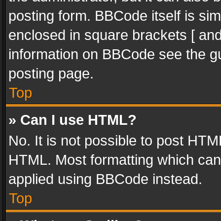
posting form. BBCode itself is sim
enclosed in square brackets [ and
information on BBCode see the g
posting page.
Top
» Can I use HTML?
No. It is not possible to post HT
HTML. Most formatting which can
applied using BBCode instead.
Top