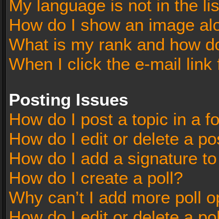
My language is not in the lis
How do I show an image al
What is my rank and how do
When I click the e-mail link 
Posting Issues
How do I post a topic in a 
How do I edit or delete a po
How do I add a signature t
How do I create a poll?
Why can’t I add more poll o
How do I edit or delete a po