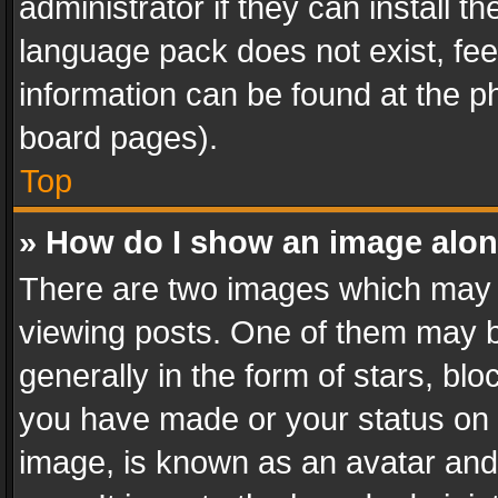
administrator if they can install 
language pack does not exist, feel
information can be found at the p
board pages).
Top
» How do I show an image alo
There are two images which may
viewing posts. One of them may b
generally in the form of stars, bl
you have made or your status on t
image, is known as an avatar and 