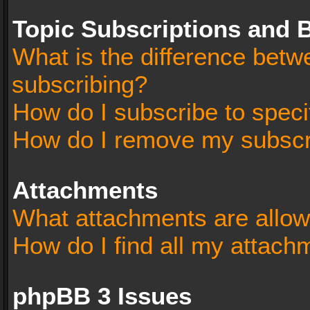
Topic Subscriptions and
What is the difference bet
subscribing?
How do I subscribe to speci
How do I remove my subscr
Attachments
What attachments are allow
How do I find all my attach
phpBB 3 Issues