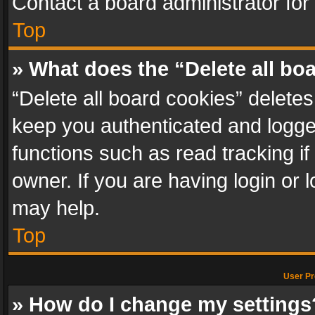
Contact a board administrator for
Top
» What does the “Delete all bo
“Delete all board cookies” delet
keep you authenticated and logged
functions such as read tracking i
owner. If you are having login or
may help.
Top
User Pr
» How do I change my settings