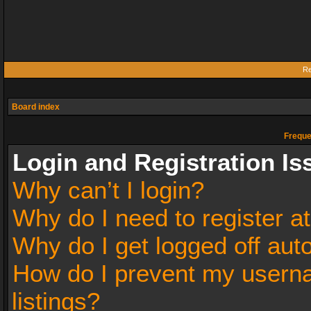
Re
Board index
Freque
Login and Registration Is
Why can’t I login?
Why do I need to register at
Why do I get logged off aut
How do I prevent my userna
listings?