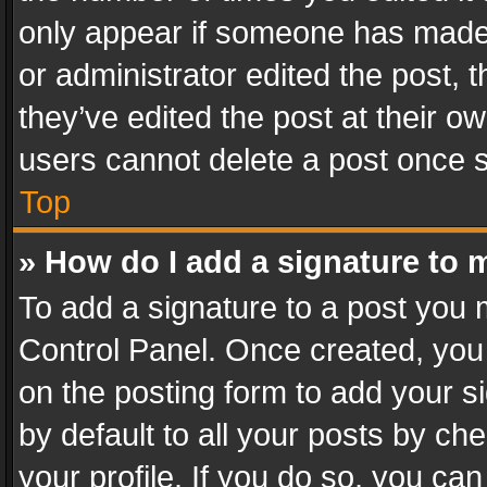
only appear if someone has made a
or administrator edited the post,
they’ve edited the post at their o
users cannot delete a post once 
Top
» How do I add a signature to 
To add a signature to a post you 
Control Panel. Once created, yo
on the posting form to add your s
by default to all your posts by ch
your profile. If you do so, you can