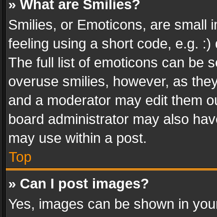
» What are Smilies?
Smilies, or Emoticons, are small
feeling using a short code, e.g. :
The full list of emoticons can be s
overuse smilies, however, as the
and a moderator may edit them ou
board administrator may also have
may use within a post.
Top
» Can I post images?
Yes, images can be shown in your 