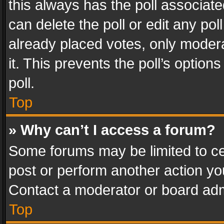
this always has the poll associated
can delete the poll or edit any po
already placed votes, only modera
it. This prevents the poll’s opti
poll.
Top
» Why can’t I access a forum?
Some forums may be limited to cer
post or perform another action y
Contact a moderator or board adm
Top