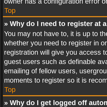
owner has a configuration error on
Top
» Why do I need to register at a
You may not have to, it is up to th
whether you need to register in 
registration will give you access t
guest users such as definable av
emailing of fellow users, usergrou
moments to register so it is rec
Top
» Why do I get logged off auto