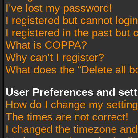
I’ve lost my password!
I registered but cannot login
I registered in the past but
What is COPPA?
Why can’t I register?
What does the “Delete all b
User Preferences and set
How do I change my settin
The times are not correct!
I changed the timezone and t