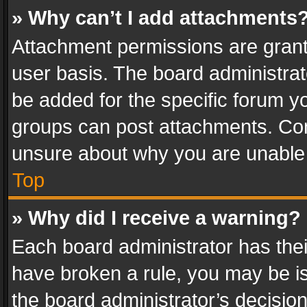
» Why can’t I add attachments
Attachment permissions are grant
user basis. The board administra
be added for the specific forum yo
groups can post attachments. Cont
unsure about why you are unable
Top
» Why did I receive a warning?
Each board administrator has their 
have broken a rule, you may be is
the board administrator’s decisi