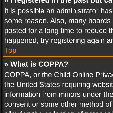
» I registered in the past but 
It is possible an administrator ha
some reason. Also, many boards 
posted for a long time to reduce th
happened, try registering again a
Top
» What is COPPA?
COPPA, or the Child Online Privac
the United States requiring websit
information from minors under the
consent or some other method of