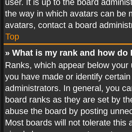
user. It is up to the board admini
the way in which avatars can be m
avatars, contact a board administ
Top
» What is my rank and how do I
Ranks, which appear below your 
you have made or identify certain
administrators. In general, you c
board ranks as they are set by th
abuse the board by posting unnece
Most boards will not tolerate this