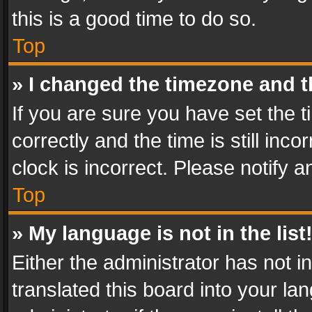
this is a good time to do so.
Top
» I changed the timezone and th
If you are sure you have set th
correctly and the time is still inc
clock is incorrect. Please notify a
Top
» My language is not in the list
Either the administrator has not 
translated this board into your l