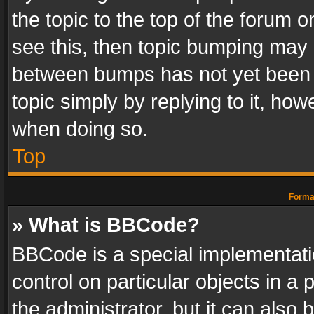
the topic to the top of the forum o
see this, then topic bumping may 
between bumps has not yet been r
topic simply by replying to it, how
when doing so.
Top
Format
» What is BBCode?
BBCode is a special implementatio
control on particular objects in a
the administrator, but it can also