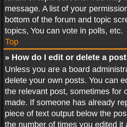
message. A list of your permission
bottom of the forum and topic sc
topics, You can vote in polls, etc.
Top
» How do I edit or delete a pos
Unless you are a board administra
delete your own posts. You can edi
the relevant post, sometimes for o
made. If someone has already repli
piece of text output below the pos
the number of times you edited it 