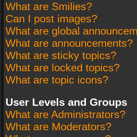
What are Smilies?
Can I post images?
What are global announce
What are announcements?
What are sticky topics?
What are locked topics?
What are topic icons?
User Levels and Groups
What are Administrators?
What are Moderators?