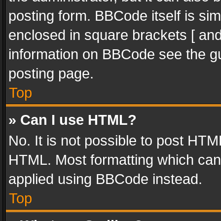
posting form. BBCode itself is sim
enclosed in square brackets [ and
information on BBCode see the g
posting page.
Top
» Can I use HTML?
No. It is not possible to post HT
HTML. Most formatting which can
applied using BBCode instead.
Top