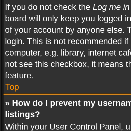
If you do not check the
Log me in
board will only keep you logged i
of your account by anyone else. T
login. This is not recommended i
computer, e.g. library, internet ca
not see this checkbox, it means t
feature.
Top
» How do I prevent my usernam
listings?
Within your User Control Panel, u