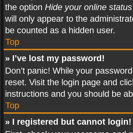
the option
Hide your online status
will only appear to the administra
be counted as a hidden user.
Top
» I’ve lost my password!
Don’t panic! While your password 
reset. Visit the login page and cli
instructions and you should be abl
Top
» I registered but cannot login!