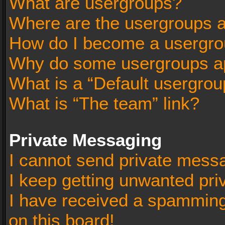
What are usergroups?
Where are the usergroups a
How do I become a usergro
Why do some usergroups app
What is a “Default usergrou
What is “The team” link?
Private Messaging
I cannot send private mess
I keep getting unwanted pr
I have received a spammin
on this board!