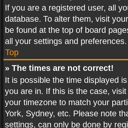
If you are a registered user, all y
database. To alter them, visit you
be found at the top of board page
all your settings and preferences.
Top
» The times are not correct!
It is possible the time displayed 
you are in. If this is the case, v
your timezone to match your parti
York, Sydney, etc. Please note th
settings, can only be done by regi