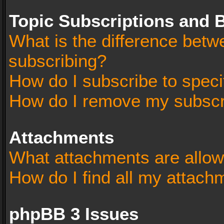
Topic Subscriptions and
What is the difference bet
subscribing?
How do I subscribe to speci
How do I remove my subscr
Attachments
What attachments are allow
How do I find all my attach
phpBB 3 Issues