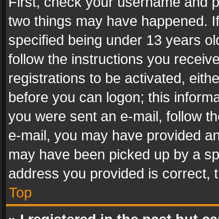
First, check your username and pa
two things may have happened. I
specified being under 13 years old
follow the instructions you recei
registrations to be activated, eith
before you can logon; this informa
you were sent an e-mail, follow the
e-mail, you may have provided an 
may have been picked up by a spam
address you provided is correct, t
Top