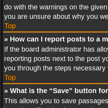
do with the warnings on the given 
you are unsure about why you we
Top
» How can I report posts to a 
If the board administrator has all
reporting posts next to the post yo
you through the steps necessary t
Top
» What is the “Save” button for
This allows you to save passages