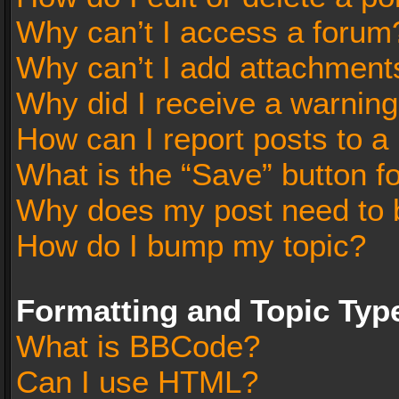
Why can’t I access a forum
Why can’t I add attachment
Why did I receive a warnin
How can I report posts to a
What is the “Save” button fo
Why does my post need to 
How do I bump my topic?
Formatting and Topic Typ
What is BBCode?
Can I use HTML?