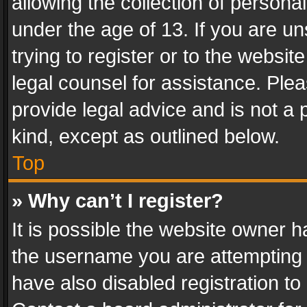
allowing the collection of personal
under the age of 13. If you are un
trying to register or to the websit
legal counsel for assistance. Pl
provide legal advice and is not a 
kind, except as outlined below.
Top
» Why can’t I register?
It is possible the website owner 
the username you are attempting 
have also disabled registration to