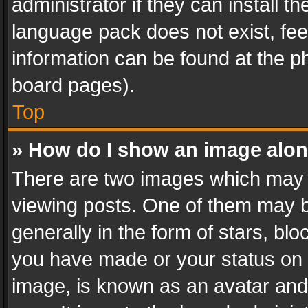
administrator if they can install 
language pack does not exist, feel
information can be found at the p
board pages).
Top
» How do I show an image alo
There are two images which may
viewing posts. One of them may b
generally in the form of stars, bl
you have made or your status on t
image, is known as an avatar and 