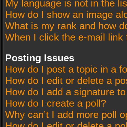
My language is not in the lis
How do I show an image al
What is my rank and how do
When I click the e-mail link 
Posting Issues
How do I post a topic in a 
How do I edit or delete a po
How do I add a signature t
How do I create a poll?
Why can’t I add more poll o
How do I edit or delete a po