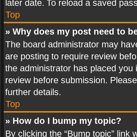
later date. To reload a saved pass
Top
» Why does my post need to b
The board administrator may have
are posting to require review befo
the administrator has placed you 
review before submission. Please 
further details.
Top
» How do I bump my topic?
By clicking the “Bump topic” link