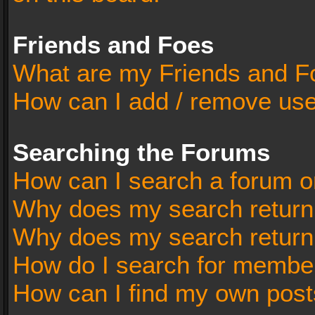
Friends and Foes
What are my Friends and Fo
How can I add / remove user
Searching the Forums
How can I search a forum o
Why does my search return 
Why does my search return
How do I search for membe
How can I find my own post