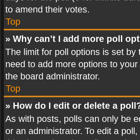
to amend their votes.
Top
» Why can’t I add more poll op
The limit for poll options is set by
need to add more options to your 
the board administrator.
Top
» How do I edit or delete a poll
As with posts, polls can only be e
or an administrator. To edit a poll, c