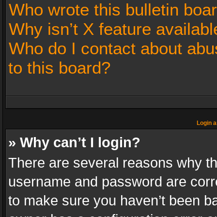
Who wrote this bulletin boa
Why isn’t X feature availabl
Who do I contact about abus
to this board?
Login a
» Why can’t I login?
There are several reasons why thi
username and password are correc
to make sure you haven’t been ban