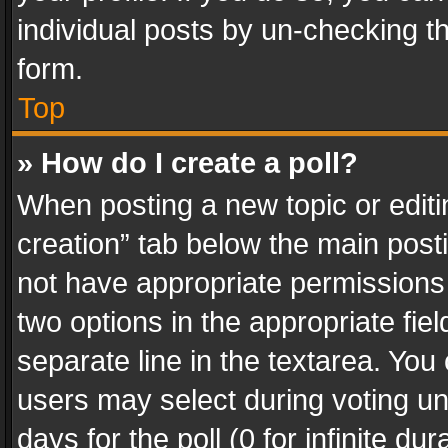
individual posts by un-checking t
form.
Top
» How do I create a poll?
When posting a new topic or editing 
creation” tab below the main posti
not have appropriate permissions to
two options in the appropriate fie
separate line in the textarea. You
users may select during voting und
days for the poll (0 for infinite du