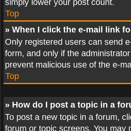
simply lower your post count.
Top
» When I click the e-mail link f
Only registered users can send e-m
form, and only if the administrator
prevent malicious use of the e-m
Top
» How do I post a topic in a fo
To post a new topic in a forum, cli
forum or topic screens. You may n