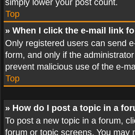
simply lower your post count.
Top
» When I click the e-mail link f
Only registered users can send e-m
form, and only if the administrator
prevent malicious use of the e-m
Top
» How do I post a topic in a fo
To post a new topic in a forum, cli
forum or topic screens. You may n