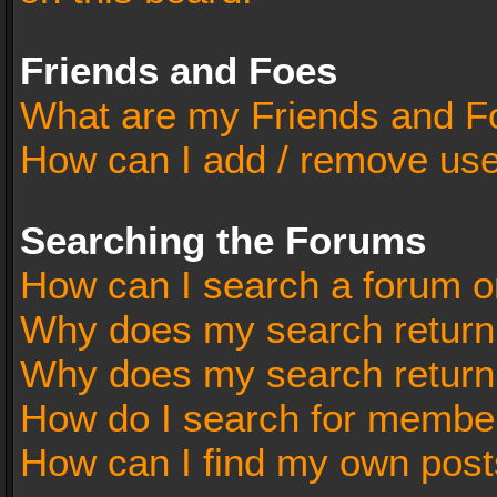
Friends and Foes
What are my Friends and Fo
How can I add / remove user
Searching the Forums
How can I search a forum o
Why does my search return 
Why does my search return
How do I search for membe
How can I find my own post