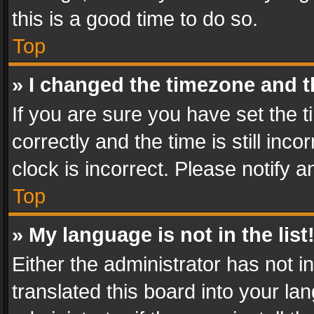
this is a good time to do so.
Top
» I changed the timezone and th
If you are sure you have set th
correctly and the time is still inc
clock is incorrect. Please notify a
Top
» My language is not in the list
Either the administrator has not 
translated this board into your l