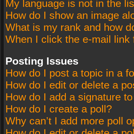
My language is not in the lis
How do I show an image al
What is my rank and how do
When I click the e-mail link 
Posting Issues
How do I post a topic in a 
How do I edit or delete a po
How do I add a signature t
How do I create a poll?
Why can’t I add more poll o
How do I edit or delete a po