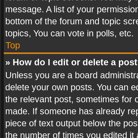
message. A list of your permission
bottom of the forum and topic sc
topics, You can vote in polls, etc.
Top
» How do I edit or delete a pos
Unless you are a board administra
delete your own posts. You can edi
the relevant post, sometimes for o
made. If someone has already repli
piece of text output below the pos
the number of times you edited it 