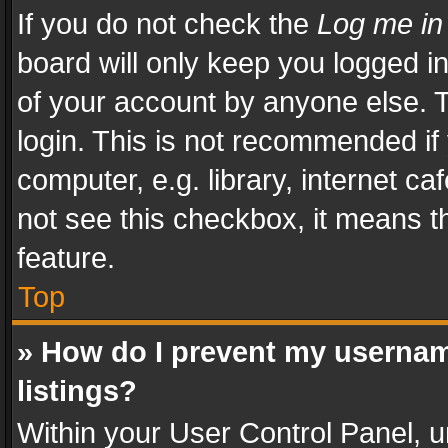
If you do not check the
Log me in
board will only keep you logged i
of your account by anyone else. T
login. This is not recommended i
computer, e.g. library, internet ca
not see this checkbox, it means t
feature.
Top
» How do I prevent my usernam
listings?
Within your User Control Panel, u