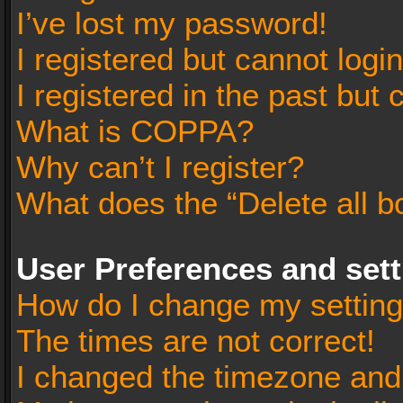
I’ve lost my password!
I registered but cannot login
I registered in the past but
What is COPPA?
Why can’t I register?
What does the “Delete all b
User Preferences and set
How do I change my settin
The times are not correct!
I changed the timezone and t