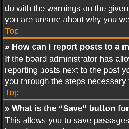
do with the warnings on the given 
you are unsure about why you we
Top
» How can I report posts to a 
If the board administrator has all
reporting posts next to the post yo
you through the steps necessary t
Top
» What is the “Save” button for
This allows you to save passages