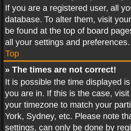
If you are a registered user, all y
database. To alter them, visit you
be found at the top of board page
all your settings and preferences.
Top
» The times are not correct!
It is possible the time displayed 
you are in. If this is the case, v
your timezone to match your parti
York, Sydney, etc. Please note th
settings, can only be done by regi