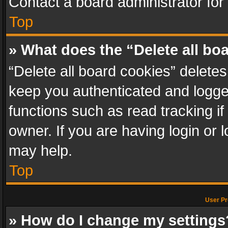
Contact a board administrator for
Top
» What does the “Delete all bo
“Delete all board cookies” delet
keep you authenticated and logged
functions such as read tracking i
owner. If you are having login or
may help.
Top
User Pr
» How do I change my settings