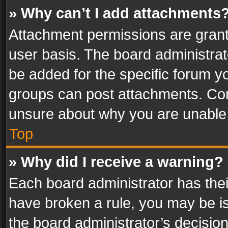
» Why can’t I add attachments
Attachment permissions are grant
user basis. The board administra
be added for the specific forum yo
groups can post attachments. Cont
unsure about why you are unable
Top
» Why did I receive a warning?
Each board administrator has their 
have broken a rule, you may be is
the board administrator’s decisi