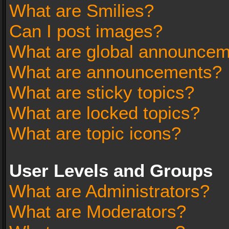
What are Smilies?
Can I post images?
What are global announce
What are announcements?
What are sticky topics?
What are locked topics?
What are topic icons?
User Levels and Groups
What are Administrators?
What are Moderators?