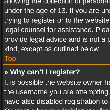
allowing the collection of personal
under the age of 13. If you are un
trying to register or to the websit
legal counsel for assistance. Pl
provide legal advice and is not a 
kind, except as outlined below.
Top
» Why can’t I register?
It is possible the website owner 
the username you are attempting 
have also disabled registration to