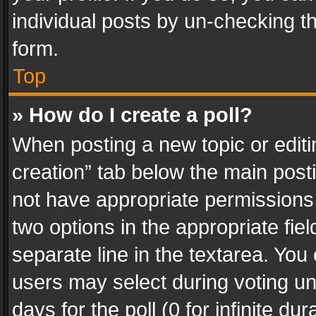
individual posts by un-checking t
form.
Top
» How do I create a poll?
When posting a new topic or editing 
creation” tab below the main posti
not have appropriate permissions to
two options in the appropriate fie
separate line in the textarea. You
users may select during voting und
days for the poll (0 for infinite du