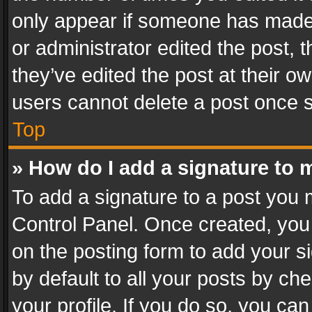
only appear if someone has made a
or administrator edited the post,
they’ve edited the post at their o
users cannot delete a post once 
Top
» How do I add a signature to 
To add a signature to a post you 
Control Panel. Once created, yo
on the posting form to add your s
by default to all your posts by ch
your profile. If you do so, you can