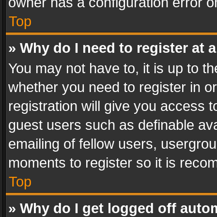
owner has a configuration error on
Top
» Why do I need to register at a
You may not have to, it is up to th
whether you need to register in 
registration will give you access t
guest users such as definable av
emailing of fellow users, usergrou
moments to register so it is rec
Top
» Why do I get logged off auto