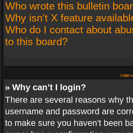
Who wrote this bulletin boa
Why isn’t X feature availabl
Who do I contact about abus
to this board?
Login a
» Why can’t I login?
There are several reasons why thi
username and password are correc
to make sure you haven’t been ban