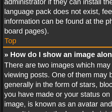
administrator if they can install 
language pack does not exist, feel
information can be found at the p
board pages).
Top
» How do I show an image alo
There are two images which may
viewing posts. One of them may b
generally in the form of stars, bl
you have made or your status on t
image, is known as an avatar and 