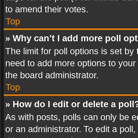
to amend their votes.
Top
» Why can’t I add more poll op
The limit for poll options is set by
need to add more options to your 
the board administrator.
Top
» How do I edit or delete a poll
As with posts, polls can only be e
or an administrator. To edit a poll, c