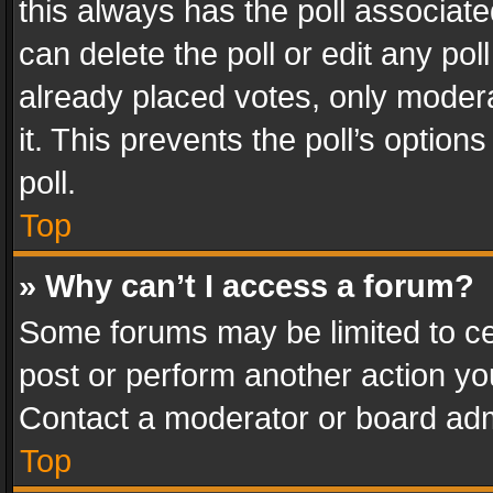
this always has the poll associated
can delete the poll or edit any po
already placed votes, only modera
it. This prevents the poll’s opti
poll.
Top
» Why can’t I access a forum?
Some forums may be limited to cer
post or perform another action y
Contact a moderator or board adm
Top