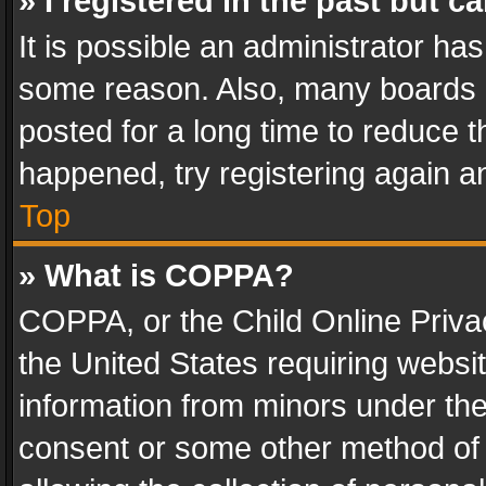
» I registered in the past but 
It is possible an administrator ha
some reason. Also, many boards 
posted for a long time to reduce th
happened, try registering again a
Top
» What is COPPA?
COPPA, or the Child Online Privac
the United States requiring websit
information from minors under the
consent or some other method of