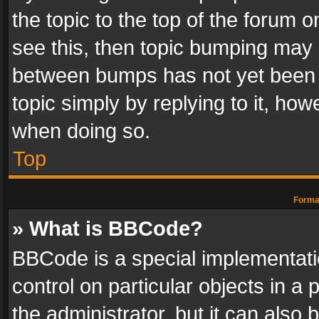
the topic to the top of the forum o
see this, then topic bumping may 
between bumps has not yet been r
topic simply by replying to it, how
when doing so.
Top
Format
» What is BBCode?
BBCode is a special implementatio
control on particular objects in a
the administrator, but it can also