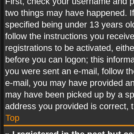
First, check your username and pa
two things may have happened. I
specified being under 13 years old
follow the instructions you recei
registrations to be activated, eith
before you can logon; this informa
you were sent an e-mail, follow the
e-mail, you may have provided an 
may have been picked up by a spam
address you provided is correct, t
Top