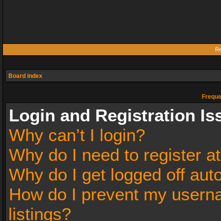
Re
Board index
Freque
Login and Registration Is
Why can’t I login?
Why do I need to register at
Why do I get logged off aut
How do I prevent my userna
listings?