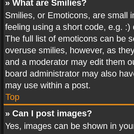
» What are Smilies?
Smilies, or Emoticons, are small
feeling using a short code, e.g. :
The full list of emoticons can be s
overuse smilies, however, as the
and a moderator may edit them ou
board administrator may also have
may use within a post.
Top
» Can I post images?
Yes, images can be shown in your 