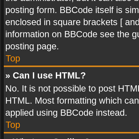
posting form. BBCode itself is sim
enclosed in square brackets [ and
information on BBCode see the g
posting page.
Top
» Can I use HTML?
No. It is not possible to post HT
HTML. Most formatting which can
applied using BBCode instead.
Top