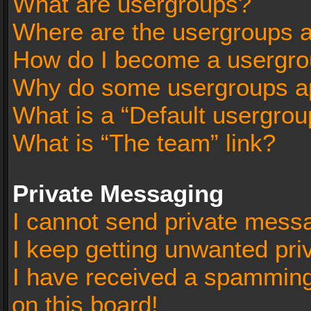
What are usergroups?
Where are the usergroups a
How do I become a usergro
Why do some usergroups app
What is a “Default usergrou
What is “The team” link?
Private Messaging
I cannot send private mess
I keep getting unwanted pr
I have received a spammin
on this board!