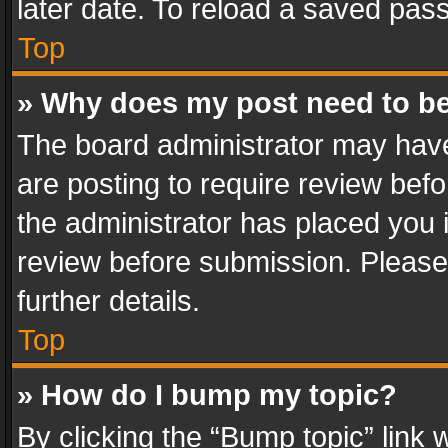
later date. To reload a saved pass
Top
» Why does my post need to b
The board administrator may have
are posting to require review befo
the administrator has placed you 
review before submission. Please 
further details.
Top
» How do I bump my topic?
By clicking the “Bump topic” link