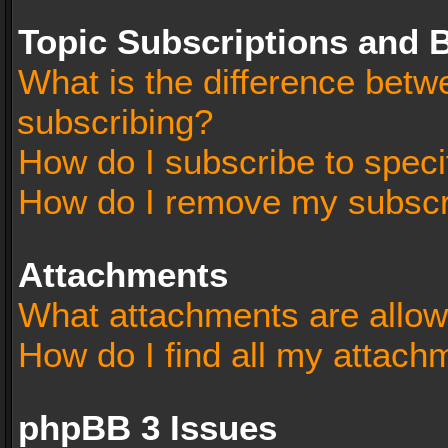
Topic Subscriptions and
What is the difference bet
subscribing?
How do I subscribe to speci
How do I remove my subscr
Attachments
What attachments are allow
How do I find all my attach
phpBB 3 Issues