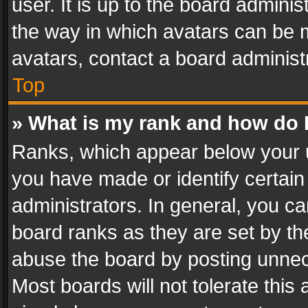
user. It is up to the board admini
the way in which avatars can be m
avatars, contact a board administ
Top
» What is my rank and how do I
Ranks, which appear below your 
you have made or identify certain
administrators. In general, you c
board ranks as they are set by th
abuse the board by posting unnece
Most boards will not tolerate this