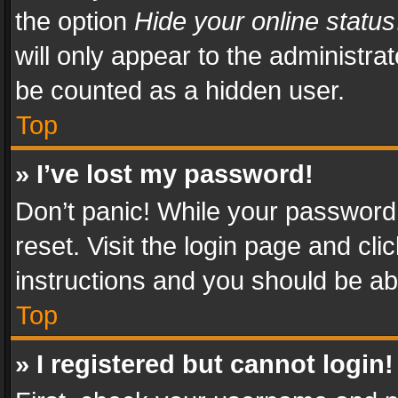
the option
Hide your online status
will only appear to the administra
be counted as a hidden user.
Top
» I’ve lost my password!
Don’t panic! While your password 
reset. Visit the login page and cli
instructions and you should be abl
Top
» I registered but cannot login!