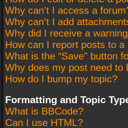
Why can’t I access a forum
Why can’t I add attachment
Why did I receive a warnin
How can I report posts to a
What is the “Save” button fo
Why does my post need to 
How do I bump my topic?
Formatting and Topic Typ
What is BBCode?
Can I use HTML?