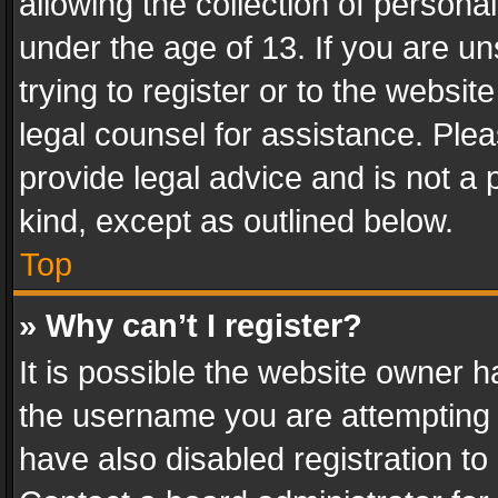
allowing the collection of personal
under the age of 13. If you are un
trying to register or to the websit
legal counsel for assistance. Pl
provide legal advice and is not a 
kind, except as outlined below.
Top
» Why can’t I register?
It is possible the website owner 
the username you are attempting 
have also disabled registration to