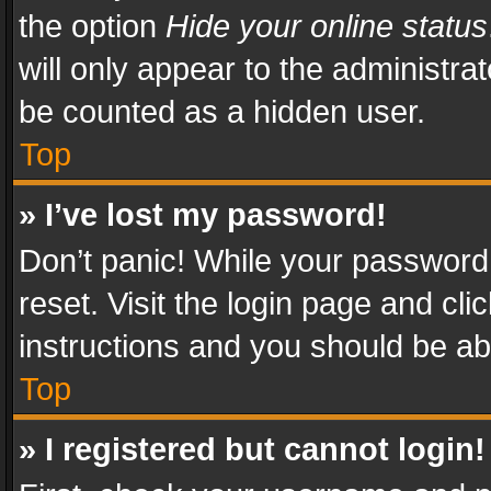
the option
Hide your online status
will only appear to the administra
be counted as a hidden user.
Top
» I’ve lost my password!
Don’t panic! While your password 
reset. Visit the login page and cli
instructions and you should be abl
Top
» I registered but cannot login!