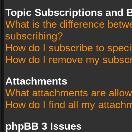
Topic Subscriptions and
What is the difference bet
subscribing?
How do I subscribe to speci
How do I remove my subscr
Attachments
What attachments are allow
How do I find all my attach
phpBB 3 Issues