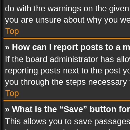
do with the warnings on the given 
you are unsure about why you we
Top
» How can I report posts to a 
If the board administrator has all
reporting posts next to the post yo
you through the steps necessary t
Top
» What is the “Save” button for
This allows you to save passages