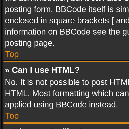
posting form. BBCode itself is sim
enclosed in square brackets [ and
information on BBCode see the g
posting page.
Top
» Can I use HTML?
No. It is not possible to post HT
HTML. Most formatting which can
applied using BBCode instead.
Top