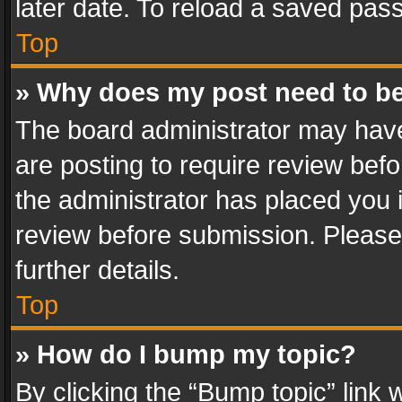
later date. To reload a saved pass
Top
» Why does my post need to b
The board administrator may have
are posting to require review befo
the administrator has placed you 
review before submission. Please 
further details.
Top
» How do I bump my topic?
By clicking the “Bump topic” link