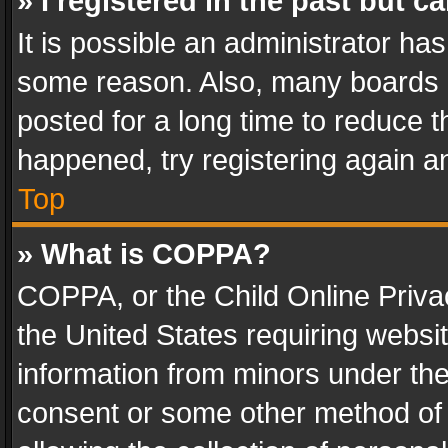
» I registered in the past but 
It is possible an administrator ha
some reason. Also, many boards 
posted for a long time to reduce th
happened, try registering again a
Top
» What is COPPA?
COPPA, or the Child Online Privac
the United States requiring websit
information from minors under the
consent or some other method of