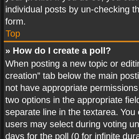
individual posts by un-checking t
form.
Top
» How do I create a poll?
When posting a new topic or editing 
creation” tab below the main posti
not have appropriate permissions to
two options in the appropriate fie
separate line in the textarea. You
users may select during voting und
days for the poll (0 for infinite du