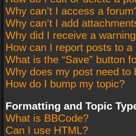
Why can’t I access a forum
Why can’t I add attachment
Why did I receive a warnin
How can I report posts to a
What is the “Save” button fo
Why does my post need to 
How do I bump my topic?
Formatting and Topic Typ
What is BBCode?
Can I use HTML?