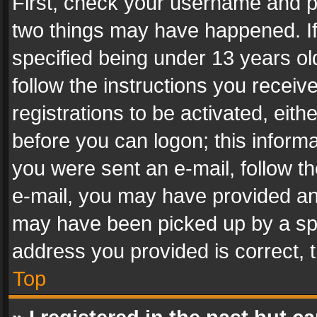
First, check your username and pa
two things may have happened. I
specified being under 13 years old
follow the instructions you recei
registrations to be activated, eith
before you can logon; this informa
you were sent an e-mail, follow the
e-mail, you may have provided an 
may have been picked up by a spam
address you provided is correct, t
Top