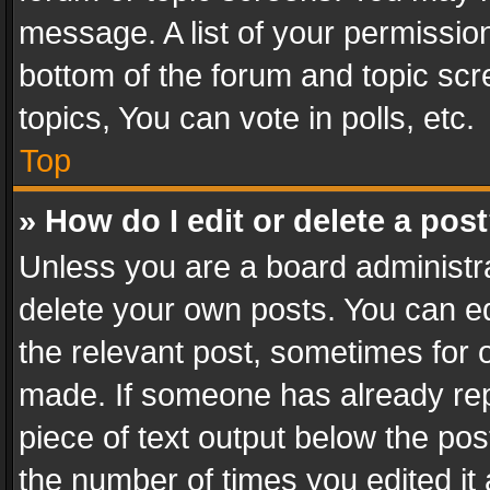
message. A list of your permission
bottom of the forum and topic sc
topics, You can vote in polls, etc.
Top
» How do I edit or delete a pos
Unless you are a board administra
delete your own posts. You can edi
the relevant post, sometimes for o
made. If someone has already repli
piece of text output below the pos
the number of times you edited it 