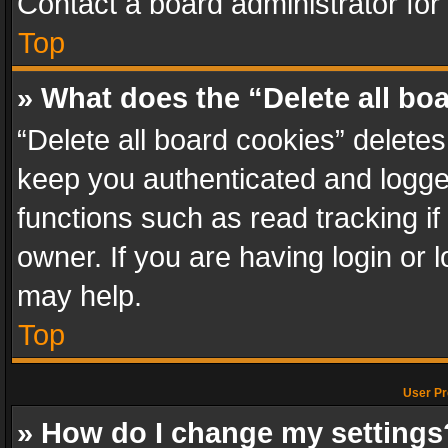
Contact a board administrator for
Top
» What does the “Delete all bo
“Delete all board cookies” delet
keep you authenticated and logged
functions such as read tracking i
owner. If you are having login or
may help.
Top
User Pr
» How do I change my settings