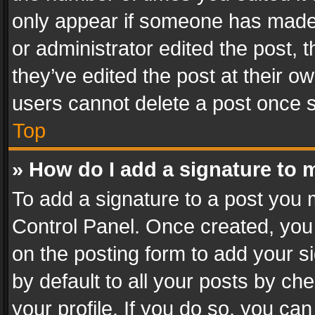
only appear if someone has made a
or administrator edited the post,
they’ve edited the post at their o
users cannot delete a post once 
Top
» How do I add a signature to 
To add a signature to a post you 
Control Panel. Once created, yo
on the posting form to add your s
by default to all your posts by ch
your profile. If you do so, you can