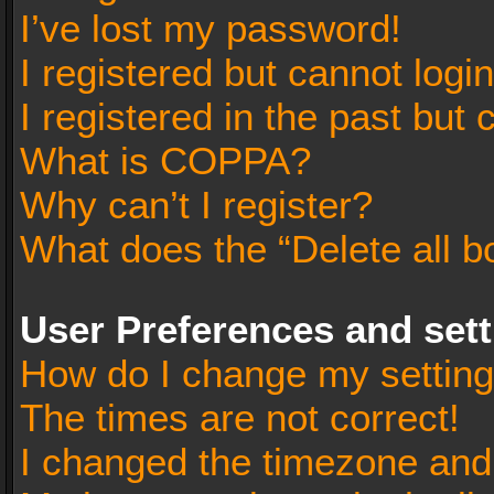
I’ve lost my password!
I registered but cannot login
I registered in the past but
What is COPPA?
Why can’t I register?
What does the “Delete all b
User Preferences and set
How do I change my settin
The times are not correct!
I changed the timezone and t