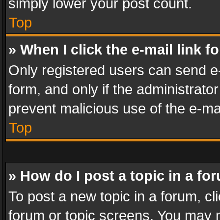
simply lower your post count.
Top
» When I click the e-mail link f
Only registered users can send e-m
form, and only if the administrator
prevent malicious use of the e-m
Top
» How do I post a topic in a fo
To post a new topic in a forum, cli
forum or topic screens. You may n