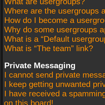
What are usergroups?
Where are the usergroups a
How do I become a usergro
Why do some usergroups app
What is a “Default usergrou
What is “The team” link?
Private Messaging
I cannot send private mess
I keep getting unwanted pr
I have received a spammin
on this board!