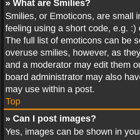
» What are Smilies?
Smilies, or Emoticons, are small
feeling using a short code, e.g. :
The full list of emoticons can be s
overuse smilies, however, as the
and a moderator may edit them ou
board administrator may also have
may use within a post.
Top
» Can I post images?
Yes, images can be shown in your 