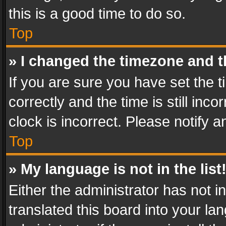
this is a good time to do so.
Top
» I changed the timezone and th
If you are sure you have set th
correctly and the time is still inc
clock is incorrect. Please notify a
Top
» My language is not in the list
Either the administrator has not 
translated this board into your l