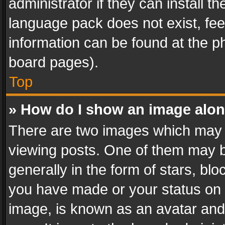
administrator if they can install 
language pack does not exist, feel
information can be found at the p
board pages).
Top
» How do I show an image alo
There are two images which may
viewing posts. One of them may b
generally in the form of stars, bl
you have made or your status on t
image, is known as an avatar and 