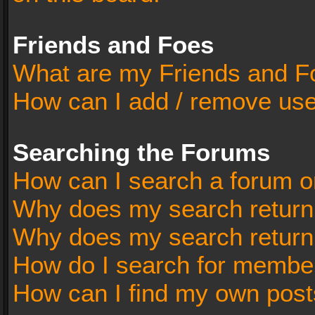
Friends and Foes
What are my Friends and Fo
How can I add / remove user
Searching the Forums
How can I search a forum o
Why does my search return 
Why does my search return
How do I search for membe
How can I find my own post