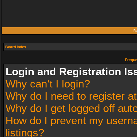
Re
Board index
Freque
Login and Registration Is
Why can’t I login?
Why do I need to register at
Why do I get logged off aut
How do I prevent my userna
listings?