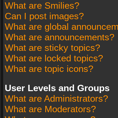
What are Smilies?
Can I post images?
What are global announce
What are announcements?
What are sticky topics?
What are locked topics?
What are topic icons?
User Levels and Groups
What are Administrators?
What are Moderators?