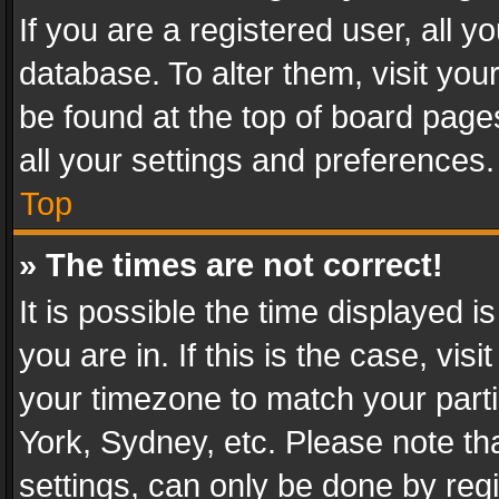
If you are a registered user, all y
database. To alter them, visit you
be found at the top of board page
all your settings and preferences.
Top
» The times are not correct!
It is possible the time displayed 
you are in. If this is the case, v
your timezone to match your parti
York, Sydney, etc. Please note th
settings, can only be done by regi