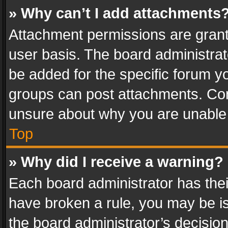
» Why can’t I add attachments
Attachment permissions are grant
user basis. The board administra
be added for the specific forum yo
groups can post attachments. Cont
unsure about why you are unable
Top
» Why did I receive a warning?
Each board administrator has their 
have broken a rule, you may be is
the board administrator’s decisi