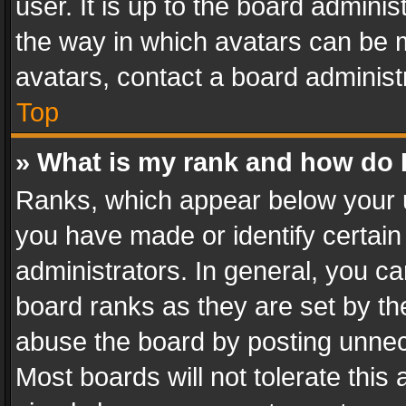
user. It is up to the board admini
the way in which avatars can be m
avatars, contact a board administ
Top
» What is my rank and how do I
Ranks, which appear below your 
you have made or identify certain
administrators. In general, you c
board ranks as they are set by th
abuse the board by posting unnece
Most boards will not tolerate this