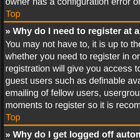
owner has a configuration error on
Top
» Why do I need to register at a
You may not have to, it is up to th
whether you need to register in 
registration will give you access t
guest users such as definable av
emailing of fellow users, usergrou
moments to register so it is rec
Top
» Why do I get logged off auto