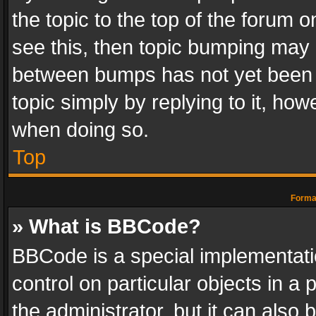
the topic to the top of the forum o
see this, then topic bumping may 
between bumps has not yet been r
topic simply by replying to it, how
when doing so.
Top
Format
» What is BBCode?
BBCode is a special implementatio
control on particular objects in a
the administrator, but it can also