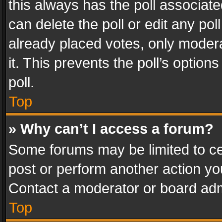
this always has the poll associated
can delete the poll or edit any po
already placed votes, only modera
it. This prevents the poll’s opti
poll.
Top
» Why can’t I access a forum?
Some forums may be limited to cer
post or perform another action y
Contact a moderator or board adm
Top