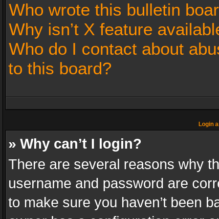
Who wrote this bulletin boa
Why isn’t X feature availabl
Who do I contact about abus
to this board?
Login a
» Why can’t I login?
There are several reasons why thi
username and password are correc
to make sure you haven’t been ban