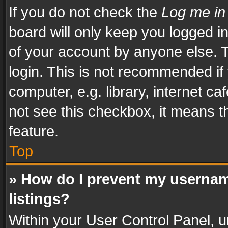
If you do not check the
Log me in
board will only keep you logged i
of your account by anyone else. T
login. This is not recommended i
computer, e.g. library, internet ca
not see this checkbox, it means t
feature.
Top
» How do I prevent my usernam
listings?
Within your User Control Panel, u