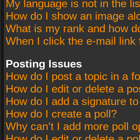
My language is not in the lis
How do I show an image al
What is my rank and how do
When I click the e-mail link 
Posting Issues
How do I post a topic in a 
How do I edit or delete a po
How do I add a signature t
How do I create a poll?
Why can’t I add more poll o
How do I edit or delete a po