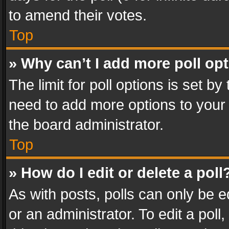
to amend their votes.
Top
» Why can’t I add more poll op
The limit for poll options is set by
need to add more options to your 
the board administrator.
Top
» How do I edit or delete a poll
As with posts, polls can only be e
or an administrator. To edit a poll, c