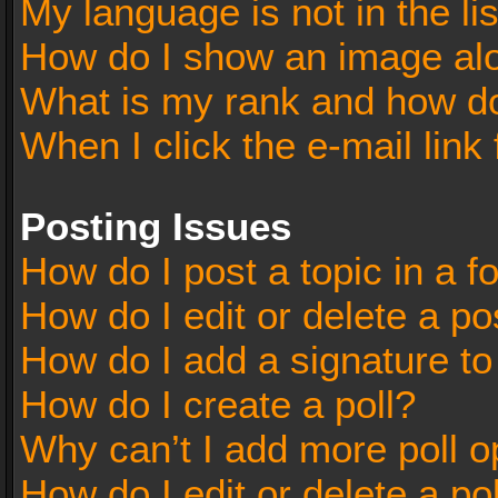
My language is not in the lis
How do I show an image al
What is my rank and how do
When I click the e-mail link 
Posting Issues
How do I post a topic in a 
How do I edit or delete a po
How do I add a signature t
How do I create a poll?
Why can’t I add more poll o
How do I edit or delete a po