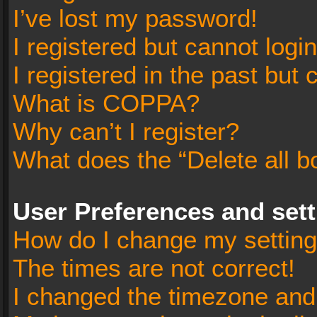
I’ve lost my password!
I registered but cannot login
I registered in the past but
What is COPPA?
Why can’t I register?
What does the “Delete all b
User Preferences and set
How do I change my settin
The times are not correct!
I changed the timezone and t