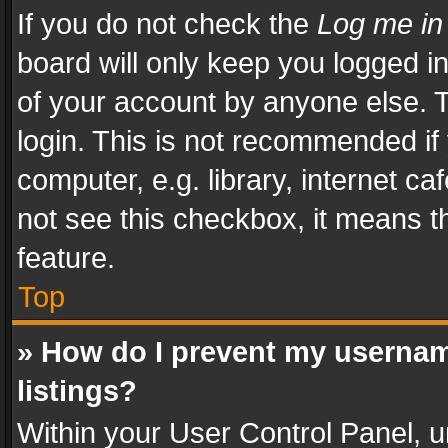
If you do not check the
Log me in
board will only keep you logged i
of your account by anyone else. T
login. This is not recommended i
computer, e.g. library, internet ca
not see this checkbox, it means t
feature.
Top
» How do I prevent my usernam
listings?
Within your User Control Panel, u