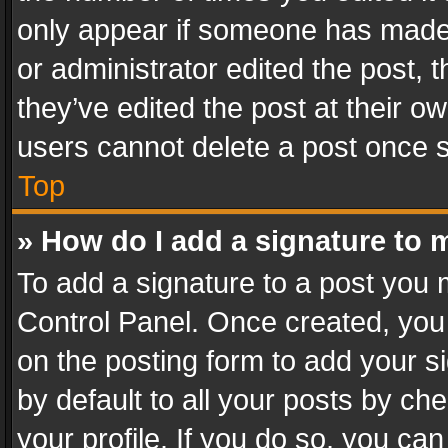
only appear if someone has made a
or administrator edited the post,
they’ve edited the post at their o
users cannot delete a post once 
Top
» How do I add a signature to 
To add a signature to a post you 
Control Panel. Once created, yo
on the posting form to add your s
by default to all your posts by ch
your profile. If you do so, you can