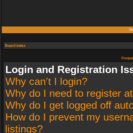
Re
Board index
Freque
Login and Registration Is
Why can’t I login?
Why do I need to register at
Why do I get logged off aut
How do I prevent my userna
listings?