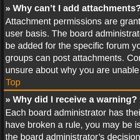
» Why can’t I add attachments
Attachment permissions are grant
user basis. The board administra
be added for the specific forum yo
groups can post attachments. Cont
unsure about why you are unable
Top
» Why did I receive a warning?
Each board administrator has their 
have broken a rule, you may be is
the board administrator’s decisi