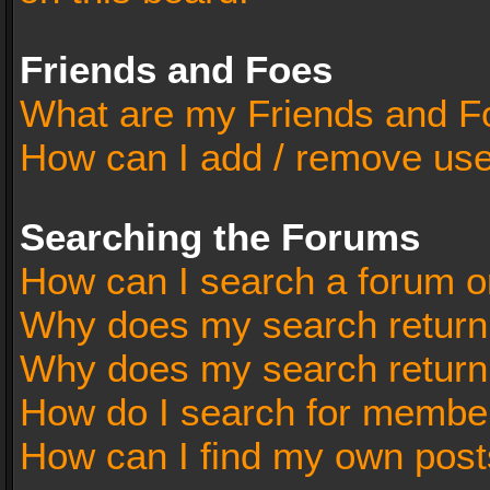
Friends and Foes
What are my Friends and Fo
How can I add / remove user
Searching the Forums
How can I search a forum o
Why does my search return 
Why does my search return
How do I search for membe
How can I find my own post