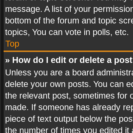
message. A list of your permission
bottom of the forum and topic sc
topics, You can vote in polls, etc.
Top
» How do I edit or delete a pos
Unless you are a board administra
delete your own posts. You can edi
the relevant post, sometimes for o
made. If someone has already repli
piece of text output below the pos
the number of times you edited it 