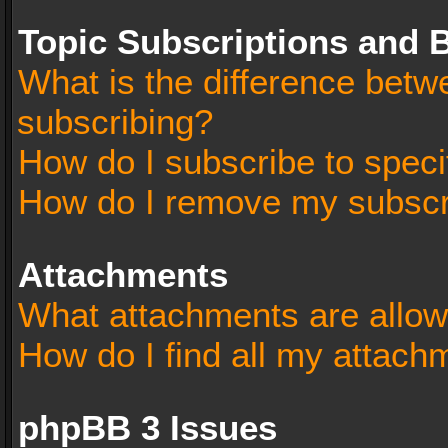
Topic Subscriptions and
What is the difference bet
subscribing?
How do I subscribe to speci
How do I remove my subscr
Attachments
What attachments are allow
How do I find all my attach
phpBB 3 Issues