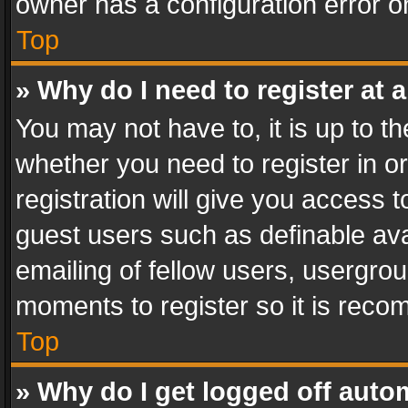
owner has a configuration error on
Top
» Why do I need to register at a
You may not have to, it is up to th
whether you need to register in 
registration will give you access t
guest users such as definable av
emailing of fellow users, usergrou
moments to register so it is rec
Top
» Why do I get logged off auto