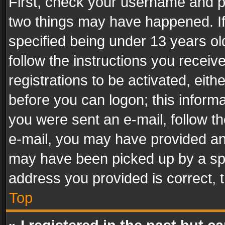
First, check your username and pa
two things may have happened. I
specified being under 13 years old
follow the instructions you recei
registrations to be activated, eith
before you can logon; this informa
you were sent an e-mail, follow the
e-mail, you may have provided an 
may have been picked up by a spam
address you provided is correct, t
Top