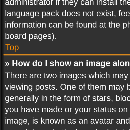
administrator if they can install 
language pack does not exist, feel
information can be found at the p
board pages).
Top
» How do I show an image alo
There are two images which may
viewing posts. One of them may b
generally in the form of stars, bl
you have made or your status on t
image, is known as an avatar and 