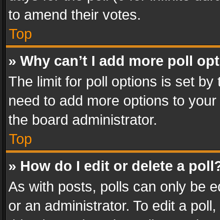
to amend their votes.
Top
» Why can’t I add more poll op
The limit for poll options is set by
need to add more options to your 
the board administrator.
Top
» How do I edit or delete a poll
As with posts, polls can only be e
or an administrator. To edit a poll, c