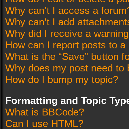
Why can’t I access a forum
Why can’t I add attachment
Why did I receive a warnin
How can I report posts to a
What is the “Save” button fo
Why does my post need to 
How do I bump my topic?
Formatting and Topic Typ
What is BBCode?
Can I use HTML?