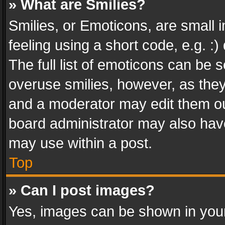
» What are Smilies?
Smilies, or Emoticons, are small
feeling using a short code, e.g. :
The full list of emoticons can be s
overuse smilies, however, as the
and a moderator may edit them ou
board administrator may also have
may use within a post.
Top
» Can I post images?
Yes, images can be shown in your 