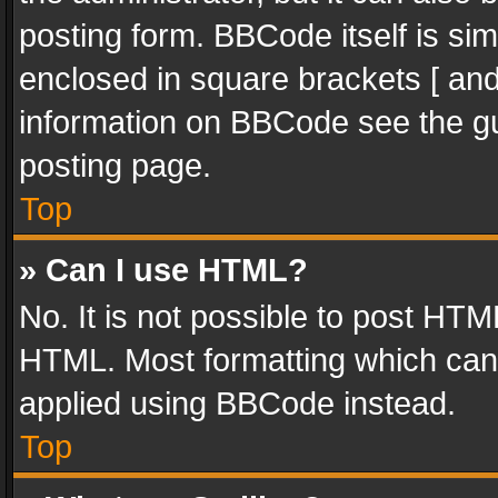
posting form. BBCode itself is sim
enclosed in square brackets [ and
information on BBCode see the g
posting page.
Top
» Can I use HTML?
No. It is not possible to post HT
HTML. Most formatting which can
applied using BBCode instead.
Top