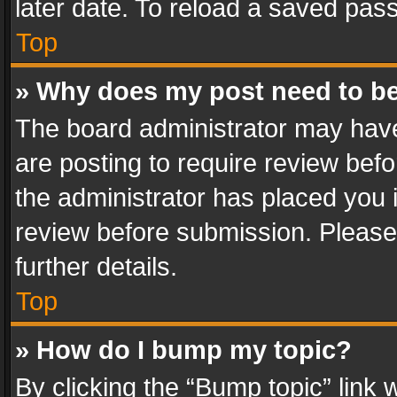
later date. To reload a saved pass
Top
» Why does my post need to b
The board administrator may have
are posting to require review befo
the administrator has placed you 
review before submission. Please 
further details.
Top
» How do I bump my topic?
By clicking the “Bump topic” link