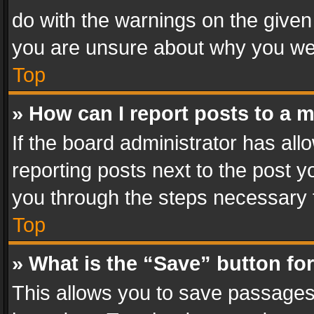
do with the warnings on the given 
you are unsure about why you we
Top
» How can I report posts to a 
If the board administrator has all
reporting posts next to the post yo
you through the steps necessary t
Top
» What is the “Save” button for
This allows you to save passages