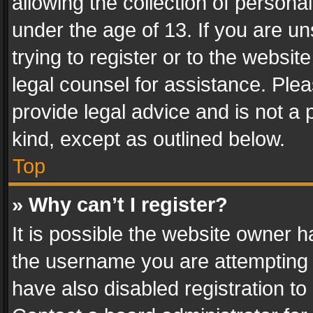
allowing the collection of personal
under the age of 13. If you are un
trying to register or to the websit
legal counsel for assistance. Pl
provide legal advice and is not a 
kind, except as outlined below.
Top
» Why can’t I register?
It is possible the website owner 
the username you are attempting 
have also disabled registration to