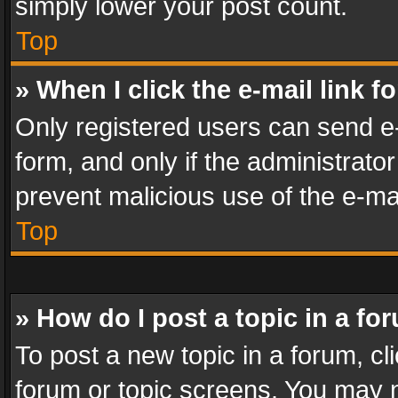
simply lower your post count.
Top
» When I click the e-mail link f
Only registered users can send e-m
form, and only if the administrator
prevent malicious use of the e-m
Top
» How do I post a topic in a fo
To post a new topic in a forum, cli
forum or topic screens. You may n