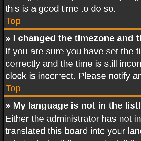
this is a good time to do so.
Top
» I changed the timezone and th
If you are sure you have set th
correctly and the time is still inc
clock is incorrect. Please notify a
Top
» My language is not in the list
Either the administrator has not 
translated this board into your l