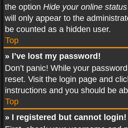
the option
Hide your online status
will only appear to the administra
be counted as a hidden user.
Top
» I’ve lost my password!
Don’t panic! While your password 
reset. Visit the login page and cli
instructions and you should be abl
Top
» I registered but cannot login!