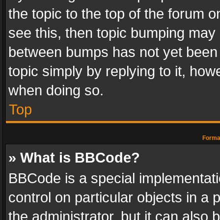
the topic to the top of the forum o
see this, then topic bumping may 
between bumps has not yet been r
topic simply by replying to it, how
when doing so.
Top
Format
» What is BBCode?
BBCode is a special implementatio
control on particular objects in a
the administrator, but it can also