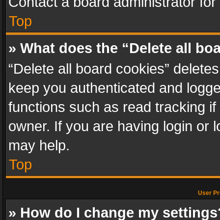
Contact a board administrator for
Top
» What does the “Delete all bo
“Delete all board cookies” delet
keep you authenticated and logged
functions such as read tracking i
owner. If you are having login or
may help.
Top
User Pr
» How do I change my settings