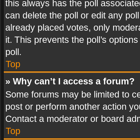
this always has the poll associated
can delete the poll or edit any po
already placed votes, only modera
it. This prevents the poll’s opti
poll.
Top
» Why can’t I access a forum?
Some forums may be limited to cer
post or perform another action y
Contact a moderator or board adm
Top