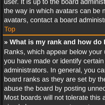
user. It is up to the board admini
the way in which avatars can be m
avatars, contact a board administ
Top
» What is my rank and how do I
Ranks, which appear below your 
you have made or identify certain
administrators. In general, you c
board ranks as they are set by th
abuse the board by posting unnece
Most boards will not tolerate this