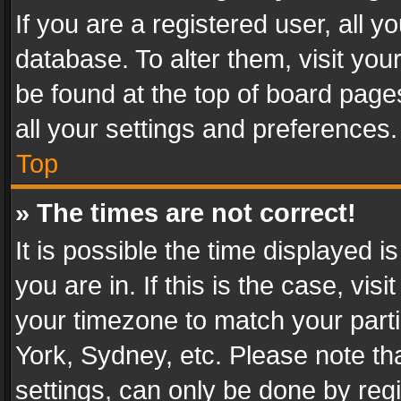
If you are a registered user, all y
database. To alter them, visit you
be found at the top of board page
all your settings and preferences.
Top
» The times are not correct!
It is possible the time displayed 
you are in. If this is the case, v
your timezone to match your parti
York, Sydney, etc. Please note th
settings, can only be done by regi