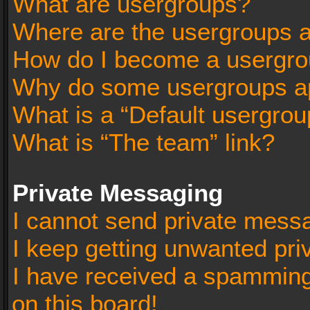
What are usergroups?
Where are the usergroups a
How do I become a usergro
Why do some usergroups app
What is a “Default usergrou
What is “The team” link?
Private Messaging
I cannot send private mess
I keep getting unwanted pr
I have received a spammin
on this board!