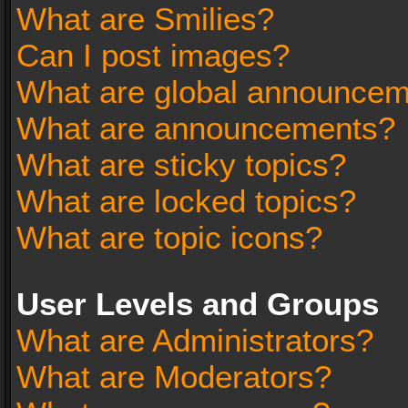
What are Smilies?
Can I post images?
What are global announce
What are announcements?
What are sticky topics?
What are locked topics?
What are topic icons?
User Levels and Groups
What are Administrators?
What are Moderators?