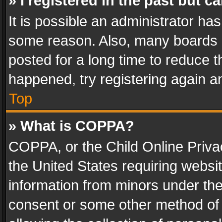
» I registered in the past but 
It is possible an administrator ha
some reason. Also, many boards 
posted for a long time to reduce th
happened, try registering again a
Top
» What is COPPA?
COPPA, or the Child Online Privac
the United States requiring websit
information from minors under the
consent or some other method of