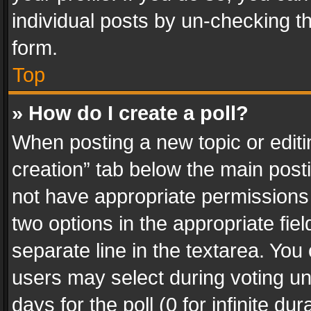
individual posts by un-checking t
form.
Top
» How do I create a poll?
When posting a new topic or editing 
creation” tab below the main posti
not have appropriate permissions to
two options in the appropriate fie
separate line in the textarea. You
users may select during voting und
days for the poll (0 for infinite du