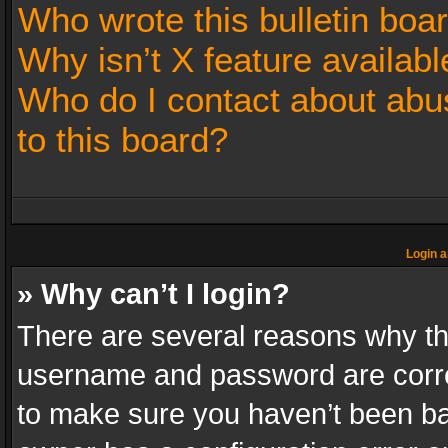
Who wrote this bulletin boa
Why isn’t X feature availabl
Who do I contact about abus
to this board?
Login a
» Why can’t I login?
There are several reasons why thi
username and password are correc
to make sure you haven’t been ban