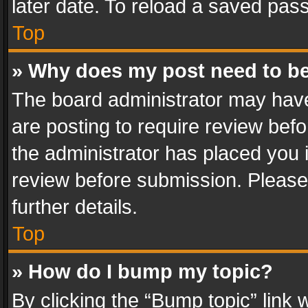
later date. To reload a saved pass
Top
» Why does my post need to b
The board administrator may have
are posting to require review befo
the administrator has placed you 
review before submission. Please 
further details.
Top
» How do I bump my topic?
By clicking the “Bump topic” link