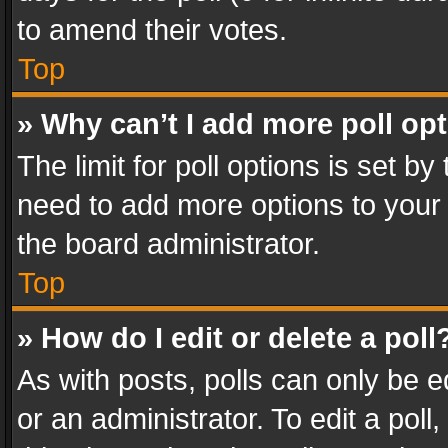
to amend their votes.
Top
» Why can’t I add more poll op
The limit for poll options is set by
need to add more options to your 
the board administrator.
Top
» How do I edit or delete a poll
As with posts, polls can only be e
or an administrator. To edit a poll, c