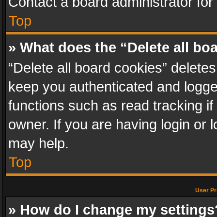
Contact a board administrator for
Top
» What does the “Delete all bo
“Delete all board cookies” delet
keep you authenticated and logged
functions such as read tracking i
owner. If you are having login or
may help.
Top
User Pr
» How do I change my settings