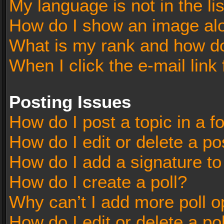
My language is not in the lis
How do I show an image al
What is my rank and how do
When I click the e-mail link 
Posting Issues
How do I post a topic in a 
How do I edit or delete a po
How do I add a signature t
How do I create a poll?
Why can’t I add more poll o
How do I edit or delete a po