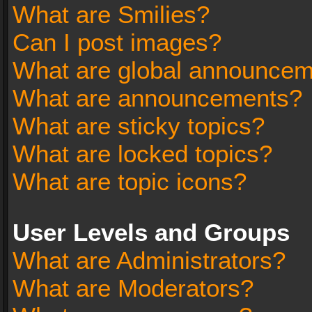
What are Smilies?
Can I post images?
What are global announce
What are announcements?
What are sticky topics?
What are locked topics?
What are topic icons?
User Levels and Groups
What are Administrators?
What are Moderators?