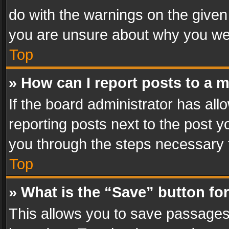
do with the warnings on the given 
you are unsure about why you we
Top
» How can I report posts to a 
If the board administrator has all
reporting posts next to the post yo
you through the steps necessary t
Top
» What is the “Save” button for
This allows you to save passages