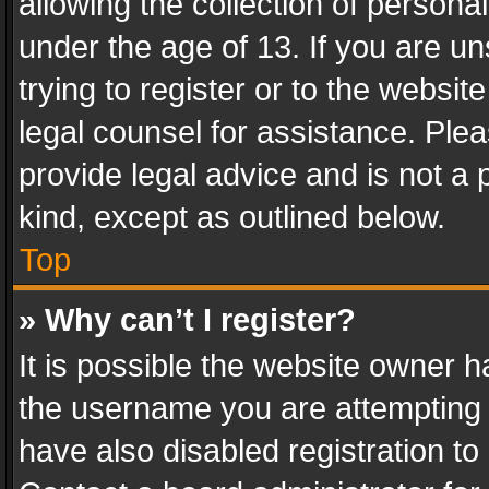
allowing the collection of personal
under the age of 13. If you are un
trying to register or to the websit
legal counsel for assistance. Pl
provide legal advice and is not a 
kind, except as outlined below.
Top
» Why can’t I register?
It is possible the website owner 
the username you are attempting 
have also disabled registration to