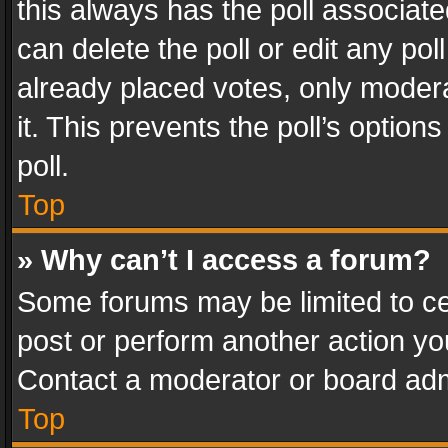
this always has the poll associated
can delete the poll or edit any po
already placed votes, only modera
it. This prevents the poll’s opti
poll.
Top
» Why can’t I access a forum?
Some forums may be limited to cer
post or perform another action y
Contact a moderator or board adm
Top