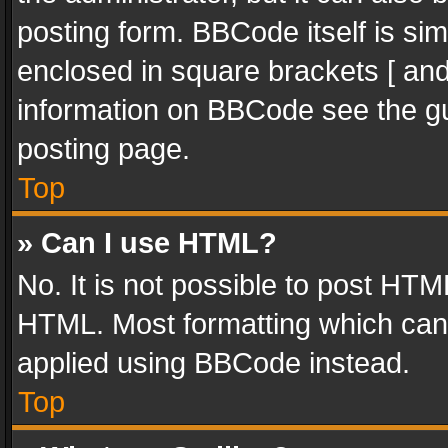
posting form. BBCode itself is sim
enclosed in square brackets [ and
information on BBCode see the g
posting page.
Top
» Can I use HTML?
No. It is not possible to post HT
HTML. Most formatting which can
applied using BBCode instead.
Top