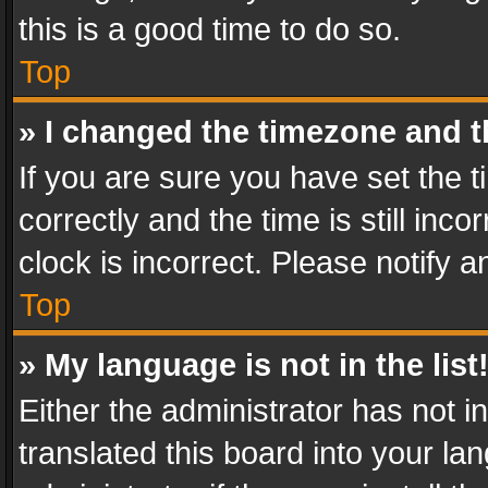
this is a good time to do so.
Top
» I changed the timezone and th
If you are sure you have set th
correctly and the time is still inc
clock is incorrect. Please notify a
Top
» My language is not in the list
Either the administrator has not 
translated this board into your l