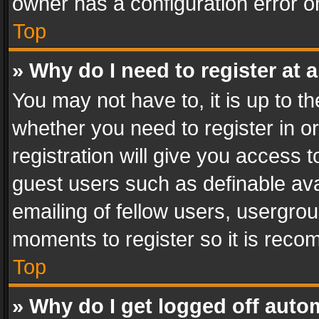
owner has a configuration error on
Top
» Why do I need to register at a
You may not have to, it is up to th
whether you need to register in 
registration will give you access t
guest users such as definable av
emailing of fellow users, usergrou
moments to register so it is rec
Top
» Why do I get logged off auto