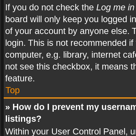
If you do not check the
Log me in
board will only keep you logged i
of your account by anyone else. T
login. This is not recommended i
computer, e.g. library, internet ca
not see this checkbox, it means t
feature.
Top
» How do I prevent my usernam
listings?
Within your User Control Panel, u