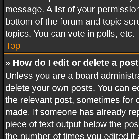
message. A list of your permission
bottom of the forum and topic sc
topics, You can vote in polls, etc.
Top
» How do I edit or delete a pos
Unless you are a board administra
delete your own posts. You can edi
the relevant post, sometimes for o
made. If someone has already repli
piece of text output below the pos
the number of times you edited it 