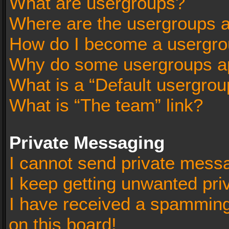
What are usergroups?
Where are the usergroups a
How do I become a usergro
Why do some usergroups app
What is a “Default usergrou
What is “The team” link?
Private Messaging
I cannot send private mess
I keep getting unwanted pr
I have received a spammin
on this board!