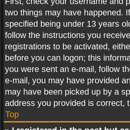
First, check your username and pa
two things may have happened. I
specified being under 13 years old
follow the instructions you recei
registrations to be activated, eith
before you can logon; this informa
you were sent an e-mail, follow the
e-mail, you may have provided an 
may have been picked up by a spam
address you provided is correct, t
Top