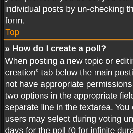
individual posts by un-checking t
form.
Top
» How do I create a poll?
When posting a new topic or editing 
creation” tab below the main posti
not have appropriate permissions to
two options in the appropriate fie
separate line in the textarea. You
users may select during voting und
days for the poll (0 for infinite du