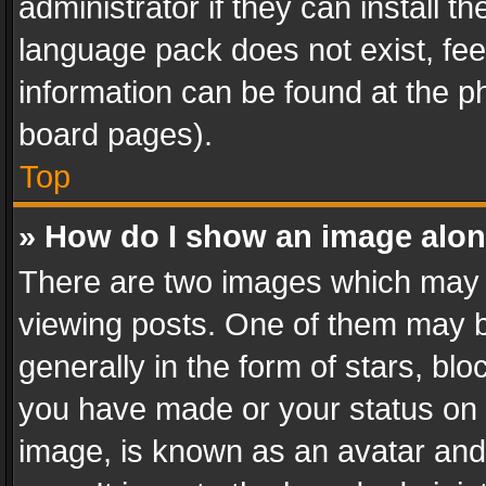
administrator if they can install 
language pack does not exist, feel
information can be found at the p
board pages).
Top
» How do I show an image alo
There are two images which may
viewing posts. One of them may b
generally in the form of stars, bl
you have made or your status on t
image, is known as an avatar and 