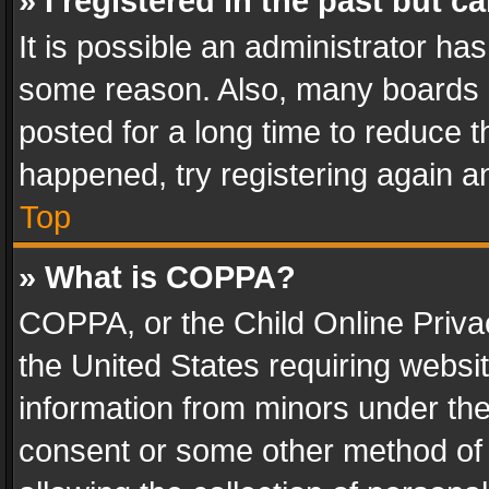
» I registered in the past but 
It is possible an administrator ha
some reason. Also, many boards 
posted for a long time to reduce th
happened, try registering again a
Top
» What is COPPA?
COPPA, or the Child Online Privac
the United States requiring websit
information from minors under the
consent or some other method of