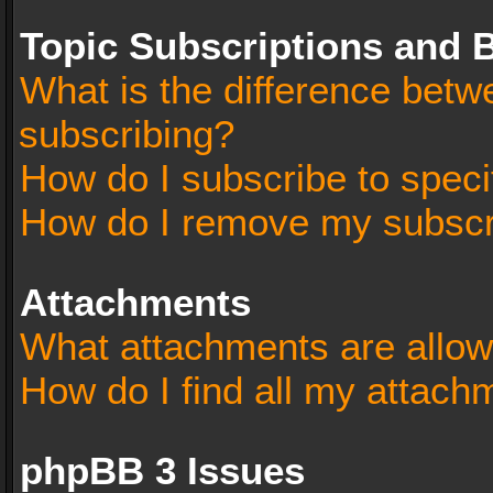
Topic Subscriptions and
What is the difference bet
subscribing?
How do I subscribe to speci
How do I remove my subscr
Attachments
What attachments are allow
How do I find all my attach
phpBB 3 Issues