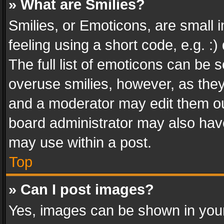
» What are Smilies?
Smilies, or Emoticons, are small
feeling using a short code, e.g. :
The full list of emoticons can be s
overuse smilies, however, as the
and a moderator may edit them ou
board administrator may also have
may use within a post.
Top
» Can I post images?
Yes, images can be shown in your 