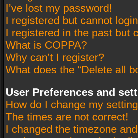
I’ve lost my password!
I registered but cannot login
I registered in the past but
What is COPPA?
Why can’t I register?
What does the “Delete all b
User Preferences and set
How do I change my settin
The times are not correct!
I changed the timezone and t