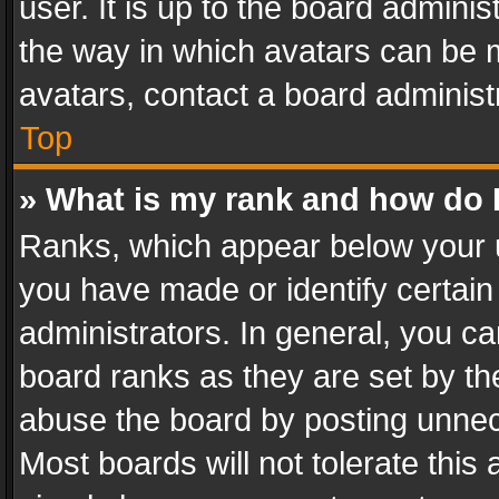
user. It is up to the board admini
the way in which avatars can be m
avatars, contact a board administ
Top
» What is my rank and how do I
Ranks, which appear below your 
you have made or identify certain
administrators. In general, you c
board ranks as they are set by th
abuse the board by posting unnece
Most boards will not tolerate this