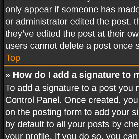
only appear if someone has made a
or administrator edited the post,
they’ve edited the post at their o
users cannot delete a post once 
Top
» How do I add a signature to 
To add a signature to a post you 
Control Panel. Once created, yo
on the posting form to add your s
by default to all your posts by ch
your profile. If you do so, you can