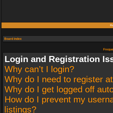
Re
Board index
Freque
Login and Registration Is
Why can’t I login?
Why do I need to register at
Why do I get logged off aut
How do I prevent my userna
listings?