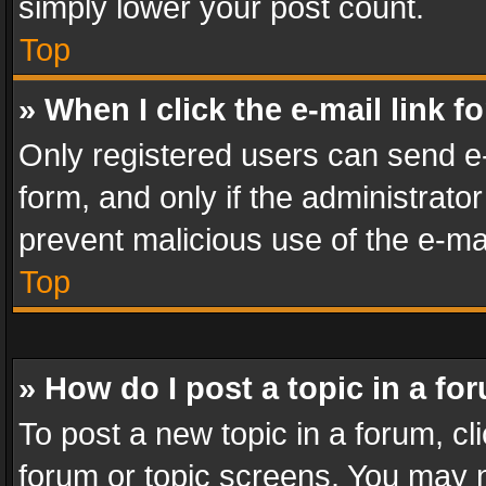
simply lower your post count.
Top
» When I click the e-mail link f
Only registered users can send e-m
form, and only if the administrator
prevent malicious use of the e-m
Top
» How do I post a topic in a fo
To post a new topic in a forum, cli
forum or topic screens. You may n