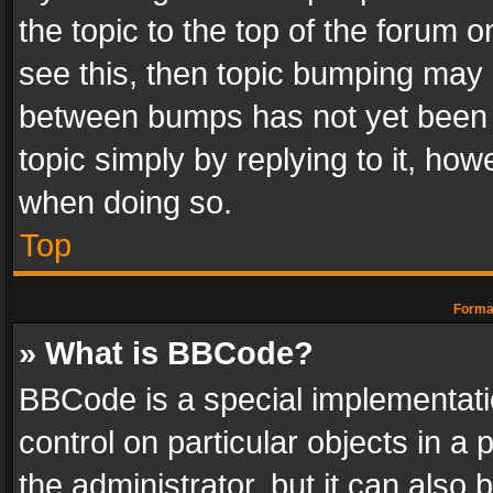
the topic to the top of the forum o
see this, then topic bumping may 
between bumps has not yet been r
topic simply by replying to it, how
when doing so.
Top
Format
» What is BBCode?
BBCode is a special implementatio
control on particular objects in a
the administrator, but it can also