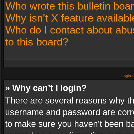
Who wrote this bulletin boa
Why isn’t X feature availabl
Who do I contact about abus
to this board?
Login a
» Why can’t I login?
There are several reasons why thi
username and password are correc
to make sure you haven’t been ban