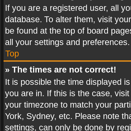
If you are a registered user, all y
database. To alter them, visit you
be found at the top of board page
all your settings and preferences.
Top
» The times are not correct!
It is possible the time displayed 
you are in. If this is the case, v
your timezone to match your parti
York, Sydney, etc. Please note th
settings, can only be done by regi