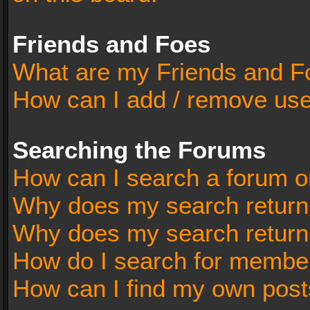
Friends and Foes
What are my Friends and Fo
How can I add / remove user
Searching the Forums
How can I search a forum o
Why does my search return 
Why does my search return
How do I search for membe
How can I find my own post