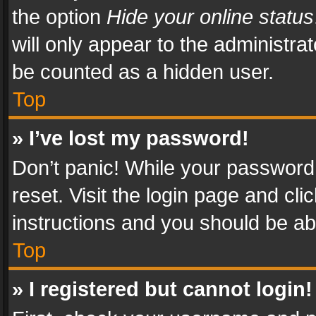
the option
Hide your online status
will only appear to the administra
be counted as a hidden user.
Top
» I’ve lost my password!
Don’t panic! While your password 
reset. Visit the login page and cli
instructions and you should be abl
Top
» I registered but cannot login!