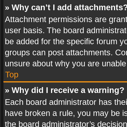
» Why can’t I add attachments
Attachment permissions are grant
user basis. The board administra
be added for the specific forum yo
groups can post attachments. Cont
unsure about why you are unable
Top
» Why did I receive a warning?
Each board administrator has their 
have broken a rule, you may be is
the board administrator’s decisi