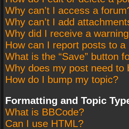
Why can’t I access a forum
Why can’t I add attachment
Why did I receive a warnin
How can I report posts to a
What is the “Save” button fo
Why does my post need to 
How do I bump my topic?
Formatting and Topic Typ
What is BBCode?
Can I use HTML?