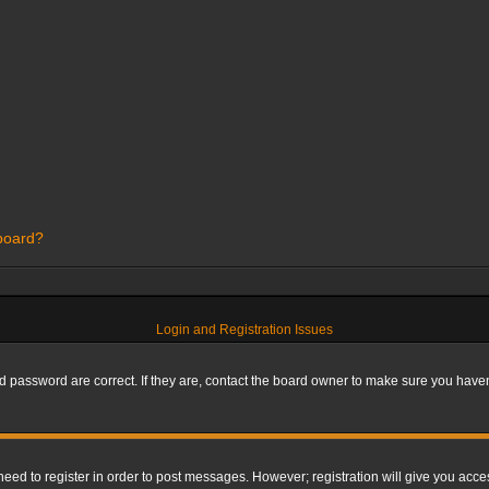
 board?
Login and Registration Issues
 password are correct. If they are, contact the board owner to make sure you haven’
 need to register in order to post messages. However; registration will give you acce