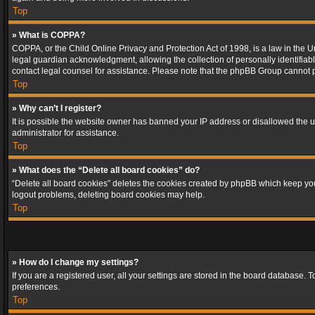
Top
» What is COPPA?
COPPA, or the Child Online Privacy and Protection Act of 1998, is a law in the U
legal guardian acknowledgment, allowing the collection of personally identifiable 
contact legal counsel for assistance. Please note that the phpBB Group cannot pr
Top
» Why can’t I register?
It is possible the website owner has banned your IP address or disallowed the u
administrator for assistance.
Top
» What does the “Delete all board cookies” do?
“Delete all board cookies” deletes the cookies created by phpBB which keep you 
logout problems, deleting board cookies may help.
Top
» How do I change my settings?
If you are a registered user, all your settings are stored in the board database. 
preferences.
Top