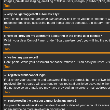
images, private messaging, emailing of fellow users, usergroup subscription, etc
Top
» Why do I get logged off automatically?
If you do not check the
Log me in automatically
box when you login, the board wil
recommended if you access the board from a shared computer, e.g. library, interne
Top
» How do I prevent my username appearing in the online user listings?
Within your User Control Panel, under “Board preferences”, you will find the op
user.
Top
» I’ve lost my password!
Don’t panic! While your password cannot be retrieved, it can easily be reset. Vis
Top
» I registered but cannot login!
First, check your username and password. If they are correct, then one of two t
received. Some boards will also require new registrations to be activated, either 
did not receive an e-mail, you may have provided an incorrect e-mail address or 
Top
» I registered in the past but cannot login any more?!
It is possible an administrator has deactivated or deleted your account for some
again and being more involved in discussions.