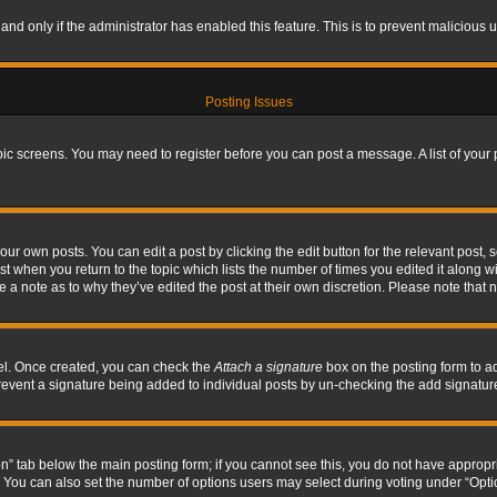
, and only if the administrator has enabled this feature. This is to prevent maliciou
Posting Issues
topic screens. You may need to register before you can post a message. A list of your
ur own posts. You can edit a post by clicking the edit button for the relevant post,
ost when you return to the topic which lists the number of times you edited it along w
ve a note as to why they’ve edited the post at their own discretion. Please note tha
nel. Once created, you can check the
Attach a signature
box on the posting form to ad
l prevent a signature being added to individual posts by un-checking the add signatur
tion” tab below the main posting form; if you cannot see this, you do not have appropri
You can also set the number of options users may select during voting under “Options p