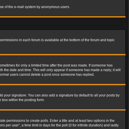
s use of the e-mail system by anonymous users.
 permissions in each forum is available at the bottom of the forum and topic
 sometimes for only a limited time after the post was made. If someone has
ith the date and time. This will only appear if someone has made a reply; it will
t normal users cannot delete a post once someone has replied.
d your signature. You can also add a signature by default to all your posts by
e box within the posting form.
ate permissions to create polls. Enter a title and at least two options in the
er user”, a time limit in days for the poll (0 for infinite duration) and lastly