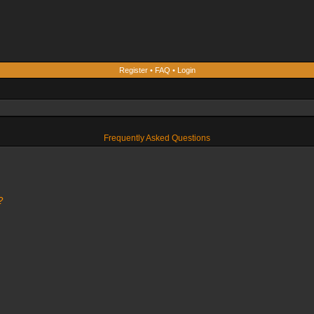
Register
•
FAQ
•
Login
Frequently Asked Questions
?