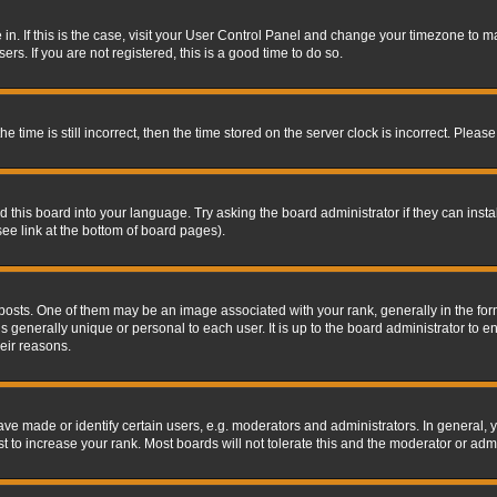
re in. If this is the case, visit your User Control Panel and change your timezone to 
rs. If you are not registered, this is a good time to do so.
ime is still incorrect, then the time stored on the server clock is incorrect. Please 
 this board into your language. Try asking the board administrator if they can insta
ee link at the bottom of board pages).
s. One of them may be an image associated with your rank, generally in the form 
is generally unique or personal to each user. It is up to the board administrator to
eir reasons.
 made or identify certain users, e.g. moderators and administrators. In general, y
 to increase your rank. Most boards will not tolerate this and the moderator or admin