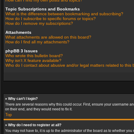
How can I find my own posts and topics?
Topic Subscriptions and Bookmarks
What is the difference between bookmarking and subscribing?
How do I subscribe to specific forums or topics?
How do I remove my subscriptions?
Attachments
What attachments are allowed on this board?
How do I find all my attachments?
phpBB 3 Issues
Who wrote this bulletin board?
Why isn’t X feature available?
Who do I contact about abusive and/or legal matters related to this
» Why can’t I login?
There are several reasons why this could occur. First, ensure your username and
on their end, and they would need to fix it.
Top
» Why do I need to register at all?
You may not have to, it is up to the administrator of the board as to whether you