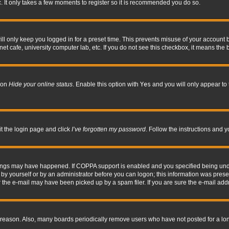
. It only takes a few moments to register so it is recommended you do so.
l only keep you logged in for a preset time. This prevents misuse of your account b
t cafe, university computer lab, etc. If you do not see this checkbox, it means the 
tion
Hide your online status
. Enable this option with
Yes
and you will only appear to 
it the login page and click
I’ve forgotten my password
. Follow the instructions and y
hings may have happened. If COPPA support is enabled and you specified being under 
by yourself or by an administrator before you can logon; this information was present 
the e-mail may have been picked up by a spam filer. If you are sure the e-mail addre
 reason. Also, many boards periodically remove users who have not posted for a long 