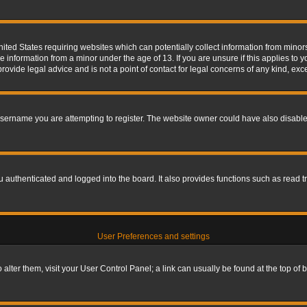
nited States requiring websites which can potentially collect information from mino
information from a minor under the age of 13. If you are unsure if this applies to yo
ovide legal advice and is not a point of contact for legal concerns of any kind, exc
sername you are attempting to register. The website owner could have also disabled
authenticated and logged into the board. It also provides functions such as read tr
User Preferences and settings
To alter them, visit your User Control Panel; a link can usually be found at the top o