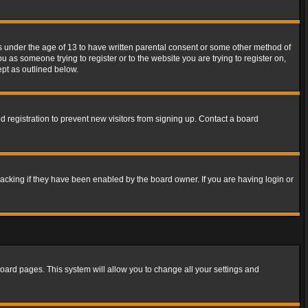
rs under the age of 13 to have written parental consent or some other method of
u as someone trying to register or to the website you are trying to register on,
ept as outlined below.
 registration to prevent new visitors from signing up. Contact a board
acking if they have been enabled by the board owner. If you are having login or
f board pages. This system will allow you to change all your settings and