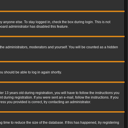
y anyone else. To stay logged in, check the box during login. This is not
board administrator has disabled this feature.
the administrators, moderators and yourself. You will be counted as a hidden
ou should be able to log in again shortly.
13 years old during registration, you will have to follow the instructions you
during registration. If you were sent an e-mail, follow the instructions. If you
ss you provided is correct, try contacting an administrator.
time to reduce the size of the database. If this has happened, try registering