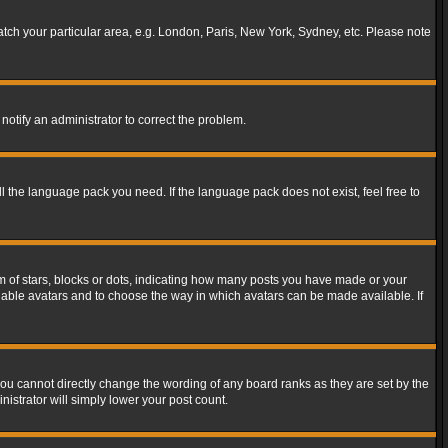
match your particular area, e.g. London, Paris, New York, Sydney, etc. Please note
notify an administrator to correct the problem.
ll the language pack you need. If the language pack does not exist, feel free to
of stars, blocks or dots, indicating how many posts you have made or your
 enable avatars and to choose the way in which avatars can be made available. If
ou cannot directly change the wording of any board ranks as they are set by the
istrator will simply lower your post count.