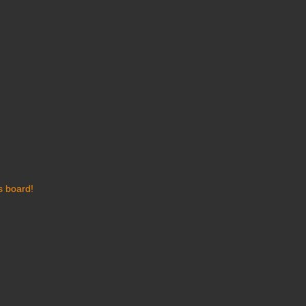
s board!