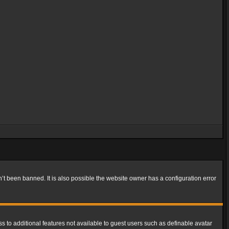
t been banned. It is also possible the website owner has a configuration error
ss to additional features not available to guest users such as definable avatar