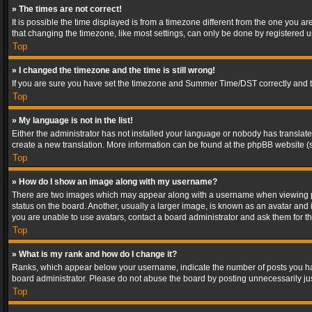
» The times are not correct!
It is possible the time displayed is from a timezone different from the one you a
that changing the timezone, like most settings, can only be done by registered use
Top
» I changed the timezone and the time is still wrong!
If you are sure you have set the timezone and Summer Time/DST correctly and the t
Top
» My language is not in the list!
Either the administrator has not installed your language or nobody has translated
create a new translation. More information can be found at the phpBB website (s
Top
» How do I show an image along with my username?
There are two images which may appear along with a username when viewing post
status on the board. Another, usually a larger image, is known as an avatar and 
you are unable to use avatars, contact a board administrator and ask them for th
Top
» What is my rank and how do I change it?
Ranks, which appear below your username, indicate the number of posts you have
board administrator. Please do not abuse the board by posting unnecessarily just
Top