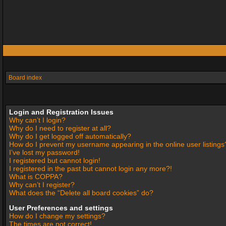
Board index
Login and Registration Issues
Why can’t I login?
Why do I need to register at all?
Why do I get logged off automatically?
How do I prevent my username appearing in the online user listings
I’ve lost my password!
I registered but cannot login!
I registered in the past but cannot login any more?!
What is COPPA?
Why can’t I register?
What does the “Delete all board cookies” do?
User Preferences and settings
How do I change my settings?
The times are not correct!