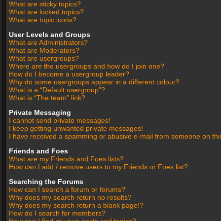
What are sticky topics?
What are locked topics?
What are topic icons?
User Levels and Groups
What are Administrators?
What are Moderators?
What are usergroups?
Where are the usergroups and how do I join one?
How do I become a usergroup leader?
Why do some usergroups appear in a different colour?
What is a “Default usergroup”?
What is “The team” link?
Private Messaging
I cannot send private messages!
I keep getting unwanted private messages!
I have received a spamming or abusive e-mail from someone on thi
Friends and Foes
What are my Friends and Foes lists?
How can I add / remove users to my Friends or Foes list?
Searching the Forums
How can I search a forum or forums?
Why does my search return no results?
Why does my search return a blank page!?
How do I search for members?