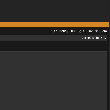
It is currently Thu Aug 06, 2026 9:10 am
All times are UTC