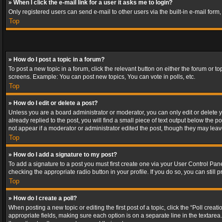
» When I click the e-mail link for a user it asks me to login?
Only registered users can send e-mail to other users via the built-in e-mail form
Top
» How do I post a topic in a forum?
To post a new topic in a forum, click the relevant button on either the forum or 
screens. Example: You can post new topics, You can vote in polls, etc.
Top
» How do I edit or delete a post?
Unless you are a board administrator or moderator, you can only edit or delete yo
already replied to the post, you will find a small piece of text output below the p
not appear if a moderator or administrator edited the post, though they may lea
Top
» How do I add a signature to my post?
To add a signature to a post you must first create one via your User Control Pa
checking the appropriate radio button in your profile. If you do so, you can stil
Top
» How do I create a poll?
When posting a new topic or editing the first post of a topic, click the “Poll crea
appropriate fields, making sure each option is on a separate line in the textarea. 