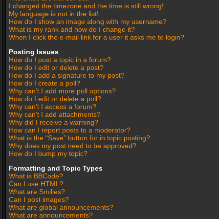
I changed the timezone and the time is still wrong!
My language is not in the list!
How do I show an image along with my username?
What is my rank and how do I change it?
When I click the e-mail link for a user it asks me to login?
Posting Issues
How do I post a topic in a forum?
How do I edit or delete a post?
How do I add a signature to my post?
How do I create a poll?
Why can’t I add more poll options?
How do I edit or delete a poll?
Why can’t I access a forum?
Why can’t I add attachments?
Why did I receive a warning?
How can I report posts to a moderator?
What is the “Save” button for in topic posting?
Why does my post need to be approved?
How do I bump my topic?
Formatting and Topic Types
What is BBCode?
Can I use HTML?
What are Smilies?
Can I post images?
What are global announcements?
What are announcements?