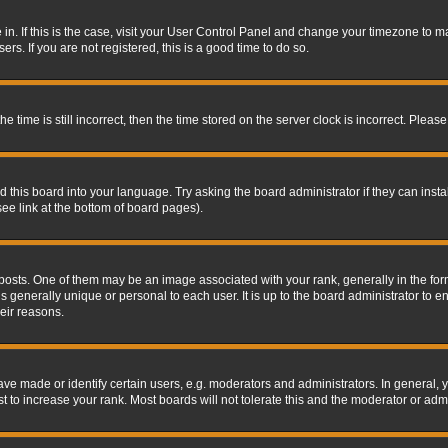
re in. If this is the case, visit your User Control Panel and change your timezone to 
rs. If you are not registered, this is a good time to do so.
ime is still incorrect, then the time stored on the server clock is incorrect. Please 
 this board into your language. Try asking the board administrator if they can insta
ee link at the bottom of board pages).
s. One of them may be an image associated with your rank, generally in the form 
is generally unique or personal to each user. It is up to the board administrator to
eir reasons.
 made or identify certain users, e.g. moderators and administrators. In general, y
 to increase your rank. Most boards will not tolerate this and the moderator or admin