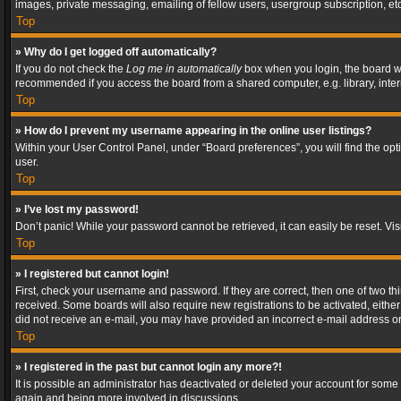
images, private messaging, emailing of fellow users, usergroup subscription, etc
Top
» Why do I get logged off automatically?
If you do not check the
Log me in automatically
box when you login, the board wil
recommended if you access the board from a shared computer, e.g. library, interne
Top
» How do I prevent my username appearing in the online user listings?
Within your User Control Panel, under “Board preferences”, you will find the op
user.
Top
» I’ve lost my password!
Don’t panic! While your password cannot be retrieved, it can easily be reset. Vis
Top
» I registered but cannot login!
First, check your username and password. If they are correct, then one of two t
received. Some boards will also require new registrations to be activated, either 
did not receive an e-mail, you may have provided an incorrect e-mail address or 
Top
» I registered in the past but cannot login any more?!
It is possible an administrator has deactivated or deleted your account for some
again and being more involved in discussions.