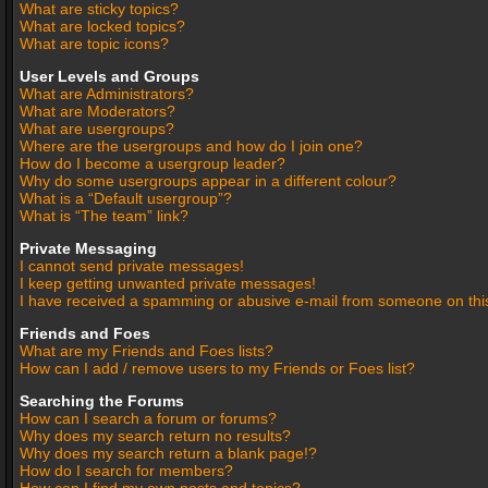
What are sticky topics?
What are locked topics?
What are topic icons?
User Levels and Groups
What are Administrators?
What are Moderators?
What are usergroups?
Where are the usergroups and how do I join one?
How do I become a usergroup leader?
Why do some usergroups appear in a different colour?
What is a “Default usergroup”?
What is “The team” link?
Private Messaging
I cannot send private messages!
I keep getting unwanted private messages!
I have received a spamming or abusive e-mail from someone on thi
Friends and Foes
What are my Friends and Foes lists?
How can I add / remove users to my Friends or Foes list?
Searching the Forums
How can I search a forum or forums?
Why does my search return no results?
Why does my search return a blank page!?
How do I search for members?