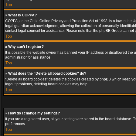
Top
» What is COPPA?
COPPA, or the Child Online Privacy and Protection Act of 1998, is a law in the U
legal guardian acknowledgment, allowing the collection of personally identifiable 
contact legal counsel for assistance. Please note that the phpBB Group cannot pr
Top
» Why can’t I register?
It is possible the website owner has banned your IP address or disallowed the u
administrator for assistance.
Top
» What does the “Delete all board cookies” do?
“Delete all board cookies” deletes the cookies created by phpBB which keep you 
logout problems, deleting board cookies may help.
Top
» How do I change my settings?
If you are a registered user, all your settings are stored in the board database. 
preferences.
Top