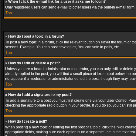
» When I click the e-mail link for a user it asks me to login?
Only registered users can send e-mail to other users via the built-in e-mail form
Top
» How do I post a topic in a forum?
To post a new topic in a forum, click the relevant button on either the forum or 
screens. Example: You can post new topics, You can vote in polls, etc.
Top
» How do I edit or delete a post?
Unless you are a board administrator or moderator, you can only edit or delete yo
already replied to the post, you will find a small piece of text output below the p
not appear if a moderator or administrator edited the post, though they may lea
Top
» How do I add a signature to my post?
To add a signature to a post you must first create one via your User Control Pa
checking the appropriate radio button in your profile. If you do so, you can stil
Top
» How do I create a poll?
When posting a new topic or editing the first post of a topic, click the “Poll crea
appropriate fields, making sure each option is on a separate line in the textarea. 