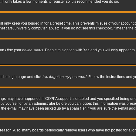
. It only takes a few moments to register so it is recommended you do so.
l only keep you logged in for a preset time. This prevents misuse of your account b
t cafe, university computer lab, etc. If you do not see this checkbox, it means the 
tion
Hide your online status
. Enable this option with
Yes
and you will only appear to 
it the login page and click
I’ve forgotten my password
. Follow the instructions and y
hings may have happened. If COPPA support is enabled and you specified being under 
by yourself or by an administrator before you can logon; this information was present 
the e-mail may have been picked up by a spam filer. If you are sure the e-mail addre
 reason. Also, many boards periodically remove users who have not posted for a long 