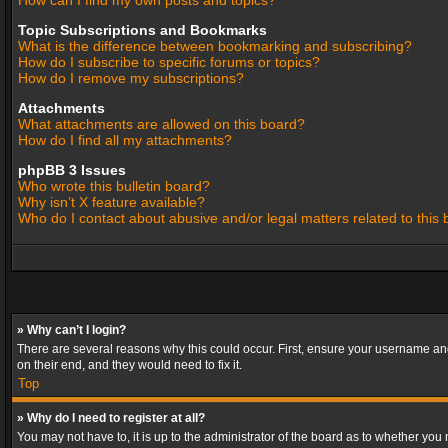
How can I find my own posts and topics?
Topic Subscriptions and Bookmarks
What is the difference between bookmarking and subscribing?
How do I subscribe to specific forums or topics?
How do I remove my subscriptions?
Attachments
What attachments are allowed on this board?
How do I find all my attachments?
phpBB 3 Issues
Who wrote this bulletin board?
Why isn’t X feature available?
Who do I contact about abusive and/or legal matters related to this
» Why can’t I login?
There are several reasons why this could occur. First, ensure your username and
on their end, and they would need to fix it.
Top
» Why do I need to register at all?
You may not have to, it is up to the administrator of the board as to whether you