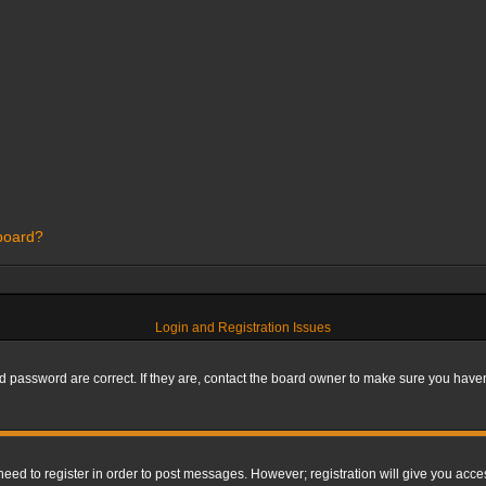
 board?
Login and Registration Issues
 password are correct. If they are, contact the board owner to make sure you haven’
 need to register in order to post messages. However; registration will give you acce