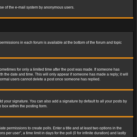
s use of the e-mail system by anonymous users.
 permissions in each forum is available at the bottom of the forum and topic
 sometimes for only a limited time after the post was made. If someone has
ith the date and time. This will only appear if someone has made a reply; it will
t normal users cannot delete a post once someone has replied.
d your signature. You can also add a signature by default to all your posts by
e box within the posting form.
ate permissions to create polls. Enter a title and at least two options in the
er user”, a time limit in days for the poll (0 for infinite duration) and lastly