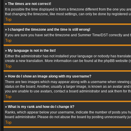
» The times are not correct!
It is possible the time displayed is from a timezone different from the one you a
that changing the timezone, like most settings, can only be done by registered use
Top
» I changed the timezone and the time is still wrong!
If you are sure you have set the timezone and Summer Time/DST correctly and the t
Top
» My language is not in the list!
Either the administrator has not installed your language or nobody has translated
create a new translation. More information can be found at the phpBB website (s
Top
» How do I show an image along with my username?
There are two images which may appear along with a username when viewing post
status on the board. Another, usually a larger image, is known as an avatar and 
you are unable to use avatars, contact a board administrator and ask them for th
Top
» What is my rank and how do I change it?
Ranks, which appear below your username, indicate the number of posts you have
board administrator. Please do not abuse the board by posting unnecessarily just
Top