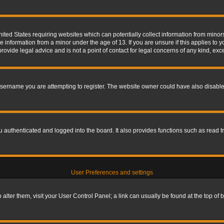
nited States requiring websites which can potentially collect information from mino
information from a minor under the age of 13. If you are unsure if this applies to yo
ovide legal advice and is not a point of contact for legal concerns of any kind, exc
sername you are attempting to register. The website owner could have also disabled
authenticated and logged into the board. It also provides functions such as read tr
User Preferences and settings
To alter them, visit your User Control Panel; a link can usually be found at the top o