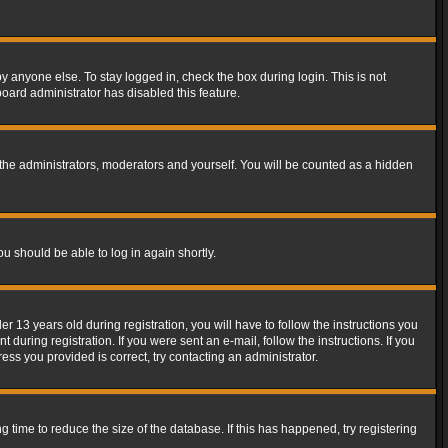
y anyone else. To stay logged in, check the box during login. This is not
board administrator has disabled this feature.
the administrators, moderators and yourself. You will be counted as a hidden
ou should be able to log in again shortly.
13 years old during registration, you will have to follow the instructions you
during registration. If you were sent an e-mail, follow the instructions. If you
ss you provided is correct, try contacting an administrator.
time to reduce the size of the database. If this has happened, try registering