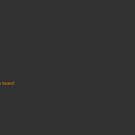
s board!