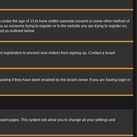
rs under the age of 13 to have written parental consent or some other method of
u as someone trying to register or to the website you are trying to register on,
ept as outlined below.
 registration to prevent new visitors from signing up. Contact a board
acking if they have been enabled by the board owner. If you are having login or
f board pages. This system will allow you to change all your settings and