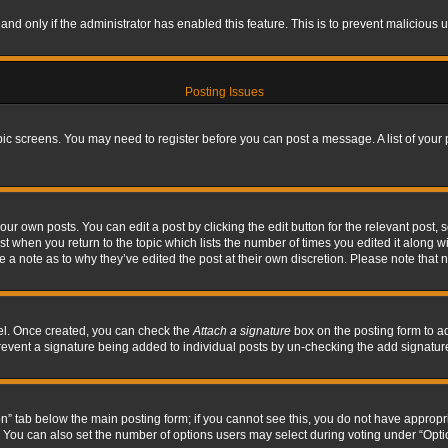
, and only if the administrator has enabled this feature. This is to prevent maliciou
Posting Issues
topic screens. You may need to register before you can post a message. A list of your
ur own posts. You can edit a post by clicking the edit button for the relevant post,
ost when you return to the topic which lists the number of times you edited it along w
ve a note as to why they’ve edited the post at their own discretion. Please note tha
nel. Once created, you can check the
Attach a signature
box on the posting form to ad
l prevent a signature being added to individual posts by un-checking the add signatur
tion” tab below the main posting form; if you cannot see this, you do not have appropri
You can also set the number of options users may select during voting under “Options p