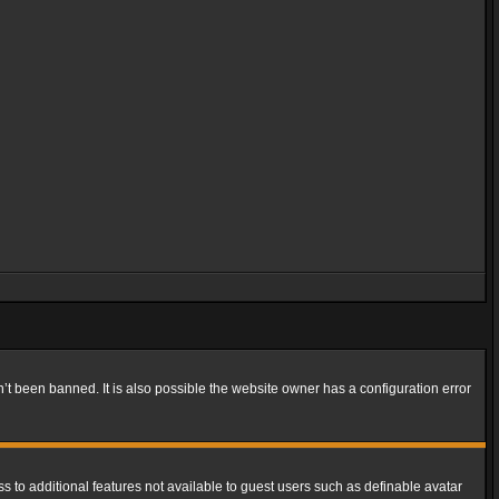
t been banned. It is also possible the website owner has a configuration error
ss to additional features not available to guest users such as definable avatar