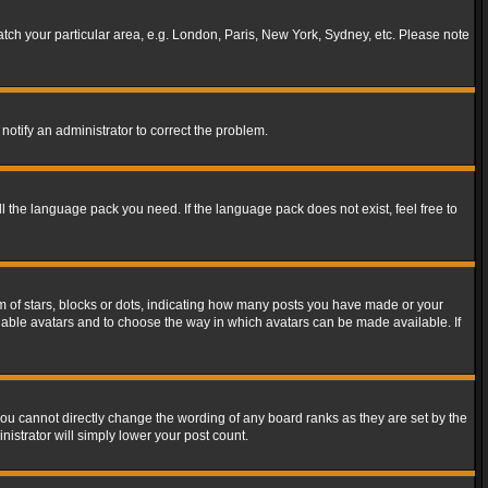
match your particular area, e.g. London, Paris, New York, Sydney, etc. Please note
notify an administrator to correct the problem.
ll the language pack you need. If the language pack does not exist, feel free to
of stars, blocks or dots, indicating how many posts you have made or your
 enable avatars and to choose the way in which avatars can be made available. If
ou cannot directly change the wording of any board ranks as they are set by the
istrator will simply lower your post count.