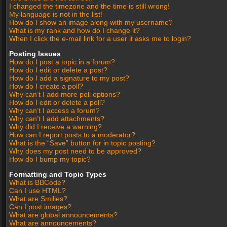
I changed the timezone and the time is still wrong!
My language is not in the list!
How do I show an image along with my username?
What is my rank and how do I change it?
When I click the e-mail link for a user it asks me to login?
Posting Issues
How do I post a topic in a forum?
How do I edit or delete a post?
How do I add a signature to my post?
How do I create a poll?
Why can’t I add more poll options?
How do I edit or delete a poll?
Why can’t I access a forum?
Why can’t I add attachments?
Why did I receive a warning?
How can I report posts to a moderator?
What is the “Save” button for in topic posting?
Why does my post need to be approved?
How do I bump my topic?
Formatting and Topic Types
What is BBCode?
Can I use HTML?
What are Smilies?
Can I post images?
What are global announcements?
What are announcements?