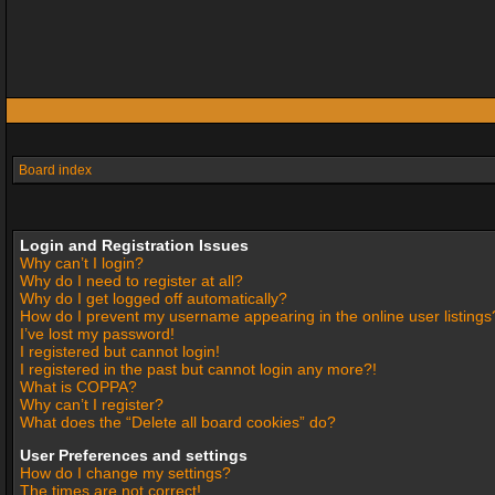
Board index
Login and Registration Issues
Why can’t I login?
Why do I need to register at all?
Why do I get logged off automatically?
How do I prevent my username appearing in the online user listings
I’ve lost my password!
I registered but cannot login!
I registered in the past but cannot login any more?!
What is COPPA?
Why can’t I register?
What does the “Delete all board cookies” do?
User Preferences and settings
How do I change my settings?
The times are not correct!