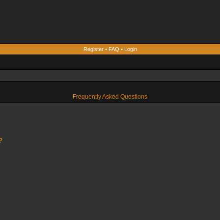
Register
•
FAQ
•
Login
Frequently Asked Questions
?