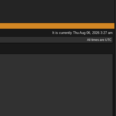
It is currently Thu Aug 06, 2026 3:27 am
All times are UTC