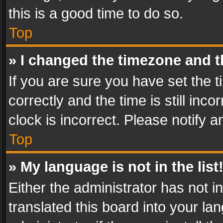
this is a good time to do so.
Top
» I changed the timezone and th
If you are sure you have set th
correctly and the time is still inc
clock is incorrect. Please notify a
Top
» My language is not in the list
Either the administrator has not 
translated this board into your l