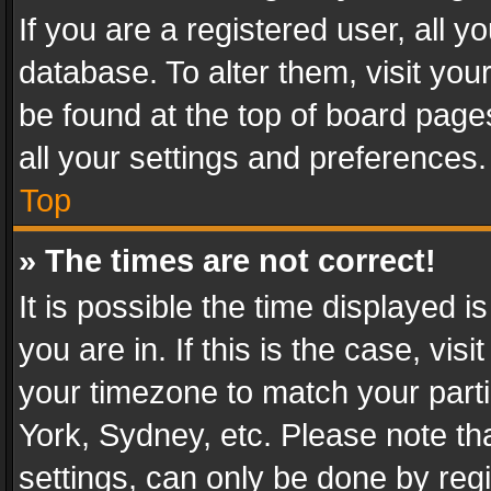
If you are a registered user, all y
database. To alter them, visit you
be found at the top of board page
all your settings and preferences.
Top
» The times are not correct!
It is possible the time displayed 
you are in. If this is the case, v
your timezone to match your parti
York, Sydney, etc. Please note th
settings, can only be done by regi