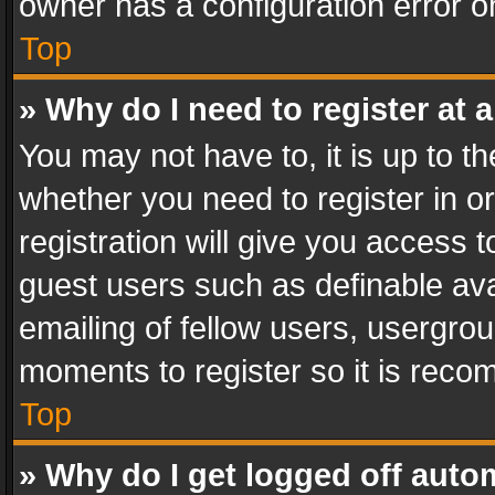
owner has a configuration error on
Top
» Why do I need to register at a
You may not have to, it is up to th
whether you need to register in 
registration will give you access t
guest users such as definable av
emailing of fellow users, usergrou
moments to register so it is rec
Top
» Why do I get logged off auto