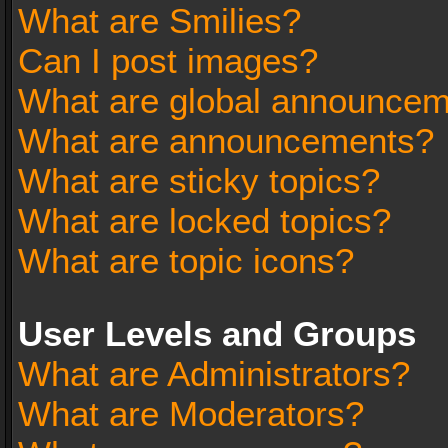
What are Smilies?
Can I post images?
What are global announce
What are announcements?
What are sticky topics?
What are locked topics?
What are topic icons?
User Levels and Groups
What are Administrators?
What are Moderators?