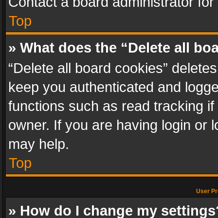
Contact a board administrator for
Top
» What does the “Delete all bo
“Delete all board cookies” delet
keep you authenticated and logged
functions such as read tracking i
owner. If you are having login or
may help.
Top
User Pr
» How do I change my settings