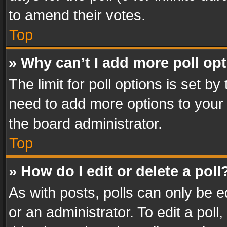
to amend their votes.
Top
» Why can’t I add more poll op
The limit for poll options is set by
need to add more options to your 
the board administrator.
Top
» How do I edit or delete a poll
As with posts, polls can only be e
or an administrator. To edit a poll, c