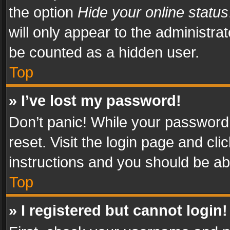
the option
Hide your online status
will only appear to the administra
be counted as a hidden user.
Top
» I’ve lost my password!
Don’t panic! While your password 
reset. Visit the login page and cli
instructions and you should be abl
Top
» I registered but cannot login!