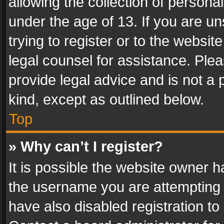
allowing the collection of personal
under the age of 13. If you are un
trying to register or to the websit
legal counsel for assistance. Pl
provide legal advice and is not a 
kind, except as outlined below.
Top
» Why can’t I register?
It is possible the website owner 
the username you are attempting 
have also disabled registration to