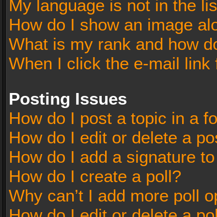
My language is not in the lis
How do I show an image al
What is my rank and how do
When I click the e-mail link 
Posting Issues
How do I post a topic in a 
How do I edit or delete a po
How do I add a signature t
How do I create a poll?
Why can’t I add more poll o
How do I edit or delete a po