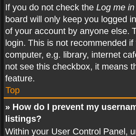
If you do not check the
Log me in
board will only keep you logged i
of your account by anyone else. T
login. This is not recommended i
computer, e.g. library, internet ca
not see this checkbox, it means t
feature.
Top
» How do I prevent my usernam
listings?
Within your User Control Panel, u