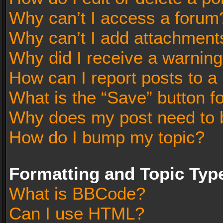
Why can’t I access a forum
Why can’t I add attachment
Why did I receive a warnin
How can I report posts to a
What is the “Save” button fo
Why does my post need to 
How do I bump my topic?
Formatting and Topic Typ
What is BBCode?
Can I use HTML?