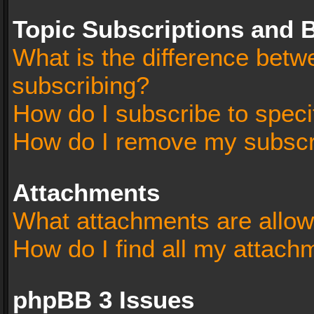
Topic Subscriptions and
What is the difference bet
subscribing?
How do I subscribe to speci
How do I remove my subscr
Attachments
What attachments are allow
How do I find all my attach
phpBB 3 Issues