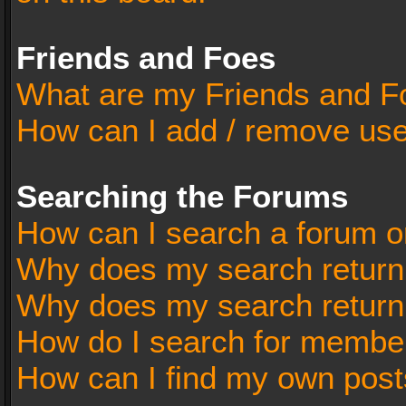
Friends and Foes
What are my Friends and Fo
How can I add / remove user
Searching the Forums
How can I search a forum o
Why does my search return 
Why does my search return
How do I search for membe
How can I find my own post