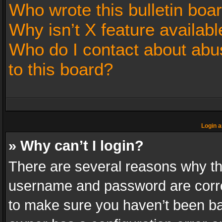
Who wrote this bulletin boa
Why isn’t X feature availabl
Who do I contact about abus
to this board?
Login a
» Why can’t I login?
There are several reasons why thi
username and password are correc
to make sure you haven’t been ban