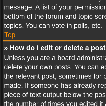
message. A list of your permission
bottom of the forum and topic sc
topics, You can vote in polls, etc.
Top
» How do I edit or delete a pos
Unless you are a board administra
delete your own posts. You can edi
the relevant post, sometimes for o
made. If someone has already repli
piece of text output below the pos
the number of times you edited it 