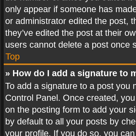
only appear if someone has made a
or administrator edited the post,
they’ve edited the post at their o
users cannot delete a post once 
Top
» How do I add a signature to 
To add a signature to a post you 
Control Panel. Once created, yo
on the posting form to add your s
by default to all your posts by ch
your profile. If you do so, you can