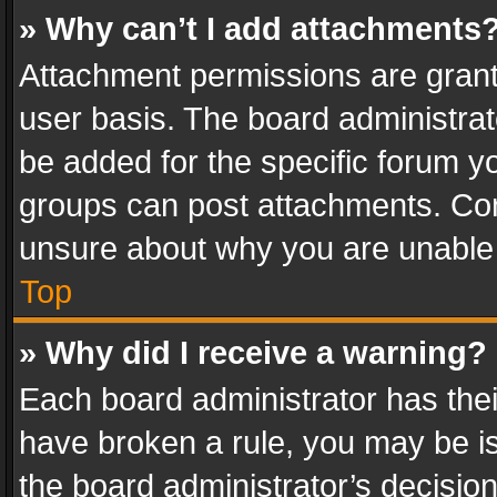
» Why can’t I add attachments
Attachment permissions are grant
user basis. The board administra
be added for the specific forum yo
groups can post attachments. Cont
unsure about why you are unable
Top
» Why did I receive a warning?
Each board administrator has their 
have broken a rule, you may be is
the board administrator’s decisi