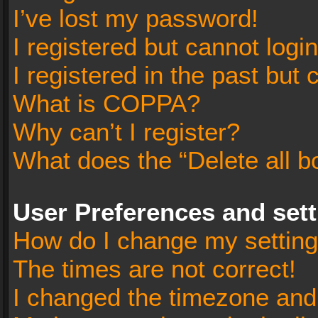
I’ve lost my password!
I registered but cannot login
I registered in the past but
What is COPPA?
Why can’t I register?
What does the “Delete all b
User Preferences and set
How do I change my settin
The times are not correct!
I changed the timezone and t