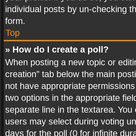
individual posts by un-checking t
form.
Top
» How do I create a poll?
When posting a new topic or editing 
creation” tab below the main posti
not have appropriate permissions to
two options in the appropriate fie
separate line in the textarea. You
users may select during voting und
days for the poll (0 for infinite du