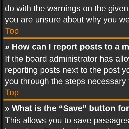
do with the warnings on the given 
you are unsure about why you we
Top
» How can I report posts to a 
If the board administrator has all
reporting posts next to the post yo
you through the steps necessary t
Top
» What is the “Save” button for
This allows you to save passages