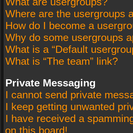
What are usergroups?
Where are the usergroups a
How do I become a usergro
Why do some usergroups app
What is a “Default usergrou
What is “The team” link?
Private Messaging
I cannot send private mess
I keep getting unwanted pr
I have received a spammin
on this board!