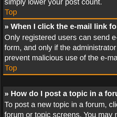
simply lower your post count.
Top
» When I click the e-mail link f
Only registered users can send e-m
form, and only if the administrator
prevent malicious use of the e-m
Top
» How do I post a topic in a fo
To post a new topic in a forum, cli
forum or topic screens. You may n