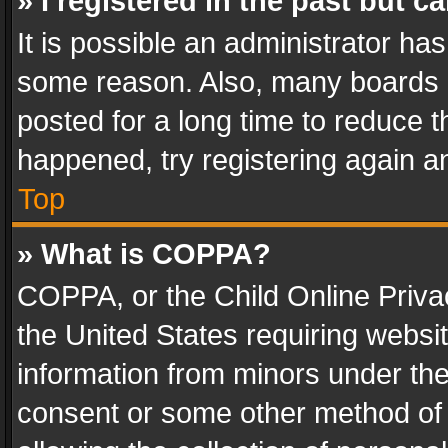
» I registered in the past but 
It is possible an administrator ha
some reason. Also, many boards 
posted for a long time to reduce th
happened, try registering again a
Top
» What is COPPA?
COPPA, or the Child Online Privac
the United States requiring websit
information from minors under the
consent or some other method of