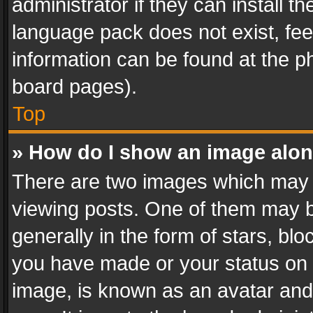
administrator if they can install 
language pack does not exist, feel
information can be found at the p
board pages).
Top
» How do I show an image alo
There are two images which may
viewing posts. One of them may b
generally in the form of stars, bl
you have made or your status on t
image, is known as an avatar and 