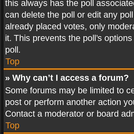
this always has the poll associated
can delete the poll or edit any po
already placed votes, only modera
it. This prevents the poll’s opti
poll.
Top
» Why can’t I access a forum?
Some forums may be limited to cer
post or perform another action y
Contact a moderator or board adm
Top