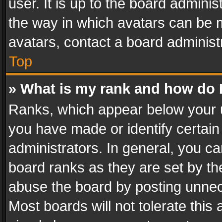
user. It is up to the board admini
the way in which avatars can be m
avatars, contact a board administ
Top
» What is my rank and how do I
Ranks, which appear below your 
you have made or identify certain
administrators. In general, you c
board ranks as they are set by th
abuse the board by posting unnece
Most boards will not tolerate this