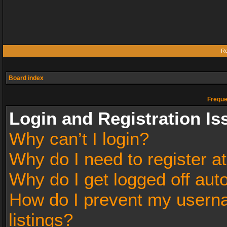
Re
Board index
Freque
Login and Registration Is
Why can’t I login?
Why do I need to register at
Why do I get logged off aut
How do I prevent my userna
listings?