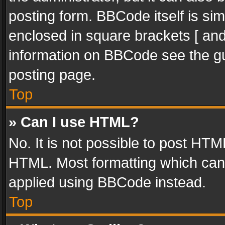
posting form. BBCode itself is sim
enclosed in square brackets [ and
information on BBCode see the g
posting page.
Top
» Can I use HTML?
No. It is not possible to post HT
HTML. Most formatting which can
applied using BBCode instead.
Top