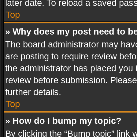
later date. To reload a saved pass
Top
» Why does my post need to b
The board administrator may have
are posting to require review befo
the administrator has placed you 
review before submission. Please 
further details.
Top
» How do I bump my topic?
By clicking the “Bump topic” link