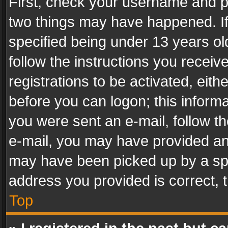
First, check your username and pa
two things may have happened. I
specified being under 13 years old
follow the instructions you recei
registrations to be activated, eith
before you can logon; this informa
you were sent an e-mail, follow the
e-mail, you may have provided an 
may have been picked up by a spam
address you provided is correct, t
Top