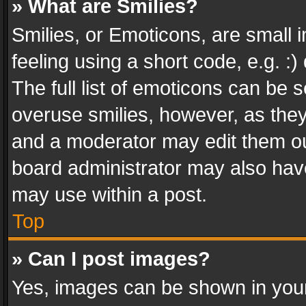
» What are Smilies?
Smilies, or Emoticons, are small
feeling using a short code, e.g. :
The full list of emoticons can be s
overuse smilies, however, as the
and a moderator may edit them ou
board administrator may also have
may use within a post.
Top
» Can I post images?
Yes, images can be shown in your 