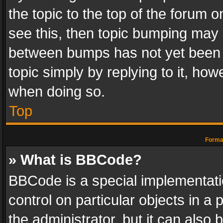
the topic to the top of the forum o
see this, then topic bumping may 
between bumps has not yet been r
topic simply by replying to it, how
when doing so.
Top
Format
» What is BBCode?
BBCode is a special implementatio
control on particular objects in a
the administrator, but it can also