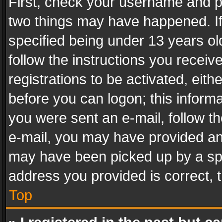
First, check your username and pa
two things may have happened. I
specified being under 13 years old
follow the instructions you recei
registrations to be activated, eith
before you can logon; this informa
you were sent an e-mail, follow the
e-mail, you may have provided an 
may have been picked up by a spam
address you provided is correct, t
Top