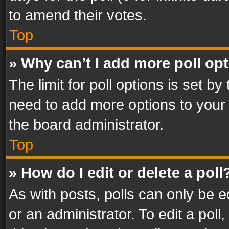
to amend their votes.
Top
» Why can’t I add more poll op
The limit for poll options is set by
need to add more options to your 
the board administrator.
Top
» How do I edit or delete a poll
As with posts, polls can only be e
or an administrator. To edit a poll, c