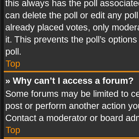
this always has the poll associated
can delete the poll or edit any po
already placed votes, only modera
it. This prevents the poll’s opti
poll.
Top
» Why can’t I access a forum?
Some forums may be limited to cer
post or perform another action y
Contact a moderator or board adm
Top