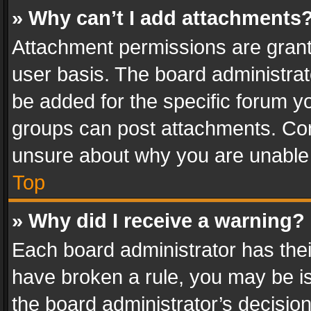
» Why can’t I add attachments
Attachment permissions are grant
user basis. The board administra
be added for the specific forum yo
groups can post attachments. Cont
unsure about why you are unable
Top
» Why did I receive a warning?
Each board administrator has their 
have broken a rule, you may be is
the board administrator’s decisi