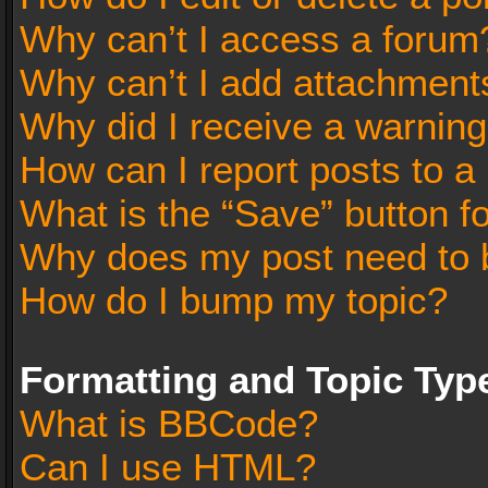
Why can’t I access a forum
Why can’t I add attachment
Why did I receive a warnin
How can I report posts to a
What is the “Save” button fo
Why does my post need to 
How do I bump my topic?
Formatting and Topic Typ
What is BBCode?
Can I use HTML?