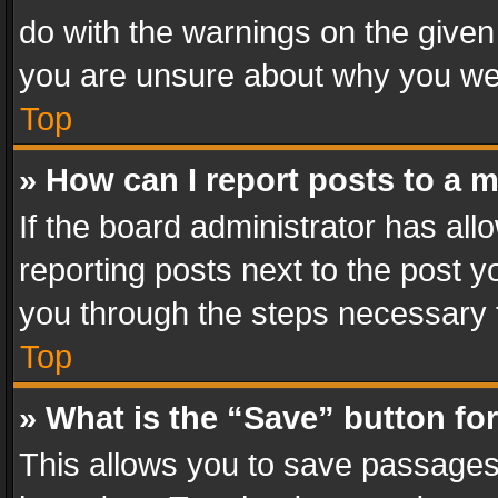
do with the warnings on the given 
you are unsure about why you we
Top
» How can I report posts to a 
If the board administrator has all
reporting posts next to the post yo
you through the steps necessary t
Top
» What is the “Save” button for
This allows you to save passages