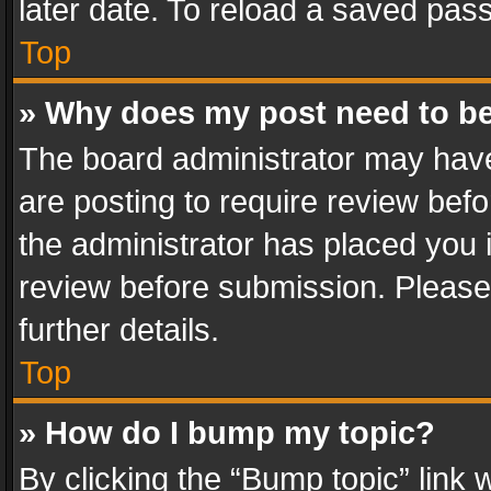
later date. To reload a saved pass
Top
» Why does my post need to b
The board administrator may have
are posting to require review befo
the administrator has placed you 
review before submission. Please 
further details.
Top
» How do I bump my topic?
By clicking the “Bump topic” link