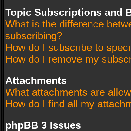
Topic Subscriptions and
What is the difference bet
subscribing?
How do I subscribe to speci
How do I remove my subscr
Attachments
What attachments are allow
How do I find all my attach
phpBB 3 Issues