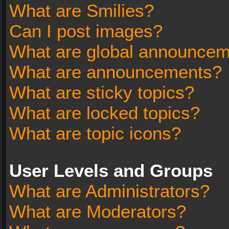
What are Smilies?
Can I post images?
What are global announce
What are announcements?
What are sticky topics?
What are locked topics?
What are topic icons?
User Levels and Groups
What are Administrators?
What are Moderators?