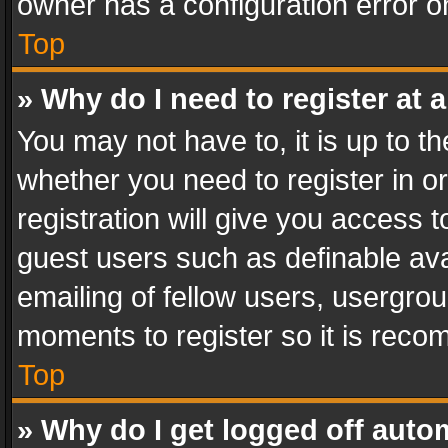
owner has a configuration error on
Top
» Why do I need to register at a
You may not have to, it is up to th
whether you need to register in 
registration will give you access t
guest users such as definable av
emailing of fellow users, usergrou
moments to register so it is rec
Top
» Why do I get logged off auto