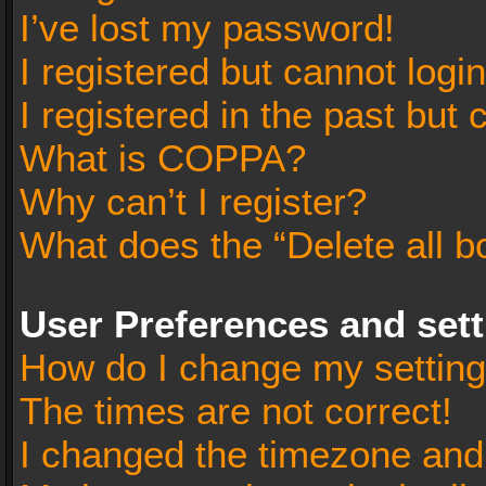
I’ve lost my password!
I registered but cannot login
I registered in the past but
What is COPPA?
Why can’t I register?
What does the “Delete all b
User Preferences and set
How do I change my settin
The times are not correct!
I changed the timezone and t