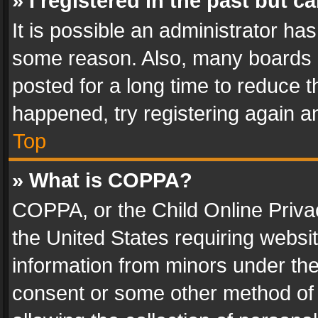
» I registered in the past but 
It is possible an administrator ha
some reason. Also, many boards 
posted for a long time to reduce th
happened, try registering again a
Top
» What is COPPA?
COPPA, or the Child Online Privac
the United States requiring websit
information from minors under the
consent or some other method of