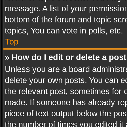
message. A list of your permission
bottom of the forum and topic sc
topics, You can vote in polls, etc.
Top
» How do I edit or delete a pos
Unless you are a board administra
delete your own posts. You can edi
the relevant post, sometimes for o
made. If someone has already repli
piece of text output below the pos
the number of times you edited it 