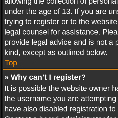
allowing the collection of personal
under the age of 13. If you are un
trying to register or to the websit
legal counsel for assistance. Pl
provide legal advice and is not a 
kind, except as outlined below.
Top
» Why can’t I register?
It is possible the website owner 
the username you are attempting 
have also disabled registration to