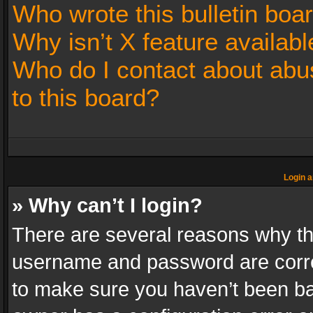
Who wrote this bulletin boa
Why isn’t X feature availabl
Who do I contact about abus
to this board?
Login a
» Why can’t I login?
There are several reasons why thi
username and password are correc
to make sure you haven’t been ban