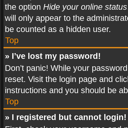
the option
Hide your online status
will only appear to the administra
be counted as a hidden user.
Top
» I’ve lost my password!
Don’t panic! While your password 
reset. Visit the login page and cli
instructions and you should be abl
Top
» I registered but cannot login!