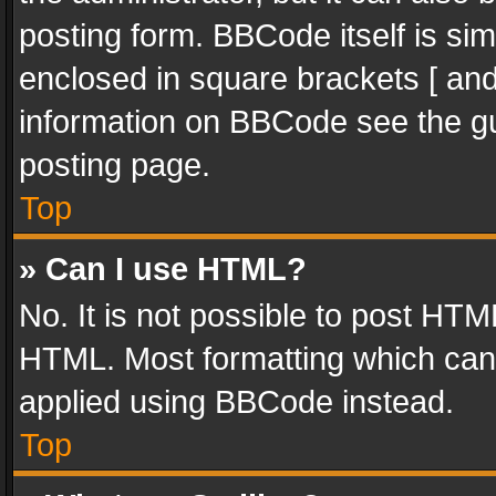
posting form. BBCode itself is sim
enclosed in square brackets [ and
information on BBCode see the g
posting page.
Top
» Can I use HTML?
No. It is not possible to post HT
HTML. Most formatting which can
applied using BBCode instead.
Top