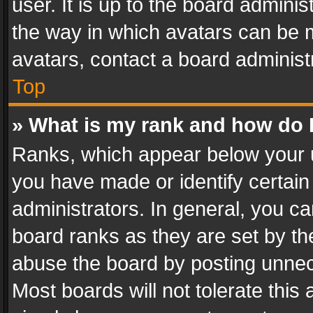
user. It is up to the board admini
the way in which avatars can be m
avatars, contact a board administ
Top
» What is my rank and how do I
Ranks, which appear below your 
you have made or identify certain
administrators. In general, you c
board ranks as they are set by th
abuse the board by posting unnece
Most boards will not tolerate this