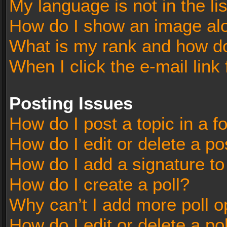
My language is not in the lis
How do I show an image al
What is my rank and how do
When I click the e-mail link 
Posting Issues
How do I post a topic in a 
How do I edit or delete a po
How do I add a signature t
How do I create a poll?
Why can’t I add more poll o
How do I edit or delete a po