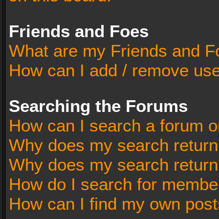
Friends and Foes
What are my Friends and Fo
How can I add / remove user
Searching the Forums
How can I search a forum o
Why does my search return 
Why does my search return
How do I search for membe
How can I find my own post