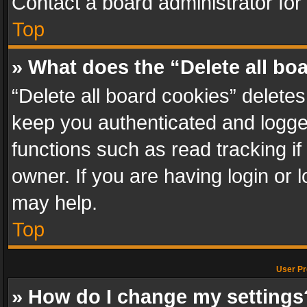
Contact a board administrator for
Top
» What does the “Delete all bo
“Delete all board cookies” delet
keep you authenticated and logged
functions such as read tracking i
owner. If you are having login or
may help.
Top
User Pr
» How do I change my settings