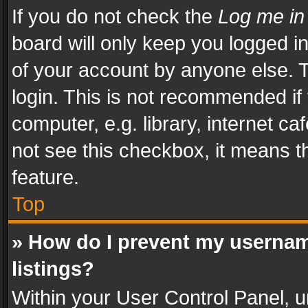
If you do not check the
Log me in
board will only keep you logged i
of your account by anyone else. T
login. This is not recommended i
computer, e.g. library, internet ca
not see this checkbox, it means t
feature.
Top
» How do I prevent my usernam
listings?
Within your User Control Panel, u