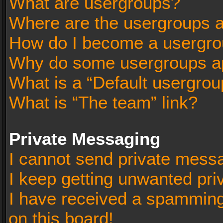
What are usergroups?
Where are the usergroups a
How do I become a usergro
Why do some usergroups app
What is a “Default usergrou
What is “The team” link?
Private Messaging
I cannot send private mess
I keep getting unwanted pr
I have received a spammin
on this board!