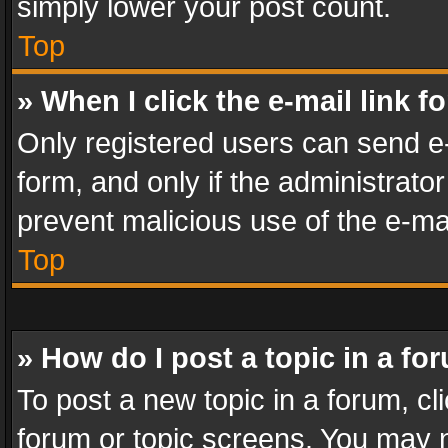
simply lower your post count.
Top
» When I click the e-mail link f
Only registered users can send e-m
form, and only if the administrator
prevent malicious use of the e-m
Top
» How do I post a topic in a fo
To post a new topic in a forum, cli
forum or topic screens. You may n