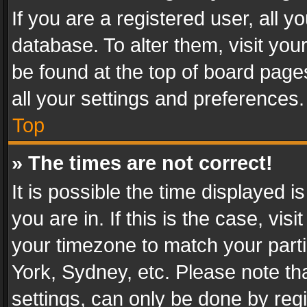
If you are a registered user, all y
database. To alter them, visit you
be found at the top of board page
all your settings and preferences.
Top
» The times are not correct!
It is possible the time displayed 
you are in. If this is the case, v
your timezone to match your parti
York, Sydney, etc. Please note th
settings, can only be done by regi