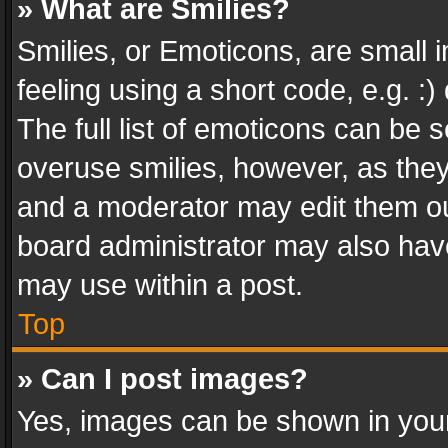
» What are Smilies?
Smilies, or Emoticons, are small
feeling using a short code, e.g. :
The full list of emoticons can be s
overuse smilies, however, as the
and a moderator may edit them ou
board administrator may also have
may use within a post.
Top
» Can I post images?
Yes, images can be shown in your 