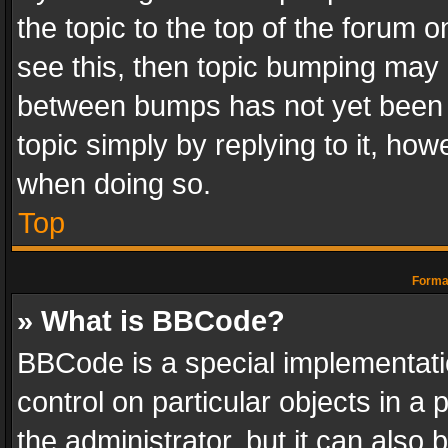
the topic to the top of the forum o
see this, then topic bumping may 
between bumps has not yet been r
topic simply by replying to it, how
when doing so.
Top
Format
» What is BBCode?
BBCode is a special implementatio
control on particular objects in a
the administrator, but it can also