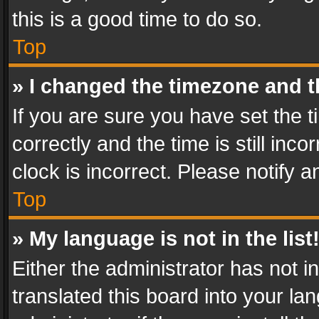
this is a good time to do so.
Top
» I changed the timezone and th
If you are sure you have set th
correctly and the time is still inc
clock is incorrect. Please notify a
Top
» My language is not in the list
Either the administrator has not 
translated this board into your l