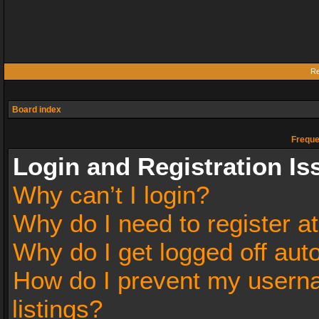
Re
Board index
Freque
Login and Registration Is
Why can’t I login?
Why do I need to register at
Why do I get logged off aut
How do I prevent my userna
listings?