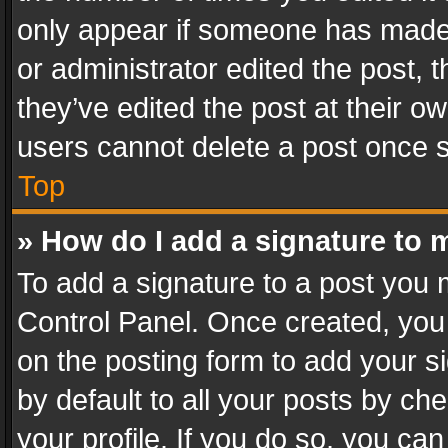
only appear if someone has made a
or administrator edited the post,
they’ve edited the post at their o
users cannot delete a post once 
Top
» How do I add a signature to 
To add a signature to a post you 
Control Panel. Once created, yo
on the posting form to add your s
by default to all your posts by ch
your profile. If you do so, you can