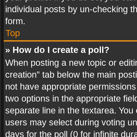
individual posts by un-checking t
form.
Top
» How do I create a poll?
When posting a new topic or editing 
creation” tab below the main posti
not have appropriate permissions to
two options in the appropriate fie
separate line in the textarea. You
users may select during voting und
days for the poll (0 for infinite du