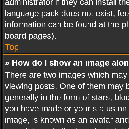
administrator if they can install 
language pack does not exist, feel
information can be found at the p
board pages).
Top
» How do I show an image alo
There are two images which may
viewing posts. One of them may b
generally in the form of stars, bl
you have made or your status on t
image, is known as an avatar and 