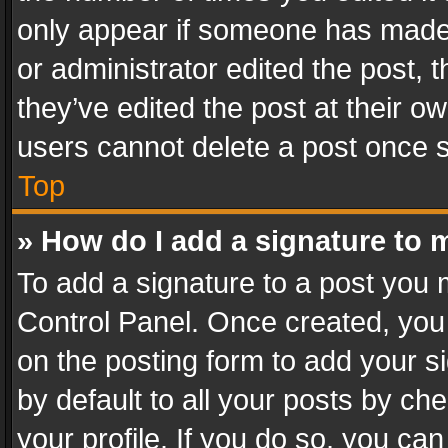
only appear if someone has made a
or administrator edited the post,
they’ve edited the post at their o
users cannot delete a post once 
Top
» How do I add a signature to 
To add a signature to a post you 
Control Panel. Once created, yo
on the posting form to add your s
by default to all your posts by ch
your profile. If you do so, you can