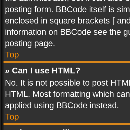
posting form. BBCode itself is sim
enclosed in square brackets [ and
information on BBCode see the g
posting page.
Top
» Can I use HTML?
No. It is not possible to post HT
HTML. Most formatting which can
applied using BBCode instead.
Top