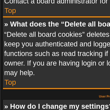
Contact a board administrator for
Top
» What does the “Delete all bo
“Delete all board cookies” delet
keep you authenticated and logged
functions such as read tracking i
owner. If you are having login or
may help.
Top
User Pr
» How do I change my settings