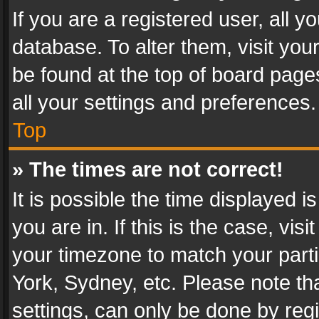
If you are a registered user, all y
database. To alter them, visit you
be found at the top of board page
all your settings and preferences.
Top
» The times are not correct!
It is possible the time displayed 
you are in. If this is the case, v
your timezone to match your parti
York, Sydney, etc. Please note th
settings, can only be done by regi