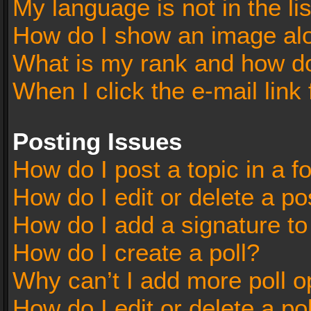
My language is not in the lis
How do I show an image al
What is my rank and how do
When I click the e-mail link 
Posting Issues
How do I post a topic in a 
How do I edit or delete a po
How do I add a signature t
How do I create a poll?
Why can’t I add more poll o
How do I edit or delete a po