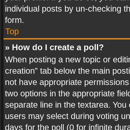
individual posts by un-checking t
form.
Top
» How do I create a poll?
When posting a new topic or editing 
creation” tab below the main posti
not have appropriate permissions to
two options in the appropriate fie
separate line in the textarea. You
users may select during voting und
days for the poll (0 for infinite du