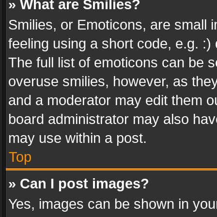
» What are Smilies?
Smilies, or Emoticons, are small
feeling using a short code, e.g. :
The full list of emoticons can be s
overuse smilies, however, as the
and a moderator may edit them ou
board administrator may also have
may use within a post.
Top
» Can I post images?
Yes, images can be shown in your 