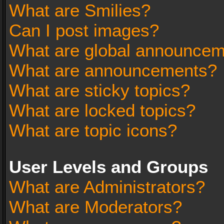
What are Smilies?
Can I post images?
What are global announce
What are announcements?
What are sticky topics?
What are locked topics?
What are topic icons?
User Levels and Groups
What are Administrators?
What are Moderators?