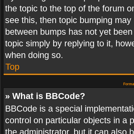
the topic to the top of the forum o
see this, then topic bumping may 
between bumps has not yet been r
topic simply by replying to it, how
when doing so.
Top
Format
» What is BBCode?
BBCode is a special implementatio
control on particular objects in a
the administrator, but it can also