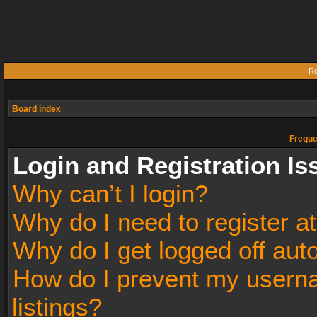
Re
Board index
Freque
Login and Registration Is
Why can’t I login?
Why do I need to register at
Why do I get logged off aut
How do I prevent my userna
listings?