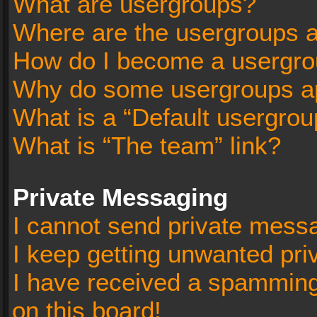
What are usergroups?
Where are the usergroups a
How do I become a usergro
Why do some usergroups app
What is a “Default usergrou
What is “The team” link?
Private Messaging
I cannot send private mess
I keep getting unwanted pr
I have received a spammin
on this board!