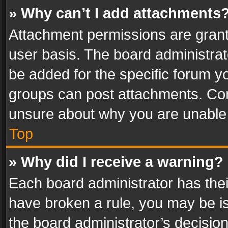
» Why can’t I add attachments
Attachment permissions are grant
user basis. The board administra
be added for the specific forum yo
groups can post attachments. Cont
unsure about why you are unable
Top
» Why did I receive a warning?
Each board administrator has their 
have broken a rule, you may be is
the board administrator’s decisi