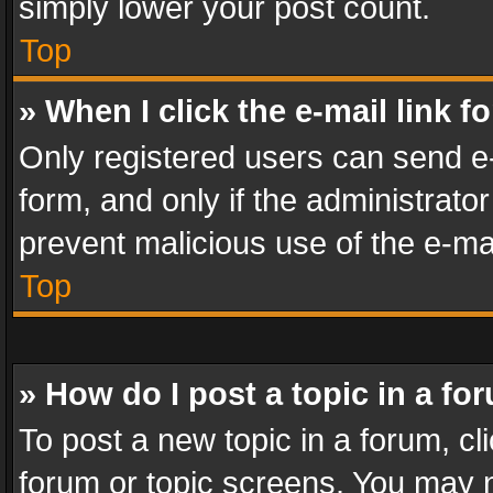
simply lower your post count.
Top
» When I click the e-mail link f
Only registered users can send e-m
form, and only if the administrator
prevent malicious use of the e-m
Top
» How do I post a topic in a fo
To post a new topic in a forum, cli
forum or topic screens. You may n