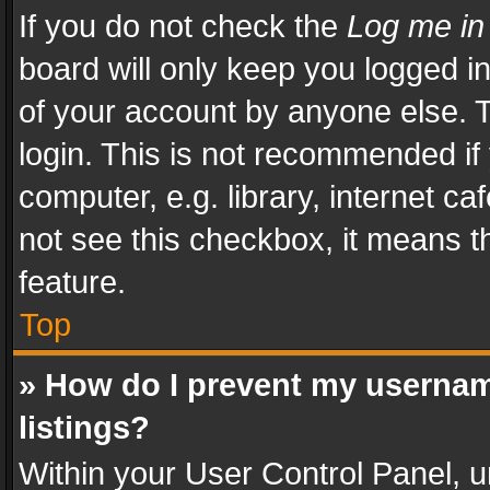
If you do not check the
Log me in
board will only keep you logged i
of your account by anyone else. T
login. This is not recommended i
computer, e.g. library, internet ca
not see this checkbox, it means t
feature.
Top
» How do I prevent my usernam
listings?
Within your User Control Panel, u