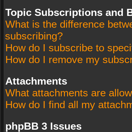
Topic Subscriptions and
What is the difference bet
subscribing?
How do I subscribe to speci
How do I remove my subscr
Attachments
What attachments are allow
How do I find all my attach
phpBB 3 Issues