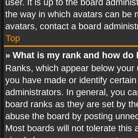
user. It is up to the board admini
the way in which avatars can be m
avatars, contact a board administ
Top
» What is my rank and how do I
Ranks, which appear below your 
you have made or identify certain
administrators. In general, you c
board ranks as they are set by th
abuse the board by posting unnece
Most boards will not tolerate this