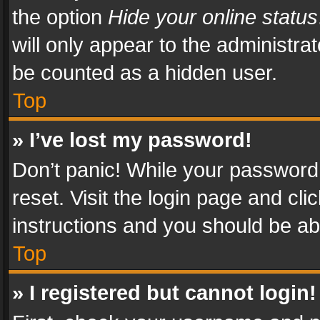
the option
Hide your online status
will only appear to the administra
be counted as a hidden user.
Top
» I’ve lost my password!
Don’t panic! While your password 
reset. Visit the login page and cli
instructions and you should be abl
Top
» I registered but cannot login!