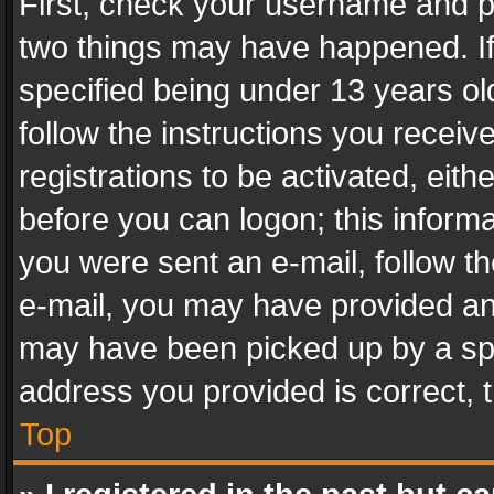
First, check your username and pa
two things may have happened. I
specified being under 13 years old
follow the instructions you recei
registrations to be activated, eith
before you can logon; this informa
you were sent an e-mail, follow the
e-mail, you may have provided an 
may have been picked up by a spam
address you provided is correct, t
Top