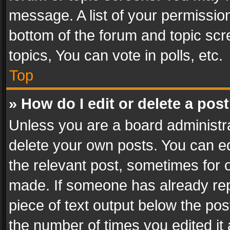
message. A list of your permission
bottom of the forum and topic sc
topics, You can vote in polls, etc.
Top
» How do I edit or delete a pos
Unless you are a board administra
delete your own posts. You can edi
the relevant post, sometimes for o
made. If someone has already repli
piece of text output below the pos
the number of times you edited it 