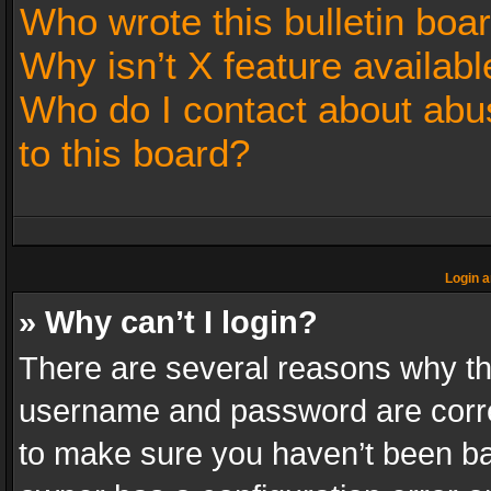
Who wrote this bulletin boa
Why isn’t X feature availabl
Who do I contact about abus
to this board?
Login a
» Why can’t I login?
There are several reasons why thi
username and password are correc
to make sure you haven’t been ban