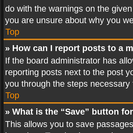
do with the warnings on the given 
you are unsure about why you we
Top
» How can I report posts to a 
If the board administrator has all
reporting posts next to the post yo
you through the steps necessary t
Top
» What is the “Save” button for
This allows you to save passages