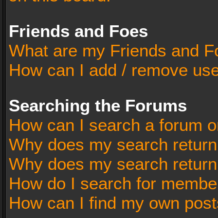
Friends and Foes
What are my Friends and Fo
How can I add / remove user
Searching the Forums
How can I search a forum o
Why does my search return 
Why does my search return
How do I search for membe
How can I find my own post