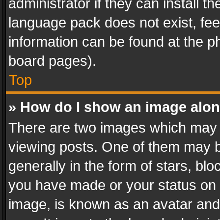
administrator if they can install 
language pack does not exist, feel
information can be found at the p
board pages).
Top
» How do I show an image alo
There are two images which may
viewing posts. One of them may b
generally in the form of stars, bl
you have made or your status on t
image, is known as an avatar and 