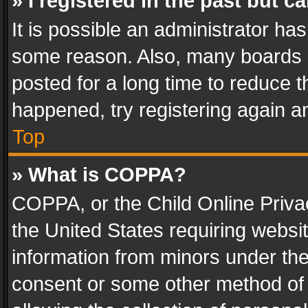
» I registered in the past but 
It is possible an administrator ha
some reason. Also, many boards 
posted for a long time to reduce th
happened, try registering again a
Top
» What is COPPA?
COPPA, or the Child Online Privac
the United States requiring websit
information from minors under the
consent or some other method of