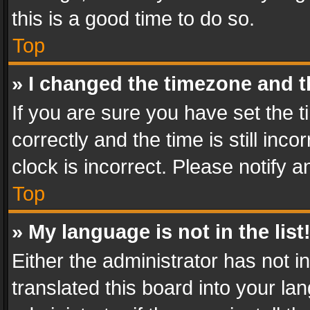
this is a good time to do so.
Top
» I changed the timezone and th
If you are sure you have set th
correctly and the time is still inc
clock is incorrect. Please notify a
Top
» My language is not in the list
Either the administrator has not 
translated this board into your l