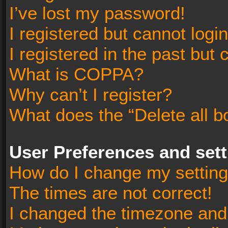
I’ve lost my password!
I registered but cannot login
I registered in the past but
What is COPPA?
Why can’t I register?
What does the “Delete all b
User Preferences and set
How do I change my settin
The times are not correct!
I changed the timezone and t