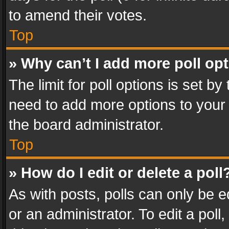
to amend their votes.
Top
» Why can’t I add more poll op
The limit for poll options is set by
need to add more options to your 
the board administrator.
Top
» How do I edit or delete a poll
As with posts, polls can only be e
or an administrator. To edit a poll, c