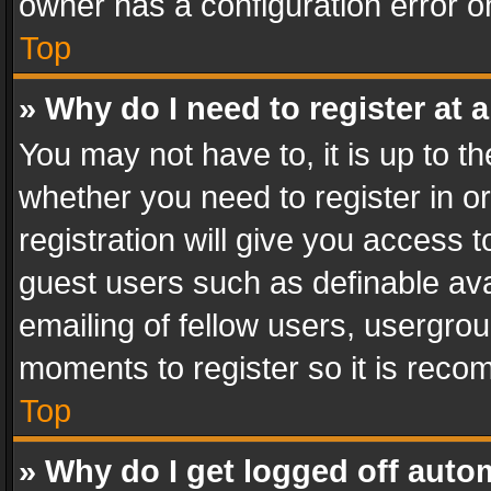
owner has a configuration error on
Top
» Why do I need to register at a
You may not have to, it is up to th
whether you need to register in 
registration will give you access t
guest users such as definable av
emailing of fellow users, usergrou
moments to register so it is rec
Top
» Why do I get logged off auto