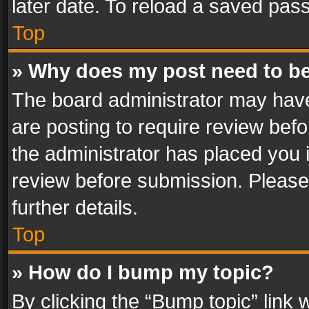
later date. To reload a saved pass
Top
» Why does my post need to b
The board administrator may have
are posting to require review befo
the administrator has placed you 
review before submission. Please 
further details.
Top
» How do I bump my topic?
By clicking the “Bump topic” link