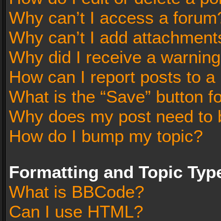
Why can’t I access a forum
Why can’t I add attachment
Why did I receive a warnin
How can I report posts to a
What is the “Save” button fo
Why does my post need to 
How do I bump my topic?
Formatting and Topic Typ
What is BBCode?
Can I use HTML?