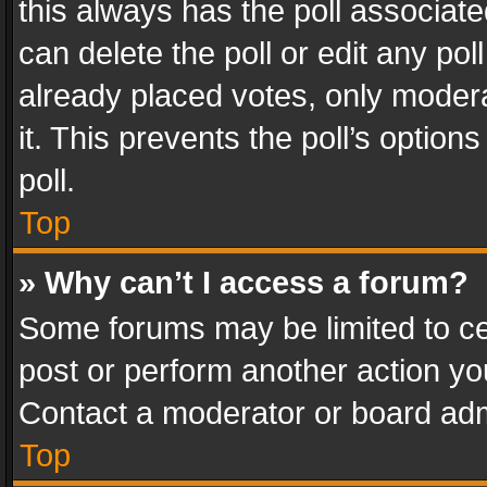
this always has the poll associated
can delete the poll or edit any po
already placed votes, only modera
it. This prevents the poll’s opti
poll.
Top
» Why can’t I access a forum?
Some forums may be limited to cer
post or perform another action y
Contact a moderator or board adm
Top