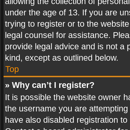
allowing the collection of personal
under the age of 13. If you are un
trying to register or to the websit
legal counsel for assistance. Pl
provide legal advice and is not a 
kind, except as outlined below.
Top
» Why can’t I register?
It is possible the website owner 
the username you are attempting 
have also disabled registration to