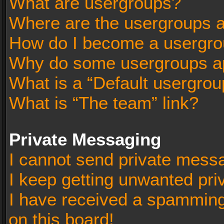
What are usergroups?
Where are the usergroups a
How do I become a usergro
Why do some usergroups app
What is a “Default usergrou
What is “The team” link?
Private Messaging
I cannot send private mess
I keep getting unwanted pr
I have received a spammin
on this board!