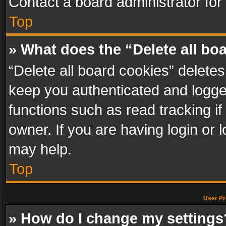
Contact a board administrator for
Top
» What does the “Delete all bo
“Delete all board cookies” delet
keep you authenticated and logged
functions such as read tracking i
owner. If you are having login or
may help.
Top
User Pr
» How do I change my settings