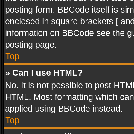
posting form. BBCode itself is sim
enclosed in square brackets [ and
information on BBCode see the g
posting page.
Top
» Can I use HTML?
No. It is not possible to post HT
HTML. Most formatting which can
applied using BBCode instead.
Top