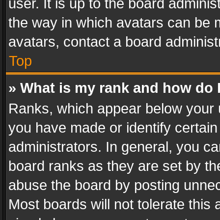
user. It is up to the board admini
the way in which avatars can be m
avatars, contact a board administ
Top
» What is my rank and how do I
Ranks, which appear below your 
you have made or identify certain
administrators. In general, you c
board ranks as they are set by th
abuse the board by posting unnece
Most boards will not tolerate this