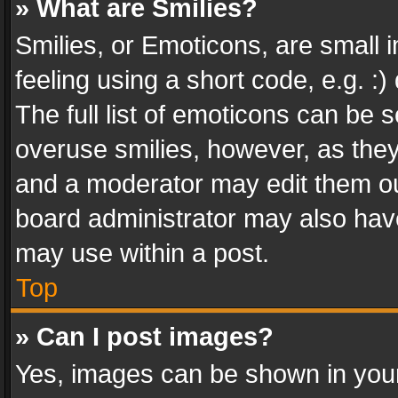
» What are Smilies?
Smilies, or Emoticons, are small
feeling using a short code, e.g. :
The full list of emoticons can be s
overuse smilies, however, as the
and a moderator may edit them ou
board administrator may also have
may use within a post.
Top
» Can I post images?
Yes, images can be shown in your 