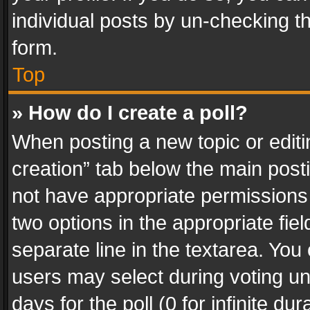
individual posts by un-checking t
form.
Top
» How do I create a poll?
When posting a new topic or editing 
creation” tab below the main posti
not have appropriate permissions to
two options in the appropriate fie
separate line in the textarea. You
users may select during voting und
days for the poll (0 for infinite du