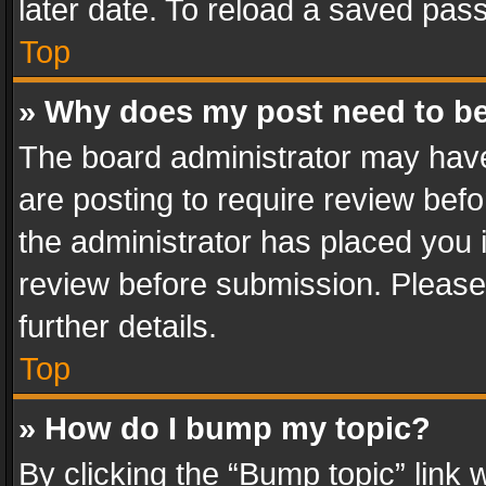
later date. To reload a saved pass
Top
» Why does my post need to b
The board administrator may have
are posting to require review befo
the administrator has placed you 
review before submission. Please 
further details.
Top
» How do I bump my topic?
By clicking the “Bump topic” link