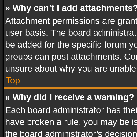
» Why can’t I add attachments
Attachment permissions are grant
user basis. The board administra
be added for the specific forum yo
groups can post attachments. Cont
unsure about why you are unable
Top
» Why did I receive a warning?
Each board administrator has their 
have broken a rule, you may be is
the board administrator’s decisi