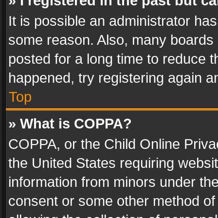
» I registered in the past but 
It is possible an administrator ha
some reason. Also, many boards 
posted for a long time to reduce th
happened, try registering again a
Top
» What is COPPA?
COPPA, or the Child Online Privac
the United States requiring websit
information from minors under the
consent or some other method of