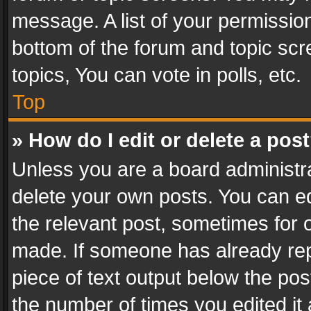
message. A list of your permission
bottom of the forum and topic sc
topics, You can vote in polls, etc.
Top
» How do I edit or delete a pos
Unless you are a board administra
delete your own posts. You can edi
the relevant post, sometimes for o
made. If someone has already repli
piece of text output below the pos
the number of times you edited it 