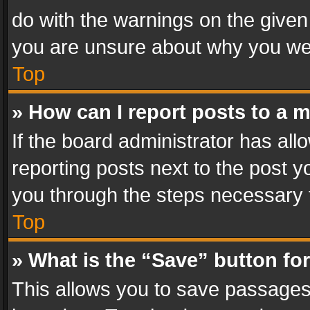
do with the warnings on the given 
you are unsure about why you we
Top
» How can I report posts to a 
If the board administrator has all
reporting posts next to the post yo
you through the steps necessary t
Top
» What is the “Save” button for
This allows you to save passages