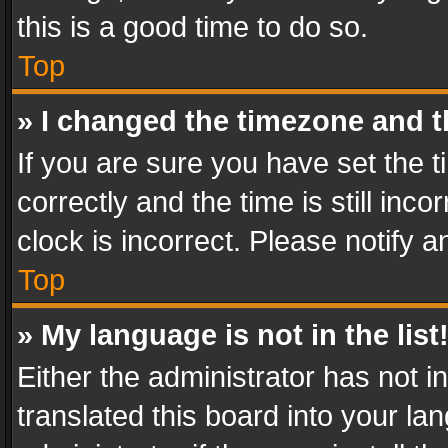
this is a good time to do so.
Top
» I changed the timezone and th
If you are sure you have set th
correctly and the time is still inc
clock is incorrect. Please notify a
Top
» My language is not in the list
Either the administrator has not 
translated this board into your l