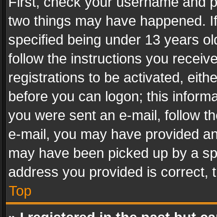
First, check your username and pa
two things may have happened. I
specified being under 13 years old
follow the instructions you recei
registrations to be activated, eith
before you can logon; this informa
you were sent an e-mail, follow the
e-mail, you may have provided an 
may have been picked up by a spam
address you provided is correct, t
Top