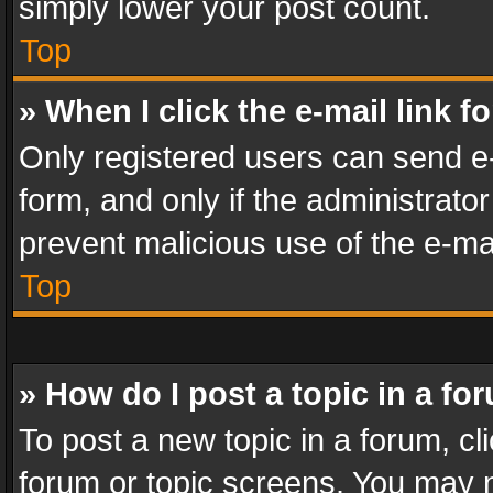
simply lower your post count.
Top
» When I click the e-mail link f
Only registered users can send e-m
form, and only if the administrator
prevent malicious use of the e-m
Top
» How do I post a topic in a fo
To post a new topic in a forum, cli
forum or topic screens. You may n