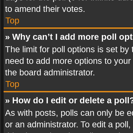
to amend their votes.
Top
» Why can’t I add more poll op
The limit for poll options is set by
need to add more options to your 
the board administrator.
Top
» How do I edit or delete a poll
As with posts, polls can only be e
or an administrator. To edit a poll, c