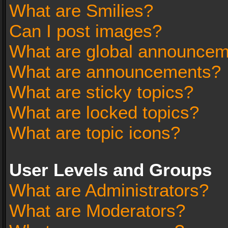
What are Smilies?
Can I post images?
What are global announce
What are announcements?
What are sticky topics?
What are locked topics?
What are topic icons?
User Levels and Groups
What are Administrators?
What are Moderators?