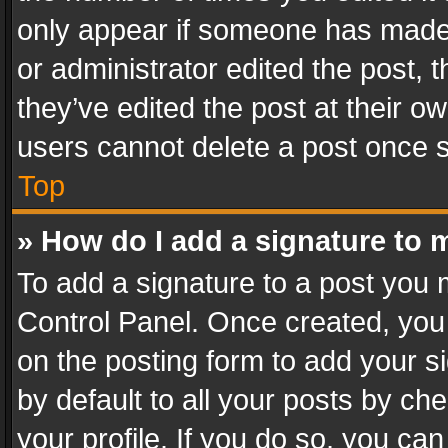
only appear if someone has made a
or administrator edited the post,
they’ve edited the post at their o
users cannot delete a post once 
Top
» How do I add a signature to 
To add a signature to a post you 
Control Panel. Once created, yo
on the posting form to add your s
by default to all your posts by ch
your profile. If you do so, you can