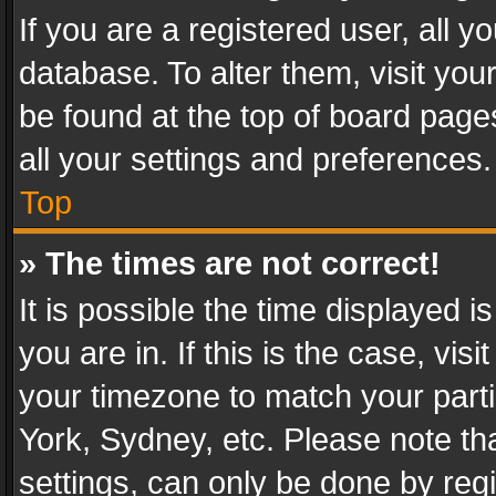
If you are a registered user, all y
database. To alter them, visit you
be found at the top of board page
all your settings and preferences.
Top
» The times are not correct!
It is possible the time displayed 
you are in. If this is the case, v
your timezone to match your parti
York, Sydney, etc. Please note th
settings, can only be done by regi