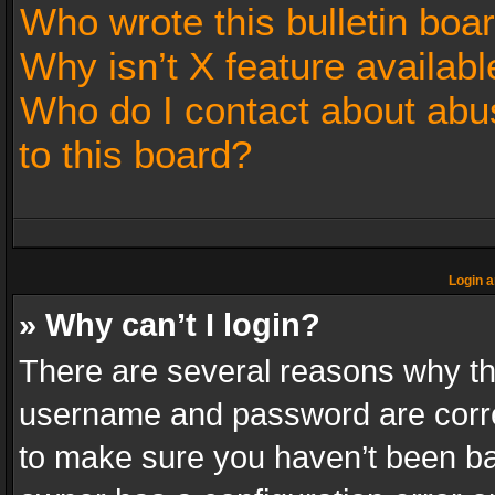
Who wrote this bulletin boa
Why isn’t X feature availabl
Who do I contact about abus
to this board?
Login a
» Why can’t I login?
There are several reasons why thi
username and password are correc
to make sure you haven’t been ban