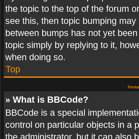
the topic to the top of the forum o
see this, then topic bumping may 
between bumps has not yet been r
topic simply by replying to it, how
when doing so.
Top
Format
» What is BBCode?
BBCode is a special implementatio
control on particular objects in a
the administrator, but it can also