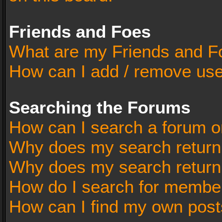
Friends and Foes
What are my Friends and Fo
How can I add / remove user
Searching the Forums
How can I search a forum o
Why does my search return 
Why does my search return
How do I search for membe
How can I find my own post