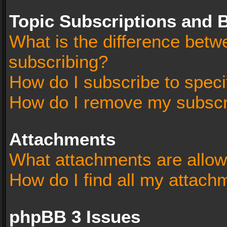
Topic Subscriptions and
What is the difference bet
subscribing?
How do I subscribe to speci
How do I remove my subscr
Attachments
What attachments are allow
How do I find all my attach
phpBB 3 Issues