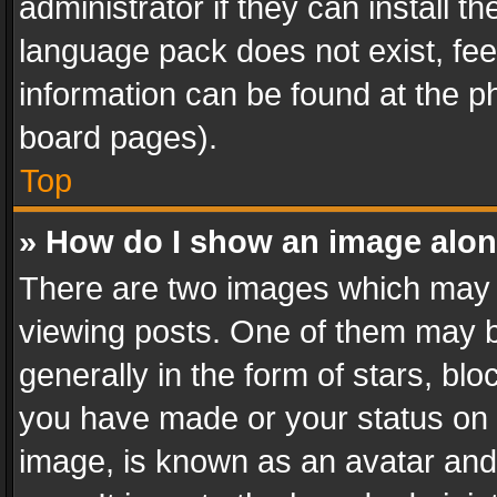
administrator if they can install 
language pack does not exist, feel
information can be found at the p
board pages).
Top
» How do I show an image alo
There are two images which may
viewing posts. One of them may b
generally in the form of stars, bl
you have made or your status on t
image, is known as an avatar and 