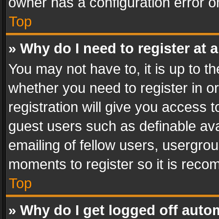
owner has a configuration error on
Top
» Why do I need to register at a
You may not have to, it is up to th
whether you need to register in 
registration will give you access t
guest users such as definable av
emailing of fellow users, usergrou
moments to register so it is rec
Top
» Why do I get logged off auto