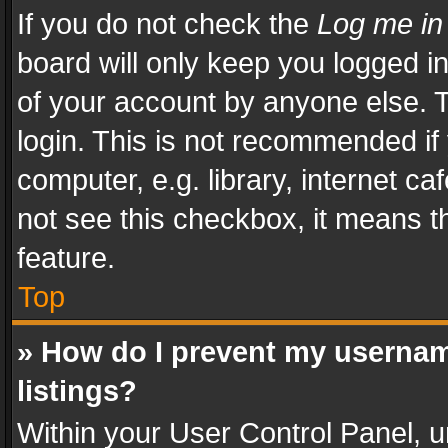
If you do not check the
Log me in
board will only keep you logged i
of your account by anyone else. T
login. This is not recommended i
computer, e.g. library, internet ca
not see this checkbox, it means t
feature.
Top
» How do I prevent my usernam
listings?
Within your User Control Panel, u