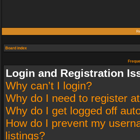
Re
Board index
Freque
Login and Registration Is
Why can’t I login?
Why do I need to register at
Why do I get logged off aut
How do I prevent my userna
listings?