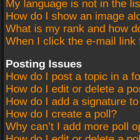
My language is not in the lis
How do I show an image al
What is my rank and how do
When I click the e-mail link 
Posting Issues
How do I post a topic in a 
How do I edit or delete a po
How do I add a signature t
How do I create a poll?
Why can’t I add more poll o
How do I edit or delete a po