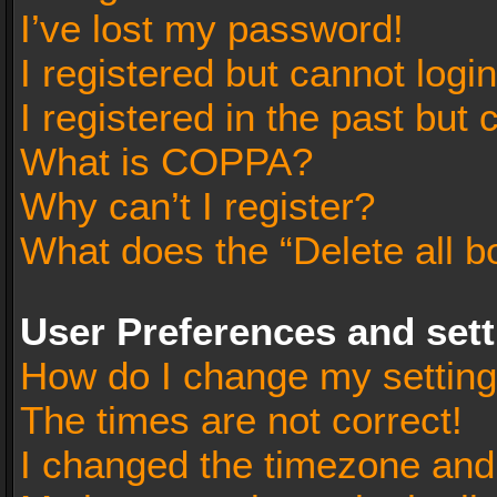
I’ve lost my password!
I registered but cannot login
I registered in the past but
What is COPPA?
Why can’t I register?
What does the “Delete all b
User Preferences and set
How do I change my settin
The times are not correct!
I changed the timezone and t