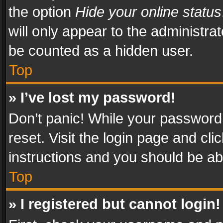
the option
Hide your online status
will only appear to the administra
be counted as a hidden user.
Top
» I’ve lost my password!
Don’t panic! While your password 
reset. Visit the login page and cli
instructions and you should be abl
Top
» I registered but cannot login!