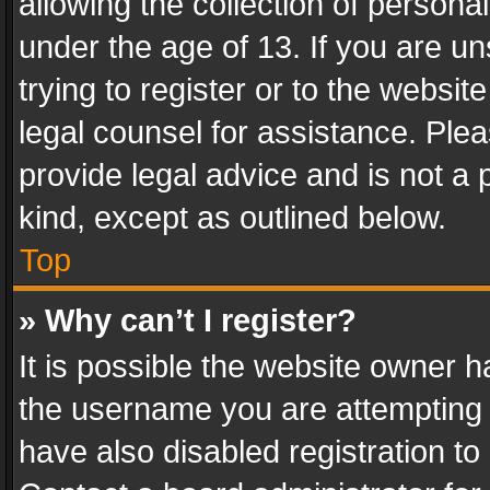
allowing the collection of personal
under the age of 13. If you are un
trying to register or to the websit
legal counsel for assistance. Pl
provide legal advice and is not a 
kind, except as outlined below.
Top
» Why can’t I register?
It is possible the website owner 
the username you are attempting 
have also disabled registration to