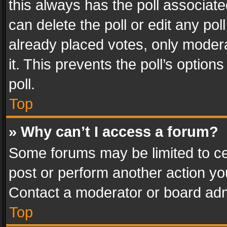
this always has the poll associated
can delete the poll or edit any po
already placed votes, only modera
it. This prevents the poll’s opti
poll.
Top
» Why can’t I access a forum?
Some forums may be limited to cer
post or perform another action y
Contact a moderator or board adm
Top