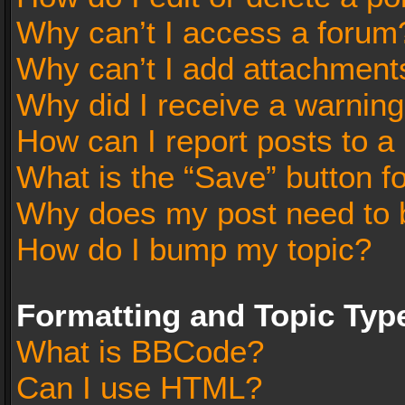
Why can’t I access a forum
Why can’t I add attachment
Why did I receive a warnin
How can I report posts to a
What is the “Save” button fo
Why does my post need to 
How do I bump my topic?
Formatting and Topic Typ
What is BBCode?
Can I use HTML?