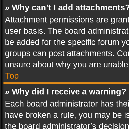
» Why can’t I add attachments
Attachment permissions are grant
user basis. The board administra
be added for the specific forum yo
groups can post attachments. Cont
unsure about why you are unable
Top
» Why did I receive a warning?
Each board administrator has their 
have broken a rule, you may be is
the board administrator’s decisi