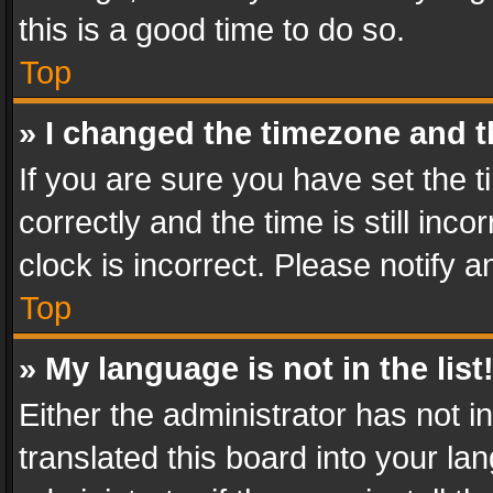
this is a good time to do so.
Top
» I changed the timezone and th
If you are sure you have set th
correctly and the time is still inc
clock is incorrect. Please notify a
Top
» My language is not in the list
Either the administrator has not 
translated this board into your l