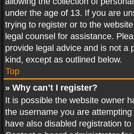
allowing the collection of personal
under the age of 13. If you are un
trying to register or to the websit
legal counsel for assistance. Pl
provide legal advice and is not a 
kind, except as outlined below.
Top
» Why can’t I register?
It is possible the website owner 
the username you are attempting 
have also disabled registration to