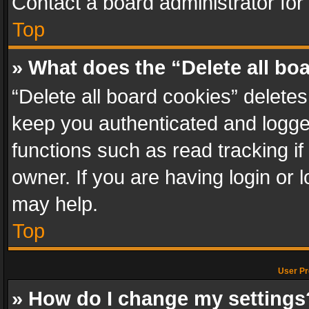
Contact a board administrator for
Top
» What does the “Delete all bo
“Delete all board cookies” delet
keep you authenticated and logged
functions such as read tracking i
owner. If you are having login or
may help.
Top
User Pr
» How do I change my settings