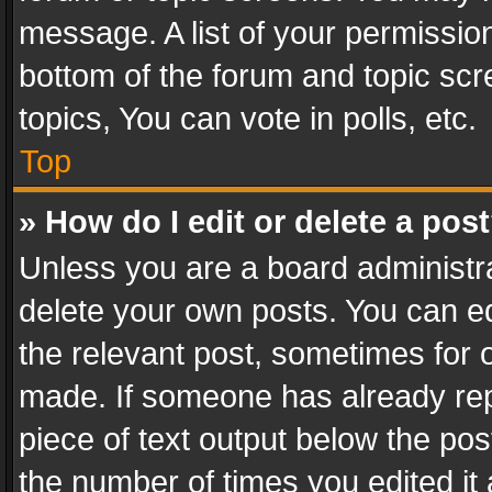
message. A list of your permission
bottom of the forum and topic sc
topics, You can vote in polls, etc.
Top
» How do I edit or delete a pos
Unless you are a board administra
delete your own posts. You can edi
the relevant post, sometimes for o
made. If someone has already repli
piece of text output below the pos
the number of times you edited it 