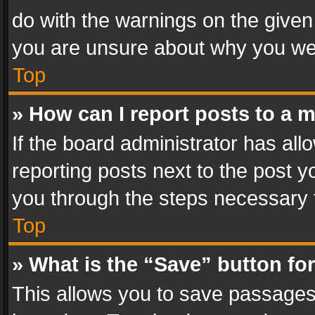
do with the warnings on the given 
you are unsure about why you we
Top
» How can I report posts to a 
If the board administrator has all
reporting posts next to the post yo
you through the steps necessary t
Top
» What is the “Save” button for
This allows you to save passages