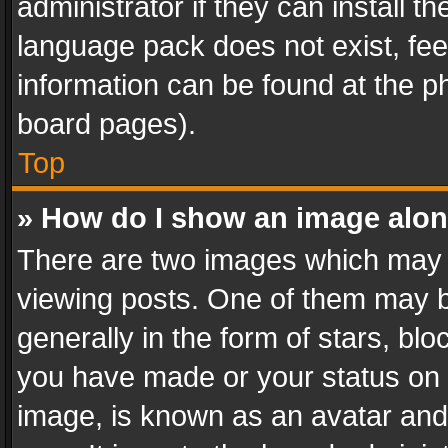
administrator if they can install 
language pack does not exist, feel
information can be found at the p
board pages).
Top
» How do I show an image alo
There are two images which may
viewing posts. One of them may b
generally in the form of stars, bl
you have made or your status on t
image, is known as an avatar and 