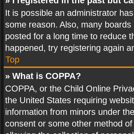
» I registered in the past but 
It is possible an administrator ha
some reason. Also, many boards 
posted for a long time to reduce th
happened, try registering again a
Top
» What is COPPA?
COPPA, or the Child Online Privac
the United States requiring websit
information from minors under the
consent or some other method of