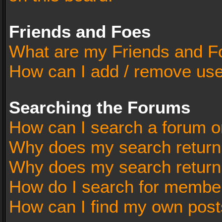
Friends and Foes
What are my Friends and Fo
How can I add / remove user
Searching the Forums
How can I search a forum o
Why does my search return 
Why does my search return
How do I search for membe
How can I find my own post