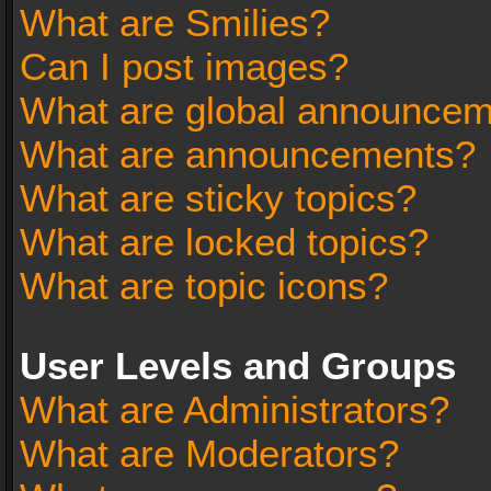
What are Smilies?
Can I post images?
What are global announce
What are announcements?
What are sticky topics?
What are locked topics?
What are topic icons?
User Levels and Groups
What are Administrators?
What are Moderators?