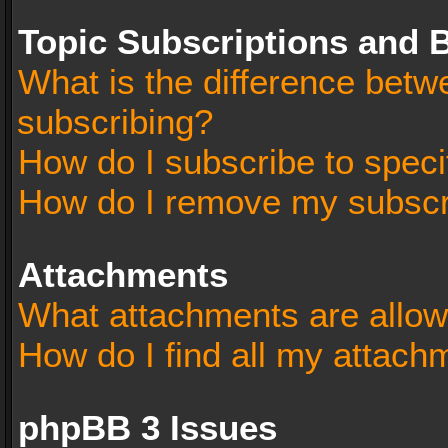
Topic Subscriptions and
What is the difference bet
subscribing?
How do I subscribe to speci
How do I remove my subscr
Attachments
What attachments are allow
How do I find all my attach
phpBB 3 Issues