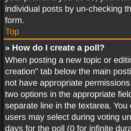
individual posts by un-checking t
form.
Top
» How do I create a poll?
When posting a new topic or editing 
creation” tab below the main posti
not have appropriate permissions to
two options in the appropriate fie
separate line in the textarea. You
users may select during voting und
days for the poll (0 for infinite du