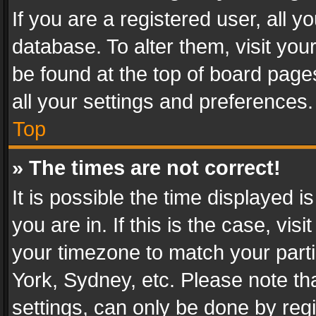
If you are a registered user, all y
database. To alter them, visit you
be found at the top of board page
all your settings and preferences.
Top
» The times are not correct!
It is possible the time displayed 
you are in. If this is the case, v
your timezone to match your parti
York, Sydney, etc. Please note th
settings, can only be done by regi