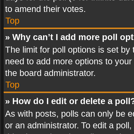
to amend their votes.
Top
» Why can’t I add more poll op
The limit for poll options is set by
need to add more options to your 
the board administrator.
Top
» How do I edit or delete a poll
As with posts, polls can only be e
or an administrator. To edit a poll, c