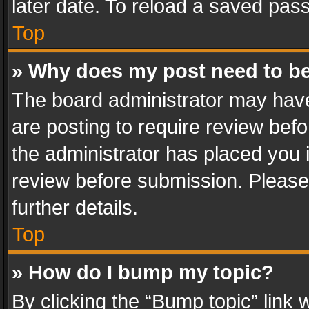
later date. To reload a saved pass
Top
» Why does my post need to b
The board administrator may have
are posting to require review befo
the administrator has placed you 
review before submission. Please 
further details.
Top
» How do I bump my topic?
By clicking the “Bump topic” link