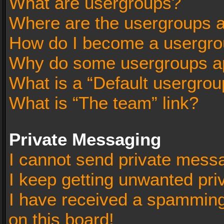
What are usergroups?
Where are the usergroups a
How do I become a usergro
Why do some usergroups app
What is a “Default usergrou
What is “The team” link?
Private Messaging
I cannot send private mess
I keep getting unwanted pr
I have received a spammin
on this board!