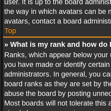
user. It is up to the board admini
the way in which avatars can be m
avatars, contact a board administ
Top
» What is my rank and how do I
Ranks, which appear below your 
you have made or identify certain
administrators. In general, you c
board ranks as they are set by th
abuse the board by posting unnece
Most boards will not tolerate this