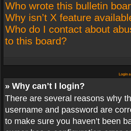
Who wrote this bulletin boa
Why isn’t X feature availabl
Who do I contact about abus
to this board?
Login a
» Why can’t I login?
There are several reasons why thi
username and password are correc
to make sure you haven’t been ban