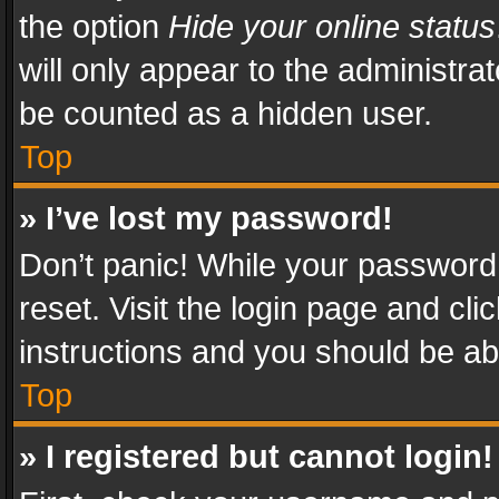
the option
Hide your online status
will only appear to the administra
be counted as a hidden user.
Top
» I’ve lost my password!
Don’t panic! While your password 
reset. Visit the login page and cli
instructions and you should be abl
Top
» I registered but cannot login!