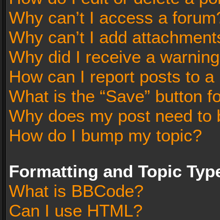
Why can’t I access a forum
Why can’t I add attachment
Why did I receive a warnin
How can I report posts to a
What is the “Save” button fo
Why does my post need to 
How do I bump my topic?
Formatting and Topic Typ
What is BBCode?
Can I use HTML?