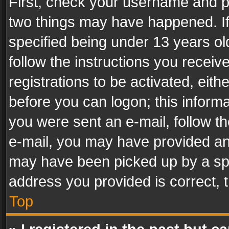
First, check your username and pa
two things may have happened. I
specified being under 13 years old
follow the instructions you recei
registrations to be activated, eith
before you can logon; this informa
you were sent an e-mail, follow the
e-mail, you may have provided an 
may have been picked up by a spam
address you provided is correct, t
Top