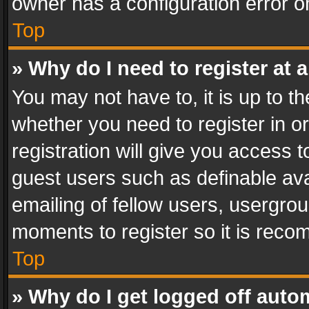
owner has a configuration error on
Top
» Why do I need to register at a
You may not have to, it is up to th
whether you need to register in 
registration will give you access t
guest users such as definable av
emailing of fellow users, usergrou
moments to register so it is rec
Top
» Why do I get logged off auto