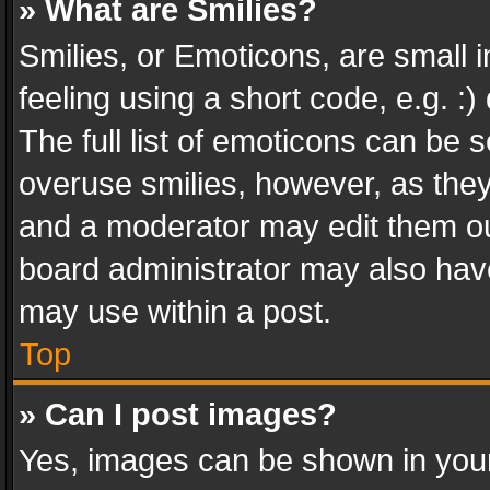
» What are Smilies?
Smilies, or Emoticons, are small
feeling using a short code, e.g. :
The full list of emoticons can be s
overuse smilies, however, as the
and a moderator may edit them ou
board administrator may also have
may use within a post.
Top
» Can I post images?
Yes, images can be shown in your 