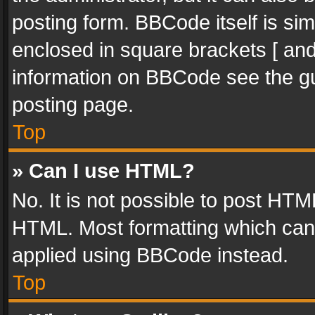
posting form. BBCode itself is sim
enclosed in square brackets [ and
information on BBCode see the g
posting page.
Top
» Can I use HTML?
No. It is not possible to post HT
HTML. Most formatting which can
applied using BBCode instead.
Top