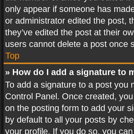
only appear if someone has made a
or administrator edited the post,
they’ve edited the post at their o
users cannot delete a post once 
Top
» How do I add a signature to 
To add a signature to a post you 
Control Panel. Once created, yo
on the posting form to add your s
by default to all your posts by ch
your profile. If you do so, you can