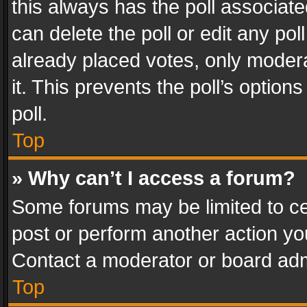
this always has the poll associated
can delete the poll or edit any po
already placed votes, only modera
it. This prevents the poll’s opti
poll.
Top
» Why can’t I access a forum?
Some forums may be limited to cer
post or perform another action y
Contact a moderator or board adm
Top