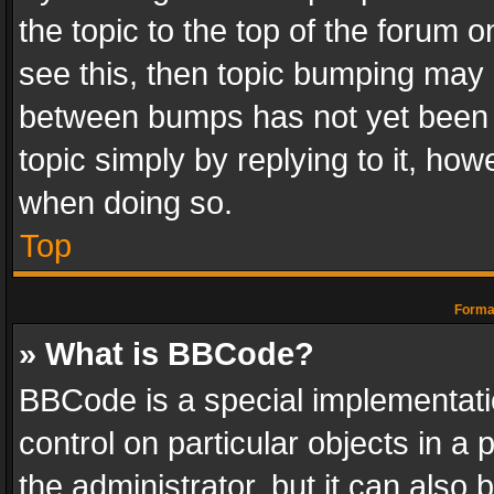
the topic to the top of the forum o
see this, then topic bumping may 
between bumps has not yet been r
topic simply by replying to it, how
when doing so.
Top
Format
» What is BBCode?
BBCode is a special implementatio
control on particular objects in a
the administrator, but it can also