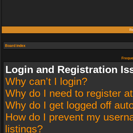
Re
Board index
Freque
Login and Registration Is
Why can’t I login?
Why do I need to register at
Why do I get logged off aut
How do I prevent my userna
listings?