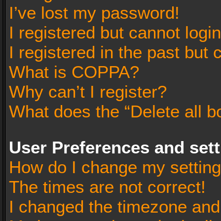
I’ve lost my password!
I registered but cannot login
I registered in the past but
What is COPPA?
Why can’t I register?
What does the “Delete all b
User Preferences and set
How do I change my settin
The times are not correct!
I changed the timezone and t