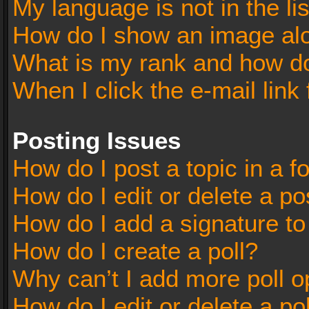
My language is not in the lis
How do I show an image al
What is my rank and how do
When I click the e-mail link 
Posting Issues
How do I post a topic in a 
How do I edit or delete a po
How do I add a signature t
How do I create a poll?
Why can’t I add more poll o
How do I edit or delete a po