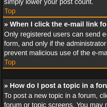
simply lower your post count.
Top
» When I click the e-mail link f
Only registered users can send e-m
form, and only if the administrator
prevent malicious use of the e-m
Top
» How do I post a topic in a fo
To post a new topic in a forum, cli
forum or topic screens. You may n