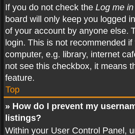
If you do not check the
Log me in
board will only keep you logged i
of your account by anyone else. T
login. This is not recommended i
computer, e.g. library, internet ca
not see this checkbox, it means t
feature.
Top
» How do I prevent my usernam
listings?
Within your User Control Panel, u