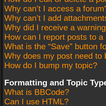
Why can’t I access a forum
Why can’t I add attachment
Why did I receive a warnin
How can I report posts to a
What is the “Save” button fo
Why does my post need to 
How do I bump my topic?
Formatting and Topic Typ
What is BBCode?
Can I use HTML?