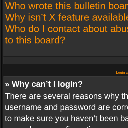
Who wrote this bulletin boa
Why isn’t X feature availabl
Who do I contact about abus
to this board?
Login a
» Why can’t I login?
There are several reasons why thi
username and password are correc
to make sure you haven’t been ban