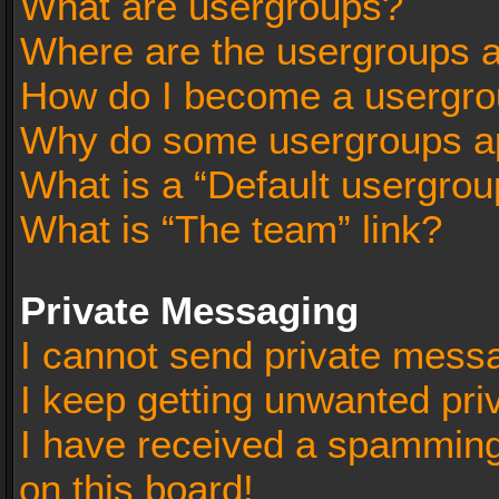
What are usergroups?
Where are the usergroups a
How do I become a usergro
Why do some usergroups app
What is a “Default usergrou
What is “The team” link?
Private Messaging
I cannot send private mess
I keep getting unwanted pr
I have received a spammin
on this board!