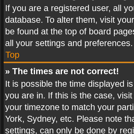
If you are a registered user, all y
database. To alter them, visit you
be found at the top of board page
all your settings and preferences.
Top
» The times are not correct!
It is possible the time displayed 
you are in. If this is the case, v
your timezone to match your parti
York, Sydney, etc. Please note th
settings, can only be done by regi