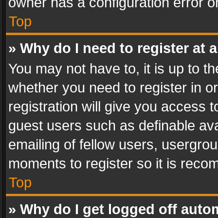
owner has a configuration error on
Top
» Why do I need to register at a
You may not have to, it is up to th
whether you need to register in 
registration will give you access t
guest users such as definable av
emailing of fellow users, usergrou
moments to register so it is rec
Top
» Why do I get logged off auto