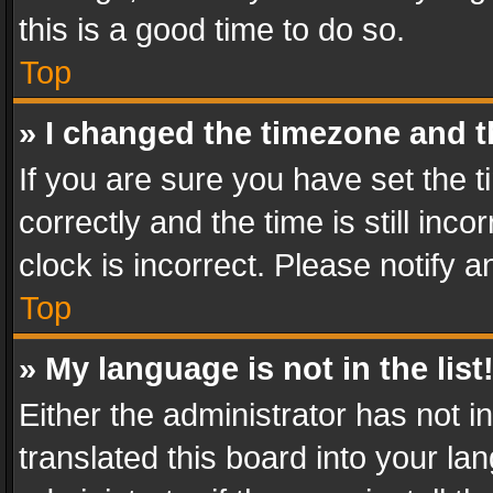
this is a good time to do so.
Top
» I changed the timezone and th
If you are sure you have set th
correctly and the time is still inc
clock is incorrect. Please notify a
Top
» My language is not in the list
Either the administrator has not 
translated this board into your l