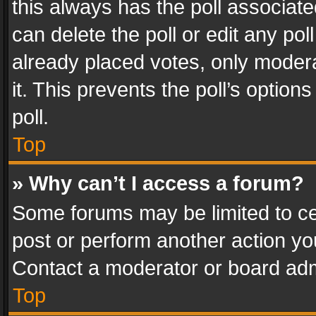
this always has the poll associated
can delete the poll or edit any po
already placed votes, only modera
it. This prevents the poll’s opti
poll.
Top
» Why can’t I access a forum?
Some forums may be limited to cer
post or perform another action y
Contact a moderator or board adm
Top