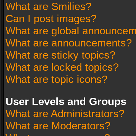
What are Smilies?
Can I post images?
What are global announce
What are announcements?
What are sticky topics?
What are locked topics?
What are topic icons?
User Levels and Groups
What are Administrators?
What are Moderators?