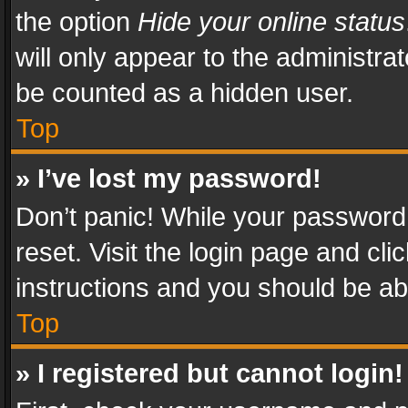
the option
Hide your online status
will only appear to the administra
be counted as a hidden user.
Top
» I’ve lost my password!
Don’t panic! While your password 
reset. Visit the login page and cli
instructions and you should be abl
Top
» I registered but cannot login!