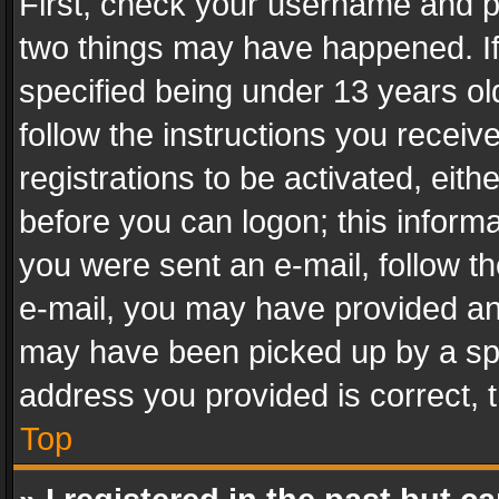
First, check your username and pa
two things may have happened. I
specified being under 13 years old
follow the instructions you recei
registrations to be activated, eith
before you can logon; this informa
you were sent an e-mail, follow the
e-mail, you may have provided an 
may have been picked up by a spam
address you provided is correct, t
Top