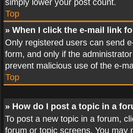
simply lower your post count.
Top
» When I click the e-mail link f
Only registered users can send e-m
form, and only if the administrator
prevent malicious use of the e-m
Top
» How do I post a topic in a fo
To post a new topic in a forum, cli
forum or topic screens. You may n