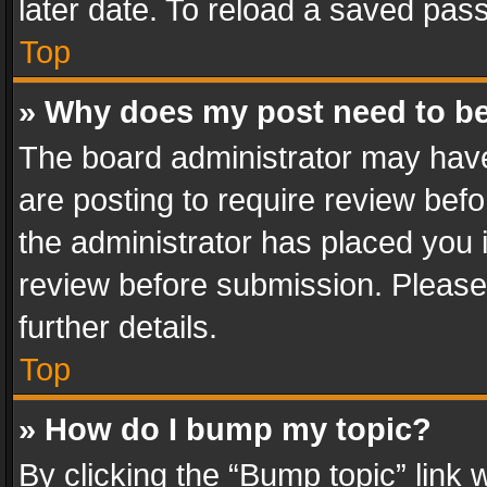
later date. To reload a saved pass
Top
» Why does my post need to b
The board administrator may have
are posting to require review befo
the administrator has placed you 
review before submission. Please 
further details.
Top
» How do I bump my topic?
By clicking the “Bump topic” link