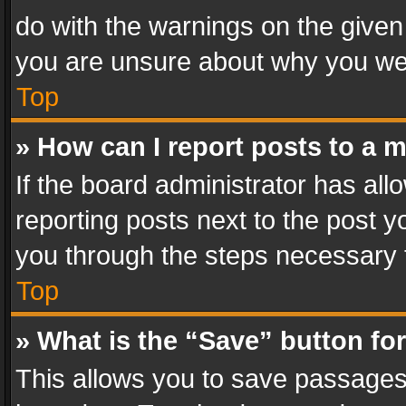
do with the warnings on the given 
you are unsure about why you we
Top
» How can I report posts to a 
If the board administrator has all
reporting posts next to the post yo
you through the steps necessary t
Top
» What is the “Save” button for
This allows you to save passages