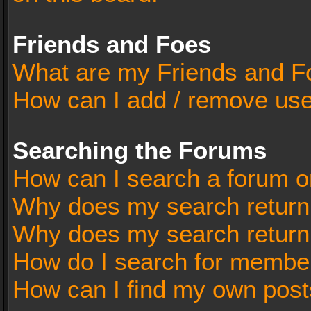
Friends and Foes
What are my Friends and Fo
How can I add / remove user
Searching the Forums
How can I search a forum o
Why does my search return 
Why does my search return
How do I search for membe
How can I find my own post