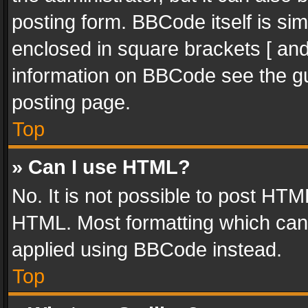
posting form. BBCode itself is sim
enclosed in square brackets [ and
information on BBCode see the g
posting page.
Top
» Can I use HTML?
No. It is not possible to post HT
HTML. Most formatting which can
applied using BBCode instead.
Top