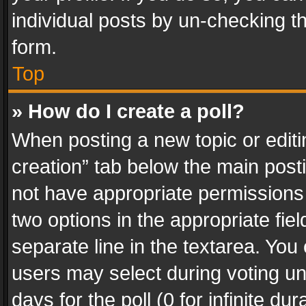
individual posts by un-checking t
form.
Top
» How do I create a poll?
When posting a new topic or editing 
creation” tab below the main posti
not have appropriate permissions to
two options in the appropriate fie
separate line in the textarea. You
users may select during voting und
days for the poll (0 for infinite du