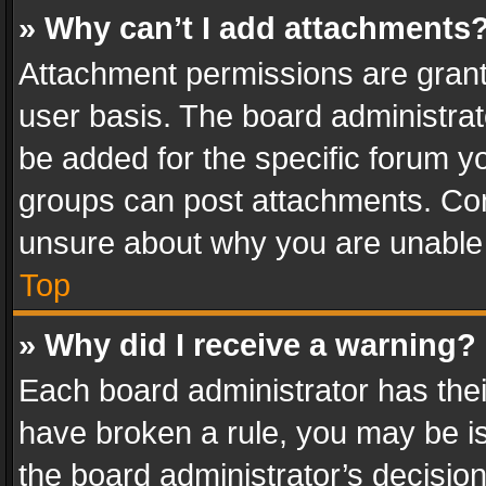
» Why can’t I add attachments
Attachment permissions are grant
user basis. The board administra
be added for the specific forum yo
groups can post attachments. Cont
unsure about why you are unable
Top
» Why did I receive a warning?
Each board administrator has their 
have broken a rule, you may be is
the board administrator’s decisi