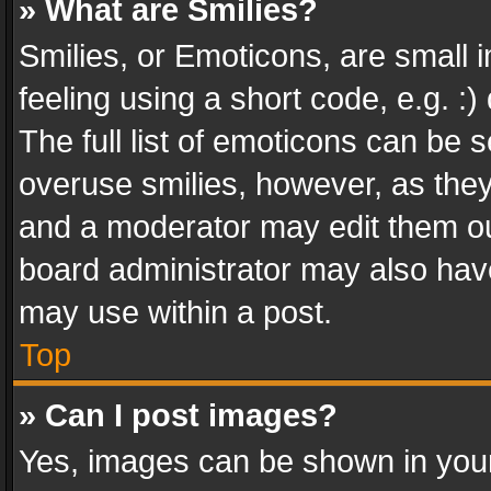
» What are Smilies?
Smilies, or Emoticons, are small
feeling using a short code, e.g. :
The full list of emoticons can be s
overuse smilies, however, as the
and a moderator may edit them ou
board administrator may also have
may use within a post.
Top
» Can I post images?
Yes, images can be shown in your 