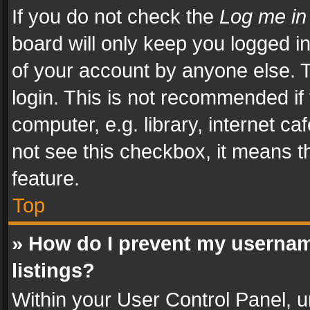
If you do not check the
Log me in
board will only keep you logged i
of your account by anyone else. T
login. This is not recommended i
computer, e.g. library, internet ca
not see this checkbox, it means t
feature.
Top
» How do I prevent my usernam
listings?
Within your User Control Panel, u