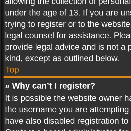
allowing the collection of personal
under the age of 13. If you are un
trying to register or to the websit
legal counsel for assistance. Pl
provide legal advice and is not a 
kind, except as outlined below.
Top
» Why can’t I register?
It is possible the website owner 
the username you are attempting 
have also disabled registration to