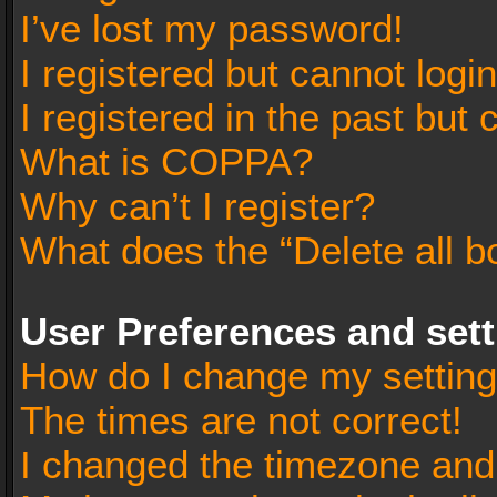
I’ve lost my password!
I registered but cannot login
I registered in the past but
What is COPPA?
Why can’t I register?
What does the “Delete all b
User Preferences and set
How do I change my settin
The times are not correct!
I changed the timezone and t