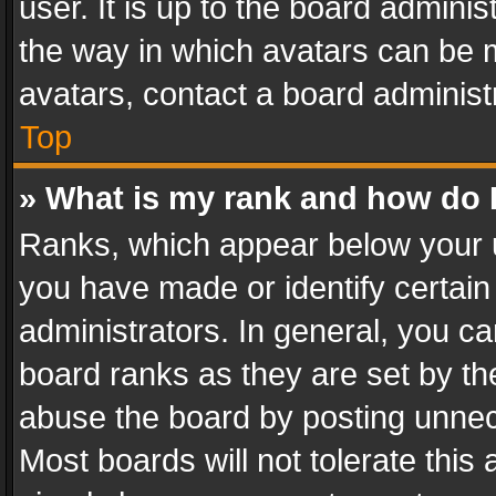
user. It is up to the board admini
the way in which avatars can be m
avatars, contact a board administ
Top
» What is my rank and how do I
Ranks, which appear below your 
you have made or identify certain
administrators. In general, you c
board ranks as they are set by th
abuse the board by posting unnece
Most boards will not tolerate this