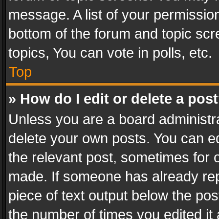
message. A list of your permission
bottom of the forum and topic sc
topics, You can vote in polls, etc.
Top
» How do I edit or delete a pos
Unless you are a board administra
delete your own posts. You can edi
the relevant post, sometimes for o
made. If someone has already repli
piece of text output below the pos
the number of times you edited it 