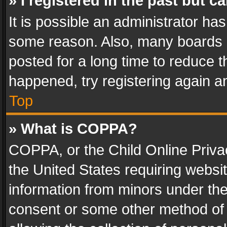
» I registered in the past but 
It is possible an administrator ha
some reason. Also, many boards 
posted for a long time to reduce th
happened, try registering again a
Top
» What is COPPA?
COPPA, or the Child Online Privac
the United States requiring websit
information from minors under the
consent or some other method of