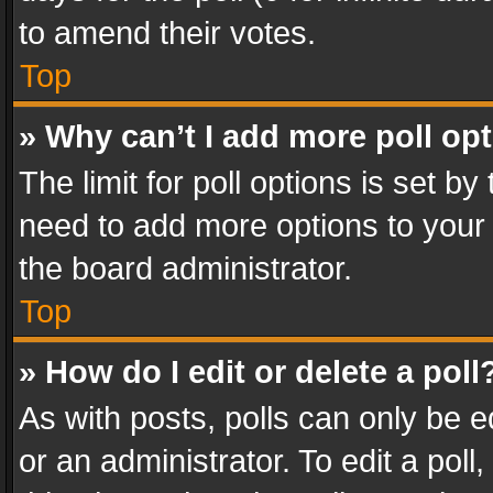
to amend their votes.
Top
» Why can’t I add more poll op
The limit for poll options is set by
need to add more options to your 
the board administrator.
Top
» How do I edit or delete a poll
As with posts, polls can only be e
or an administrator. To edit a poll, c