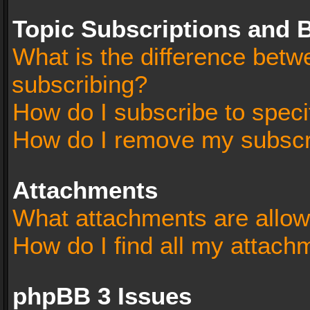
Topic Subscriptions and
What is the difference bet
subscribing?
How do I subscribe to speci
How do I remove my subscr
Attachments
What attachments are allow
How do I find all my attach
phpBB 3 Issues