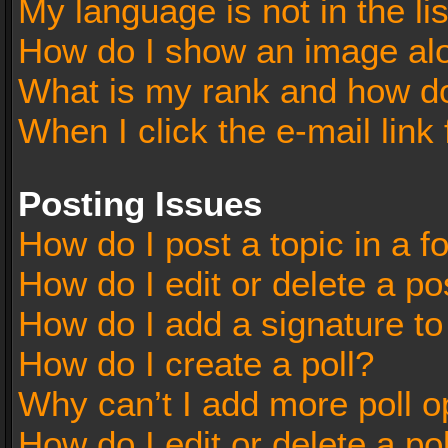
My language is not in the lis
How do I show an image al
What is my rank and how do
When I click the e-mail link 
Posting Issues
How do I post a topic in a 
How do I edit or delete a po
How do I add a signature t
How do I create a poll?
Why can’t I add more poll o
How do I edit or delete a po