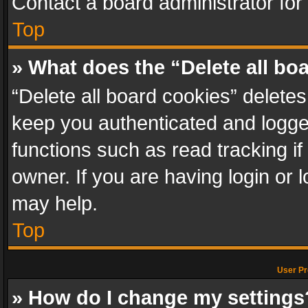
Contact a board administrator for
Top
» What does the “Delete all bo
“Delete all board cookies” delet
keep you authenticated and logged
functions such as read tracking i
owner. If you are having login or
may help.
Top
User Pr
» How do I change my settings