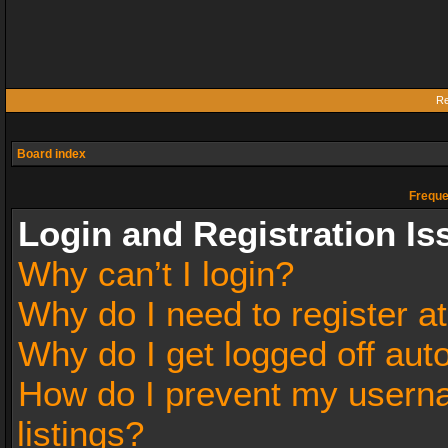
Re
Board index
Freque
Login and Registration Is
Why can’t I login?
Why do I need to register at
Why do I get logged off aut
How do I prevent my userna
listings?