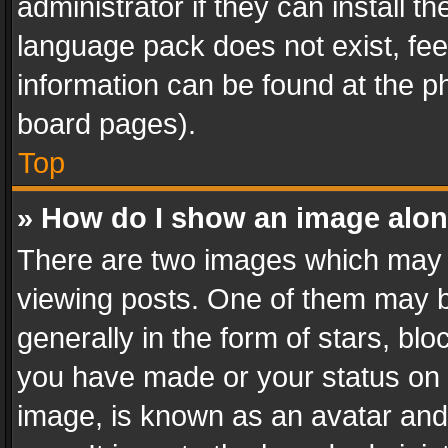
administrator if they can install 
language pack does not exist, feel
information can be found at the p
board pages).
Top
» How do I show an image alo
There are two images which may
viewing posts. One of them may b
generally in the form of stars, bl
you have made or your status on t
image, is known as an avatar and 