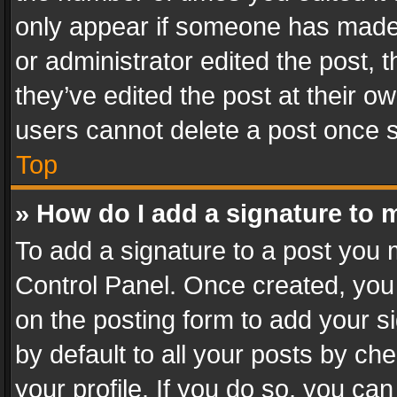
only appear if someone has made a
or administrator edited the post,
they’ve edited the post at their o
users cannot delete a post once 
Top
» How do I add a signature to 
To add a signature to a post you 
Control Panel. Once created, yo
on the posting form to add your s
by default to all your posts by ch
your profile. If you do so, you can