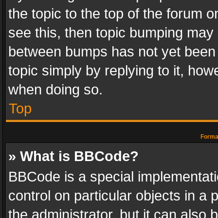
the topic to the top of the forum o
see this, then topic bumping may 
between bumps has not yet been r
topic simply by replying to it, how
when doing so.
Top
Format
» What is BBCode?
BBCode is a special implementatio
control on particular objects in a
the administrator, but it can also