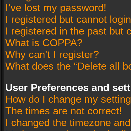
I’ve lost my password!
I registered but cannot login
I registered in the past but
What is COPPA?
Why can’t I register?
What does the “Delete all b
User Preferences and set
How do I change my settin
The times are not correct!
I changed the timezone and t