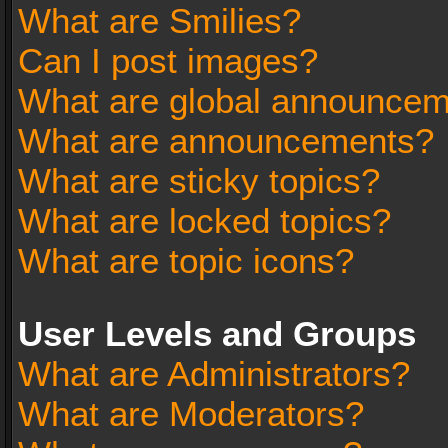
What are Smilies?
Can I post images?
What are global announce
What are announcements?
What are sticky topics?
What are locked topics?
What are topic icons?
User Levels and Groups
What are Administrators?
What are Moderators?