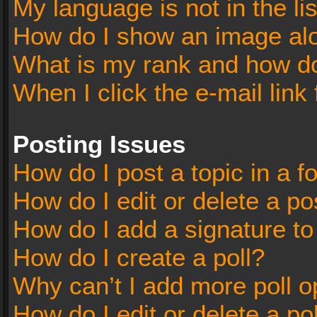
My language is not in the lis
How do I show an image al
What is my rank and how do
When I click the e-mail link 
Posting Issues
How do I post a topic in a 
How do I edit or delete a po
How do I add a signature t
How do I create a poll?
Why can’t I add more poll o
How do I edit or delete a po