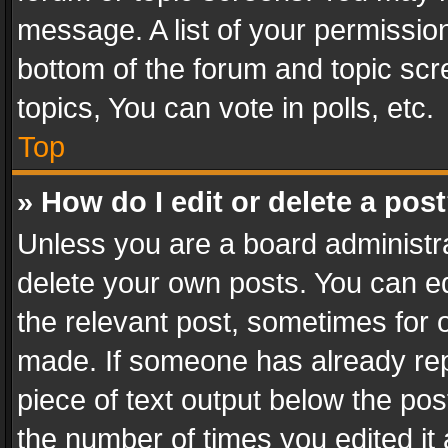
message. A list of your permission
bottom of the forum and topic sc
topics, You can vote in polls, etc.
Top
» How do I edit or delete a pos
Unless you are a board administra
delete your own posts. You can edi
the relevant post, sometimes for o
made. If someone has already repli
piece of text output below the pos
the number of times you edited it 