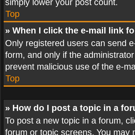
simply lower your post count.
Top
» When I click the e-mail link f
Only registered users can send e-m
form, and only if the administrator
prevent malicious use of the e-m
Top
» How do I post a topic in a fo
To post a new topic in a forum, cli
forum or topic screens. You may n