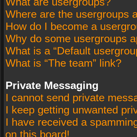
What are usergroups?
Where are the usergroups a
How do I become a usergro
Why do some usergroups app
What is a “Default usergrou
What is “The team” link?
Private Messaging
I cannot send private mess
I keep getting unwanted pr
I have received a spammin
on this board!