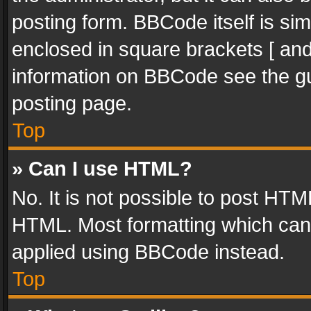
posting form. BBCode itself is sim
enclosed in square brackets [ and
information on BBCode see the g
posting page.
Top
» Can I use HTML?
No. It is not possible to post HT
HTML. Most formatting which can
applied using BBCode instead.
Top