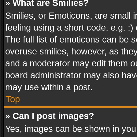
» What are Smilies?
Smilies, or Emoticons, are small
feeling using a short code, e.g. :
The full list of emoticons can be s
overuse smilies, however, as the
and a moderator may edit them ou
board administrator may also have
may use within a post.
Top
» Can I post images?
Yes, images can be shown in your 