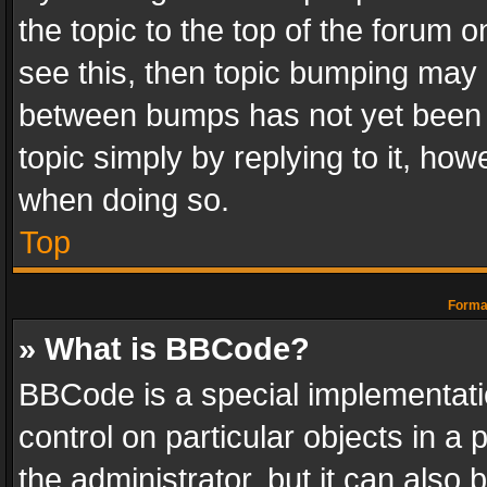
the topic to the top of the forum o
see this, then topic bumping may 
between bumps has not yet been r
topic simply by replying to it, how
when doing so.
Top
Format
» What is BBCode?
BBCode is a special implementatio
control on particular objects in a
the administrator, but it can also