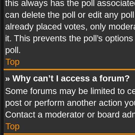
this always has the poll associated
can delete the poll or edit any po
already placed votes, only modera
it. This prevents the poll’s opti
poll.
Top
» Why can’t I access a forum?
Some forums may be limited to cer
post or perform another action y
Contact a moderator or board adm
Top