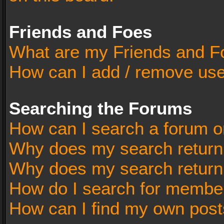
Friends and Foes
What are my Friends and Fo
How can I add / remove user
Searching the Forums
How can I search a forum o
Why does my search return 
Why does my search return
How do I search for membe
How can I find my own post