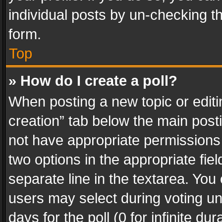
individual posts by un-checking t
form.
Top
» How do I create a poll?
When posting a new topic or editing 
creation” tab below the main posti
not have appropriate permissions to
two options in the appropriate fie
separate line in the textarea. You
users may select during voting und
days for the poll (0 for infinite du