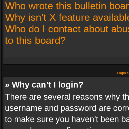
Who wrote this bulletin boa
Why isn’t X feature availabl
Who do I contact about abus
to this board?
Login a
» Why can’t I login?
There are several reasons why thi
username and password are correc
to make sure you haven’t been ban