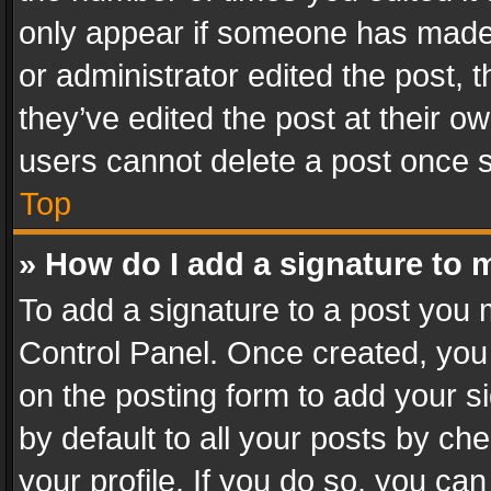
only appear if someone has made a
or administrator edited the post,
they’ve edited the post at their o
users cannot delete a post once 
Top
» How do I add a signature to 
To add a signature to a post you 
Control Panel. Once created, yo
on the posting form to add your s
by default to all your posts by ch
your profile. If you do so, you can