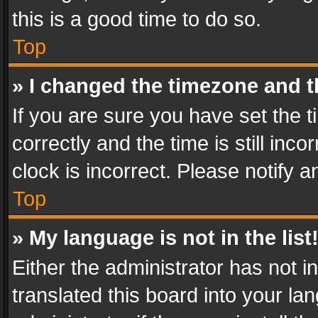
this is a good time to do so.
Top
» I changed the timezone and th
If you are sure you have set th
correctly and the time is still inc
clock is incorrect. Please notify a
Top
» My language is not in the list
Either the administrator has not 
translated this board into your l