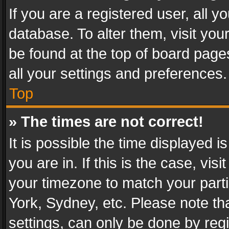
If you are a registered user, all y
database. To alter them, visit you
be found at the top of board page
all your settings and preferences.
Top
» The times are not correct!
It is possible the time displayed 
you are in. If this is the case, v
your timezone to match your parti
York, Sydney, etc. Please note th
settings, can only be done by regi