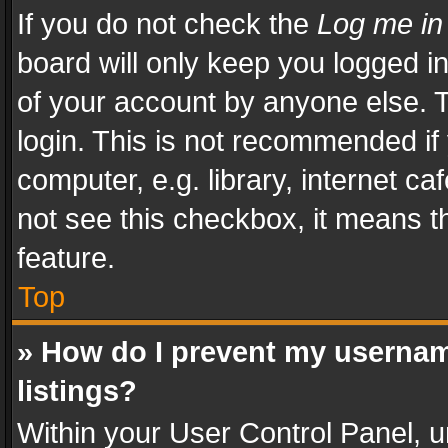
If you do not check the
Log me in
board will only keep you logged i
of your account by anyone else. T
login. This is not recommended i
computer, e.g. library, internet ca
not see this checkbox, it means t
feature.
Top
» How do I prevent my usernam
listings?
Within your User Control Panel, u