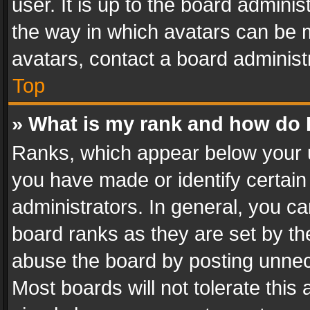
user. It is up to the board admini
the way in which avatars can be m
avatars, contact a board administ
Top
» What is my rank and how do I
Ranks, which appear below your 
you have made or identify certain
administrators. In general, you c
board ranks as they are set by th
abuse the board by posting unnece
Most boards will not tolerate this