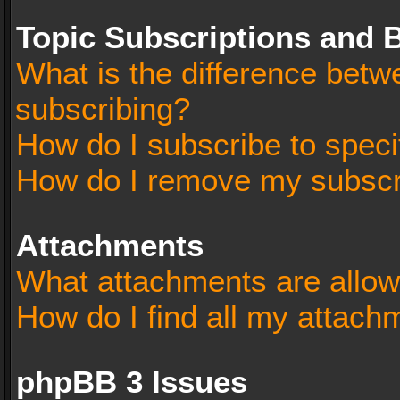
Topic Subscriptions and
What is the difference bet
subscribing?
How do I subscribe to speci
How do I remove my subscr
Attachments
What attachments are allow
How do I find all my attach
phpBB 3 Issues