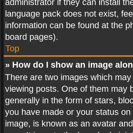
administrator if they can install 
language pack does not exist, feel
information can be found at the p
board pages).
Top
» How do I show an image alo
There are two images which may
viewing posts. One of them may b
generally in the form of stars, bl
you have made or your status on t
image, is known as an avatar and 