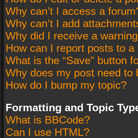
Why can’t I access a forum
Why can’t I add attachment
Why did I receive a warnin
How can I report posts to a
What is the “Save” button fo
Why does my post need to 
How do I bump my topic?
Formatting and Topic Typ
What is BBCode?
Can I use HTML?