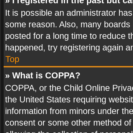
» I registered in the past but 
It is possible an administrator ha
some reason. Also, many boards 
posted for a long time to reduce th
happened, try registering again a
Top
» What is COPPA?
COPPA, or the Child Online Privac
the United States requiring websit
information from minors under the
consent or some other method of