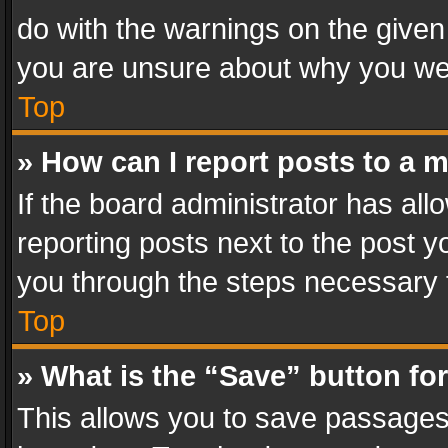
do with the warnings on the given 
you are unsure about why you we
Top
» How can I report posts to a 
If the board administrator has all
reporting posts next to the post yo
you through the steps necessary t
Top
» What is the “Save” button for
This allows you to save passages