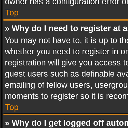
owner has a configuration error on
Top
» Why do I need to register at a
You may not have to, it is up to th
whether you need to register in 
registration will give you access t
guest users such as definable av
emailing of fellow users, usergrou
moments to register so it is rec
Top
» Why do I get logged off auto