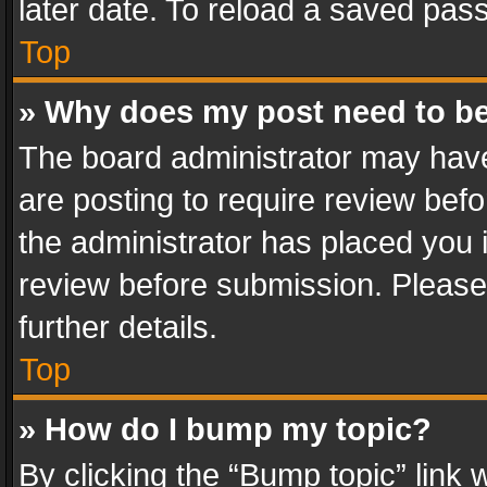
later date. To reload a saved pass
Top
» Why does my post need to b
The board administrator may have
are posting to require review befo
the administrator has placed you 
review before submission. Please 
further details.
Top
» How do I bump my topic?
By clicking the “Bump topic” link