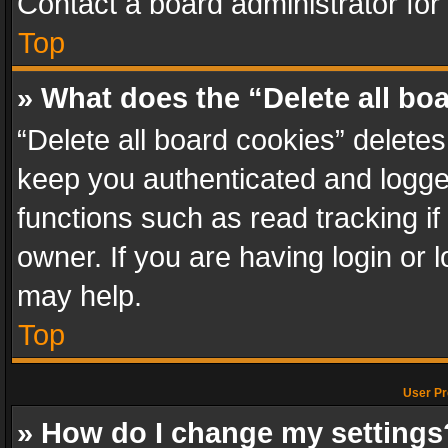
Contact a board administrator for
Top
» What does the “Delete all bo
“Delete all board cookies” delet
keep you authenticated and logged
functions such as read tracking i
owner. If you are having login or
may help.
Top
User Pr
» How do I change my settings