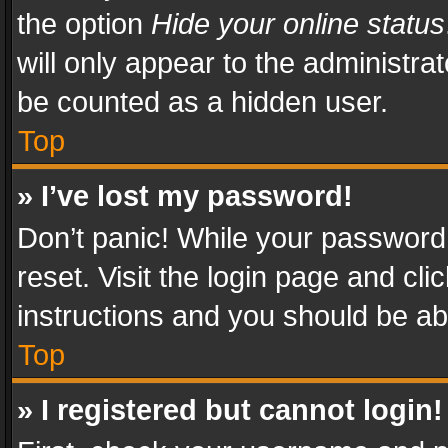
the option
Hide your online status
will only appear to the administra
be counted as a hidden user.
Top
» I’ve lost my password!
Don’t panic! While your password 
reset. Visit the login page and cli
instructions and you should be abl
Top
» I registered but cannot login!