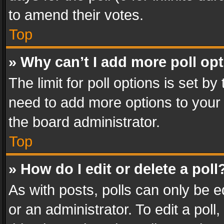
to amend their votes.
Top
» Why can’t I add more poll op
The limit for poll options is set by
need to add more options to your 
the board administrator.
Top
» How do I edit or delete a poll
As with posts, polls can only be e
or an administrator. To edit a poll, c