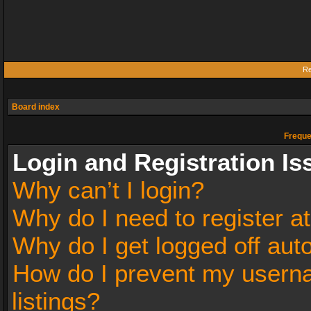
Re
Board index
Freque
Login and Registration Is
Why can’t I login?
Why do I need to register at
Why do I get logged off aut
How do I prevent my userna
listings?