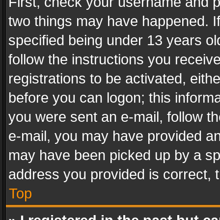
First, check your username and pa
two things may have happened. I
specified being under 13 years old
follow the instructions you recei
registrations to be activated, eith
before you can logon; this informa
you were sent an e-mail, follow the
e-mail, you may have provided an 
may have been picked up by a spam
address you provided is correct, t
Top