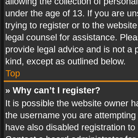
allowing the collection of personal
under the age of 13. If you are un
trying to register or to the websit
legal counsel for assistance. Pl
provide legal advice and is not a 
kind, except as outlined below.
Top
» Why can’t I register?
It is possible the website owner 
the username you are attempting 
have also disabled registration to