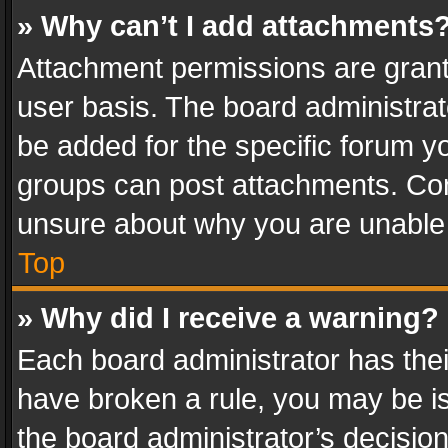
» Why can’t I add attachments
Attachment permissions are grant
user basis. The board administra
be added for the specific forum yo
groups can post attachments. Cont
unsure about why you are unable
Top
» Why did I receive a warning?
Each board administrator has their 
have broken a rule, you may be is
the board administrator’s decisi