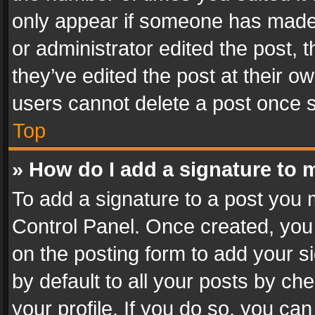
only appear if someone has made a
or administrator edited the post,
they’ve edited the post at their o
users cannot delete a post once 
Top
» How do I add a signature to 
To add a signature to a post you 
Control Panel. Once created, yo
on the posting form to add your s
by default to all your posts by ch
your profile. If you do so, you can