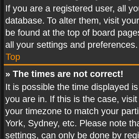
If you are a registered user, all y
database. To alter them, visit you
be found at the top of board page
all your settings and preferences.
Top
» The times are not correct!
It is possible the time displayed 
you are in. If this is the case, v
your timezone to match your parti
York, Sydney, etc. Please note th
settings, can only be done by regi