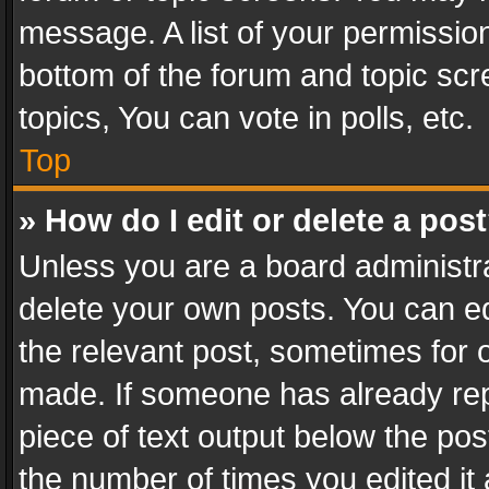
message. A list of your permission
bottom of the forum and topic sc
topics, You can vote in polls, etc.
Top
» How do I edit or delete a pos
Unless you are a board administra
delete your own posts. You can edi
the relevant post, sometimes for o
made. If someone has already repli
piece of text output below the pos
the number of times you edited it 