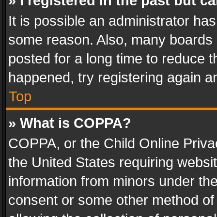
» I registered in the past but 
It is possible an administrator ha
some reason. Also, many boards 
posted for a long time to reduce th
happened, try registering again a
Top
» What is COPPA?
COPPA, or the Child Online Privac
the United States requiring websit
information from minors under the
consent or some other method of