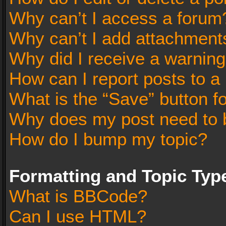
Why can’t I access a forum
Why can’t I add attachment
Why did I receive a warnin
How can I report posts to a
What is the “Save” button fo
Why does my post need to 
How do I bump my topic?
Formatting and Topic Typ
What is BBCode?
Can I use HTML?