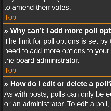
to amend their votes.
Top
» Why can’t I add more poll op
The limit for poll options is set by
need to add more options to your 
the board administrator.
Top
» How do I edit or delete a poll
As with posts, polls can only be e
or an administrator. To edit a poll, c