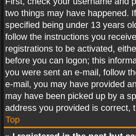
First, check your username and pa
two things may have happened. I
specified being under 13 years old
follow the instructions you recei
registrations to be activated, eith
before you can logon; this informa
you were sent an e-mail, follow the
e-mail, you may have provided an 
may have been picked up by a spam
address you provided is correct, t
Top