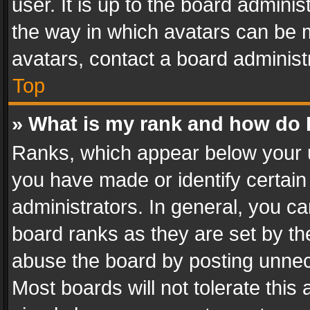
user. It is up to the board admini
the way in which avatars can be m
avatars, contact a board administ
Top
» What is my rank and how do I
Ranks, which appear below your 
you have made or identify certain
administrators. In general, you c
board ranks as they are set by th
abuse the board by posting unnece
Most boards will not tolerate this