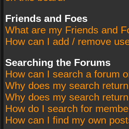
Friends and Foes
What are my Friends and Fo
How can I add / remove user
Searching the Forums
How can I search a forum o
Why does my search return 
Why does my search return
How do I search for membe
How can I find my own post