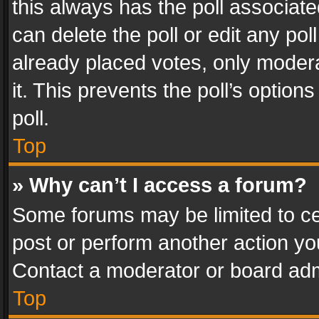
this always has the poll associated
can delete the poll or edit any po
already placed votes, only modera
it. This prevents the poll’s opti
poll.
Top
» Why can’t I access a forum?
Some forums may be limited to cer
post or perform another action y
Contact a moderator or board adm
Top