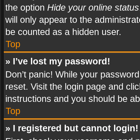
the option
Hide your online status
will only appear to the administra
be counted as a hidden user.
Top
» I’ve lost my password!
Don’t panic! While your password 
reset. Visit the login page and cli
instructions and you should be abl
Top
» I registered but cannot login!