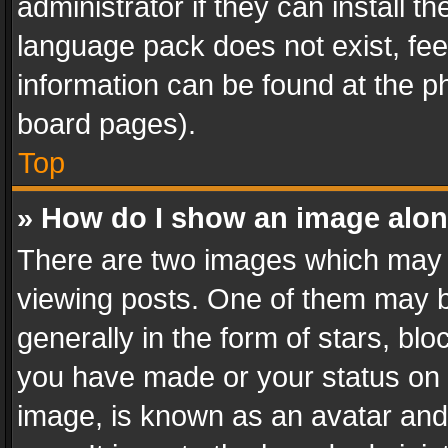
administrator if they can install 
language pack does not exist, feel
information can be found at the p
board pages).
Top
» How do I show an image alo
There are two images which may
viewing posts. One of them may b
generally in the form of stars, bl
you have made or your status on t
image, is known as an avatar and 