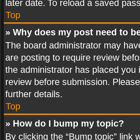
later date. To reload a saved pass
Top
» Why does my post need to b
The board administrator may have
are posting to require review befo
the administrator has placed you 
review before submission. Please 
further details.
Top
» How do I bump my topic?
By clicking the “Bump topic” link