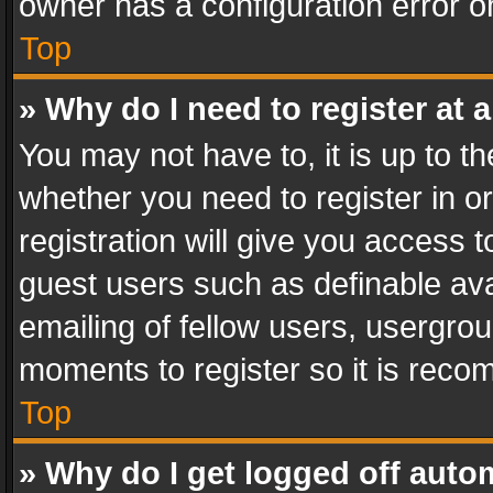
owner has a configuration error on
Top
» Why do I need to register at a
You may not have to, it is up to th
whether you need to register in 
registration will give you access t
guest users such as definable av
emailing of fellow users, usergrou
moments to register so it is rec
Top
» Why do I get logged off auto