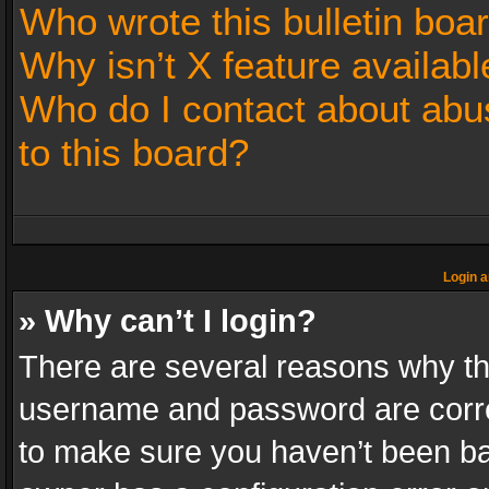
Who wrote this bulletin boa
Why isn’t X feature availabl
Who do I contact about abus
to this board?
Login a
» Why can’t I login?
There are several reasons why thi
username and password are correc
to make sure you haven’t been ban