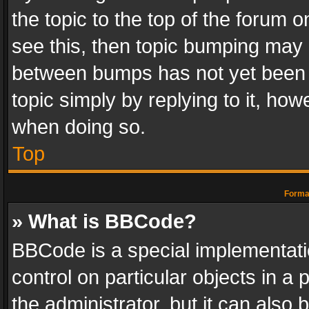
the topic to the top of the forum o
see this, then topic bumping may 
between bumps has not yet been r
topic simply by replying to it, how
when doing so.
Top
Format
» What is BBCode?
BBCode is a special implementatio
control on particular objects in a
the administrator, but it can also