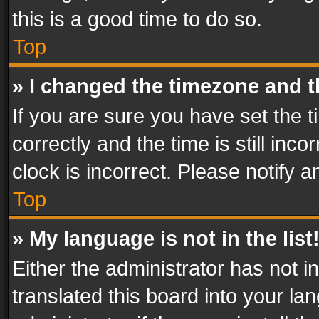
this is a good time to do so.
Top
» I changed the timezone and th
If you are sure you have set th
correctly and the time is still inc
clock is incorrect. Please notify a
Top
» My language is not in the list
Either the administrator has not 
translated this board into your l