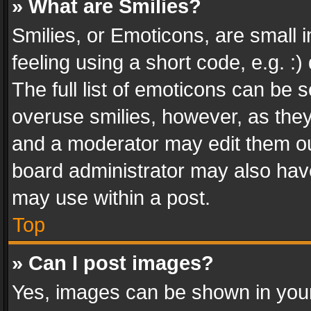
» What are Smilies?
Smilies, or Emoticons, are small
feeling using a short code, e.g. :
The full list of emoticons can be s
overuse smilies, however, as the
and a moderator may edit them ou
board administrator may also have
may use within a post.
Top
» Can I post images?
Yes, images can be shown in your 