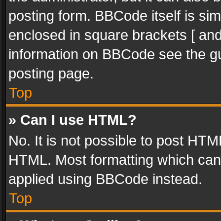
posting form. BBCode itself is sim
enclosed in square brackets [ and
information on BBCode see the g
posting page.
Top
» Can I use HTML?
No. It is not possible to post HT
HTML. Most formatting which can
applied using BBCode instead.
Top