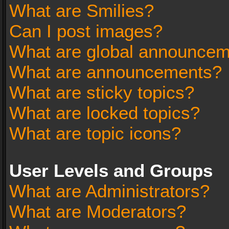
What are Smilies?
Can I post images?
What are global announce
What are announcements?
What are sticky topics?
What are locked topics?
What are topic icons?
User Levels and Groups
What are Administrators?
What are Moderators?