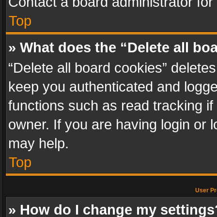
Contact a board administrator for
Top
» What does the “Delete all bo
“Delete all board cookies” delet
keep you authenticated and logged
functions such as read tracking i
owner. If you are having login or
may help.
Top
User Pr
» How do I change my settings