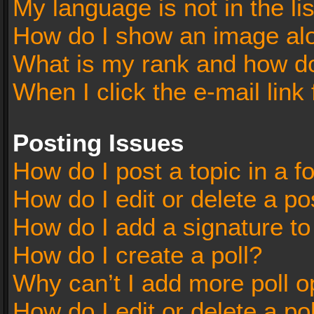
My language is not in the lis
How do I show an image al
What is my rank and how do
When I click the e-mail link 
Posting Issues
How do I post a topic in a 
How do I edit or delete a po
How do I add a signature t
How do I create a poll?
Why can’t I add more poll o
How do I edit or delete a po