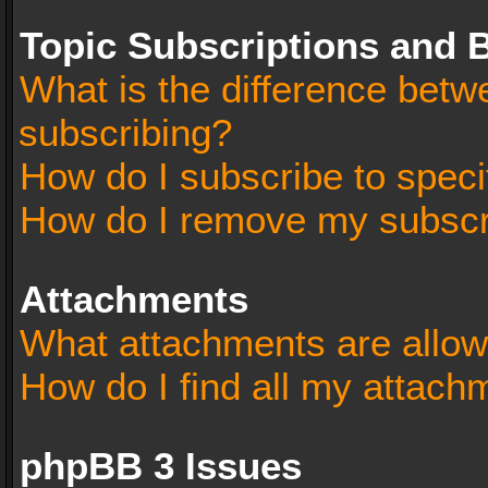
Topic Subscriptions and
What is the difference bet
subscribing?
How do I subscribe to speci
How do I remove my subscr
Attachments
What attachments are allow
How do I find all my attach
phpBB 3 Issues