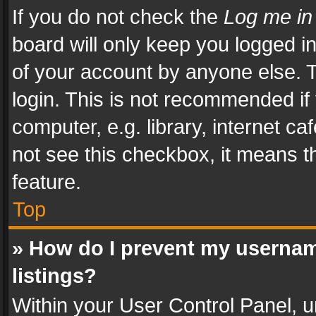
If you do not check the
Log me in
board will only keep you logged i
of your account by anyone else. T
login. This is not recommended i
computer, e.g. library, internet ca
not see this checkbox, it means t
feature.
Top
» How do I prevent my usernam
listings?
Within your User Control Panel, u