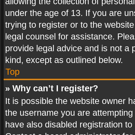
allowing the collection of personal
under the age of 13. If you are un
trying to register or to the websit
legal counsel for assistance. Pl
provide legal advice and is not a 
kind, except as outlined below.
Top
» Why can’t I register?
It is possible the website owner 
the username you are attempting 
have also disabled registration to