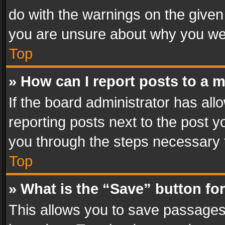
do with the warnings on the given 
you are unsure about why you we
Top
» How can I report posts to a 
If the board administrator has all
reporting posts next to the post yo
you through the steps necessary t
Top
» What is the “Save” button for
This allows you to save passages