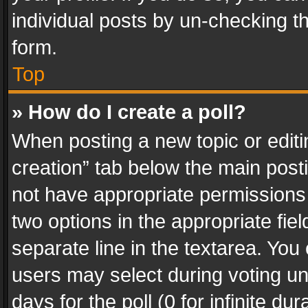
individual posts by un-checking t
form.
Top
» How do I create a poll?
When posting a new topic or editing 
creation” tab below the main posti
not have appropriate permissions to
two options in the appropriate fie
separate line in the textarea. You
users may select during voting und
days for the poll (0 for infinite du