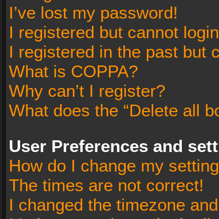
I’ve lost my password!
I registered but cannot login
I registered in the past but
What is COPPA?
Why can’t I register?
What does the “Delete all b
User Preferences and set
How do I change my settin
The times are not correct!
I changed the timezone and t