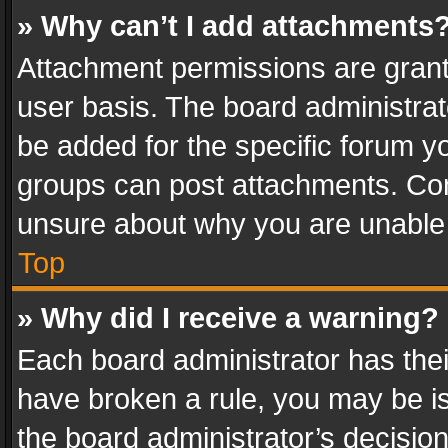
» Why can’t I add attachments
Attachment permissions are grant
user basis. The board administra
be added for the specific forum yo
groups can post attachments. Cont
unsure about why you are unable
Top
» Why did I receive a warning?
Each board administrator has their 
have broken a rule, you may be is
the board administrator’s decisi