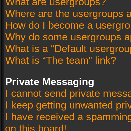
What are usergroups?
Where are the usergroups a
How do I become a usergro
Why do some usergroups app
What is a “Default usergrou
What is “The team” link?
Private Messaging
I cannot send private mess
I keep getting unwanted pr
I have received a spammin
on this board!