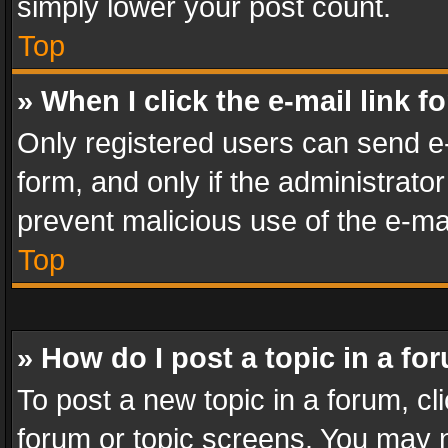
simply lower your post count.
Top
» When I click the e-mail link f
Only registered users can send e-m
form, and only if the administrator
prevent malicious use of the e-m
Top
» How do I post a topic in a fo
To post a new topic in a forum, cli
forum or topic screens. You may n