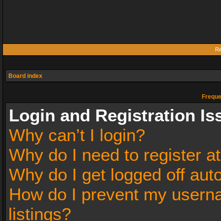
Re
Board index
Freque
Login and Registration Is
Why can’t I login?
Why do I need to register at
Why do I get logged off aut
How do I prevent my userna
listings?