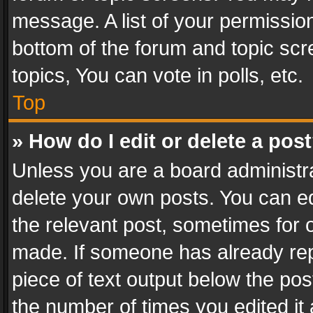
message. A list of your permission
bottom of the forum and topic sc
topics, You can vote in polls, etc.
Top
» How do I edit or delete a pos
Unless you are a board administra
delete your own posts. You can edi
the relevant post, sometimes for o
made. If someone has already repli
piece of text output below the pos
the number of times you edited it 