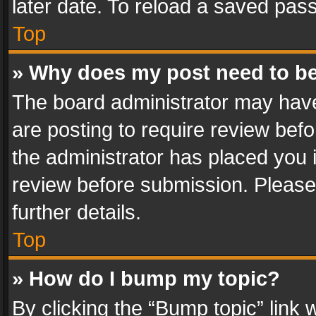
later date. To reload a saved pass
Top
» Why does my post need to b
The board administrator may have
are posting to require review befo
the administrator has placed you 
review before submission. Please 
further details.
Top
» How do I bump my topic?
By clicking the “Bump topic” link