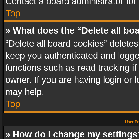
Contact a board administrator for
Top
» What does the “Delete all bo
“Delete all board cookies” delet
keep you authenticated and logged
functions such as read tracking i
owner. If you are having login or
may help.
Top
User Pr
» How do I change my settings