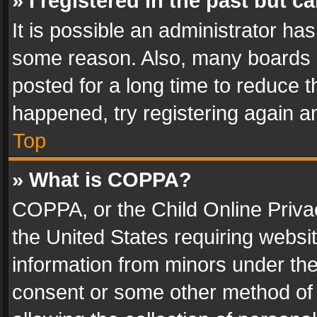
» I registered in the past but 
It is possible an administrator ha
some reason. Also, many boards 
posted for a long time to reduce th
happened, try registering again a
Top
» What is COPPA?
COPPA, or the Child Online Privac
the United States requiring websit
information from minors under the
consent or some other method of