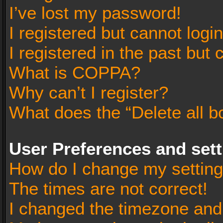
I’ve lost my password!
I registered but cannot login
I registered in the past but
What is COPPA?
Why can’t I register?
What does the “Delete all b
User Preferences and set
How do I change my settin
The times are not correct!
I changed the timezone and t