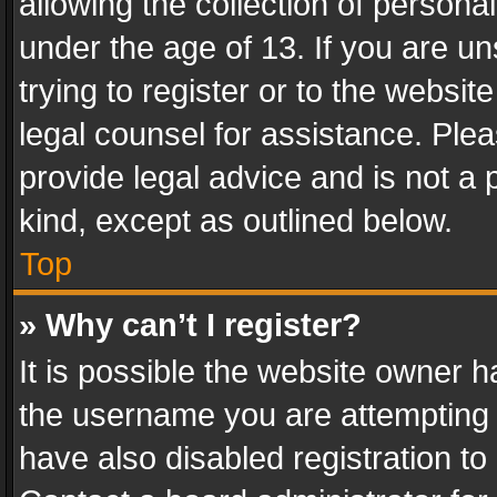
allowing the collection of personal
under the age of 13. If you are un
trying to register or to the websit
legal counsel for assistance. Pl
provide legal advice and is not a 
kind, except as outlined below.
Top
» Why can’t I register?
It is possible the website owner 
the username you are attempting 
have also disabled registration to