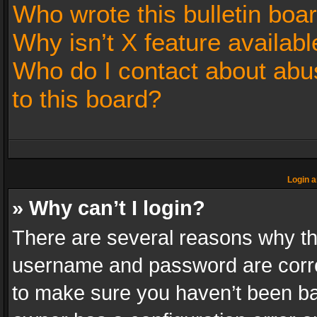
Who wrote this bulletin boa
Why isn’t X feature availabl
Who do I contact about abus
to this board?
Login a
» Why can’t I login?
There are several reasons why thi
username and password are correc
to make sure you haven’t been ban