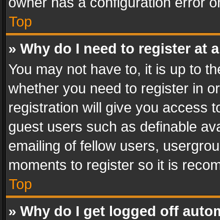
owner has a configuration error on
Top
» Why do I need to register at a
You may not have to, it is up to th
whether you need to register in 
registration will give you access t
guest users such as definable av
emailing of fellow users, usergrou
moments to register so it is rec
Top
» Why do I get logged off auto