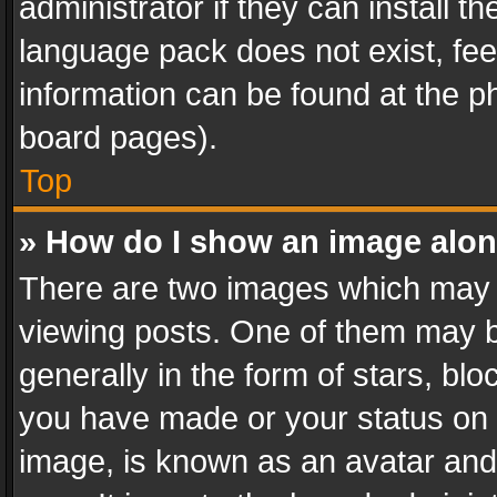
administrator if they can install 
language pack does not exist, feel
information can be found at the p
board pages).
Top
» How do I show an image alo
There are two images which may
viewing posts. One of them may b
generally in the form of stars, bl
you have made or your status on t
image, is known as an avatar and 