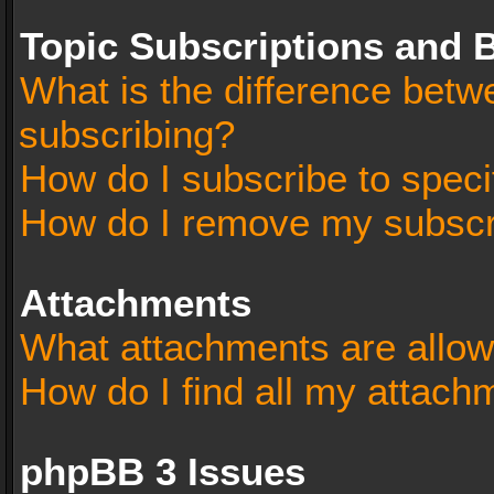
Topic Subscriptions and
What is the difference bet
subscribing?
How do I subscribe to speci
How do I remove my subscr
Attachments
What attachments are allow
How do I find all my attach
phpBB 3 Issues