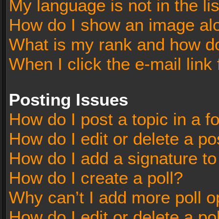
My language is not in the lis
How do I show an image al
What is my rank and how do
When I click the e-mail link 
Posting Issues
How do I post a topic in a 
How do I edit or delete a po
How do I add a signature t
How do I create a poll?
Why can’t I add more poll o
How do I edit or delete a po