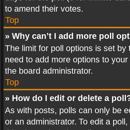
to amend their votes.
Top
» Why can’t I add more poll op
The limit for poll options is set by
need to add more options to your 
the board administrator.
Top
» How do I edit or delete a poll
As with posts, polls can only be e
or an administrator. To edit a poll, c