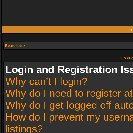
Re
Board index
Freque
Login and Registration Is
Why can’t I login?
Why do I need to register at
Why do I get logged off aut
How do I prevent my userna
listings?