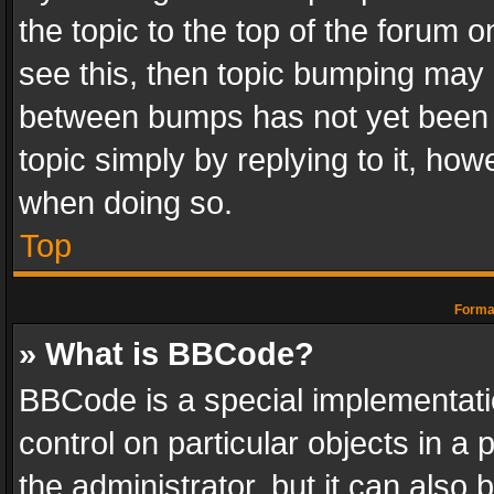
the topic to the top of the forum o
see this, then topic bumping may 
between bumps has not yet been r
topic simply by replying to it, how
when doing so.
Top
Format
» What is BBCode?
BBCode is a special implementatio
control on particular objects in a
the administrator, but it can also