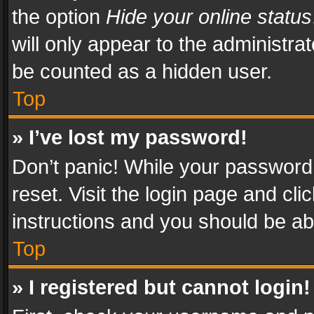
the option
Hide your online status
will only appear to the administra
be counted as a hidden user.
Top
» I’ve lost my password!
Don’t panic! While your password 
reset. Visit the login page and cli
instructions and you should be abl
Top
» I registered but cannot login!