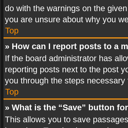
do with the warnings on the given 
you are unsure about why you we
Top
» How can I report posts to a 
If the board administrator has all
reporting posts next to the post yo
you through the steps necessary t
Top
» What is the “Save” button for
This allows you to save passages