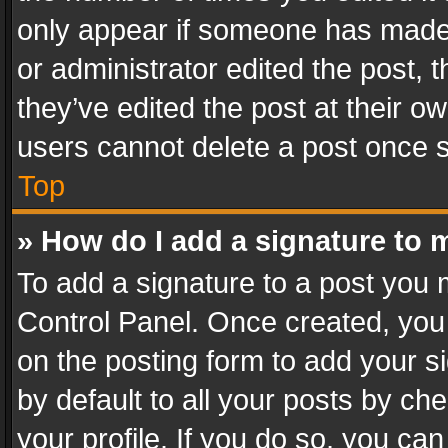
only appear if someone has made a
or administrator edited the post,
they’ve edited the post at their o
users cannot delete a post once 
Top
» How do I add a signature to 
To add a signature to a post you 
Control Panel. Once created, yo
on the posting form to add your s
by default to all your posts by ch
your profile. If you do so, you can