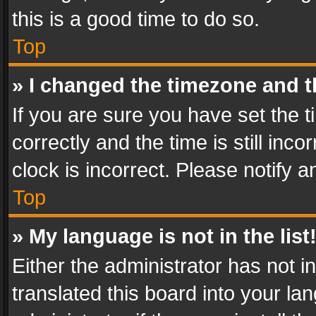
this is a good time to do so.
Top
» I changed the timezone and th
If you are sure you have set th
correctly and the time is still inc
clock is incorrect. Please notify a
Top
» My language is not in the list
Either the administrator has not 
translated this board into your l