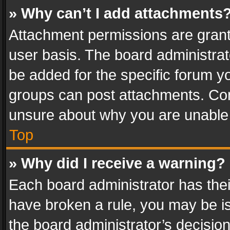
» Why can’t I add attachments
Attachment permissions are grant
user basis. The board administra
be added for the specific forum yo
groups can post attachments. Cont
unsure about why you are unable
Top
» Why did I receive a warning?
Each board administrator has their 
have broken a rule, you may be is
the board administrator’s decisi