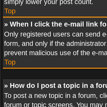
simply lower your post count.
Top
» When I click the e-mail link f
Only registered users can send e-m
form, and only if the administrator
prevent malicious use of the e-m
Top
» How do I post a topic in a fo
To post a new topic in a forum, cli
forum or topic screens. You may n