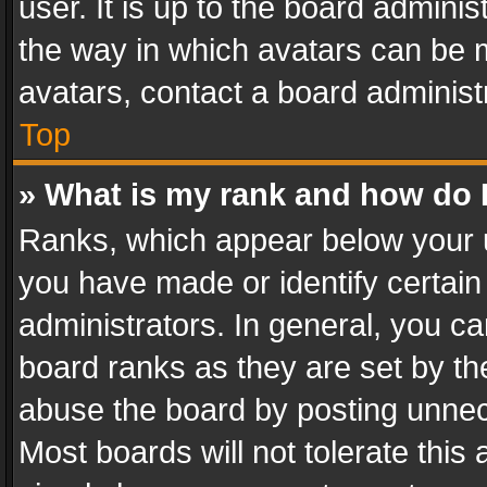
user. It is up to the board admini
the way in which avatars can be m
avatars, contact a board administ
Top
» What is my rank and how do I
Ranks, which appear below your 
you have made or identify certain
administrators. In general, you c
board ranks as they are set by th
abuse the board by posting unnece
Most boards will not tolerate this