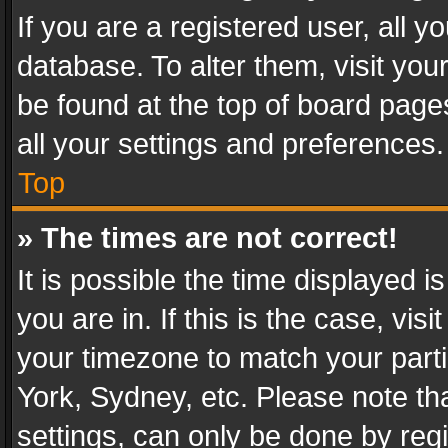
If you are a registered user, all y
database. To alter them, visit you
be found at the top of board page
all your settings and preferences.
Top
» The times are not correct!
It is possible the time displayed 
you are in. If this is the case, v
your timezone to match your parti
York, Sydney, etc. Please note th
settings, can only be done by regi