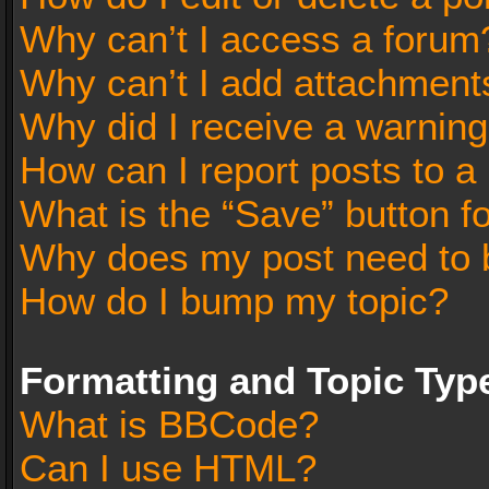
Why can’t I access a forum
Why can’t I add attachment
Why did I receive a warnin
How can I report posts to a
What is the “Save” button fo
Why does my post need to 
How do I bump my topic?
Formatting and Topic Typ
What is BBCode?
Can I use HTML?