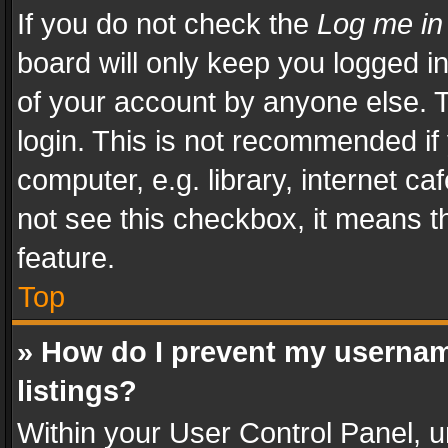
If you do not check the
Log me in
board will only keep you logged i
of your account by anyone else. T
login. This is not recommended i
computer, e.g. library, internet ca
not see this checkbox, it means t
feature.
Top
» How do I prevent my usernam
listings?
Within your User Control Panel, u