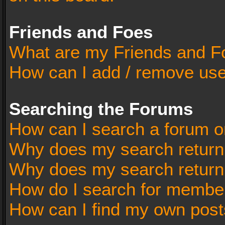
Friends and Foes
What are my Friends and Fo
How can I add / remove user
Searching the Forums
How can I search a forum o
Why does my search return 
Why does my search return
How do I search for membe
How can I find my own post