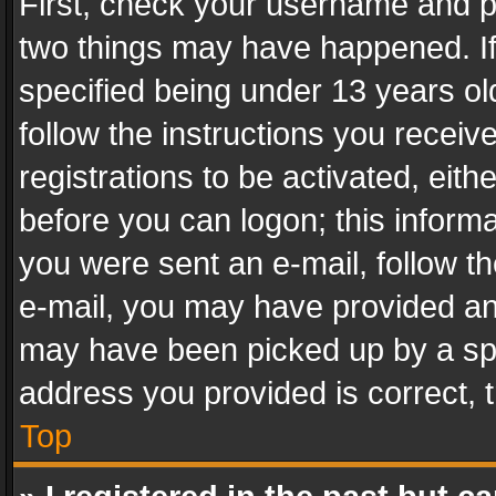
First, check your username and pa
two things may have happened. I
specified being under 13 years old
follow the instructions you recei
registrations to be activated, eith
before you can logon; this informa
you were sent an e-mail, follow the
e-mail, you may have provided an 
may have been picked up by a spam
address you provided is correct, t
Top