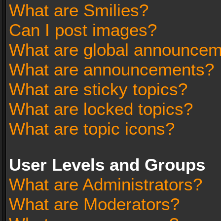
What are Smilies?
Can I post images?
What are global announce
What are announcements?
What are sticky topics?
What are locked topics?
What are topic icons?
User Levels and Groups
What are Administrators?
What are Moderators?