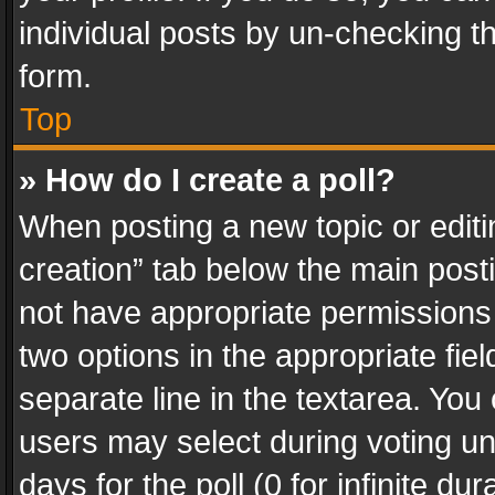
individual posts by un-checking t
form.
Top
» How do I create a poll?
When posting a new topic or editing 
creation” tab below the main posti
not have appropriate permissions to
two options in the appropriate fie
separate line in the textarea. You
users may select during voting und
days for the poll (0 for infinite du