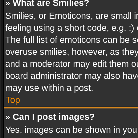
» What are Smilies?
Smilies, or Emoticons, are small
feeling using a short code, e.g. :
The full list of emoticons can be s
overuse smilies, however, as the
and a moderator may edit them ou
board administrator may also have
may use within a post.
Top
» Can I post images?
Yes, images can be shown in your 