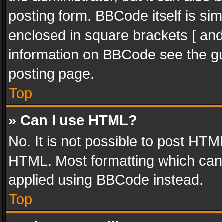
posting form. BBCode itself is sim
enclosed in square brackets [ and
information on BBCode see the g
posting page.
Top
» Can I use HTML?
No. It is not possible to post HT
HTML. Most formatting which can
applied using BBCode instead.
Top