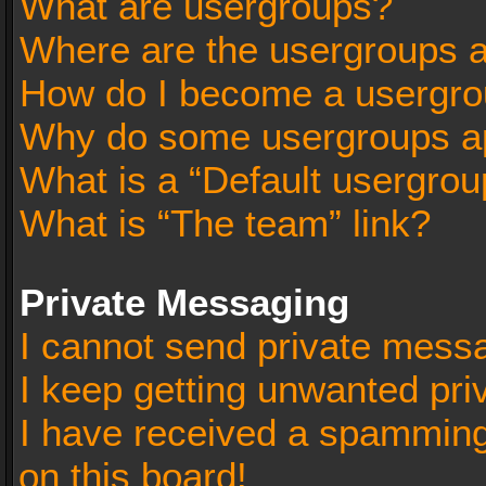
What are usergroups?
Where are the usergroups a
How do I become a usergro
Why do some usergroups app
What is a “Default usergrou
What is “The team” link?
Private Messaging
I cannot send private mess
I keep getting unwanted pr
I have received a spammin
on this board!