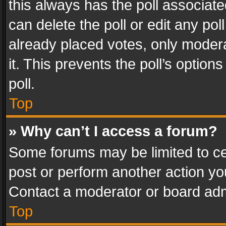
this always has the poll associated
can delete the poll or edit any po
already placed votes, only modera
it. This prevents the poll’s opti
poll.
Top
» Why can’t I access a forum?
Some forums may be limited to cer
post or perform another action y
Contact a moderator or board adm
Top