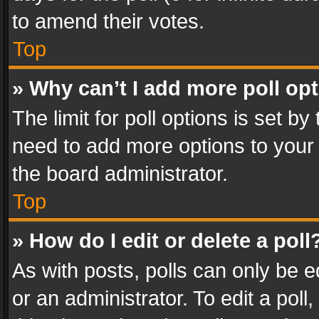
to amend their votes.
Top
» Why can’t I add more poll op
The limit for poll options is set by
need to add more options to your 
the board administrator.
Top
» How do I edit or delete a poll
As with posts, polls can only be e
or an administrator. To edit a poll, c