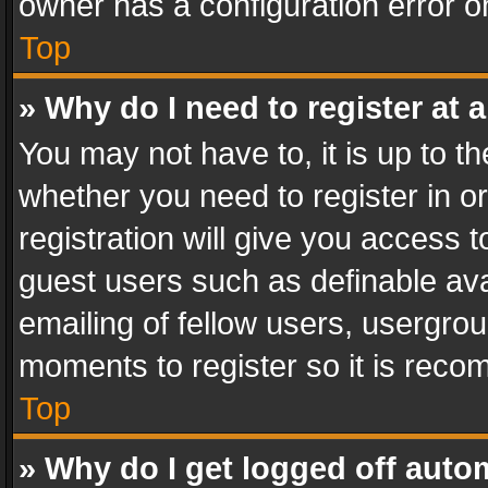
owner has a configuration error on
Top
» Why do I need to register at a
You may not have to, it is up to th
whether you need to register in 
registration will give you access t
guest users such as definable av
emailing of fellow users, usergrou
moments to register so it is rec
Top
» Why do I get logged off auto