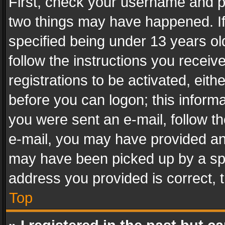
First, check your username and pa
two things may have happened. I
specified being under 13 years old
follow the instructions you recei
registrations to be activated, eith
before you can logon; this informa
you were sent an e-mail, follow the
e-mail, you may have provided an 
may have been picked up by a spam
address you provided is correct, t
Top