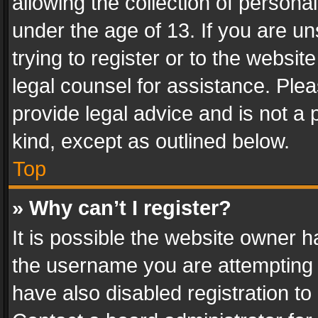
allowing the collection of personal
under the age of 13. If you are un
trying to register or to the websit
legal counsel for assistance. Pl
provide legal advice and is not a 
kind, except as outlined below.
Top
» Why can’t I register?
It is possible the website owner 
the username you are attempting 
have also disabled registration to