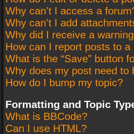
Why can’t I access a forum
Why can’t I add attachment
Why did I receive a warnin
How can I report posts to a
What is the “Save” button fo
Why does my post need to 
How do I bump my topic?
Formatting and Topic Typ
What is BBCode?
Can I use HTML?