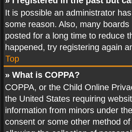
» I registered in the past but 
It is possible an administrator ha
some reason. Also, many boards 
posted for a long time to reduce th
happened, try registering again a
Top
» What is COPPA?
COPPA, or the Child Online Privac
the United States requiring websit
information from minors under the
consent or some other method of