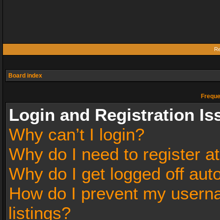
Re
Board index
Freque
Login and Registration Is
Why can’t I login?
Why do I need to register at
Why do I get logged off aut
How do I prevent my userna
listings?