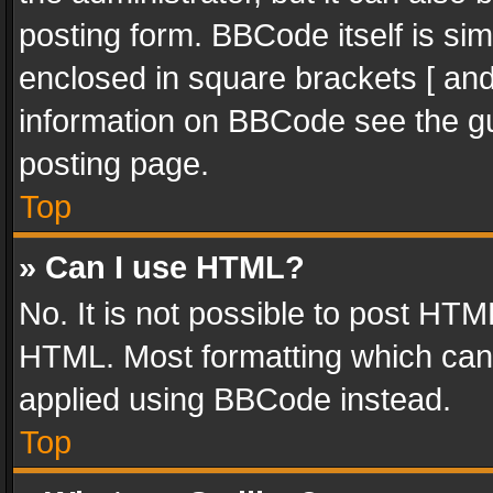
posting form. BBCode itself is sim
enclosed in square brackets [ and
information on BBCode see the g
posting page.
Top
» Can I use HTML?
No. It is not possible to post HT
HTML. Most formatting which can
applied using BBCode instead.
Top