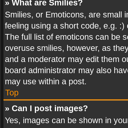
» What are Smilies?
Smilies, or Emoticons, are small
feeling using a short code, e.g. :
The full list of emoticons can be s
overuse smilies, however, as the
and a moderator may edit them ou
board administrator may also have
may use within a post.
Top
» Can I post images?
Yes, images can be shown in your 