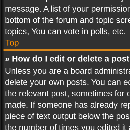
message. A list of your permission
bottom of the forum and topic sc
topics, You can vote in polls, etc.
Top
» How do I edit or delete a pos
Unless you are a board administra
delete your own posts. You can edi
the relevant post, sometimes for o
made. If someone has already repli
piece of text output below the pos
the number of times you edited it 