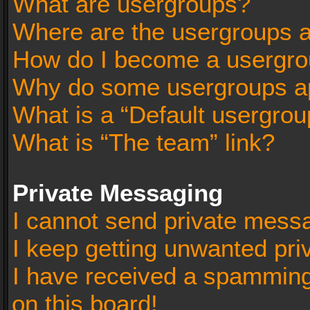
What are usergroups?
Where are the usergroups a
How do I become a usergro
Why do some usergroups app
What is a “Default usergrou
What is “The team” link?
Private Messaging
I cannot send private mess
I keep getting unwanted pr
I have received a spammin
on this board!