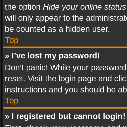
the option
Hide your online status
will only appear to the administra
be counted as a hidden user.
Top
» I’ve lost my password!
Don’t panic! While your password 
reset. Visit the login page and cli
instructions and you should be abl
Top
» I registered but cannot login!