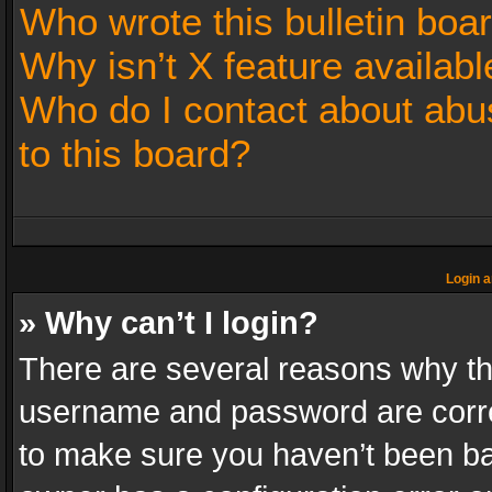
Who wrote this bulletin boa
Why isn’t X feature availabl
Who do I contact about abus
to this board?
Login a
» Why can’t I login?
There are several reasons why thi
username and password are correc
to make sure you haven’t been ban