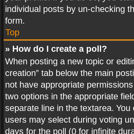
individual posts by un-checking t
form.
Top
» How do I create a poll?
When posting a new topic or editing 
creation” tab below the main posti
not have appropriate permissions to
two options in the appropriate fie
separate line in the textarea. You
users may select during voting und
days for the poll (0 for infinite du