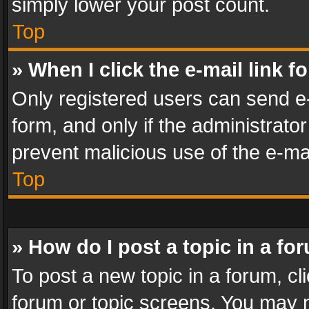
simply lower your post count.
Top
» When I click the e-mail link f
Only registered users can send e-m
form, and only if the administrator
prevent malicious use of the e-m
Top
» How do I post a topic in a fo
To post a new topic in a forum, cli
forum or topic screens. You may n