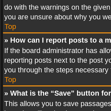
do with the warnings on the given 
you are unsure about why you we
Top
» How can I report posts to a 
If the board administrator has all
reporting posts next to the post yo
you through the steps necessary t
Top
» What is the “Save” button for
This allows you to save passages