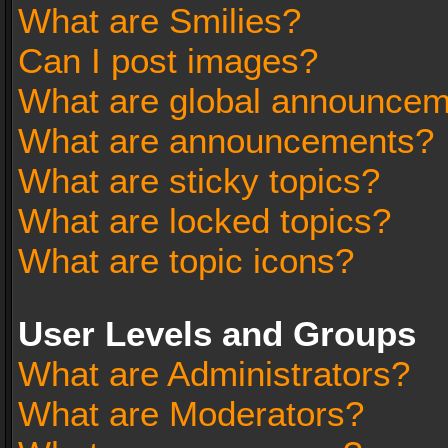
What are Smilies?
Can I post images?
What are global announce
What are announcements?
What are sticky topics?
What are locked topics?
What are topic icons?
User Levels and Groups
What are Administrators?
What are Moderators?