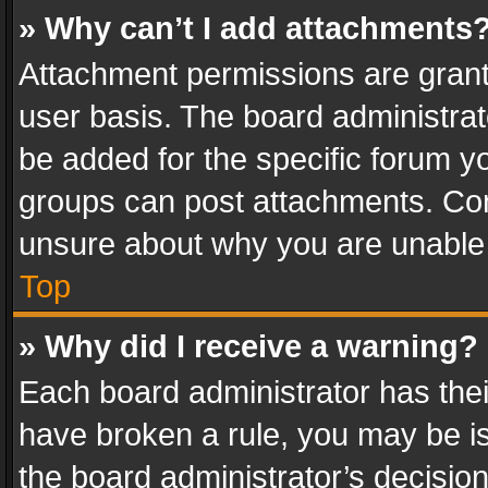
» Why can’t I add attachments
Attachment permissions are grant
user basis. The board administra
be added for the specific forum yo
groups can post attachments. Cont
unsure about why you are unable
Top
» Why did I receive a warning?
Each board administrator has their 
have broken a rule, you may be is
the board administrator’s decisi