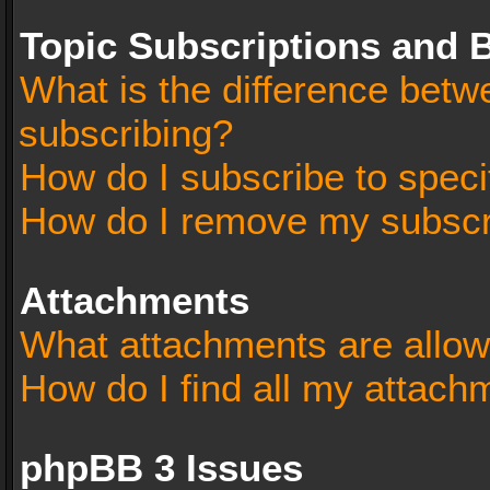
Topic Subscriptions and
What is the difference bet
subscribing?
How do I subscribe to speci
How do I remove my subscr
Attachments
What attachments are allow
How do I find all my attach
phpBB 3 Issues