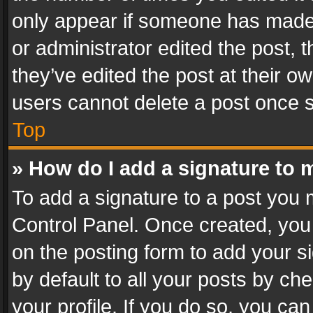
only appear if someone has made a
or administrator edited the post,
they’ve edited the post at their o
users cannot delete a post once 
Top
» How do I add a signature to 
To add a signature to a post you 
Control Panel. Once created, yo
on the posting form to add your s
by default to all your posts by ch
your profile. If you do so, you can