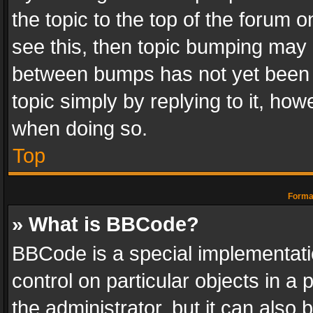
the topic to the top of the forum o
see this, then topic bumping may 
between bumps has not yet been r
topic simply by replying to it, how
when doing so.
Top
Format
» What is BBCode?
BBCode is a special implementatio
control on particular objects in a
the administrator, but it can also