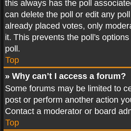
this always has the poll associated
can delete the poll or edit any po
already placed votes, only modera
it. This prevents the poll’s opti
poll.
Top
» Why can’t I access a forum?
Some forums may be limited to cer
post or perform another action y
Contact a moderator or board adm
Top