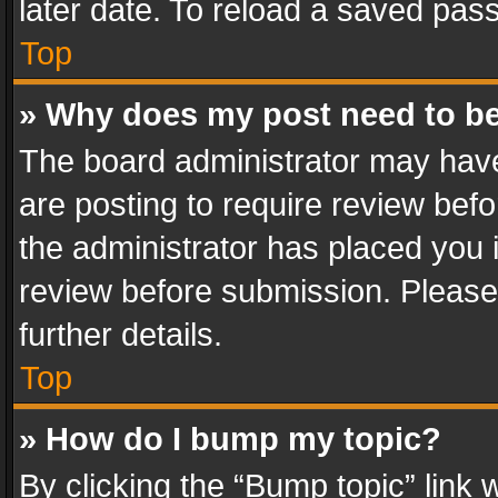
later date. To reload a saved pass
Top
» Why does my post need to b
The board administrator may have
are posting to require review befo
the administrator has placed you 
review before submission. Please 
further details.
Top
» How do I bump my topic?
By clicking the “Bump topic” link