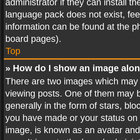
administrator if they can install 
language pack does not exist, feel
information can be found at the p
board pages).
Top
» How do I show an image alo
There are two images which may
viewing posts. One of them may b
generally in the form of stars, bl
you have made or your status on t
image, is known as an avatar and 