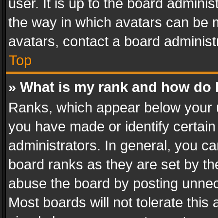
user. It is up to the board admini
the way in which avatars can be m
avatars, contact a board administ
Top
» What is my rank and how do I
Ranks, which appear below your 
you have made or identify certain
administrators. In general, you c
board ranks as they are set by th
abuse the board by posting unnece
Most boards will not tolerate this