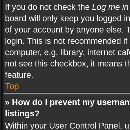
If you do not check the
Log me in
board will only keep you logged i
of your account by anyone else. T
login. This is not recommended i
computer, e.g. library, internet ca
not see this checkbox, it means t
feature.
Top
» How do I prevent my usernam
listings?
Within your User Control Panel, u