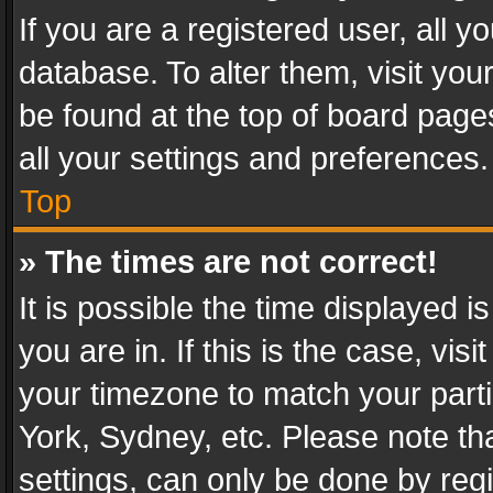
If you are a registered user, all y
database. To alter them, visit you
be found at the top of board page
all your settings and preferences.
Top
» The times are not correct!
It is possible the time displayed 
you are in. If this is the case, v
your timezone to match your parti
York, Sydney, etc. Please note th
settings, can only be done by regi