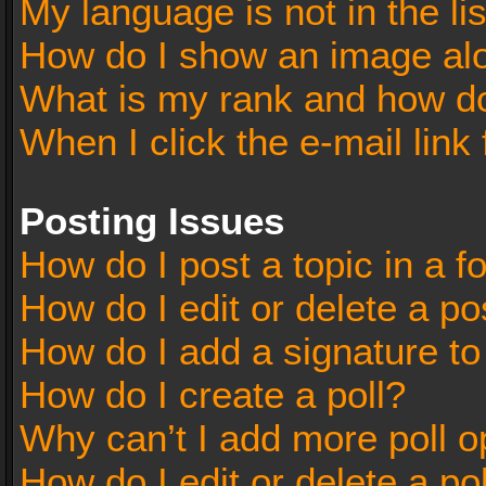
My language is not in the lis
How do I show an image al
What is my rank and how do
When I click the e-mail link 
Posting Issues
How do I post a topic in a 
How do I edit or delete a po
How do I add a signature t
How do I create a poll?
Why can’t I add more poll o
How do I edit or delete a po