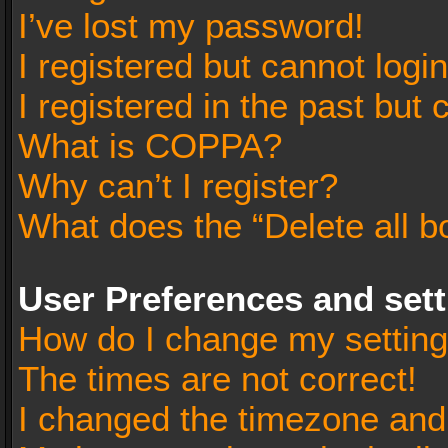
I’ve lost my password!
I registered but cannot login
I registered in the past but
What is COPPA?
Why can’t I register?
What does the “Delete all b
User Preferences and set
How do I change my settin
The times are not correct!
I changed the timezone and t