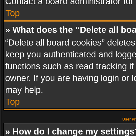
Contact a board administrator for
Top
» What does the “Delete all bo
“Delete all board cookies” delet
keep you authenticated and logged
functions such as read tracking i
owner. If you are having login or
may help.
Top
User Pr
» How do I change my settings