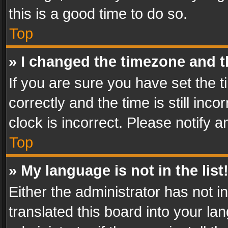
this is a good time to do so.
Top
» I changed the timezone and th
If you are sure you have set th
correctly and the time is still inc
clock is incorrect. Please notify a
Top
» My language is not in the list
Either the administrator has not 
translated this board into your l