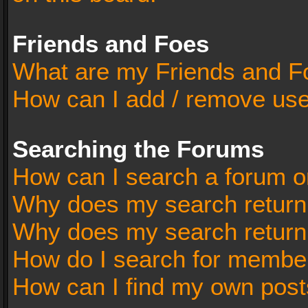
Friends and Foes
What are my Friends and Fo
How can I add / remove user
Searching the Forums
How can I search a forum o
Why does my search return 
Why does my search return
How do I search for membe
How can I find my own post