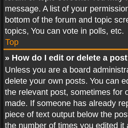
message. A list of your permission
bottom of the forum and topic sc
topics, You can vote in polls, etc.
Top
» How do I edit or delete a pos
Unless you are a board administra
delete your own posts. You can edi
the relevant post, sometimes for o
made. If someone has already repli
piece of text output below the pos
the number of times you edited it 