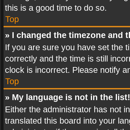
this is a good time to do so.
Top
» I changed the timezone and th
If you are sure you have set th
correctly and the time is still inc
clock is incorrect. Please notify a
Top
» My language is not in the list
Either the administrator has not 
translated this board into your l