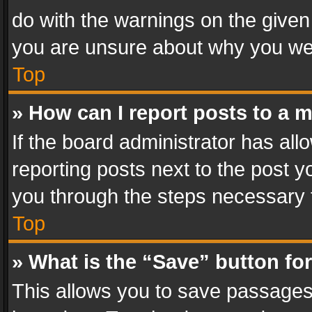
do with the warnings on the given 
you are unsure about why you we
Top
» How can I report posts to a 
If the board administrator has all
reporting posts next to the post yo
you through the steps necessary t
Top
» What is the “Save” button for
This allows you to save passages