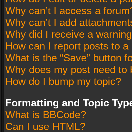
Why can’t I access a forum
Why can’t I add attachment
Why did I receive a warnin
How can I report posts to a
What is the “Save” button fo
Why does my post need to 
How do I bump my topic?
Formatting and Topic Typ
What is BBCode?
Can I use HTML?