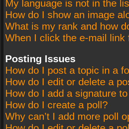
My language is not in the lis
How do I show an image al
What is my rank and how do
When I click the e-mail link 
Posting Issues
How do I post a topic in a 
How do I edit or delete a po
How do I add a signature t
How do I create a poll?
Why can’t I add more poll o
How do I edit or delete a po