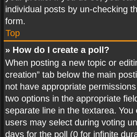
individual posts by un-checking t
form.
Top
» How do I create a poll?
When posting a new topic or editing 
creation” tab below the main posti
not have appropriate permissions to
two options in the appropriate fie
separate line in the textarea. You
users may select during voting und
days for the poll (0 for infinite du