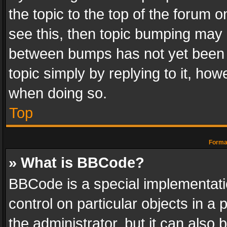
the topic to the top of the forum o
see this, then topic bumping may 
between bumps has not yet been r
topic simply by replying to it, how
when doing so.
Top
Format
» What is BBCode?
BBCode is a special implementatio
control on particular objects in a
the administrator, but it can also