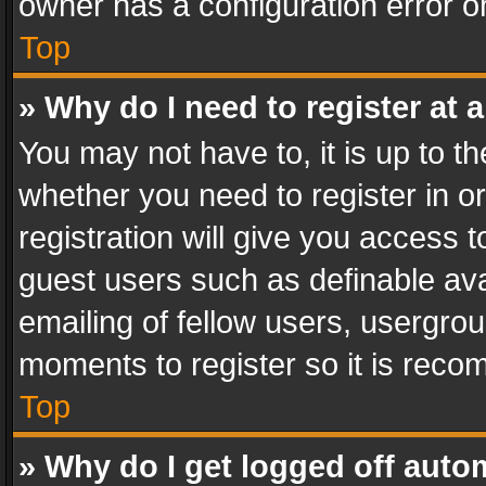
owner has a configuration error on
Top
» Why do I need to register at a
You may not have to, it is up to th
whether you need to register in 
registration will give you access t
guest users such as definable av
emailing of fellow users, usergrou
moments to register so it is rec
Top
» Why do I get logged off auto