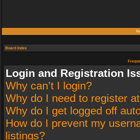
Re
Board index
Freque
Login and Registration Is
Why can’t I login?
Why do I need to register at
Why do I get logged off aut
How do I prevent my userna
listings?