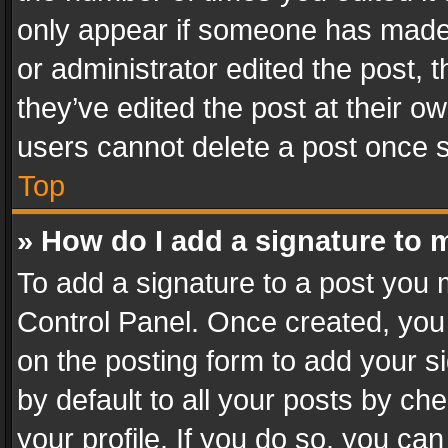
only appear if someone has made a
or administrator edited the post,
they’ve edited the post at their o
users cannot delete a post once 
Top
» How do I add a signature to 
To add a signature to a post you 
Control Panel. Once created, yo
on the posting form to add your s
by default to all your posts by ch
your profile. If you do so, you can