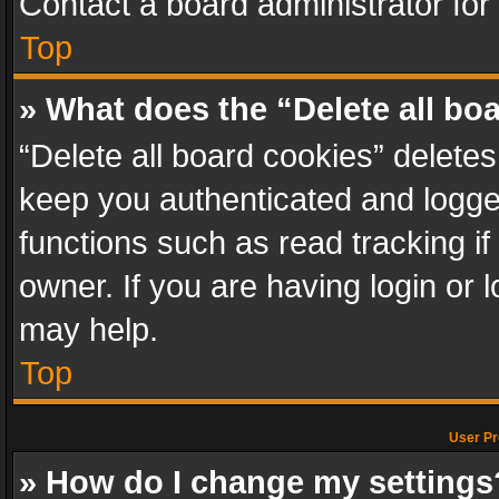
Contact a board administrator for
Top
» What does the “Delete all bo
“Delete all board cookies” delet
keep you authenticated and logged
functions such as read tracking i
owner. If you are having login or
may help.
Top
User Pr
» How do I change my settings