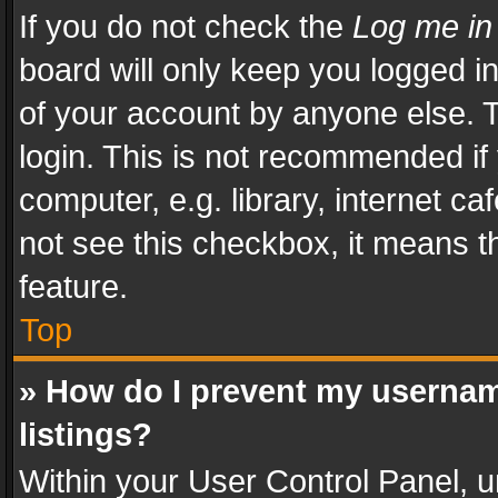
If you do not check the
Log me in
board will only keep you logged i
of your account by anyone else. T
login. This is not recommended i
computer, e.g. library, internet ca
not see this checkbox, it means t
feature.
Top
» How do I prevent my usernam
listings?
Within your User Control Panel, u