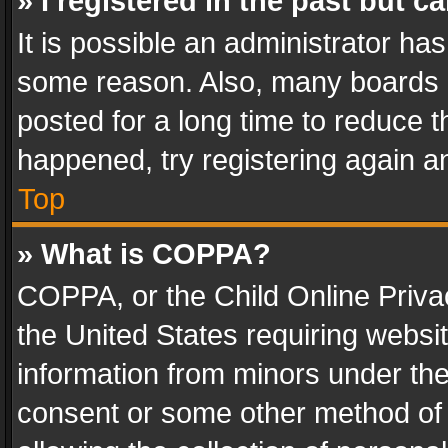
» I registered in the past but 
It is possible an administrator ha
some reason. Also, many boards 
posted for a long time to reduce th
happened, try registering again a
Top
» What is COPPA?
COPPA, or the Child Online Privac
the United States requiring websit
information from minors under the
consent or some other method of