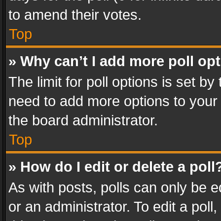
to amend their votes.
Top
» Why can’t I add more poll op
The limit for poll options is set by
need to add more options to your 
the board administrator.
Top
» How do I edit or delete a poll
As with posts, polls can only be e
or an administrator. To edit a poll, c