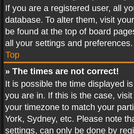
If you are a registered user, all y
database. To alter them, visit you
be found at the top of board page
all your settings and preferences.
Top
» The times are not correct!
It is possible the time displayed 
you are in. If this is the case, v
your timezone to match your parti
York, Sydney, etc. Please note th
settings, can only be done by regi