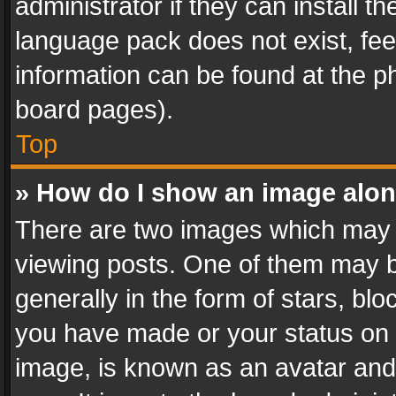
administrator if they can install 
language pack does not exist, feel
information can be found at the p
board pages).
Top
» How do I show an image alo
There are two images which may
viewing posts. One of them may b
generally in the form of stars, bl
you have made or your status on t
image, is known as an avatar and 