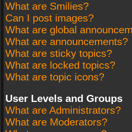
What are Smilies?
Can I post images?
What are global announce
What are announcements?
What are sticky topics?
What are locked topics?
What are topic icons?
User Levels and Groups
What are Administrators?
What are Moderators?