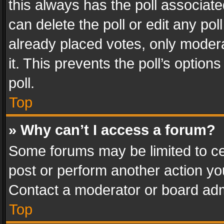
this always has the poll associated
can delete the poll or edit any po
already placed votes, only modera
it. This prevents the poll’s opti
poll.
Top
» Why can’t I access a forum?
Some forums may be limited to cer
post or perform another action y
Contact a moderator or board adm
Top