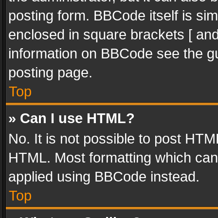
posting form. BBCode itself is sim
enclosed in square brackets [ and
information on BBCode see the g
posting page.
Top
» Can I use HTML?
No. It is not possible to post HT
HTML. Most formatting which can
applied using BBCode instead.
Top