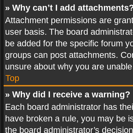
» Why can’t I add attachments
Attachment permissions are grant
user basis. The board administra
be added for the specific forum yo
groups can post attachments. Cont
unsure about why you are unable
Top
» Why did I receive a warning?
Each board administrator has their 
have broken a rule, you may be is
the board administrator’s decisi