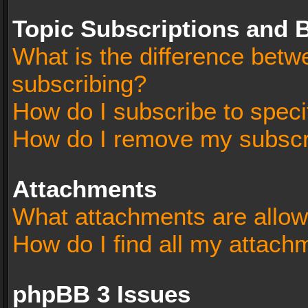
Topic Subscriptions and
What is the difference bet
subscribing?
How do I subscribe to speci
How do I remove my subscr
Attachments
What attachments are allow
How do I find all my attach
phpBB 3 Issues