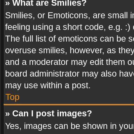
» What are Smilies?
Smilies, or Emoticons, are small
feeling using a short code, e.g. :
The full list of emoticons can be s
overuse smilies, however, as the
and a moderator may edit them ou
board administrator may also have
may use within a post.
Top
» Can I post images?
Yes, images can be shown in your 