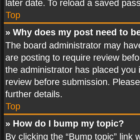
later date. To reload a saved pass
Top
» Why does my post need to b
The board administrator may have
are posting to require review befo
the administrator has placed you 
review before submission. Please 
further details.
Top
» How do I bump my topic?
By clicking the “Bump topic” link