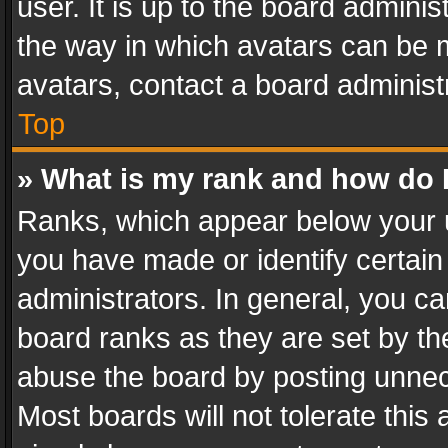
user. It is up to the board admini
the way in which avatars can be m
avatars, contact a board administ
Top
» What is my rank and how do I
Ranks, which appear below your 
you have made or identify certain
administrators. In general, you c
board ranks as they are set by th
abuse the board by posting unnece
Most boards will not tolerate this