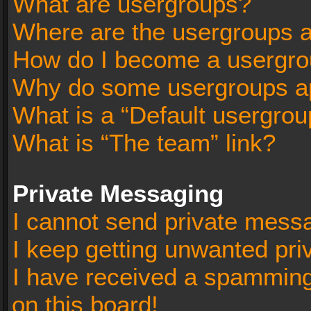
What are usergroups?
Where are the usergroups a
How do I become a usergro
Why do some usergroups app
What is a “Default usergrou
What is “The team” link?
Private Messaging
I cannot send private mess
I keep getting unwanted pr
I have received a spammin
on this board!