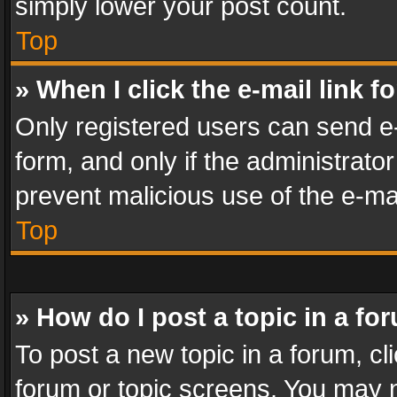
simply lower your post count.
Top
» When I click the e-mail link f
Only registered users can send e-m
form, and only if the administrator
prevent malicious use of the e-m
Top
» How do I post a topic in a fo
To post a new topic in a forum, cli
forum or topic screens. You may n