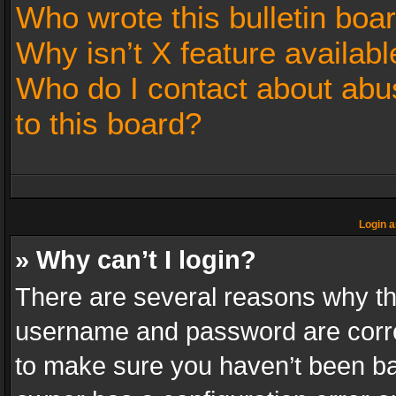
Who wrote this bulletin boa
Why isn’t X feature availabl
Who do I contact about abus
to this board?
Login a
» Why can’t I login?
There are several reasons why thi
username and password are correc
to make sure you haven’t been ban