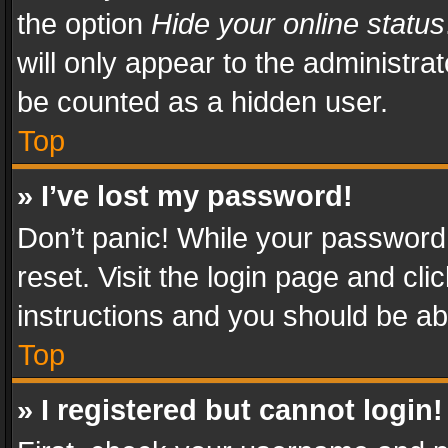
the option
Hide your online status
will only appear to the administra
be counted as a hidden user.
Top
» I’ve lost my password!
Don’t panic! While your password 
reset. Visit the login page and cli
instructions and you should be abl
Top
» I registered but cannot login!