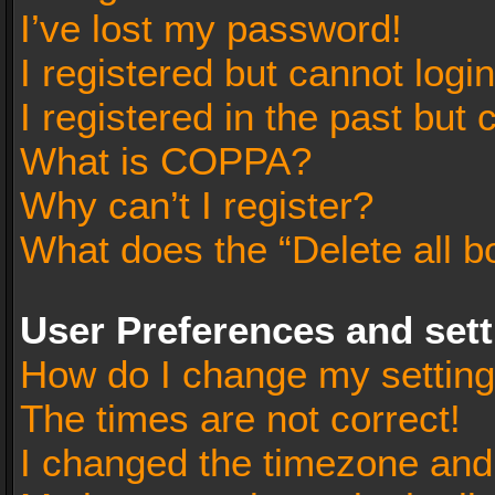
I’ve lost my password!
I registered but cannot login
I registered in the past but
What is COPPA?
Why can’t I register?
What does the “Delete all b
User Preferences and set
How do I change my settin
The times are not correct!
I changed the timezone and t