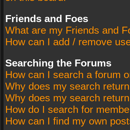
Friends and Foes
What are my Friends and Fo
How can I add / remove user
Searching the Forums
How can I search a forum o
Why does my search return 
Why does my search return
How do I search for membe
How can I find my own post