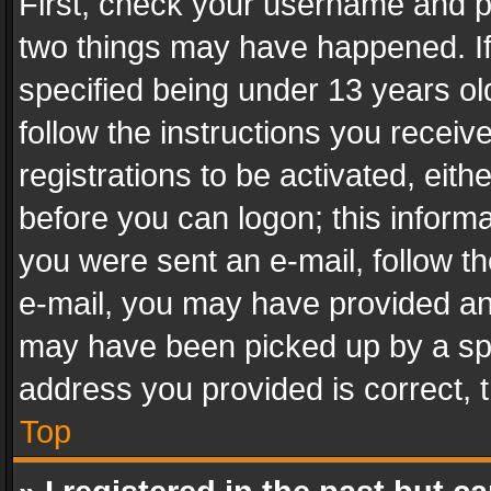
First, check your username and pa
two things may have happened. I
specified being under 13 years old
follow the instructions you recei
registrations to be activated, eith
before you can logon; this informa
you were sent an e-mail, follow the
e-mail, you may have provided an 
may have been picked up by a spam
address you provided is correct, t
Top