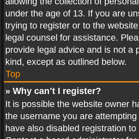
allowing the collection of personal
under the age of 13. If you are un
trying to register or to the websit
legal counsel for assistance. Pl
provide legal advice and is not a 
kind, except as outlined below.
Top
» Why can’t I register?
It is possible the website owner 
the username you are attempting 
have also disabled registration to