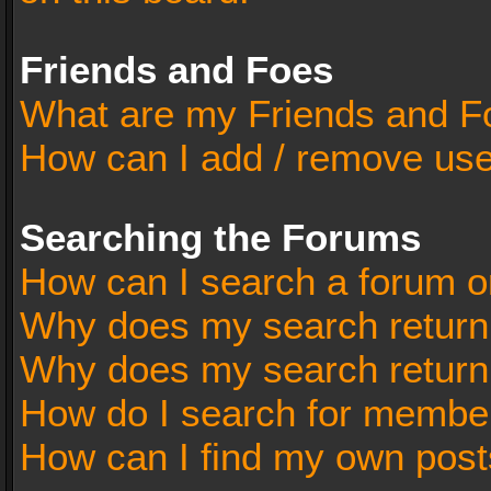
Friends and Foes
What are my Friends and Fo
How can I add / remove user
Searching the Forums
How can I search a forum o
Why does my search return 
Why does my search return
How do I search for membe
How can I find my own post