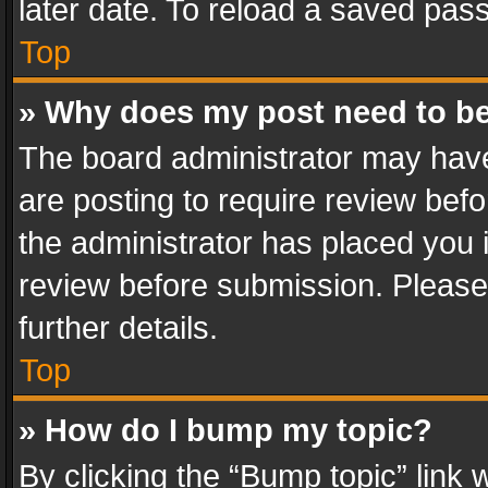
later date. To reload a saved pass
Top
» Why does my post need to b
The board administrator may have
are posting to require review befo
the administrator has placed you 
review before submission. Please 
further details.
Top
» How do I bump my topic?
By clicking the “Bump topic” link