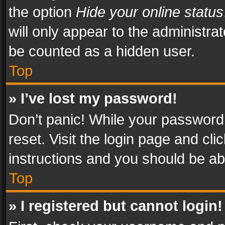
the option
Hide your online status
will only appear to the administra
be counted as a hidden user.
Top
» I’ve lost my password!
Don’t panic! While your password 
reset. Visit the login page and cli
instructions and you should be abl
Top
» I registered but cannot login!