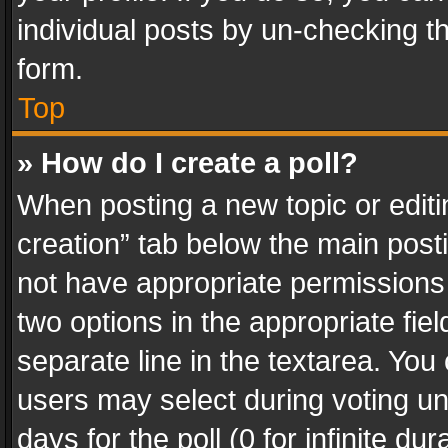
individual posts by un-checking t
form.
Top
» How do I create a poll?
When posting a new topic or editing 
creation” tab below the main posti
not have appropriate permissions to
two options in the appropriate fie
separate line in the textarea. You
users may select during voting und
days for the poll (0 for infinite du