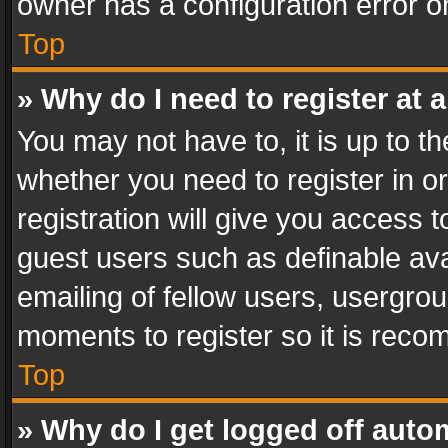
owner has a configuration error on
Top
» Why do I need to register at a
You may not have to, it is up to th
whether you need to register in 
registration will give you access t
guest users such as definable av
emailing of fellow users, usergrou
moments to register so it is rec
Top
» Why do I get logged off auto