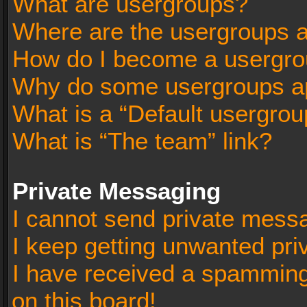
What are usergroups?
Where are the usergroups a
How do I become a usergro
Why do some usergroups app
What is a “Default usergrou
What is “The team” link?
Private Messaging
I cannot send private mess
I keep getting unwanted pr
I have received a spammin
on this board!