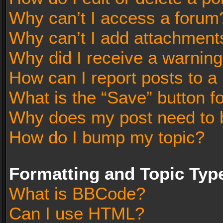
Why can’t I access a forum
Why can’t I add attachment
Why did I receive a warnin
How can I report posts to a
What is the “Save” button fo
Why does my post need to 
How do I bump my topic?
Formatting and Topic Typ
What is BBCode?
Can I use HTML?