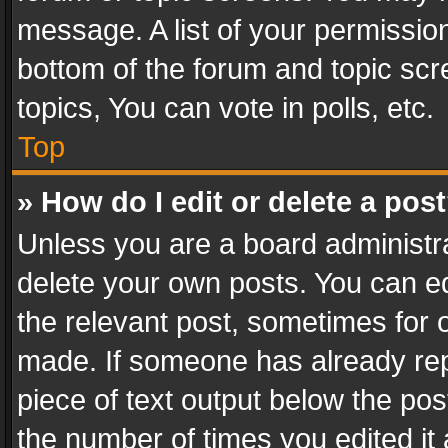
message. A list of your permission
bottom of the forum and topic sc
topics, You can vote in polls, etc.
Top
» How do I edit or delete a pos
Unless you are a board administra
delete your own posts. You can edi
the relevant post, sometimes for o
made. If someone has already repli
piece of text output below the pos
the number of times you edited it 