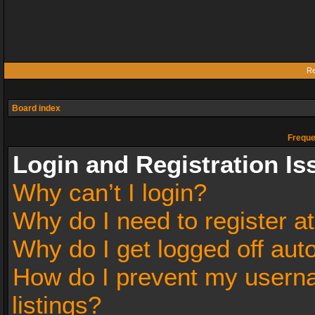
Re
Board index
Freque
Login and Registration Is
Why can’t I login?
Why do I need to register at
Why do I get logged off aut
How do I prevent my userna
listings?