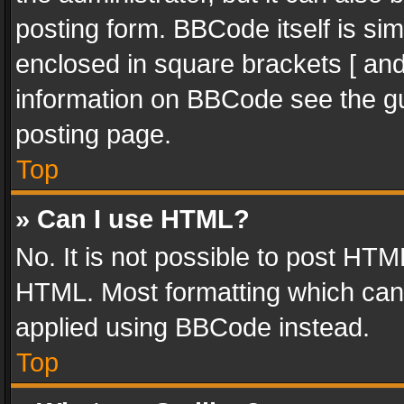
posting form. BBCode itself is sim
enclosed in square brackets [ and
information on BBCode see the g
posting page.
Top
» Can I use HTML?
No. It is not possible to post HT
HTML. Most formatting which can
applied using BBCode instead.
Top