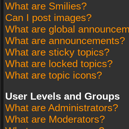
What are Smilies?
Can I post images?
What are global announce
What are announcements?
What are sticky topics?
What are locked topics?
What are topic icons?
User Levels and Groups
What are Administrators?
What are Moderators?