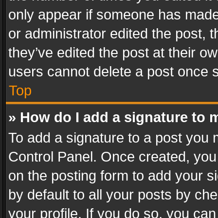
only appear if someone has made a
or administrator edited the post,
they’ve edited the post at their o
users cannot delete a post once 
Top
» How do I add a signature to 
To add a signature to a post you 
Control Panel. Once created, yo
on the posting form to add your s
by default to all your posts by ch
your profile. If you do so, you can