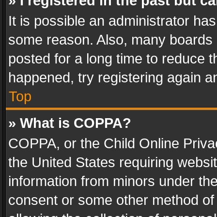
» I registered in the past but 
It is possible an administrator ha
some reason. Also, many boards 
posted for a long time to reduce th
happened, try registering again a
Top
» What is COPPA?
COPPA, or the Child Online Privac
the United States requiring websit
information from minors under the
consent or some other method of