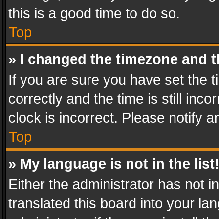
this is a good time to do so.
Top
» I changed the timezone and th
If you are sure you have set th
correctly and the time is still inc
clock is incorrect. Please notify a
Top
» My language is not in the list
Either the administrator has not 
translated this board into your l