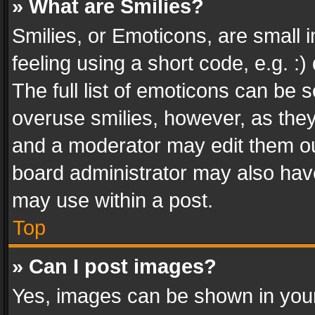
» What are Smilies?
Smilies, or Emoticons, are small
feeling using a short code, e.g. :
The full list of emoticons can be s
overuse smilies, however, as the
and a moderator may edit them ou
board administrator may also have
may use within a post.
Top
» Can I post images?
Yes, images can be shown in your 