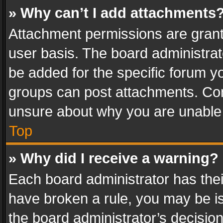
» Why can’t I add attachments
Attachment permissions are grant
user basis. The board administra
be added for the specific forum yo
groups can post attachments. Cont
unsure about why you are unable
Top
» Why did I receive a warning?
Each board administrator has their 
have broken a rule, you may be is
the board administrator’s decisi