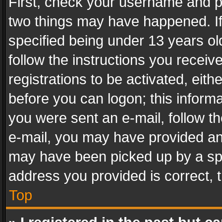
First, check your username and pa
two things may have happened. I
specified being under 13 years old
follow the instructions you recei
registrations to be activated, eith
before you can logon; this informa
you were sent an e-mail, follow the
e-mail, you may have provided an 
may have been picked up by a spam
address you provided is correct, t
Top