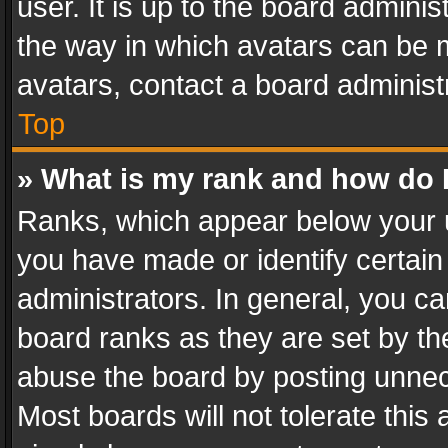
user. It is up to the board admini
the way in which avatars can be m
avatars, contact a board administ
Top
» What is my rank and how do I
Ranks, which appear below your 
you have made or identify certain
administrators. In general, you c
board ranks as they are set by th
abuse the board by posting unnece
Most boards will not tolerate this