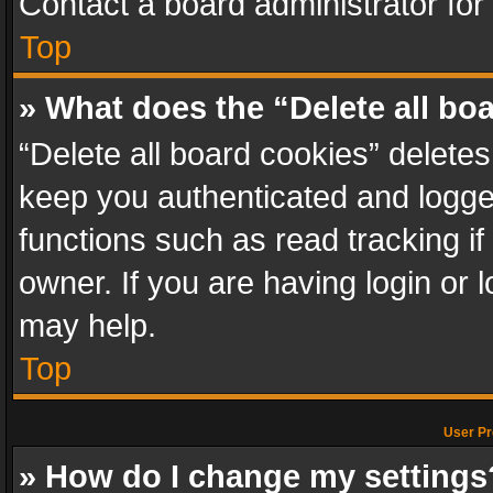
Contact a board administrator for
Top
» What does the “Delete all bo
“Delete all board cookies” delet
keep you authenticated and logged
functions such as read tracking i
owner. If you are having login or
may help.
Top
User Pr
» How do I change my settings