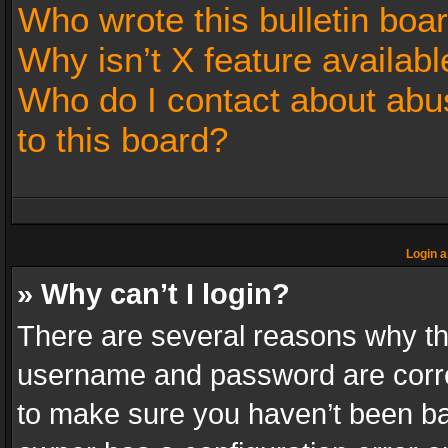
Who wrote this bulletin boa
Why isn’t X feature availabl
Who do I contact about abus
to this board?
Login a
» Why can’t I login?
There are several reasons why thi
username and password are correc
to make sure you haven’t been ban