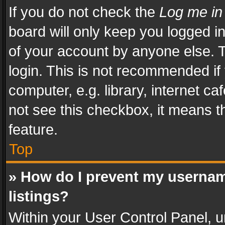
If you do not check the
Log me in
board will only keep you logged i
of your account by anyone else. T
login. This is not recommended i
computer, e.g. library, internet ca
not see this checkbox, it means t
feature.
Top
» How do I prevent my usernam
listings?
Within your User Control Panel, u