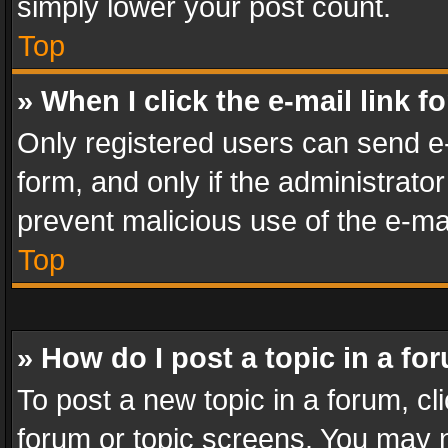
simply lower your post count.
Top
» When I click the e-mail link f
Only registered users can send e-m
form, and only if the administrator
prevent malicious use of the e-m
Top
» How do I post a topic in a fo
To post a new topic in a forum, cli
forum or topic screens. You may n