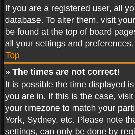
If you are a registered user, all y
database. To alter them, visit you
be found at the top of board page
all your settings and preferences.
Top
» The times are not correct!
It is possible the time displayed 
you are in. If this is the case, v
your timezone to match your parti
York, Sydney, etc. Please note th
settings, can only be done by regi