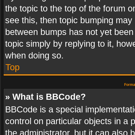
the topic to the top of the forum o
see this, then topic bumping may 
between bumps has not yet been r
topic simply by replying to it, how
when doing so.
Top
Format
» What is BBCode?
BBCode is a special implementatio
control on particular objects in a
the administrator, but it can also