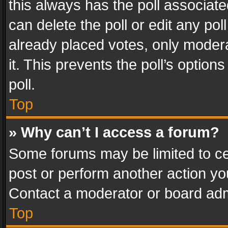
this always has the poll associated
can delete the poll or edit any po
already placed votes, only modera
it. This prevents the poll’s opti
poll.
Top
» Why can’t I access a forum?
Some forums may be limited to cer
post or perform another action y
Contact a moderator or board adm
Top