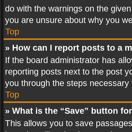
do with the warnings on the given 
you are unsure about why you we
Top
» How can I report posts to a 
If the board administrator has all
reporting posts next to the post yo
you through the steps necessary t
Top
» What is the “Save” button for
This allows you to save passages