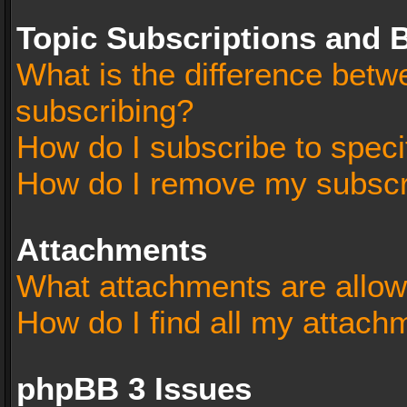
Topic Subscriptions and
What is the difference bet
subscribing?
How do I subscribe to speci
How do I remove my subscr
Attachments
What attachments are allow
How do I find all my attach
phpBB 3 Issues