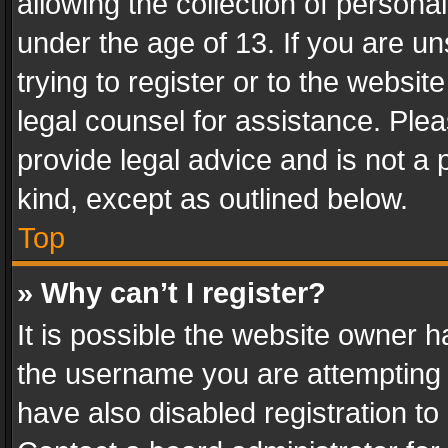
allowing the collection of personal
under the age of 13. If you are un
trying to register or to the websit
legal counsel for assistance. Pl
provide legal advice and is not a 
kind, except as outlined below.
Top
» Why can’t I register?
It is possible the website owner 
the username you are attempting 
have also disabled registration to