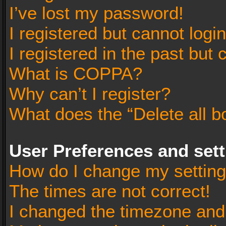
I’ve lost my password!
I registered but cannot login
I registered in the past but
What is COPPA?
Why can’t I register?
What does the “Delete all b
User Preferences and set
How do I change my settin
The times are not correct!
I changed the timezone and t