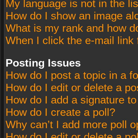
My language is not in the lis
How do I show an image al
What is my rank and how do
When I click the e-mail link 
Posting Issues
How do I post a topic in a 
How do I edit or delete a po
How do I add a signature t
How do I create a poll?
Why can’t I add more poll o
How do I edit or delete a po