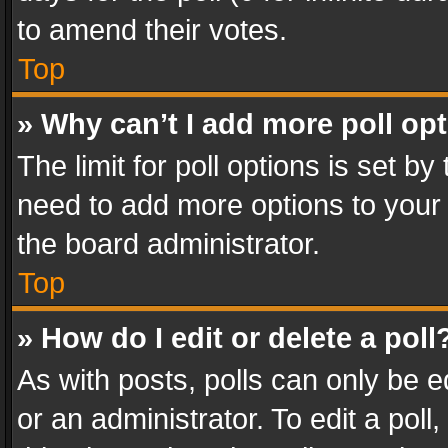
to amend their votes.
Top
» Why can’t I add more poll op
The limit for poll options is set by
need to add more options to your 
the board administrator.
Top
» How do I edit or delete a poll
As with posts, polls can only be e
or an administrator. To edit a poll, c