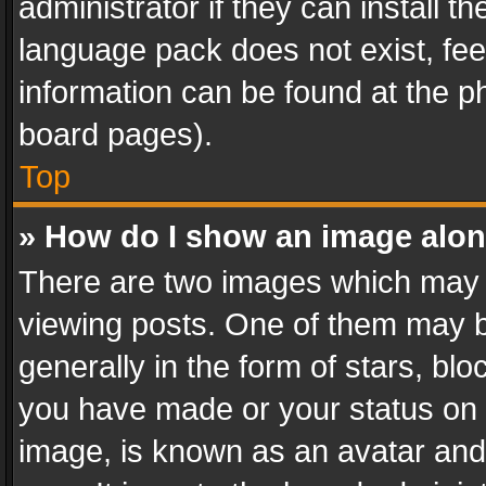
administrator if they can install 
language pack does not exist, feel
information can be found at the p
board pages).
Top
» How do I show an image alo
There are two images which may
viewing posts. One of them may b
generally in the form of stars, bl
you have made or your status on t
image, is known as an avatar and 