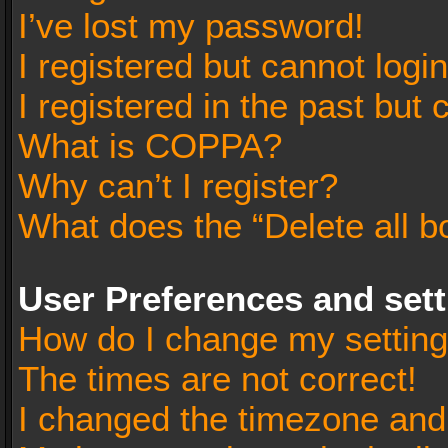
I’ve lost my password!
I registered but cannot login
I registered in the past but
What is COPPA?
Why can’t I register?
What does the “Delete all b
User Preferences and set
How do I change my settin
The times are not correct!
I changed the timezone and t