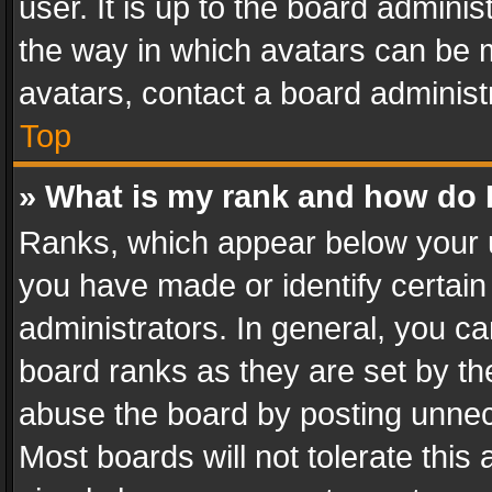
user. It is up to the board admini
the way in which avatars can be m
avatars, contact a board administ
Top
» What is my rank and how do I
Ranks, which appear below your 
you have made or identify certain
administrators. In general, you c
board ranks as they are set by th
abuse the board by posting unnece
Most boards will not tolerate this