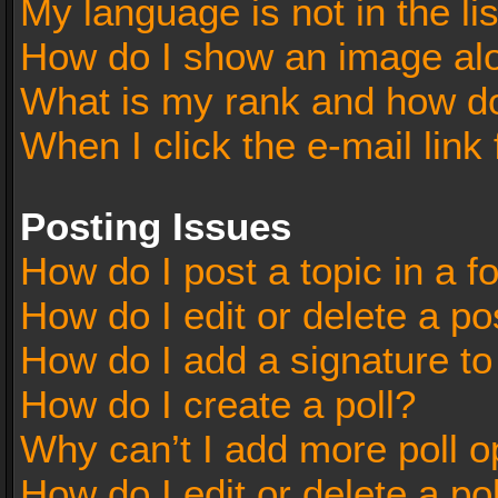
My language is not in the lis
How do I show an image al
What is my rank and how do
When I click the e-mail link 
Posting Issues
How do I post a topic in a 
How do I edit or delete a po
How do I add a signature t
How do I create a poll?
Why can’t I add more poll o
How do I edit or delete a po