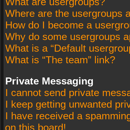
What are usergroups?
Where are the usergroups a
How do I become a usergro
Why do some usergroups app
What is a “Default usergrou
What is “The team” link?
Private Messaging
I cannot send private mess
I keep getting unwanted pr
I have received a spammin
on this board!