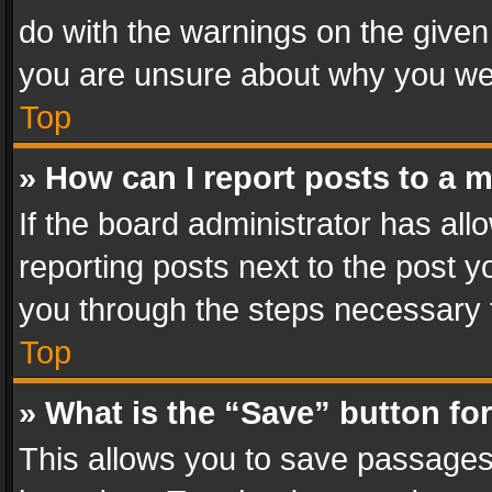
do with the warnings on the given 
you are unsure about why you we
Top
» How can I report posts to a 
If the board administrator has all
reporting posts next to the post yo
you through the steps necessary t
Top
» What is the “Save” button for
This allows you to save passages