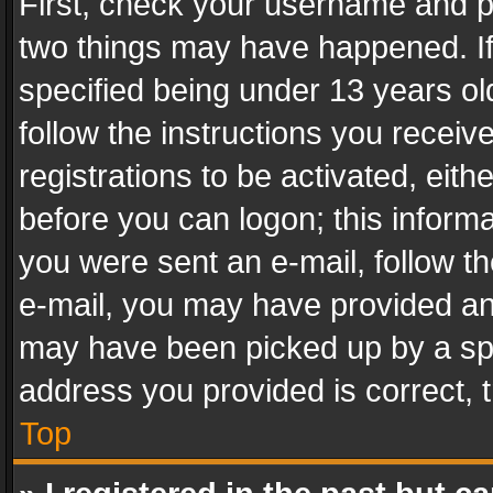
First, check your username and pa
two things may have happened. I
specified being under 13 years old
follow the instructions you recei
registrations to be activated, eith
before you can logon; this informa
you were sent an e-mail, follow the
e-mail, you may have provided an 
may have been picked up by a spam
address you provided is correct, t
Top