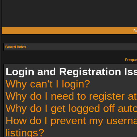
Re
Board index
Freque
Login and Registration Is
Why can’t I login?
Why do I need to register at
Why do I get logged off aut
How do I prevent my userna
listings?