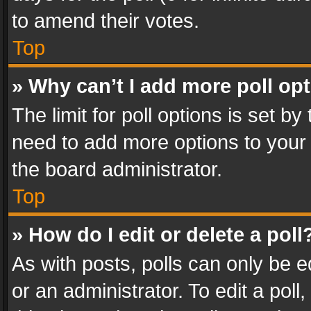
to amend their votes.
Top
» Why can’t I add more poll op
The limit for poll options is set by
need to add more options to your 
the board administrator.
Top
» How do I edit or delete a poll
As with posts, polls can only be e
or an administrator. To edit a poll, c