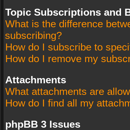
Topic Subscriptions and
What is the difference bet
subscribing?
How do I subscribe to speci
How do I remove my subscr
Attachments
What attachments are allow
How do I find all my attach
phpBB 3 Issues