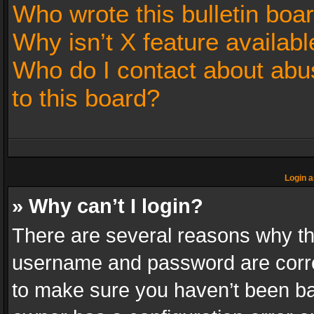
Who wrote this bulletin boa
Why isn’t X feature availabl
Who do I contact about abus
to this board?
Login a
» Why can’t I login?
There are several reasons why thi
username and password are correc
to make sure you haven’t been ban