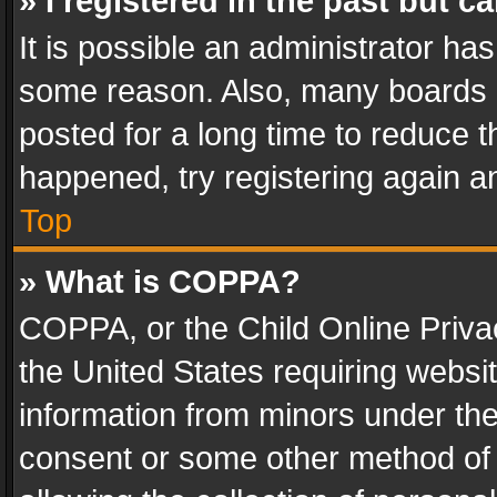
» I registered in the past but 
It is possible an administrator ha
some reason. Also, many boards 
posted for a long time to reduce th
happened, try registering again a
Top
» What is COPPA?
COPPA, or the Child Online Privac
the United States requiring websit
information from minors under the
consent or some other method of