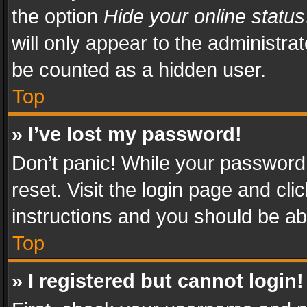
the option
Hide your online status
will only appear to the administra
be counted as a hidden user.
Top
» I’ve lost my password!
Don’t panic! While your password 
reset. Visit the login page and cli
instructions and you should be abl
Top
» I registered but cannot login!