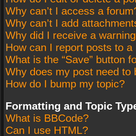
Why can’t I access a forum
Why can’t I add attachment
Why did I receive a warnin
How can I report posts to a
What is the “Save” button fo
Why does my post need to 
How do I bump my topic?
Formatting and Topic Typ
What is BBCode?
Can I use HTML?