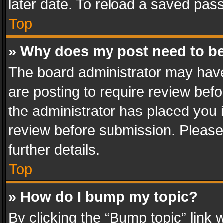
later date. To reload a saved pass
Top
» Why does my post need to b
The board administrator may have
are posting to require review befo
the administrator has placed you 
review before submission. Please 
further details.
Top
» How do I bump my topic?
By clicking the “Bump topic” link