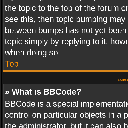
the topic to the top of the forum o
see this, then topic bumping may 
between bumps has not yet been r
topic simply by replying to it, how
when doing so.
Top
Format
» What is BBCode?
BBCode is a special implementatio
control on particular objects in a
the administrator, but it can also