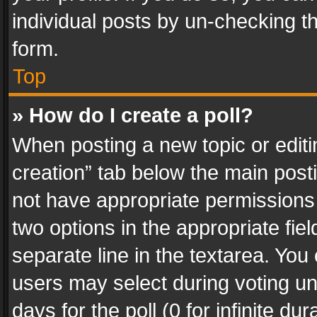
individual posts by un-checking t
form.
Top
» How do I create a poll?
When posting a new topic or editing 
creation” tab below the main posti
not have appropriate permissions to
two options in the appropriate fie
separate line in the textarea. You
users may select during voting und
days for the poll (0 for infinite du