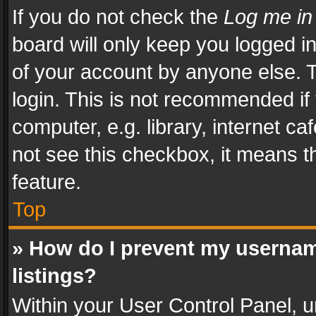
If you do not check the
Log me in
board will only keep you logged i
of your account by anyone else. T
login. This is not recommended i
computer, e.g. library, internet ca
not see this checkbox, it means t
feature.
Top
» How do I prevent my usernam
listings?
Within your User Control Panel, u