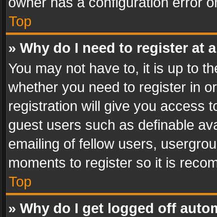
owner has a configuration error on
Top
» Why do I need to register at a
You may not have to, it is up to th
whether you need to register in 
registration will give you access t
guest users such as definable av
emailing of fellow users, usergrou
moments to register so it is rec
Top
» Why do I get logged off auto