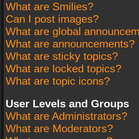
What are Smilies?
Can I post images?
What are global announce
What are announcements?
What are sticky topics?
What are locked topics?
What are topic icons?
User Levels and Groups
What are Administrators?
What are Moderators?