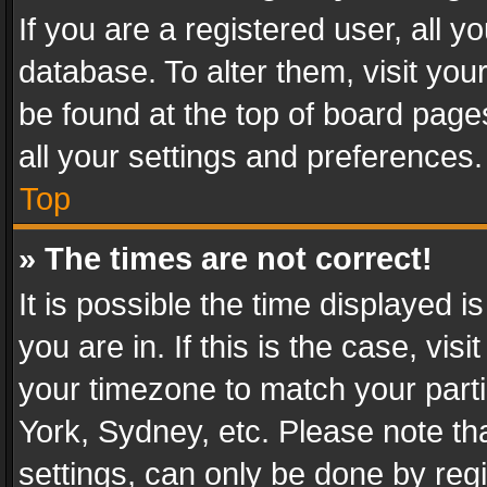
If you are a registered user, all y
database. To alter them, visit you
be found at the top of board page
all your settings and preferences.
Top
» The times are not correct!
It is possible the time displayed 
you are in. If this is the case, v
your timezone to match your parti
York, Sydney, etc. Please note th
settings, can only be done by regi