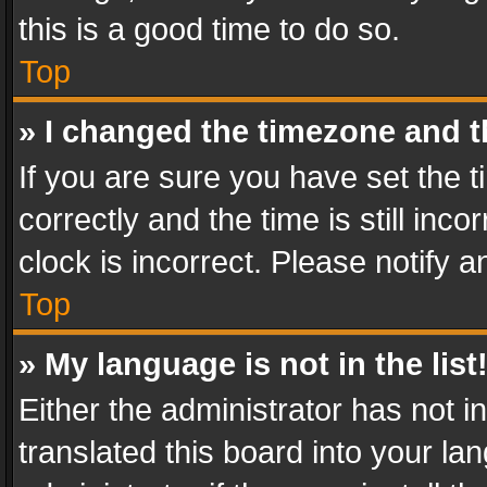
this is a good time to do so.
Top
» I changed the timezone and th
If you are sure you have set th
correctly and the time is still inc
clock is incorrect. Please notify a
Top
» My language is not in the list
Either the administrator has not 
translated this board into your l