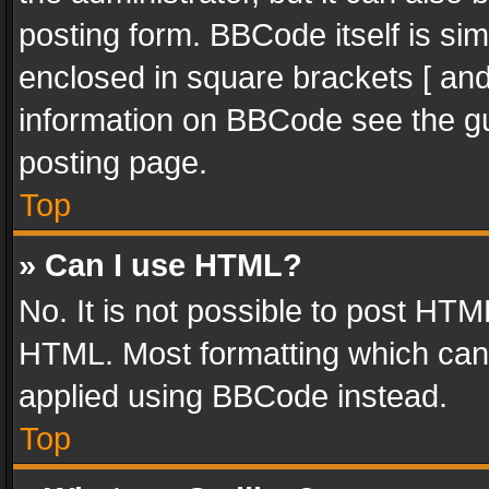
posting form. BBCode itself is sim
enclosed in square brackets [ and
information on BBCode see the g
posting page.
Top
» Can I use HTML?
No. It is not possible to post HT
HTML. Most formatting which can
applied using BBCode instead.
Top