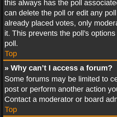
this always has the poll associated
can delete the poll or edit any po
already placed votes, only modera
it. This prevents the poll’s opti
poll.
Top
» Why can’t I access a forum?
Some forums may be limited to cer
post or perform another action y
Contact a moderator or board adm
Top