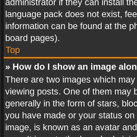
administrator if they can install 
language pack does not exist, feel
information can be found at the p
board pages).
Top
» How do I show an image alo
There are two images which may
viewing posts. One of them may b
generally in the form of stars, bl
you have made or your status on t
image, is known as an avatar and 