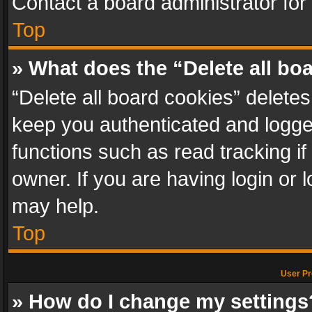
Contact a board administrator for
Top
» What does the “Delete all bo
“Delete all board cookies” delet
keep you authenticated and logged
functions such as read tracking i
owner. If you are having login or
may help.
Top
User Pr
» How do I change my settings