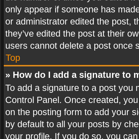
only appear if someone has made a
or administrator edited the post,
they’ve edited the post at their o
users cannot delete a post once 
Top
» How do I add a signature to 
To add a signature to a post you 
Control Panel. Once created, yo
on the posting form to add your s
by default to all your posts by ch
your profile. If you do so, you can