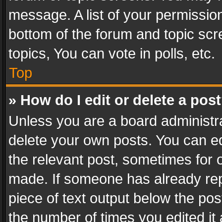
message. A list of your permission
bottom of the forum and topic sc
topics, You can vote in polls, etc.
Top
» How do I edit or delete a pos
Unless you are a board administra
delete your own posts. You can edi
the relevant post, sometimes for o
made. If someone has already repli
piece of text output below the pos
the number of times you edited it 