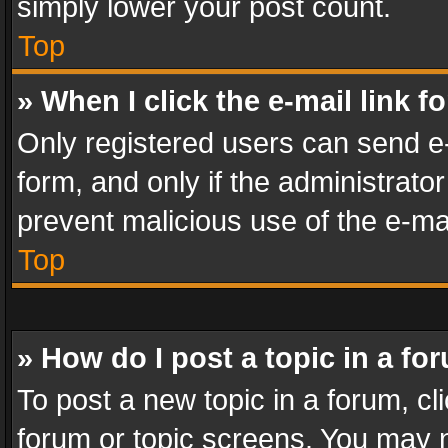
simply lower your post count.
Top
» When I click the e-mail link f
Only registered users can send e-m
form, and only if the administrator
prevent malicious use of the e-m
Top
» How do I post a topic in a fo
To post a new topic in a forum, cli
forum or topic screens. You may n