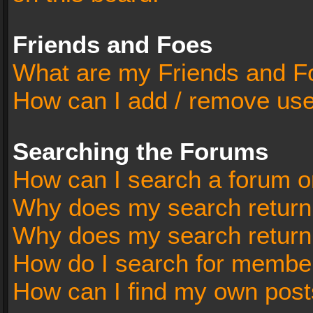
Friends and Foes
What are my Friends and Fo
How can I add / remove user
Searching the Forums
How can I search a forum o
Why does my search return 
Why does my search return
How do I search for membe
How can I find my own post