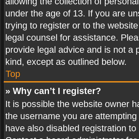
allowing the collection of personal
under the age of 13. If you are un
trying to register or to the websit
legal counsel for assistance. Pl
provide legal advice and is not a 
kind, except as outlined below.
Top
» Why can’t I register?
It is possible the website owner 
the username you are attempting 
have also disabled registration to