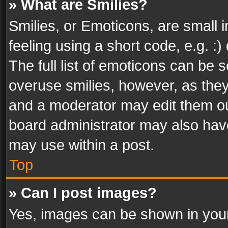
» What are Smilies?
Smilies, or Emoticons, are small
feeling using a short code, e.g. :
The full list of emoticons can be s
overuse smilies, however, as the
and a moderator may edit them ou
board administrator may also have
may use within a post.
Top
» Can I post images?
Yes, images can be shown in your 