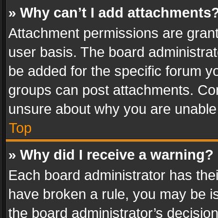
» Why can’t I add attachments
Attachment permissions are grant
user basis. The board administra
be added for the specific forum yo
groups can post attachments. Cont
unsure about why you are unable
Top
» Why did I receive a warning?
Each board administrator has their 
have broken a rule, you may be is
the board administrator’s decisi