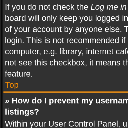
If you do not check the
Log me in
board will only keep you logged i
of your account by anyone else. T
login. This is not recommended i
computer, e.g. library, internet ca
not see this checkbox, it means t
feature.
Top
» How do I prevent my usernam
listings?
Within your User Control Panel, u