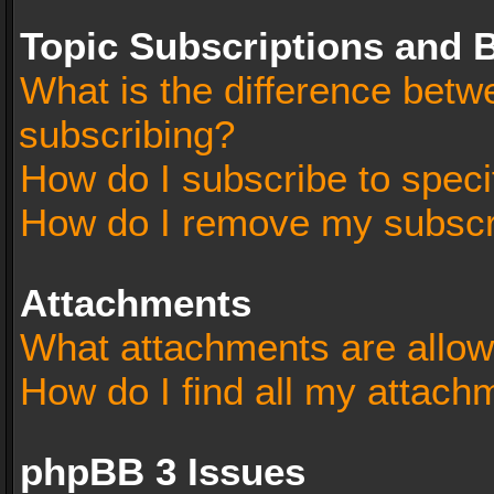
Topic Subscriptions and
What is the difference bet
subscribing?
How do I subscribe to speci
How do I remove my subscr
Attachments
What attachments are allow
How do I find all my attach
phpBB 3 Issues