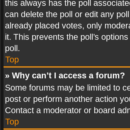
this always has the poll associated
can delete the poll or edit any po
already placed votes, only modera
it. This prevents the poll’s opti
poll.
Top
» Why can’t I access a forum?
Some forums may be limited to cer
post or perform another action y
Contact a moderator or board adm
Top