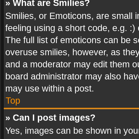
» What are Smilies?
Smilies, or Emoticons, are small
feeling using a short code, e.g. :
The full list of emoticons can be s
overuse smilies, however, as the
and a moderator may edit them ou
board administrator may also have
may use within a post.
Top
» Can I post images?
Yes, images can be shown in your 