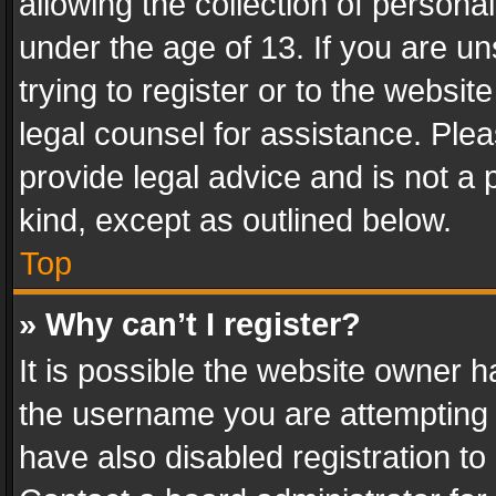
allowing the collection of personal
under the age of 13. If you are un
trying to register or to the websit
legal counsel for assistance. Pl
provide legal advice and is not a 
kind, except as outlined below.
Top
» Why can’t I register?
It is possible the website owner 
the username you are attempting 
have also disabled registration to