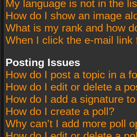
My language is not in the lis
How do I show an image al
What is my rank and how do
When I click the e-mail link 
Posting Issues
How do I post a topic in a 
How do I edit or delete a po
How do I add a signature t
How do I create a poll?
Why can’t I add more poll o
How do I edit or delete a po