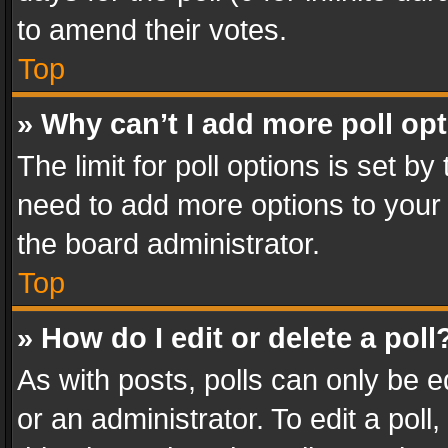
to amend their votes.
Top
» Why can’t I add more poll op
The limit for poll options is set by
need to add more options to your 
the board administrator.
Top
» How do I edit or delete a poll
As with posts, polls can only be e
or an administrator. To edit a poll, c