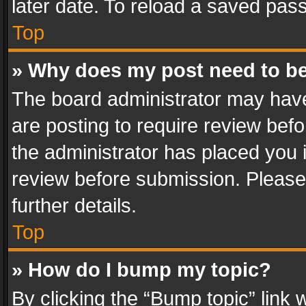
later date. To reload a saved pass
Top
» Why does my post need to b
The board administrator may have
are posting to require review befo
the administrator has placed you 
review before submission. Please 
further details.
Top
» How do I bump my topic?
By clicking the “Bump topic” link