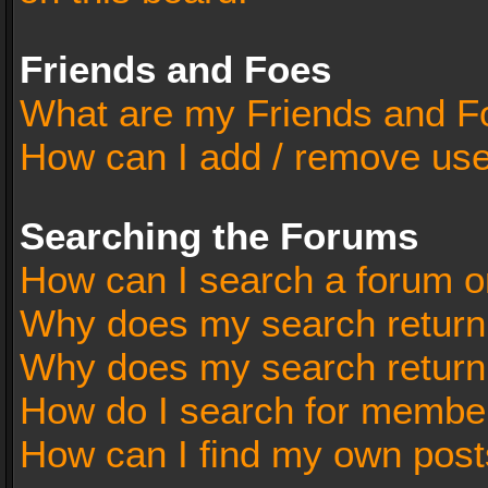
Friends and Foes
What are my Friends and Fo
How can I add / remove user
Searching the Forums
How can I search a forum o
Why does my search return 
Why does my search return
How do I search for membe
How can I find my own post