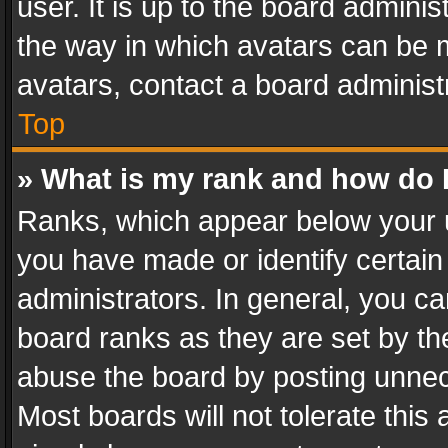
user. It is up to the board admini
the way in which avatars can be m
avatars, contact a board administ
Top
» What is my rank and how do I
Ranks, which appear below your 
you have made or identify certain
administrators. In general, you c
board ranks as they are set by th
abuse the board by posting unnece
Most boards will not tolerate this