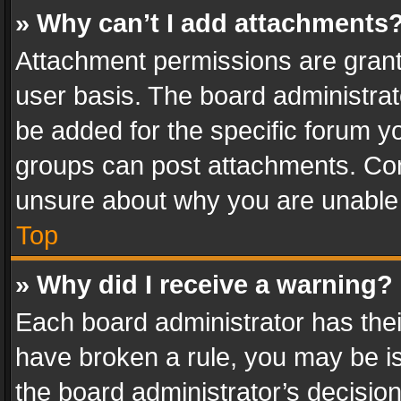
» Why can’t I add attachments
Attachment permissions are grant
user basis. The board administra
be added for the specific forum yo
groups can post attachments. Cont
unsure about why you are unable
Top
» Why did I receive a warning?
Each board administrator has their 
have broken a rule, you may be is
the board administrator’s decisi