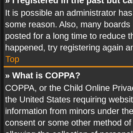
» I registered in the past but 
It is possible an administrator ha
some reason. Also, many boards 
posted for a long time to reduce th
happened, try registering again a
Top
» What is COPPA?
COPPA, or the Child Online Privac
the United States requiring websit
information from minors under the
consent or some other method of