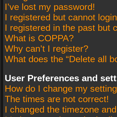
I’ve lost my password!
I registered but cannot login
I registered in the past but
What is COPPA?
Why can’t I register?
What does the “Delete all b
User Preferences and set
How do I change my settin
The times are not correct!
I changed the timezone and t