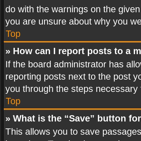
do with the warnings on the given 
you are unsure about why you we
Top
» How can I report posts to a 
If the board administrator has all
reporting posts next to the post yo
you through the steps necessary t
Top
» What is the “Save” button for
This allows you to save passages