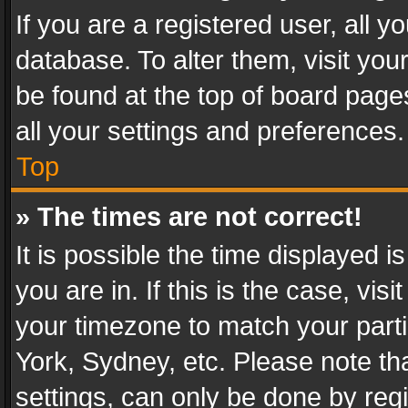
If you are a registered user, all y
database. To alter them, visit you
be found at the top of board page
all your settings and preferences.
Top
» The times are not correct!
It is possible the time displayed 
you are in. If this is the case, v
your timezone to match your parti
York, Sydney, etc. Please note th
settings, can only be done by regi