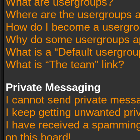
What are usergroups?
Where are the usergroups a
How do I become a usergro
Why do some usergroups app
What is a “Default usergrou
What is “The team” link?
Private Messaging
I cannot send private mess
I keep getting unwanted pr
I have received a spammin
on this board!