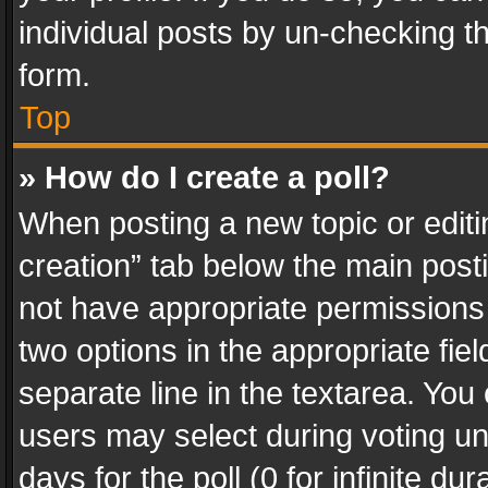
individual posts by un-checking t
form.
Top
» How do I create a poll?
When posting a new topic or editing 
creation” tab below the main posti
not have appropriate permissions to
two options in the appropriate fie
separate line in the textarea. You
users may select during voting und
days for the poll (0 for infinite du