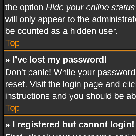
the option
Hide your online status
will only appear to the administra
be counted as a hidden user.
Top
» I’ve lost my password!
Don’t panic! While your password 
reset. Visit the login page and cli
instructions and you should be abl
Top
» I registered but cannot login!