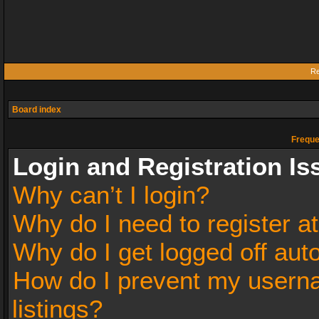
Re
Board index
Freque
Login and Registration Is
Why can’t I login?
Why do I need to register at
Why do I get logged off aut
How do I prevent my userna
listings?