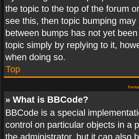
the topic to the top of the forum o
see this, then topic bumping may 
between bumps has not yet been r
topic simply by replying to it, how
when doing so.
Top
Format
» What is BBCode?
BBCode is a special implementatio
control on particular objects in a
the administrator, but it can also