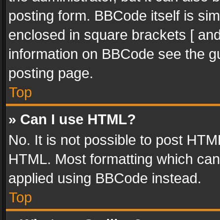
posting form. BBCode itself is sim
enclosed in square brackets [ and
information on BBCode see the g
posting page.
Top
» Can I use HTML?
No. It is not possible to post HT
HTML. Most formatting which can
applied using BBCode instead.
Top