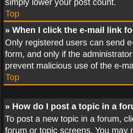
simply lower your post count.
Top
» When I click the e-mail link f
Only registered users can send e-m
form, and only if the administrator
prevent malicious use of the e-m
Top
» How do I post a topic in a fo
To post a new topic in a forum, cli
forum or topic screens. You may n