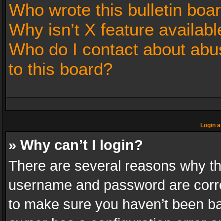
Who wrote this bulletin boa
Why isn’t X feature availabl
Who do I contact about abus
to this board?
Login a
» Why can’t I login?
There are several reasons why thi
username and password are correc
to make sure you haven’t been ban