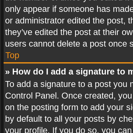
only appear if someone has made a
or administrator edited the post,
they’ve edited the post at their o
users cannot delete a post once 
Top
» How do I add a signature to 
To add a signature to a post you 
Control Panel. Once created, yo
on the posting form to add your s
by default to all your posts by ch
your profile. If you do so, you can