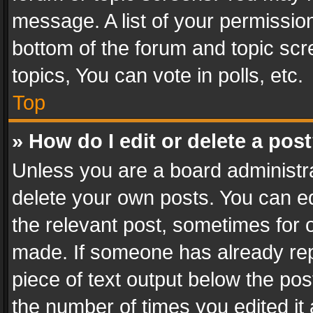
message. A list of your permission
bottom of the forum and topic sc
topics, You can vote in polls, etc.
Top
» How do I edit or delete a pos
Unless you are a board administra
delete your own posts. You can edi
the relevant post, sometimes for o
made. If someone has already repli
piece of text output below the pos
the number of times you edited it 