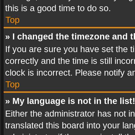
this is a good time to do so.
Top
» I changed the timezone and th
If you are sure you have set th
correctly and the time is still inc
clock is incorrect. Please notify a
Top
» My language is not in the list
Either the administrator has not 
translated this board into your l