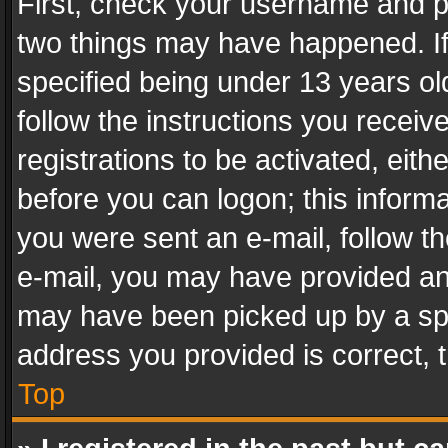
First, check your username and pa
two things may have happened. I
specified being under 13 years old
follow the instructions you recei
registrations to be activated, eith
before you can logon; this informa
you were sent an e-mail, follow the
e-mail, you may have provided an 
may have been picked up by a spam
address you provided is correct, t
Top