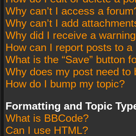
Why can’t I access a forum
Why can’t I add attachment
Why did I receive a warnin
How can I report posts to a
What is the “Save” button fo
Why does my post need to 
How do I bump my topic?
Formatting and Topic Typ
What is BBCode?
Can I use HTML?