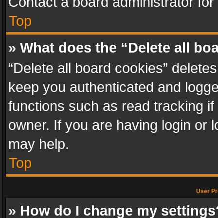
Contact a board administrator for
Top
» What does the “Delete all bo
“Delete all board cookies” delet
keep you authenticated and logged
functions such as read tracking i
owner. If you are having login or
may help.
Top
User Pr
» How do I change my settings