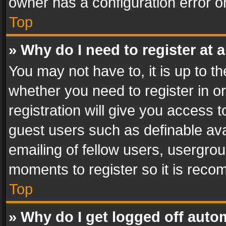
owner has a configuration error on
Top
» Why do I need to register at a
You may not have to, it is up to th
whether you need to register in 
registration will give you access t
guest users such as definable av
emailing of fellow users, usergrou
moments to register so it is rec
Top
» Why do I get logged off auto