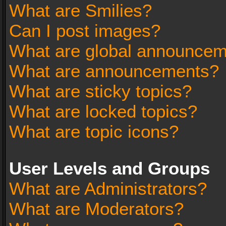
What are Smilies?
Can I post images?
What are global announce
What are announcements?
What are sticky topics?
What are locked topics?
What are topic icons?
User Levels and Groups
What are Administrators?
What are Moderators?