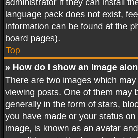
administrator if they can install 
language pack does not exist, feel
information can be found at the p
board pages).
Top
» How do I show an image alo
There are two images which may
viewing posts. One of them may b
generally in the form of stars, bl
you have made or your status on t
image, is known as an avatar and 